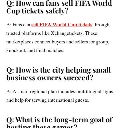
Q: How can fans sell FIFA World
Cup tickets safely?
sell FIFA World Cup tickets
A: Fans can
through
trusted platforms like Xchangetickets. These
marketplaces connect buyers and sellers for group,
knockout, and final matches.
Q: How is the city helping small
business owners succeed?
A: A smart regional plan includes multilingual signs
and help for serving international guests.
Q: What is the long-term goal of
hosting these games?