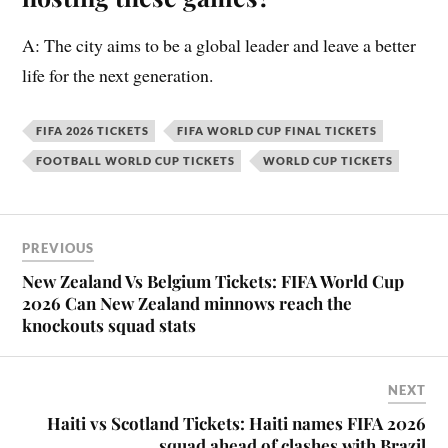
A: The city aims to be a global leader and leave a better
life for the next generation.
FIFA 2026 TICKETS
FIFA WORLD CUP FINAL TICKETS
FOOTBALL WORLD CUP TICKETS
WORLD CUP TICKETS
PREVIOUS
New Zealand Vs Belgium Tickets: FIFA World Cup
2026 Can New Zealand minnows reach the
knockouts squad stats
NEXT
Haiti vs Scotland Tickets: Haiti names FIFA 2026
squad ahead of clashes with Brazil