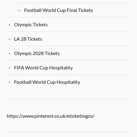
Football World Cup Final Tickets
Olympic Tickets
LA 28 Tickets
Olympic 2028 Tickets
FIFA World Cup Hospitality
Football World Cup Hospitality
https://www.pinterest.co.uk/eticketingco/