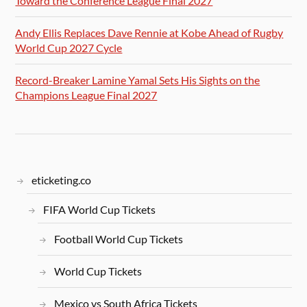
Toward the Conference League Final 2027
Andy Ellis Replaces Dave Rennie at Kobe Ahead of Rugby
World Cup 2027 Cycle
Record-Breaker Lamine Yamal Sets His Sights on the
Champions League Final 2027
eticketing.co
FIFA World Cup Tickets
Football World Cup Tickets
World Cup Tickets
Mexico vs South Africa Tickets