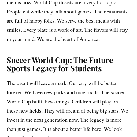
menus now. World Cup tickets are a very hot topic.
People eat while they talk about games. The restaurants
are full of happy folks. We serve the best meals with
smiles. Every plate is a work of art. The flavors will stay
in your mind. We are the heart of America.
Soccer World Cup: The Future
Sports Legacy for Students
The event will leave a mark. Our city will be better
forever. We have new parks and nice roads. The soccer
World Cup built these things. Children will play on
these new fields. They will dream of being big stars. We
invest in the next generation now. The legacy is more
than just games. It is about a better life here. We look