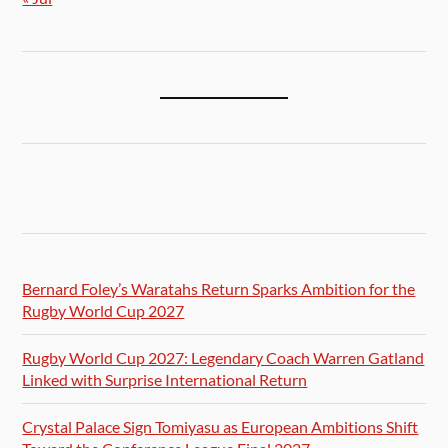
Bernard Foley’s Waratahs Return Sparks Ambition for the
Rugby World Cup 2027
Rugby World Cup 2027: Legendary Coach Warren Gatland
Linked with Surprise International Return
Crystal Palace Sign Tomiyasu as European Ambitions Shift