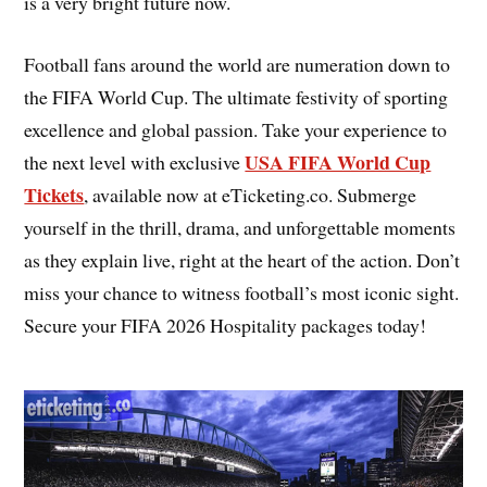
is a very bright future now.
Football fans around the world are numeration down to
the FIFA World Cup. The ultimate festivity of sporting
excellence and global passion. Take your experience to
USA FIFA World Cup
the next level with exclusive
Tickets
, available now at eTicketing.co. Submerge
yourself in the thrill, drama, and unforgettable moments
as they explain live, right at the heart of the action. Don’t
miss your chance to witness football’s most iconic sight.
Secure your FIFA 2026 Hospitality packages today!