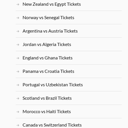
New Zealand vs Egypt Tickets
Norway vs Senegal Tickets
Argentina vs Austria Tickets
Jordan vs Algeria Tickets
England vs Ghana Tickets
Panama vs Croatia Tickets
Portugal vs Uzbekistan Tickets
Scotland vs Brazil Tickets
Morocco vs Haiti Tickets
Canada vs Switzerland Tickets