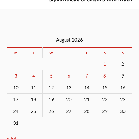
August 2026
M
T
W
T
F
S
S
1
2
3
4
5
6
7
8
9
10
11
12
13
14
15
16
17
18
19
20
21
22
23
24
25
26
27
28
29
30
31
« Jul