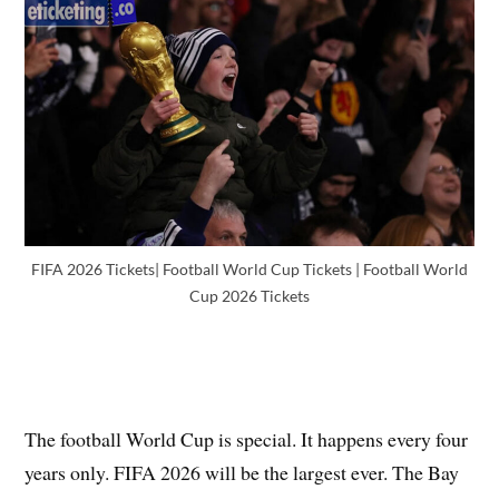
FIFA 2026 Tickets| Football World Cup Tickets | Football World
Cup 2026 Tickets
The football World Cup is special. It happens every four
years only. FIFA 2026 will be the largest ever. The Bay