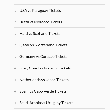
USA vs Paraguay Tickets
Brazil vs Morocco Tickets
Haiti vs Scotland Tickets
Qatar vs Switzerland Tickets
Germany vs Curacao Tickets
Ivory Coast vs Ecuador Tickets
Netherlands vs Japan Tickets
Spain vs Cabo Verde Tickets
Saudi Arabia vs Uruguay Tickets