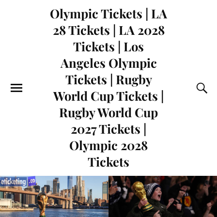
Olympic Tickets | LA
28 Tickets | LA 2028
Tickets | Los
Angeles Olympic
Tickets | Rugby
World Cup Tickets |
Rugby World Cup
2027 Tickets |
Olympic 2028
Tickets