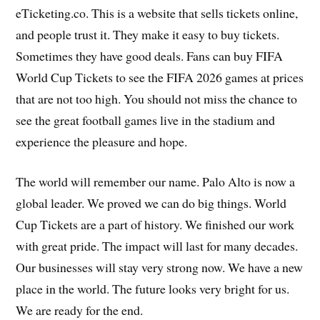
eTicketing.co. This is a website that sells tickets online,
and people trust it. They make it easy to buy tickets.
Sometimes they have good deals. Fans can buy FIFA
World Cup Tickets to see the FIFA 2026 games at prices
that are not too high. You should not miss the chance to
see the great football games live in the stadium and
experience the pleasure and hope.
The world will remember our name. Palo Alto is now a
global leader. We proved we can do big things. World
Cup Tickets are a part of history. We finished our work
with great pride. The impact will last for many decades.
Our businesses will stay very strong now. We have a new
place in the world. The future looks very bright for us.
We are ready for the end.