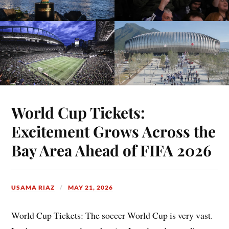
World Cup Tickets:
Excitement Grows Across the
Bay Area Ahead of FIFA 2026
USAMA RIAZ
MAY 21, 2026
World Cup Tickets: The soccer World Cup is very vast.