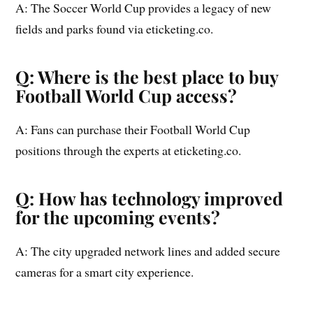
A: The Soccer World Cup provides a legacy of new
fields and parks found via eticketing.co.
Q: Where is the best place to buy
Football World Cup access?
A: Fans can purchase their Football World Cup
positions through the experts at eticketing.co.
Q: How has technology improved
for the upcoming events?
A: The city upgraded network lines and added secure
cameras for a smart city experience.