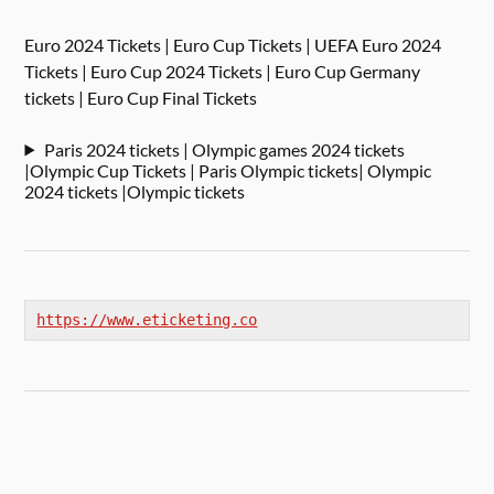
Euro 2024 Tickets | Euro Cup Tickets | UEFA Euro 2024
Tickets | Euro Cup 2024 Tickets | Euro Cup Germany
tickets | Euro Cup Final Tickets
Paris 2024 tickets | Olympic games 2024 tickets
|Olympic Cup Tickets | Paris Olympic tickets| Olympic
2024 tickets |Olympic tickets
https://www.eticketing.co