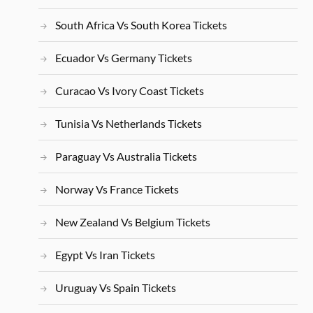
South Africa Vs South Korea Tickets
Ecuador Vs Germany Tickets
Curacao Vs Ivory Coast Tickets
Tunisia Vs Netherlands Tickets
Paraguay Vs Australia Tickets
Norway Vs France Tickets
New Zealand Vs Belgium Tickets
Egypt Vs Iran Tickets
Uruguay Vs Spain Tickets