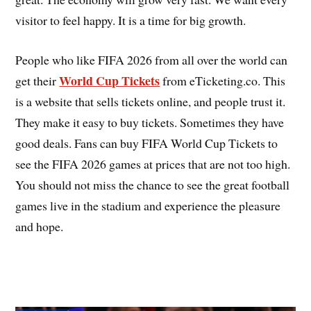
visitor to feel happy. It is a time for big growth.
People who like FIFA 2026 from all over the world can
World Cup Tickets
get their
from eTicketing.co. This
is a website that sells tickets online, and people trust it.
They make it easy to buy tickets. Sometimes they have
good deals. Fans can buy FIFA World Cup Tickets to
see the FIFA 2026 games at prices that are not too high.
You should not miss the chance to see the great football
games live in the stadium and experience the pleasure
and hope.