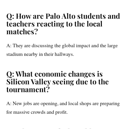
Q: How are Palo Alto students and
teachers reacting to the local
matches?
A: They are discussing the global impact and the large
stadium nearby in their hallways.
Q: What economic changes is
Silicon Valley seeing due to the
tournament?
A: New jobs are opening, and local shops are preparing
for massive crowds and profit.