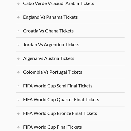
Cabo Verde Vs Saudi Arabia Tickets
England Vs Panama Tickets
Croatia Vs Ghana Tickets
Jordan Vs Argentina Tickets
Algeria Vs Austria Tickets
Colombia Vs Portugal Tickets
FIFA World Cup Semi Final Tickets
FIFA World Cup Quarter Final Tickets
FIFA World Cup Bronze Final Tickets
FIFA World Cup Final Tickets