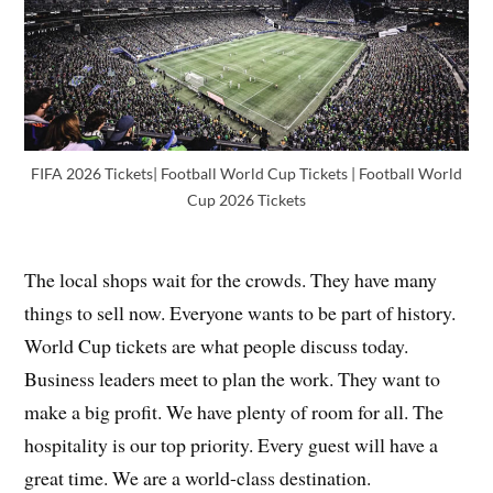
FIFA 2026 Tickets| Football World Cup Tickets | Football World
Cup 2026 Tickets
The local shops wait for the crowds. They have many
things to sell now. Everyone wants to be part of history.
World Cup tickets are what people discuss today.
Business leaders meet to plan the work. They want to
make a big profit. We have plenty of room for all. The
hospitality is our top priority. Every guest will have a
great time. We are a world-class destination.