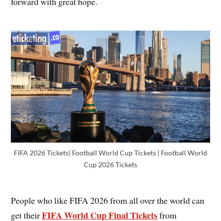
forward with great hope.
FIFA 2026 Tickets| Football World Cup Tickets | Football World
Cup 2026 Tickets
People who like FIFA 2026 from all over the world can
FIFA World Cup Final Tickets
get their
from