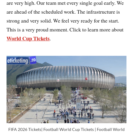
are very high. Our team met every single goal early. We
are ahead of the scheduled work. The infrastructure is
strong and very solid. We feel very ready for the start.
This is a very proud moment. Click to learn more about
World Cup Tickets
.
FIFA 2026 Tickets| Football World Cup Tickets | Football World