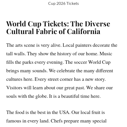
Cup 2026 Tickets
World Cup Tickets: The Diverse
Cultural Fabric of California
The arts scene is very alive. Local painters decorate the
tall walls. They show the history of our home. Music
fills the parks every evening. The soccer World Cup
brings many sounds. We celebrate the many different
cultures here. Every street corner has a new story.
Visitors will learn about our great past. We share our
souls with the globe. It is a beautiful time here.
The food is the best in the USA. Our local fruit is
famous in every land. Chefs prepare many special