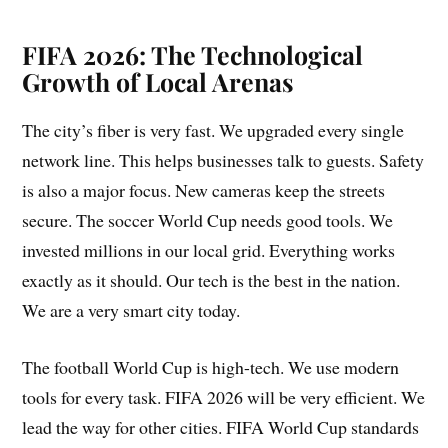
FIFA 2026: The Technological
Growth of Local Arenas
The city’s fiber is very fast. We upgraded every single
network line. This helps businesses talk to guests. Safety
is also a major focus. New cameras keep the streets
secure. The soccer World Cup needs good tools. We
invested millions in our local grid. Everything works
exactly as it should. Our tech is the best in the nation.
We are a very smart city today.
The football World Cup is high-tech. We use modern
tools for every task. FIFA 2026 will be very efficient. We
lead the way for other cities. FIFA World Cup standards