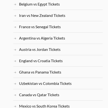
Belgium vs Egypt Tickets
Iran vs New Zealand Tickets
France vs Senegal Tickets
Argentina vs Algeria Tickets
Austria vs Jordan Tickets
England vs Croatia Tickets
Ghana vs Panama Tickets
Uzbekistan vs Colombia Tickets
Canada vs Qatar Tickets
Mexico vs South Korea Tickets