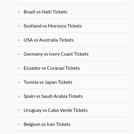
Brazil vs Haiti Tickets
Scotland vs Morocco Tickets
USA vs Australia Tickets
Germany vs Ivory Coast Tickets
Ecuador vs Curacao Tickets
Tunisia vs Japan Tickets
Spain vs Saudi Arabia Tickets
Uruguay vs Cabo Verde Tickets
Belgium vs Iran Tickets