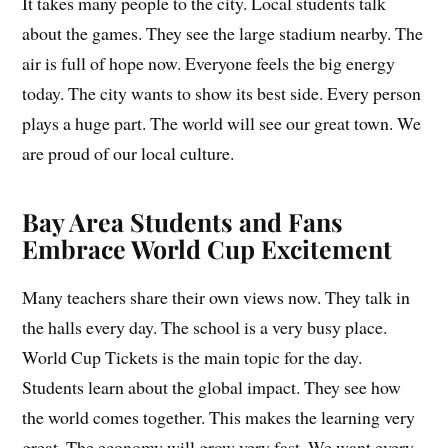
It takes many people to the city. Local students talk
about the games. They see the large stadium nearby. The
air is full of hope now. Everyone feels the big energy
today. The city wants to show its best side. Every person
plays a huge part. The world will see our great town. We
are proud of our local culture.
Bay Area Students and Fans
Embrace World Cup Excitement
Many teachers share their own views now. They talk in
the halls every day. The school is a very busy place.
World Cup Tickets is the main topic for the day.
Students learn about the global impact. They see how
the world comes together. This makes the learning very
great. The economy will grow very fast. We want every