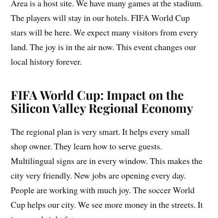
Area is a host site. We have many games at the stadium.
The players will stay in our hotels. FIFA World Cup
stars will be here. We expect many visitors from every
land. The joy is in the air now. This event changes our
local history forever.
FIFA World Cup: Impact on the
Silicon Valley Regional Economy
The regional plan is very smart. It helps every small
shop owner. They learn how to serve guests.
Multilingual signs are in every window. This makes the
city very friendly. New jobs are opening every day.
People are working with much joy. The soccer World
Cup helps our city. We see more money in the streets. It