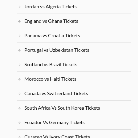
Jordan vs Algeria Tickets
England vs Ghana Tickets
Panama vs Croatia Tickets
Portugal vs Uzbekistan Tickets
Scotland vs Brazil Tickets
Morocco vs Haiti Tickets
Canada vs Switzerland Tickets
South Africa Vs South Korea Tickets
Ecuador Vs Germany Tickets
Curacao Vs Ivory Coast Tickets