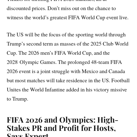
discounted prices. Don’t miss out on the chance to
witness the world’s greatest FIFA World Cup event live.
The US will be the focus of the sporting world through
Trump’s second term as masses of the 2025 Club World
Cup. The 2026 men’s FIFA World Cup, and the
2028 Olympic Games. The prolonged 48-team FIFA
2026 event is a joint struggle with Mexico and Canada
but most matches will take residence in the US. Football
Unites the World Infantine added in his victory missive
to Trump.
FIFA 2026 and Olympics: High-
Stakes PR and Profit for Hosts,
Says Expert