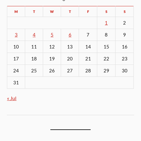
M
T
W
T
F
S
S
1
2
3
4
5
6
7
8
9
10
11
12
13
14
15
16
17
18
19
20
21
22
23
24
25
26
27
28
29
30
31
« Jul