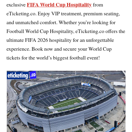
FIFA World Cup Hospitality
exclusive
from
eTicketing.co. Enjoy VIP treatment, premium seating,
and unmatched comfort. Whether you’re looking for
Football World Cup Hospitality, eTicketing.co offers the
ultimate FIFA 2026 hospitality for an unforgettable
experience. Book now and secure your World Cup
tickets for the world’s biggest football event!