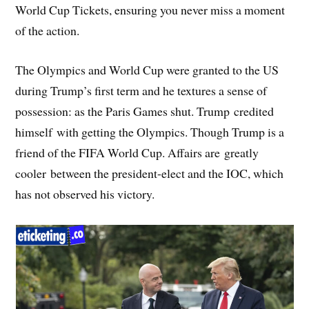
World Cup Tickets, ensuring you never miss a moment
of the action.
The Olympics and World Cup were granted to the US
during Trump’s first term and he textures a sense of
possession: as the Paris Games shut. Trump credited
himself with getting the Olympics. Though Trump is a
friend of the FIFA World Cup. Affairs are greatly
cooler between the president-elect and the IOC, which
has not observed his victory.