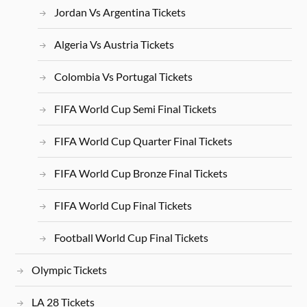
Jordan Vs Argentina Tickets
Algeria Vs Austria Tickets
Colombia Vs Portugal Tickets
FIFA World Cup Semi Final Tickets
FIFA World Cup Quarter Final Tickets
FIFA World Cup Bronze Final Tickets
FIFA World Cup Final Tickets
Football World Cup Final Tickets
Olympic Tickets
LA 28 Tickets