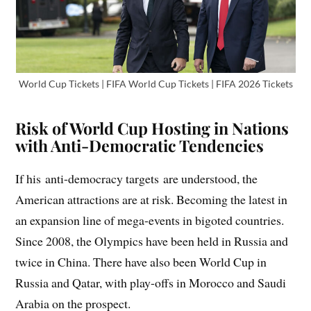
World Cup Tickets | FIFA World Cup Tickets | FIFA 2026 Tickets
Risk of World Cup Hosting in Nations
with Anti-Democratic Tendencies
If his anti-democracy targets are understood, the
American attractions are at risk. Becoming the latest in
an expansion line of mega-events in bigoted countries.
Since 2008, the Olympics have been held in Russia and
twice in China. There have also been World Cup in
Russia and Qatar, with play-offs in Morocco and Saudi
Arabia on the prospect.