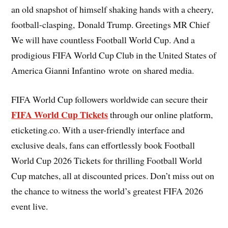
an old snapshot of himself shaking hands with a cheery,
football-clasping, Donald Trump. Greetings MR Chief
We will have countless Football World Cup. And a
prodigious FIFA World Cup Club in the United States of
America Gianni Infantino wrote on shared media.
FIFA World Cup followers worldwide can secure their
FIFA World Cup Tickets
through our online platform,
eticketing.co. With a user-friendly interface and
exclusive deals, fans can effortlessly book Football
World Cup 2026 Tickets for thrilling Football World
Cup matches, all at discounted prices. Don’t miss out on
the chance to witness the world’s greatest FIFA 2026
event live.