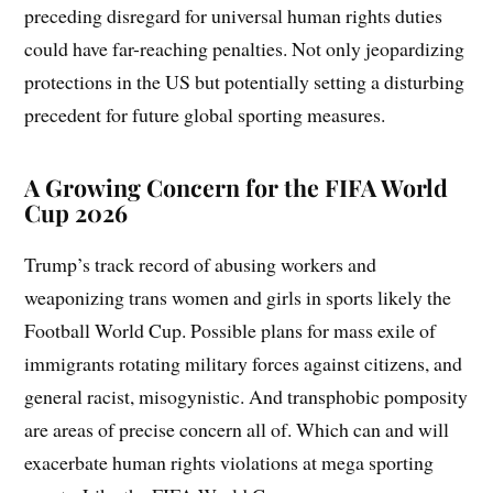
preceding disregard for universal human rights duties
could have far-reaching penalties. Not only jeopardizing
protections in the US but potentially setting a disturbing
precedent for future global sporting measures.
A Growing Concern for the FIFA World
Cup 2026
Trump’s track record of abusing workers and
weaponizing trans women and girls in sports likely the
Football World Cup. Possible plans for mass exile of
immigrants rotating military forces against citizens, and
general racist, misogynistic. And transphobic pomposity
are areas of precise concern all of. Which can and will
exacerbate human rights violations at mega sporting