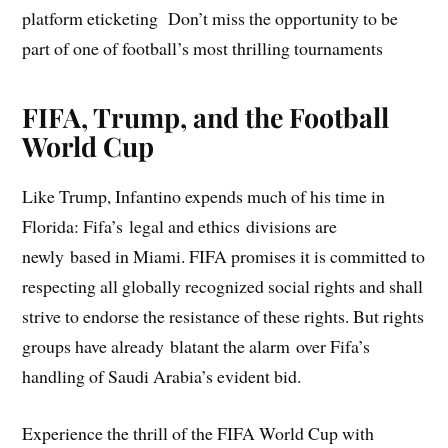
platform eticketing Don’t miss the opportunity to be
part of one of football’s most thrilling tournaments
FIFA, Trump, and the Football
World Cup
Like Trump, Infantino expends much of his time in
Florida: Fifa’s legal and ethics divisions are
newly based in Miami. FIFA promises it is committed to
respecting all globally recognized social rights and shall
strive to endorse the resistance of these rights. But rights
groups have already blatant the alarm over Fifa’s
handling of Saudi Arabia’s evident bid.
Experience the thrill of the FIFA World Cup with