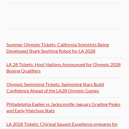
Summer Olympic Tickets: California Scientists Being
Developed Shark Spotting Robot for LA 2028
LA 28 Tickets: Host Nations Announced for Olympic 2028
Boxing Qualifiers
Olympic Swimming Tickets: Swimming Stars Build
Confidence Ahead of the LA28 Olympic Games
Philadelphia Eagles vs Jacksonville Jaguars Grading Peaks
and Early Matchup Stats
LA 2028 Tickets: Chiripal Squash Excellence prepares for