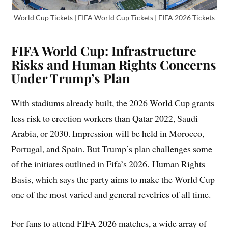
World Cup Tickets | FIFA World Cup Tickets | FIFA 2026 Tickets
FIFA World Cup: Infrastructure
Risks and Human Rights Concerns
Under Trump’s Plan
With stadiums already built, the 2026 World Cup grants
less risk to erection workers than Qatar 2022, Saudi
Arabia, or 2030. Impression will be held in Morocco,
Portugal, and Spain. But Trump’s plan challenges some
of the initiates outlined in Fifa’s 2026. Human Rights
Basis, which says the party aims to make the World Cup
one of the most varied and general revelries of all time.
For fans to attend FIFA 2026 matches, a wide array of