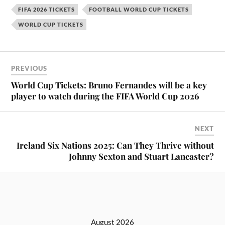
FIFA 2026 TICKETS
FOOTBALL WORLD CUP TICKETS
WORLD CUP TICKETS
PREVIOUS
World Cup Tickets: Bruno Fernandes will be a key
player to watch during the FIFA World Cup 2026
NEXT
Ireland Six Nations 2025: Can They Thrive without
Johnny Sexton and Stuart Lancaster?
August 2026