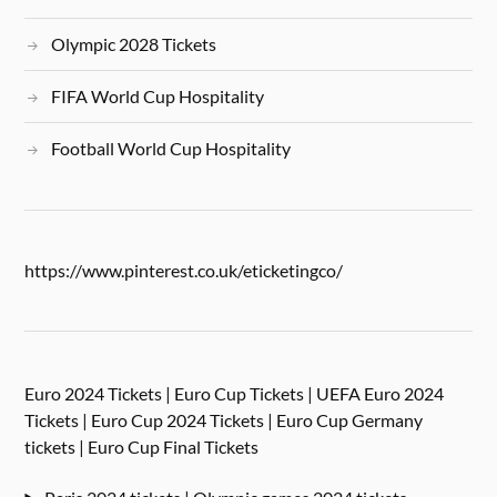
Olympic 2028 Tickets
FIFA World Cup Hospitality
Football World Cup Hospitality
https://www.pinterest.co.uk/eticketingco/
Euro 2024 Tickets | Euro Cup Tickets | UEFA Euro 2024
Tickets | Euro Cup 2024 Tickets | Euro Cup Germany
tickets | Euro Cup Final Tickets