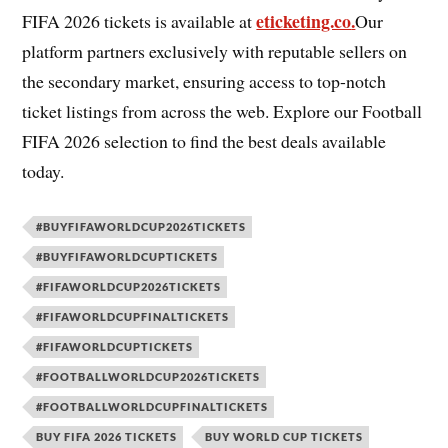
eticketing.co
.
FIFA 2026 tickets is available at
Our
platform partners exclusively with reputable sellers on
the secondary market, ensuring access to top-notch
ticket listings from across the web. Explore our Football
FIFA 2026 selection to find the best deals available
today.
#BUYFIFAWORLDCUP2026TICKETS
#BUYFIFAWORLDCUPTICKETS
#FIFAWORLDCUP2026TICKETS
#FIFAWORLDCUPFINALTICKETS
#FIFAWORLDCUPTICKETS
#FOOTBALLWORLDCUP2026TICKETS
#FOOTBALLWORLDCUPFINALTICKETS
BUY FIFA 2026 TICKETS
BUY WORLD CUP TICKETS