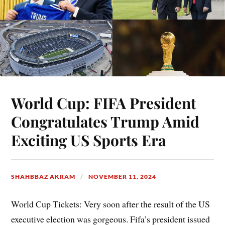
World Cup: FIFA President
Congratulates Trump Amid
Exciting US Sports Era
SHAHBBAZ AKRAM
NOVEMBER 11, 2024
World Cup Tickets: Very soon after the result of the US
executive election was gorgeous. Fifa’s president issued