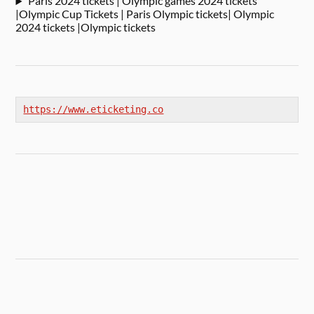
Paris 2024 tickets | Olympic games 2024 tickets
|Olympic Cup Tickets | Paris Olympic tickets| Olympic
2024 tickets |Olympic tickets
https://www.eticketing.co