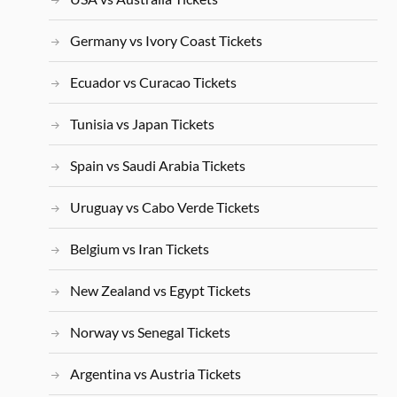
Germany vs Ivory Coast Tickets
Ecuador vs Curacao Tickets
Tunisia vs Japan Tickets
Spain vs Saudi Arabia Tickets
Uruguay vs Cabo Verde Tickets
Belgium vs Iran Tickets
New Zealand vs Egypt Tickets
Norway vs Senegal Tickets
Argentina vs Austria Tickets