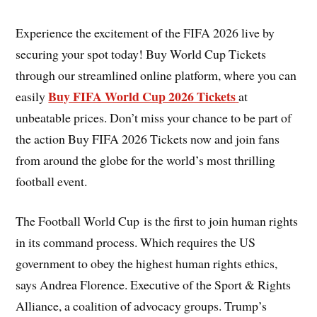
Experience the excitement of the FIFA 2026 live by
securing your spot today! Buy World Cup Tickets
through our streamlined online platform, where you can
Buy FIFA World Cup 2026 Tickets
easily
at
unbeatable prices. Don’t miss your chance to be part of
the action Buy FIFA 2026 Tickets now and join fans
from around the globe for the world’s most thrilling
football event.
The Football World Cup is the first to join human rights
in its command process. Which requires the US
government to obey the highest human rights ethics,
says Andrea Florence. Executive of the Sport & Rights
Alliance, a coalition of advocacy groups. Trump’s