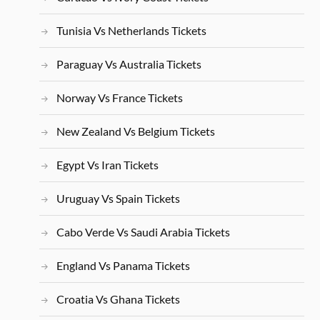
Tunisia Vs Netherlands Tickets
Paraguay Vs Australia Tickets
Norway Vs France Tickets
New Zealand Vs Belgium Tickets
Egypt Vs Iran Tickets
Uruguay Vs Spain Tickets
Cabo Verde Vs Saudi Arabia Tickets
England Vs Panama Tickets
Croatia Vs Ghana Tickets