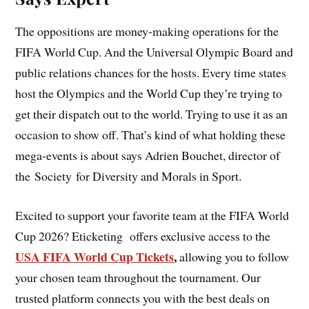
The oppositions are money-making operations for the
FIFA World Cup. And the Universal Olympic Board and
public relations chances for the hosts. Every time states
host the Olympics and the World Cup they’re trying to
get their dispatch out to the world. Trying to use it as an
occasion to show off. That’s kind of what holding these
mega-events is about says Adrien Bouchet, director of
the Society for Diversity and Morals in Sport.
Excited to support your favorite team at the FIFA World
Cup 2026? Eticketing offers exclusive access to the
USA FIFA World Cup Tickets
,
allowing you to follow
your chosen team throughout the tournament. Our
trusted platform connects you with the best deals on