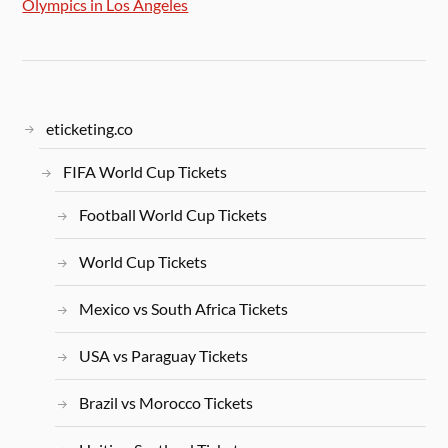
Olympics in Los Angeles
eticketing.co
FIFA World Cup Tickets
Football World Cup Tickets
World Cup Tickets
Mexico vs South Africa Tickets
USA vs Paraguay Tickets
Brazil vs Morocco Tickets