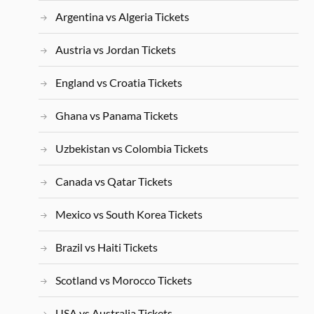
Argentina vs Algeria Tickets
Austria vs Jordan Tickets
England vs Croatia Tickets
Ghana vs Panama Tickets
Uzbekistan vs Colombia Tickets
Canada vs Qatar Tickets
Mexico vs South Korea Tickets
Brazil vs Haiti Tickets
Scotland vs Morocco Tickets
USA vs Australia Tickets