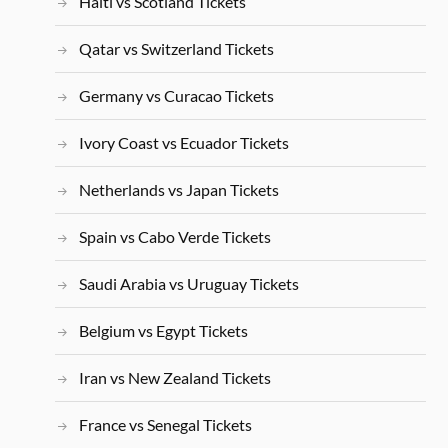
Haiti vs Scotland Tickets
Qatar vs Switzerland Tickets
Germany vs Curacao Tickets
Ivory Coast vs Ecuador Tickets
Netherlands vs Japan Tickets
Spain vs Cabo Verde Tickets
Saudi Arabia vs Uruguay Tickets
Belgium vs Egypt Tickets
Iran vs New Zealand Tickets
France vs Senegal Tickets