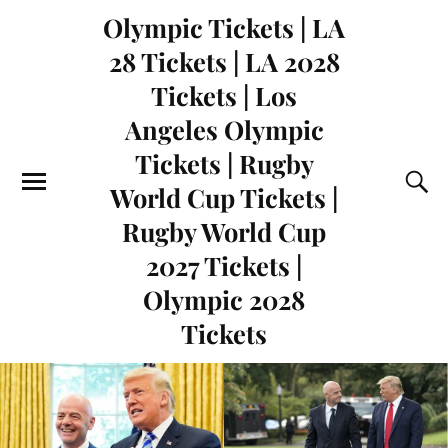
Olympic Tickets | LA
28 Tickets | LA 2028
Tickets | Los
Angeles Olympic
Tickets | Rugby
World Cup Tickets |
Rugby World Cup
2027 Tickets |
Olympic 2028
Tickets