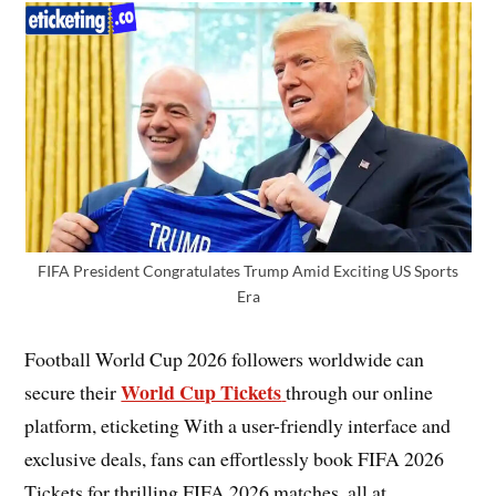
FIFA President Congratulates Trump Amid Exciting US Sports
Era
Football World Cup 2026 followers worldwide can
World Cup Tickets
secure their
through our online
platform, eticketing With a user-friendly interface and
exclusive deals, fans can effortlessly book FIFA 2026
Tickets for thrilling FIFA 2026 matches, all at