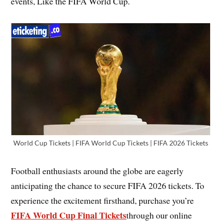
events, Like the FIFA World Cup.
World Cup Tickets | FIFA World Cup Tickets | FIFA 2026 Tickets
Football enthusiasts around the globe are eagerly
anticipating the chance to secure FIFA 2026 tickets. To
experience the excitement firsthand, purchase you’re
FIFA World Cup Final Tickets
through our online