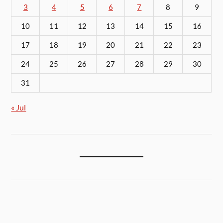
3
4
5
6
7
8
9
10
11
12
13
14
15
16
17
18
19
20
21
22
23
24
25
26
27
28
29
30
31
« Jul