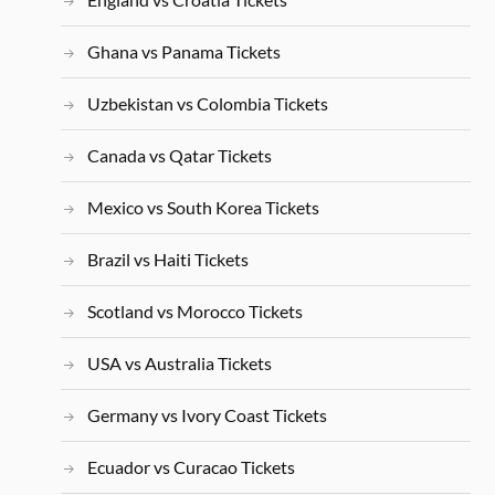
Ghana vs Panama Tickets
Uzbekistan vs Colombia Tickets
Canada vs Qatar Tickets
Mexico vs South Korea Tickets
Brazil vs Haiti Tickets
Scotland vs Morocco Tickets
USA vs Australia Tickets
Germany vs Ivory Coast Tickets
Ecuador vs Curacao Tickets