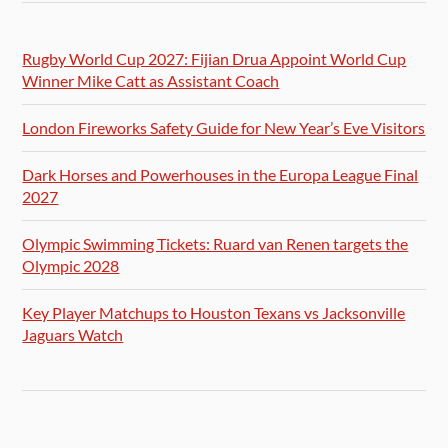
Rugby World Cup 2027: Fijian Drua Appoint World Cup
Winner Mike Catt as Assistant Coach
London Fireworks Safety Guide for New Year’s Eve Visitors
Dark Horses and Powerhouses in the Europa League Final
2027
Olympic Swimming Tickets: Ruard van Renen targets the
Olympic 2028
Key Player Matchups to Houston Texans vs Jacksonville
Jaguars Watch