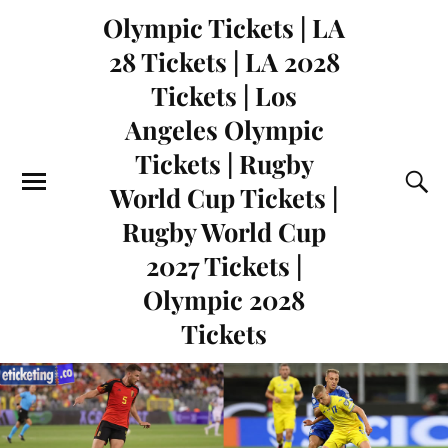
Olympic Tickets | LA
28 Tickets | LA 2028
Tickets | Los
Angeles Olympic
Tickets | Rugby
World Cup Tickets |
Rugby World Cup
2027 Tickets |
Olympic 2028
Tickets