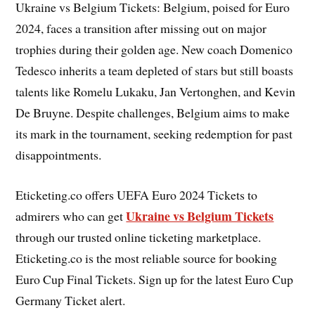
Ukraine vs Belgium Tickets: Belgium, poised for Euro
2024, faces a transition after missing out on major
trophies during their golden age. New coach Domenico
Tedesco inherits a team depleted of stars but still boasts
talents like Romelu Lukaku, Jan Vertonghen, and Kevin
De Bruyne. Despite challenges, Belgium aims to make
its mark in the tournament, seeking redemption for past
disappointments.
Eticketing.co offers UEFA Euro 2024 Tickets to
Ukraine vs Belgium Tickets
admirers who can get
through our trusted online ticketing marketplace.
Eticketing.co is the most reliable source for booking
Euro Cup Final Tickets. Sign up for the latest Euro Cup
Germany Ticket alert.