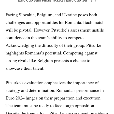
Euro Cup Semi Finals Tickets | Euro Cup Germany
Facing Slovakia, Belgium, and Ukraine poses both
challenges and opportunities for Romania. Each match
will be pivotal. However, Pitsurke’s assessment instills
confidence in the team’s ability to compete.
Acknowledging the difficulty of their group, Pitsurke
highlights Romania’s potential. Competing against
strong rivals like Belgium presents a chance to
showcase their talent.
Pitsurke’s evaluation emphasizes the importance of
strategy and determination. Romania’s performance in
Euro 2024 hinges on their preparation and execution.
The team must be ready to face tough opposition.
Despite the tough draw, Pitsurke’s assessment provides a