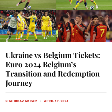
Ukraine vs Belgium Tickets:
Euro 2024 Belgium’s
Transition and Redemption
Journey
SHAHBBAZ AKRAM
APRIL 19, 2024