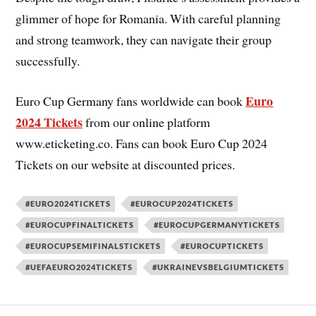
glimmer of hope for Romania. With careful planning
and strong teamwork, they can navigate their group
successfully.
Euro
Euro Cup Germany fans worldwide can book
2024 Tickets
from our online platform
www.eticketing.co. Fans can book Euro Cup 2024
Tickets on our website at discounted prices.
#EURO2024TICKETS
#EUROCUP2024TICKETS
#EUROCUPFINALTICKETS
#EUROCUPGERMANYTICKETS
#EUROCUPSEMIFINALSTICKETS
#EUROCUPTICKETS
#UEFAEURO2024TICKETS
#UKRAINEVSBELGIUMTICKETS