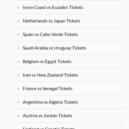
Ivory Coast vs Ecuador Tickets
Netherlands vs Japan Tickets
Spain vs Cabo Verde Tickets
Saudi Arabia vs Uruguay Tickets
Belgium vs Egypt Tickets
Iran vs New Zealand Tickets
France vs Senegal Tickets
Argentina vs Algeria Tickets
Austria vs Jordan Tickets
England vs Croatia Tickets