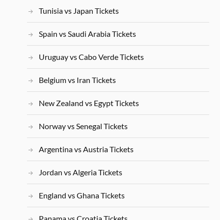
Tunisia vs Japan Tickets
Spain vs Saudi Arabia Tickets
Uruguay vs Cabo Verde Tickets
Belgium vs Iran Tickets
New Zealand vs Egypt Tickets
Norway vs Senegal Tickets
Argentina vs Austria Tickets
Jordan vs Algeria Tickets
England vs Ghana Tickets
Panama vs Croatia Tickets