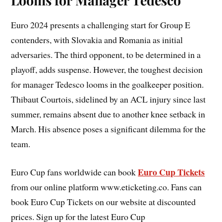
Looms for Manager Tedesco
Euro 2024 presents a challenging start for Group E
contenders, with Slovakia and Romania as initial
adversaries. The third opponent, to be determined in a
playoff, adds suspense. However, the toughest decision
for manager Tedesco looms in the goalkeeper position.
Thibaut Courtois, sidelined by an ACL injury since last
summer, remains absent due to another knee setback in
March. His absence poses a significant dilemma for the
team.
Euro Cup Tickets
Euro Cup fans worldwide can book
from our online platform www.eticketing.co. Fans can
book Euro Cup Tickets on our website at discounted
prices. Sign up for the latest Euro Cup