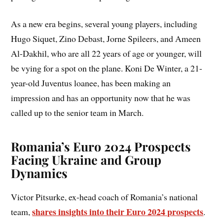
As a new era begins, several young players, including
Hugo Siquet, Zino Debast, Jorne Spileers, and Ameen
Al-Dakhil, who are all 22 years of age or younger, will
be vying for a spot on the plane. Koni De Winter, a 21-
year-old Juventus loanee, has been making an
impression and has an opportunity now that he was
called up to the senior team in March.
Romania’s Euro 2024 Prospects
Facing Ukraine and Group
Dynamics
Victor Pitsurke, ex-head coach of Romania’s national
shares insights into their Euro 2024 prospects
team,
.