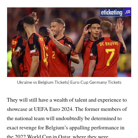
Ukraine vs Belgium Tickets| Euro Cup Germany Tickets
They will still have a wealth of talent and experience to
showcase at UEFA Euro 2024. The former members of
the national team will undoubtedly be determined to
exact revenge for Belgium’s appalling performance in
the 2022 World Cup in Qatar, where they were