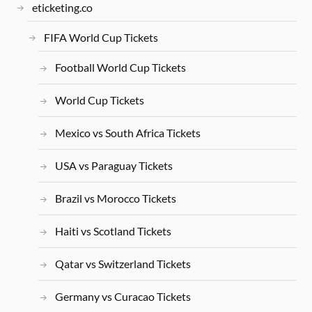
eticketing.co
FIFA World Cup Tickets
Football World Cup Tickets
World Cup Tickets
Mexico vs South Africa Tickets
USA vs Paraguay Tickets
Brazil vs Morocco Tickets
Haiti vs Scotland Tickets
Qatar vs Switzerland Tickets
Germany vs Curacao Tickets