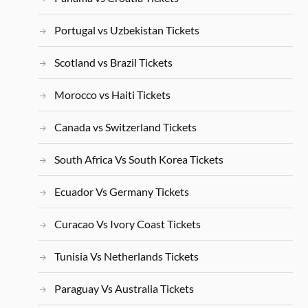
Portugal vs Uzbekistan Tickets
Scotland vs Brazil Tickets
Morocco vs Haiti Tickets
Canada vs Switzerland Tickets
South Africa Vs South Korea Tickets
Ecuador Vs Germany Tickets
Curacao Vs Ivory Coast Tickets
Tunisia Vs Netherlands Tickets
Paraguay Vs Australia Tickets