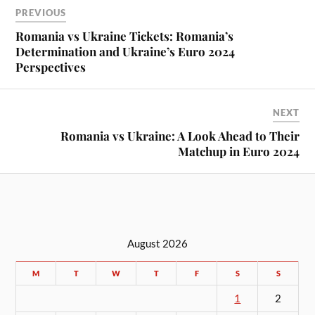
PREVIOUS
Romania vs Ukraine Tickets: Romania’s
Determination and Ukraine’s Euro 2024
Perspectives
NEXT
Romania vs Ukraine: A Look Ahead to Their
Matchup in Euro 2024
August 2026
M
T
W
T
F
S
S
1
2