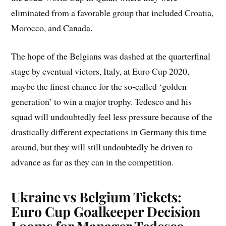
eliminated from a favorable group that included Croatia,
Morocco, and Canada.
The hope of the Belgians was dashed at the quarterfinal
stage by eventual victors, Italy, at Euro Cup 2020,
maybe the finest chance for the so-called ‘golden
generation’ to win a major trophy. Tedesco and his
squad will undoubtedly feel less pressure because of the
drastically different expectations in Germany this time
around, but they will still undoubtedly be driven to
advance as far as they can in the competition.
Ukraine vs Belgium Tickets:
Euro Cup Goalkeeper Decision