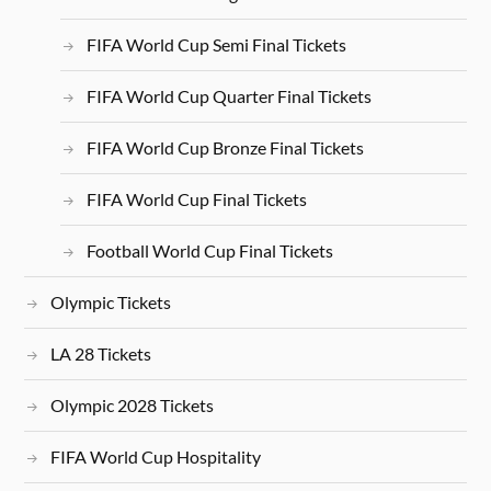
FIFA World Cup Semi Final Tickets
FIFA World Cup Quarter Final Tickets
FIFA World Cup Bronze Final Tickets
FIFA World Cup Final Tickets
Football World Cup Final Tickets
Olympic Tickets
LA 28 Tickets
Olympic 2028 Tickets
FIFA World Cup Hospitality