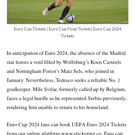
Euro Cup Tickets | Euro Cup Final Tickets| Euro Cup 2024
Tickets
In anticipation of Euro 2024, the absence of the Madrid
star leaves a void filled by Wolfsburg’s Koen Casteels
and Nottingham Forest’s Matz Sels, who joined in
January. Nevertheless, Tedesco seeks a reliable No. 1
goalkeeper. Mile Svilar, formerly called up by Belgium,
faces a legal hurdle as he represented Serbia previously,
rendering him unable to return to his homeland.
Euro Cup 2024 fans can book UEFA Euro 2024 Tickets
from our online platform www.eticketing.co. Fans can