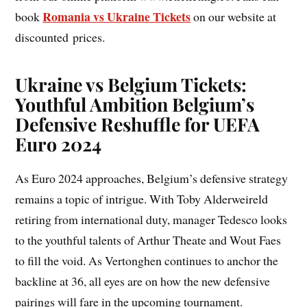
Romania vs Ukraine Tickets
book
on our website at
discounted prices.
Ukraine vs Belgium Tickets:
Youthful Ambition Belgium’s
Defensive Reshuffle for UEFA
Euro 2024
As Euro 2024 approaches, Belgium’s defensive strategy
remains a topic of intrigue. With Toby Alderweireld
retiring from international duty, manager Tedesco looks
to the youthful talents of Arthur Theate and Wout Faes
to fill the void. As Vertonghen continues to anchor the
backline at 36, all eyes are on how the new defensive
pairings will fare in the upcoming tournament.