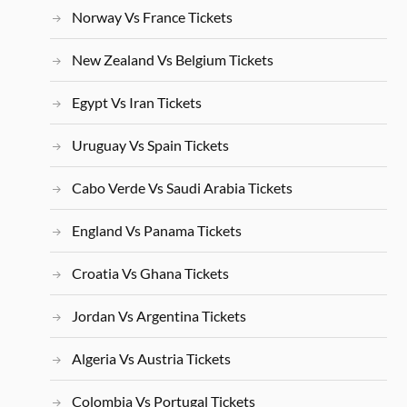
Norway Vs France Tickets
New Zealand Vs Belgium Tickets
Egypt Vs Iran Tickets
Uruguay Vs Spain Tickets
Cabo Verde Vs Saudi Arabia Tickets
England Vs Panama Tickets
Croatia Vs Ghana Tickets
Jordan Vs Argentina Tickets
Algeria Vs Austria Tickets
Colombia Vs Portugal Tickets