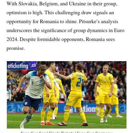
With Slovakia, Belgium, and Ukraine in their group,
optimism is high. This challenging draw signals an
opportunity for Romania to shine. Pitsurke’s analysis
underscores the significance of group dynamics in Euro
2024. Despite formidable opponents, Romania sees
promise.