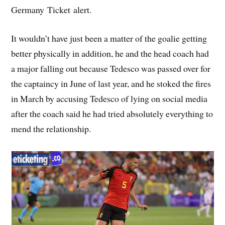
Germany Ticket alert.
It wouldn’t have just been a matter of the goalie getting
better physically in addition, he and the head coach had
a major falling out because Tedesco was passed over for
the captaincy in June of last year, and he stoked the fires
in March by accusing Tedesco of lying on social media
after the coach said he had tried absolutely everything to
mend the relationship.