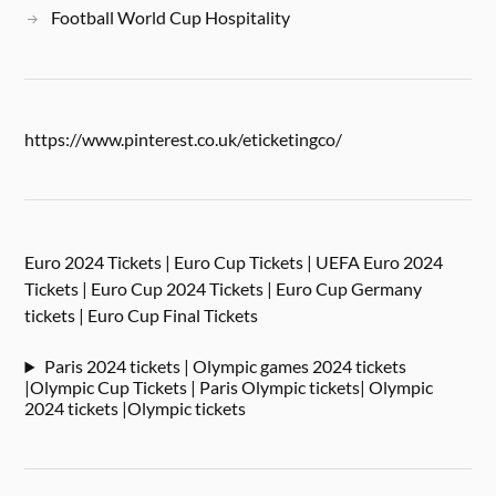
Football World Cup Hospitality
https://www.pinterest.co.uk/eticketingco/
Euro 2024 Tickets | Euro Cup Tickets | UEFA Euro 2024
Tickets | Euro Cup 2024 Tickets | Euro Cup Germany
tickets | Euro Cup Final Tickets
Paris 2024 tickets | Olympic games 2024 tickets
|Olympic Cup Tickets | Paris Olympic tickets| Olympic
2024 tickets |Olympic tickets