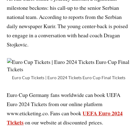
milestone beckons: his call-up to the senior Serbian
national team. According to reports from the Serbian
daily newspaper Kurir. The young center-back is poised
to engage in a conversation with head coach Dragan
Stojkovic.
Euro Cup Tickets | Euro 2024 Tickets Euro Cup Final Tickets
Euro Cup Germany fans worldwide can book UEFA
Euro 2024 Tickets from our online platform
UEFA Euro 2024
www.eticketing.co. Fans can book
Tickets
on our website at discounted prices.