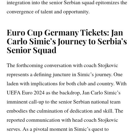
integration into the senior Serbian squad epitomizes the
convergence of talent and opportunity.
Euro Cup Germany Tickets: Jan
Carlo Simic’s Journey to Serbia’s
Senior Squad
The forthcoming conversation with coach Stojkovic
represents a defining juncture in Simic’s journey. One
laden with implications for both club and country. With
UEFA Euro 2024 as the backdrop, Jan Carlo Simic’s
imminent call-up to the senior Serbian national team
embodies the culmination of dedication and skill. The
reported communication with head coach Stojkovic
serves. As a pivotal moment in Simic’s quest to