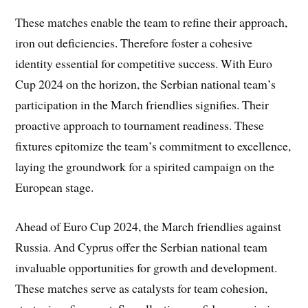
These matches enable the team to refine their approach,
iron out deficiencies. Therefore foster a cohesive
identity essential for competitive success. With Euro
Cup 2024 on the horizon, the Serbian national team’s
participation in the March friendlies signifies. Their
proactive approach to tournament readiness. These
fixtures epitomize the team’s commitment to excellence,
laying the groundwork for a spirited campaign on the
European stage.
Ahead of Euro Cup 2024, the March friendlies against
Russia. And Cyprus offer the Serbian national team
invaluable opportunities for growth and development.
These matches serve as catalysts for team cohesion,