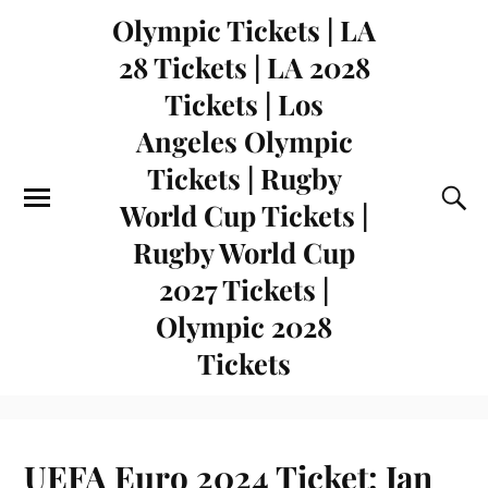
Olympic Tickets | LA
28 Tickets | LA 2028
Tickets | Los
Angeles Olympic
Tickets | Rugby
World Cup Tickets |
Rugby World Cup
2027 Tickets |
Olympic 2028
Tickets
UEFA Euro 2024 Ticket: Jan