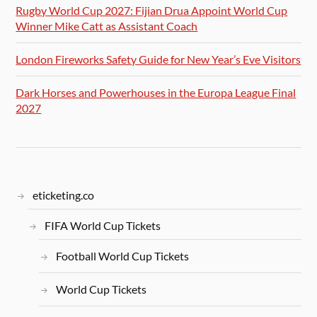
Rugby World Cup 2027: Fijian Drua Appoint World Cup
Winner Mike Catt as Assistant Coach
London Fireworks Safety Guide for New Year’s Eve Visitors
Dark Horses and Powerhouses in the Europa League Final
2027
eticketing.co
FIFA World Cup Tickets
Football World Cup Tickets
World Cup Tickets