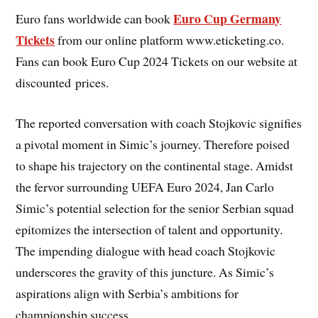
Euro Cup Germany
Euro fans worldwide can book
Tickets
from our online platform www.eticketing.co.
Fans can book Euro Cup 2024 Tickets on our website at
discounted prices.
The reported conversation with coach Stojkovic signifies
a pivotal moment in Simic’s journey. Therefore poised
to shape his trajectory on the continental stage. Amidst
the fervor surrounding UEFA Euro 2024, Jan Carlo
Simic’s potential selection for the senior Serbian squad
epitomizes the intersection of talent and opportunity.
The impending dialogue with head coach Stojkovic
underscores the gravity of this juncture. As Simic’s
aspirations align with Serbia’s ambitions for
championship success.