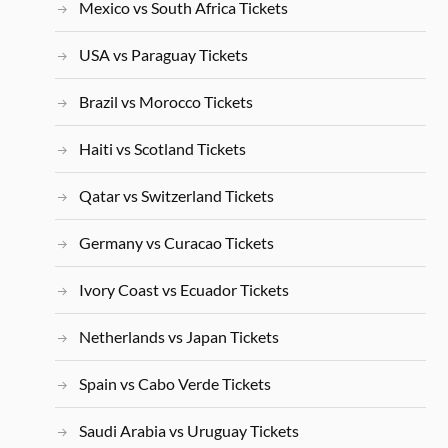
Mexico vs South Africa Tickets
USA vs Paraguay Tickets
Brazil vs Morocco Tickets
Haiti vs Scotland Tickets
Qatar vs Switzerland Tickets
Germany vs Curacao Tickets
Ivory Coast vs Ecuador Tickets
Netherlands vs Japan Tickets
Spain vs Cabo Verde Tickets
Saudi Arabia vs Uruguay Tickets