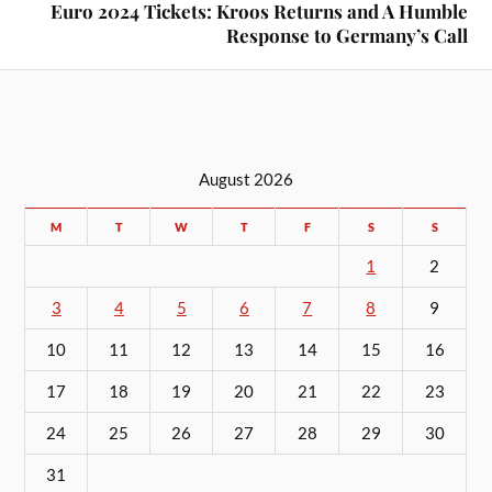
Euro 2024 Tickets: Kroos Returns and A Humble
Response to Germany’s Call
August 2026
M
T
W
T
F
S
S
1
2
3
4
5
6
7
8
9
10
11
12
13
14
15
16
17
18
19
20
21
22
23
24
25
26
27
28
29
30
31