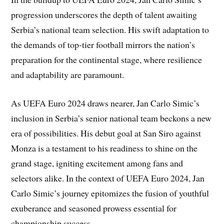
progression underscores the depth of talent awaiting
Serbia’s national team selection. His swift adaptation to
the demands of top-tier football mirrors the nation’s
preparation for the continental stage, where resilience
and adaptability are paramount.
As UEFA Euro 2024 draws nearer, Jan Carlo Simic’s
inclusion in Serbia’s senior national team beckons a new
era of possibilities. His debut goal at San Siro against
Monza is a testament to his readiness to shine on the
grand stage, igniting excitement among fans and
selectors alike. In the context of UEFA Euro 2024, Jan
Carlo Simic’s journey epitomizes the fusion of youthful
exuberance and seasoned prowess essential for
championship success.