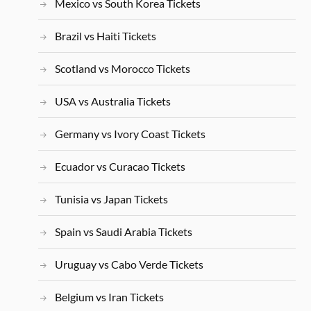
Mexico vs South Korea Tickets
Brazil vs Haiti Tickets
Scotland vs Morocco Tickets
USA vs Australia Tickets
Germany vs Ivory Coast Tickets
Ecuador vs Curacao Tickets
Tunisia vs Japan Tickets
Spain vs Saudi Arabia Tickets
Uruguay vs Cabo Verde Tickets
Belgium vs Iran Tickets