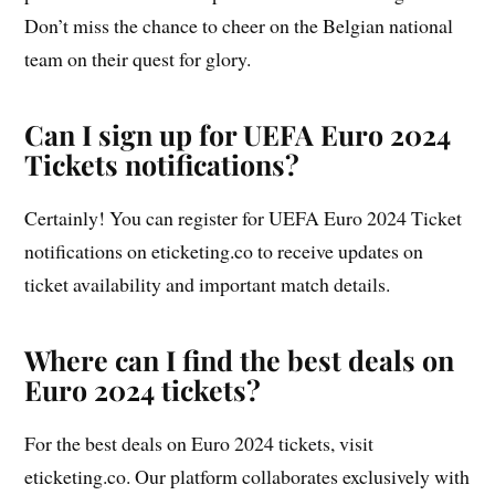
Don’t miss the chance to cheer on the Belgian national
team on their quest for glory.
Can I sign up for UEFA Euro 2024
Tickets notifications?
Certainly! You can register for UEFA Euro 2024 Ticket
notifications on eticketing.co to receive updates on
ticket availability and important match details.
Where can I find the best deals on
Euro 2024 tickets?
For the best deals on Euro 2024 tickets, visit
eticketing.co. Our platform collaborates exclusively with