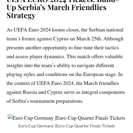
Up Serbia’s March Friendlies
Strategy
As UEFA Euro 2024 looms closer, the Serbian national
team’s fixture against Cyprus on March 25th. Although
presents another opportunity to fine-tune their tactics
and assess player dynamics. This match offers valuable
insights into the team’s ability to navigate different
playing styles and conditions on the European stage. In
the context of UEFA Euro 2024, the March friendlies
against Russia and Cyprus serve as integral components
of Serbia’s tournament preparations.
Euro Cup Germany |Euro Cup Quarter Finals Tickets