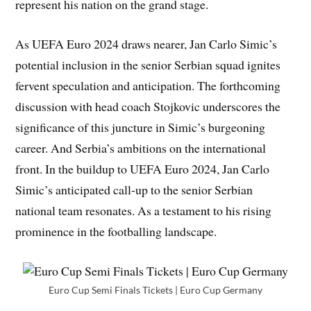
represent his nation on the grand stage.
As UEFA Euro 2024 draws nearer, Jan Carlo Simic’s
potential inclusion in the senior Serbian squad ignites
fervent speculation and anticipation. The forthcoming
discussion with head coach Stojkovic underscores the
significance of this juncture in Simic’s burgeoning
career. And Serbia’s ambitions on the international
front. In the buildup to UEFA Euro 2024, Jan Carlo
Simic’s anticipated call-up to the senior Serbian
national team resonates. As a testament to his rising
prominence in the footballing landscape.
Euro Cup Semi Finals Tickets | Euro Cup Germany