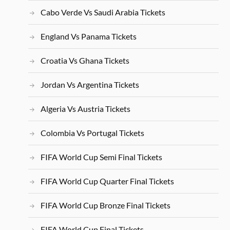
Cabo Verde Vs Saudi Arabia Tickets
England Vs Panama Tickets
Croatia Vs Ghana Tickets
Jordan Vs Argentina Tickets
Algeria Vs Austria Tickets
Colombia Vs Portugal Tickets
FIFA World Cup Semi Final Tickets
FIFA World Cup Quarter Final Tickets
FIFA World Cup Bronze Final Tickets
FIFA World Cup Final Tickets