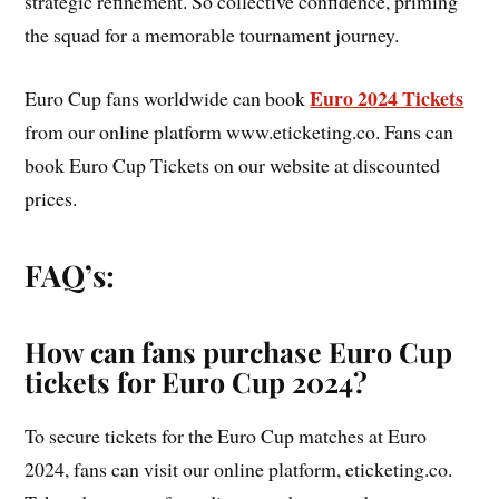
strategic refinement. So collective confidence, priming
the squad for a memorable tournament journey.
Euro 2024 Tickets
Euro Cup fans worldwide can book
from our online platform www.eticketing.co. Fans can
book Euro Cup Tickets on our website at discounted
prices.
FAQ’s:
How can fans purchase Euro Cup
tickets for Euro Cup 2024?
To secure tickets for the Euro Cup matches at Euro
2024, fans can visit our online platform, eticketing.co.