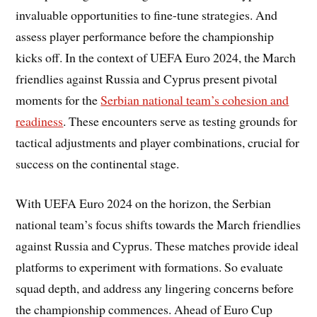
invaluable opportunities to fine-tune strategies. And
assess player performance before the championship
kicks off. In the context of UEFA Euro 2024, the March
friendlies against Russia and Cyprus present pivotal
moments for the
Serbian national team’s cohesion and
readiness
. These encounters serve as testing grounds for
tactical adjustments and player combinations, crucial for
success on the continental stage.
With UEFA Euro 2024 on the horizon, the Serbian
national team’s focus shifts towards the March friendlies
against Russia and Cyprus. These matches provide ideal
platforms to experiment with formations. So evaluate
squad depth, and address any lingering concerns before
the championship commences. Ahead of Euro Cup