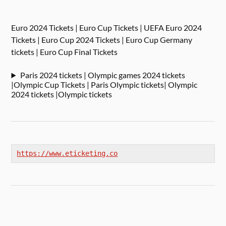
Euro 2024 Tickets | Euro Cup Tickets | UEFA Euro 2024
Tickets | Euro Cup 2024 Tickets | Euro Cup Germany
tickets | Euro Cup Final Tickets
Paris 2024 tickets | Olympic games 2024 tickets
|Olympic Cup Tickets | Paris Olympic tickets| Olympic
2024 tickets |Olympic tickets
https://www.eticketing.co