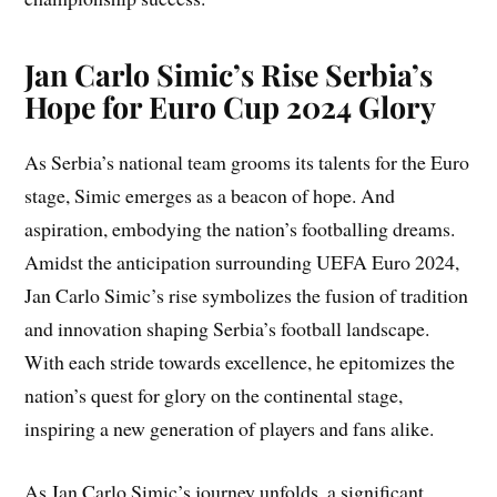
Jan Carlo Simic’s Rise Serbia’s
Hope for Euro Cup 2024 Glory
As Serbia’s national team grooms its talents for the Euro
stage, Simic emerges as a beacon of hope. And
aspiration, embodying the nation’s footballing dreams.
Amidst the anticipation surrounding UEFA Euro 2024,
Jan Carlo Simic’s rise symbolizes the fusion of tradition
and innovation shaping Serbia’s football landscape.
With each stride towards excellence, he epitomizes the
nation’s quest for glory on the continental stage,
inspiring a new generation of players and fans alike.
As Jan Carlo Simic’s journey unfolds, a significant