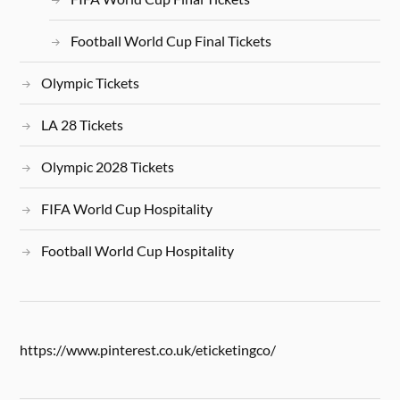
Football World Cup Final Tickets
Olympic Tickets
LA 28 Tickets
Olympic 2028 Tickets
FIFA World Cup Hospitality
Football World Cup Hospitality
https://www.pinterest.co.uk/eticketingco/