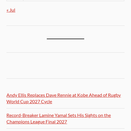
« Jul
Andy Ellis Replaces Dave Rennie at Kobe Ahead of Rugby
World Cup 2027 Cycle
Record-Breaker Lamine Yamal Sets His Sights on the
Champions League Final 2027