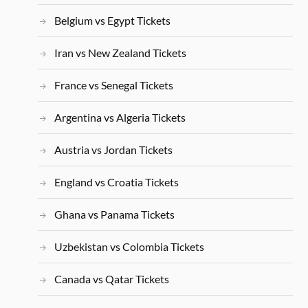
Belgium vs Egypt Tickets
Iran vs New Zealand Tickets
France vs Senegal Tickets
Argentina vs Algeria Tickets
Austria vs Jordan Tickets
England vs Croatia Tickets
Ghana vs Panama Tickets
Uzbekistan vs Colombia Tickets
Canada vs Qatar Tickets