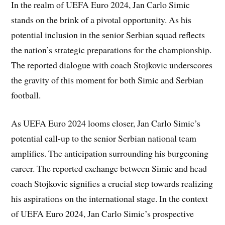
In the realm of UEFA Euro 2024, Jan Carlo Simic
stands on the brink of a pivotal opportunity. As his
potential inclusion in the senior Serbian squad reflects
the nation’s strategic preparations for the championship.
The reported dialogue with coach Stojkovic underscores
the gravity of this moment for both Simic and Serbian
football.
As UEFA Euro 2024 looms closer, Jan Carlo Simic’s
potential call-up to the senior Serbian national team
amplifies. The anticipation surrounding his burgeoning
career. The reported exchange between Simic and head
coach Stojkovic signifies a crucial step towards realizing
his aspirations on the international stage. In the context
of UEFA Euro 2024, Jan Carlo Simic’s prospective