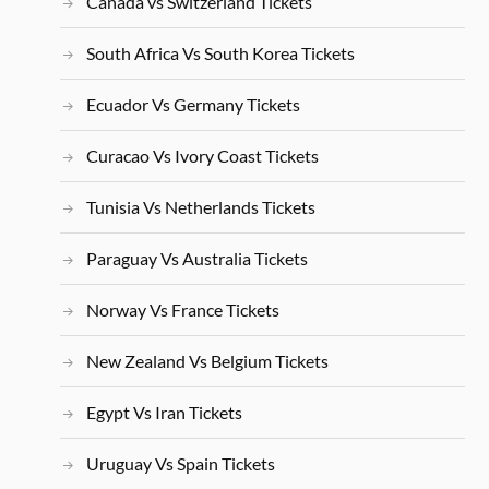
Canada vs Switzerland Tickets
South Africa Vs South Korea Tickets
Ecuador Vs Germany Tickets
Curacao Vs Ivory Coast Tickets
Tunisia Vs Netherlands Tickets
Paraguay Vs Australia Tickets
Norway Vs France Tickets
New Zealand Vs Belgium Tickets
Egypt Vs Iran Tickets
Uruguay Vs Spain Tickets