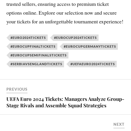
trusted sellers, ensuring access to premium ticket
options online. Explore our selection now and secure
your tickets for an unforgettable tournament experience!
#EURO2024TICKETS
#EUROCUP2024TICKETS
#EUROCUPFINALTICKETS
#EUROCUPGERMANYTICKETS
#EUROCUPSEMIFINALSTICKETS
#SERBIAVSENGLANDTICKETS
#UEFAEURO2024TICKETS
PREVIOUS
UEFA Euro 2024 Tickets: Managers Analyze Group-
Stage Rivals and Assemble Squad Strategies
NEXT