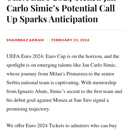
Carlo Simic’s Potential Call
Up Sparks Anticipation
SHAHBBAZ AKRAM
FEBRUARY 23, 2024
UEFA Euro 2024: Euro Cup is on the horizon, and the
spotlight is on emerging talents like Jan Carlo Simic,
whose journey from Milan’s Primavera to the senior
Serbia national team is captivating. With mentorship
from Ignazio Abate, Simic’s ascent to the first team and
his debut goal against Monza at San Siro signal a
promising trajectory.
We offer Euro 2024 Tickets to admirers who can buy