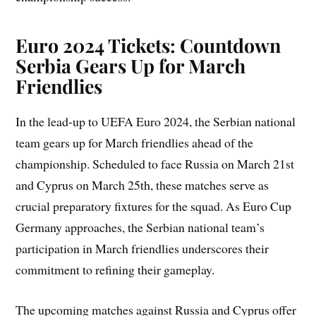
Euro 2024 Tickets: Countdown
Serbia Gears Up for March
Friendlies
In the lead-up to UEFA Euro 2024, the Serbian national
team gears up for March friendlies ahead of the
championship. Scheduled to face Russia on March 21st
and Cyprus on March 25th, these matches serve as
crucial preparatory fixtures for the squad. As Euro Cup
Germany approaches, the Serbian national team’s
participation in March friendlies underscores their
commitment to refining their gameplay.
The upcoming matches against Russia and Cyprus offer