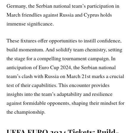
Germany, the Serbian national team’s participation in
March friendlies against Russia and Cyprus holds
immense significance.
These fixtures offer opportunities to instill confidence,
build momentum. And solidify team chemistry, setting
the stage for a compelling tournament campaign. In
anticipation of Euro Cup 2024, the Serbian national
team’s clash with Russia on March 21st marks a crucial
test of their capabilities. This encounter provides
insights into the team’s adaptability and resilience
against formidable opponents, shaping their mindset for
the championship.
UEFA EURO 2024 Tickets: Build-