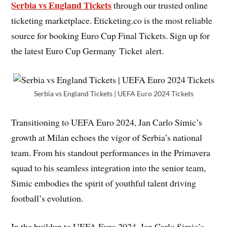
Serbia vs England Tickets
through our trusted online
ticketing marketplace. Eticketing.co is the most reliable
source for booking Euro Cup Final Tickets. Sign up for
the latest Euro Cup Germany Ticket alert.
Serbia vs England Tickets | UEFA Euro 2024 Tickets
Transitioning to UEFA Euro 2024, Jan Carlo Simic’s
growth at Milan echoes the vigor of Serbia’s national
team. From his standout performances in the Primavera
squad to his seamless integration into the senior team,
Simic embodies the spirit of youthful talent driving
football’s evolution.
In the buildup to UEFA Euro 2024, Jan Carlo Simic’s