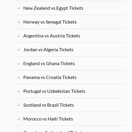
New Zealand vs Egypt Tickets
Norway vs Senegal Tickets
Argentina vs Austria Tickets
Jordan vs Algeria Tickets
England vs Ghana Tickets
Panama vs Croatia Tickets
Portugal vs Uzbekistan Tickets
Scotland vs Brazil Tickets
Morocco vs Haiti Tickets