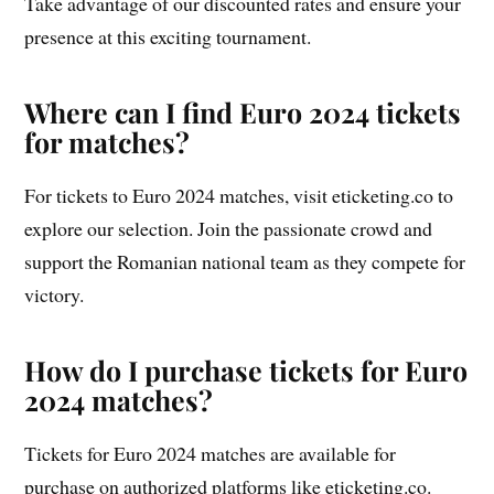
Take advantage of our discounted rates and ensure your
presence at this exciting tournament.
Where can I find Euro 2024 tickets
for matches?
For tickets to Euro 2024 matches, visit eticketing.co to
explore our selection. Join the passionate crowd and
support the Romanian national team as they compete for
victory.
How do I purchase tickets for Euro
2024 matches?
Tickets for Euro 2024 matches are available for
purchase on authorized platforms like eticketing.co.