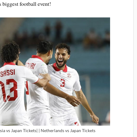
 biggest football event!
sia vs Japan Tickets| | Netherlands vs Japan Tickets