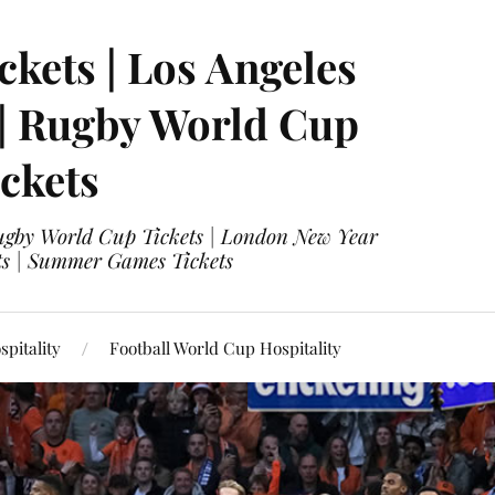
ckets | Los Angeles
 | Rugby World Cup
ckets
 Rugby World Cup Tickets | London New Year
ets | Summer Games Tickets
pitality
Football World Cup Hospitality