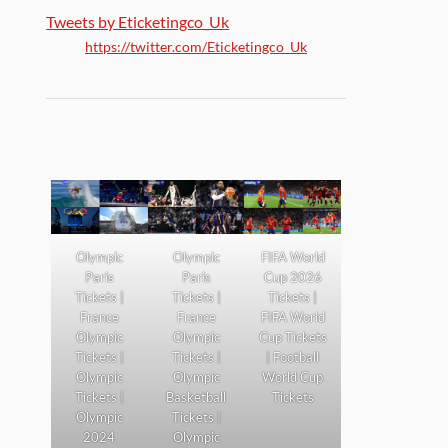
Tweets by Eticketingco_Uk
https://twitter.com/Eticketingco_Uk
Olympic
Olympic
FIFA World
Paris
Paris
Cup 2026
Tickets |
Tickets |
Tickets |
France
France
FIFA World
Olympic
Olympic
Cup Tickets
Tickets |
Tickets |
| Football
Olympic
Olympic
World Cup
Tickets |
Basketball
Tickets
Olympic
Tickets |
2024
Olympic