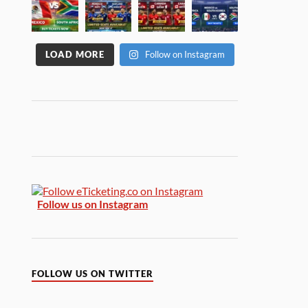
LOAD MORE
Follow on Instagram
Follow us on Instagram
FOLLOW US ON TWITTER