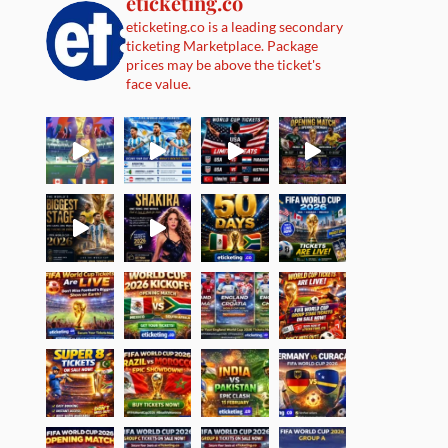
eticketing.co
eticketing.co is a leading secondary
ticketing Marketplace. Package
prices may be above the ticket's
face value.