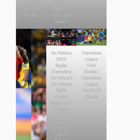
Tickets |
2024
Paris 2024
Tickets |
Tickets
Paris 2024
Tickets
Six Nations
Champions
2025
League
Rugby
Final
Champions
Tickets |
hip Tickets |
Champions
Six Nations
League
2025
Final 2025
Tickets |
Tickets
Scotland Six
Nations
Tickets |
Guinness
Six Nations
2025