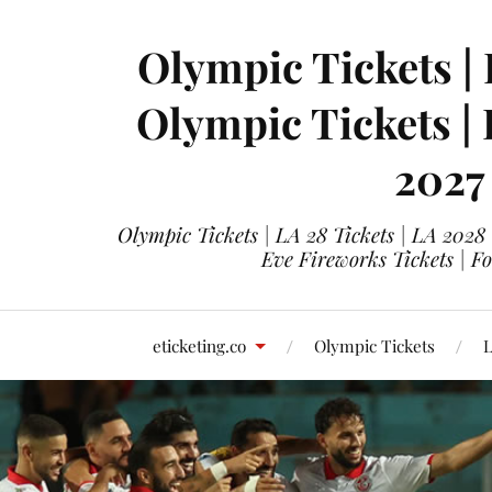
Olympic Tickets | 
Olympic Tickets |
2027
Olympic Tickets | LA 28 Tickets | LA 2028
Eve Fireworks Tickets | F
eticketing.co
Olympic Tickets
L