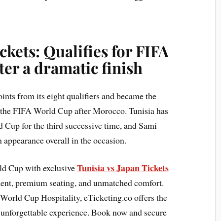
ckets: Qualifies for FIFA
er a dramatic finish
oints from its eight qualifiers and became the
r the FIFA World Cup after Morocco. Tunisia has
ld Cup for the third successive time, and Sami
h appearance overall in the occasion.
Tunisia vs Japan Tickets
rld Cup with exclusive
ment, premium seating, and unmatched comfort.
World Cup Hospitality, eTicketing.co offers the
n unforgettable experience. Book now and secure