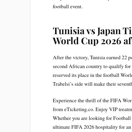
football event.
Tunisia vs Japan Ti
World Cup 2026 aft
After the victory, Tunisia earned 22 p
second African country to qualify fo
reserved its place in the football Wor
Trabelsi’s side will make their sevent
Experience the thrill of the FIFA Wo
from eTicketing.co. Enjoy VIP treat
Whether you are looking for Football 
ultimate FIFA 2026 hospitality for a