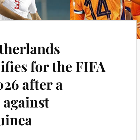
etherlands
ifies for the FIFA
26 after a
 against
uinea