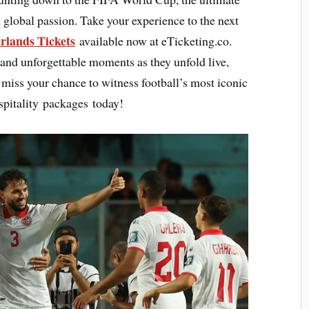
 global passion. Take your experience to the next
erlands Tickets
available now at eTicketing.co.
 and unforgettable moments as they unfold live,
ot miss your chance to witness football’s most iconic
pitality packages today!