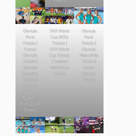
Tickets
Olympic
FIFA World
Olympic
Paris
Cup 2026
Paris
Tickets |
Tickets |
Tickets |
France
FIFA World
Olympic
Olympic
Cup Tickets
WaterPolo
Tickets |
| Football
Tickets |
Olympic
World Cup
France
Shooting
Tickets
Olympic
Tickets |
Tickets
Olympic
2024
Tickets |
Paris 2024
Tickets