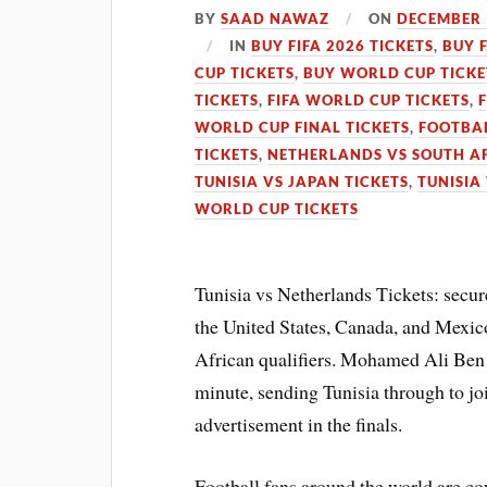
BY
SAAD NAWAZ
ON
DECEMBER 
IN
BUY FIFA 2026 TICKETS
,
BUY 
CUP TICKETS
,
BUY WORLD CUP TICKE
TICKETS
,
FIFA WORLD CUP TICKETS
,
WORLD CUP FINAL TICKETS
,
FOOTBAL
TICKETS
,
NETHERLANDS VS SOUTH AF
TUNISIA VS JAPAN TICKETS
,
TUNISIA
WORLD CUP TICKETS
Tunisia vs Netherlands Tickets: secu
the United States, Canada, and Mexic
African qualifiers. Mohamed Ali Ben 
minute, sending Tunisia through to jo
advertisement in the finals.
Football fans around the world are c