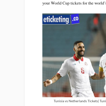
your World Cup tickets for the world’s
Tunisia vs Netherlands Tickets| Tuni