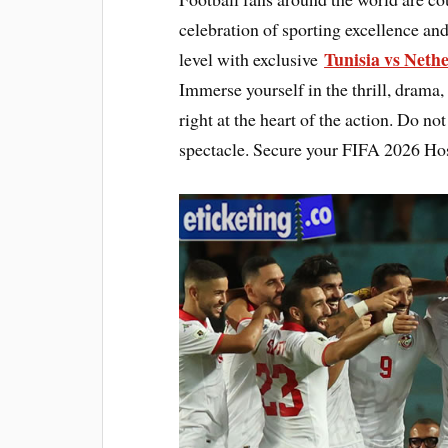
celebration of sporting excellence and
Tunisia vs Neth
level with exclusive
Immerse yourself in the thrill, drama,
right at the heart of the action. Do n
spectacle. Secure your FIFA 2026 Hos