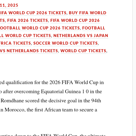
11, 2025
FIFA WORLD CUP 2026 TICKETS
,
BUY FIFA WORLD
TS
,
FIFA 2026 TICKETS
,
FIFA WORLD CUP 2026
FOOTBALL WORLD CUP 2026 TICKETS
,
FOOTBALL
L WORLD CUP TICKETS
,
NETHERLANDS VS JAPAN
RICA TICKETS
,
SOCCER WORLD CUP TICKETS
,
 VS NETHERLANDS TICKETS
,
WORLD CUP TICKETS
,
red qualification for the 2026 FIFA World Cup in
o after overcoming Equatorial Guinea 1 0 in the
Romdhane scored the decisive goal in the 94th
in Morocco, the first African team to secure a
ounting down to the FIFA World Cup, the ultimate