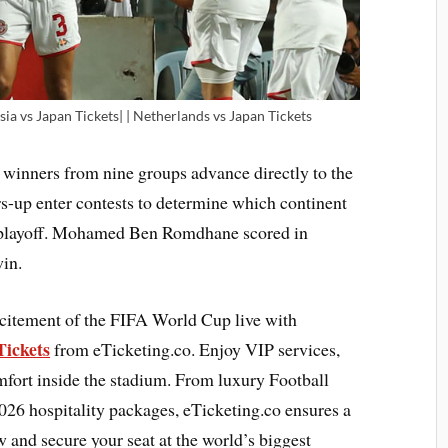
sia vs Japan Tickets| | Netherlands vs Japan Tickets
 winners from nine groups advance directly to the
s-up enter contests to determine which continent
al playoff. Mohamed Ben Romdhane scored in
win.
citement of the FIFA World Cup live with
Tickets
from eTicketing.co. Enjoy VIP services,
fort inside the stadium. From luxury Football
026 hospitality packages, eTicketing.co ensures a
and secure your seat at the world’s biggest