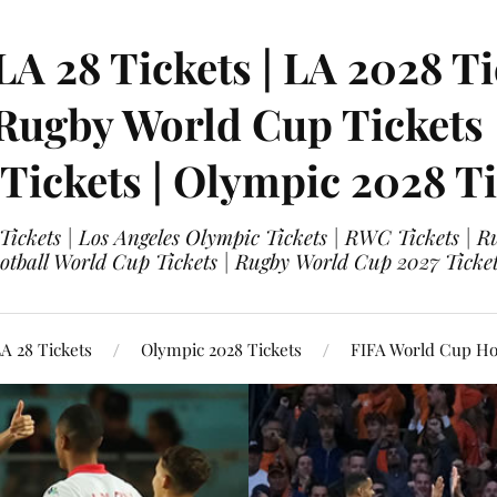
LA 28 Tickets | LA 2028 Ti
 Rugby World Cup Tickets
 Tickets | Olympic 2028 Ti
 Tickets | Los Angeles Olympic Tickets | RWC Tickets |
ootball World Cup Tickets | Rugby World Cup 2027 Tick
A 28 Tickets
Olympic 2028 Tickets
FIFA World Cup Hos