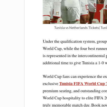
Tunisia vs Netherlands Tickets| Tuni
Under the qualification system, group
World Cup, while the four best runner
is represented in the intercontinent
additional time to give Tunisia a 1-0 
World Cup fans can experience the ex
Tunisia FIFA World Cup 
exclusive
premium seating, and outstanding com
World Cup hospitality to elite FIFA 2
truly memorable match day. Book now 