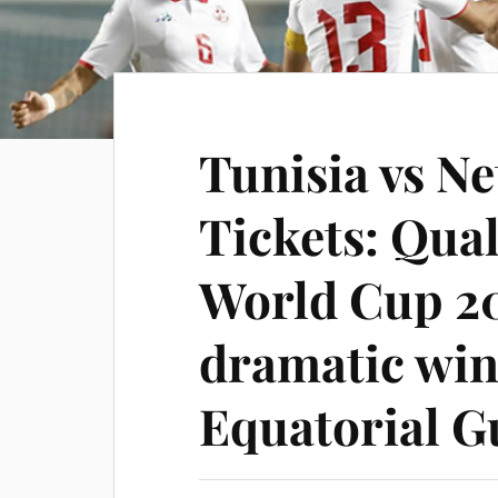
Tunisia vs N
Tickets: Qual
World Cup 20
dramatic win
Equatorial G