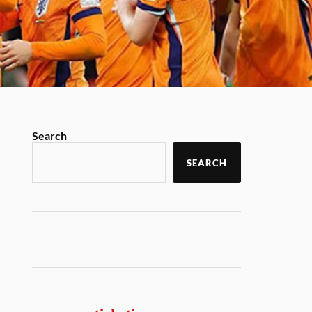
Search
SEARCH