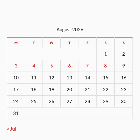
August 2026
M
T
W
T
F
S
S
1
2
3
4
5
6
7
8
9
10
11
12
13
14
15
16
17
18
19
20
21
22
23
24
25
26
27
28
29
30
31
« Jul