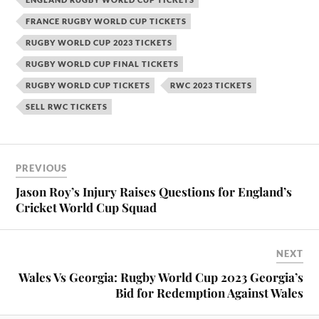
FRANCE RUGBY WORLD CUP TICKETS
RUGBY WORLD CUP 2023 TICKETS
RUGBY WORLD CUP FINAL TICKETS
RUGBY WORLD CUP TICKETS
RWC 2023 TICKETS
SELL RWC TICKETS
PREVIOUS
Jason Roy’s Injury Raises Questions for England’s
Cricket World Cup Squad
NEXT
Wales Vs Georgia: Rugby World Cup 2023 Georgia’s
Bid for Redemption Against Wales