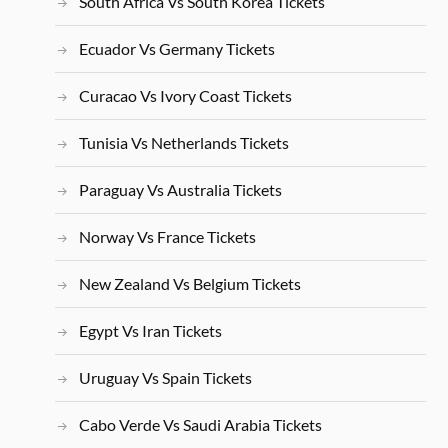
South Africa Vs South Korea Tickets
Ecuador Vs Germany Tickets
Curacao Vs Ivory Coast Tickets
Tunisia Vs Netherlands Tickets
Paraguay Vs Australia Tickets
Norway Vs France Tickets
New Zealand Vs Belgium Tickets
Egypt Vs Iran Tickets
Uruguay Vs Spain Tickets
Cabo Verde Vs Saudi Arabia Tickets