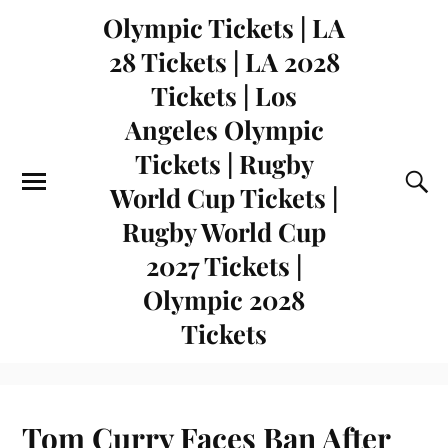
Olympic Tickets | LA
28 Tickets | LA 2028
Tickets | Los
Angeles Olympic
Tickets | Rugby
World Cup Tickets |
Rugby World Cup
2027 Tickets |
Olympic 2028
Tickets
Tom Curry Faces Ban After