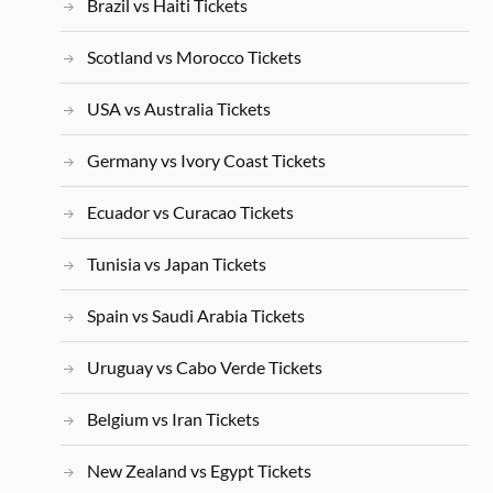
Brazil vs Haiti Tickets
Scotland vs Morocco Tickets
USA vs Australia Tickets
Germany vs Ivory Coast Tickets
Ecuador vs Curacao Tickets
Tunisia vs Japan Tickets
Spain vs Saudi Arabia Tickets
Uruguay vs Cabo Verde Tickets
Belgium vs Iran Tickets
New Zealand vs Egypt Tickets