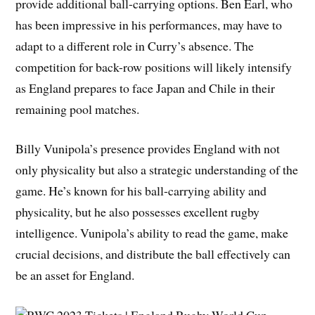
provide additional ball-carrying options. Ben Earl, who
has been impressive in his performances, may have to
adapt to a different role in Curry’s absence. The
competition for back-row positions will likely intensify
as England prepares to face Japan and Chile in their
remaining pool matches.
Billy Vunipola’s presence provides England with not
only physicality but also a strategic understanding of the
game. He’s known for his ball-carrying ability and
physicality, but he also possesses excellent rugby
intelligence. Vunipola’s ability to read the game, make
crucial decisions, and distribute the ball effectively can
be an asset for England.