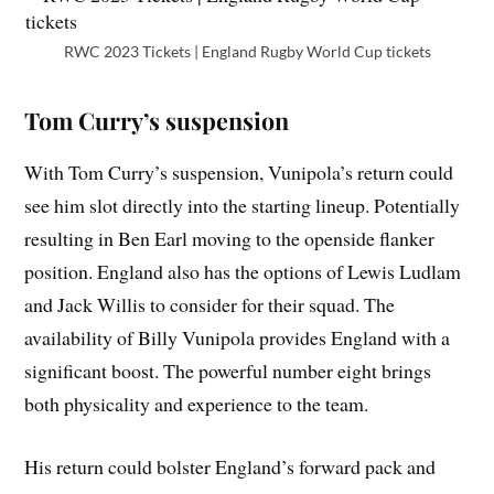
RWC 2023 Tickets | England Rugby World Cup tickets
Tom Curry’s suspension
With Tom Curry’s suspension, Vunipola’s return could
see him slot directly into the starting lineup. Potentially
resulting in Ben Earl moving to the openside flanker
position. England also has the options of Lewis Ludlam
and Jack Willis to consider for their squad. The
availability of Billy Vunipola provides England with a
significant boost. The powerful number eight brings
both physicality and experience to the team.
His return could bolster England’s forward pack and