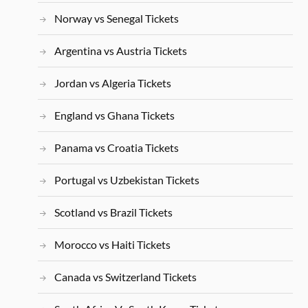
Norway vs Senegal Tickets
Argentina vs Austria Tickets
Jordan vs Algeria Tickets
England vs Ghana Tickets
Panama vs Croatia Tickets
Portugal vs Uzbekistan Tickets
Scotland vs Brazil Tickets
Morocco vs Haiti Tickets
Canada vs Switzerland Tickets