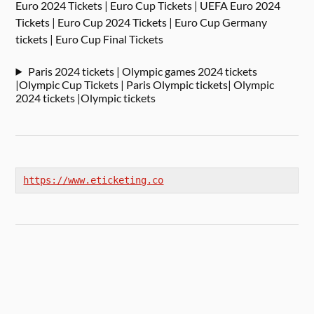
Euro 2024 Tickets | Euro Cup Tickets | UEFA Euro 2024
Tickets | Euro Cup 2024 Tickets | Euro Cup Germany
tickets | Euro Cup Final Tickets
Paris 2024 tickets | Olympic games 2024 tickets
|Olympic Cup Tickets | Paris Olympic tickets| Olympic
2024 tickets |Olympic tickets
https://www.eticketing.co