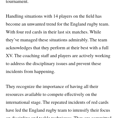
tournament.
Handling situations with 14 players on the field has
become an unwanted trend for the England rugby team.
With four red cards in their last six matches. While
they’ve managed these situations admirably. The team
acknowledges that they perform at their best with a full
XV. The coaching staff and players are actively working
to address the disciplinary issues and prevent these
incidents from happening.
They recognize the importance of having all their
resources available to compete effectively on the
international stage. The repeated incidents of red cards
have led the England rugby team to intensify their focus
on discipline and tackle techniques. They are committed