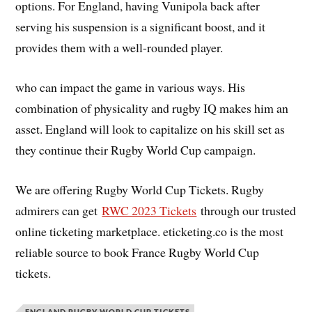
options. For England, having Vunipola back after
serving his suspension is a significant boost, and it
provides them with a well-rounded player.
who can impact the game in various ways. His
combination of physicality and rugby IQ makes him an
asset. England will look to capitalize on his skill set as
they continue their Rugby World Cup campaign.
We are offering Rugby World Cup Tickets. Rugby
admirers can get
RWC 2023 Tickets
through our trusted
online ticketing marketplace. eticketing.co is the most
reliable source to book France Rugby World Cup
tickets.
ENGLAND RUGBY WORLD CUP TICKETS