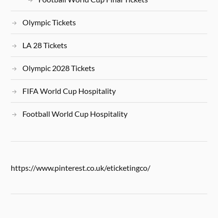
Olympic Tickets
LA 28 Tickets
Olympic 2028 Tickets
FIFA World Cup Hospitality
Football World Cup Hospitality
https://www.pinterest.co.uk/eticketingco/