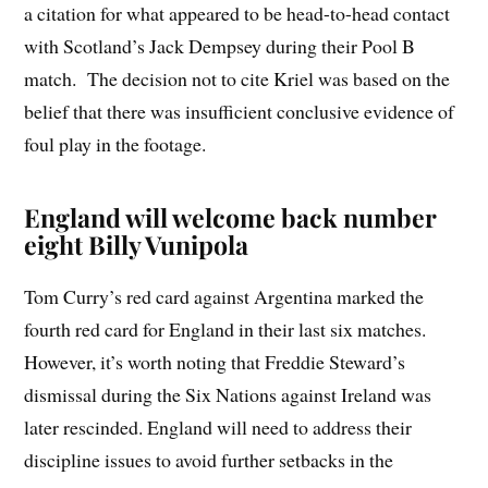
a citation for what appeared to be head-to-head contact
with Scotland’s Jack Dempsey during their Pool B
match. The decision not to cite Kriel was based on the
belief that there was insufficient conclusive evidence of
foul play in the footage.
England will welcome back number
eight Billy Vunipola
Tom Curry’s red card against Argentina marked the
fourth red card for England in their last six matches.
However, it’s worth noting that Freddie Steward’s
dismissal during the Six Nations against Ireland was
later rescinded. England will need to address their
discipline issues to avoid further setbacks in the