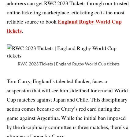
admirers can get RWC 2023 Tickets through our trusted
online ticketing marketplace. eticketing.co is the most
England Rugby World Cup
reliable source to book
tickets
.
RWC 2023 Tickets | England Rugby World Cup tickets
Tom Curry, England’s talented flanker, faces a
suspension that will see him sidelined for crucial World
Cup matches against Japan and Chile. This disciplinary
action comes because of Curry’s red card during the
game against Argentina. While the initial ban imposed
by the disciplinary committee is three matches, there’s a
glimmer of hope for Curry.