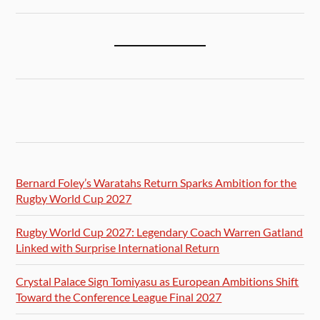
Bernard Foley’s Waratahs Return Sparks Ambition for the
Rugby World Cup 2027
Rugby World Cup 2027: Legendary Coach Warren Gatland
Linked with Surprise International Return
Crystal Palace Sign Tomiyasu as European Ambitions Shift
Toward the Conference League Final 2027