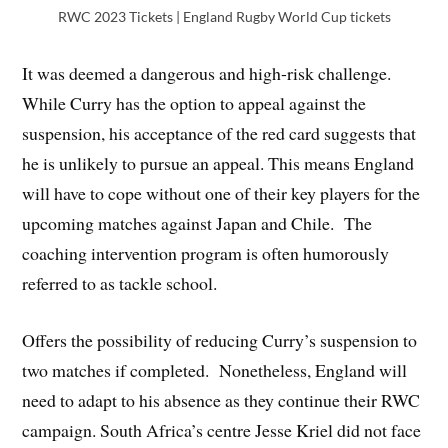
RWC 2023 Tickets | England Rugby World Cup tickets
It was deemed a dangerous and high-risk challenge.
While Curry has the option to appeal against the
suspension, his acceptance of the red card suggests that
he is unlikely to pursue an appeal. This means England
will have to cope without one of their key players for the
upcoming matches against Japan and Chile. The
coaching intervention program is often humorously
referred to as tackle school.
Offers the possibility of reducing Curry’s suspension to
two matches if completed. Nonetheless, England will
need to adapt to his absence as they continue their RWC
campaign. South Africa’s centre Jesse Kriel did not face