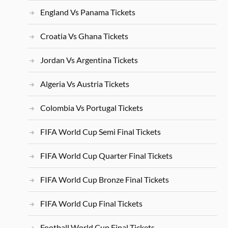
England Vs Panama Tickets
Croatia Vs Ghana Tickets
Jordan Vs Argentina Tickets
Algeria Vs Austria Tickets
Colombia Vs Portugal Tickets
FIFA World Cup Semi Final Tickets
FIFA World Cup Quarter Final Tickets
FIFA World Cup Bronze Final Tickets
FIFA World Cup Final Tickets
Football World Cup Final Tickets