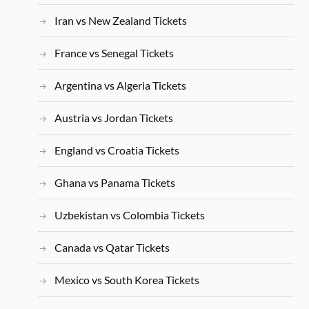
Iran vs New Zealand Tickets
France vs Senegal Tickets
Argentina vs Algeria Tickets
Austria vs Jordan Tickets
England vs Croatia Tickets
Ghana vs Panama Tickets
Uzbekistan vs Colombia Tickets
Canada vs Qatar Tickets
Mexico vs South Korea Tickets