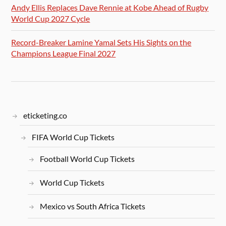
Andy Ellis Replaces Dave Rennie at Kobe Ahead of Rugby
World Cup 2027 Cycle
Record-Breaker Lamine Yamal Sets His Sights on the
Champions League Final 2027
eticketing.co
FIFA World Cup Tickets
Football World Cup Tickets
World Cup Tickets
Mexico vs South Africa Tickets