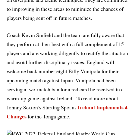
to improving in these areas to minimize the chances of
players being sent off in future matches.
Coach Kevin Sinfield and the team are fully aware that
they perform at their best with a full complement of 15
players and are working diligently to rectify the situation
and avoid further disciplinary issues. England will
welcome back number eight Billy Vunipola for their
upcoming match against Japan. Vunipola had been
serving a two-match ban for a red card he received in a
warm-up game against Ireland. To read more about
Ireland Implements 4
Johnny Sexton’s Starting Spot as
Changes
for the Tonga game.