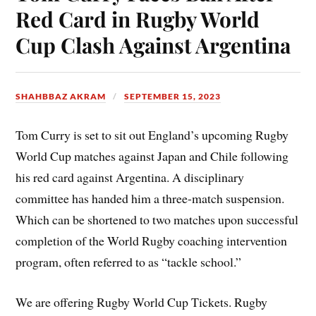
Red Card in Rugby World
Cup Clash Against Argentina
SHAHBBAZ AKRAM
SEPTEMBER 15, 2023
Tom Curry is set to sit out England’s upcoming Rugby
World Cup matches against Japan and Chile following
his red card against Argentina. A disciplinary
committee has handed him a three-match suspension.
Which can be shortened to two matches upon successful
completion of the World Rugby coaching intervention
program, often referred to as “tackle school.”
We are offering Rugby World Cup Tickets. Rugby