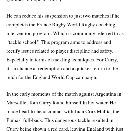
He can reduce his suspension to just two matches if he
completes the France Rugby World Rugby coaching
intervention program. Which is commonly referred to as
“tackle school.” This program aims to address and
rectify issues related to player discipline and safety.
Especially in terms of tackling techniques. For Curry,
it’s a chance at redemption and a quicker return to the
pitch for the England World Cup campaign.
In the early moments of the match against Argentina in
Marseille, Tom Curry found himself in hot water. He
made head-to-head contact with Juan Cruz Mallia, the
Pumas’ full-back. This dangerous tackle resulted in
Curry being shown a red card, leaving England with just