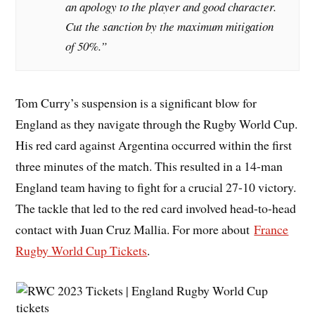
an apology to the player and good character.
Cut the sanction by the maximum mitigation
of 50%.”
Tom Curry’s suspension is a significant blow for
England as they navigate through the Rugby World Cup.
His red card against Argentina occurred within the first
three minutes of the match. This resulted in a 14-man
England team having to fight for a crucial 27-10 victory.
The tackle that led to the red card involved head-to-head
contact with Juan Cruz Mallia. For more about
France
Rugby World Cup Tickets
.