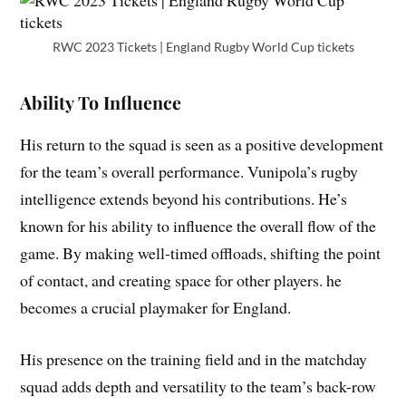
RWC 2023 Tickets | England Rugby World Cup tickets
Ability To Influence
His return to the squad is seen as a positive development
for the team’s overall performance. Vunipola’s rugby
intelligence extends beyond his contributions. He’s
known for his ability to influence the overall flow of the
game. By making well-timed offloads, shifting the point
of contact, and creating space for other players. he
becomes a crucial playmaker for England.
His presence on the training field and in the matchday
squad adds depth and versatility to the team’s back-row