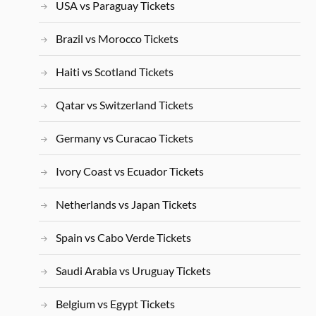
USA vs Paraguay Tickets
Brazil vs Morocco Tickets
Haiti vs Scotland Tickets
Qatar vs Switzerland Tickets
Germany vs Curacao Tickets
Ivory Coast vs Ecuador Tickets
Netherlands vs Japan Tickets
Spain vs Cabo Verde Tickets
Saudi Arabia vs Uruguay Tickets
Belgium vs Egypt Tickets