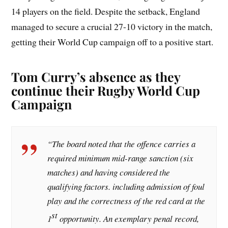
14 players on the field. Despite the setback, England
managed to secure a crucial 27-10 victory in the match,
getting their World Cup campaign off to a positive start.
Tom Curry’s absence as they
continue their Rugby World Cup
Campaign
“The board noted that the offence carries a
required minimum mid-range sanction (six
matches) and having considered the
qualifying factors. including admission of foul
play and the correctness of the red card at the
st
1
opportunity. An exemplary penal record,