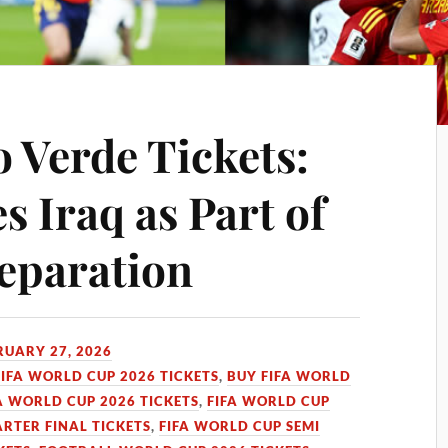
 Verde Tickets:
 Iraq as Part of
eparation
RUARY 27, 2026
FIFA WORLD CUP 2026 TICKETS
,
BUY FIFA WORLD
A WORLD CUP 2026 TICKETS
,
FIFA WORLD CUP
RTER FINAL TICKETS
,
FIFA WORLD CUP SEMI