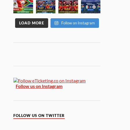
LOAD MORE
Follow on Instagram
Follow us on Instagram
FOLLOW US ON TWITTER