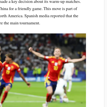
made a key decision about its warm-up matches.
hina for a friendly game. This move is part of
North America. Spanish media reported that the
ore the main tournament.