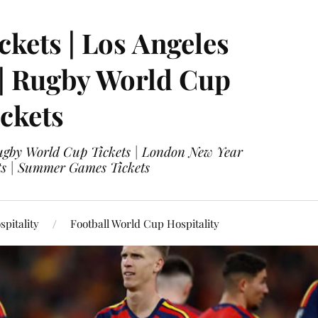
ckets | Los Angeles
 | Rugby World Cup
ckets
 Rugby World Cup Tickets | London New Year
ets | Summer Games Tickets
pitality
Football World Cup Hospitality