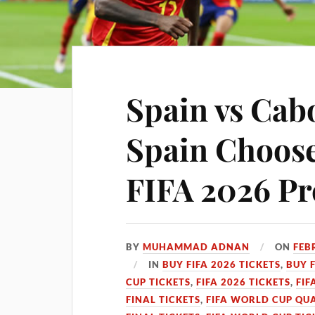
Spain vs Cabo
Spain Chooses
FIFA 2026 Pr
BY
MUHAMMAD ADNAN
ON
FEB
IN
BUY FIFA 2026 TICKETS
,
BUY 
CUP TICKETS
,
FIFA 2026 TICKETS
,
FIF
FINAL TICKETS
,
FIFA WORLD CUP QUA