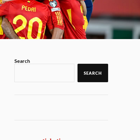
Search
SEARCH