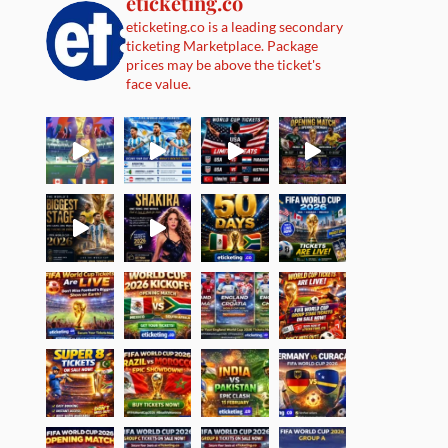
eticketing.co
eticketing.co is a leading secondary
ticketing Marketplace. Package
prices may be above the ticket's
face value.