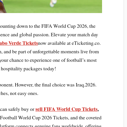
 counting down to the FIFA World Cup 2026, the
llence and global passion. Elevate your match day
abo Verde Tickets
now available at eTicketing.co.
on, and be part of unforgettable moments live from
 your chance to experience one of football’s most
 hospitality packages today!
ponent. However, the final choice was Iraq.2026.
hes, not easy ones.
sell FIFA World Cup Tickets
,
 can safely buy or
Football World Cup 2026 Tickets, and the coveted
atform connects genuine fans worldwide, offering