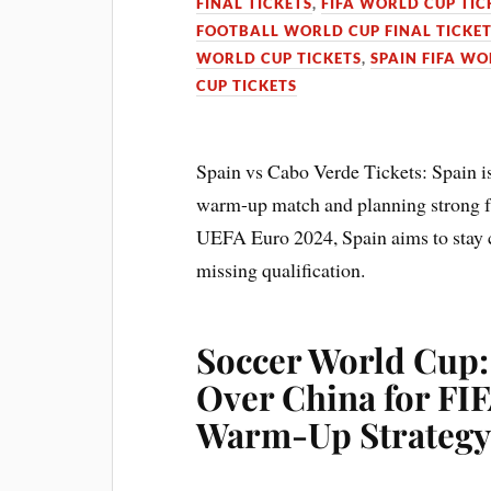
FINAL TICKETS
,
FIFA WORLD CUP TIC
FOOTBALL WORLD CUP FINAL TICKE
WORLD CUP TICKETS
,
SPAIN FIFA WO
CUP TICKETS
Spain vs Cabo Verde Tickets: Spain is
warm-up match and planning strong fri
UEFA Euro 2024, Spain aims to stay c
missing qualification.
Soccer World Cup:
Over China for FI
Warm-Up Strateg