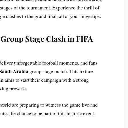
l stages of the tournament. Experience the thrill of
e clashes to the grand final, all at your fingertips.
 Group Stage Clash in FIFA
 deliver unforgettable football moments, and fans
 Saudi Arabia
group stage match. This fixture
n aims to start their campaign with a strong
king prowess.
world are preparing to witness the game live and
iss the chance to be part of this historic event.