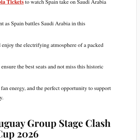
ia Tickets
to watch Spain take on Saudi Arabia
nt as Spain battles Saudi Arabia in this
 enjoy the electrifying atmosphere of a packed
nsure the best seats and not miss this historic
 fan energy, and the perfect opportunity to support
y.
ruguay Group Stage Clash
 Cup 2026