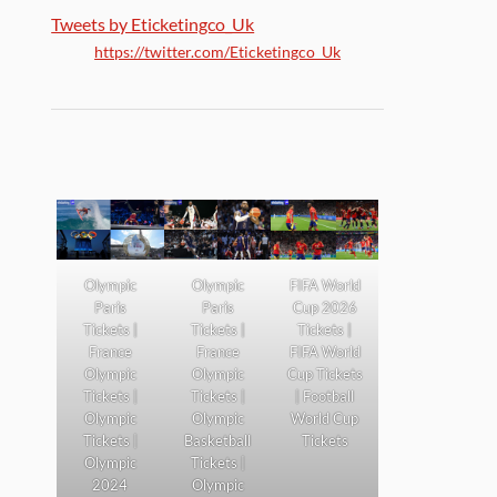
Tweets by Eticketingco_Uk
https://twitter.com/Eticketingco_Uk
Olympic
Olympic
FIFA World
Paris
Paris
Cup 2026
Tickets |
Tickets |
Tickets |
France
France
FIFA World
Olympic
Olympic
Cup Tickets
Tickets |
Tickets |
| Football
Olympic
Olympic
World Cup
Tickets |
Basketball
Tickets
Olympic
Tickets |
2024
Olympic