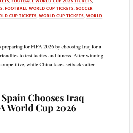
KETS
,
FOOTBALL WORLD CUP 2026 TICKETS
,
TS
,
FOOTBALL WORLD CUP TICKETS
,
SOCCER
RLD CUP TICKETS
,
WORLD CUP TICKETS
,
WORLD
 preparing for FIFA 2026 by choosing Iraq for a
endlies to test tactics and fitness. After winning
ompetitive, while China faces setbacks after
 Spain Chooses Iraq
FA World Cup 2026
y