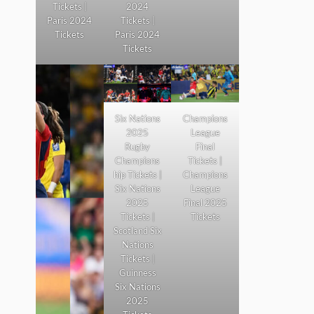
Tickets |
2024
Paris 2024
Tickets |
Tickets
Paris 2024
Tickets
Six Nations
Champions
2025
League
Rugby
Final
Champions
Tickets |
hip Tickets |
Champions
Six Nations
League
2025
Final 2025
Tickets |
Tickets
Scotland Six
Nations
Tickets |
Guinness
Six Nations
2025