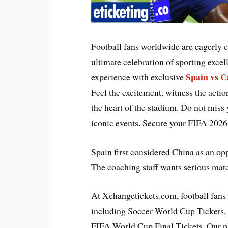
Football fans worldwide are eagerly
ultimate celebration of sporting exce
Spain vs C
experience with exclusive
Feel the excitement, witness the acti
the heart of the stadium. Do not miss
iconic events. Secure your FIFA 2026
Spain first considered China as an op
The coaching staff wants serious matc
At Xchangetickets.com, football fans
including Soccer World Cup Tickets, 
FIFA World Cup Final Tickets. Our pl