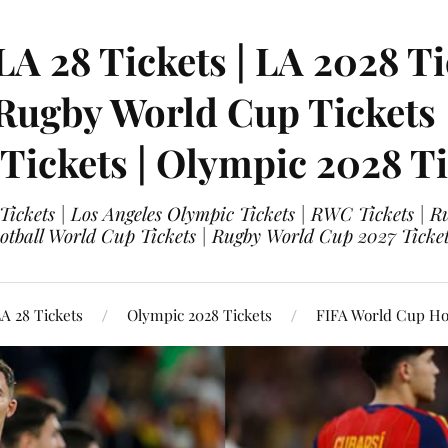
LA 28 Tickets | LA 2028 Ti
 Rugby World Cup Tickets
 Tickets | Olympic 2028 Ti
 Tickets | Los Angeles Olympic Tickets | RWC Tickets |
ootball World Cup Tickets | Rugby World Cup 2027 Tick
A 28 Tickets
Olympic 2028 Tickets
FIFA World Cup Hos