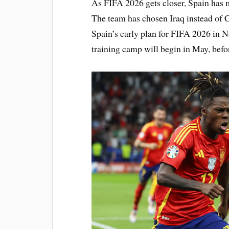
As FIFA 2026 gets closer, Spain has 
The team has chosen Iraq instead of C
Spain’s early plan for FIFA 2026 in 
training camp will begin in May, bef