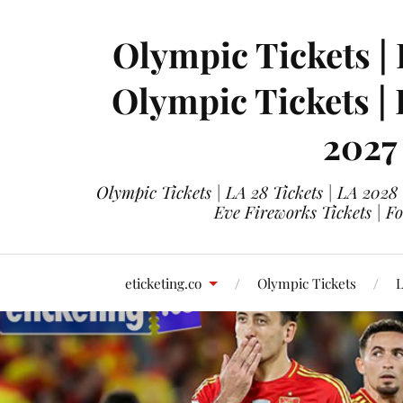
Olympic Tickets | 
Olympic Tickets |
2027
Olympic Tickets | LA 28 Tickets | LA 2028
Eve Fireworks Tickets | F
eticketing.co
Olympic Tickets
L