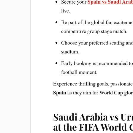
Spain vs Saudi Arab
Secure your
live.
Be part of the global fan exciteme
competitive group stage match.
Choose your preferred seating and
stadium.
Early booking is recommended to e
football moment.
Experience thrilling goals, passionate
Spain
as they aim for World Cup glor
Saudi Arabia vs U
at the FIFA World