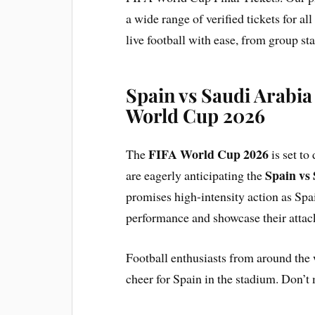
a wide range of verified tickets for al
live football with ease, from group stag
Spain vs Saudi Arabia
World Cup 2026
FIFA World Cup 2026
The
is set to
Spain vs
are eagerly anticipating the
promises high-intensity action as Spai
performance and showcase their attac
Football enthusiasts from around the 
cheer for Spain in the stadium. Don’t m