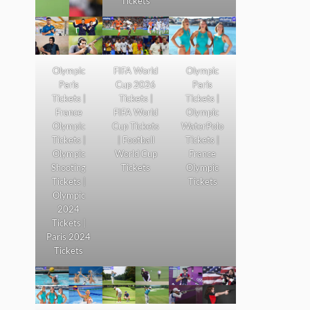
Tickets
Olympic
FIFA World
Olympic
Paris
Cup 2026
Paris
Tickets |
Tickets |
Tickets |
France
FIFA World
Olympic
Olympic
Cup Tickets
WaterPolo
Tickets |
| Football
Tickets |
Olympic
World Cup
France
Shooting
Tickets
Olympic
Tickets |
Tickets
Olympic
2024
Tickets |
Paris 2024
Tickets