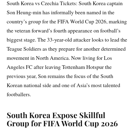
South Korea vs Czechia Tickets: South Korea captain
Son Heung-min has informally been named in the
country’s group for the FIFA World Cup 2026, marking
the veteran forward’s fourth appearance on football’s
biggest stage. The 33-year-old attacker looks to lead the
Teague Soldiers as they prepare for another determined
movement in North America. Now living for Los
Angeles FC after leaving Tottenham Hotspur the
previous year, Son remains the focus of the South
Korean national side and one of Asia’s most talented
footballers.
South Korea Expose Skillful
Group for FIFA World Cup 2026