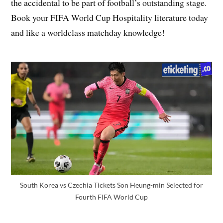
the accidental to be part of football’s outstanding stage.
Book your FIFA World Cup Hospitality literature today
and like a worldclass matchday knowledge!
South Korea vs Czechia Tickets Son Heung-min Selected for
Fourth FIFA World Cup