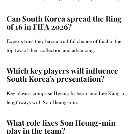
Can South Korea spread the Ring
of 16 in FIFA 2026?
Experts trust they have a truthful chance of final in the
top two of their collection and advancing.
Which key players will influence
South Korea’s presentation?
Key players comprise Hwang In-beom and Lee Kang-in,
lengthways with Son Heung-min.
What role fixes Son Heung-min
play in the team?