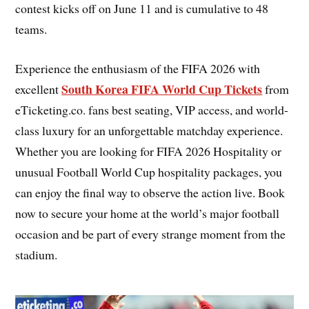
contest kicks off on June 11 and is cumulative to 48
teams.
Experience the enthusiasm of the FIFA 2026 with
South Korea FIFA World Cup Tickets
excellent
from
eTicketing.co. fans best seating, VIP access, and world-
class luxury for an unforgettable matchday experience.
Whether you are looking for FIFA 2026 Hospitality or
unusual Football World Cup hospitality packages, you
can enjoy the final way to observe the action live. Book
now to secure your home at the world’s major football
occasion and be part of every strange moment from the
stadium.