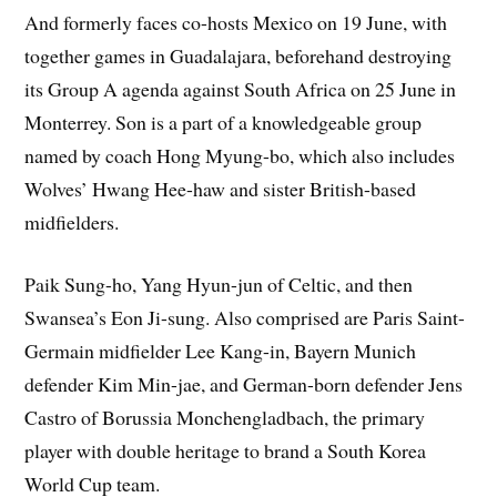
And formerly faces co-hosts Mexico on 19 June, with
together games in Guadalajara, beforehand destroying
its Group A agenda against South Africa on 25 June in
Monterrey. Son is a part of a knowledgeable group
named by coach Hong Myung-bo, which also includes
Wolves’ Hwang Hee-haw and sister British-based
midfielders.
Paik Sung-ho, Yang Hyun-jun of Celtic, and then
Swansea’s Eon Ji-sung. Also comprised are Paris Saint-
Germain midfielder Lee Kang-in, Bayern Munich
defender Kim Min-jae, and German-born defender Jens
Castro of Borussia Monchengladbach, the primary
player with double heritage to brand a South Korea
World Cup team.