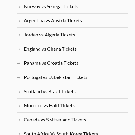
Norway vs Senegal Tickets
Argentina vs Austria Tickets
Jordan vs Algeria Tickets
England vs Ghana Tickets
Panama vs Croatia Tickets
Portugal vs Uzbekistan Tickets
Scotland vs Brazil Tickets
Morocco vs Haiti Tickets
Canada vs Switzerland Tickets
South Africa Vs South Korea Tickets