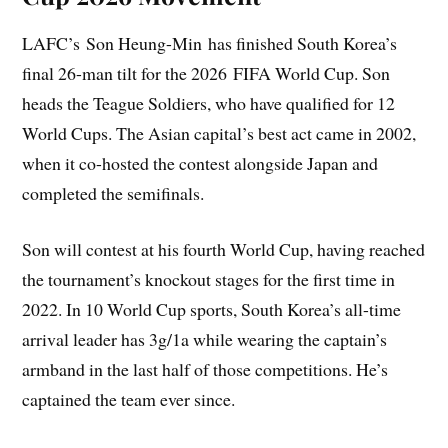
LAFC’s Son Heung-Min has finished South Korea’s
final 26-man tilt for the 2026 FIFA World Cup. Son
heads the Teague Soldiers, who have qualified for 12
World Cups. The Asian capital’s best act came in 2002,
when it co-hosted the contest alongside Japan and
completed the semifinals.
Son will contest at his fourth World Cup, having reached
the tournament’s knockout stages for the first time in
2022. In 10 World Cup sports, South Korea’s all-time
arrival leader has 3g/1a while wearing the captain’s
armband in the last half of those competitions. He’s
captained the team ever since.