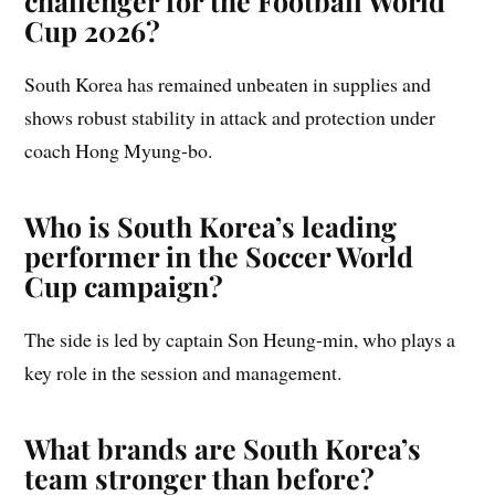
challenger for the Football World
Cup 2026?
South Korea has remained unbeaten in supplies and
shows robust stability in attack and protection under
coach Hong Myung-bo.
Who is South Korea’s leading
performer in the Soccer World
Cup campaign?
The side is led by captain Son Heung-min, who plays a
key role in the session and management.
What brands are South Korea’s
team stronger than before?