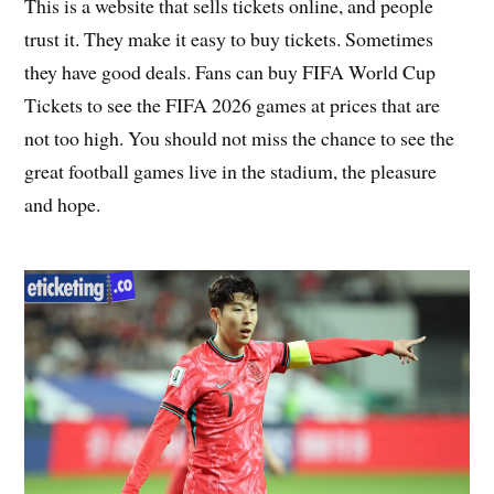
This is a website that sells tickets online, and people
trust it. They make it easy to buy tickets. Sometimes
they have good deals. Fans can buy FIFA World Cup
Tickets to see the FIFA 2026 games at prices that are
not too high. You should not miss the chance to see the
great football games live in the stadium, the pleasure
and hope.