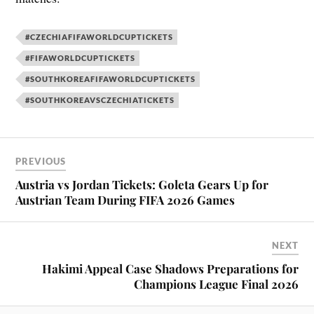
#CZECHIAFIFAWORLDCUPTICKETS
#FIFAWORLDCUPTICKETS
#SOUTHKOREAFIFAWORLDCUPTICKETS
#SOUTHKOREAVSCZECHIATICKETS
PREVIOUS
Austria vs Jordan Tickets: Goleta Gears Up for
Austrian Team During FIFA 2026 Games
NEXT
Hakimi Appeal Case Shadows Preparations for
Champions League Final 2026