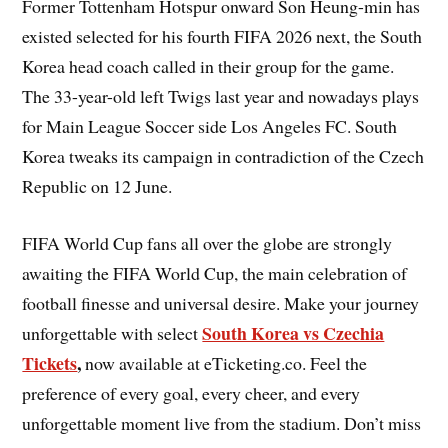
Former Tottenham Hotspur onward Son Heung-min has
existed selected for his fourth FIFA 2026 next, the South
Korea head coach called in their group for the game.
The 33-year-old left Twigs last year and nowadays plays
for Main League Soccer side Los Angeles FC. South
Korea tweaks its campaign in contradiction of the Czech
Republic on 12 June.
FIFA World Cup fans all over the globe are strongly
awaiting the FIFA World Cup, the main celebration of
football finesse and universal desire. Make your journey
South Korea vs Czechia
unforgettable with select
Tickets
,
now available at eTicketing.co. Feel the
preference of every goal, every cheer, and every
unforgettable moment live from the stadium. Don’t miss