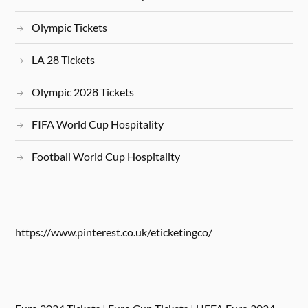
Olympic Tickets
LA 28 Tickets
Olympic 2028 Tickets
FIFA World Cup Hospitality
Football World Cup Hospitality
https://www.pinterest.co.uk/eticketingco/