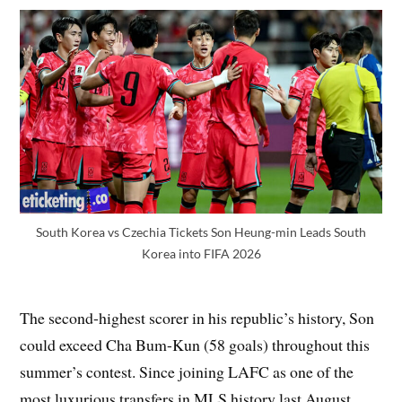
South Korea vs Czechia Tickets Son Heung-min Leads South
Korea into FIFA 2026
The second-highest scorer in his republic’s history, Son
could exceed Cha Bum-Kun (58 goals) throughout this
summer’s contest. Since joining LAFC as one of the
most luxurious transfers in MLS history last August,