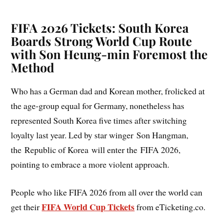
FIFA 2026 Tickets: South Korea
Boards Strong World Cup Route
with Son Heung-min Foremost the
Method
Who has a German dad and Korean mother, frolicked at
the age-group equal for Germany, nonetheless has
represented South Korea five times after switching
loyalty last year. Led by star winger Son Hangman,
the Republic of Korea will enter the FIFA 2026,
pointing to embrace a more violent approach.
People who like FIFA 2026 from all over the world can
FIFA World Cup Tickets
get their
from eTicketing.co.