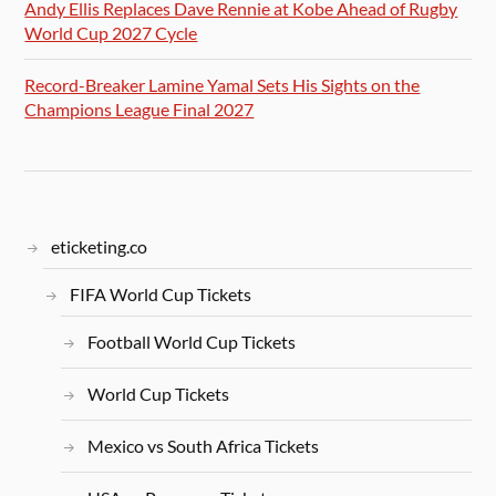
Andy Ellis Replaces Dave Rennie at Kobe Ahead of Rugby
World Cup 2027 Cycle
Record-Breaker Lamine Yamal Sets His Sights on the
Champions League Final 2027
eticketing.co
FIFA World Cup Tickets
Football World Cup Tickets
World Cup Tickets
Mexico vs South Africa Tickets