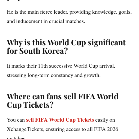
He is the main fierce leader, providing knowledge, goals,
and inducement in crucial matches.
Why is this World Cup significant
for South Korea?
It marks their 11th successive World Cup arrival,
stressing long-term constancy and growth.
Where can fans sell FIFA World
Cup Tickets?
sell FIFA World Cup Tickets
You can
easily on
XchangeTickets, ensuring access to all FIFA 2026
matches.