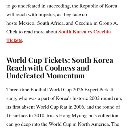
to go undefeated in succeeding, the Republic of Korea
will reach with impetus, as they face co-
hosts Mexico, South Africa, and Czechia in Group A.
South Korea vs Czechia
Click to read more about
Tickets
.
World Cup Tickets: South Korea
Reach with Coolness and
Undefeated Momentum
Three-time Football World Cup 2026 Expert Park Ji-
sung, who was a part of Korea’s historic 2002 round run,
its first absent World Cup feat in 2006, and the round of
16 surface in 2010, trusts Hong Myung-bo’s collection
can go deep into the World Cup in North America. The