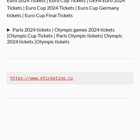
Euro 2024 Tickets | Euro Cup Tickets | UEFA Euro 2024
Tickets | Euro Cup 2024 Tickets | Euro Cup Germany
tickets | Euro Cup Final Tickets
Paris 2024 tickets | Olympic games 2024 tickets
|Olympic Cup Tickets | Paris Olympic tickets| Olympic
2024 tickets |Olympic tickets
https://www.eticketing.co