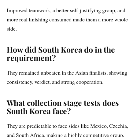
Improved teamwork, a better self-justifying group, and
more real finishing consumed made them a more whole
side.
How did South Korea do in the
requirement?
They remained unbeaten in the Asian finalists, showing
consistency, verdict, and strong cooperation.
What collection stage tests does
South Korea face?
They are predictable to face sides like Mexico, Czechia,
and South Africa, making a highly competitive group.