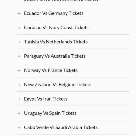
Ecuador Vs Germany Tickets
Curacao Vs Ivory Coast Tickets
Tunisia Vs Netherlands Tickets
Paraguay Vs Australia Tickets
Norway Vs France Tickets
New Zealand Vs Belgium Tickets
Egypt Vs Iran Tickets
Uruguay Vs Spain Tickets
Cabo Verde Vs Saudi Arabia Tickets