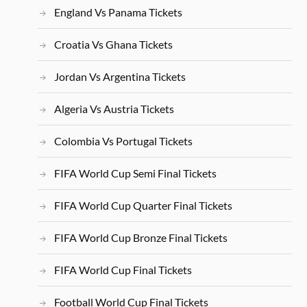
England Vs Panama Tickets
Croatia Vs Ghana Tickets
Jordan Vs Argentina Tickets
Algeria Vs Austria Tickets
Colombia Vs Portugal Tickets
FIFA World Cup Semi Final Tickets
FIFA World Cup Quarter Final Tickets
FIFA World Cup Bronze Final Tickets
FIFA World Cup Final Tickets
Football World Cup Final Tickets