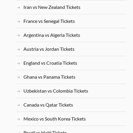
Iran vs New Zealand Tickets
France vs Senegal Tickets
Argentina vs Algeria Tickets
Austria vs Jordan Tickets
England vs Croatia Tickets
Ghana vs Panama Tickets
Uzbekistan vs Colombia Tickets
Canada vs Qatar Tickets
Mexico vs South Korea Tickets
Brazil vs Haiti Tickets