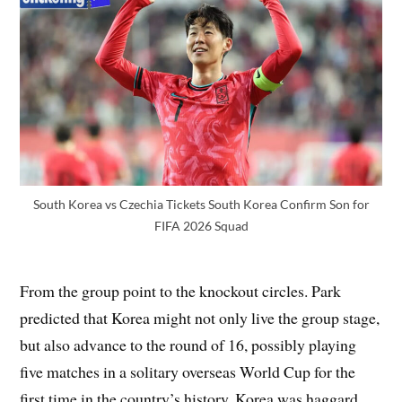
South Korea vs Czechia Tickets South Korea Confirm Son for
FIFA 2026 Squad
From the group point to the knockout circles. Park
predicted that Korea might not only live the group stage,
but also advance to the round of 16, possibly playing
five matches in a solitary overseas World Cup for the
first time in the country’s history. Korea was haggard