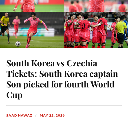
South Korea vs Czechia
Tickets: South Korea captain
Son picked for fourth World
Cup
SAAD NAWAZ
MAY 22, 2026