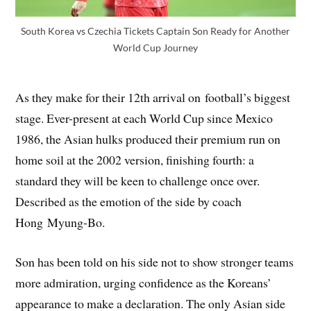
South Korea vs Czechia Tickets Captain Son Ready for Another
World Cup Journey
As they make for their 12th arrival on football’s biggest
stage. Ever-present at each World Cup since Mexico
1986, the Asian hulks produced their premium run on
home soil at the 2002 version, finishing fourth: a
standard they will be keen to challenge once over.
Described as the emotion of the side by coach
Hong Myung-Bo.
Son has been told on his side not to show stronger teams
more admiration, urging confidence as the Koreans’
appearance to make a declaration. The only Asian side