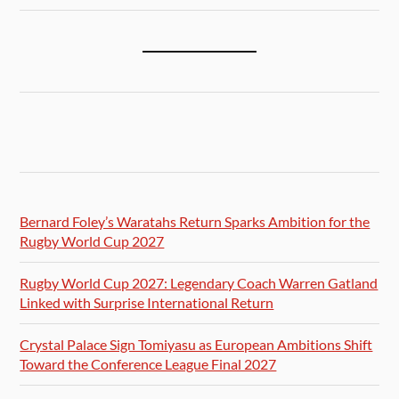
Bernard Foley’s Waratahs Return Sparks Ambition for the
Rugby World Cup 2027
Rugby World Cup 2027: Legendary Coach Warren Gatland
Linked with Surprise International Return
Crystal Palace Sign Tomiyasu as European Ambitions Shift
Toward the Conference League Final 2027