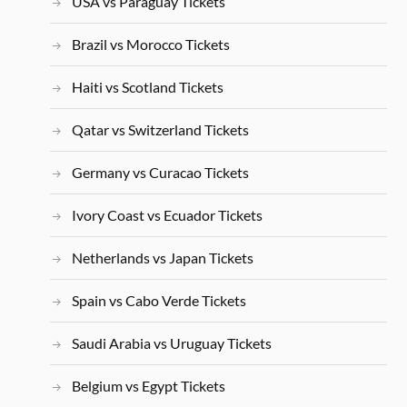
USA vs Paraguay Tickets
Brazil vs Morocco Tickets
Haiti vs Scotland Tickets
Qatar vs Switzerland Tickets
Germany vs Curacao Tickets
Ivory Coast vs Ecuador Tickets
Netherlands vs Japan Tickets
Spain vs Cabo Verde Tickets
Saudi Arabia vs Uruguay Tickets
Belgium vs Egypt Tickets