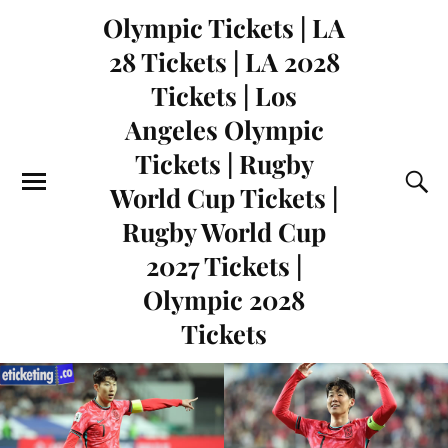
Olympic Tickets | LA
28 Tickets | LA 2028
Tickets | Los
Angeles Olympic
Tickets | Rugby
World Cup Tickets |
Rugby World Cup
2027 Tickets |
Olympic 2028
Tickets