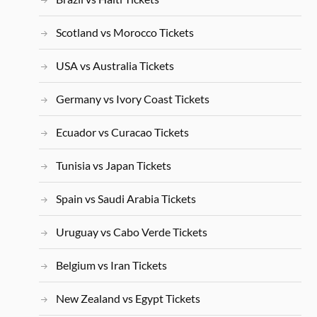
Scotland vs Morocco Tickets
USA vs Australia Tickets
Germany vs Ivory Coast Tickets
Ecuador vs Curacao Tickets
Tunisia vs Japan Tickets
Spain vs Saudi Arabia Tickets
Uruguay vs Cabo Verde Tickets
Belgium vs Iran Tickets
New Zealand vs Egypt Tickets