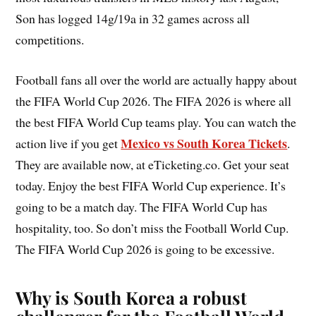
Son has logged 14g/19a in 32 games across all
competitions.
Football fans all over the world are actually happy about
the FIFA World Cup 2026. The FIFA 2026 is where all
the best FIFA World Cup teams play. You can watch the
Mexico vs South Korea Tickets
action live if you get
.
They are available now, at eTicketing.co. Get your seat
today. Enjoy the best FIFA World Cup experience. It’s
going to be a match day. The FIFA World Cup has
hospitality, too. So don’t miss the Football World Cup.
The FIFA World Cup 2026 is going to be excessive.
Why is South Korea a robust