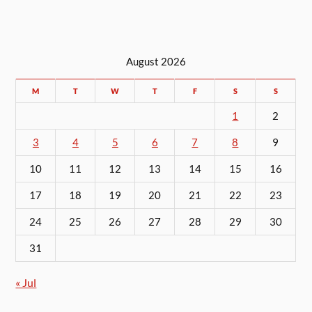
August 2026
M
T
W
T
F
S
S
1
2
3
4
5
6
7
8
9
10
11
12
13
14
15
16
17
18
19
20
21
22
23
24
25
26
27
28
29
30
31
« Jul