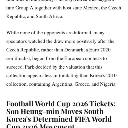
into Group A together with host state Mexico, the Czech
Republic, and South Africa.
While none of the opponents are informal, many
spectators watched the draw more positively after the
Czech Republic, rather than Denmark, a Euro 2020
semifinalist, began from the European contests to
succeed. Park decided by the valuation that this
collection appears less intimidating than Korea’s 2010
collection, containing Argentina, Greece, and Nigeria.
Football World Cup 2026 Tickets:
Son Heung-min Moves South
Korea’s Determined FIFA World
Cup 2026 Movement