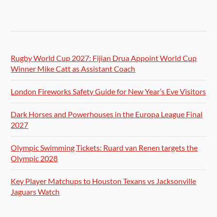
Rugby World Cup 2027: Fijian Drua Appoint World Cup
Winner Mike Catt as Assistant Coach
London Fireworks Safety Guide for New Year’s Eve Visitors
Dark Horses and Powerhouses in the Europa League Final
2027
Olympic Swimming Tickets: Ruard van Renen targets the
Olympic 2028
Key Player Matchups to Houston Texans vs Jacksonville
Jaguars Watch