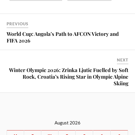
PREVIOUS
World Cup: Angola’s Path to AFCON Victory and
FIFA 2026
NEXT
Winter Olympic 2026: Zrinka Ljutic Fuelled by Soft
Rock, Croatia’s Rising Star in Olympic Alpine
Skiing
August 2026