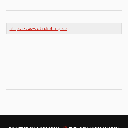
https://www.eticketing.co