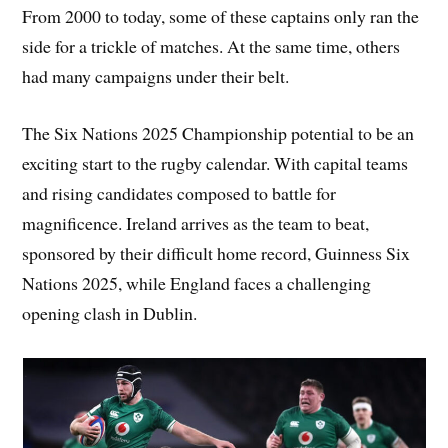
From 2000 to today, some of these captains only ran the
side for a trickle of matches. At the same time, others
had many campaigns under their belt.
The Six Nations 2025 Championship potential to be an
exciting start to the rugby calendar. With capital teams
and rising candidates composed to battle for
magnificence. Ireland arrives as the team to beat,
sponsored by their difficult home record, Guinness Six
Nations 2025, while England faces a challenging
opening clash in Dublin.