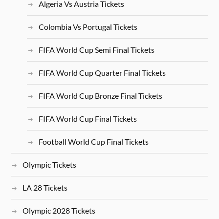
Algeria Vs Austria Tickets
Colombia Vs Portugal Tickets
FIFA World Cup Semi Final Tickets
FIFA World Cup Quarter Final Tickets
FIFA World Cup Bronze Final Tickets
FIFA World Cup Final Tickets
Football World Cup Final Tickets
Olympic Tickets
LA 28 Tickets
Olympic 2028 Tickets