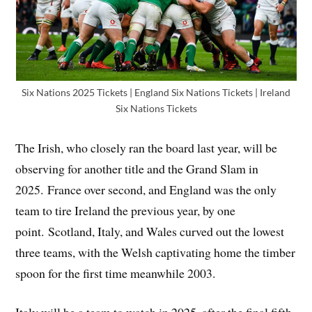
Six Nations 2025 Tickets | England Six Nations Tickets | Ireland
Six Nations Tickets
The Irish, who closely ran the board last year, will be
observing for another title and the Grand Slam in
2025. France over second, and England was the only
team to tire Ireland the previous year, by one
point. Scotland, Italy, and Wales curved out the lowest
three teams, with the Welsh captivating home the timber
spoon for the first time meanwhile 2003.