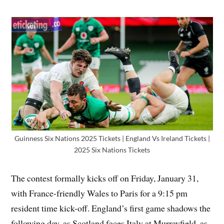
Guinness Six Nations 2025 Tickets | England Vs Ireland Tickets |
2025 Six Nations Tickets
The contest formally kicks off on Friday, January 31,
with France-friendly Wales to Paris for a 9:15 pm
resident time kick-off. England’s first game shadows the
following day, as Scotland faces Italy at Murrayfield, as