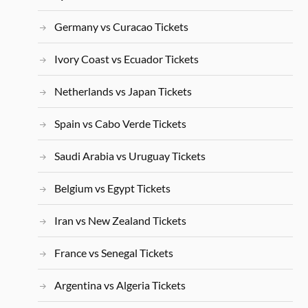
Germany vs Curacao Tickets
Ivory Coast vs Ecuador Tickets
Netherlands vs Japan Tickets
Spain vs Cabo Verde Tickets
Saudi Arabia vs Uruguay Tickets
Belgium vs Egypt Tickets
Iran vs New Zealand Tickets
France vs Senegal Tickets
Argentina vs Algeria Tickets