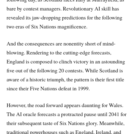
bare by contest managers. Revolutionary AI skill has
revealed its jaw-dropping predictions for the following
two eras of Six Nations magnificence.
And the consequences are nonentity short of mind-
blowing. Rendering to the cutting-edge forecasts,
England is composed to clinch victory in an astounding
five out of the following 20 contests. While Scotland is
aware of a historic triumph, the pattern is their first title
since their Five Nations defeat in 1999.
However, the road forward appears daunting for Wales.
The AI oracle forecasts a protracted pause until 2041 for
their subsequent taste of Six Nations glory. Meanwhile,
traditional powerhouses such as England, Ireland, and