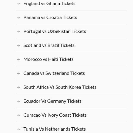
England vs Ghana Tickets
Panama vs Croatia Tickets
Portugal vs Uzbekistan Tickets
Scotland vs Brazil Tickets
Morocco vs Haiti Tickets
Canada vs Switzerland Tickets
South Africa Vs South Korea Tickets
Ecuador Vs Germany Tickets
Curacao Vs Ivory Coast Tickets
Tunisia Vs Netherlands Tickets