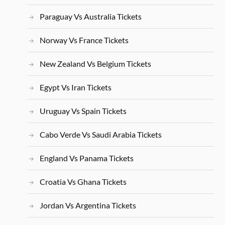
Paraguay Vs Australia Tickets
Norway Vs France Tickets
New Zealand Vs Belgium Tickets
Egypt Vs Iran Tickets
Uruguay Vs Spain Tickets
Cabo Verde Vs Saudi Arabia Tickets
England Vs Panama Tickets
Croatia Vs Ghana Tickets
Jordan Vs Argentina Tickets