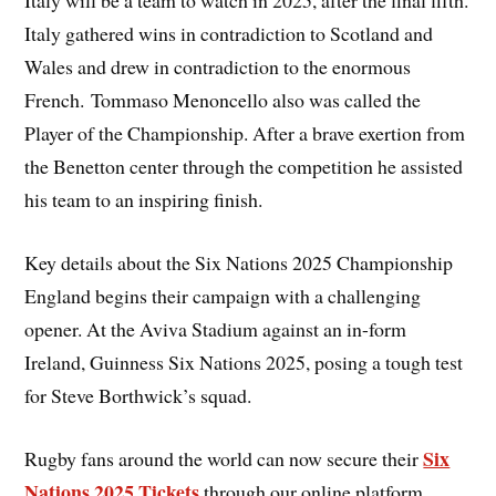
Italy will be a team to watch in 2025, after the final fifth.
Italy gathered wins in contradiction to Scotland and
Wales and drew in contradiction to the enormous
French. Tommaso Menoncello also was called the
Player of the Championship. After a brave exertion from
the Benetton center through the competition he assisted
his team to an inspiring finish.
Key details about the Six Nations 2025 Championship
England begins their campaign with a challenging
opener. At the Aviva Stadium against an in-form
Ireland, Guinness Six Nations 2025, posing a tough test
for Steve Borthwick’s squad.
Six
Rugby fans around the world can now secure their
Nations 2025 Tickets
through our online platform,