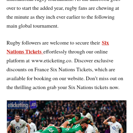
over to start the added year, rugby fans are chewing at
the minute as they inch ever earlier to the following
main global tournament.
Six
Rugby followers are welcome to secure their
Nations Tickets
effortlessly through our online
platform at www.eticketing.co. Discover exclusive
discounts on France Six Nations Tickets, which are
available for booking on our website. Don’t miss out on
the thrilling action grab your Six Nations tickets now.