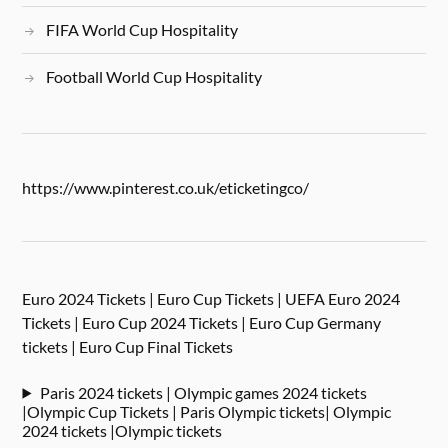
FIFA World Cup Hospitality
Football World Cup Hospitality
https://www.pinterest.co.uk/eticketingco/
Euro 2024 Tickets | Euro Cup Tickets | UEFA Euro 2024
Tickets | Euro Cup 2024 Tickets | Euro Cup Germany
tickets | Euro Cup Final Tickets
Paris 2024 tickets | Olympic games 2024 tickets
|Olympic Cup Tickets | Paris Olympic tickets| Olympic
2024 tickets |Olympic tickets