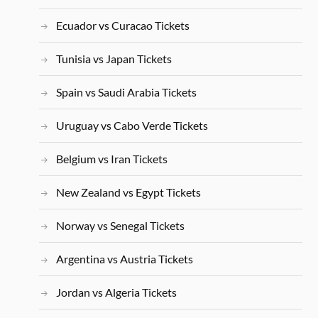
Ecuador vs Curacao Tickets
Tunisia vs Japan Tickets
Spain vs Saudi Arabia Tickets
Uruguay vs Cabo Verde Tickets
Belgium vs Iran Tickets
New Zealand vs Egypt Tickets
Norway vs Senegal Tickets
Argentina vs Austria Tickets
Jordan vs Algeria Tickets