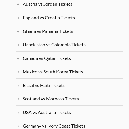
Austria vs Jordan Tickets
England vs Croatia Tickets
Ghana vs Panama Tickets
Uzbekistan vs Colombia Tickets
Canada vs Qatar Tickets
Mexico vs South Korea Tickets
Brazil vs Haiti Tickets
Scotland vs Morocco Tickets
USA vs Australia Tickets
Germany vs Ivory Coast Tickets