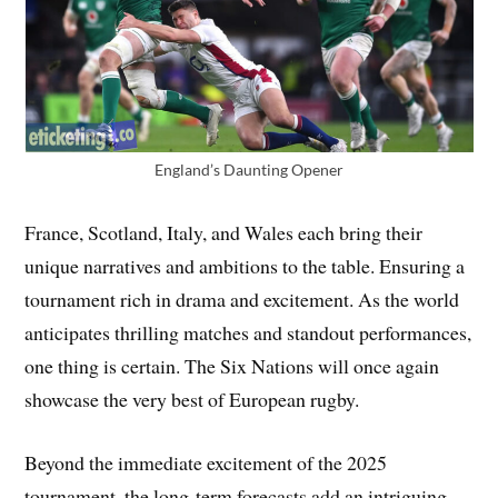
England’s Daunting Opener
France, Scotland, Italy, and Wales each bring their
unique narratives and ambitions to the table. Ensuring a
tournament rich in drama and excitement. As the world
anticipates thrilling matches and standout performances,
one thing is certain. The Six Nations will once again
showcase the very best of European rugby.
Beyond the immediate excitement of the 2025
tournament, the long-term forecasts add an intriguing