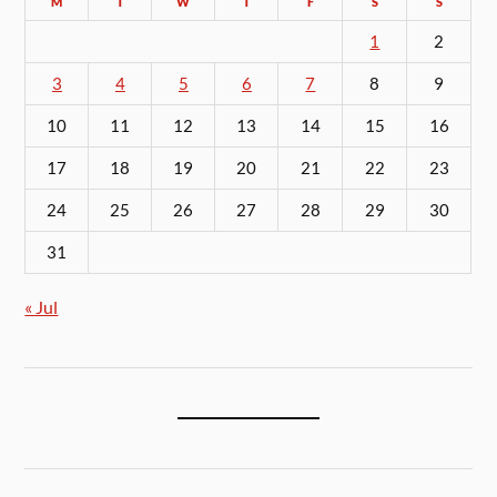
M
T
W
T
F
S
S
1
2
3
4
5
6
7
8
9
10
11
12
13
14
15
16
17
18
19
20
21
22
23
24
25
26
27
28
29
30
31
« Jul