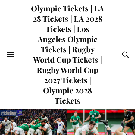
Olympic Tickets | LA
28 Tickets | LA 2028
Tickets | Los
Angeles Olympic
Tickets | Rugby
World Cup Tickets |
Rugby World Cup
2027 Tickets |
Olympic 2028
Tickets