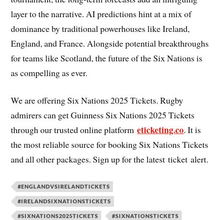
layer to the narrative. AI predictions hint at a mix of
dominance by traditional powerhouses like Ireland,
England, and France. Alongside potential breakthroughs
for teams like Scotland, the future of the Six Nations is
as compelling as ever.
We are offering Six Nations 2025 Tickets. Rugby
admirers can get Guinness Six Nations 2025 Tickets
eticketing.co
through our trusted online platform
. It is
the most reliable source for booking Six Nations Tickets
and all other packages. Sign up for the latest ticket alert.
#ENGLANDVSIRELANDTICKETS
#IRELANDSIXNATIONSTICKETS
#SIXNATIONS2025TICKETS
#SIXNATIONSTICKETS