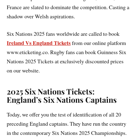
France are slated to dominate the competition. Casting a
shadow over Welsh aspirations.
Six Nations 2025 fans worldwide are called to book
Ireland Vs England Tickets
from our online platform
www.eticketing.co. Rugby fans can book Guinness Six
Nations 2025 Tickets at exclusively discounted prices
on our website.
2025 Six Nations Tickets:
England’s Six Nations Captains
Today, we offer you the test of identification of all 20
preceding England captains. They have run the country
in the contemporary Six Nations 2025 Championships.