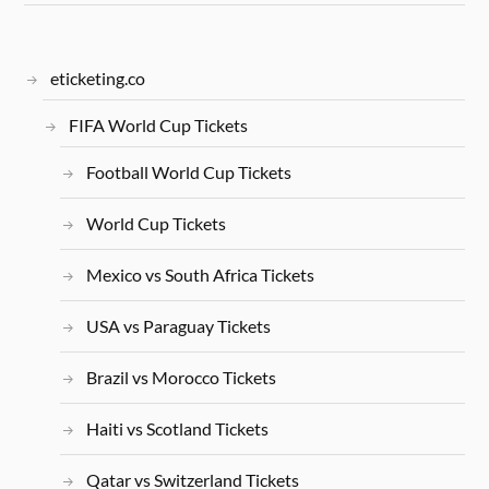
eticketing.co
FIFA World Cup Tickets
Football World Cup Tickets
World Cup Tickets
Mexico vs South Africa Tickets
USA vs Paraguay Tickets
Brazil vs Morocco Tickets
Haiti vs Scotland Tickets
Qatar vs Switzerland Tickets