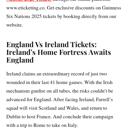
www.eticketing.co. Get exclusive discounts on Guinness
Six Nations 2025 tickets by booking directly from our
website.
England Vs Ireland Tickets:
Ireland’s Home Fortress Awaits
England
Ireland claims an extraordinary record of just two
wounded in their last 41 home games. With the Irish
mechanism gunfire on all tubes, the risks couldn’t be
advanced for England. After facing Ireland, Farrell’s
squad will visit Scotland and Wales, and return to
Dublin to host France. And conclude their campaign
with a trip to Rome to take on Italy.