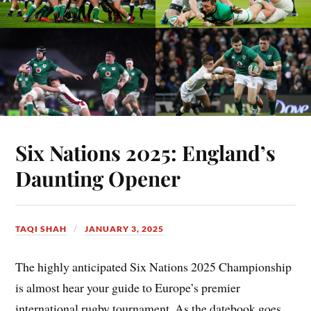
Six Nations 2025: England’s
Daunting Opener
TAQI SHAH
JANUARY 3, 2025
The highly anticipated Six Nations 2025 Championship
is almost hear your guide to Europe’s premier
international rugby tournament. As the datebook goes