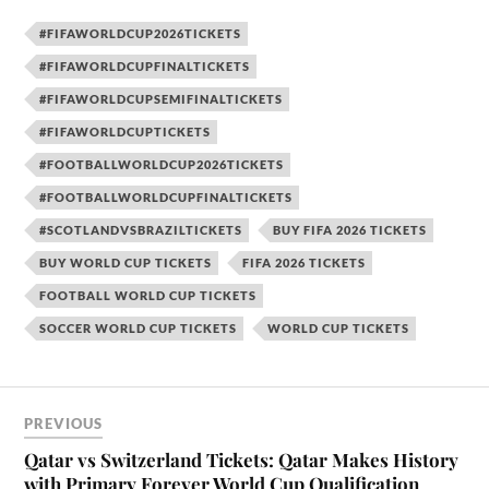
#FIFAWORLDCUP2026TICKETS
#FIFAWORLDCUPFINALTICKETS
#FIFAWORLDCUPSEMIFINALTICKETS
#FIFAWORLDCUPTICKETS
#FOOTBALLWORLDCUP2026TICKETS
#FOOTBALLWORLDCUPFINALTICKETS
#SCOTLANDVSBRAZILTICKETS
BUY FIFA 2026 TICKETS
BUY WORLD CUP TICKETS
FIFA 2026 TICKETS
FOOTBALL WORLD CUP TICKETS
SOCCER WORLD CUP TICKETS
WORLD CUP TICKETS
PREVIOUS
Qatar vs Switzerland Tickets: Qatar Makes History
with Primary Forever World Cup Qualification