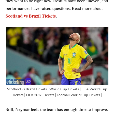
they want to be right now. Results have been uneven, and
performances have raised questions. Read more about
Scotland vs Brazil Tickets
.
Scotland vs Brazil Tickets | World Cup Tickets | FIFA World Cup
Tickets | FIFA 2026 Tickets | Football World Cup Tickets |
Still, Neymar feels the team has enough time to improve.