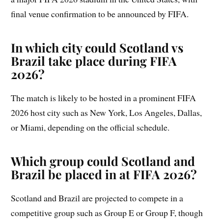
final venue confirmation to be announced by FIFA.
In which city could Scotland vs
Brazil take place during FIFA
2026?
The match is likely to be hosted in a prominent FIFA
2026 host city such as New York, Los Angeles, Dallas,
or Miami, depending on the official schedule.
Which group could Scotland and
Brazil be placed in at FIFA 2026?
Scotland and Brazil are projected to compete in a
competitive group such as Group E or Group F, though