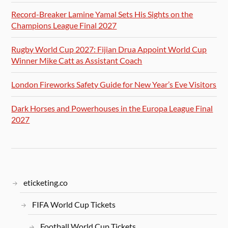
Record-Breaker Lamine Yamal Sets His Sights on the
Champions League Final 2027
Rugby World Cup 2027: Fijian Drua Appoint World Cup
Winner Mike Catt as Assistant Coach
London Fireworks Safety Guide for New Year’s Eve Visitors
Dark Horses and Powerhouses in the Europa League Final
2027
eticketing.co
FIFA World Cup Tickets
Football World Cup Tickets