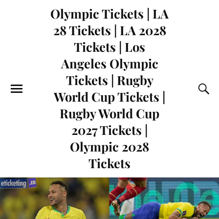
Olympic Tickets | LA
28 Tickets | LA 2028
Tickets | Los
Angeles Olympic
Tickets | Rugby
World Cup Tickets |
Rugby World Cup
2027 Tickets |
Olympic 2028
Tickets