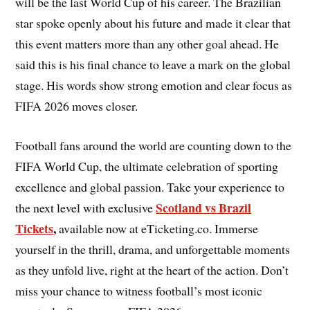
will be the last World Cup of his career. The Brazilian
star spoke openly about his future and made it clear that
this event matters more than any other goal ahead. He
said this is his final chance to leave a mark on the global
stage. His words show strong emotion and clear focus as
FIFA 2026 moves closer.
Football fans around the world are counting down to the
FIFA World Cup, the ultimate celebration of sporting
excellence and global passion. Take your experience to
Scotland vs Brazil
the next level with exclusive
Tickets
,
available now at eTicketing.co. Immerse
yourself in the thrill, drama, and unforgettable moments
as they unfold live, right at the heart of the action. Don’t
miss your chance to witness football’s most iconic