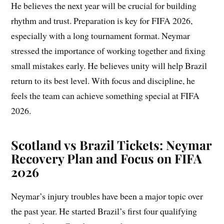
He believes the next year will be crucial for building
rhythm and trust. Preparation is key for FIFA 2026,
especially with a long tournament format. Neymar
stressed the importance of working together and fixing
small mistakes early. He believes unity will help Brazil
return to its best level. With focus and discipline, he
feels the team can achieve something special at FIFA
2026.
Scotland vs Brazil Tickets: Neymar
Recovery Plan and Focus on FIFA
2026
Neymar’s injury troubles have been a major topic over
the past year. He started Brazil’s first four qualifying