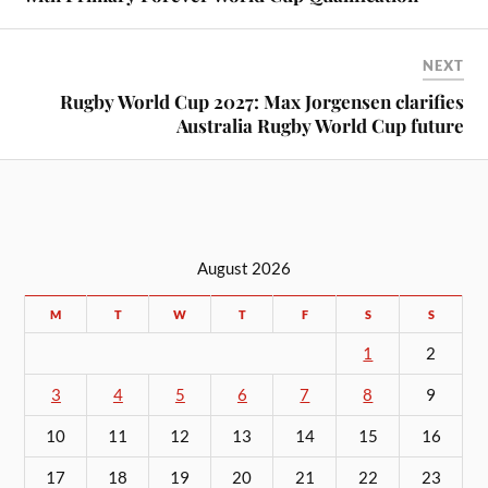
NEXT
Rugby World Cup 2027: Max Jorgensen clarifies
Australia Rugby World Cup future
August 2026
M
T
W
T
F
S
S
1
2
3
4
5
6
7
8
9
10
11
12
13
14
15
16
17
18
19
20
21
22
23