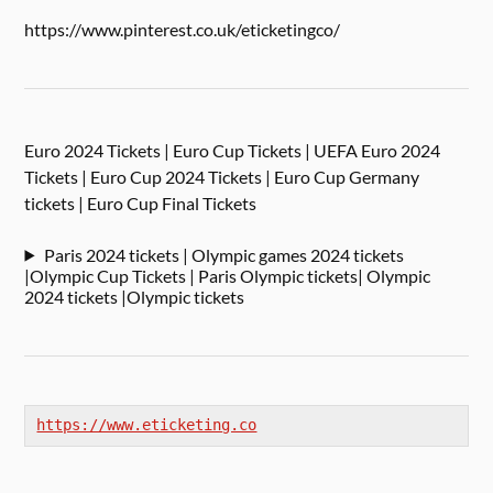
https://www.pinterest.co.uk/eticketingco/
Euro 2024 Tickets | Euro Cup Tickets | UEFA Euro 2024
Tickets | Euro Cup 2024 Tickets | Euro Cup Germany
tickets | Euro Cup Final Tickets
Paris 2024 tickets | Olympic games 2024 tickets
|Olympic Cup Tickets | Paris Olympic tickets| Olympic
2024 tickets |Olympic tickets
https://www.eticketing.co