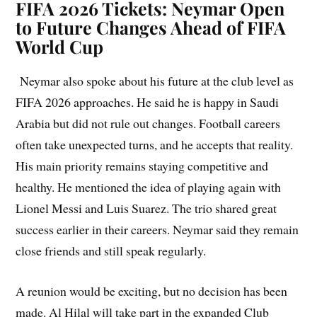
FIFA 2026 Tickets: Neymar Open
to Future Changes Ahead of FIFA
World Cup
Neymar also spoke about his future at the club level as
FIFA 2026 approaches. He said he is happy in Saudi
Arabia but did not rule out changes. Football careers
often take unexpected turns, and he accepts that reality.
His main priority remains staying competitive and
healthy. He mentioned the idea of playing again with
Lionel Messi and Luis Suarez. The trio shared great
success earlier in their careers. Neymar said they remain
close friends and still speak regularly.
A reunion would be exciting, but no decision has been
made. Al Hilal will take part in the expanded Club