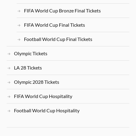
FIFA World Cup Bronze Final Tickets
FIFA World Cup Final Tickets
Football World Cup Final Tickets
Olympic Tickets
LA 28 Tickets
Olympic 2028 Tickets
FIFA World Cup Hospitality
Football World Cup Hospitality