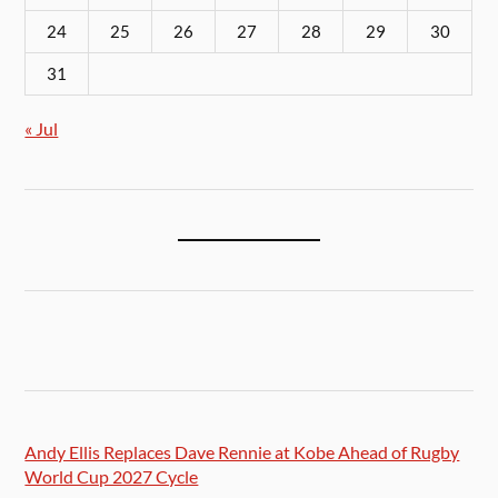
24
25
26
27
28
29
30
31
« Jul
Andy Ellis Replaces Dave Rennie at Kobe Ahead of Rugby
World Cup 2027 Cycle