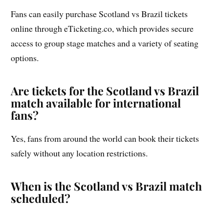
Fans can easily purchase Scotland vs Brazil tickets
online through eTicketing.co, which provides secure
access to group stage matches and a variety of seating
options.
Are tickets for the Scotland vs Brazil
match available for international
fans?
Yes, fans from around the world can book their tickets
safely without any location restrictions.
When is the Scotland vs Brazil match
scheduled?