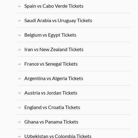
Spain vs Cabo Verde Tickets
Saudi Arabia vs Uruguay Tickets
Belgium vs Egypt Tickets
Iran vs New Zealand Tickets
France vs Senegal Tickets
Argentina vs Algeria Tickets
Austria vs Jordan Tickets
England vs Croatia Tickets
Ghana vs Panama Tickets
Uzbekistan vs Colombia Tickets