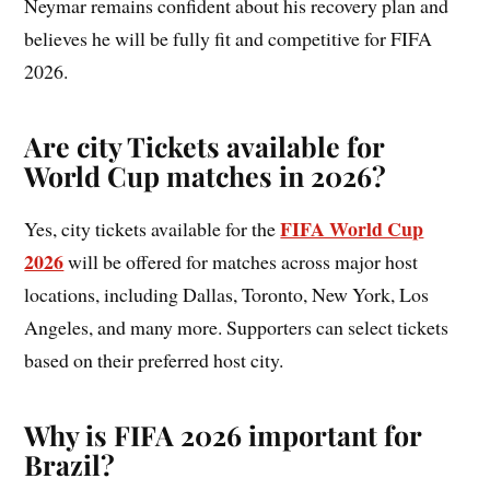
Neymar remains confident about his recovery plan and
believes he will be fully fit and competitive for FIFA
2026.
Are city Tickets available for
World Cup matches in 2026?
FIFA World Cup
Yes, city tickets available for the
2026
will be offered for matches across major host
locations, including Dallas, Toronto, New York, Los
Angeles, and many more. Supporters can select tickets
based on their preferred host city.
Why is FIFA 2026 important for
Brazil?