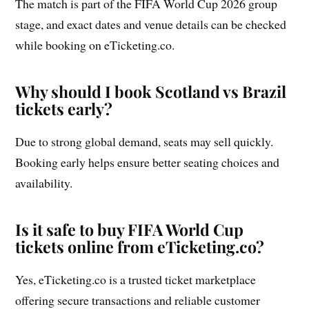
The match is part of the FIFA World Cup 2026 group
stage, and exact dates and venue details can be checked
while booking on eTicketing.co.
Why should I book Scotland vs Brazil
tickets early?
Due to strong global demand, seats may sell quickly.
Booking early helps ensure better seating choices and
availability.
Is it safe to buy FIFA World Cup
tickets online from eTicketing.co?
Yes, eTicketing.co is a trusted ticket marketplace
offering secure transactions and reliable customer