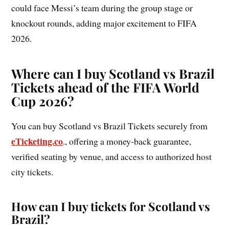
could face Messi’s team during the group stage or
knockout rounds, adding major excitement to FIFA
2026.
Where can I buy Scotland vs Brazil
Tickets ahead of the FIFA World
Cup 2026?
You can buy Scotland vs Brazil Tickets securely from
eTicketing.co
., offering a money-back guarantee,
verified seating by venue, and access to authorized host
city tickets.
How can I buy tickets for Scotland vs
Brazil?