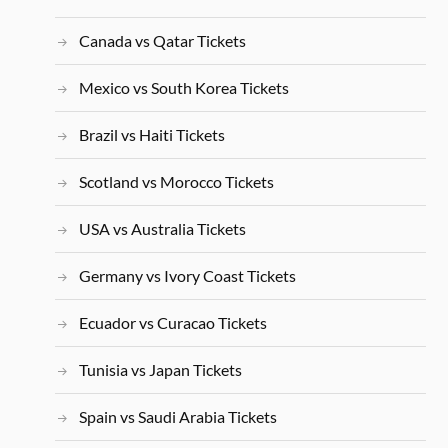
Canada vs Qatar Tickets
Mexico vs South Korea Tickets
Brazil vs Haiti Tickets
Scotland vs Morocco Tickets
USA vs Australia Tickets
Germany vs Ivory Coast Tickets
Ecuador vs Curacao Tickets
Tunisia vs Japan Tickets
Spain vs Saudi Arabia Tickets