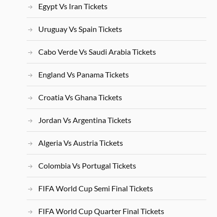
Egypt Vs Iran Tickets
Uruguay Vs Spain Tickets
Cabo Verde Vs Saudi Arabia Tickets
England Vs Panama Tickets
Croatia Vs Ghana Tickets
Jordan Vs Argentina Tickets
Algeria Vs Austria Tickets
Colombia Vs Portugal Tickets
FIFA World Cup Semi Final Tickets
FIFA World Cup Quarter Final Tickets