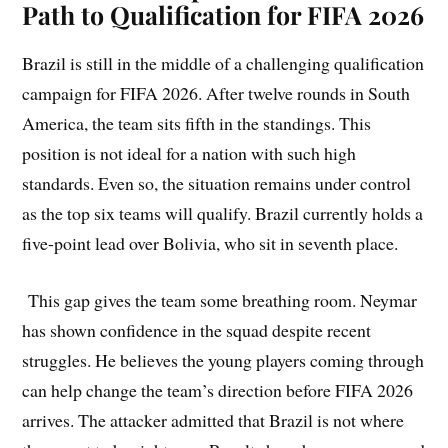
Path to Qualification for FIFA 2026
Brazil is still in the middle of a challenging qualification
campaign for FIFA 2026. After twelve rounds in South
America, the team sits fifth in the standings. This
position is not ideal for a nation with such high
standards. Even so, the situation remains under control
as the top six teams will qualify. Brazil currently holds a
five-point lead over Bolivia, who sit in seventh place.
This gap gives the team some breathing room. Neymar
has shown confidence in the squad despite recent
struggles. He believes the young players coming through
can help change the team’s direction before FIFA 2026
arrives. The attacker admitted that Brazil is not where