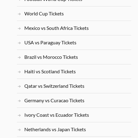
World Cup Tickets
Mexico vs South Africa Tickets
USA vs Paraguay Tickets
Brazil vs Morocco Tickets
Haiti vs Scotland Tickets
Qatar vs Switzerland Tickets
Germany vs Curacao Tickets
Ivory Coast vs Ecuador Tickets
Netherlands vs Japan Tickets