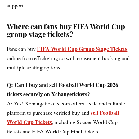
support.
Where can fans buy FIFA World Cup
group stage tickets?
FIFA World Cup Group Stage Tickets
Fans can buy
online from eTicketing.co with convenient booking and
multiple seating options.
Q: Can I buy and sell Football World Cup 2026
tickets securely on Xchangetickets?
A: Yes! Xchangetickets.com offers a safe and reliable
sell Football
platform to purchase verified buy and
World Cup Tickets
, including Soccer World Cup
tickets and FIFA World Cup Final tickets.