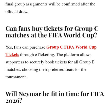
final group assignments will be confirmed after the
official draw.
Can fans buy tickets for Group C
matches at the FIFA World Cup?
Group C FIFA World Cup
Yes, fans can purchase
Tickets
through eTicketing. The platform allows
supporters to securely book tickets for all Group E
matches, choosing their preferred seats for the
tournament.
Will Neymar be fit in time for FIFA
2026?