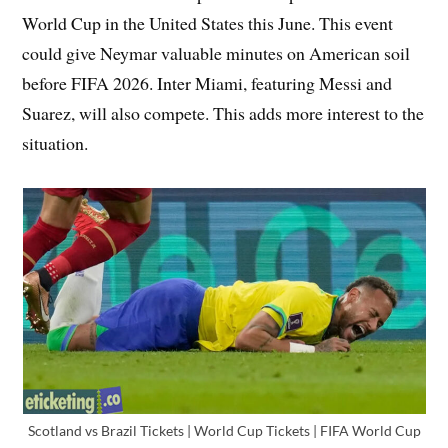
World Cup in the United States this June. This event
could give Neymar valuable minutes on American soil
before FIFA 2026. Inter Miami, featuring Messi and
Suarez, will also compete. This adds more interest to the
situation.
Scotland vs Brazil Tickets | World Cup Tickets | FIFA World Cup