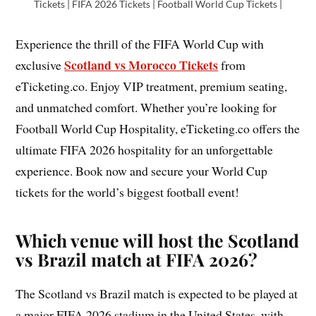
Tickets | FIFA 2026 Tickets | Football World Cup Tickets |
Experience the thrill of the FIFA World Cup with
Scotland vs Morocco Tickets
exclusive
from
eTicketing.co. Enjoy VIP treatment, premium seating,
and unmatched comfort. Whether you’re looking for
Football World Cup Hospitality, eTicketing.co offers the
ultimate FIFA 2026 hospitality for an unforgettable
experience. Book now and secure your World Cup
tickets for the world’s biggest football event!
Which venue will host the Scotland
vs Brazil match at FIFA 2026?
The Scotland vs Brazil match is expected to be played at
a major FIFA 2026 stadium in the United States, with