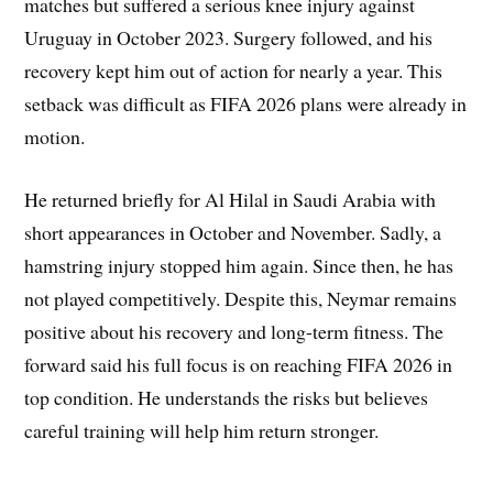
matches but suffered a serious knee injury against
Uruguay in October 2023. Surgery followed, and his
recovery kept him out of action for nearly a year. This
setback was difficult as FIFA 2026 plans were already in
motion.
He returned briefly for Al Hilal in Saudi Arabia with
short appearances in October and November. Sadly, a
hamstring injury stopped him again. Since then, he has
not played competitively. Despite this, Neymar remains
positive about his recovery and long-term fitness. The
forward said his full focus is on reaching FIFA 2026 in
top condition. He understands the risks but believes
careful training will help him return stronger.