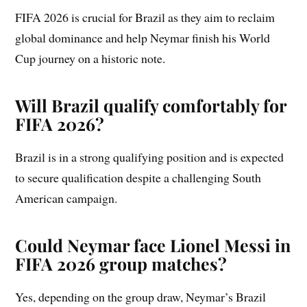
FIFA 2026 is crucial for Brazil as they aim to reclaim
global dominance and help Neymar finish his World
Cup journey on a historic note.
Will Brazil qualify comfortably for
FIFA 2026?
Brazil is in a strong qualifying position and is expected
to secure qualification despite a challenging South
American campaign.
Could Neymar face Lionel Messi in
FIFA 2026 group matches?
Yes, depending on the group draw, Neymar’s Brazil