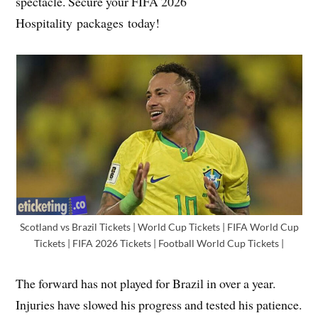
spectacle. Secure your FIFA 2026
Hospitality packages today!
Scotland vs Brazil Tickets | World Cup Tickets | FIFA World Cup
Tickets | FIFA 2026 Tickets | Football World Cup Tickets |
The forward has not played for Brazil in over a year.
Injuries have slowed his progress and tested his patience.