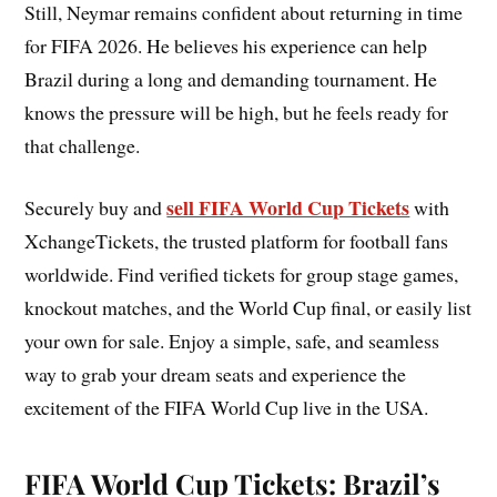
Still, Neymar remains confident about returning in time
for FIFA 2026. He believes his experience can help
Brazil during a long and demanding tournament. He
knows the pressure will be high, but he feels ready for
that challenge.
sell FIFA World Cup Tickets
Securely buy and
with
XchangeTickets, the trusted platform for football fans
worldwide. Find verified tickets for group stage games,
knockout matches, and the World Cup final, or easily list
your own for sale. Enjoy a simple, safe, and seamless
way to grab your dream seats and experience the
excitement of the FIFA World Cup live in the USA.
FIFA World Cup Tickets: Brazil’s