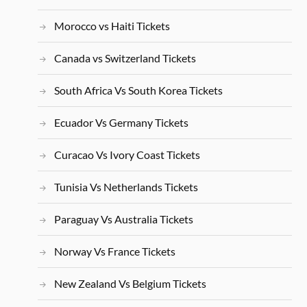
Morocco vs Haiti Tickets
Canada vs Switzerland Tickets
South Africa Vs South Korea Tickets
Ecuador Vs Germany Tickets
Curacao Vs Ivory Coast Tickets
Tunisia Vs Netherlands Tickets
Paraguay Vs Australia Tickets
Norway Vs France Tickets
New Zealand Vs Belgium Tickets