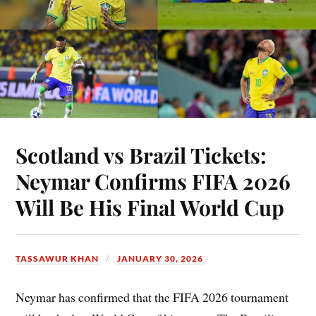
Scotland vs Brazil Tickets:
Neymar Confirms FIFA 2026
Will Be His Final World Cup
TASSAWUR KHAN
JANUARY 30, 2026
Neymar has confirmed that the FIFA 2026 tournament