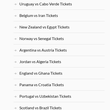
Uruguay vs Cabo Verde Tickets
Belgium vs Iran Tickets
New Zealand vs Egypt Tickets
Norway vs Senegal Tickets
Argentina vs Austria Tickets
Jordan vs Algeria Tickets
England vs Ghana Tickets
Panama vs Croatia Tickets
Portugal vs Uzbekistan Tickets
Scotland vs Brazil Tickets