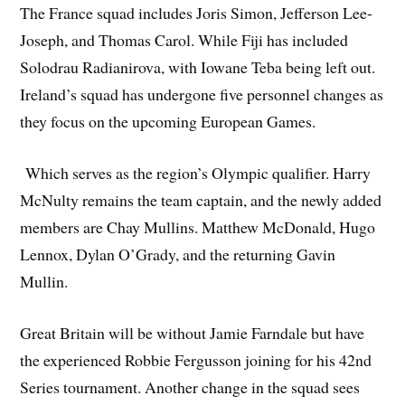
The France squad includes Joris Simon, Jefferson Lee-
Joseph, and Thomas Carol. While Fiji has included
Solodrau Radianirova, with Iowane Teba being left out.
Ireland’s squad has undergone five personnel changes as
they focus on the upcoming European Games.
Which serves as the region’s Olympic qualifier. Harry
McNulty remains the team captain, and the newly added
members are Chay Mullins. Matthew McDonald, Hugo
Lennox, Dylan O’Grady, and the returning Gavin
Mullin.
Great Britain will be without Jamie Farndale but have
the experienced Robbie Fergusson joining for his 42nd
Series tournament. Another change in the squad sees