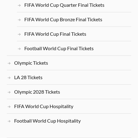
FIFA World Cup Quarter Final Tickets
FIFA World Cup Bronze Final Tickets
FIFA World Cup Final Tickets
Football World Cup Final Tickets
Olympic Tickets
LA 28 Tickets
Olympic 2028 Tickets
FIFA World Cup Hospitality
Football World Cup Hospitality