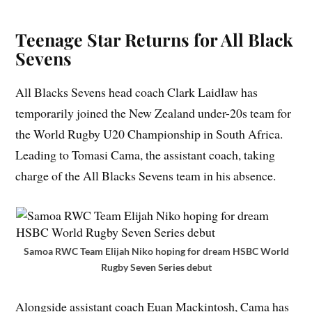
Teenage Star Returns for All Black
Sevens
All Blacks Sevens head coach Clark Laidlaw has
temporarily joined the New Zealand under-20s team for
the World Rugby U20 Championship in South Africa.
Leading to Tomasi Cama, the assistant coach, taking
charge of the All Blacks Sevens team in his absence.
Samoa RWC Team Elijah Niko hoping for dream HSBC World
Rugby Seven Series debut
Alongside assistant coach Euan Mackintosh, Cama has