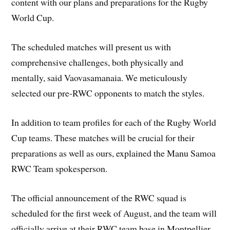
content with our plans and preparations for the Rugby
World Cup.
The scheduled matches will present us with
comprehensive challenges, both physically and
mentally, said Vaovasamanaia. We meticulously
selected our pre-RWC opponents to match the styles.
In addition to team profiles for each of the Rugby World
Cup teams. These matches will be crucial for their
preparations as well as ours, explained the Manu Samoa
RWC Team spokesperson.
The official announcement of the RWC squad is
scheduled for the first week of August, and the team will
officially arrive at their RWC team base in Montpellier