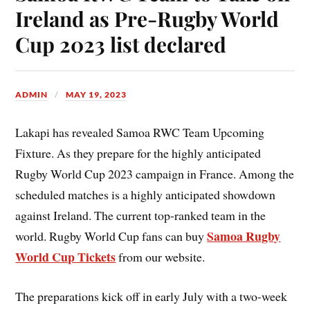
Ireland as Pre-Rugby World
Cup 2023 list declared
ADMIN
MAY 19, 2023
Lakapi has revealed Samoa RWC Team Upcoming
Fixture. As they prepare for the highly anticipated
Rugby World Cup 2023 campaign in France. Among the
scheduled matches is a highly anticipated showdown
against Ireland. The current top-ranked team in the
Samoa Rugby
world. Rugby World Cup fans can buy
World Cup Tickets
­­­­­
from our website.
The preparations kick off in early July with a two-week