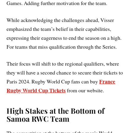
Games. Adding further motivation for the team.
While acknowledging the challenges ahead, Visser
emphasized the team’s belief in their capabilities,
expressing their eagerness to end the season on a high.
For teams that miss qualification through the Series.
Their focus will shift to the regional qualifiers, where
they will have a second chance to secure their tickets to
France
Paris 2024. Rugby World Cup fans can buy
Rugby World Cup Tickets
­­­­­
from our website.
High Stakes at the Bottom of
Samoa RWC Team