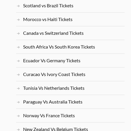
Scotland vs Brazil Tickets
Morocco vs Haiti Tickets
Canada vs Switzerland Tickets
South Africa Vs South Korea Tickets
Ecuador Vs Germany Tickets
Curacao Vs Ivory Coast Tickets
Tunisia Vs Netherlands Tickets
Paraguay Vs Australia Tickets
Norway Vs France Tickets
New Zealand Vs Belgium Tickets