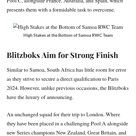
Pool C, alongside France, Australia, and Spain, which
presents them with a formidable task to overcome.
High Stakes at the Bottom of Samoa RWC Team
Blitzboks Aim for Strong Finish
Similar to Samoa, South Africa has little room for error
as they strive to secure a direct qualification to Paris
2024. However, unlike previous occasions, the Blitzboks
have the luxury of announcing.
An unchanged squad for their trip to London. Where
they have been placed in a challenging Pool A alongside
new Series champions New Zealand, Great Britain, and