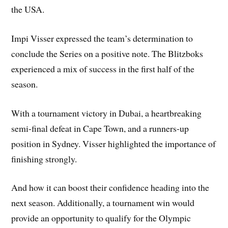
the USA.
Impi Visser expressed the team’s determination to
conclude the Series on a positive note. The Blitzboks
experienced a mix of success in the first half of the
season.
With a tournament victory in Dubai, a heartbreaking
semi-final defeat in Cape Town, and a runners-up
position in Sydney. Visser highlighted the importance of
finishing strongly.
And how it can boost their confidence heading into the
next season. Additionally, a tournament win would
provide an opportunity to qualify for the Olympic