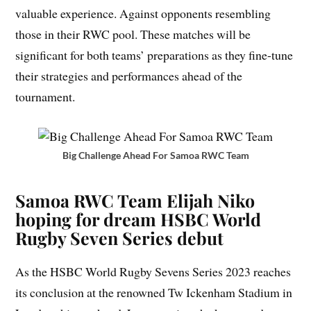
valuable experience. Against opponents resembling
those in their RWC pool. These matches will be
significant for both teams’ preparations as they fine-tune
their strategies and performances ahead of the
tournament.
Big Challenge Ahead For Samoa RWC Team
Samoa RWC Team Elijah Niko
hoping for dream HSBC World
Rugby Seven Series debut
As the HSBC World Rugby Sevens Series 2023 reaches
its conclusion at the renowned Tw Ickenham Stadium in