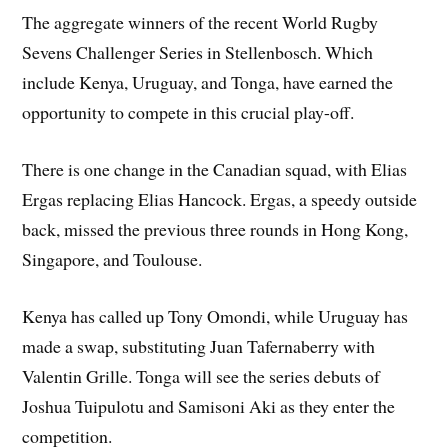
The aggregate winners of the recent World Rugby
Sevens Challenger Series in Stellenbosch. Which
include Kenya, Uruguay, and Tonga, have earned the
opportunity to compete in this crucial play-off.
There is one change in the Canadian squad, with Elias
Ergas replacing Elias Hancock. Ergas, a speedy outside
back, missed the previous three rounds in Hong Kong,
Singapore, and Toulouse.
Kenya has called up Tony Omondi, while Uruguay has
made a swap, substituting Juan Tafernaberry with
Valentin Grille. Tonga will see the series debuts of
Joshua Tuipulotu and Samisoni Aki as they enter the
competition.