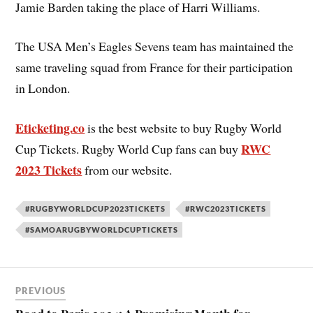
Jamie Barden taking the place of Harri Williams.
The USA Men’s Eagles Sevens team has maintained the
same traveling squad from France for their participation
in London.
Eticketing.co
is the best website to buy Rugby World
RWC
Cup Tickets. Rugby World Cup fans can buy
2023 Tickets
from our website.
#RUGBYWORLDCUP2023TICKETS
#RWC2023TICKETS
#SAMOARUGBYWORLDCUPTICKETS
PREVIOUS