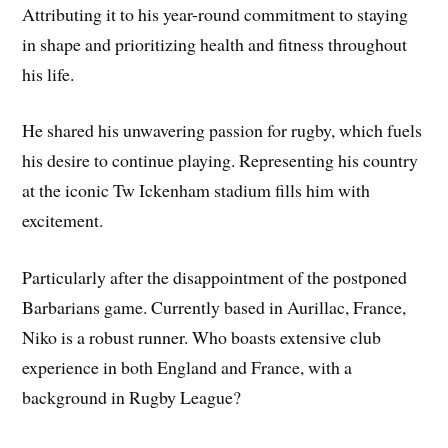
Attributing it to his year-round commitment to staying
in shape and prioritizing health and fitness throughout
his life.
He shared his unwavering passion for rugby, which fuels
his desire to continue playing. Representing his country
at the iconic Tw Ickenham stadium fills him with
excitement.
Particularly after the disappointment of the postponed
Barbarians game. Currently based in Aurillac, France,
Niko is a robust runner. Who boasts extensive club
experience in both England and France, with a
background in Rugby League?