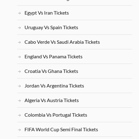
Egypt Vs Iran Tickets
Uruguay Vs Spain Tickets
Cabo Verde Vs Saudi Arabia Tickets
England Vs Panama Tickets
Croatia Vs Ghana Tickets
Jordan Vs Argentina Tickets
Algeria Vs Austria Tickets
Colombia Vs Portugal Tickets
FIFA World Cup Semi Final Tickets