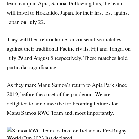
team camp in Apia, Samoa. Following this, the team
will travel to Hokkaido, Japan, for their first test against
Japan on July 22.
They will then return home for consecutive matches
against their traditional Pacific rivals, Fiji and Tonga, on
July 29 and August 5 respectively. These matches hold
particular significance.
As they mark Manu Samoa’s return to Apia Park since
2019, before the onset of the pandemic. We are
delighted to announce the forthcoming fixtures for
Manu Samoa RWC Team and, most importantly.