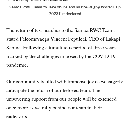
Samoa RWC Team to Take on Ireland as Pre-Rugby World Cup
2023 list declared
The return of test matches to the Samoa RWC Team,
stated Faleomavaega Vincent Fepuleai, CEO of Lakapi
Samoa. Following a tumultuous period of three years
marked by the challenges imposed by the COVID-19
pandemic.
Our community is filled with immense joy as we eagerly
anticipate the return of our beloved team. The
unwavering support from our people will be extended
once more as we rally behind our team in their
endeavors.