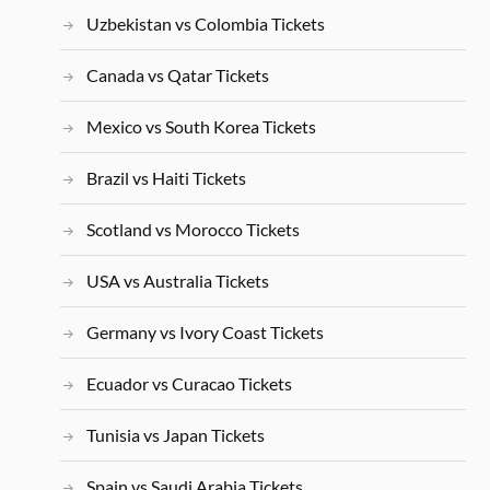
Uzbekistan vs Colombia Tickets
Canada vs Qatar Tickets
Mexico vs South Korea Tickets
Brazil vs Haiti Tickets
Scotland vs Morocco Tickets
USA vs Australia Tickets
Germany vs Ivory Coast Tickets
Ecuador vs Curacao Tickets
Tunisia vs Japan Tickets
Spain vs Saudi Arabia Tickets