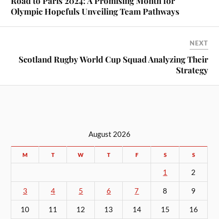
Road to Paris 2024: A Promising Month for
Olympic Hopefuls Unveiling Team Pathways
NEXT
Scotland Rugby World Cup Squad Analyzing Their
Strategy
August 2026
M
T
W
T
F
S
S
1
2
3
4
5
6
7
8
9
10
11
12
13
14
15
16