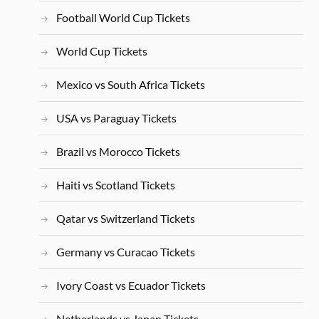
Football World Cup Tickets
World Cup Tickets
Mexico vs South Africa Tickets
USA vs Paraguay Tickets
Brazil vs Morocco Tickets
Haiti vs Scotland Tickets
Qatar vs Switzerland Tickets
Germany vs Curacao Tickets
Ivory Coast vs Ecuador Tickets
Netherlands vs Japan Tickets