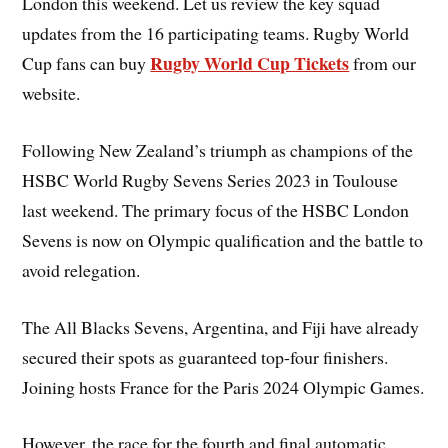
London this weekend. Let us review the key squad
updates from the 16 participating teams. Rugby World
Rugby World Cup Tickets
­­­­­
Cup fans can buy
from our
website.
Following New Zealand’s triumph as champions of the
HSBC World Rugby Sevens Series 2023 in Toulouse
last weekend. The primary focus of the HSBC London
Sevens is now on Olympic qualification and the battle to
avoid relegation.
The All Blacks Sevens, Argentina, and Fiji have already
secured their spots as guaranteed top-four finishers.
Joining hosts France for the Paris 2024 Olympic Games.
However, the race for the fourth and final automatic