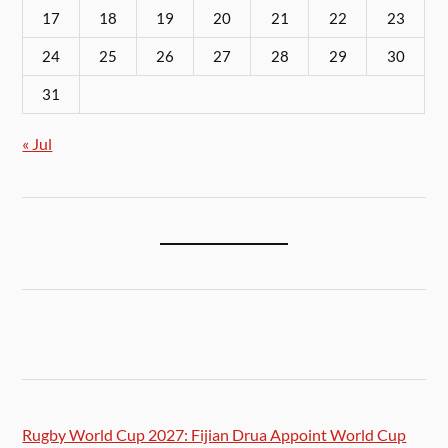
17
18
19
20
21
22
23
24
25
26
27
28
29
30
31
« Jul
Rugby World Cup 2027: Fijian Drua Appoint World Cup