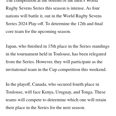
The competition at the bottom of the men’s World
Rugby Sevens Series this season is intense. As four
nations will battle it, out in the World Rugby Sevens
Series 2024 Play-off. To determine the 12th and final
core team for the upcoming season.
Japan, who finished in 15th place in the Series standings
in the tournament held in Toulouse, has been relegated
from the Series. However, they will participate as the
invitational team in the Cup competition this weekend.
In the playoff, Canada, who secured fourth place in
Toulouse, will face Kenya, Uruguay, and Tonga. These
teams will compete to determine which one will retain
their place in the Series for the next season.