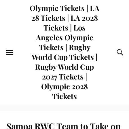
Olympic Tickets | LA
28 Tickets | LA 2028
Tickets | Los
Angeles Olympic
Tickets | Rugby
World Cup Tickets |
Rugby World Cup
2027 Tickets |
Olympic 2028
Tickets
Samoa RWC Team to Take on