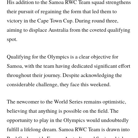
His addition to the Samoa RWC Team squad strengthens
their pursuit of regaining the form that led them to
victory in the Cape Town Cup. During round three,
aiming to displace Australia from the coveted qualifying
spot.
Qualifying for the Olympics is a clear objective for
Samoa, with the team having dedicated significant effort
throughout their journey. Despite acknowledging the
considerable challenge, they face this weekend.
The newcomer to the World Series remains optimistic,
believing that anything is possible on the field. The
opportunity to play in the Olympics would undoubtedly
fulfill a lifelong dream. Samoa RWC Team is drawn into