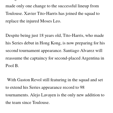
made only one change to the successful lineup from
Toulouse. Xavier Tito-Harris has joined the squad to
replace the injured Moses Leo.
Despite being just 18 years old, Tito-Harris, who made
his Series debut in Hong Kong, is now preparing for his
second tournament appearance. Santiago Alvarez will
reassume the captaincy for second-placed Argentina in
Pool B.
With Gaston Revol still featuring in the squad and set
to extend his Series appearance record to 98
tournaments. Alejo Lavayen is the only new addition to
the team since Toulouse.