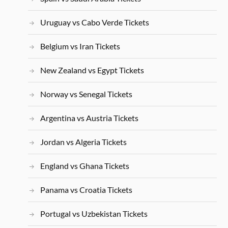
Uruguay vs Cabo Verde Tickets
Belgium vs Iran Tickets
New Zealand vs Egypt Tickets
Norway vs Senegal Tickets
Argentina vs Austria Tickets
Jordan vs Algeria Tickets
England vs Ghana Tickets
Panama vs Croatia Tickets
Portugal vs Uzbekistan Tickets