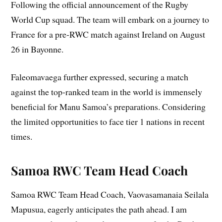
Following the official announcement of the Rugby
World Cup squad. The team will embark on a journey to
France for a pre-RWC match against Ireland on August
26 in Bayonne.
Faleomavaega further expressed, securing a match
against the top-ranked team in the world is immensely
beneficial for Manu Samoa’s preparations. Considering
the limited opportunities to face tier 1 nations in recent
times.
Samoa RWC Team Head Coach
Samoa RWC Team Head Coach, Vaovasamanaia Seilala
Mapusua, eagerly anticipates the path ahead. I am