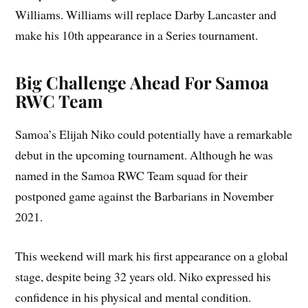
Williams. Williams will replace Darby Lancaster and
make his 10th appearance in a Series tournament.
Big Challenge Ahead For Samoa
RWC Team
Samoa’s Elijah Niko could potentially have a remarkable
debut in the upcoming tournament. Although he was
named in the Samoa RWC Team squad for their
postponed game against the Barbarians in November
2021.
This weekend will mark his first appearance on a global
stage, despite being 32 years old. Niko expressed his
confidence in his physical and mental condition.