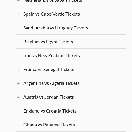
Spain vs Cabo Verde Tickets
Saudi Arabia vs Uruguay Tickets
Belgium vs Egypt Tickets
Iran vs New Zealand Tickets
France vs Senegal Tickets
Argentina vs Algeria Tickets
Austria vs Jordan Tickets
England vs Croatia Tickets
Ghana vs Panama Tickets