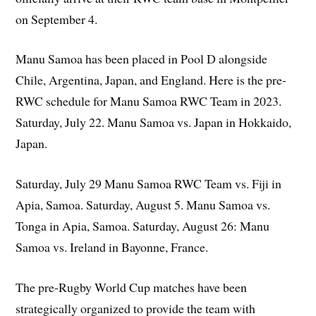
on September 4.
Manu Samoa has been placed in Pool D alongside
Chile, Argentina, Japan, and England. Here is the pre-
RWC schedule for Manu Samoa RWC Team in 2023.
Saturday, July 22. Manu Samoa vs. Japan in Hokkaido,
Japan.
Saturday, July 29 Manu Samoa RWC Team vs. Fiji in
Apia, Samoa. Saturday, August 5. Manu Samoa vs.
Tonga in Apia, Samoa. Saturday, August 26: Manu
Samoa vs. Ireland in Bayonne, France.
The pre-Rugby World Cup matches have been
strategically organized to provide the team with