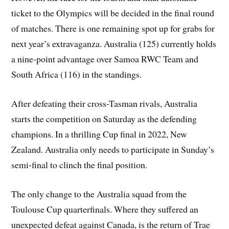
ticket to the Olympics will be decided in the final round
of matches. There is one remaining spot up for grabs for
next year’s extravaganza. Australia (125) currently holds
a nine-point advantage over Samoa RWC Team and
South Africa (116) in the standings.
After defeating their cross-Tasman rivals, Australia
starts the competition on Saturday as the defending
champions. In a thrilling Cup final in 2022, New
Zealand. Australia only needs to participate in Sunday’s
semi-final to clinch the final position.
The only change to the Australia squad from the
Toulouse Cup quarterfinals. Where they suffered an
unexpected defeat against Canada, is the return of Trae