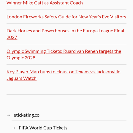
Winner Mike Catt as Assistant Coach
London Fireworks Safety Guide for New Year’s Eve Visitors
Dark Horses and Powerhouses in the Europa League Final
2027
Olympic Swimming Tickets: Ruard van Renen targets the
Olympic 2028
Key Player Matchups to Houston Texans vs Jacksonville
Jaguars Watch
eticketing.co
FIFA World Cup Tickets