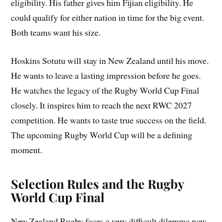
eligibility. His father gives him Fijian eligibility. He
could qualify for either nation in time for the big event.
Both teams want his size.
Hoskins Sotutu will stay in New Zealand until his move.
He wants to leave a lasting impression before he goes.
He watches the legacy of the Rugby World Cup Final
closely. It inspires him to reach the next RWC 2027
competition. He wants to taste true success on the field.
The upcoming Rugby World Cup will be a defining
moment.
Selection Rules and the Rugby
World Cup Final
New Zealand Rugby faces a very difficult dilemma now.