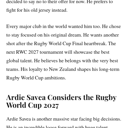
decided to say no to their offer for now. He prefers to
fight for his old jersey instead.
Every major club in the world wanted him too. He chose
to stay focused on his original dream. He wants another
shot after the Rugby World Cup Final heartbreak. The
next RWC 2027 tournament will showcase the best
global talent. He believes he belongs with the very best
teams. His loyalty to New Zealand shapes his long-term
Rugby World Cup ambitions.
Ardie Savea Considers the Rugby
World Cup 2027
Ardie Savea is another massive star facing big decisions.
He is an incredible loose forward with huge talent.