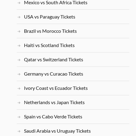
Mexico vs South Africa Tickets
USA vs Paraguay Tickets
Brazil vs Morocco Tickets
Haiti vs Scotland Tickets
Qatar vs Switzerland Tickets
Germany vs Curacao Tickets
Ivory Coast vs Ecuador Tickets
Netherlands vs Japan Tickets
Spain vs Cabo Verde Tickets
Saudi Arabia vs Uruguay Tickets