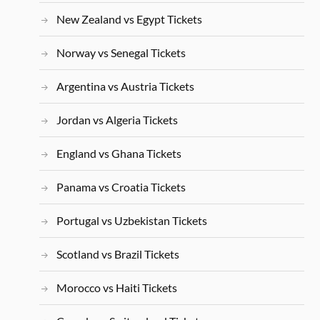
New Zealand vs Egypt Tickets
Norway vs Senegal Tickets
Argentina vs Austria Tickets
Jordan vs Algeria Tickets
England vs Ghana Tickets
Panama vs Croatia Tickets
Portugal vs Uzbekistan Tickets
Scotland vs Brazil Tickets
Morocco vs Haiti Tickets