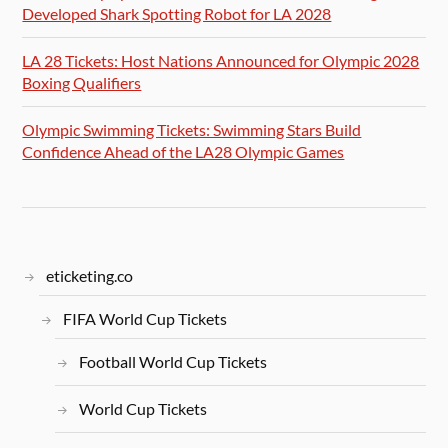
Developed Shark Spotting Robot for LA 2028
LA 28 Tickets: Host Nations Announced for Olympic 2028
Boxing Qualifiers
Olympic Swimming Tickets: Swimming Stars Build
Confidence Ahead of the LA28 Olympic Games
eticketing.co
FIFA World Cup Tickets
Football World Cup Tickets
World Cup Tickets