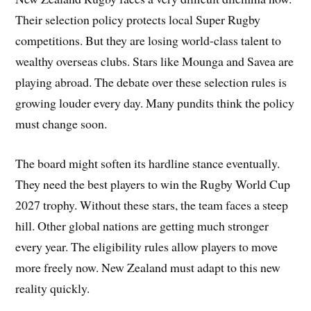
Their selection policy protects local Super Rugby
competitions. But they are losing world-class talent to
wealthy overseas clubs. Stars like Mounga and Savea are
playing abroad. The debate over these selection rules is
growing louder every day. Many pundits think the policy
must change soon.
The board might soften its hardline stance eventually.
They need the best players to win the Rugby World Cup
2027 trophy. Without these stars, the team faces a steep
hill. Other global nations are getting much stronger
every year. The eligibility rules allow players to move
more freely now. New Zealand must adapt to this new
reality quickly.