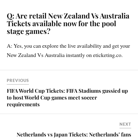
Q: Are retail New Zealand Vs Australia
Tickets available now for the pool
stage games?
A: Yes, you can explore the live availability and get your
New Zealand Vs Australia instantly on eticketing.co.
PREVIOUS
FIFA World Cup Tickets: FIFA Stadiums gussied up
to host World Cup games meet soccer
requirements
NEXT
Netherlands vs Japan Tickets: Netherlands’ fans