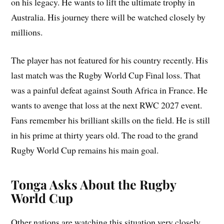
on his legacy. He wants to lift the ultimate trophy in
Australia. His journey there will be watched closely by
millions.
The player has not featured for his country recently. His
last match was the Rugby World Cup Final loss. That
was a painful defeat against South Africa in France. He
wants to avenge that loss at the next RWC 2027 event.
Fans remember his brilliant skills on the field. He is still
in his prime at thirty years old. The road to the grand
Rugby World Cup remains his main goal.
Tonga Asks About the Rugby
World Cup
Other nations are watching this situation very closely.