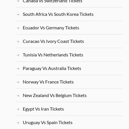
Canada vs Switzerland Tickets
South Africa Vs South Korea Tickets
Ecuador Vs Germany Tickets
Curacao Vs Ivory Coast Tickets
Tunisia Vs Netherlands Tickets
Paraguay Vs Australia Tickets
Norway Vs France Tickets
New Zealand Vs Belgium Tickets
Egypt Vs Iran Tickets
Uruguay Vs Spain Tickets