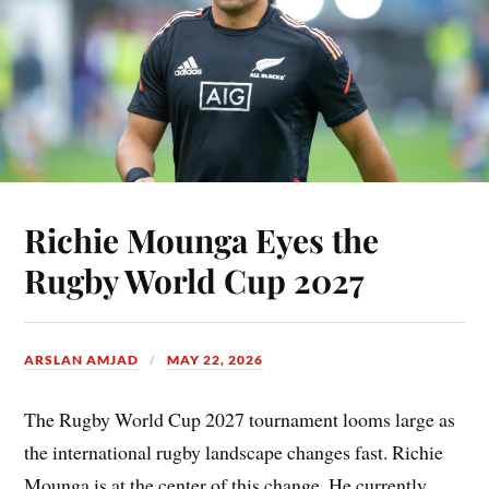
Richie Mounga Eyes the
Rugby World Cup 2027
ARSLAN AMJAD
MAY 22, 2026
The Rugby World Cup 2027 tournament looms large as
the international rugby landscape changes fast. Richie
Mounga is at the center of this change. He currently