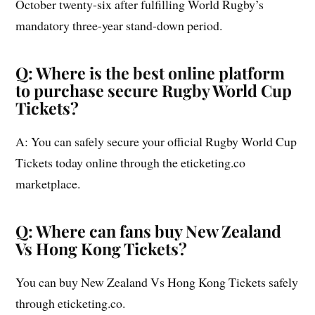
October twenty-six after fulfilling World Rugby’s
mandatory three-year stand-down period.
Q: Where is the best online platform
to purchase secure Rugby World Cup
Tickets?
A: You can safely secure your official Rugby World Cup
Tickets today online through the eticketing.co
marketplace.
Q: Where can fans buy New Zealand
Vs Hong Kong Tickets?
You can buy New Zealand Vs Hong Kong Tickets safely
through eticketing.co.