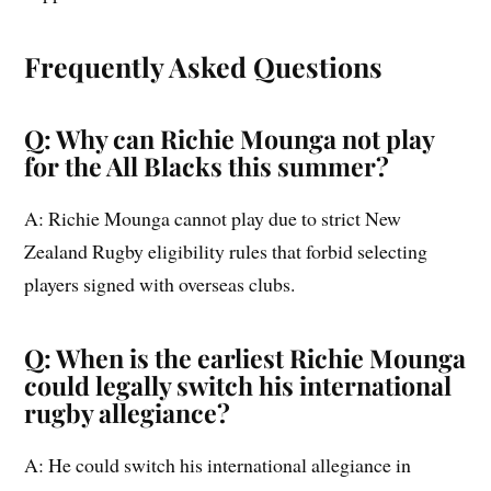
Frequently Asked Questions
Q: Why can Richie Mounga not play
for the All Blacks this summer?
A: Richie Mounga cannot play due to strict New
Zealand Rugby eligibility rules that forbid selecting
players signed with overseas clubs.
Q: When is the earliest Richie Mounga
could legally switch his international
rugby allegiance?
A: He could switch his international allegiance in