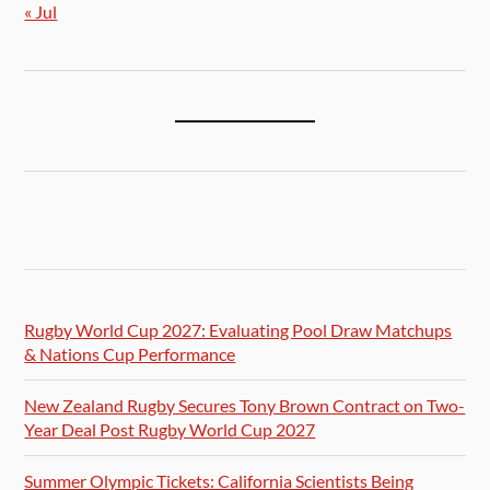
« Jul
Rugby World Cup 2027: Evaluating Pool Draw Matchups
& Nations Cup Performance
New Zealand Rugby Secures Tony Brown Contract on Two-
Year Deal Post Rugby World Cup 2027
Summer Olympic Tickets: California Scientists Being