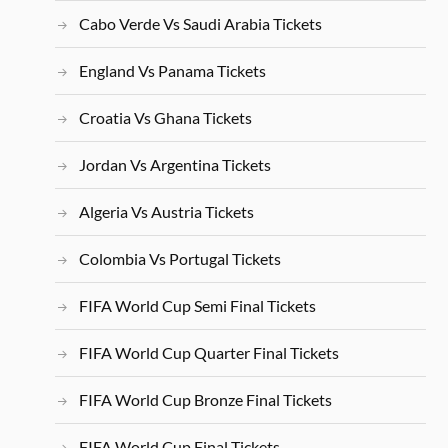
Cabo Verde Vs Saudi Arabia Tickets
England Vs Panama Tickets
Croatia Vs Ghana Tickets
Jordan Vs Argentina Tickets
Algeria Vs Austria Tickets
Colombia Vs Portugal Tickets
FIFA World Cup Semi Final Tickets
FIFA World Cup Quarter Final Tickets
FIFA World Cup Bronze Final Tickets
FIFA World Cup Final Tickets