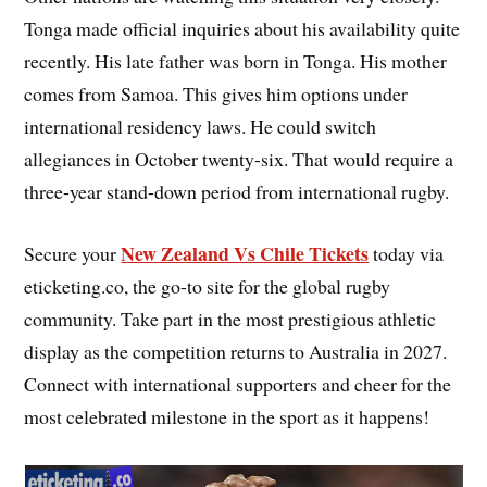
Tonga made official inquiries about his availability quite
recently. His late father was born in Tonga. His mother
comes from Samoa. This gives him options under
international residency laws. He could switch
allegiances in October twenty-six. That would require a
three-year stand-down period from international rugby.
New Zealand Vs Chile Tickets
Secure your
today via
eticketing.co, the go-to site for the global rugby
community. Take part in the most prestigious athletic
display as the competition returns to Australia in 2027.
Connect with international supporters and cheer for the
most celebrated milestone in the sport as it happens!