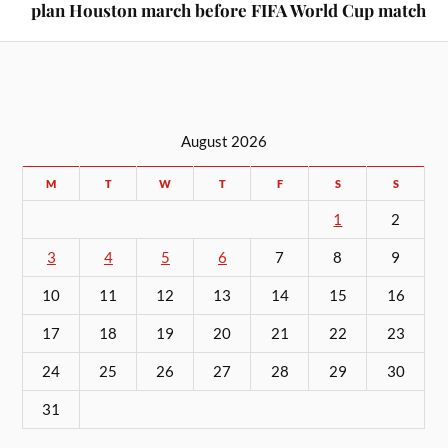
plan Houston march before FIFA World Cup match
August 2026
M
T
W
T
F
S
S
1
2
3
4
5
6
7
8
9
10
11
12
13
14
15
16
17
18
19
20
21
22
23
24
25
26
27
28
29
30
31