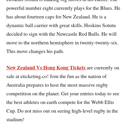
powerful number eight currently plays for the Blues. He
has about fourteen caps for New Zealand. He is a
dynamic ball carrier with great skills. Hoskins Sotutu
decided to sign with the Newcastle Red Bulls. He will
move to the northern hemisphere in twenty-twenty-six.
This move changes his path.
New Zealand Vs Hong Kong Tickets
are currently on
sale at eticketing.co! Join the fun as the nation of
Australia prepares to host the most massive rugby
competition on the planet. Get your entries today to see
the best athletes on earth compete for the Webb Ellis
Cup. Do not miss out on seeing high-level rugby in the
stadium!