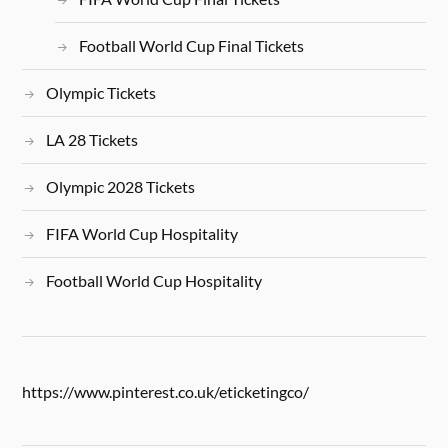
Football World Cup Final Tickets
Olympic Tickets
LA 28 Tickets
Olympic 2028 Tickets
FIFA World Cup Hospitality
Football World Cup Hospitality
https://www.pinterest.co.uk/eticketingco/