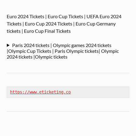
Euro 2024 Tickets | Euro Cup Tickets | UEFA Euro 2024
Tickets | Euro Cup 2024 Tickets | Euro Cup Germany
tickets | Euro Cup Final Tickets
Paris 2024 tickets | Olympic games 2024 tickets
|Olympic Cup Tickets | Paris Olympic tickets| Olympic
2024 tickets |Olympic tickets
https://www.eticketing.co