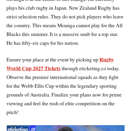
plays his club rugby in Japan. New Zealand Rugby has
strict selection rules. They do not pick players who leave
the country. This means Mounga cannot play for the All
Blacks this summer. It is a massive snub for a top star.
He has fifty-six caps for his nation.
Rugby
Ensure your place at the event by picking up
World Cup 2027 Tickets
through eticketing.co today.
Observe the premier international squads as they fight
for the Webb Ellis Cup within the legendary sporting
grounds of Australia. Finalize your plans now for prime
viewing and feel the rush of elite competition on the
pitch!