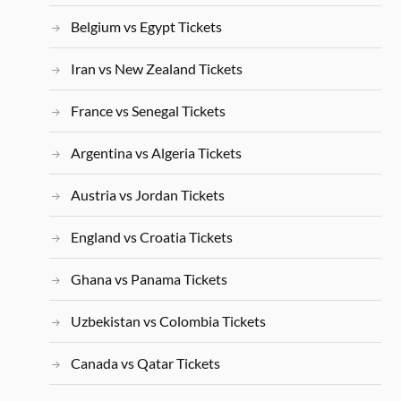
Belgium vs Egypt Tickets
Iran vs New Zealand Tickets
France vs Senegal Tickets
Argentina vs Algeria Tickets
Austria vs Jordan Tickets
England vs Croatia Tickets
Ghana vs Panama Tickets
Uzbekistan vs Colombia Tickets
Canada vs Qatar Tickets