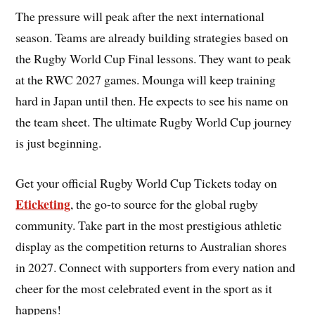
The pressure will peak after the next international
season. Teams are already building strategies based on
the Rugby World Cup Final lessons. They want to peak
at the RWC 2027 games. Mounga will keep training
hard in Japan until then. He expects to see his name on
the team sheet. The ultimate Rugby World Cup journey
is just beginning.
Get your official Rugby World Cup Tickets today on
Eticketing
, the go-to source for the global rugby
community. Take part in the most prestigious athletic
display as the competition returns to Australian shores
in 2027. Connect with supporters from every nation and
cheer for the most celebrated event in the sport as it
happens!