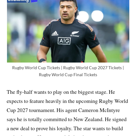
Rugby World Cup Tickets | Rugby World Cup 2027 Tickets |
Rugby World Cup Final Tickets
The fly-half wants to play on the biggest stage. He
expects to feature heavily in the upcoming Rugby World
Cup 2027 tournament. His agent Cameron McIntyre
says he is totally committed to New Zealand. He signed
a new deal to prove his loyalty. The star wants to build