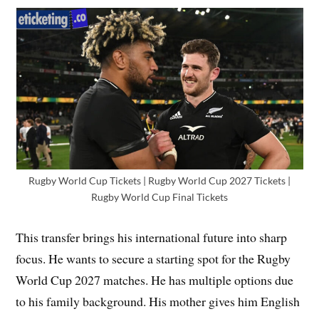
Rugby World Cup Tickets | Rugby World Cup 2027 Tickets |
Rugby World Cup Final Tickets
This transfer brings his international future into sharp
focus. He wants to secure a starting spot for the Rugby
World Cup 2027 matches. He has multiple options due
to his family background. His mother gives him English