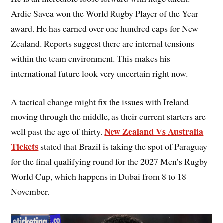
Ardie Savea won the World Rugby Player of the Year
award. He has earned over one hundred caps for New
Zealand. Reports suggest there are internal tensions
within the team environment. This makes his
international future look very uncertain right now.
A tactical change might fix the issues with Ireland
moving through the middle, as their current starters are
New Zealand Vs Australia
well past the age of thirty.
Tickets
stated that Brazil is taking the spot of Paraguay
for the final qualifying round for the 2027 Men’s Rugby
World Cup, which happens in Dubai from 8 to 18
November.