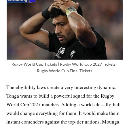
Rugby World Cup Tickets | Rugby World Cup 2027 Tickets |
Rugby World Cup Final Tickets
The eligibility laws create a very interesting dynamic.
Tonga wants to build a powerful squad for the Rugby
World Cup 2027 matches. Adding a world-class fly-half
would change everything for them. It would make them
instant contenders against the top-tier nations. Mounga