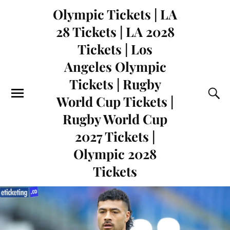
Olympic Tickets | LA
28 Tickets | LA 2028
Tickets | Los
Angeles Olympic
Tickets | Rugby
World Cup Tickets |
Rugby World Cup
2027 Tickets |
Olympic 2028
Tickets