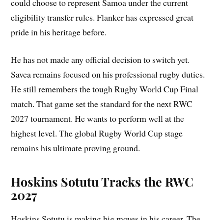
could choose to represent Samoa under the current
eligibility transfer rules. Flanker has expressed great
pride in his heritage before.
He has not made any official decision to switch yet.
Savea remains focused on his professional rugby duties.
He still remembers the tough Rugby World Cup Final
match. That game set the standard for the next RWC
2027 tournament. He wants to perform well at the
highest level. The global Rugby World Cup stage
remains his ultimate proving ground.
Hoskins Sotutu Tracks the RWC
2027
Hoskins Sotutu is making big moves in his career. The