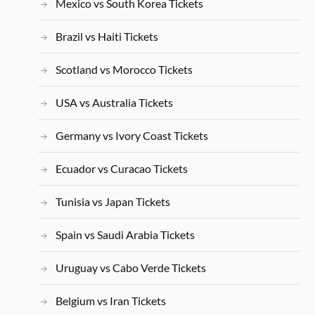
Mexico vs South Korea Tickets
Brazil vs Haiti Tickets
Scotland vs Morocco Tickets
USA vs Australia Tickets
Germany vs Ivory Coast Tickets
Ecuador vs Curacao Tickets
Tunisia vs Japan Tickets
Spain vs Saudi Arabia Tickets
Uruguay vs Cabo Verde Tickets
Belgium vs Iran Tickets