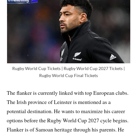
Rugby World Cup Tickets | Rugby World Cup 2027 Tickets |
Rugby World Cup Final Tickets
The flanker is currently linked with top European clubs.
The Irish province of Leinster is mentioned as a
potential destination. He wants to maximize his career
options before the Rugby World Cup 2027 cycle begins.
Flanker is of Samoan heritage through his parents. He