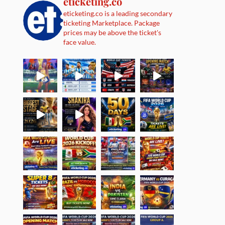
eticketing.co
eticketing.co is a leading secondary
ticketing Marketplace. Package
prices may be above the ticket's
face value.