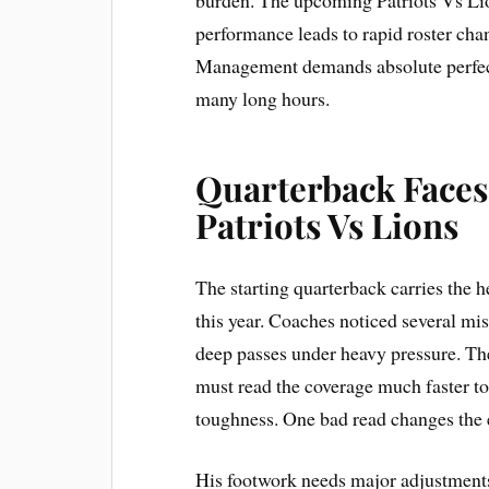
performance leads to rapid roster chan
Management demands absolute perfecti
many long hours.
Quarterback Faces
Patriots Vs Lions
The starting quarterback carries the 
this year. Coaches noticed several mis
deep passes under heavy pressure. The 
must read the coverage much faster t
toughness. One bad read changes the
His footwork needs major adjustments 