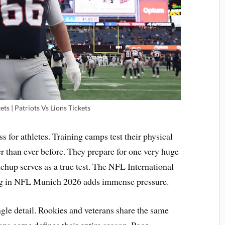
ts | Patriots Vs Lions Tickets
s for athletes. Training camps test their physical
r than ever before. They prepare for one very huge
chup serves as a true test. The NFL International
ing in NFL Munich 2026 adds immense pressure.
ngle detail. Rookies and veterans share the same
ns game defines their entire season. Poor