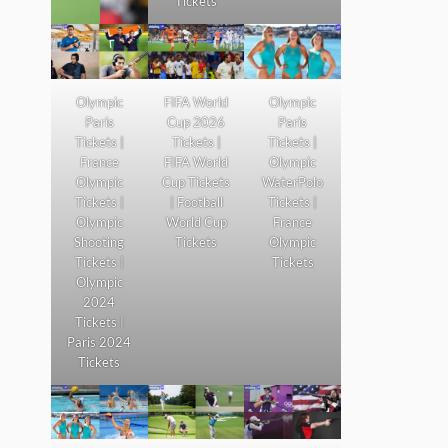
Tickets
Olympic
FIFA World
Olympic
Paris
Cup 2026
Paris
Tickets |
Tickets |
Tickets |
France
FIFA World
Olympic
Olympic
Cup Tickets
WaterPolo
Tickets |
| Football
Tickets |
Olympic
World Cup
France
Shooting
Tickets
Olympic
Tickets |
Tickets
Olympic
2024
Tickets |
Paris 2024
Tickets