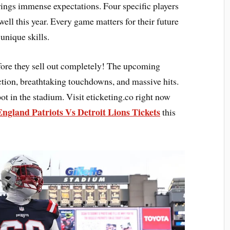
ings immense expectations. Four specific players
ell this year. Every game matters for their future
 unique skills.
ore they sell out completely! The upcoming
ction, breathtaking touchdowns, and massive hits.
ot in the stadium. Visit eticketing.co right now
ngland Patriots Vs Detroit Lions Tickets
this