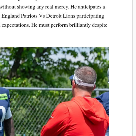
 without showing any real mercy. He anticipates a
w England Patriots Vs Detroit Lions participating
expectations. He must perform brilliantly despite