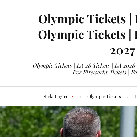
Olympic Tickets | 
Olympic Tickets |
2027
Olympic Tickets | LA 28 Tickets | LA 2028
Eve Fireworks Tickets | F
eticketing.co
Olympic Tickets
L