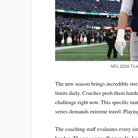
NFL 2026 Ticke
The new season brings incredible stres
limits daily. Coaches push them harde
challenge right now. This specific mat
series demands extreme travel. Play
The coaching staff evaluates every si
burden. The upcoming Patriots Vs Lio