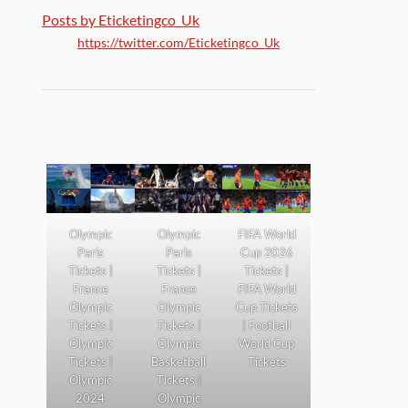
Posts by Eticketingco_Uk
https://twitter.com/Eticketingco_Uk
Olympic
Olympic
FIFA World
Paris
Paris
Cup 2026
Tickets |
Tickets |
Tickets |
France
France
FIFA World
Olympic
Olympic
Cup Tickets
Tickets |
Tickets |
| Football
Olympic
Olympic
World Cup
Tickets |
Basketball
Tickets
Olympic
Tickets |
2024
Olympic