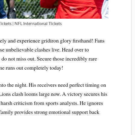
Tickets | NFL International Tickets
y and experience gridiron glory firsthand! Fans
se unbelievable clashes live. Head over to
 do not miss out. Secure those incredibly rare
me runs out completely today!
nto the night. His receivers need perfect timing on
Lions clash looms large now. A victory secures his
s harsh criticism from sports analysts. He ignores
s family provides strong emotional support back