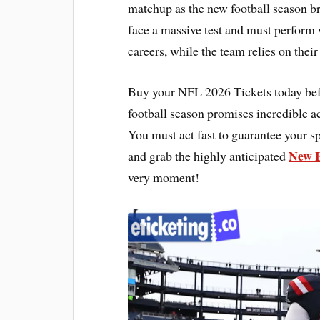
matchup as the new football season br
face a massive test and must perform w
careers, while the team relies on their
Buy your NFL 2026 Tickets today bef
football season promises incredible a
You must act fast to guarantee your sp
New E
and grab the highly anticipated
very moment!