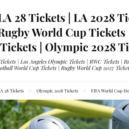
LA 28 Tickets | LA 2028 Ti
 Rugby World Cup Tickets
 Tickets | Olympic 2028 Ti
 Tickets | Los Angeles Olympic Tickets | RWC Tickets |
ootball World Cup Tickets | Rugby World Cup 2027 Tick
A 28 Tickets
Olympic 2028 Tickets
FIFA World Cup Hos