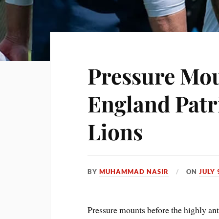
Pressure Mo
England Patri
Lions
BY
MUHAMMAD NASIR
ON
JULY 
Pressure mounts before the highly an