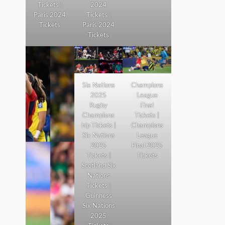
Tickets |
2024
Paris 2024
Tickets |
Tickets
Paris 2024
Tickets
Six Nations
Champions
2025
League
Rugby
Final
Champions
Tickets |
hip Tickets |
Champions
Six Nations
League
2025
Final 2025
Tickets |
Tickets
Scotland Six
Nations
Tickets |
Guinness
Six Nations
2025