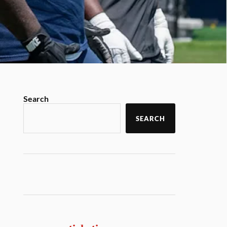
Search
SEARCH