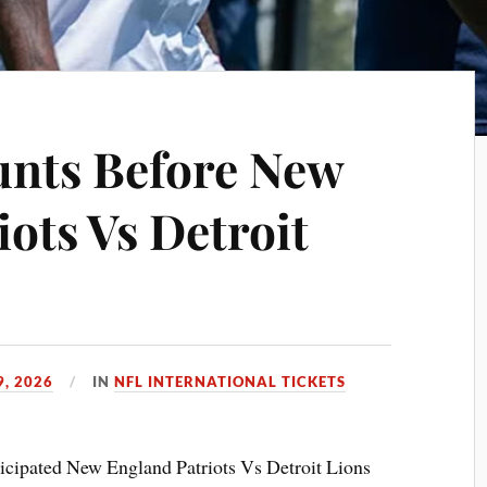
unts Before New
ots Vs Detroit
9, 2026
IN
NFL INTERNATIONAL TICKETS
ticipated New England Patriots Vs Detroit Lions