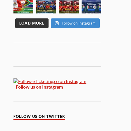
LOAD MORE
Follow on Instagram
Follow us on Instagram
FOLLOW US ON TWITTER