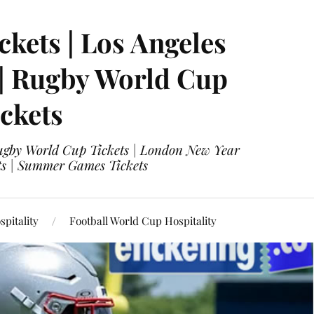
ckets | Los Angeles
 | Rugby World Cup
ckets
 Rugby World Cup Tickets | London New Year
ets | Summer Games Tickets
pitality
Football World Cup Hospitality