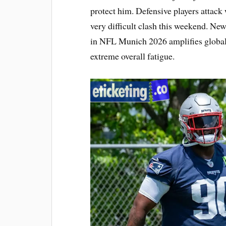
protect him. Defensive players attack
very difficult clash this weekend. Ne
in NFL Munich 2026 amplifies global 
extreme overall fatigue.