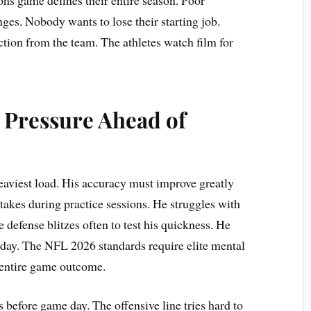
ges. Nobody wants to lose their starting job.
on from the team. The athletes watch film for
 Pressure Ahead of
heaviest load. His accuracy must improve greatly
takes during practice sessions. He struggles with
defense blitzes often to test his quickness. He
oday. The NFL 2026 standards require elite mental
 entire game outcome.
before game day. The offensive line tries hard to