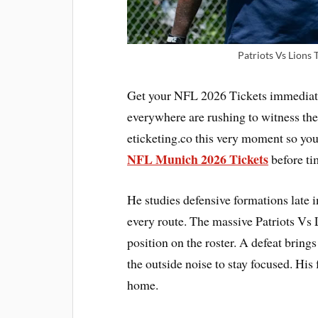
Patriots Vs Lions 
Get your NFL 2026 Tickets immediatel
everywhere are rushing to witness the
eticketing.co this very moment so you
NFL Munich 2026 Tickets
before ti
He studies defensive formations late i
every route. The massive Patriots Vs 
position on the roster. A defeat bring
the outside noise to stay focused. Hi
home.