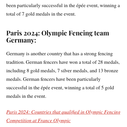
been particularly successful in the épée event, winning a
total of 7 gold medals in the event.
Paris 2024: Olympic Fencing team
Germany:
Germany is another country that has a strong fencing
tradition. German fencers have won a total of 28 medals,
including 8 gold medals, 7 silver medals, and 13 bronze
medals. German fencers have been particularly
successful in the épée event, winning a total of 5 gold
medals in the event.
Paris 2024: Countries that qualified in Olympic Fencing
Competition at France Olympic