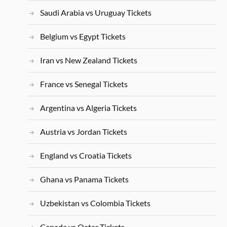
Saudi Arabia vs Uruguay Tickets
Belgium vs Egypt Tickets
Iran vs New Zealand Tickets
France vs Senegal Tickets
Argentina vs Algeria Tickets
Austria vs Jordan Tickets
England vs Croatia Tickets
Ghana vs Panama Tickets
Uzbekistan vs Colombia Tickets
Canada vs Qatar Tickets