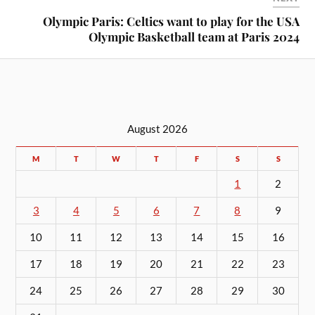
Olympic Paris: Celtics want to play for the USA
Olympic Basketball team at Paris 2024
August 2026
M
T
W
T
F
S
S
1
2
3
4
5
6
7
8
9
10
11
12
13
14
15
16
17
18
19
20
21
22
23
24
25
26
27
28
29
30