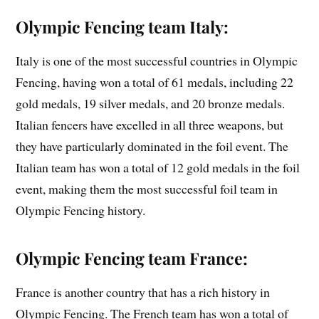
Olympic Fencing team Italy:
Italy is one of the most successful countries in Olympic
Fencing, having won a total of 61 medals, including 22
gold medals, 19 silver medals, and 20 bronze medals.
Italian fencers have excelled in all three weapons, but
they have particularly dominated in the foil event. The
Italian team has won a total of 12 gold medals in the foil
event, making them the most successful foil team in
Olympic Fencing history.
Olympic Fencing team France:
France is another country that has a rich history in
Olympic Fencing. The French team has won a total of