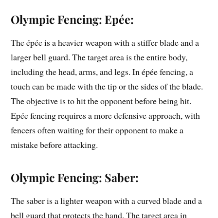
Olympic Fencing: Epée:
The épée is a heavier weapon with a stiffer blade and a
larger bell guard. The target area is the entire body,
including the head, arms, and legs. In épée fencing, a
touch can be made with the tip or the sides of the blade.
The objective is to hit the opponent before being hit.
Epée fencing requires a more defensive approach, with
fencers often waiting for their opponent to make a
mistake before attacking.
Olympic Fencing: Saber:
The saber is a lighter weapon with a curved blade and a
bell guard that protects the hand. The target area in