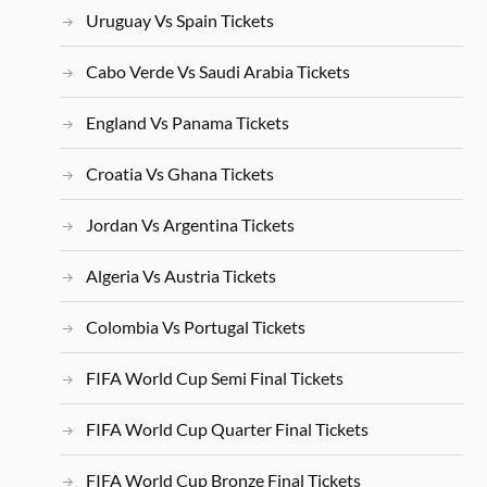
Uruguay Vs Spain Tickets
Cabo Verde Vs Saudi Arabia Tickets
England Vs Panama Tickets
Croatia Vs Ghana Tickets
Jordan Vs Argentina Tickets
Algeria Vs Austria Tickets
Colombia Vs Portugal Tickets
FIFA World Cup Semi Final Tickets
FIFA World Cup Quarter Final Tickets
FIFA World Cup Bronze Final Tickets