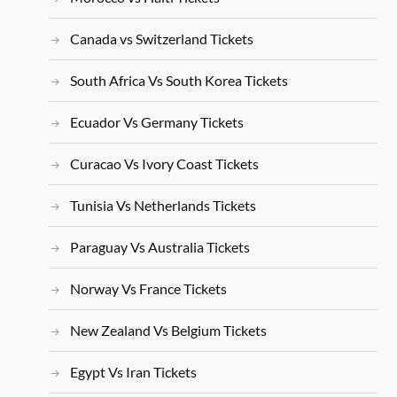
Canada vs Switzerland Tickets
South Africa Vs South Korea Tickets
Ecuador Vs Germany Tickets
Curacao Vs Ivory Coast Tickets
Tunisia Vs Netherlands Tickets
Paraguay Vs Australia Tickets
Norway Vs France Tickets
New Zealand Vs Belgium Tickets
Egypt Vs Iran Tickets