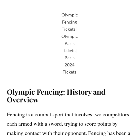
Olympic
Fencing
Tickets |
Olympic
Paris
Tickets |
Paris
2024
Tickets
Olympic Fencing: History and
Overview
Fencing is a combat sport that involves two competitors,
each armed with a sword, trying to score points by
making contact with their opponent. Fencing has been a