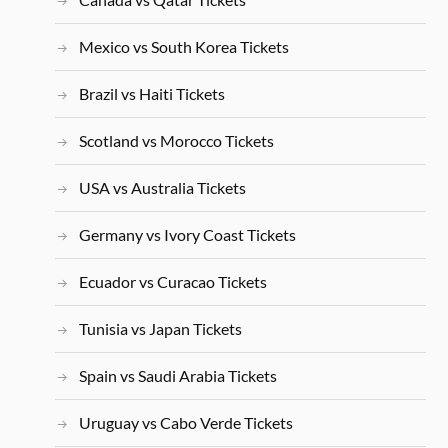
Mexico vs South Korea Tickets
Brazil vs Haiti Tickets
Scotland vs Morocco Tickets
USA vs Australia Tickets
Germany vs Ivory Coast Tickets
Ecuador vs Curacao Tickets
Tunisia vs Japan Tickets
Spain vs Saudi Arabia Tickets
Uruguay vs Cabo Verde Tickets