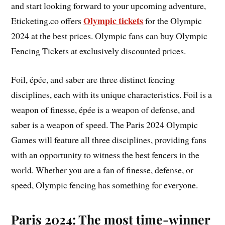
and start looking forward to your upcoming adventure,
Olympic tickets
Eticketing.co offers
for the Olympic
2024 at the best prices. Olympic fans can buy Olympic
Fencing Tickets at exclusively discounted prices.
Foil, épée, and saber are three distinct fencing
disciplines, each with its unique characteristics. Foil is a
weapon of finesse, épée is a weapon of defense, and
saber is a weapon of speed. The Paris 2024 Olympic
Games will feature all three disciplines, providing fans
with an opportunity to witness the best fencers in the
world. Whether you are a fan of finesse, defense, or
speed, Olympic fencing has something for everyone.
Paris 2024: The most time-winner