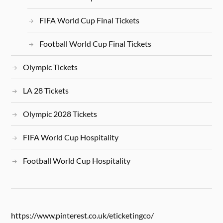
FIFA World Cup Final Tickets
Football World Cup Final Tickets
Olympic Tickets
LA 28 Tickets
Olympic 2028 Tickets
FIFA World Cup Hospitality
Football World Cup Hospitality
https://www.pinterest.co.uk/eticketingco/