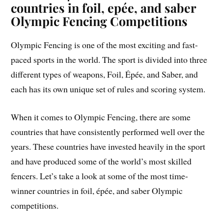
countries in foil, epée, and saber
Olympic Fencing Competitions
Olympic Fencing is one of the most exciting and fast-
paced sports in the world. The sport is divided into three
different types of weapons, Foil, Épée, and Saber, and
each has its own unique set of rules and scoring system.
When it comes to Olympic Fencing, there are some
countries that have consistently performed well over the
years. These countries have invested heavily in the sport
and have produced some of the world’s most skilled
fencers. Let’s take a look at some of the most time-
winner countries in foil, épée, and saber Olympic
competitions.