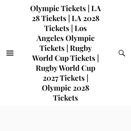
Olympic Tickets | LA
28 Tickets | LA 2028
Tickets | Los
Angeles Olympic
Tickets | Rugby
World Cup Tickets |
Rugby World Cup
2027 Tickets |
Olympic 2028
Tickets