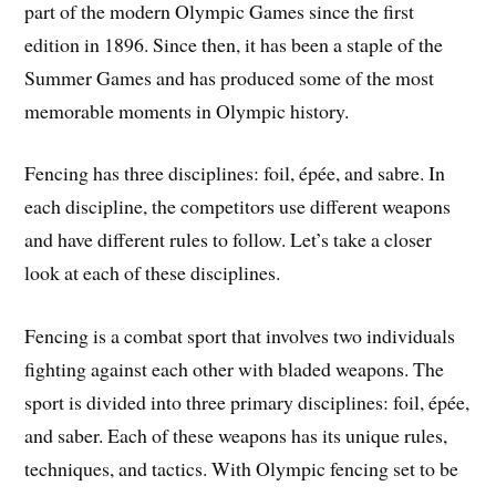
part of the modern Olympic Games since the first
edition in 1896. Since then, it has been a staple of the
Summer Games and has produced some of the most
memorable moments in Olympic history.
Fencing has three disciplines: foil, épée, and sabre. In
each discipline, the competitors use different weapons
and have different rules to follow. Let’s take a closer
look at each of these disciplines.
Fencing is a combat sport that involves two individuals
fighting against each other with bladed weapons. The
sport is divided into three primary disciplines: foil, épée,
and saber. Each of these weapons has its unique rules,
techniques, and tactics. With Olympic fencing set to be