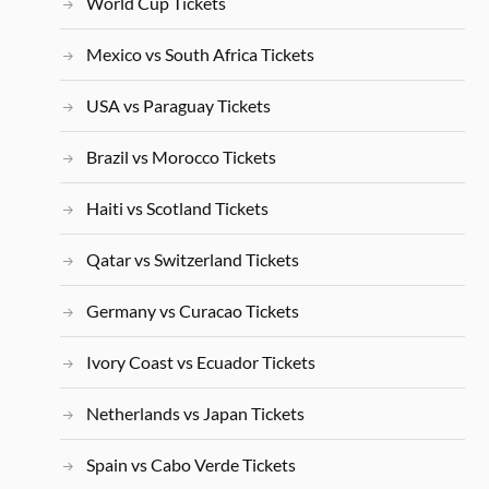
World Cup Tickets
Mexico vs South Africa Tickets
USA vs Paraguay Tickets
Brazil vs Morocco Tickets
Haiti vs Scotland Tickets
Qatar vs Switzerland Tickets
Germany vs Curacao Tickets
Ivory Coast vs Ecuador Tickets
Netherlands vs Japan Tickets
Spain vs Cabo Verde Tickets