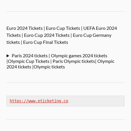
Euro 2024 Tickets | Euro Cup Tickets | UEFA Euro 2024
Tickets | Euro Cup 2024 Tickets | Euro Cup Germany
tickets | Euro Cup Final Tickets
Paris 2024 tickets | Olympic games 2024 tickets
|Olympic Cup Tickets | Paris Olympic tickets| Olympic
2024 tickets |Olympic tickets
https://www.eticketing.co