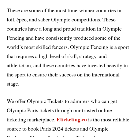
These are some of the most time-winner countries in
foil, épée, and saber Olympic competitions. These
countries have a long and proud tradition in Olympic
Fencing and have consistently produced some of the
world’s most skilled fencers. Olympic Fencing is a sport
that requires a high level of skill, strategy, and
athleticism, and these countries have invested heavily in
the sport to ensure their success on the international
stage.
We offer Olympic Tickets to admirers who can get
Olympic Paris tickets through our trusted online
Eticketing.co
ticketing marketplace.
is the most reliable
source to book Paris 2024 tickets and Olympic