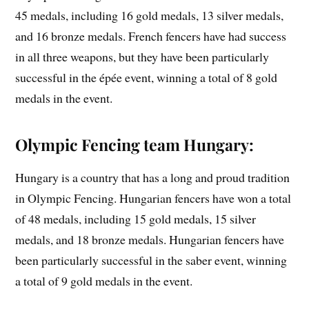
45 medals, including 16 gold medals, 13 silver medals,
and 16 bronze medals. French fencers have had success
in all three weapons, but they have been particularly
successful in the épée event, winning a total of 8 gold
medals in the event.
Olympic Fencing team Hungary:
Hungary is a country that has a long and proud tradition
in Olympic Fencing. Hungarian fencers have won a total
of 48 medals, including 15 gold medals, 15 silver
medals, and 18 bronze medals. Hungarian fencers have
been particularly successful in the saber event, winning
a total of 9 gold medals in the event.