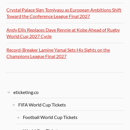
Crystal Palace Sign Tomiyasu as European Ambitions Shift
Toward the Conference League Final 2027
Andy Ellis Replaces Dave Rennie at Kobe Ahead of Rugby
World Cup 2027 Cycle
Record-Breaker Lamine Yamal Sets His Sights on the
Champions League Final 2027
eticketing.co
FIFA World Cup Tickets
Football World Cup Tickets