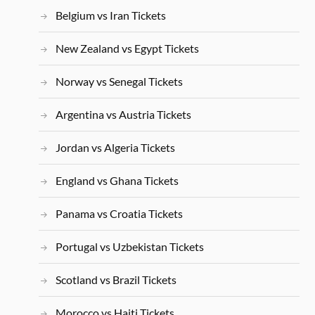
Belgium vs Iran Tickets
New Zealand vs Egypt Tickets
Norway vs Senegal Tickets
Argentina vs Austria Tickets
Jordan vs Algeria Tickets
England vs Ghana Tickets
Panama vs Croatia Tickets
Portugal vs Uzbekistan Tickets
Scotland vs Brazil Tickets
Morocco vs Haiti Tickets