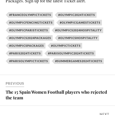
Packages. Sign up for the latest Ticket alert.
#FRANCEOLYMPICTICKETS
#OLYMPIC2024TICKETS
#OLYMPICFENCINGTICKETS
#OLYMPICGAMESTICKETS
#OLYMPICPARISTICKETS
#OLYMPICS2024HOSPITALITY
#OLYMPICS2024PACKAGES
#OLYMPICSHOSPITALITY
#OLYMPICSPACKAGES
#OLYMPICTICKETS
#PARIS2024TICKETS
#PARISOLYMPIC2024TICKETS
#PARISOLYMPICTICKETS
#SUMMERGAMES2024TICKETS
PREVIOUS
The 15 Spain Women Football players who rejected
the team
NEXT