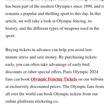
has been part of the modern Olympics since 1896, and it
remains a popular and thrilling sport to this day. In this
article, we will take a look at Olympic fencing, its
history, and the different types of weapons used in the
sport.
Buying tickets in advance can help you avoid last-
minute stress and save money. By purchasing tickets
early, you can often take advantage of early bird
discounts or other special offers. Paris Olympic 2024
Olympic Fencing Tickets
fans can book
on our website
at exclusively discounted prices. The Olympic fans from
all over the world can book Olympic tickets from our
online platforms eticketing.co.