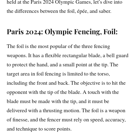
held at the Paris 2024 Olympic Games, let’s dive into
the differences between the foil, épée, and saber.
Paris 2024: Olympic Fencing, Foil:
The foil is the most popular of the three fencing
weapons. It has a flexible rectangular blade, a bell guard
to protect the hand, and a small point at the tip. The
target area in foil fencing is limited to the torso,
including the front and back. The objective is to hit the
opponent with the tip of the blade. A touch with the
blade must be made with the tip, and it must be
delivered with a thrusting motion. The foil is a weapon
of finesse, and the fencer must rely on speed, accuracy,
and technique to score points.