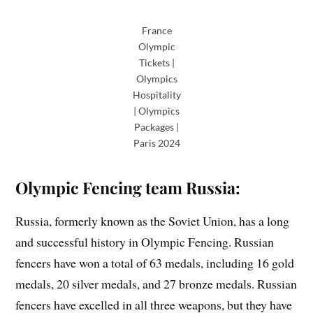
France
Olympic
Tickets |
Olympics
Hospitality
| Olympics
Packages |
Paris 2024
Olympic Fencing team Russia:
Russia, formerly known as the Soviet Union, has a long
and successful history in Olympic Fencing. Russian
fencers have won a total of 63 medals, including 16 gold
medals, 20 silver medals, and 27 bronze medals. Russian
fencers have excelled in all three weapons, but they have