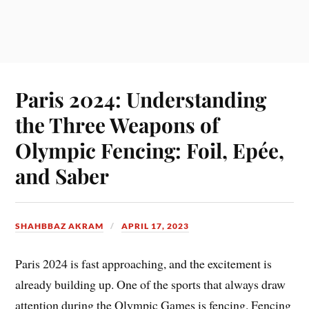
Paris 2024: Understanding
the Three Weapons of
Olympic Fencing: Foil, Epée,
and Saber
SHAHBBAZ AKRAM
APRIL 17, 2023
Paris 2024 is fast approaching, and the excitement is
already building up. One of the sports that always draw
attention during the Olympic Games is fencing. Fencing