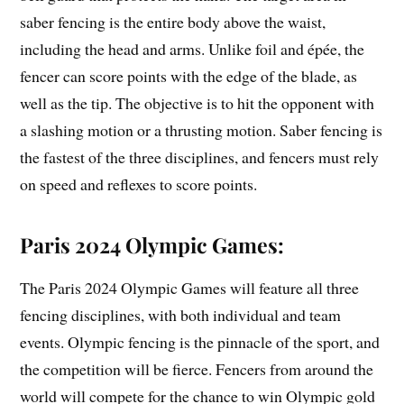
saber fencing is the entire body above the waist,
including the head and arms. Unlike foil and épée, the
fencer can score points with the edge of the blade, as
well as the tip. The objective is to hit the opponent with
a slashing motion or a thrusting motion. Saber fencing is
the fastest of the three disciplines, and fencers must rely
on speed and reflexes to score points.
Paris 2024 Olympic Games:
The Paris 2024 Olympic Games will feature all three
fencing disciplines, with both individual and team
events. Olympic fencing is the pinnacle of the sport, and
the competition will be fierce. Fencers from around the
world will compete for the chance to win Olympic gold