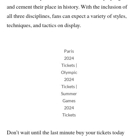
and cement their place in history. With the inclusion of
all three disciplines, fans can expect a variety of styles,
techniques, and tactics on display.
Paris
2024
Tickets |
Olympic
2024
Tickets |
Summer
Games
2024
Tickets
Don’t wait until the last minute buy your tickets today