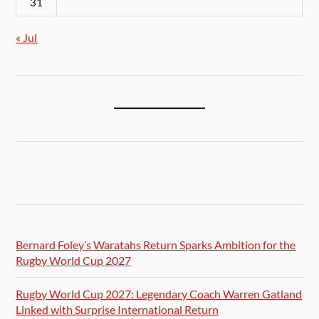
31
« Jul
Bernard Foley’s Waratahs Return Sparks Ambition for the
Rugby World Cup 2027
Rugby World Cup 2027: Legendary Coach Warren Gatland
Linked with Surprise International Return