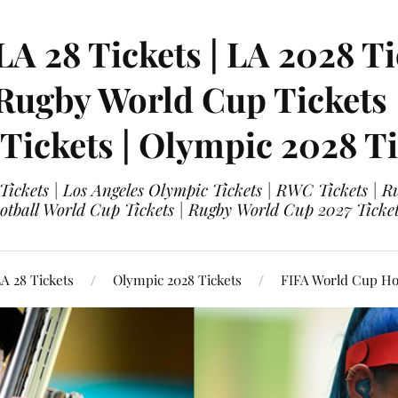
LA 28 Tickets | LA 2028 Ti
 Rugby World Cup Tickets
 Tickets | Olympic 2028 Ti
 Tickets | Los Angeles Olympic Tickets | RWC Tickets |
ootball World Cup Tickets | Rugby World Cup 2027 Tick
A 28 Tickets
Olympic 2028 Tickets
FIFA World Cup Hos