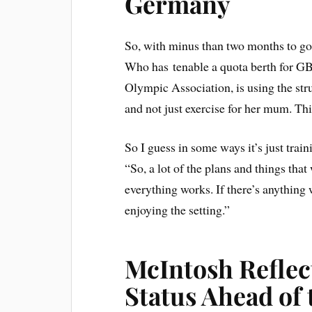
Germany
So, with minus than two months to go
Who has tenable a quota berth for GB b
Olympic Association, is using the str
and not just exercise for her mum. Th
So I guess in some ways it’s just tr
“So, a lot of the plans and things th
everything works. If there’s anything we
enjoying the setting.”
McIntosh Reflec
Status Ahead of