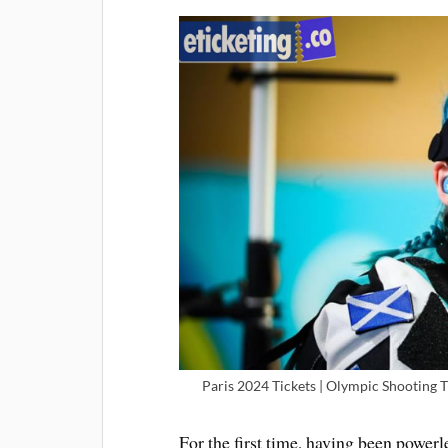
Paris 2024 Tickets | Olympic Shooting 
For the first time, having been powerl