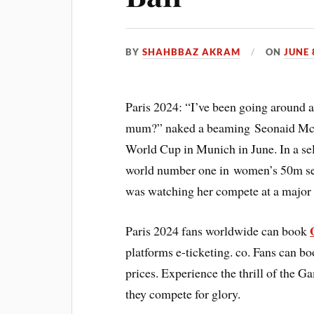
BY
SHAHBBAZ AKRAM
ON
JUNE 
Paris 2024: “I’ve been going around 
mum?” naked a beaming Seonaid Mcinto
World Cup in Munich in June. In a se
world number one in women’s 50m sea
was watching her compete at a major 
Paris 2024 fans worldwide can book
platforms e-ticketing. co. Fans can b
prices. Experience the thrill of the G
they compete for glory.