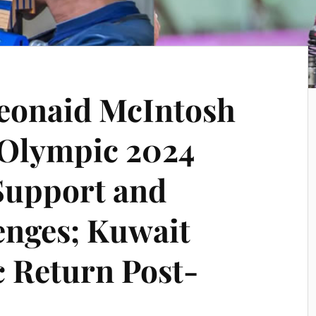
Seonaid McIntosh
 Olympic 2024
Support and
enges; Kuwait
 Return Post-