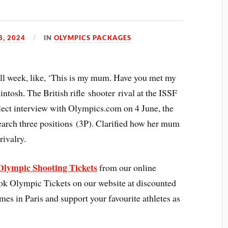
8, 2024
IN
OLYMPICS PACKAGES
all week, like, ‘This is my mum. Have you met my
sh. The British rifle shooter rival at the ISSF
lect interview with Olympics.com on 4 June, the
rch three positions (3P). Clarified how her mum
rivalry.
Olympic Shooting Tickets
from our online
ook Olympic Tickets on our website at discounted
ames in Paris and support your favourite athletes as