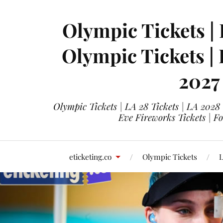
Olympic Tickets | 
Olympic Tickets |
2027
Olympic Tickets | LA 28 Tickets | LA 2028
Eve Fireworks Tickets | F
eticketing.co
Olympic Tickets
L