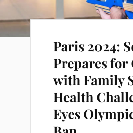
Paris 2024: 
Prepares for
with Family 
Health Chall
Eyes Olympic
Ban