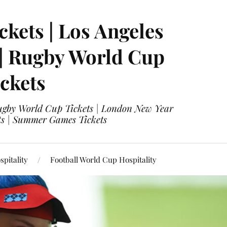
ckets | Los Angeles
 | Rugby World Cup
ckets
 Rugby World Cup Tickets | London New Year
ets | Summer Games Tickets
pitality
Football World Cup Hospitality