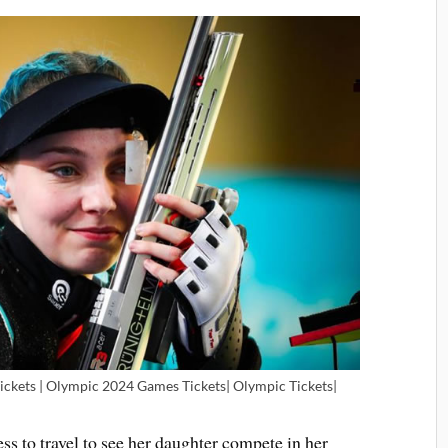
Tickets | Olympic 2024 Games Tickets| Olympic Tickets|
ess to travel to see her daughter compete in her