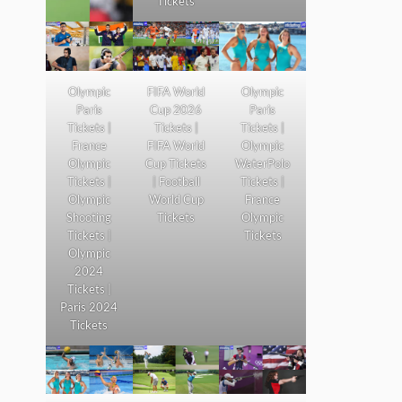
Tickets
Olympic
FIFA World
Olympic
Paris
Cup 2026
Paris
Tickets |
Tickets |
Tickets |
France
FIFA World
Olympic
Olympic
Cup Tickets
WaterPolo
Tickets |
| Football
Tickets |
Olympic
World Cup
France
Shooting
Tickets
Olympic
Tickets |
Tickets
Olympic
2024
Tickets |
Paris 2024
Tickets