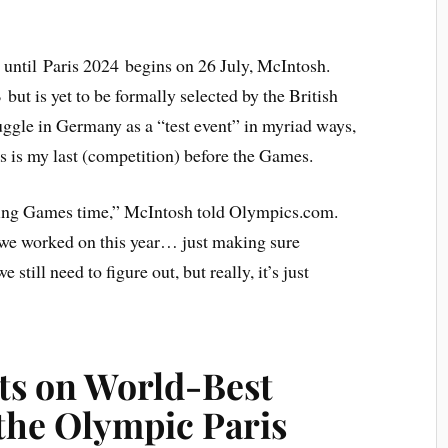
 until Paris 2024 begins on 26 July, McIntosh.
ut is yet to be formally selected by the British
uggle in Germany as a “test event” in myriad ways,
is is my last (competition) before the Games.
aining Games time,” McIntosh told Olympics.com.
at we worked on this year… just making sure
 still need to figure out, but really, it’s just
ts on World-Best
 the Olympic Paris