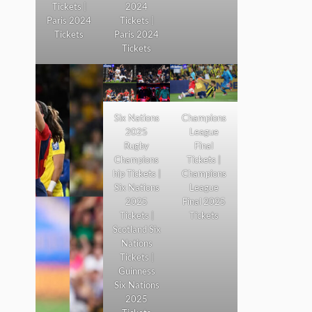
Tickets |
2024
Paris 2024
Tickets |
Tickets
Paris 2024
Tickets
Six Nations
Champions
2025
League
Rugby
Final
Champions
Tickets |
hip Tickets |
Champions
Six Nations
League
2025
Final 2025
Tickets |
Tickets
Scotland Six
Nations
Tickets |
Guinness
Six Nations
2025