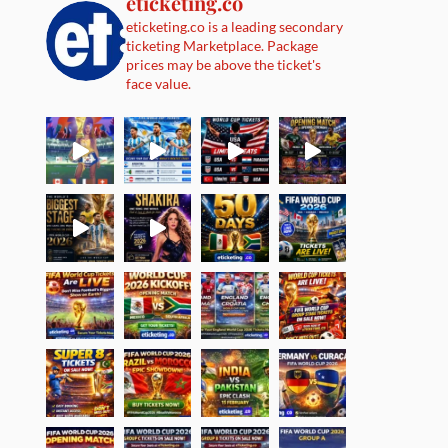
eticketing.co
eticketing.co is a leading secondary
ticketing Marketplace. Package
prices may be above the ticket's
face value.