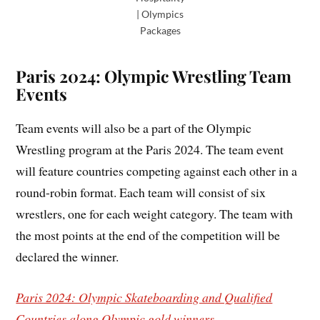
| Olympics
Packages
Paris 2024: Olympic Wrestling Team
Events
Team events will also be a part of the Olympic
Wrestling program at the Paris 2024. The team event
will feature countries competing against each other in a
round-robin format. Each team will consist of six
wrestlers, one for each weight category. The team with
the most points at the end of the competition will be
declared the winner.
Paris 2024: Olympic Skateboarding and Qualified
Countries along Olympic gold winners