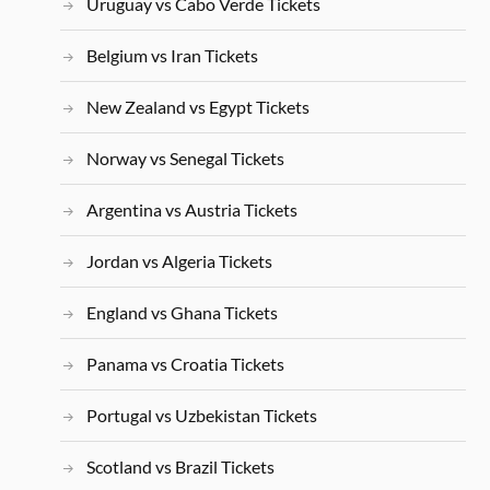
Uruguay vs Cabo Verde Tickets
Belgium vs Iran Tickets
New Zealand vs Egypt Tickets
Norway vs Senegal Tickets
Argentina vs Austria Tickets
Jordan vs Algeria Tickets
England vs Ghana Tickets
Panama vs Croatia Tickets
Portugal vs Uzbekistan Tickets
Scotland vs Brazil Tickets