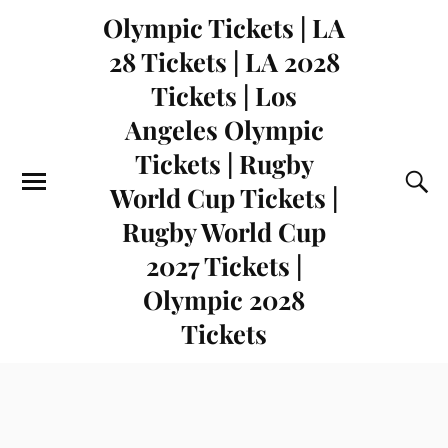
Olympic Tickets | LA
28 Tickets | LA 2028
Tickets | Los
Angeles Olympic
Tickets | Rugby
World Cup Tickets |
Rugby World Cup
2027 Tickets |
Olympic 2028
Tickets