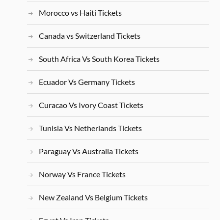
Morocco vs Haiti Tickets
Canada vs Switzerland Tickets
South Africa Vs South Korea Tickets
Ecuador Vs Germany Tickets
Curacao Vs Ivory Coast Tickets
Tunisia Vs Netherlands Tickets
Paraguay Vs Australia Tickets
Norway Vs France Tickets
New Zealand Vs Belgium Tickets