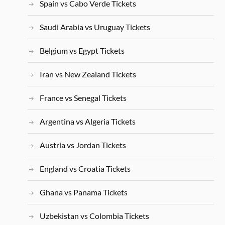
Spain vs Cabo Verde Tickets
Saudi Arabia vs Uruguay Tickets
Belgium vs Egypt Tickets
Iran vs New Zealand Tickets
France vs Senegal Tickets
Argentina vs Algeria Tickets
Austria vs Jordan Tickets
England vs Croatia Tickets
Ghana vs Panama Tickets
Uzbekistan vs Colombia Tickets