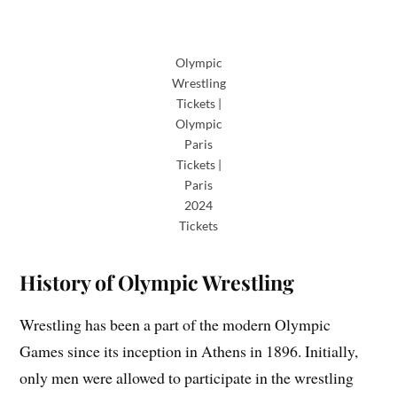
Olympic
Wrestling
Tickets |
Olympic
Paris
Tickets |
Paris
2024
Tickets
History of Olympic Wrestling
Wrestling has been a part of the modern Olympic
Games since its inception in Athens in 1896. Initially,
only men were allowed to participate in the wrestling