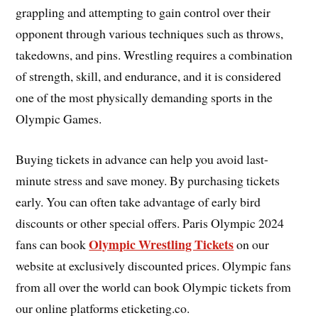
grappling and attempting to gain control over their
opponent through various techniques such as throws,
takedowns, and pins. Wrestling requires a combination
of strength, skill, and endurance, and it is considered
one of the most physically demanding sports in the
Olympic Games.
Buying tickets in advance can help you avoid last-
minute stress and save money. By purchasing tickets
early. You can often take advantage of early bird
discounts or other special offers. Paris Olympic 2024
Olympic Wrestling Tickets
fans can book
on our
website at exclusively discounted prices. Olympic fans
from all over the world can book Olympic tickets from
our online platforms eticketing.co.