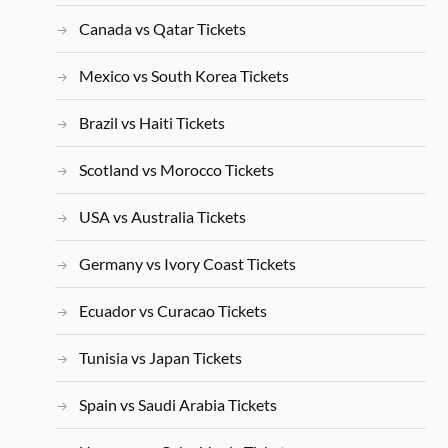
Canada vs Qatar Tickets
Mexico vs South Korea Tickets
Brazil vs Haiti Tickets
Scotland vs Morocco Tickets
USA vs Australia Tickets
Germany vs Ivory Coast Tickets
Ecuador vs Curacao Tickets
Tunisia vs Japan Tickets
Spain vs Saudi Arabia Tickets