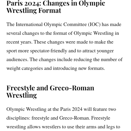
Paris 2024: Changes in Olympic
Wrestling Format
The International Olympic Committee (IOC) has made
several changes to the format of Olympic Wrestling in
recent years. These changes were made to make the
sport more spectator-friendly and to attract younger
audiences. The changes include reducing the number of
weight categories and introducing new formats.
Freestyle and Greco-Roman
Wrestling
Olympic Wrestling at the Paris 2024 will feature two
disciplines: freestyle and Greco-Roman. Freestyle
wrestling allows wrestlers to use their arms and legs to