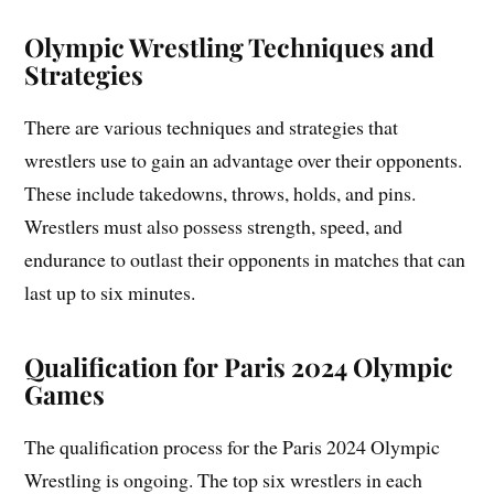
Olympic Wrestling Techniques and
Strategies
There are various techniques and strategies that
wrestlers use to gain an advantage over their opponents.
These include takedowns, throws, holds, and pins.
Wrestlers must also possess strength, speed, and
endurance to outlast their opponents in matches that can
last up to six minutes.
Qualification for Paris 2024 Olympic
Games
The qualification process for the Paris 2024 Olympic
Wrestling is ongoing. The top six wrestlers in each