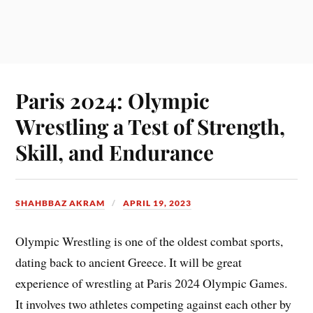
Paris 2024: Olympic
Wrestling a Test of Strength,
Skill, and Endurance
SHAHBBAZ AKRAM
APRIL 19, 2023
Olympic Wrestling is one of the oldest combat sports,
dating back to ancient Greece. It will be great
experience of wrestling at Paris 2024 Olympic Games.
It involves two athletes competing against each other by