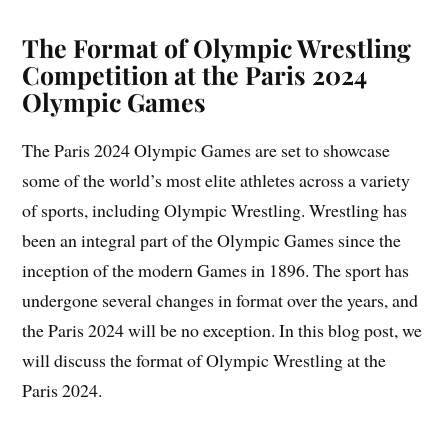
The Format of Olympic Wrestling
Competition at the Paris 2024
Olympic Games
The Paris 2024 Olympic Games are set to showcase
some of the world’s most elite athletes across a variety
of sports, including Olympic Wrestling. Wrestling has
been an integral part of the Olympic Games since the
inception of the modern Games in 1896. The sport has
undergone several changes in format over the years, and
the Paris 2024 will be no exception. In this blog post, we
will discuss the format of Olympic Wrestling at the
Paris 2024.