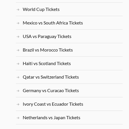
World Cup Tickets
Mexico vs South Africa Tickets
USA vs Paraguay Tickets
Brazil vs Morocco Tickets
Haiti vs Scotland Tickets
Qatar vs Switzerland Tickets
Germany vs Curacao Tickets
Ivory Coast vs Ecuador Tickets
Netherlands vs Japan Tickets