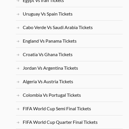
Egypt Vs Iran Tickets
Uruguay Vs Spain Tickets
Cabo Verde Vs Saudi Arabia Tickets
England Vs Panama Tickets
Croatia Vs Ghana Tickets
Jordan Vs Argentina Tickets
Algeria Vs Austria Tickets
Colombia Vs Portugal Tickets
FIFA World Cup Semi Final Tickets
FIFA World Cup Quarter Final Tickets