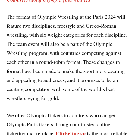
The format of Olympic Wrestling at the Paris 2024 will
feature two disciplines, freestyle and Greco-Roman
wrestling, with six weight categories for each discipline.
The team event will also be a part of the Olympic
Wrestling program, with countries competing against
each other in a round-robin format. These changes in
format have been made to make the sport more exciting
and appealing to audiences, and it promises to be an
exciting competition with some of the world’s best
wrestlers vying for gold.
We offer Olympic Tickets to admirers who can get
Olympic Paris tickets through our trusted online
Eticketing.co
ticketing marketplace.
is the most reliable