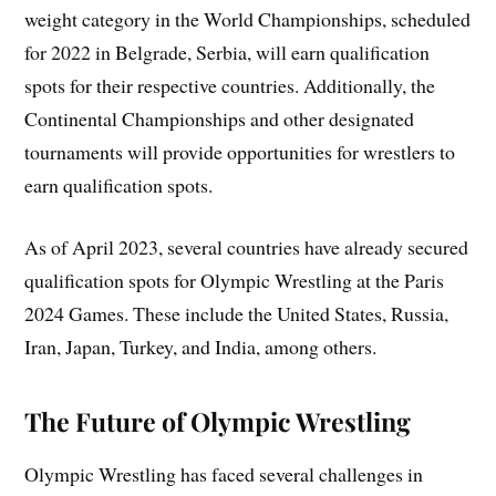
weight category in the World Championships, scheduled
for 2022 in Belgrade, Serbia, will earn qualification
spots for their respective countries. Additionally, the
Continental Championships and other designated
tournaments will provide opportunities for wrestlers to
earn qualification spots.
As of April 2023, several countries have already secured
qualification spots for Olympic Wrestling at the Paris
2024 Games. These include the United States, Russia,
Iran, Japan, Turkey, and India, among others.
The Future of Olympic Wrestling
Olympic Wrestling has faced several challenges in