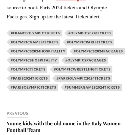
source to book Paris 2024 tickets and Olympic
Packages. Sign up for the latest Ticket alert.
#FRANCEOLYMPICTICKETS
#OLYMPIC2024TICKETS
#OLYMPICGAMESTICKETS
#OLYMPICPARISTICKETS
#OLYMPICS2024HOSPITALITY
#OLYMPICS2024PACKAGES
#OLYMPICSHOSPITALITY
#OLYMPICSPACKAGES
#OLYMPICTICKETS
#OLYMPICWRESTLINGTICKETS
#PARIS2024TICKETS
#PARISOLYMPIC2024TICKETS
#PARISOLYMPICTICKETS
#SUMMERGAMES2024TICKETS
PREVIOUS
Young kids with the old name in the Italy Women
Football Team