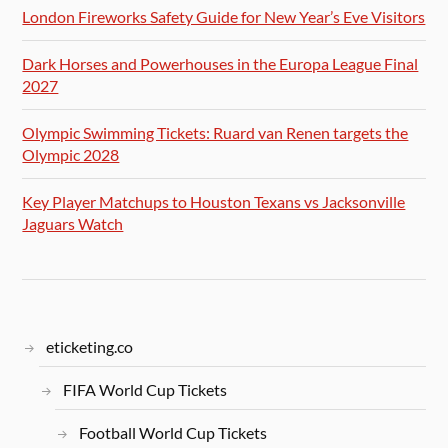
London Fireworks Safety Guide for New Year’s Eve Visitors
Dark Horses and Powerhouses in the Europa League Final
2027
Olympic Swimming Tickets: Ruard van Renen targets the
Olympic 2028
Key Player Matchups to Houston Texans vs Jacksonville
Jaguars Watch
eticketing.co
FIFA World Cup Tickets
Football World Cup Tickets