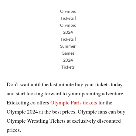
Olympic
Tickets |
Olympic
2024
Tickets |
Summer
Games
2024
Tickets
Don’t wait until the last minute buy your tickets today
and start looking forward to your upcoming adventure.
Eticketing.co offers
Olympic Paris tickets
for the
Olympic 2024 at the best prices. Olympic fans can buy
Olympic Wrestling Tickets at exclusively discounted
prices.