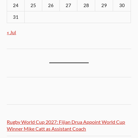
24
25
26
27
28
29
30
31
« Jul
Rugby World Cup 2027: Fijian Drua Appoint World Cup
Winner Mike Catt as Assistant Coach