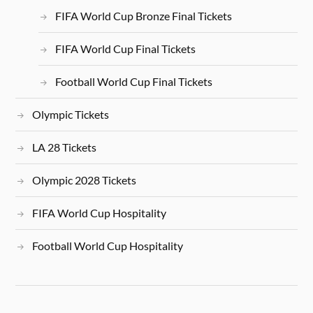
FIFA World Cup Bronze Final Tickets
FIFA World Cup Final Tickets
Football World Cup Final Tickets
Olympic Tickets
LA 28 Tickets
Olympic 2028 Tickets
FIFA World Cup Hospitality
Football World Cup Hospitality