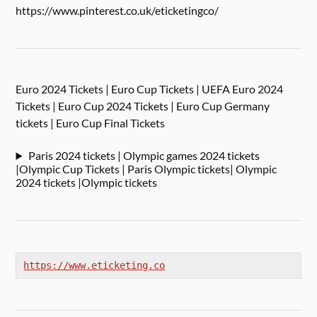
https://www.pinterest.co.uk/eticketingco/
Euro 2024 Tickets | Euro Cup Tickets | UEFA Euro 2024
Tickets | Euro Cup 2024 Tickets | Euro Cup Germany
tickets | Euro Cup Final Tickets
Paris 2024 tickets | Olympic games 2024 tickets
|Olympic Cup Tickets | Paris Olympic tickets| Olympic
2024 tickets |Olympic tickets
https://www.eticketing.co