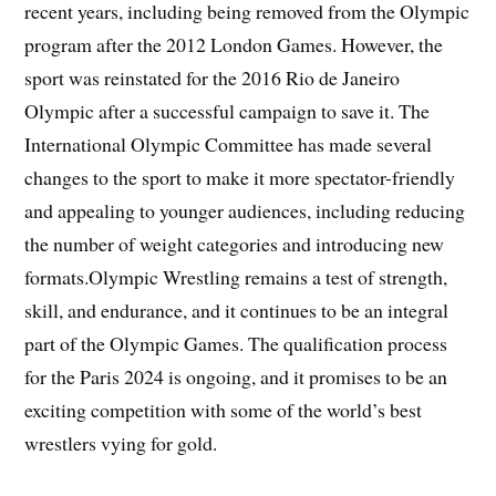
recent years, including being removed from the Olympic
program after the 2012 London Games. However, the
sport was reinstated for the 2016 Rio de Janeiro
Olympic after a successful campaign to save it. The
International Olympic Committee has made several
changes to the sport to make it more spectator-friendly
and appealing to younger audiences, including reducing
the number of weight categories and introducing new
formats.Olympic Wrestling remains a test of strength,
skill, and endurance, and it continues to be an integral
part of the Olympic Games. The qualification process
for the Paris 2024 is ongoing, and it promises to be an
exciting competition with some of the world’s best
wrestlers vying for gold.