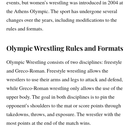
events, but women’s wrestling was introduced in 2004 at
the Athens Olympic. The sport has undergone several
changes over the years, including modifications to the
rules and formats.
Olympic Wrestling Rules and Formats
Olympic Wrestling consists of two disciplines: freestyle
and Greco-Roman. Freestyle wrestling allows the
wrestlers to use their arms and legs to attack and defend,
while Greco-Roman wrestling only allows the use of the
upper body. The goal in both disciplines is to pin the
opponent’s shoulders to the mat or score points through
takedowns, throws, and exposure. The wrestler with the
most points at the end of the match wins.