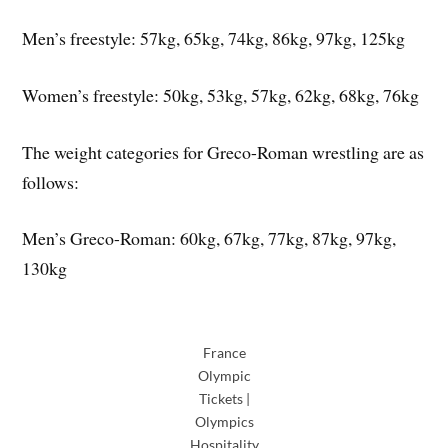
Men’s freestyle: 57kg, 65kg, 74kg, 86kg, 97kg, 125kg
Women’s freestyle: 50kg, 53kg, 57kg, 62kg, 68kg, 76kg
The weight categories for Greco-Roman wrestling are as
follows:
Men’s Greco-Roman: 60kg, 67kg, 77kg, 87kg, 97kg,
130kg
France
Olympic
Tickets |
Olympics
Hospitality