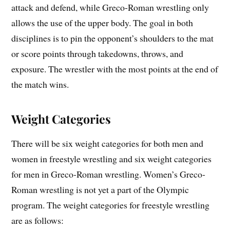
attack and defend, while Greco-Roman wrestling only
allows the use of the upper body. The goal in both
disciplines is to pin the opponent’s shoulders to the mat
or score points through takedowns, throws, and
exposure. The wrestler with the most points at the end of
the match wins.
Weight Categories
There will be six weight categories for both men and
women in freestyle wrestling and six weight categories
for men in Greco-Roman wrestling. Women’s Greco-
Roman wrestling is not yet a part of the Olympic
program. The weight categories for freestyle wrestling
are as follows: