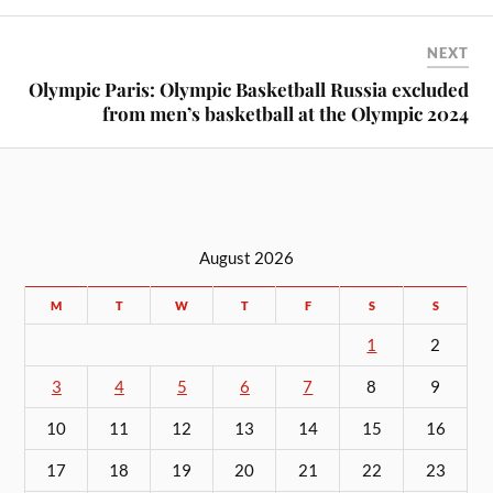
NEXT
Olympic Paris: Olympic Basketball Russia excluded
from men’s basketball at the Olympic 2024
August 2026
M
T
W
T
F
S
S
1
2
3
4
5
6
7
8
9
10
11
12
13
14
15
16
17
18
19
20
21
22
23