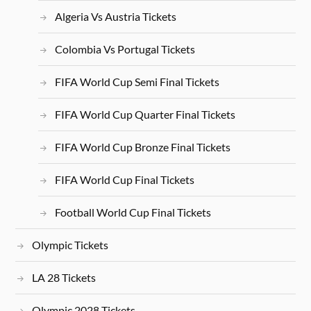
Algeria Vs Austria Tickets
Colombia Vs Portugal Tickets
FIFA World Cup Semi Final Tickets
FIFA World Cup Quarter Final Tickets
FIFA World Cup Bronze Final Tickets
FIFA World Cup Final Tickets
Football World Cup Final Tickets
Olympic Tickets
LA 28 Tickets
Olympic 2028 Tickets