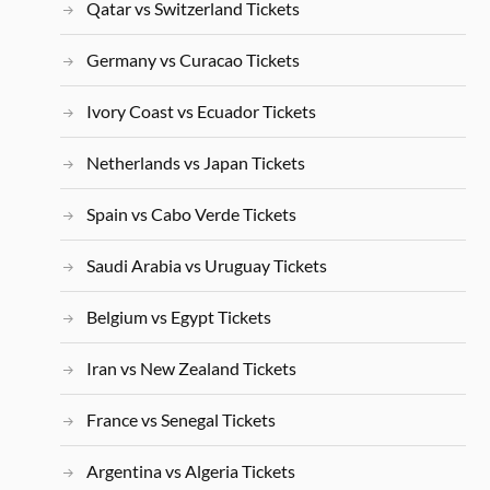
Qatar vs Switzerland Tickets
Germany vs Curacao Tickets
Ivory Coast vs Ecuador Tickets
Netherlands vs Japan Tickets
Spain vs Cabo Verde Tickets
Saudi Arabia vs Uruguay Tickets
Belgium vs Egypt Tickets
Iran vs New Zealand Tickets
France vs Senegal Tickets
Argentina vs Algeria Tickets