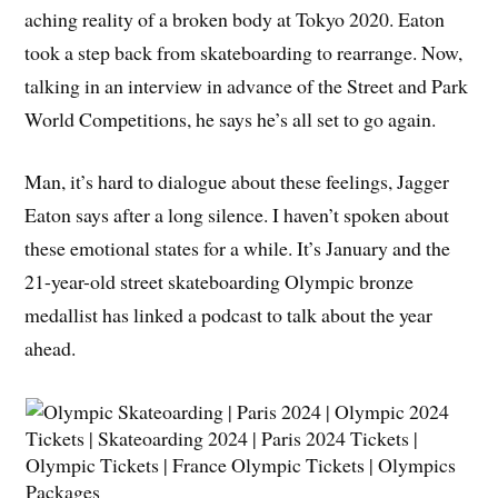
aching reality of a broken body at Tokyo 2020. Eaton
took a step back from skateboarding to rearrange. Now,
talking in an interview in advance of the Street and Park
World Competitions, he says he’s all set to go again.
Man, it’s hard to dialogue about these feelings, Jagger
Eaton says after a long silence. I haven’t spoken about
these emotional states for a while. It’s January and the
21-year-old street skateboarding Olympic bronze
medallist has linked a podcast to talk about the year
ahead.