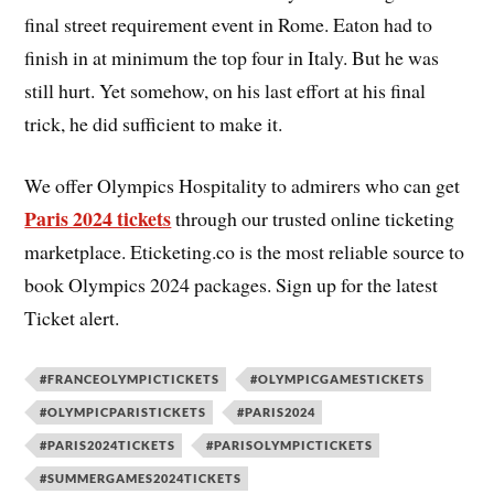
final street requirement event in Rome. Eaton had to
finish in at minimum the top four in Italy. But he was
still hurt. Yet somehow, on his last effort at his final
trick, he did sufficient to make it.
We offer Olympics Hospitality to admirers who can get
Paris 2024 tickets
through our trusted online ticketing
marketplace. Eticketing.co is the most reliable source to
book Olympics 2024 packages. Sign up for the latest
Ticket alert.
#FRANCEOLYMPICTICKETS
#OLYMPICGAMESTICKETS
#OLYMPICPARISTICKETS
#PARIS2024
#PARIS2024TICKETS
#PARISOLYMPICTICKETS
#SUMMERGAMES2024TICKETS