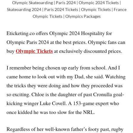
Olympic Skateoarding | Paris 2024 | Olympic 2024 Tickets |
Skateoarding 2024 | Paris 2024 Tickets | Olympic Tickets | France
Olympic Tickets | Olympics Packages
Eticketing.co offers Olympic 2024 Hospitality for
Olympic Paris 2024 at the best prices. Olympic fans can
Olympic Tickets
buy
at exclusively discounted prices.
I remember being chosen up early from school. And I
came home to look out with my Dad, she said. Watching
the tricks they were doing and how they proceeded was
so exciting. Chloe is the daughter of past Cronulla goal-
kicking winger Luke Covell. A 153-game expert who
once kidded he was too slow for the NRL.
Regardless of her well-known father’s footy past, rugby