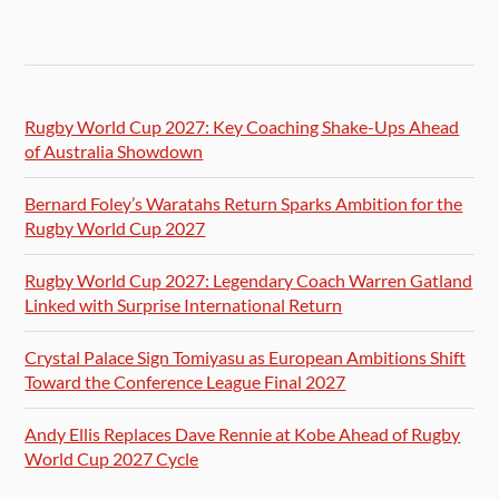
Rugby World Cup 2027: Key Coaching Shake-Ups Ahead
of Australia Showdown
Bernard Foley’s Waratahs Return Sparks Ambition for the
Rugby World Cup 2027
Rugby World Cup 2027: Legendary Coach Warren Gatland
Linked with Surprise International Return
Crystal Palace Sign Tomiyasu as European Ambitions Shift
Toward the Conference League Final 2027
Andy Ellis Replaces Dave Rennie at Kobe Ahead of Rugby
World Cup 2027 Cycle