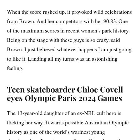
When the score rushed up, it provoked wild celebrations
from Brown. And her competitors with her 90.83. One
of the maximum scores in recent women’s park history.
Being on the stage with these guys is so crazy, said
Brown. I just believed whatever happens I am just going
to like it. Landing all my turns was an astonishing
feeling.
Teen skateboarder Chloe Covell
eyes Olympic Paris 2024 Games
The 13-year-old daughter of an ex-NRL cult hero is
flicking her way. Towards possible Australian Olympic
history as one of the world’s warmest young