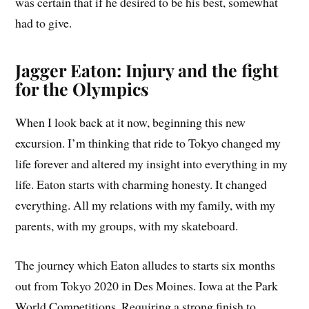
was certain that if he desired to be his best, somewhat
had to give.
Jagger Eaton: Injury and the fight
for the Olympics
When I look back at it now, beginning this new
excursion. I’m thinking that ride to Tokyo changed my
life forever and altered my insight into everything in my
life. Eaton starts with charming honesty. It changed
everything. All my relations with my family, with my
parents, with my groups, with my skateboard.
The journey which Eaton alludes to starts six months
out from Tokyo 2020 in Des Moines. Iowa at the Park
World Competitions. Requiring a strong finish to