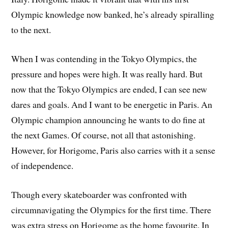
Olympic knowledge now banked, he’s already spiralling
to the next.
When I was contending in the Tokyo Olympics, the
pressure and hopes were high. It was really hard. But
now that the Tokyo Olympics are ended, I can see new
dares and goals. And I want to be energetic in Paris. An
Olympic champion announcing he wants to do fine at
the next Games. Of course, not all that astonishing.
However, for Horigome, Paris also carries with it a sense
of independence.
Though every skateboarder was confronted with
circumnavigating the Olympics for the first time. There
was extra stress on Horigome as the home favourite. In