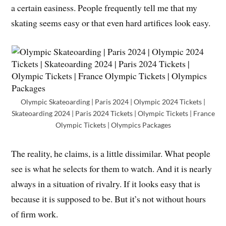
a certain easiness. People frequently tell me that my
skating seems easy or that even hard artifices look easy.
Olympic Skateoarding | Paris 2024 | Olympic 2024 Tickets |
Skateoarding 2024 | Paris 2024 Tickets | Olympic Tickets | France
Olympic Tickets | Olympics Packages
The reality, he claims, is a little dissimilar. What people
see is what he selects for them to watch. And it is nearly
always in a situation of rivalry. If it looks easy that is
because it is supposed to be. But it’s not without hours
of firm work.