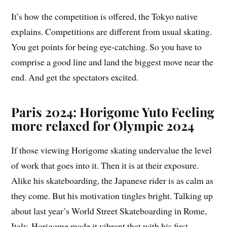
It’s how the competition is offered, the Tokyo native
explains. Competitions are different from usual skating.
You get points for being eye-catching. So you have to
comprise a good line and land the biggest move near the
end. And get the spectators excited.
Paris 2024: Horigome Yuto Feeling
more relaxed for Olympic 2024
If those viewing Horigome skating undervalue the level
of work that goes into it. Then it is at their exposure.
Alike his skateboarding, the Japanese rider is as calm as
they come. But his motivation tingles bright. Talking up
about last year’s World Street Skateboarding in Rome,
Italy. Horigome made it vibrant that with his first