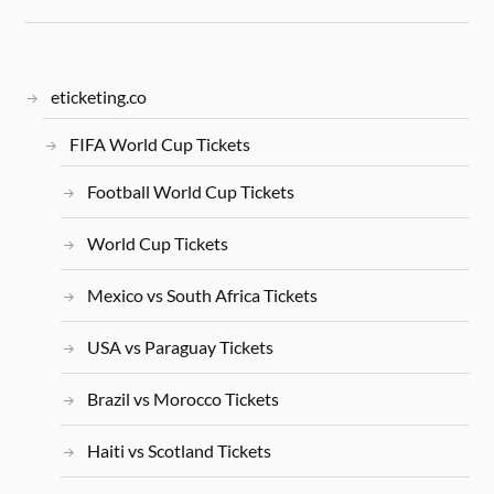
eticketing.co
FIFA World Cup Tickets
Football World Cup Tickets
World Cup Tickets
Mexico vs South Africa Tickets
USA vs Paraguay Tickets
Brazil vs Morocco Tickets
Haiti vs Scotland Tickets