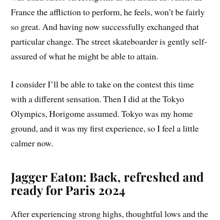
France the affliction to perform, he feels, won’t be fairly
so great. And having now successfully exchanged that
particular change. The street skateboarder is gently self-
assured of what he might be able to attain.
I consider I’ll be able to take on the contest this time
with a different sensation. Then I did at the Tokyo
Olympics, Horigome assumed. Tokyo was my home
ground, and it was my first experience, so I feel a little
calmer now.
Jagger Eaton: Back, refreshed and
ready for Paris 2024
After experiencing strong highs, thoughtful lows and the