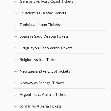
Germany vs Ivory Coast Tickets
Ecuador vs Curacao Tickets
Tunisia vs Japan Tickets
Spain vs Saudi Arabia Tickets
Uruguay vs Cabo Verde Tickets
Belgium vs Iran Tickets
New Zealand vs Egypt Tickets
Norway vs Senegal Tickets
Argentina vs Austria Tickets
Jordan vs Algeria Tickets