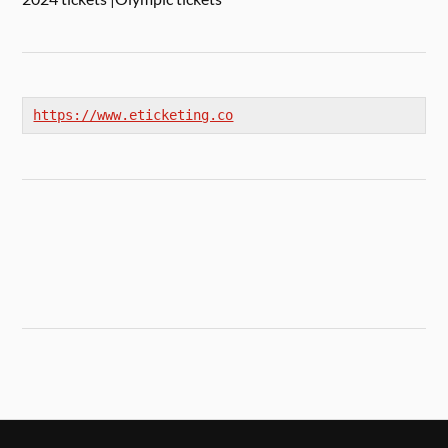
https://www.eticketing.co