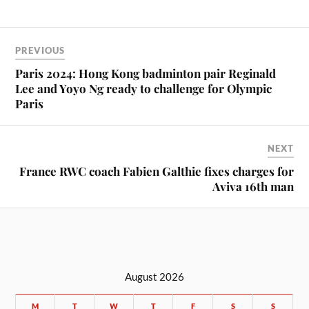
PREVIOUS
Paris 2024: Hong Kong badminton pair Reginald
Lee and Yoyo Ng ready to challenge for Olympic
Paris
NEXT
France RWC coach Fabien Galthie fixes charges for
Aviva 16th man
August 2026
M
T
W
T
F
S
S