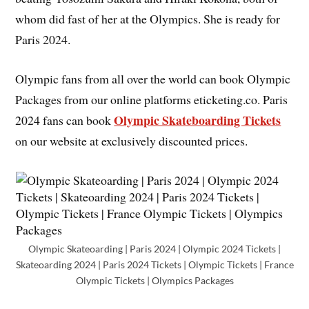
whom did fast of her at the Olympics. She is ready for
Paris 2024.
Olympic fans from all over the world can book Olympic
Packages from our online platforms eticketing.co. Paris
Olympic Skateboarding Tickets
2024 fans can book
on our website at exclusively discounted prices.
Olympic Skateoarding | Paris 2024 | Olympic 2024 Tickets |
Skateoarding 2024 | Paris 2024 Tickets | Olympic Tickets | France
Olympic Tickets | Olympics Packages