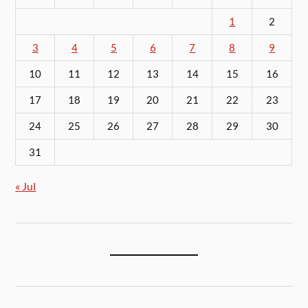
1
2
3
4
5
6
7
8
9
10
11
12
13
14
15
16
17
18
19
20
21
22
23
24
25
26
27
28
29
30
31
« Jul