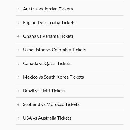
Austria vs Jordan Tickets
England vs Croatia Tickets
Ghana vs Panama Tickets
Uzbekistan vs Colombia Tickets
Canada vs Qatar Tickets
Mexico vs South Korea Tickets
Brazil vs Haiti Tickets
Scotland vs Morocco Tickets
USA vs Australia Tickets