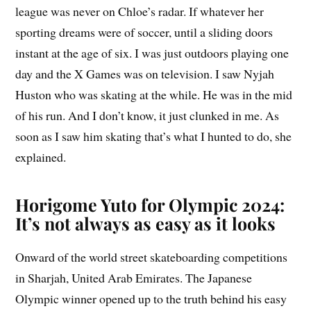
league was never on Chloe’s radar. If whatever her
sporting dreams were of soccer, until a sliding doors
instant at the age of six. I was just outdoors playing one
day and the X Games was on television. I saw Nyjah
Huston who was skating at the while. He was in the mid
of his run. And I don’t know, it just clunked in me. As
soon as I saw him skating that’s what I hunted to do, she
explained.
Horigome Yuto for Olympic 2024:
It’s not always as easy as it looks
Onward of the world street skateboarding competitions
in Sharjah, United Arab Emirates. The Japanese
Olympic winner opened up to the truth behind his easy