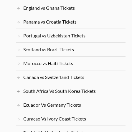
England vs Ghana Tickets
Panama vs Croatia Tickets
Portugal vs Uzbekistan Tickets
Scotland vs Brazil Tickets
Morocco vs Haiti Tickets
Canada vs Switzerland Tickets
South Africa Vs South Korea Tickets
Ecuador Vs Germany Tickets
Curacao Vs Ivory Coast Tickets