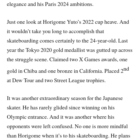
elegance and his Paris 2024 ambitions.
Just one look at Horigome Yuto’s 2022 cup heave. And
it wouldn’t take you long to accomplish that
skateboarding comes certainly to the 24-year-old. Last
year the Tokyo 2020 gold medallist was gutted up across
the struggle scene. Claimed two X Games awards, one
nd
gold in Chiba and one bronze in California. Placed 2
at Dew Tour and two Street League trophies.
It was another extraordinary season for the Japanese
skater. He has rarely glided since winning on his
Olympic entrance. And it was another where his
opponents were left confused. No one is more mindful
than Horigome when it’s to his skateboarding. He plans