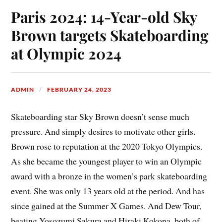
Paris 2024: 14-Year-old Sky
Brown targets Skateboarding
at Olympic 2024
ADMIN
FEBRUARY 24, 2023
Skateboarding star Sky Brown doesn’t sense much
pressure. And simply desires to motivate other girls.
Brown rose to reputation at the 2020 Tokyo Olympics.
As she became the youngest player to win an Olympic
award with a bronze in the women’s park skateboarding
event. She was only 13 years old at the period. And has
since gained at the Summer X Games. And Dew Tour,
beating Yosozumi Sakura and Hiraki Kokona, both of