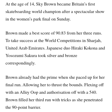
At the age of 14, Sky Brown became Britain’s first
skateboarding world champion after a spectacular show
in the women’s park final on Sunday.
Brown made a best score of 90.83 from her three runs.
To take success at the World Competitions in Sharjah,
United Arab Emirates. Japanese duo Hiraki Kokona and
Yosozumi Sakura took silver and bronze
correspondingly.
Brown already had the prime when she paced up for her
final run. Allowing her to thrust the bounds. Flexing off
with an Alley Oop and authorisation off with a 540.
Brown filled her third run with tricks as she penetrated
the 90-point barrier.