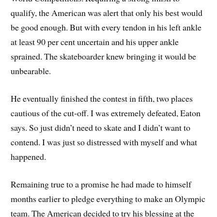
qualify, the American was alert that only his best would
be good enough. But with every tendon in his left ankle
at least 90 per cent uncertain and his upper ankle
sprained. The skateboarder knew bringing it would be
unbearable.
He eventually finished the contest in fifth, two places
cautious of the cut-off. I was extremely defeated, Eaton
says. So just didn’t need to skate and I didn’t want to
contend. I was just so distressed with myself and what
happened.
Remaining true to a promise he had made to himself
months earlier to pledge everything to make an Olympic
team. The American decided to try his blessing at the