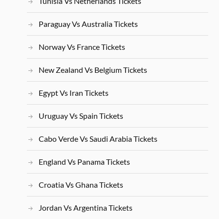
Tunisia Vs Netherlands Tickets
Paraguay Vs Australia Tickets
Norway Vs France Tickets
New Zealand Vs Belgium Tickets
Egypt Vs Iran Tickets
Uruguay Vs Spain Tickets
Cabo Verde Vs Saudi Arabia Tickets
England Vs Panama Tickets
Croatia Vs Ghana Tickets
Jordan Vs Argentina Tickets