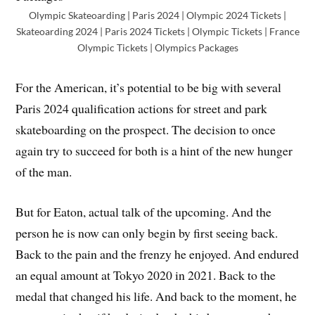
Olympic Skateoarding | Paris 2024 | Olympic 2024 Tickets |
Skateoarding 2024 | Paris 2024 Tickets | Olympic Tickets | France
Olympic Tickets | Olympics Packages
For the American, it’s potential to be big with several
Paris 2024 qualification actions for street and park
skateboarding on the prospect. The decision to once
again try to succeed for both is a hint of the new hunger
of the man.
But for Eaton, actual talk of the upcoming. And the
person he is now can only begin by first seeing back.
Back to the pain and the frenzy he enjoyed. And endured
an equal amount at Tokyo 2020 in 2021. Back to the
medal that changed his life. And back to the moment, he