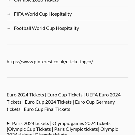
FIFA World Cup Hospitality
Football World Cup Hospitality
https://www.pinterest.co.uk/eticketingco/
Euro 2024 Tickets | Euro Cup Tickets | UEFA Euro 2024
Tickets | Euro Cup 2024 Tickets | Euro Cup Germany
tickets | Euro Cup Final Tickets
Paris 2024 tickets | Olympic games 2024 tickets
|Olympic Cup Tickets | Paris Olympic tickets| Olympic
2024 tickets |Olympic tickets