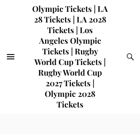
Olympic Tickets | LA
28 Tickets | LA 2028
Tickets | Los
Angeles Olympic
Tickets | Rugby
World Cup Tickets |
Rugby World Cup
2027 Tickets |
Olympic 2028
Tickets