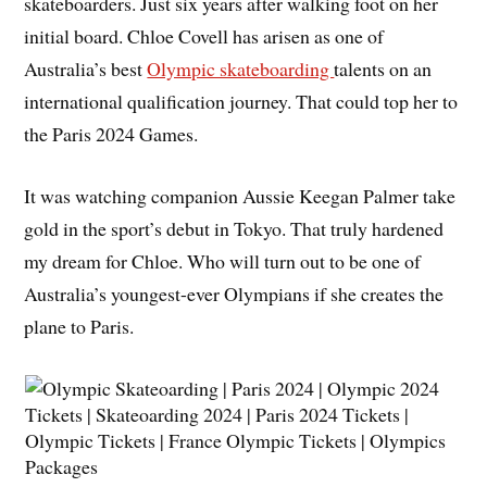
skateboarders. Just six years after walking foot on her
initial board. Chloe Covell has arisen as one of
Australia’s best
Olympic skateboarding
talents on an
international qualification journey. That could top her to
the Paris 2024 Games.
It was watching companion Aussie Keegan Palmer take
gold in the sport’s debut in Tokyo. That truly hardened
my dream for Chloe. Who will turn out to be one of
Australia’s youngest-ever Olympians if she creates the
plane to Paris.