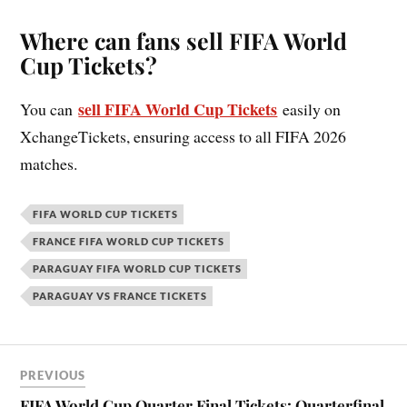
Where can fans sell FIFA World
Cup Tickets?
sell FIFA World Cup Tickets
You can
easily on
XchangeTickets, ensuring access to all FIFA 2026
matches.
FIFA WORLD CUP TICKETS
FRANCE FIFA WORLD CUP TICKETS
PARAGUAY FIFA WORLD CUP TICKETS
PARAGUAY VS FRANCE TICKETS
PREVIOUS
FIFA World Cup Quarter Final Tickets: Quarterfinal