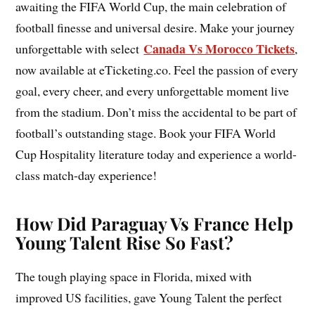
awaiting the FIFA World Cup, the main celebration of
football finesse and universal desire. Make your journey
Canada Vs Morocco Tickets
unforgettable with select
,
now available at eTicketing.co. Feel the passion of every
goal, every cheer, and every unforgettable moment live
from the stadium. Don’t miss the accidental to be part of
football’s outstanding stage. Book your FIFA World
Cup Hospitality literature today and experience a world-
class match-day experience!
How Did Paraguay Vs France Help
Young Talent Rise So Fast?
The tough playing space in Florida, mixed with
improved US facilities, gave Young Talent the perfect