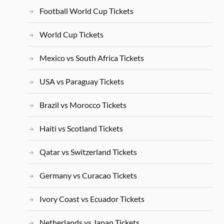
Football World Cup Tickets
World Cup Tickets
Mexico vs South Africa Tickets
USA vs Paraguay Tickets
Brazil vs Morocco Tickets
Haiti vs Scotland Tickets
Qatar vs Switzerland Tickets
Germany vs Curacao Tickets
Ivory Coast vs Ecuador Tickets
Netherlands vs Japan Tickets