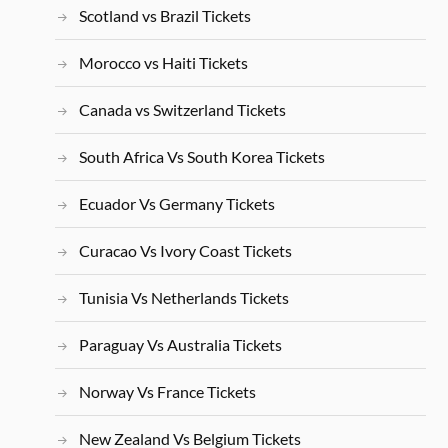
Scotland vs Brazil Tickets
Morocco vs Haiti Tickets
Canada vs Switzerland Tickets
South Africa Vs South Korea Tickets
Ecuador Vs Germany Tickets
Curacao Vs Ivory Coast Tickets
Tunisia Vs Netherlands Tickets
Paraguay Vs Australia Tickets
Norway Vs France Tickets
New Zealand Vs Belgium Tickets