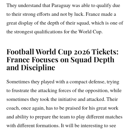
They understand that Paraguay was able to qualify due
to their strong efforts and not by luck. France made a
great display of the depth of their squad, which is one of
the strongest qualifications for the World Cup.
Football World Cup 2026 Tickets:
France Focuses on Squad Depth
and Discipline
Sometimes they played with a compact defense, trying
to frustrate the attacking forces of the opposition, while
sometimes they took the initiative and attacked. Their
coach, once again, has to be praised for his great work
and ability to prepare the team to play different matches
with different formations. It will be interesting to see