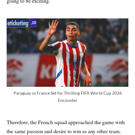
going to be exciting.
Paraguay vs France Set for Thrilling FIFA World Cup 2026
Encounter
Therefore, the French squad approached the game with
the same passion and desire to win as any other team.