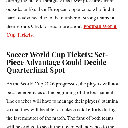
during the match. Paraguay has fewer pressures from
outside, unlike their European opponents, who find it
hard to advance due to the number of strong teams in
Football World
their group. Click to read more about
Cup Tickets
.
Soccer World Cup Tickets: Set-
Piece Advantage Could Decide
Quarterfinal Spot
As the World Cup 2026 progresses, the players will not
be as energetic as at the beginning of the tournament.
The coaches will have to manage their players’ stamina
so that they will be able to make crucial efforts during
the last minutes of the match. The fans of both teams
will be excited to see if their team will advance to the