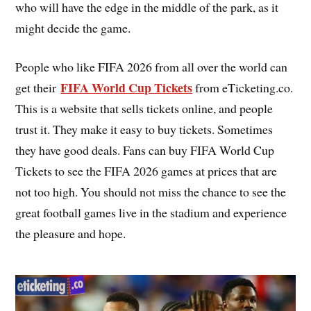
who will have the edge in the middle of the park, as it
might decide the game.
People who like FIFA 2026 from all over the world can
FIFA World Cup Tickets
get their
from eTicketing.co.
This is a website that sells tickets online, and people
trust it. They make it easy to buy tickets. Sometimes
they have good deals. Fans can buy FIFA World Cup
Tickets to see the FIFA 2026 games at prices that are
not too high. You should not miss the chance to see the
great football games live in the stadium and experience
the pleasure and hope.