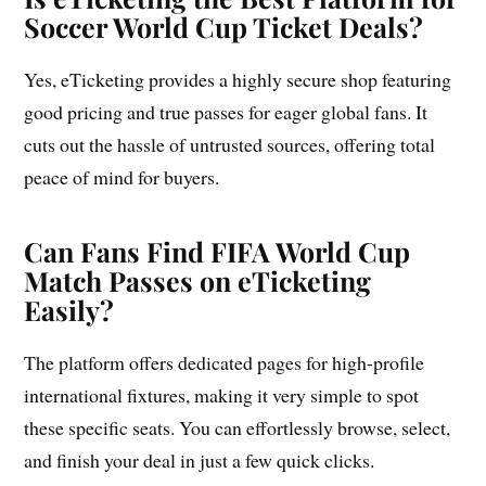
Soccer World Cup Ticket Deals?
Yes, eTicketing provides a highly secure shop featuring
good pricing and true passes for eager global fans. It
cuts out the hassle of untrusted sources, offering total
peace of mind for buyers.
Can Fans Find FIFA World Cup
Match Passes on eTicketing
Easily?
The platform offers dedicated pages for high-profile
international fixtures, making it very simple to spot
these specific seats. You can effortlessly browse, select,
and finish your deal in just a few quick clicks.