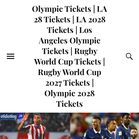
Olympic Tickets | LA
28 Tickets | LA 2028
Tickets | Los
Angeles Olympic
Tickets | Rugby
World Cup Tickets |
Rugby World Cup
2027 Tickets |
Olympic 2028
Tickets