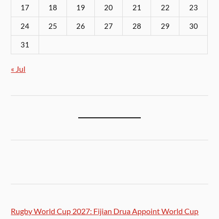
17
18
19
20
21
22
23
24
25
26
27
28
29
30
31
« Jul
Rugby World Cup 2027: Fijian Drua Appoint World Cup