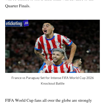
Quarter Finals.
France vs Paraguay Set for Intense FIFA World Cup 2026
Knockout Battle
FIFA World Cup fans all over the globe are strongly