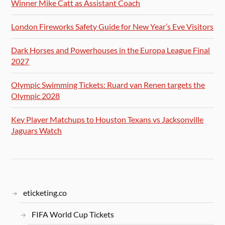
Winner Mike Catt as Assistant Coach
London Fireworks Safety Guide for New Year’s Eve Visitors
Dark Horses and Powerhouses in the Europa League Final
2027
Olympic Swimming Tickets: Ruard van Renen targets the
Olympic 2028
Key Player Matchups to Houston Texans vs Jacksonville
Jaguars Watch
eticketing.co
FIFA World Cup Tickets