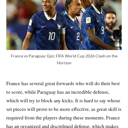
France vs Paraguay: Epic FIFA World Cup 2026 Clash on the
Horizon
France has several great forwards who will do their best
to score, while Paraguay has an incredible defense,
which will try to block any kicks. It is hard to say whose
set pieces will prove to be more effective, as great skill is
required from the players during these moments. France
has an organized and disciplined defense, which makes