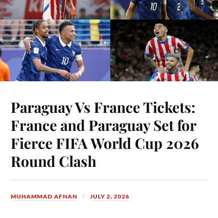
Paraguay Vs France Tickets:
France and Paraguay Set for
Fierce FIFA World Cup 2026
Round Clash
MUHAMMAD AFNAN
JULY 2, 2026