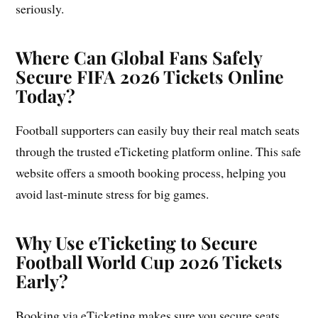
seriously.
Where Can Global Fans Safely
Secure FIFA 2026 Tickets Online
Today?
Football supporters can easily buy their real match seats
through the trusted eTicketing platform online. This safe
website offers a smooth booking process, helping you
avoid last-minute stress for big games.
Why Use eTicketing to Secure
Football World Cup 2026 Tickets
Early?
Booking via eTicketing makes sure you secure seats