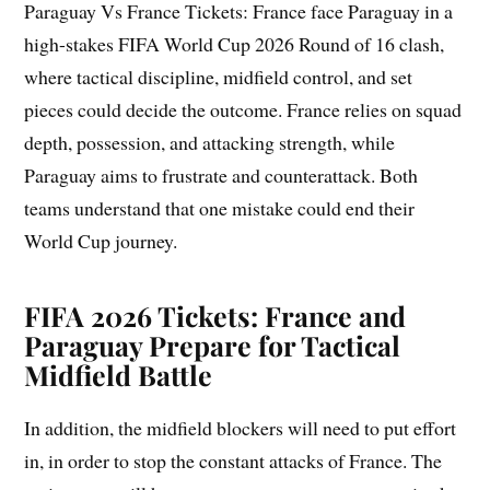
Paraguay Vs France Tickets: France face Paraguay in a
high-stakes FIFA World Cup 2026 Round of 16 clash,
where tactical discipline, midfield control, and set
pieces could decide the outcome. France relies on squad
depth, possession, and attacking strength, while
Paraguay aims to frustrate and counterattack. Both
teams understand that one mistake could end their
World Cup journey.
FIFA 2026 Tickets: France and
Paraguay Prepare for Tactical
Midfield Battle
In addition, the midfield blockers will need to put effort
in, in order to stop the constant attacks of France. The