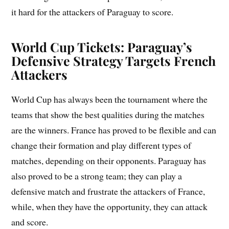
it hard for the attackers of Paraguay to score.
World Cup Tickets: Paraguay’s
Defensive Strategy Targets French
Attackers
World Cup has always been the tournament where the
teams that show the best qualities during the matches
are the winners. France has proved to be flexible and can
change their formation and play different types of
matches, depending on their opponents. Paraguay has
also proved to be a strong team; they can play a
defensive match and frustrate the attackers of France,
while, when they have the opportunity, they can attack
and score.