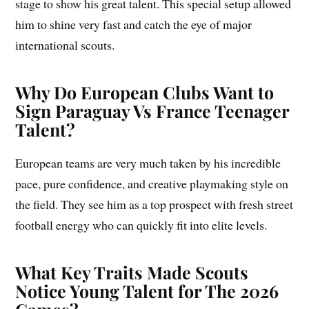
stage to show his great talent. This special setup allowed
him to shine very fast and catch the eye of major
international scouts.
Why Do European Clubs Want to
Sign Paraguay Vs France Teenager
Talent?
European teams are very much taken by his incredible
pace, pure confidence, and creative playmaking style on
the field. They see him as a top prospect with fresh street
football energy who can quickly fit into elite levels.
What Key Traits Made Scouts
Notice Young Talent for The 2026