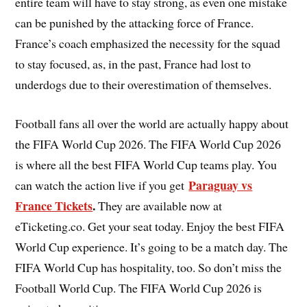
entire team will have to stay strong, as even one mistake
can be punished by the attacking force of France.
France’s coach emphasized the necessity for the squad
to stay focused, as, in the past, France had lost to
underdogs due to their overestimation of themselves.
Football fans all over the world are actually happy about
the FIFA World Cup 2026. The FIFA World Cup 2026
is where all the best FIFA World Cup teams play. You
Paraguay vs
can watch the action live if you get
France Tickets
.
They are available now at
eTicketing.co. Get your seat today. Enjoy the best FIFA
World Cup experience. It’s going to be a match day. The
FIFA World Cup has hospitality, too. So don’t miss the
Football World Cup. The FIFA World Cup 2026 is