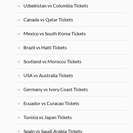
Uzbekistan vs Colombia Tickets
Canada vs Qatar Tickets
Mexico vs South Korea Tickets
Brazil vs Haiti Tickets
Scotland vs Morocco Tickets
USA vs Australia Tickets
Germany vs Ivory Coast Tickets
Ecuador vs Curacao Tickets
Tunisia vs Japan Tickets
Spain vs Saudi Arabia Tickets