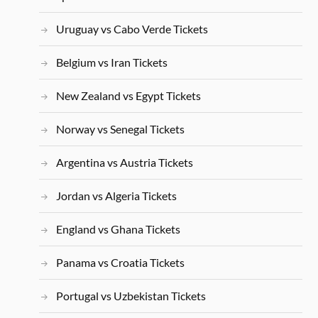
Uruguay vs Cabo Verde Tickets
Belgium vs Iran Tickets
New Zealand vs Egypt Tickets
Norway vs Senegal Tickets
Argentina vs Austria Tickets
Jordan vs Algeria Tickets
England vs Ghana Tickets
Panama vs Croatia Tickets
Portugal vs Uzbekistan Tickets