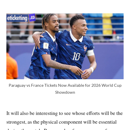
Paraguay vs France Tickets Now Available for 2026 World Cup
Showdown
It will also be interesting to see whose efforts will be the
strongest, as the physical component will be essential