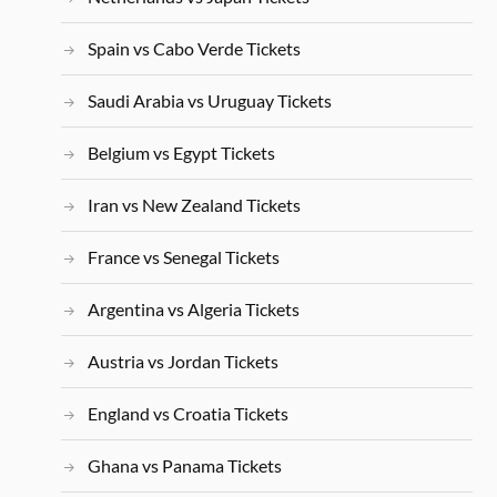
Spain vs Cabo Verde Tickets
Saudi Arabia vs Uruguay Tickets
Belgium vs Egypt Tickets
Iran vs New Zealand Tickets
France vs Senegal Tickets
Argentina vs Algeria Tickets
Austria vs Jordan Tickets
England vs Croatia Tickets
Ghana vs Panama Tickets