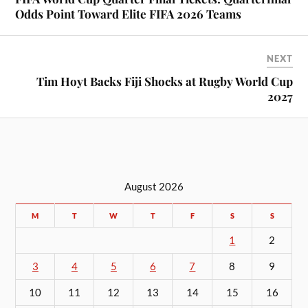
Odds Point Toward Elite FIFA 2026 Teams
NEXT
Tim Hoyt Backs Fiji Shocks at Rugby World Cup
2027
August 2026
M
T
W
T
F
S
S
1
2
3
4
5
6
7
8
9
10
11
12
13
14
15
16