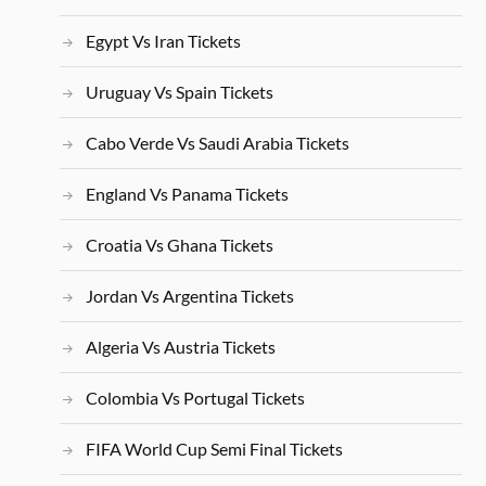
Egypt Vs Iran Tickets
Uruguay Vs Spain Tickets
Cabo Verde Vs Saudi Arabia Tickets
England Vs Panama Tickets
Croatia Vs Ghana Tickets
Jordan Vs Argentina Tickets
Algeria Vs Austria Tickets
Colombia Vs Portugal Tickets
FIFA World Cup Semi Final Tickets