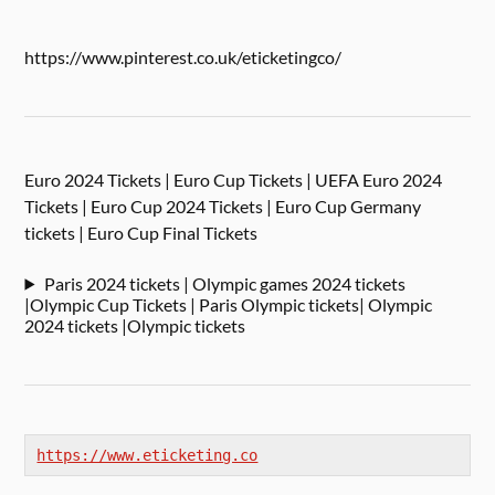
https://www.pinterest.co.uk/eticketingco/
Euro 2024 Tickets | Euro Cup Tickets | UEFA Euro 2024
Tickets | Euro Cup 2024 Tickets | Euro Cup Germany
tickets | Euro Cup Final Tickets
Paris 2024 tickets | Olympic games 2024 tickets
|Olympic Cup Tickets | Paris Olympic tickets| Olympic
2024 tickets |Olympic tickets
https://www.eticketing.co