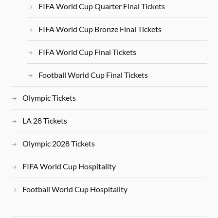
FIFA World Cup Quarter Final Tickets
FIFA World Cup Bronze Final Tickets
FIFA World Cup Final Tickets
Football World Cup Final Tickets
Olympic Tickets
LA 28 Tickets
Olympic 2028 Tickets
FIFA World Cup Hospitality
Football World Cup Hospitality