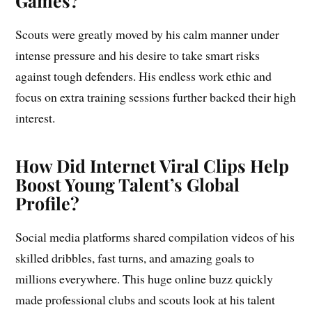
Games?
Scouts were greatly moved by his calm manner under
intense pressure and his desire to take smart risks
against tough defenders. His endless work ethic and
focus on extra training sessions further backed their high
interest.
How Did Internet Viral Clips Help
Boost Young Talent’s Global
Profile?
Social media platforms shared compilation videos of his
skilled dribbles, fast turns, and amazing goals to
millions everywhere. This huge online buzz quickly
made professional clubs and scouts look at his talent