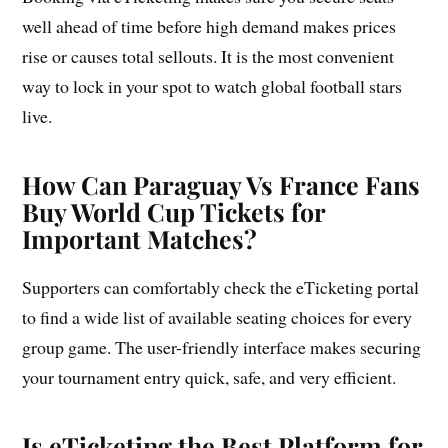
well ahead of time before high demand makes prices
rise or causes total sellouts. It is the most convenient
way to lock in your spot to watch global football stars
live.
How Can Paraguay Vs France Fans
Buy World Cup Tickets for
Important Matches?
Supporters can comfortably check the eTicketing portal
to find a wide list of available seating choices for every
group game. The user-friendly interface makes securing
your tournament entry quick, safe, and very efficient.
Is eTicketing the Best Platform for