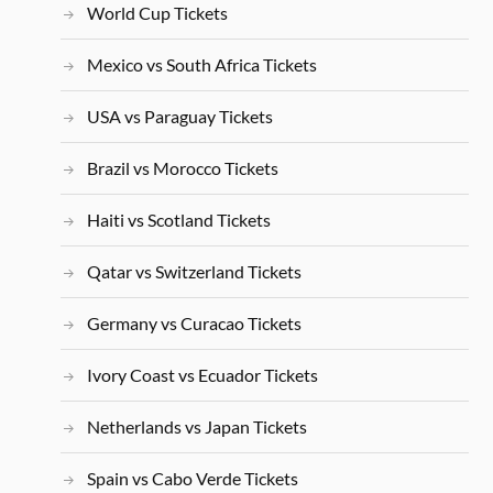
World Cup Tickets
Mexico vs South Africa Tickets
USA vs Paraguay Tickets
Brazil vs Morocco Tickets
Haiti vs Scotland Tickets
Qatar vs Switzerland Tickets
Germany vs Curacao Tickets
Ivory Coast vs Ecuador Tickets
Netherlands vs Japan Tickets
Spain vs Cabo Verde Tickets