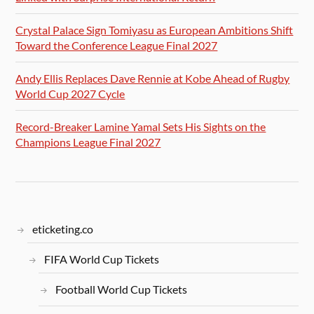
Crystal Palace Sign Tomiyasu as European Ambitions Shift
Toward the Conference League Final 2027
Andy Ellis Replaces Dave Rennie at Kobe Ahead of Rugby
World Cup 2027 Cycle
Record-Breaker Lamine Yamal Sets His Sights on the
Champions League Final 2027
eticketing.co
FIFA World Cup Tickets
Football World Cup Tickets