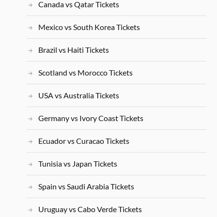
Canada vs Qatar Tickets
Mexico vs South Korea Tickets
Brazil vs Haiti Tickets
Scotland vs Morocco Tickets
USA vs Australia Tickets
Germany vs Ivory Coast Tickets
Ecuador vs Curacao Tickets
Tunisia vs Japan Tickets
Spain vs Saudi Arabia Tickets
Uruguay vs Cabo Verde Tickets