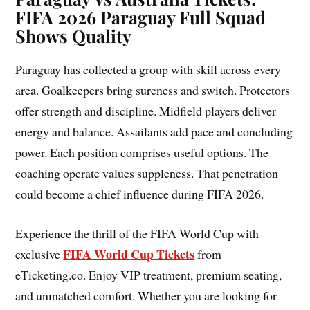
FIFA 2026 Paraguay Full Squad
Shows Quality
Paraguay has collected a group with skill across every
area. Goalkeepers bring sureness and switch. Protectors
offer strength and discipline. Midfield players deliver
energy and balance. Assailants add pace and concluding
power. Each position comprises useful options. The
coaching operate values suppleness. That penetration
could become a chief influence during FIFA 2026.
Experience the thrill of the FIFA World Cup with
FIFA World Cup Tickets
exclusive
from
eTicketing.co. Enjoy VIP treatment, premium seating,
and unmatched comfort. Whether you are looking for