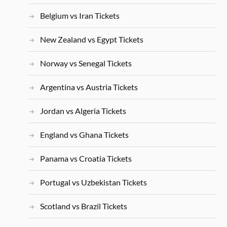
Belgium vs Iran Tickets
New Zealand vs Egypt Tickets
Norway vs Senegal Tickets
Argentina vs Austria Tickets
Jordan vs Algeria Tickets
England vs Ghana Tickets
Panama vs Croatia Tickets
Portugal vs Uzbekistan Tickets
Scotland vs Brazil Tickets