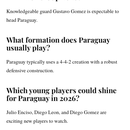
Knowledgeable guard Gustavo Gomez is expectable to
head Paraguay.
What formation does Paraguay
usually play?
Paraguay typically uses a 4-4-2 creation with a robust
defensive construction.
Which young players could shine
for Paraguay in 2026?
Julio Enciso, Diego Leon, and Diego Gomez are
exciting new players to watch.