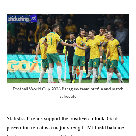
Football World Cup 2026 Paraguay team profile and match
schedule
Statistical trends support the positive outlook. Goal
prevention remains a major strength. Midfield balance