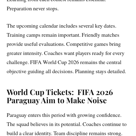
Preparation never stops.
The upcoming calendar includes several key dates.
Training camps remain important. Friendly matches
provide useful evaluations. Competitive games bring
greater intensity. Coaches want players ready for every
challenge. FIFA World Cup 2026 remains the central
objective guiding all decisions. Planning stays detailed.
World Cup Tickets: FIFA 2026
Paraguay Aim to Make Noise
Paraguay enters this period with growing confidence.
The squad believes in its potential. Coaches continue to
build a clear identity. Team discipline remains strong.