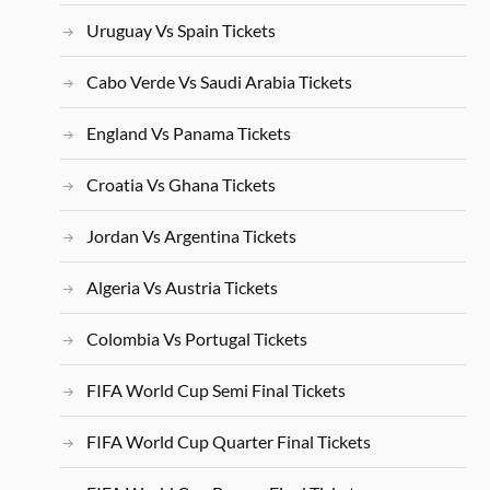
Uruguay Vs Spain Tickets
Cabo Verde Vs Saudi Arabia Tickets
England Vs Panama Tickets
Croatia Vs Ghana Tickets
Jordan Vs Argentina Tickets
Algeria Vs Austria Tickets
Colombia Vs Portugal Tickets
FIFA World Cup Semi Final Tickets
FIFA World Cup Quarter Final Tickets