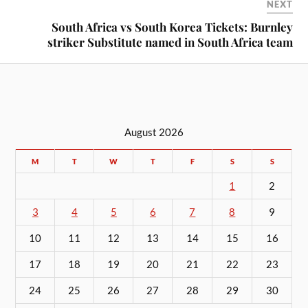
NEXT
South Africa vs South Korea Tickets: Burnley
striker Substitute named in South Africa team
August 2026
M
T
W
T
F
S
S
1
2
3
4
5
6
7
8
9
10
11
12
13
14
15
16
17
18
19
20
21
22
23
24
25
26
27
28
29
30