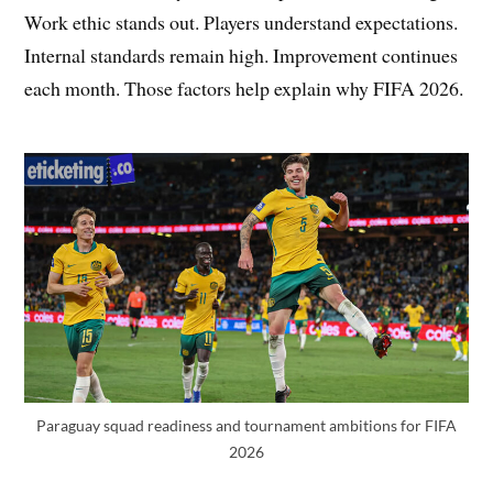
Work ethic stands out. Players understand expectations.
Internal standards remain high. Improvement continues
each month. Those factors help explain why FIFA 2026.
Paraguay squad readiness and tournament ambitions for FIFA
2026