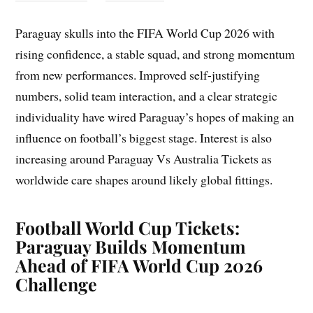
Paraguay skulls into the FIFA World Cup 2026 with
rising confidence, a stable squad, and strong momentum
from new performances. Improved self-justifying
numbers, solid team interaction, and a clear strategic
individuality have wired Paraguay’s hopes of making an
influence on football’s biggest stage. Interest is also
increasing around Paraguay Vs Australia Tickets as
worldwide care shapes around likely global fittings.
Football World Cup Tickets:
Paraguay Builds Momentum
Ahead of FIFA World Cup 2026
Challenge