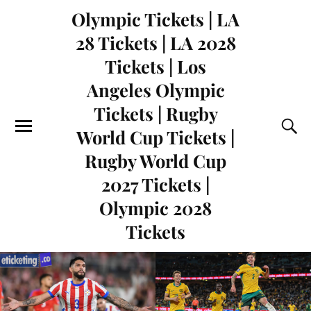
Olympic Tickets | LA
28 Tickets | LA 2028
Tickets | Los
Angeles Olympic
Tickets | Rugby
World Cup Tickets |
Rugby World Cup
2027 Tickets |
Olympic 2028
Tickets