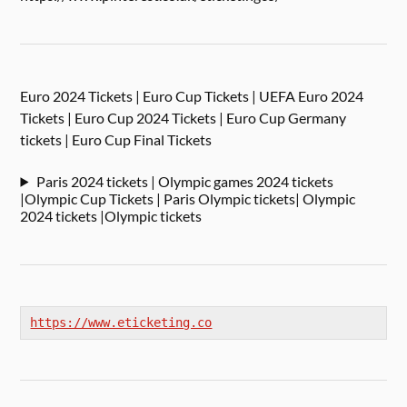
Euro 2024 Tickets | Euro Cup Tickets | UEFA Euro 2024
Tickets | Euro Cup 2024 Tickets | Euro Cup Germany
tickets | Euro Cup Final Tickets
Paris 2024 tickets | Olympic games 2024 tickets
|Olympic Cup Tickets | Paris Olympic tickets| Olympic
2024 tickets |Olympic tickets
https://www.eticketing.co