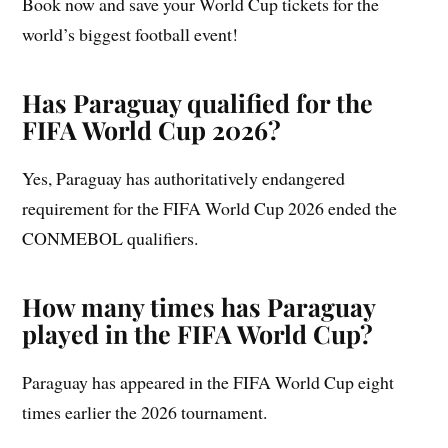
Book now and save your World Cup tickets for the
world’s biggest football event!
Has Paraguay qualified for the
FIFA World Cup 2026?
Yes, Paraguay has authoritatively endangered
requirement for the FIFA World Cup 2026 ended the
CONMEBOL qualifiers.
How many times has Paraguay
played in the FIFA World Cup?
Paraguay has appeared in the FIFA World Cup eight
times earlier the 2026 tournament.