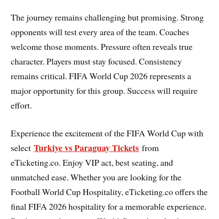
The journey remains challenging but promising. Strong
opponents will test every area of the team. Coaches
welcome those moments. Pressure often reveals true
character. Players must stay focused. Consistency
remains critical. FIFA World Cup 2026 represents a
major opportunity for this group. Success will require
effort.
Experience the excitement of the FIFA World Cup with
Turkiye vs Paraguay Tickets
select
from
eTicketing.co. Enjoy VIP act, best seating, and
unmatched ease. Whether you are looking for the
Football World Cup Hospitality, eTicketing.co offers the
final FIFA 2026 hospitality for a memorable experience.