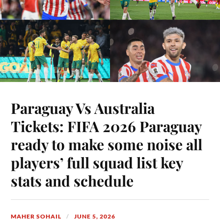
Paraguay Vs Australia
Tickets: FIFA 2026 Paraguay
ready to make some noise all
players’ full squad list key
stats and schedule
MAHER SOHAIL
JUNE 5, 2026