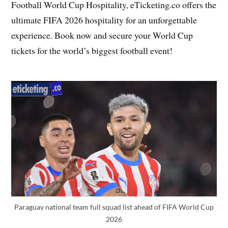
Football World Cup Hospitality, eTicketing.co offers the
ultimate FIFA 2026 hospitality for an unforgettable
experience. Book now and secure your World Cup
tickets for the world’s biggest football event!
Paraguay national team full squad list ahead of FIFA World Cup
2026