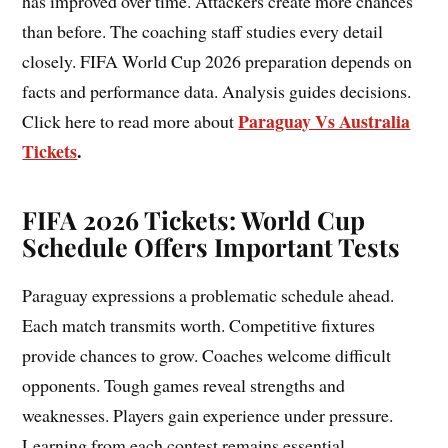
has improved over time. Attackers create more chances
than before. The coaching staff studies every detail
closely. FIFA World Cup 2026 preparation depends on
facts and performance data. Analysis guides decisions.
Paraguay Vs Australia
Click here to read more about
Tickets
.
FIFA 2026 Tickets: World Cup
Schedule Offers Important Tests
Paraguay expressions a problematic schedule ahead.
Each match transmits worth. Competitive fixtures
provide chances to grow. Coaches welcome difficult
opponents. Tough games reveal strengths and
weaknesses. Players gain experience under pressure.
Learning from each contest remains essential.