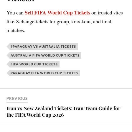
Sell FIFA World Cup Tickets
You can
on trusted sites
like Xchangetickets for group, knockout, and final
matches.
#PARAGUAY VS AUSTRALIA TICKETS
AUSTRALIA FIFA WORLD CUP TICKETS
FIFA WORLD CUP TICKETS
PARAGUAY FIFA WORLD CUP TICKETS
PREVIOUS
Iran vs New Zealand Tickets: Iran Team Guide for
the FIFA World Cup 2026