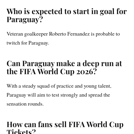
Who is expected to start in goal for
Paraguay?
Veteran goalkeeper Roberto Fernandez is probable to
twitch for Paraguay.
Can Paraguay make a deep run at
the FIFA World Cup 2026?
With a steady squad of practice and young talent,
Paraguay will aim to test strongly and spread the
sensation rounds.
How can fans sell FIFA World Cup
Tickets?