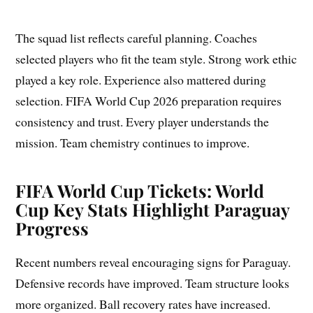
The squad list reflects careful planning. Coaches
selected players who fit the team style. Strong work ethic
played a key role. Experience also mattered during
selection. FIFA World Cup 2026 preparation requires
consistency and trust. Every player understands the
mission. Team chemistry continues to improve.
FIFA World Cup Tickets: World
Cup Key Stats Highlight Paraguay
Progress
Recent numbers reveal encouraging signs for Paraguay.
Defensive records have improved. Team structure looks
more organized. Ball recovery rates have increased.