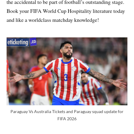
the accidental to be part of football’s outstanding stage.
Book your FIFA World Cup Hospitality literature today
and like a worldclass matchday knowledge!
Paraguay Vs Australia Tickets and Paraguay squad update for
FIFA 2026