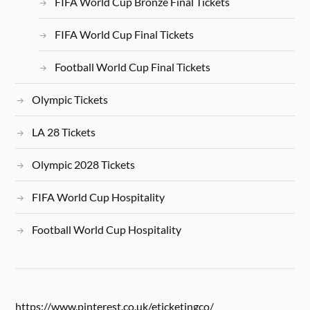
FIFA World Cup Bronze Final Tickets
FIFA World Cup Final Tickets
Football World Cup Final Tickets
Olympic Tickets
LA 28 Tickets
Olympic 2028 Tickets
FIFA World Cup Hospitality
Football World Cup Hospitality
https://www.pinterest.co.uk/eticketingco/