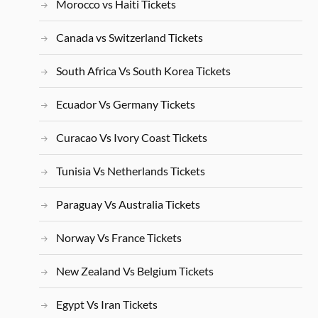
Morocco vs Haiti Tickets
Canada vs Switzerland Tickets
South Africa Vs South Korea Tickets
Ecuador Vs Germany Tickets
Curacao Vs Ivory Coast Tickets
Tunisia Vs Netherlands Tickets
Paraguay Vs Australia Tickets
Norway Vs France Tickets
New Zealand Vs Belgium Tickets
Egypt Vs Iran Tickets