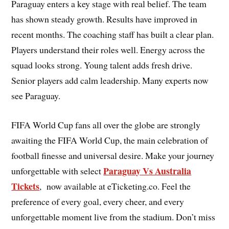
Paraguay enters a key stage with real belief. The team
has shown steady growth. Results have improved in
recent months. The coaching staff has built a clear plan.
Players understand their roles well. Energy across the
squad looks strong. Young talent adds fresh drive.
Senior players add calm leadership. Many experts now
see Paraguay.
FIFA World Cup fans all over the globe are strongly
awaiting the FIFA World Cup, the main celebration of
football finesse and universal desire. Make your journey
Paraguay Vs Australia
unforgettable with select
Tickets
, now available at eTicketing.co. Feel the
preference of every goal, every cheer, and every
unforgettable moment live from the stadium. Don’t miss