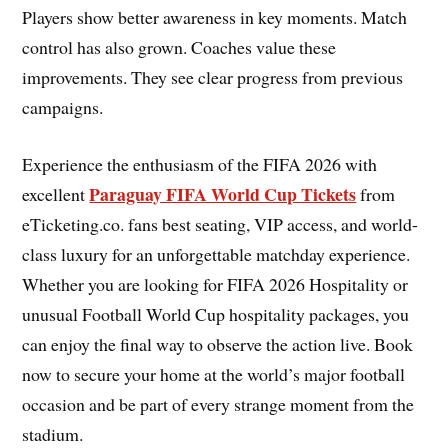
Players show better awareness in key moments. Match
control has also grown. Coaches value these
improvements. They see clear progress from previous
campaigns.
Experience the enthusiasm of the FIFA 2026 with
Paraguay FIFA World Cup Tickets
excellent
from
eTicketing.co. fans best seating, VIP access, and world-
class luxury for an unforgettable matchday experience.
Whether you are looking for FIFA 2026 Hospitality or
unusual Football World Cup hospitality packages, you
can enjoy the final way to observe the action live. Book
now to secure your home at the world’s major football
occasion and be part of every strange moment from the
stadium.