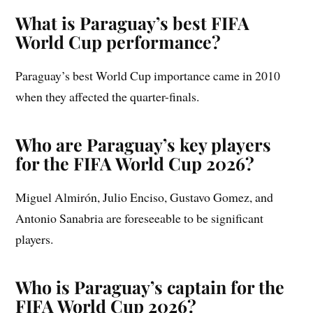
What is Paraguay’s best FIFA
World Cup performance?
Paraguay’s best World Cup importance came in 2010
when they affected the quarter-finals.
Who are Paraguay’s key players
for the FIFA World Cup 2026?
Miguel Almirón, Julio Enciso, Gustavo Gomez, and
Antonio Sanabria are foreseeable to be significant
players.
Who is Paraguay’s captain for the
FIFA World Cup 2026?