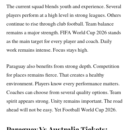
The current squad blends youth and experience. Several
players perform at a high level in strong leagues. Others
continue to rise through club football. Team balance
remains a major strength. FIFA World Cup 2026 stands
as the main target for every player and coach. Daily
work remains intense. Focus stays high.
Paraguay also benefits from strong depth. Competition
for places remains fierce. That creates a healthy
environment. Players know every performance matters.
Coaches can choose from several quality options. Team
spirit appears strong. Unity remains important. The road
ahead will not be easy. Yet Football World Cup 2026.
Paraguay Vs Australia Tickets: