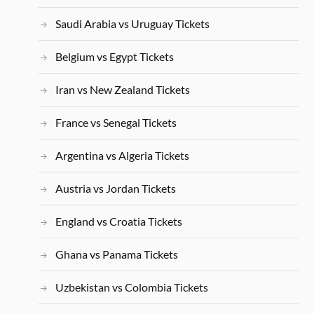
Saudi Arabia vs Uruguay Tickets
Belgium vs Egypt Tickets
Iran vs New Zealand Tickets
France vs Senegal Tickets
Argentina vs Algeria Tickets
Austria vs Jordan Tickets
England vs Croatia Tickets
Ghana vs Panama Tickets
Uzbekistan vs Colombia Tickets