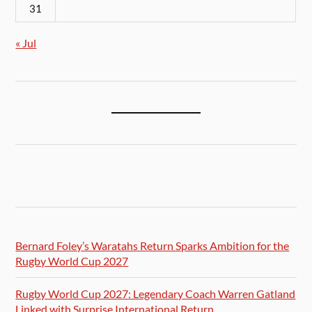
31
« Jul
Bernard Foley’s Waratahs Return Sparks Ambition for the
Rugby World Cup 2027
Rugby World Cup 2027: Legendary Coach Warren Gatland
Linked with Surprise International Return