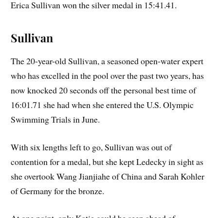
Erica Sullivan won the silver medal in 15:41.41.
Sullivan
The 20-year-old Sullivan, a seasoned open-water expert
who has excelled in the pool over the past two years, has
now knocked 20 seconds off the personal best time of
16:01.71 she had when she entered the U.S. Olympic
Swimming Trials in June.
With six lengths left to go, Sullivan was out of
contention for a medal, but she kept Ledecky in sight as
she overtook Wang Jianjiahe of China and Sarah Kohler
of Germany for the bronze.