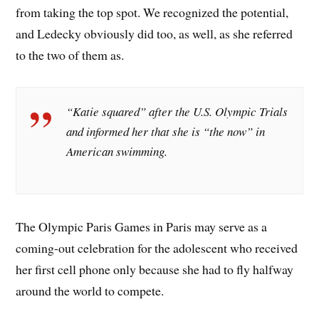
from taking the top spot. We recognized the potential,
and Ledecky obviously did too, as well, as she referred
to the two of them as.
“Katie squared” after the U.S. Olympic Trials
and informed her that she is “the now” in
American swimming.
The Olympic Paris Games in Paris may serve as a
coming-out celebration for the adolescent who received
her first cell phone only because she had to fly halfway
around the world to compete.