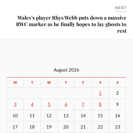
NEXT
Wales’s player Rhys Webb puts down a massive
RWC marker as he finally hopes to lay ghosts to
rest
August 2026
M
T
W
T
F
S
S
1
2
3
4
5
6
7
8
9
10
11
12
13
14
15
16
17
18
19
20
21
22
23