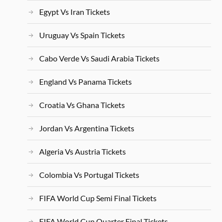
Egypt Vs Iran Tickets
Uruguay Vs Spain Tickets
Cabo Verde Vs Saudi Arabia Tickets
England Vs Panama Tickets
Croatia Vs Ghana Tickets
Jordan Vs Argentina Tickets
Algeria Vs Austria Tickets
Colombia Vs Portugal Tickets
FIFA World Cup Semi Final Tickets
FIFA World Cup Quarter Final Tickets