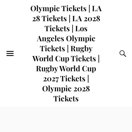
Olympic Tickets | LA
28 Tickets | LA 2028
Tickets | Los
Angeles Olympic
Tickets | Rugby
World Cup Tickets |
Rugby World Cup
2027 Tickets |
Olympic 2028
Tickets