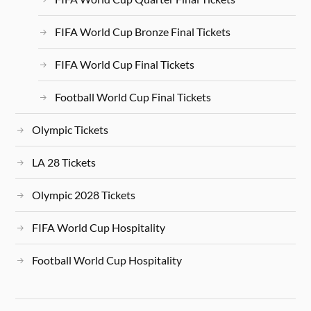
FIFA World Cup Bronze Final Tickets
FIFA World Cup Final Tickets
Football World Cup Final Tickets
Olympic Tickets
LA 28 Tickets
Olympic 2028 Tickets
FIFA World Cup Hospitality
Football World Cup Hospitality