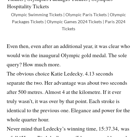
Olympic Swimming Tickets | Olympic Paris Tickets | Olympic
Packages Tickets | Olympic Games 2024 Tickets | Paris 2024
Tickets
Even then, even after an additional year, it was clear who
would win the inaugural Olympic gold medal. The sole
query? How much more.
The obvious choice Katie Ledecky. 4.13 seconds
separate the two. Her advantage was about two seconds
after 500 metres. Almost 4 at the kilometre. If it ever
truly wasn’t, it was over by that point. Each stroke is
identical to the previous one. Elegance and power for the
whole quarter hour.
Never mind that Ledecky’s winning time, 15:37.34, was