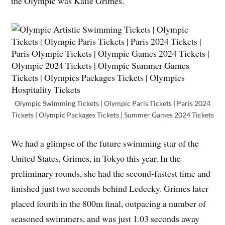
the Olympic was Katie Grimes.
Olympic Swimming Tickets | Olympic Paris Tickets | Paris 2024
Tickets | Olympic Packages Tickets | Summer Games 2024 Tickets
We had a glimpse of the future swimming star of the
United States, Grimes, in Tokyo this year. In the
preliminary rounds, she had the second-fastest time and
finished just two seconds behind Ledecky. Grimes later
placed fourth in the 800m final, outpacing a number of
seasoned swimmers, and was just 1.03 seconds away