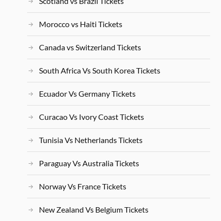
Scotland vs Brazil Tickets
Morocco vs Haiti Tickets
Canada vs Switzerland Tickets
South Africa Vs South Korea Tickets
Ecuador Vs Germany Tickets
Curacao Vs Ivory Coast Tickets
Tunisia Vs Netherlands Tickets
Paraguay Vs Australia Tickets
Norway Vs France Tickets
New Zealand Vs Belgium Tickets