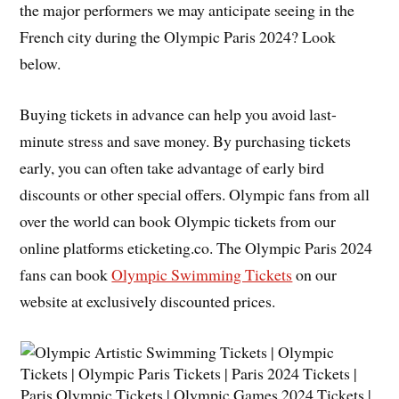
the major performers we may anticipate seeing in the
French city during the Olympic Paris 2024? Look
below.
Buying tickets in advance can help you avoid last-
minute stress and save money. By purchasing tickets
early, you can often take advantage of early bird
discounts or other special offers. Olympic fans from all
over the world can book Olympic tickets from our
online platforms eticketing.co. The Olympic Paris 2024
fans can book
Olympic Swimming Tickets
on our
website at exclusively discounted prices.