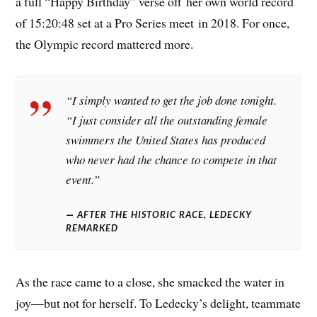
a full “Happy Birthday” verse off her own world record
of 15:20:48 set at a Pro Series meet in 2018. For once,
the Olympic record mattered more.
“I simply wanted to get the job done tonight.
“I just consider all the outstanding female
swimmers the United States has produced
who never had the chance to compete in that
event.”
AFTER THE HISTORIC RACE, LEDECKY
REMARKED
As the race came to a close, she smacked the water in
joy—but not for herself. To Ledecky’s delight, teammate