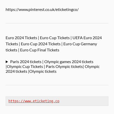
https://www.pinterest.co.uk/eticketingco/
Euro 2024 Tickets | Euro Cup Tickets | UEFA Euro 2024
Tickets | Euro Cup 2024 Tickets | Euro Cup Germany
tickets | Euro Cup Final Tickets
Paris 2024 tickets | Olympic games 2024 tickets
|Olympic Cup Tickets | Paris Olympic tickets| Olympic
2024 tickets |Olympic tickets
https://www.eticketing.co