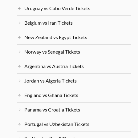
Uruguay vs Cabo Verde Tickets
Belgium vs Iran Tickets
New Zealand vs Egypt Tickets
Norway vs Senegal Tickets
Argentina vs Austria Tickets
Jordan vs Algeria Tickets
England vs Ghana Tickets
Panama vs Croatia Tickets
Portugal vs Uzbekistan Tickets