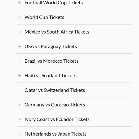
Football World Cup Tickets
World Cup Tickets
Mexico vs South Africa Tickets
USA vs Paraguay Tickets
Brazil vs Morocco Tickets
Haiti vs Scotland Tickets
Qatar vs Switzerland Tickets
Germany vs Curacao Tickets
Ivory Coast vs Ecuador Tickets
Netherlands vs Japan Tickets