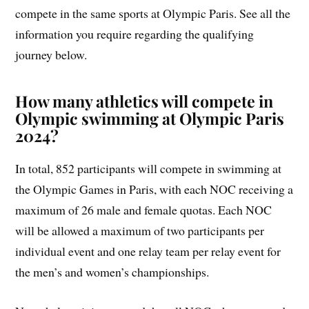
compete in the same sports at Olympic Paris. See all the
information you require regarding the qualifying
journey below.
How many athletics will compete in
Olympic swimming at Olympic Paris
2024?
In total, 852 participants will compete in swimming at
the Olympic Games in Paris, with each NOC receiving a
maximum of 26 male and female quotas. Each NOC
will be allowed a maximum of two participants per
individual event and one relay team per relay event for
the men’s and women’s championships.