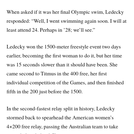
When asked if it was her final Olympic swim, Ledecky
responded: “Well, I went swimming again soon. I will at
least attend 24. Perhaps in ’28; we’ll see.”
Ledecky won the 1500-meter freestyle event two days
earlier, becoming the first woman to do it, but her time
was 15 seconds slower than it should have been. She
came second to Titmus in the 400 free, her first
individual competition of the Games, and then finished
fifth in the 200 just before the 1500.
In the second-fastest relay split in history, Ledecky
stormed back to spearhead the American women’s
4×200 free relay, passing the Australian team to take