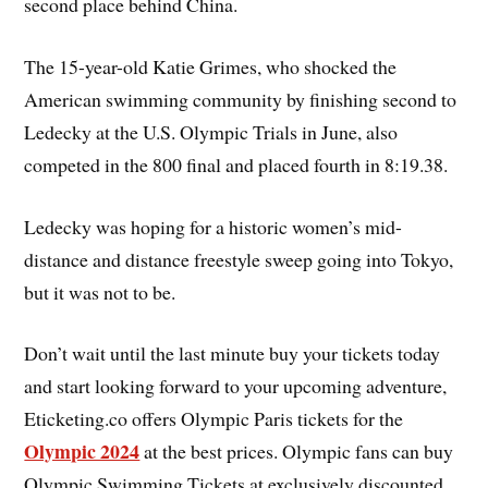
second place behind China.
The 15-year-old Katie Grimes, who shocked the
American swimming community by finishing second to
Ledecky at the U.S. Olympic Trials in June, also
competed in the 800 final and placed fourth in 8:19.38.
Ledecky was hoping for a historic women’s mid-
distance and distance freestyle sweep going into Tokyo,
but it was not to be.
Don’t wait until the last minute buy your tickets today
and start looking forward to your upcoming adventure,
Eticketing.co offers Olympic Paris tickets for the
Olympic 2024
at the best prices. Olympic fans can buy
Olympic Swimming Tickets at exclusively discounted