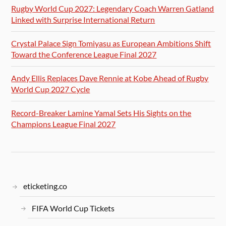
Rugby World Cup 2027: Legendary Coach Warren Gatland
Linked with Surprise International Return
Crystal Palace Sign Tomiyasu as European Ambitions Shift
Toward the Conference League Final 2027
Andy Ellis Replaces Dave Rennie at Kobe Ahead of Rugby
World Cup 2027 Cycle
Record-Breaker Lamine Yamal Sets His Sights on the
Champions League Final 2027
eticketing.co
FIFA World Cup Tickets