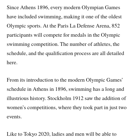
Since Athens 1896, every modern Olympian Games
have included swimming, making it one of the oldest
Olympic sports. At the Paris La Defense Arena, 852
participants will compete for medals in the Olympic
swimming competition. The number of athletes, the
schedule, and the qualification process are all detailed
here.
From its introduction to the modern Olympic Games’
schedule in Athens in 1896, swimming has a long and
illustrious history. Stockholm 1912 saw the addition of
women’s competitions, where they took part in just two
events.
Like to Tokyo 2020, ladies and men will be able to