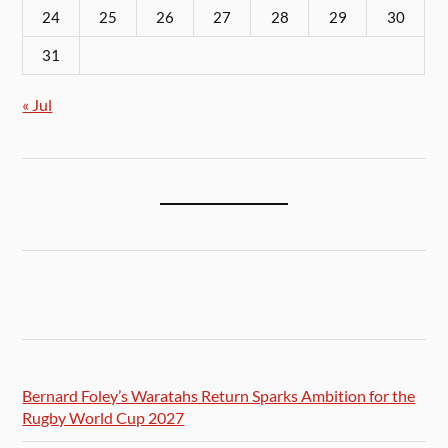
24
25
26
27
28
29
30
31
« Jul
Bernard Foley’s Waratahs Return Sparks Ambition for the
Rugby World Cup 2027