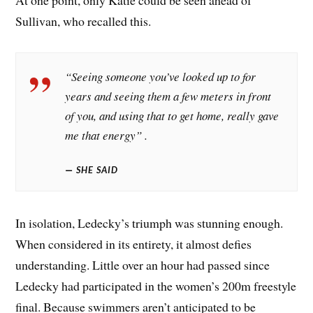
At one point, only Katie could be seen ahead of
Sullivan, who recalled this.
“Seeing someone you’ve looked up to for
years and seeing them a few meters in front
of you, and using that to get home, really gave
me that energy” .
SHE SAID
In isolation, Ledecky’s triumph was stunning enough.
When considered in its entirety, it almost defies
understanding. Little over an hour had passed since
Ledecky had participated in the women’s 200m freestyle
final. Because swimmers aren’t anticipated to be