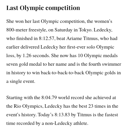
Last Olympic competition
She won her last Olympic competition, the women’s
800-meter freestyle, on Saturday in Tokyo. Ledecky,
who finished in 8:12.57, beat Ariarne Titmus, who had
earlier delivered Ledecky her first-ever solo Olympic
loss, by 1.26 seconds. She now has 10 Olympic medals
seven gold medal to her name and is the fourth swimmer
in history to win back-to-back-to-back Olympic golds in
a single event.
Starting with the 8:04.79 world record she achieved at
the Rio Olympics, Ledecky has the best 23 times in the
event’s history. Today’s 8:13.83 by Titmus is the fastest
time recorded by a non-Ledecky athlete.