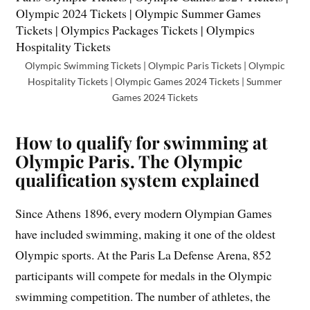
Olympic Swimming Tickets | Olympic Paris Tickets | Olympic
Hospitality Tickets | Olympic Games 2024 Tickets | Summer
Games 2024 Tickets
How to qualify for swimming at
Olympic Paris. The Olympic
qualification system explained
Since Athens 1896, every modern Olympian Games
have included swimming, making it one of the oldest
Olympic sports. At the Paris La Defense Arena, 852
participants will compete for medals in the Olympic
swimming competition. The number of athletes, the