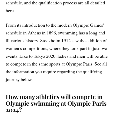
schedule, and the qualification process are all detailed
here.
From its introduction to the modern Olympic Games’
schedule in Athens in 1896, swimming has a long and
illustrious history. Stockholm 1912 saw the addition of
women’s competitions, where they took part in just two
events. Like to Tokyo 2020, ladies and men will be able
to compete in the same sports at Olympic Paris. See all
the information you require regarding the qualifying
journey below.
How many athletics will compete in
Olympic swimming at Olympic Paris
2024?