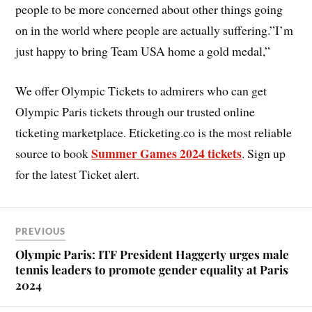
people to be more concerned about other things going
on in the world where people are actually suffering.”I’m
just happy to bring Team USA home a gold medal,”
We offer Olympic Tickets to admirers who can get
Olympic Paris tickets through our trusted online
ticketing marketplace. Eticketing.co is the most reliable
Summer Games 2024 tickets
source to book
. Sign up
for the latest Ticket alert.
PREVIOUS
Olympic Paris: ITF President Haggerty urges male
tennis leaders to promote gender equality at Paris
2024