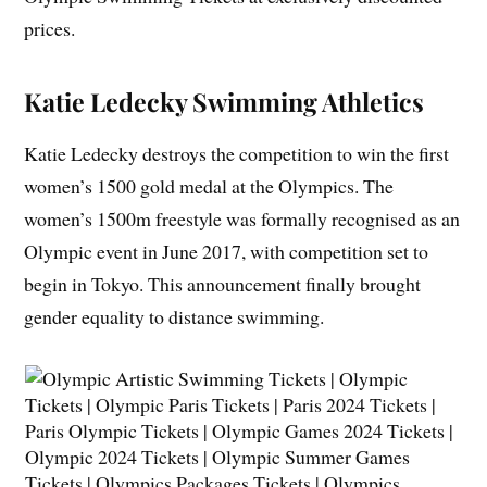
prices.
Katie Ledecky
Swimming Athletics
Katie Ledecky destroys the competition to win the first
women’s 1500 gold medal at the Olympics. The
women’s 1500m freestyle was formally recognised as an
Olympic event in June 2017, with competition set to
begin in Tokyo. This announcement finally brought
gender equality to distance swimming.