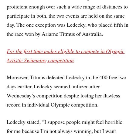
proficient enough over such a wide range of distances to
participate in both, the two events are held on the same
day. The one exception was Ledecky, who placed fifth in
the race won by Ariarne Titmus of Australia.
For the first time males eligible to compete in Olympic
Artistic Swimming competition
Moreover, Titmus defeated Ledecky in the 400 free two
days earlier. Ledecky seemed unfazed after
Wednesday’s competition despite losing her flawless
record in individual Olympic competition.
Ledecky stated, “I suppose people might feel horrible
for me because I’m not always winning, but I want