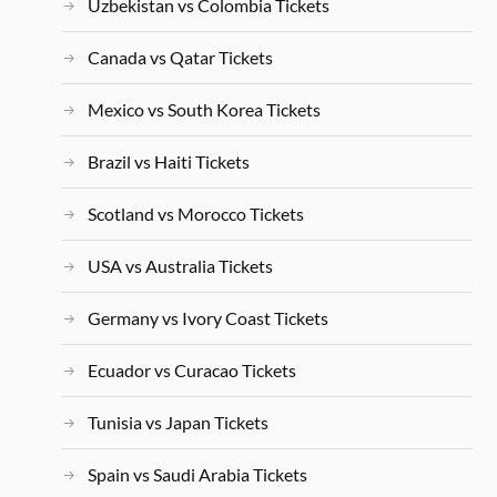
Uzbekistan vs Colombia Tickets
Canada vs Qatar Tickets
Mexico vs South Korea Tickets
Brazil vs Haiti Tickets
Scotland vs Morocco Tickets
USA vs Australia Tickets
Germany vs Ivory Coast Tickets
Ecuador vs Curacao Tickets
Tunisia vs Japan Tickets
Spain vs Saudi Arabia Tickets