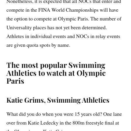
Nonetheless, it is expected that all NOCs that enter and
compete in the FINA World Championships will have
the option to compete at Olympic Paris. The number of
Universality places has not yet been determined.
Athletes in individual events and NOCs in relay events
are given quota spots by name.
The most popular Swimming
Athletics to watch at Olympic
Paris
Katie Grims, Swimming Athletics
What did you do when you were 15 years old? One lane
over from Katie Ledecky in the 800m freestyle final at