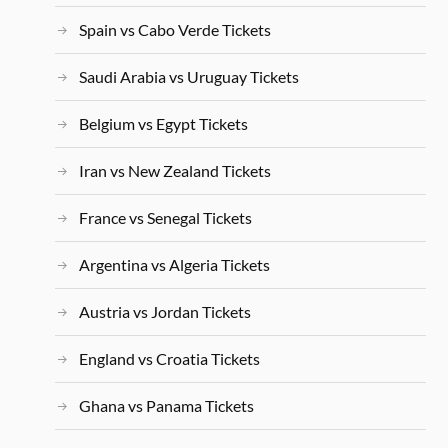
Spain vs Cabo Verde Tickets
Saudi Arabia vs Uruguay Tickets
Belgium vs Egypt Tickets
Iran vs New Zealand Tickets
France vs Senegal Tickets
Argentina vs Algeria Tickets
Austria vs Jordan Tickets
England vs Croatia Tickets
Ghana vs Panama Tickets