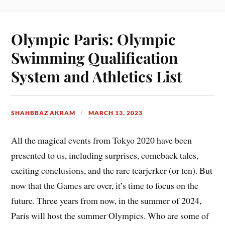
Olympic Paris: Olympic
Swimming Qualification
System and Athletics List
SHAHBBAZ AKRAM
MARCH 13, 2023
All the magical events from Tokyo 2020 have been
presented to us, including surprises, comeback tales,
exciting conclusions, and the rare tearjerker (or ten). But
now that the Games are over, it’s time to focus on the
future. Three years from now, in the summer of 2024,
Paris will host the summer Olympics. Who are some of