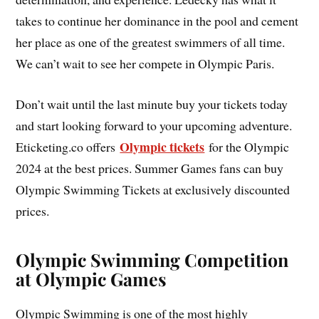
takes to continue her dominance in the pool and cement
her place as one of the greatest swimmers of all time.
We can’t wait to see her compete in Olympic Paris.
Don’t wait until the last minute buy your tickets today
and start looking forward to your upcoming adventure.
Olympic tickets
Eticketing.co offers
for the Olympic
2024 at the best prices. Summer Games fans can buy
Olympic Swimming Tickets at exclusively discounted
prices.
Olympic Swimming Competition
at Olympic Games
Olympic Swimming is one of the most highly