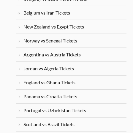
Belgium vs Iran Tickets
New Zealand vs Egypt Tickets
Norway vs Senegal Tickets
Argentina vs Austria Tickets
Jordan vs Algeria Tickets
England vs Ghana Tickets
Panama vs Croatia Tickets
Portugal vs Uzbekistan Tickets
Scotland vs Brazil Tickets