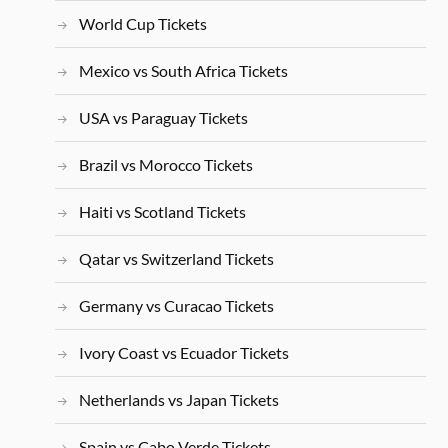
World Cup Tickets
Mexico vs South Africa Tickets
USA vs Paraguay Tickets
Brazil vs Morocco Tickets
Haiti vs Scotland Tickets
Qatar vs Switzerland Tickets
Germany vs Curacao Tickets
Ivory Coast vs Ecuador Tickets
Netherlands vs Japan Tickets
Spain vs Cabo Verde Tickets