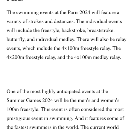
The swimming events at the Paris 2024 will feature a
variety of strokes and distances. The individual events
will include the freestyle, backstroke, breaststroke,
butterfly, and individual medley. There will also be relay
events, which include the 4x100m freestyle relay. The
4x200m freestyle relay, and the 4x100m medley relay.
One of the most highly anticipated events at the
Summer Games 2024 will be the men’s and women’s
100m freestyle. This event is often considered the most
prestigious event in swimming. And it features some of
the fastest swimmers in the world. The current world