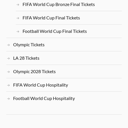
FIFA World Cup Bronze Final Tickets
FIFA World Cup Final Tickets
Football World Cup Final Tickets
Olympic Tickets
LA 28 Tickets
Olympic 2028 Tickets
FIFA World Cup Hospitality
Football World Cup Hospitality