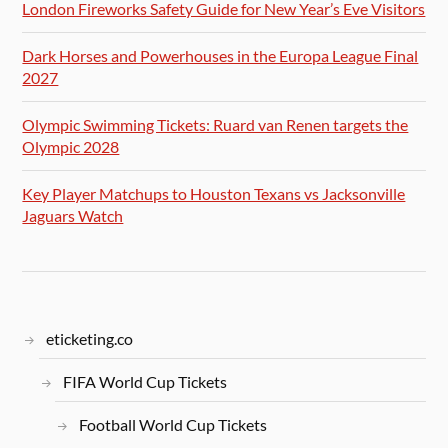
London Fireworks Safety Guide for New Year’s Eve Visitors
Dark Horses and Powerhouses in the Europa League Final
2027
Olympic Swimming Tickets: Ruard van Renen targets the
Olympic 2028
Key Player Matchups to Houston Texans vs Jacksonville
Jaguars Watch
eticketing.co
FIFA World Cup Tickets
Football World Cup Tickets