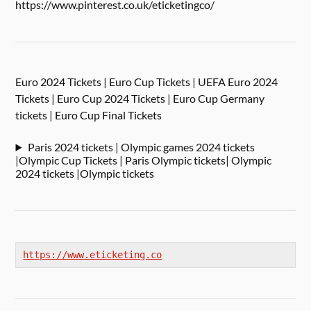
https://www.pinterest.co.uk/eticketingco/
Euro 2024 Tickets | Euro Cup Tickets | UEFA Euro 2024
Tickets | Euro Cup 2024 Tickets | Euro Cup Germany
tickets | Euro Cup Final Tickets
Paris 2024 tickets | Olympic games 2024 tickets
|Olympic Cup Tickets | Paris Olympic tickets| Olympic
2024 tickets |Olympic tickets
https://www.eticketing.co