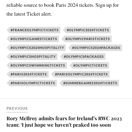
reliable source to book Paris 2024 tickets. Sign up for
the latest Ticket alert.
#FRANCEOLYMPICTICKETS
#OLYMPIC2024TICKETS
#OLYMPICGAMESTICKETS
#OLYMPICPARISTICKETS
#OLYMPICS2024HOSPITALITY
#OLYMPICS2024PACKAGES
#OLYMPICSHOSPITALITY
#OLYMPICSPACKAGES
#OLYMPICSWIMMINGTICKETS
#OLYMPICTICKETS
#PARIS2024TICKETS
#PARISOLYMPIC2024TICKETS
#PARISOLYMPICTICKETS
#SUMMERGAMES2024TICKETS
PREVIOUS
Rory McIlroy admits fears for Ireland’s RWC 2023
team: ‘I just hope we haven’t peaked too soon