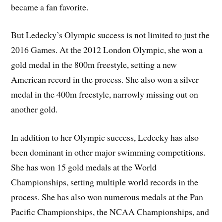
became a fan favorite.
But Ledecky’s Olympic success is not limited to just the
2016 Games. At the 2012 London Olympic, she won a
gold medal in the 800m freestyle, setting a new
American record in the process. She also won a silver
medal in the 400m freestyle, narrowly missing out on
another gold.
In addition to her Olympic success, Ledecky has also
been dominant in other major swimming competitions.
She has won 15 gold medals at the World
Championships, setting multiple world records in the
process. She has also won numerous medals at the Pan
Pacific Championships, the NCAA Championships, and