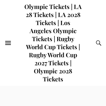
Olympic Tickets | LA
28 Tickets | LA 2028
Tickets | Los
Angeles Olympic
Tickets | Rugby
World Cup Tickets |
Rugby World Cup
2027 Tickets |
Olympic 2028
Tickets