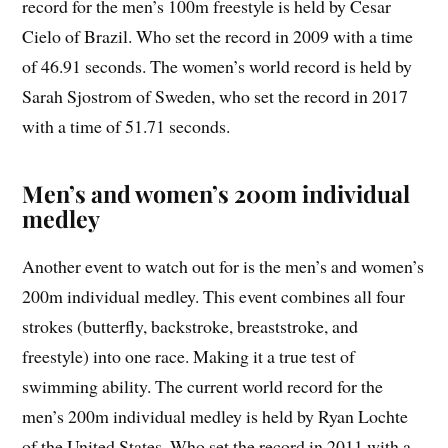
record for the men’s 100m freestyle is held by Cesar
Cielo of Brazil. Who set the record in 2009 with a time
of 46.91 seconds. The women’s world record is held by
Sarah Sjostrom of Sweden, who set the record in 2017
with a time of 51.71 seconds.
Men’s and women’s 200m individual
medley
Another event to watch out for is the men’s and women’s
200m individual medley. This event combines all four
strokes (butterfly, backstroke, breaststroke, and
freestyle) into one race. Making it a true test of
swimming ability. The current world record for the
men’s 200m individual medley is held by Ryan Lochte
of the United States. Who set the record in 2011 with a