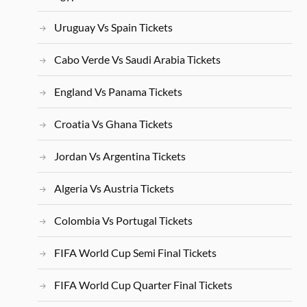
Uruguay Vs Spain Tickets
Cabo Verde Vs Saudi Arabia Tickets
England Vs Panama Tickets
Croatia Vs Ghana Tickets
Jordan Vs Argentina Tickets
Algeria Vs Austria Tickets
Colombia Vs Portugal Tickets
FIFA World Cup Semi Final Tickets
FIFA World Cup Quarter Final Tickets