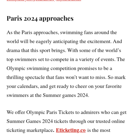
Paris 2024 approaches
As the Paris approaches, swimming fans around the
world will be eagerly anticipating the excitement. And
drama that this sport brings. With some of the world’s
top swimmers set to compete in a variety of events. The
Olympic swimming competition promises to be a
thrilling spectacle that fans won’t want to miss. So mark
your calendars, and get ready to cheer on your favorite
swimmers at the Summer games 2024.
We offer Olympic Paris Tickets to admirers who can get
Summer Games 2024 tickets through our trusted online
.
Eticketing.co
ticketing marketplace
is the most