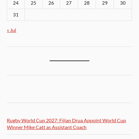
24
25
26
27
28
29
30
31
« Jul
Rugby World Cup 2027: Fijian Drua Appoint World Cup
Winner Mike Catt as Assistant Coach