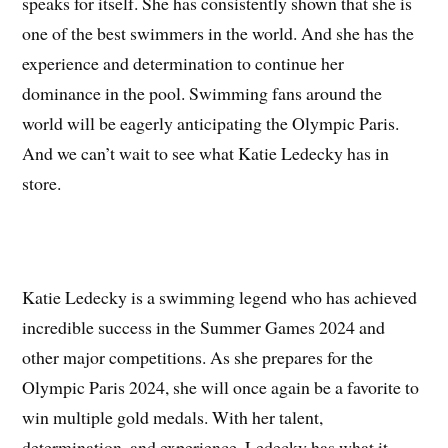
speaks for itself. She has consistently shown that she is
one of the best swimmers in the world. And she has the
experience and determination to continue her
dominance in the pool. Swimming fans around the
world will be eagerly anticipating the Olympic Paris.
And we can’t wait to see what Katie Ledecky has in
store.
Katie Ledecky is a swimming legend who has achieved
incredible success in the Summer Games 2024 and
other major competitions. As she prepares for the
Olympic Paris 2024, she will once again be a favorite to
win multiple gold medals. With her talent,
determination, and experience. Ledecky has what it