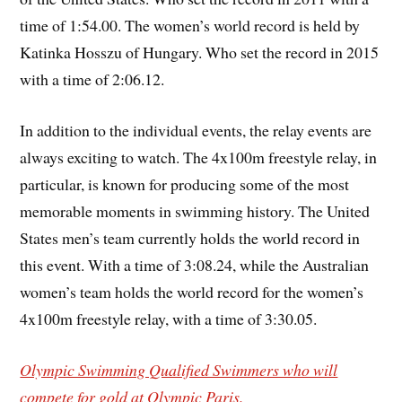
time of 1:54.00. The women’s world record is held by
Katinka Hosszu of Hungary. Who set the record in 2015
with a time of 2:06.12.
In addition to the individual events, the relay events are
always exciting to watch. The 4x100m freestyle relay, in
particular, is known for producing some of the most
memorable moments in swimming history. The United
States men’s team currently holds the world record in
this event. With a time of 3:08.24, while the Australian
women’s team holds the world record for the women’s
4x100m freestyle relay, with a time of 3:30.05.
Olympic Swimming Qualified Swimmers who will
compete for gold at Olympic Paris.