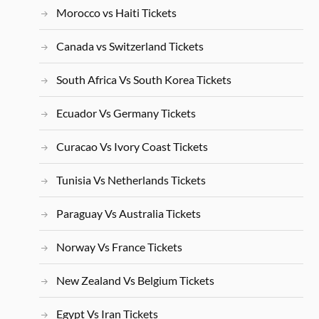
Morocco vs Haiti Tickets
Canada vs Switzerland Tickets
South Africa Vs South Korea Tickets
Ecuador Vs Germany Tickets
Curacao Vs Ivory Coast Tickets
Tunisia Vs Netherlands Tickets
Paraguay Vs Australia Tickets
Norway Vs France Tickets
New Zealand Vs Belgium Tickets
Egypt Vs Iran Tickets