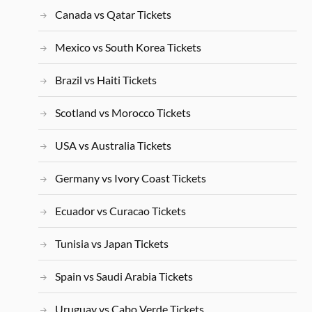
Canada vs Qatar Tickets
Mexico vs South Korea Tickets
Brazil vs Haiti Tickets
Scotland vs Morocco Tickets
USA vs Australia Tickets
Germany vs Ivory Coast Tickets
Ecuador vs Curacao Tickets
Tunisia vs Japan Tickets
Spain vs Saudi Arabia Tickets
Uruguay vs Cabo Verde Tickets