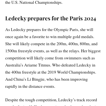
the U.S. National Championships.
Ledecky prepares for the Paris 2024
As Ledecky prepares for the Olympic Paris, she will
once again be a favorite to win multiple gold medals.
She will likely compete in the 200m, 400m, 800m, and
1500m freestyle events, as well as the relays. Her biggest
competition will likely come from swimmers such as
Australia’s Ariarne Titmus. Who defeated Ledecky in
the 400m freestyle at the 2019 World Championships.
And China’s Li Bingjie, who has been improving
rapidly in the distance events.
Despite the tough competition, Ledecky’s track record