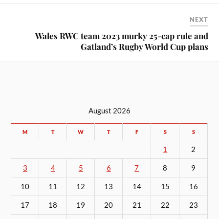
NEXT
Wales RWC team 2023 murky 25-cap rule and
Gatland’s Rugby World Cup plans
August 2026
M
T
W
T
F
S
S
1
2
3
4
5
6
7
8
9
10
11
12
13
14
15
16
17
18
19
20
21
22
23