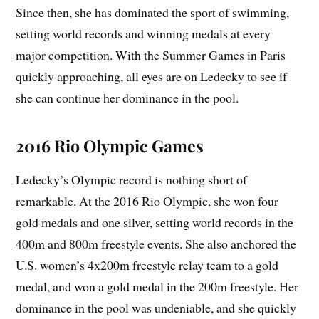
Since then, she has dominated the sport of swimming,
setting world records and winning medals at every
major competition. With the Summer Games in Paris
quickly approaching, all eyes are on Ledecky to see if
she can continue her dominance in the pool.
2016 Rio Olympic Games
Ledecky’s Olympic record is nothing short of
remarkable. At the 2016 Rio Olympic, she won four
gold medals and one silver, setting world records in the
400m and 800m freestyle events. She also anchored the
U.S. women’s 4x200m freestyle relay team to a gold
medal, and won a gold medal in the 200m freestyle. Her
dominance in the pool was undeniable, and she quickly