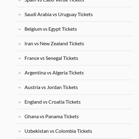
Saudi Arabia vs Uruguay Tickets
Belgium vs Egypt Tickets
Iran vs New Zealand Tickets
France vs Senegal Tickets
Argentina vs Algeria Tickets
Austria vs Jordan Tickets
England vs Croatia Tickets
Ghana vs Panama Tickets
Uzbekistan vs Colombia Tickets