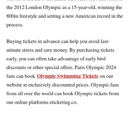
the 2012 London Olympic as a 15-year-old, winning the
800m freestyle and setting a new American record in the
process.
Buying tickets in advance can help you avoid last-
minute stress and save money. By purchasing tickets
early, you can often take advantage of early bird
discounts or other special offers. Paris Olympic 2024
Olympic Swimming Tickets
fans can book
on our
website at exclusively discounted prices. Olympic fans
from all over the world can book Olympic tickets from
our online platforms eticketing.co.