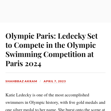
Olympic Paris: Ledecky Set
to Compete in the Olympic
Swimming Competition at
Paris 2024
SHAHBBAZ AKRAM
APRIL 7, 2023
Katie Ledecky is one of the most accomplished
swimmers in Olympic history, with five gold medals and
one silver medal to her name. She burst onto the scene at