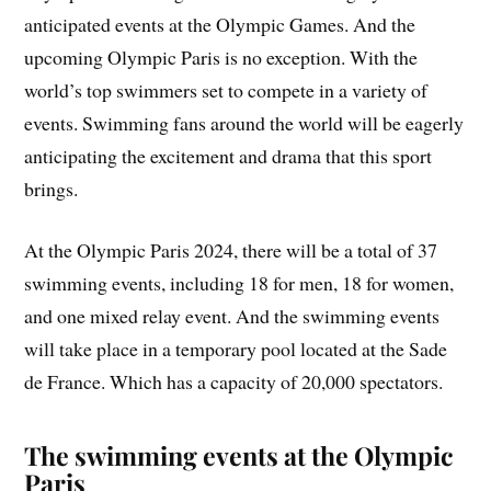
anticipated events at the Olympic Games. And the
upcoming Olympic Paris is no exception. With the
world’s top swimmers set to compete in a variety of
events. Swimming fans around the world will be eagerly
anticipating the excitement and drama that this sport
brings.
At the Olympic Paris 2024, there will be a total of 37
swimming events, including 18 for men, 18 for women,
and one mixed relay event. And the swimming events
will take place in a temporary pool located at the Sade
de France. Which has a capacity of 20,000 spectators.
The swimming events at the Olympic
Paris