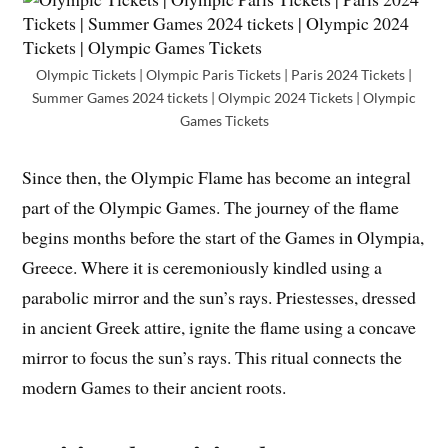
Olympic Tickets | Olympic Paris Tickets | Paris 2024 Tickets |
Summer Games 2024 tickets | Olympic 2024 Tickets | Olympic
Games Tickets
Since then, the Olympic Flame has become an integral
part of the Olympic Games. The journey of the flame
begins months before the start of the Games in Olympia,
Greece. Where it is ceremoniously kindled using a
parabolic mirror and the sun’s rays. Priestesses, dressed
in ancient Greek attire, ignite the flame using a concave
mirror to focus the sun’s rays. This ritual connects the
modern Games to their ancient roots.