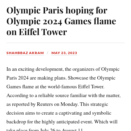
Olympic Paris hoping for
Olympic 2024 Games flame
on Eiffel Tower
SHAHBBAZ AKRAM
MAY 23, 2023
In an exciting development, the organizers of Olympic
Paris 2024 are making plans. Showcase the Olympic
Games flame at the world-famous Eiffel Tower.
According to a reliable source familiar with the matter,
as reported by Reuters on Monday. This strategic
decision aims to create a captivating and symbolic
backdrop for the highly anticipated event. Which will
take place from July 26 to August 11.