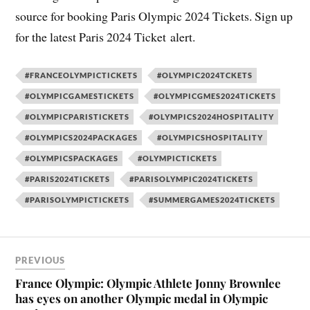
source for booking Paris Olympic 2024 Tickets. Sign up
for the latest Paris 2024 Ticket alert.
#FRANCEOLYMPICTICKETS
#OLYMPIC2024TCKETS
#OLYMPICGAMESTICKETS
#OLYMPICGMES2024TICKETS
#OLYMPICPARISTICKETS
#OLYMPICS2024HOSPITALITY
#OLYMPICS2024PACKAGES
#OLYMPICSHOSPITALITY
#OLYMPICSPACKAGES
#OLYMPICTICKETS
#PARIS2024TICKETS
#PARISOLYMPIC2024TICKETS
#PARISOLYMPICTICKETS
#SUMMERGAMES2024TICKETS
PREVIOUS
France Olympic: Olympic Athlete Jonny Brownlee
has eyes on another Olympic medal in Olympic