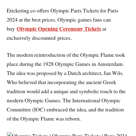
Eticketing.co offers Olympic Paris Tickets for Paris
2024 at the best prices. Olympic games fans can
Olympic Opening Ceremony Tickets
buy
at
exclusively discounted prices.
The modern reintroduction of the Olympic Flame took
place during the 1928 Olympic Games in Amsterdam.
The idea was proposed by a Dutch architect, Jan Wils.
Who believed that incorporating the ancient Greek
tradition would add a unique and symbolic touch to the
modern Olympic Games. The International Olympic
Committee (IOC) embraced the idea, and the tradition
of the Olympic Flame was reborn.