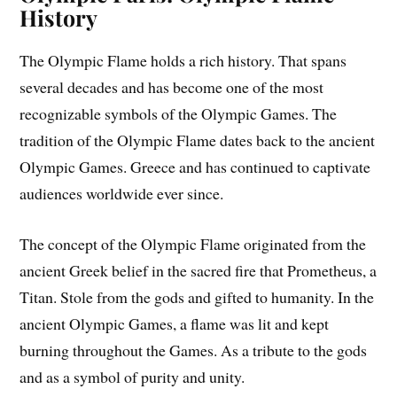
History
The Olympic Flame holds a rich history. That spans
several decades and has become one of the most
recognizable symbols of the Olympic Games. The
tradition of the Olympic Flame dates back to the ancient
Olympic Games. Greece and has continued to captivate
audiences worldwide ever since.
The concept of the Olympic Flame originated from the
ancient Greek belief in the sacred fire that Prometheus, a
Titan. Stole from the gods and gifted to humanity. In the
ancient Olympic Games, a flame was lit and kept
burning throughout the Games. As a tribute to the gods
and as a symbol of purity and unity.