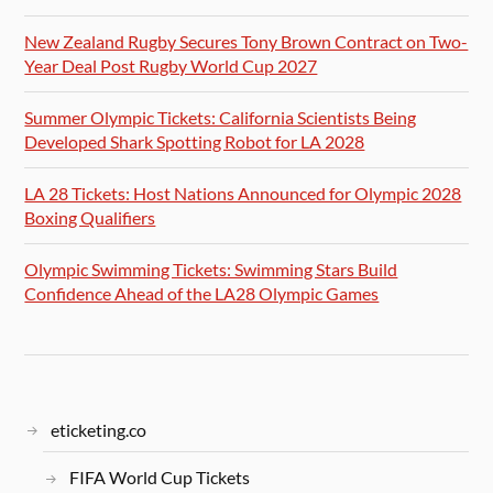
New Zealand Rugby Secures Tony Brown Contract on Two-
Year Deal Post Rugby World Cup 2027
Summer Olympic Tickets: California Scientists Being
Developed Shark Spotting Robot for LA 2028
LA 28 Tickets: Host Nations Announced for Olympic 2028
Boxing Qualifiers
Olympic Swimming Tickets: Swimming Stars Build
Confidence Ahead of the LA28 Olympic Games
eticketing.co
FIFA World Cup Tickets