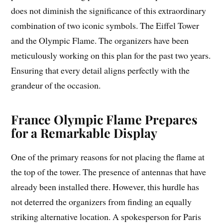
does not diminish the significance of this extraordinary
combination of two iconic symbols. The Eiffel Tower
and the Olympic Flame. The organizers have been
meticulously working on this plan for the past two years.
Ensuring that every detail aligns perfectly with the
grandeur of the occasion.
France Olympic Flame Prepares
for a Remarkable Display
One of the primary reasons for not placing the flame at
the top of the tower. The presence of antennas that have
already been installed there. However, this hurdle has
not deterred the organizers from finding an equally
striking alternative location. A spokesperson for Paris