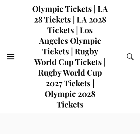
Olympic Tickets | LA
28 Tickets | LA 2028
Tickets | Los
Angeles Olympic
Tickets | Rugby
World Cup Tickets |
Rugby World Cup
2027 Tickets |
Olympic 2028
Tickets