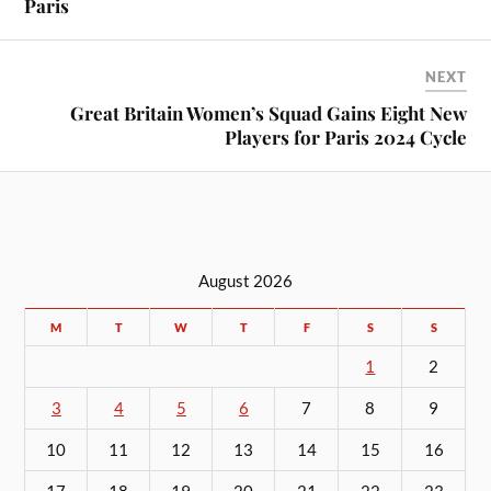
Paris
NEXT
Great Britain Women’s Squad Gains Eight New
Players for Paris 2024 Cycle
August 2026
M
T
W
T
F
S
S
1
2
3
4
5
6
7
8
9
10
11
12
13
14
15
16