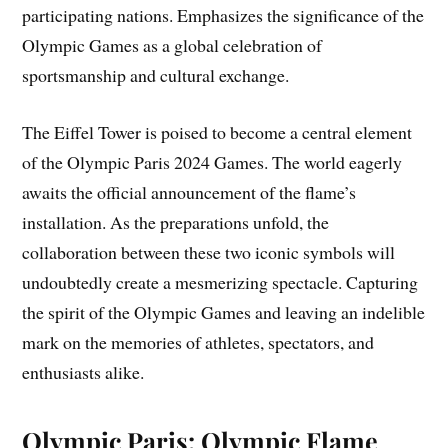
participating nations. Emphasizes the significance of the
Olympic Games as a global celebration of
sportsmanship and cultural exchange.
The Eiffel Tower is poised to become a central element
of the Olympic Paris 2024 Games. The world eagerly
awaits the official announcement of the flame’s
installation. As the preparations unfold, the
collaboration between these two iconic symbols will
undoubtedly create a mesmerizing spectacle. Capturing
the spirit of the Olympic Games and leaving an indelible
mark on the memories of athletes, spectators, and
enthusiasts alike.
Olympic Paris: Olympic Flame