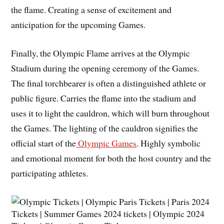
the flame. Creating a sense of excitement and
anticipation for the upcoming Games.
Finally, the Olympic Flame arrives at the Olympic
Stadium during the opening ceremony of the Games.
The final torchbearer is often a distinguished athlete or
public figure. Carries the flame into the stadium and
uses it to light the cauldron, which will burn throughout
the Games. The lighting of the cauldron signifies the
official start of the
Olympic Games
. Highly symbolic
and emotional moment for both the host country and the
participating athletes.