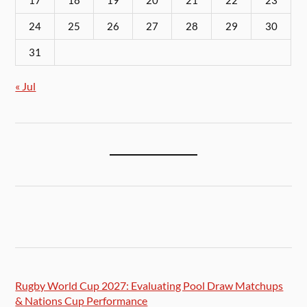
17
18
19
20
21
22
23
24
25
26
27
28
29
30
31
« Jul
Rugby World Cup 2027: Evaluating Pool Draw Matchups
& Nations Cup Performance