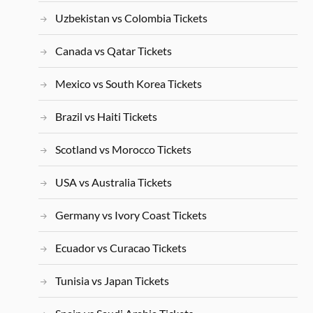
Uzbekistan vs Colombia Tickets
Canada vs Qatar Tickets
Mexico vs South Korea Tickets
Brazil vs Haiti Tickets
Scotland vs Morocco Tickets
USA vs Australia Tickets
Germany vs Ivory Coast Tickets
Ecuador vs Curacao Tickets
Tunisia vs Japan Tickets