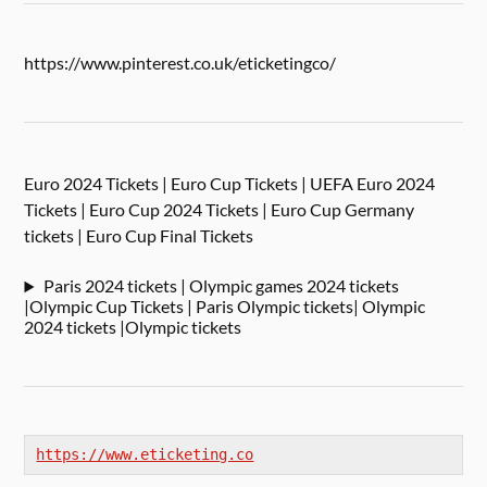
https://www.pinterest.co.uk/eticketingco/
Euro 2024 Tickets | Euro Cup Tickets | UEFA Euro 2024
Tickets | Euro Cup 2024 Tickets | Euro Cup Germany
tickets | Euro Cup Final Tickets
Paris 2024 tickets | Olympic games 2024 tickets
|Olympic Cup Tickets | Paris Olympic tickets| Olympic
2024 tickets |Olympic tickets
https://www.eticketing.co