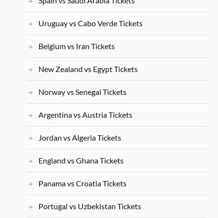
Spain vs Saudi Arabia Tickets
Uruguay vs Cabo Verde Tickets
Belgium vs Iran Tickets
New Zealand vs Egypt Tickets
Norway vs Senegal Tickets
Argentina vs Austria Tickets
Jordan vs Algeria Tickets
England vs Ghana Tickets
Panama vs Croatia Tickets
Portugal vs Uzbekistan Tickets