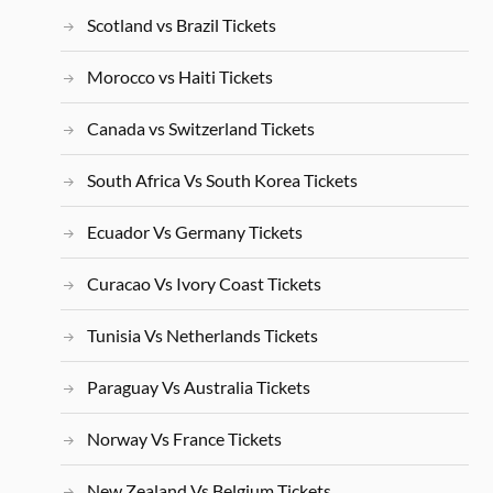
Scotland vs Brazil Tickets
Morocco vs Haiti Tickets
Canada vs Switzerland Tickets
South Africa Vs South Korea Tickets
Ecuador Vs Germany Tickets
Curacao Vs Ivory Coast Tickets
Tunisia Vs Netherlands Tickets
Paraguay Vs Australia Tickets
Norway Vs France Tickets
New Zealand Vs Belgium Tickets