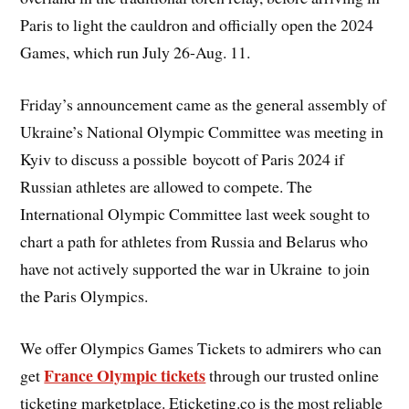
Paris to light the cauldron and officially open the 2024
Games, which run July 26-Aug. 11.
Friday’s announcement came as the general assembly of
Ukraine’s National Olympic Committee was meeting in
Kyiv to discuss a possible boycott of Paris 2024 if
Russian athletes are allowed to compete. The
International Olympic Committee last week sought to
chart a path for athletes from Russia and Belarus who
have not actively supported the war in Ukraine to join
the Paris Olympics.
We offer Olympics Games Tickets to admirers who can
France Olympic tickets
get
through our trusted online
ticketing marketplace. Eticketing.co is the most reliable