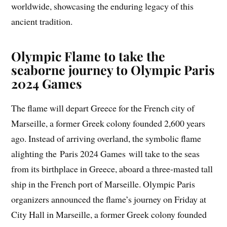
worldwide, showcasing the enduring legacy of this
ancient tradition.
Olympic Flame to take the
seaborne journey to Olympic Paris
2024 Games
The flame will depart Greece for the French city of
Marseille, a former Greek colony founded 2,600 years
ago. Instead of arriving overland, the symbolic flame
alighting the Paris 2024 Games will take to the seas
from its birthplace in Greece, aboard a three-masted tall
ship in the French port of Marseille. Olympic Paris
organizers announced the flame’s journey on Friday at
City Hall in Marseille, a former Greek colony founded