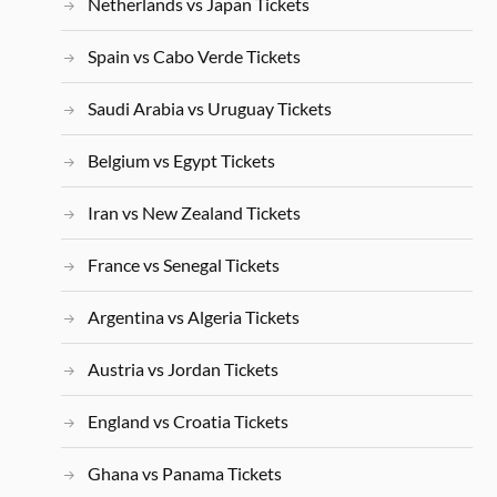
Netherlands vs Japan Tickets
Spain vs Cabo Verde Tickets
Saudi Arabia vs Uruguay Tickets
Belgium vs Egypt Tickets
Iran vs New Zealand Tickets
France vs Senegal Tickets
Argentina vs Algeria Tickets
Austria vs Jordan Tickets
England vs Croatia Tickets
Ghana vs Panama Tickets