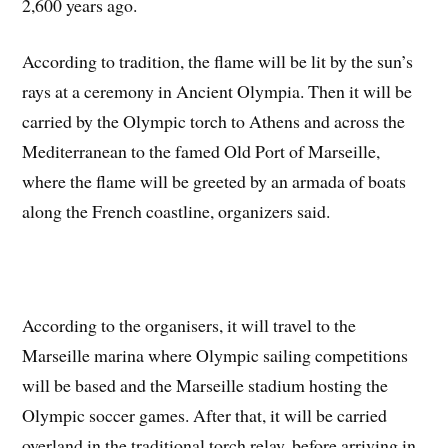
2,600 years ago.
According to tradition, the flame will be lit by the sun’s
rays at a ceremony in Ancient Olympia. Then it will be
carried by the Olympic torch to Athens and across the
Mediterranean to the famed Old Port of Marseille,
where the flame will be greeted by an armada of boats
along the French coastline, organizers said.
According to the organisers, it will travel to the
Marseille marina where Olympic sailing competitions
will be based and the Marseille stadium hosting the
Olympic soccer games. After that, it will be carried
overland in the traditional torch relay, before arriving in