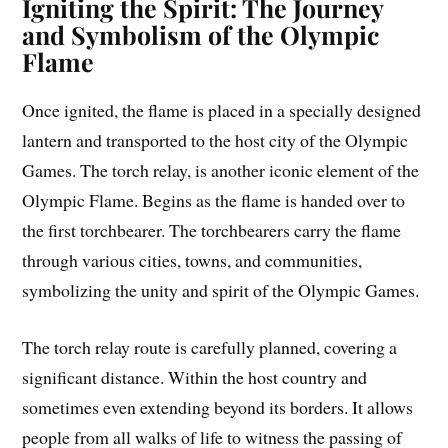
Igniting the Spirit: The Journey
and Symbolism of the Olympic
Flame
Once ignited, the flame is placed in a specially designed
lantern and transported to the host city of the Olympic
Games. The torch relay, is another iconic element of the
Olympic Flame. Begins as the flame is handed over to
the first torchbearer. The torchbearers carry the flame
through various cities, towns, and communities,
symbolizing the unity and spirit of the Olympic Games.
The torch relay route is carefully planned, covering a
significant distance. Within the host country and
sometimes even extending beyond its borders. It allows
people from all walks of life to witness the passing of