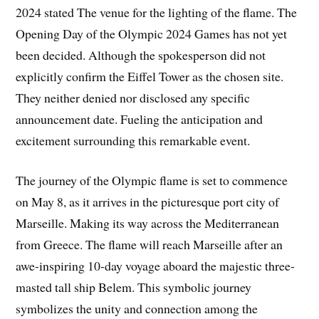
2024 stated The venue for the lighting of the flame. The
Opening Day of the Olympic 2024 Games has not yet
been decided. Although the spokesperson did not
explicitly confirm the Eiffel Tower as the chosen site.
They neither denied nor disclosed any specific
announcement date. Fueling the anticipation and
excitement surrounding this remarkable event.
The journey of the Olympic flame is set to commence
on May 8, as it arrives in the picturesque port city of
Marseille. Making its way across the Mediterranean
from Greece. The flame will reach Marseille after an
awe-inspiring 10-day voyage aboard the majestic three-
masted tall ship Belem. This symbolic journey
symbolizes the unity and connection among the