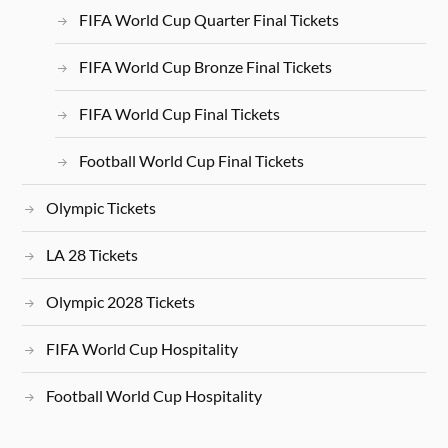
FIFA World Cup Quarter Final Tickets
FIFA World Cup Bronze Final Tickets
FIFA World Cup Final Tickets
Football World Cup Final Tickets
Olympic Tickets
LA 28 Tickets
Olympic 2028 Tickets
FIFA World Cup Hospitality
Football World Cup Hospitality