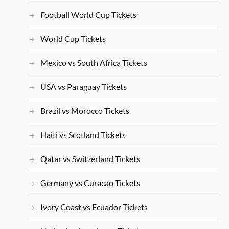
Football World Cup Tickets
World Cup Tickets
Mexico vs South Africa Tickets
USA vs Paraguay Tickets
Brazil vs Morocco Tickets
Haiti vs Scotland Tickets
Qatar vs Switzerland Tickets
Germany vs Curacao Tickets
Ivory Coast vs Ecuador Tickets