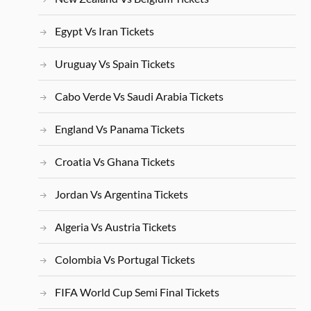
Egypt Vs Iran Tickets
Uruguay Vs Spain Tickets
Cabo Verde Vs Saudi Arabia Tickets
England Vs Panama Tickets
Croatia Vs Ghana Tickets
Jordan Vs Argentina Tickets
Algeria Vs Austria Tickets
Colombia Vs Portugal Tickets
FIFA World Cup Semi Final Tickets