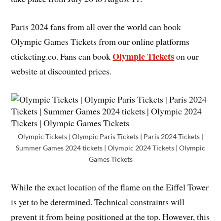
Paris 2024 fans from all over the world can book
Olympic Games Tickets from our online platforms
Olympic Tickets
eticketing.co. Fans can book
on our
website at discounted prices.
Olympic Tickets | Olympic Paris Tickets | Paris 2024 Tickets |
Summer Games 2024 tickets | Olympic 2024 Tickets | Olympic
Games Tickets
While the exact location of the flame on the Eiffel Tower
is yet to be determined. Technical constraints will
prevent it from being positioned at the top. However, this