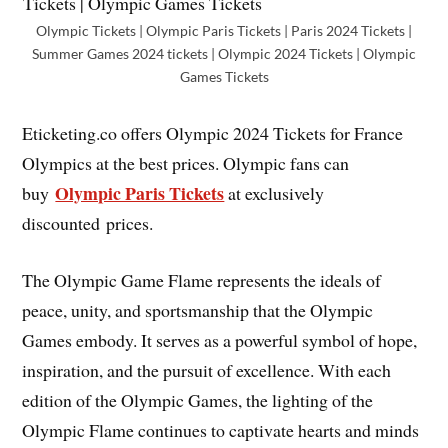
Olympic Tickets | Olympic Paris Tickets | Paris 2024 Tickets |
Summer Games 2024 tickets | Olympic 2024 Tickets | Olympic
Games Tickets
Eticketing.co offers Olympic 2024 Tickets for France
Olympics at the best prices. Olympic fans can
Olympic Paris Tickets
buy
at exclusively
discounted prices.
The Olympic Game Flame represents the ideals of
peace, unity, and sportsmanship that the Olympic
Games embody. It serves as a powerful symbol of hope,
inspiration, and the pursuit of excellence. With each
edition of the Olympic Games, the lighting of the
Olympic Flame continues to captivate hearts and minds