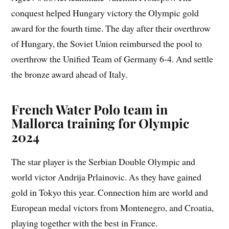
conquest helped Hungary victory the Olympic gold
award for the fourth time. The day after their overthrow
of Hungary, the Soviet Union reimbursed the pool to
overthrow the Unified Team of Germany 6-4. And settle
the bronze award ahead of Italy.
French Water Polo team in
Mallorca training for Olympic
2024
The star player is the Serbian Double Olympic and
world victor Andrija Prlainovic. As they have gained
gold in Tokyo this year. Connection him are world and
European medal victors from Montenegro, and Croatia,
playing together with the best in France.