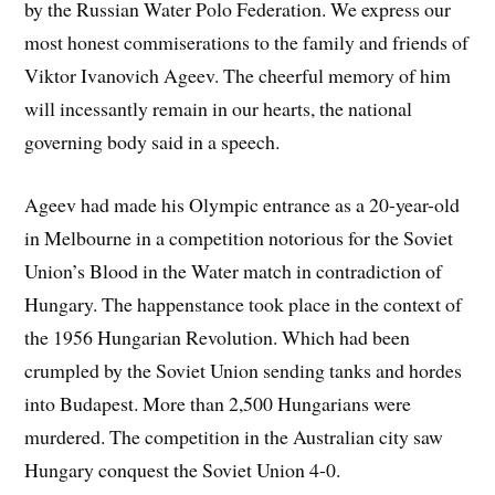
by the Russian Water Polo Federation. We express our
most honest commiserations to the family and friends of
Viktor Ivanovich Ageev. The cheerful memory of him
will incessantly remain in our hearts, the national
governing body said in a speech.
Ageev had made his Olympic entrance as a 20-year-old
in Melbourne in a competition notorious for the Soviet
Union’s Blood in the Water match in contradiction of
Hungary. The happenstance took place in the context of
the 1956 Hungarian Revolution. Which had been
crumpled by the Soviet Union sending tanks and hordes
into Budapest. More than 2,500 Hungarians were
murdered. The competition in the Australian city saw
Hungary conquest the Soviet Union 4-0.