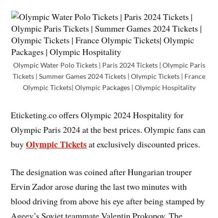
Olympic Water Polo Tickets | Paris 2024 Tickets | Olympic Paris
Tickets | Summer Games 2024 Tickets | Olympic Tickets | France
Olympic Tickets| Olympic Packages | Olympic Hospitality
Eticketing.co offers Olympic 2024 Hospitality for
Olympic Paris 2024 at the best prices. Olympic fans can
Olympic Tickets
buy
at exclusively discounted prices.
The designation was coined after Hungarian trouper
Ervin Zador arose during the last two minutes with
blood driving from above his eye after being stamped by
Ageev’s Soviet teammate Valentin Prokopov. The