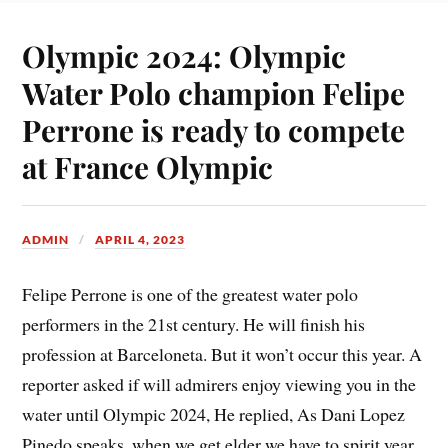
Olympic 2024: Olympic
Water Polo champion Felipe
Perrone is ready to compete
at France Olympic
ADMIN
APRIL 4, 2023
Felipe Perrone is one of the greatest water polo
performers in the 21st century. He will finish his
profession at Barceloneta. But it won’t occur this year. A
reporter asked if will admirers enjoy viewing you in the
water until Olympic 2024, He replied, As Dani Lopez
Pinedo speaks, when we get elder we have to spirit year