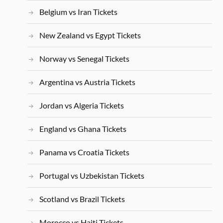
Belgium vs Iran Tickets
New Zealand vs Egypt Tickets
Norway vs Senegal Tickets
Argentina vs Austria Tickets
Jordan vs Algeria Tickets
England vs Ghana Tickets
Panama vs Croatia Tickets
Portugal vs Uzbekistan Tickets
Scotland vs Brazil Tickets
Morocco vs Haiti Tickets