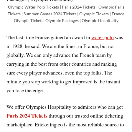
Olympic Water Polo Tickets | Paris 2024 Tickets | Olympic Paris
Tickets | Summer Games 2024 Tickets | Olympic Tickets | France
Olympic Tickets| Olympic Packages | Olympic Hospitality
The last time France gained an award in
water polo
was
in 1928, he said. We are the finest in France, but not
globally. We can only advance the French team by
carrying in the best from other countries and making
sure every player advances, even the top folks. The
minute you stop working to get improved is the instant
you lose the edge.
We offer Olympics Hospitality to admirers who can get
Paris 2024 Tickets
through our trusted online ticketing
marketplace. Eticketing.co is the most reliable source to