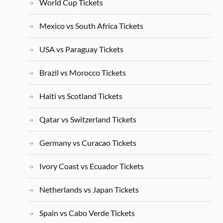
World Cup Tickets
Mexico vs South Africa Tickets
USA vs Paraguay Tickets
Brazil vs Morocco Tickets
Haiti vs Scotland Tickets
Qatar vs Switzerland Tickets
Germany vs Curacao Tickets
Ivory Coast vs Ecuador Tickets
Netherlands vs Japan Tickets
Spain vs Cabo Verde Tickets