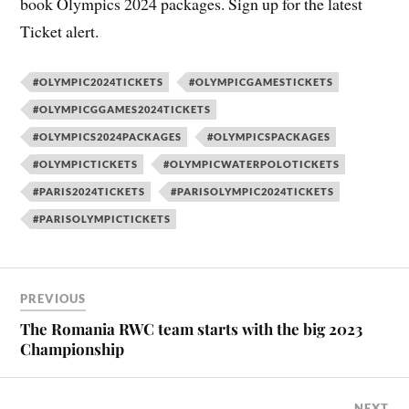
book Olympics 2024 packages. Sign up for the latest
Ticket alert.
#OLYMPIC2024TICKETS
#OLYMPICGAMESTICKETS
#OLYMPICGGAMES2024TICKETS
#OLYMPICS2024PACKAGES
#OLYMPICSPACKAGES
#OLYMPICTICKETS
#OLYMPICWATERPOLOTICKETS
#PARIS2024TICKETS
#PARISOLYMPIC2024TICKETS
#PARISOLYMPICTICKETS
PREVIOUS
The Romania RWC team starts with the big 2023
Championship
NEXT