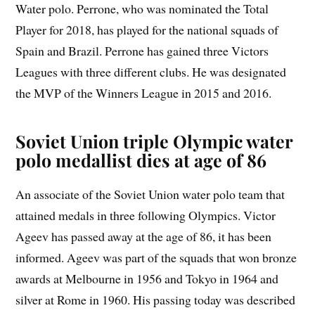
Water polo. Perrone, who was nominated the Total
Player for 2018, has played for the national squads of
Spain and Brazil. Perrone has gained three Victors
Leagues with three different clubs. He was designated
the MVP of the Winners League in 2015 and 2016.
Soviet Union triple Olympic water
polo medallist dies at age of 86
An associate of the Soviet Union water polo team that
attained medals in three following Olympics. Victor
Ageev has passed away at the age of 86, it has been
informed. Ageev was part of the squads that won bronze
awards at Melbourne in 1956 and Tokyo in 1964 and
silver at Rome in 1960. His passing today was described