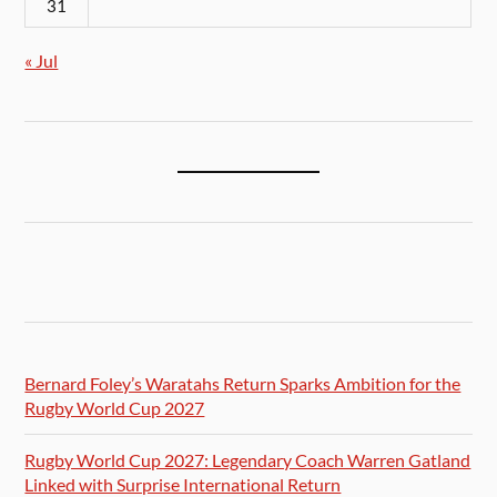
31
« Jul
Bernard Foley’s Waratahs Return Sparks Ambition for the
Rugby World Cup 2027
Rugby World Cup 2027: Legendary Coach Warren Gatland
Linked with Surprise International Return