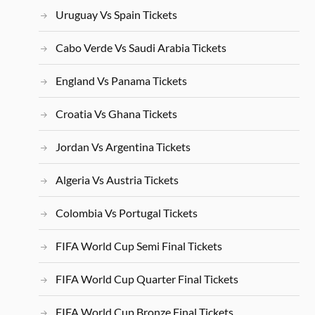
Uruguay Vs Spain Tickets
Cabo Verde Vs Saudi Arabia Tickets
England Vs Panama Tickets
Croatia Vs Ghana Tickets
Jordan Vs Argentina Tickets
Algeria Vs Austria Tickets
Colombia Vs Portugal Tickets
FIFA World Cup Semi Final Tickets
FIFA World Cup Quarter Final Tickets
FIFA World Cup Bronze Final Tickets