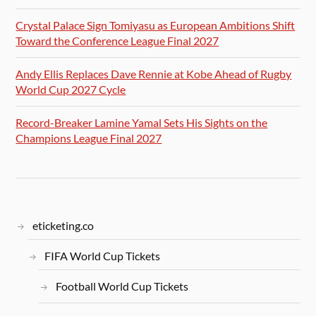
Crystal Palace Sign Tomiyasu as European Ambitions Shift
Toward the Conference League Final 2027
Andy Ellis Replaces Dave Rennie at Kobe Ahead of Rugby
World Cup 2027 Cycle
Record-Breaker Lamine Yamal Sets His Sights on the
Champions League Final 2027
eticketing.co
FIFA World Cup Tickets
Football World Cup Tickets