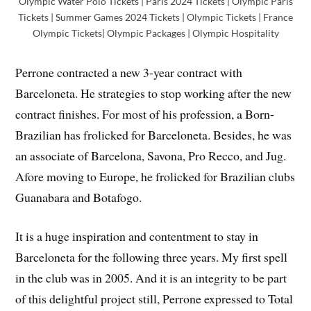
Olympic Water Polo Tickets | Paris 2024 Tickets | Olympic Paris
Tickets | Summer Games 2024 Tickets | Olympic Tickets | France
Olympic Tickets| Olympic Packages | Olympic Hospitality
Perrone contracted a new 3-year contract with
Barceloneta. He strategies to stop working after the new
contract finishes. For most of his profession, a Born-
Brazilian has frolicked for Barceloneta. Besides, he was
an associate of Barcelona, Savona, Pro Recco, and Jug.
Afore moving to Europe, he frolicked for Brazilian clubs
Guanabara and Botafogo.
It is a huge inspiration and contentment to stay in
Barceloneta for the following three years. My first spell
in the club was in 2005. And it is an integrity to be part
of this delightful project still, Perrone expressed to Total