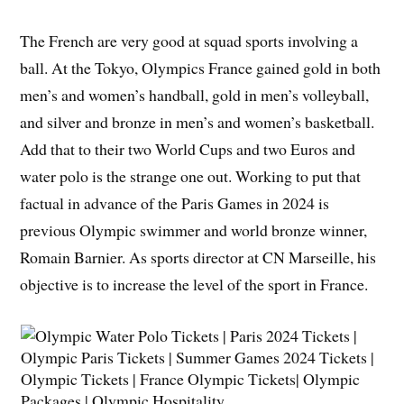
The French are very good at squad sports involving a
ball. At the Tokyo, Olympics France gained gold in both
men’s and women’s handball, gold in men’s volleyball,
and silver and bronze in men’s and women’s basketball.
Add that to their two World Cups and two Euros and
water polo is the strange one out. Working to put that
factual in advance of the Paris Games in 2024 is
previous Olympic swimmer and world bronze winner,
Romain Barnier. As sports director at CN Marseille, his
objective is to increase the level of the sport in France.