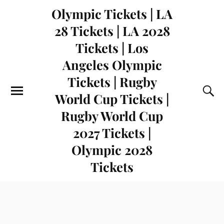
Olympic Tickets | LA
28 Tickets | LA 2028
Tickets | Los
Angeles Olympic
Tickets | Rugby
World Cup Tickets |
Rugby World Cup
2027 Tickets |
Olympic 2028
Tickets