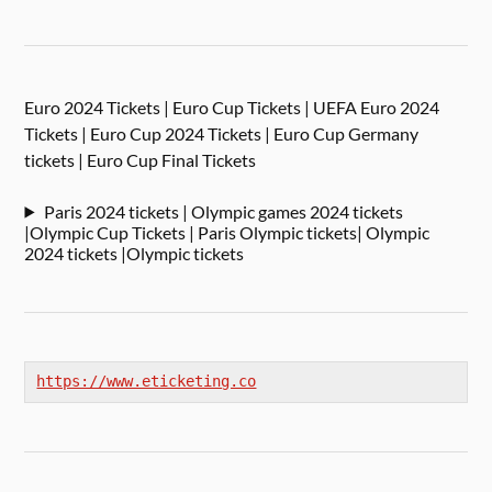
Euro 2024 Tickets | Euro Cup Tickets | UEFA Euro 2024
Tickets | Euro Cup 2024 Tickets | Euro Cup Germany
tickets | Euro Cup Final Tickets
Paris 2024 tickets | Olympic games 2024 tickets
|Olympic Cup Tickets | Paris Olympic tickets| Olympic
2024 tickets |Olympic tickets
https://www.eticketing.co