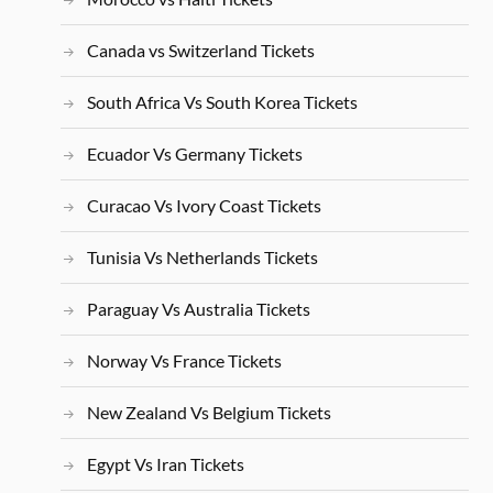
Canada vs Switzerland Tickets
South Africa Vs South Korea Tickets
Ecuador Vs Germany Tickets
Curacao Vs Ivory Coast Tickets
Tunisia Vs Netherlands Tickets
Paraguay Vs Australia Tickets
Norway Vs France Tickets
New Zealand Vs Belgium Tickets
Egypt Vs Iran Tickets