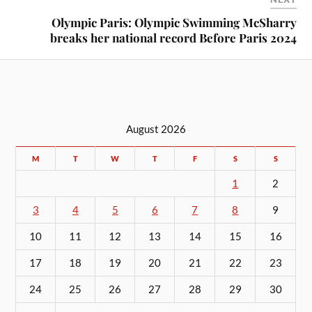
Olympic Paris: Olympic Swimming McSharry
breaks her national record Before Paris 2024
August 2026
M
T
W
T
F
S
S
1
2
3
4
5
6
7
8
9
10
11
12
13
14
15
16
17
18
19
20
21
22
23
24
25
26
27
28
29
30