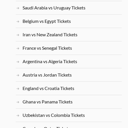
Saudi Arabia vs Uruguay Tickets
Belgium vs Egypt Tickets
Iran vs New Zealand Tickets
France vs Senegal Tickets
Argentina vs Algeria Tickets
Austria vs Jordan Tickets
England vs Croatia Tickets
Ghana vs Panama Tickets
Uzbekistan vs Colombia Tickets