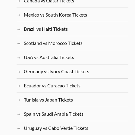
Canada vs Qatar Tickets
Mexico vs South Korea Tickets
Brazil vs Haiti Tickets
Scotland vs Morocco Tickets
USA vs Australia Tickets
Germany vs Ivory Coast Tickets
Ecuador vs Curacao Tickets
Tunisia vs Japan Tickets
Spain vs Saudi Arabia Tickets
Uruguay vs Cabo Verde Tickets