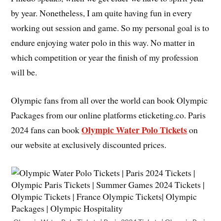
by year. Nonetheless, I am quite having fun in every
working out session and game. So my personal goal is to
endure enjoying water polo in this way. No matter in
which competition or year the finish of my profession
will be.
Olympic fans from all over the world can book Olympic
Packages from our online platforms eticketing.co. Paris
Olympic Water Polo Tickets
2024 fans can book
on
our website at exclusively discounted prices.