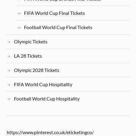
FIFA World Cup Final Tickets
Football World Cup Final Tickets
Olympic Tickets
LA 28 Tickets
Olympic 2028 Tickets
FIFA World Cup Hospitality
Football World Cup Hospitality
https://www.pinterest.co.uk/eticketingco/