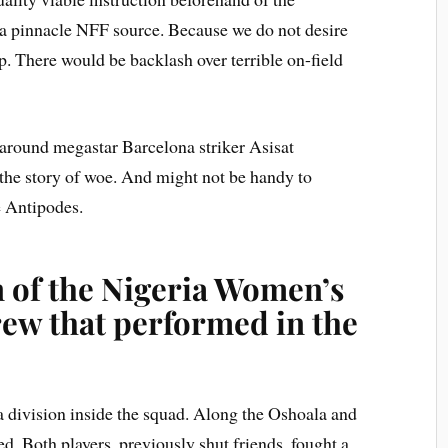
a pinnacle NFF source. Because we do not desire
. There would be backlash over terrible on-field
 around megastar Barcelona striker Asisat
 the story of woe. And might not be handy to
he Antipodes.
n of the Nigeria Women’s
ew that performed in the
 a division inside the squad. Along the Oshoala and
. Both players, previously shut friends, fought a