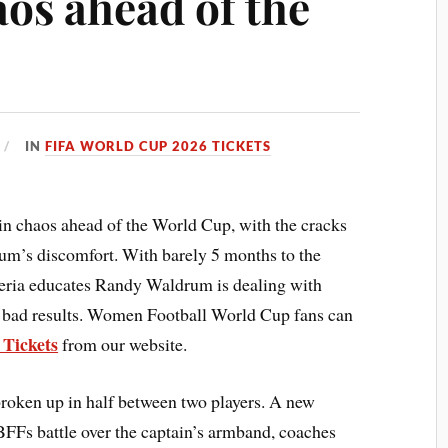
aos ahead of the
IN
FIFA WORLD CUP 2026 TICKETS
n chaos ahead of the World Cup, with the cracks
um’s discomfort. With barely 5 months to the
ia educates Randy Waldrum is dealing with
 of bad results. Women Football World Cup fans can
 Tickets
from our website.
broken up in half between two players. A new
BFFs battle over the captain’s armband, coaches