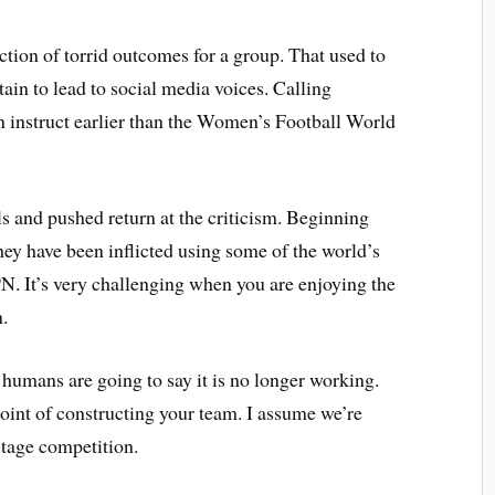
ction of torrid outcomes for a group. That used to
tain to lead to social media voices. Calling
an instruct earlier than the Women’s Football World
ls and pushed return at the criticism. Beginning
hey have been inflicted using some of the world’s
. It’s very challenging when you are enjoying the
.
, humans are going to say it is no longer working.
oint of constructing your team. I assume we’re
stage competition.