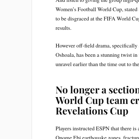
Women’s Football World Cup, stated 
to be disgraced at the FIFA World Cup
results.
However off-field drama, specifically
Oshoala, has been a stunning twist in
unravel earlier than the time out to t
No longer a sectio
World Cup team cr
Revelations Cup
Players instructed ESPN that there is
Onome Ebi earthquake zones, fractured