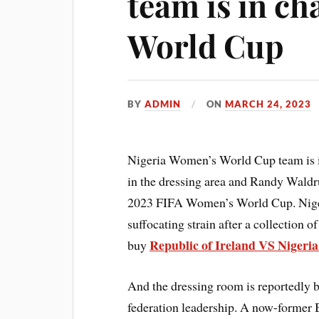
team is in ch
World Cup
BY
ADMIN
ON
MARCH 24, 2023
Nigeria Women’s World Cup team is i
in the dressing area and Randy Waldr
2023 FIFA Women’s World Cup. Niger
suffocating strain after a collection
Republic of Ireland VS Nigeria
buy
And the dressing room is reportedly 
federation leadership. A now-former 