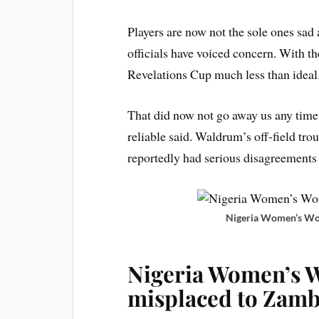
Players are now not the sole ones s
officials have voiced concern. With t
Revelations Cup much less than ideal
That did now not go away us any time 
reliable said. Waldrum’s off-field tro
reportedly had serious disagreements 
Nigeria Women’s Wor
Nigeria Women’s 
misplaced to Zamb