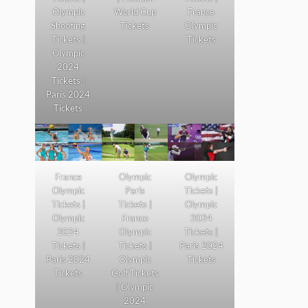
Olympic
World Cup
France
Shooting
Tickets
Olympic
Tickets |
Tickets
Olympic
2024
Tickets |
Paris 2024
Tickets
France
Olympic
Olympic
Olympic
Paris
Tickets |
Tickets |
Tickets |
Olympic
Olympic
France
2024
2024
Olympic
Tickets |
Tickets |
Tickets |
Paris 2024
Paris 2024
Olympic
Tickets
Tickets
Golf Tickets
| Olympic
2024