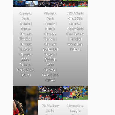
Olympic
Olympic
FIFA World
Paris
Paris
Cup 2026
Tickets |
Tickets |
Tickets |
France
France
FIFA World
Olympic
Olympic
Cup Tickets
Tickets |
Tickets |
| Football
Olympic
Olympic
World Cup
Tickets |
Basketball
Tickets
Olympic
Tickets |
2024
Olympic
Tickets |
2024
Paris 2024
Tickets |
Tickets
Paris 2024
Tickets
Six Nations
Champions
2025
League