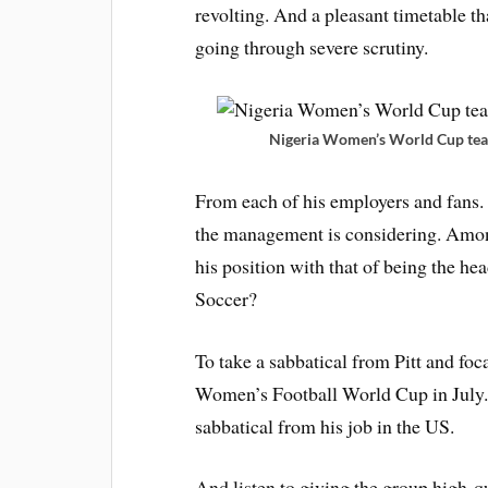
revolting. And a pleasant timetable th
going through severe scrutiny.
Nigeria Women’s World Cup tea
From each of his employers and fans.
the management is considering. Amon
his position with that of being the h
Soccer?
To take a sabbatical from Pitt and foc
Women’s Football World Cup in July. 
sabbatical from his job in the US.
And listen to giving the group high-qu