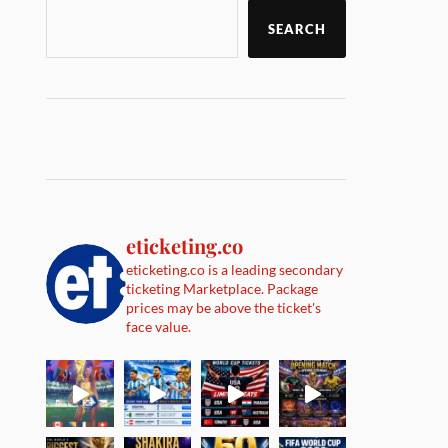
SEARCH
eticketing.co
eticketing.co is a leading secondary
ticketing Marketplace. Package
prices may be above the ticket's
face value.