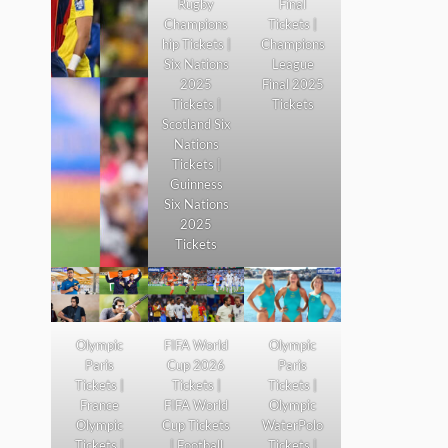
Rugby
Final
Champions
Tickets |
hip Tickets |
Champions
Six Nations
League
2025
Final 2025
Tickets |
Tickets
Scotland Six
Nations
Tickets |
Guinness
Six Nations
2025
Tickets
Olympic
FIFA World
Olympic
Paris
Cup 2026
Paris
Tickets |
Tickets |
Tickets |
France
FIFA World
Olympic
Olympic
Cup Tickets
WaterPolo
Tickets |
| Football
Tickets |