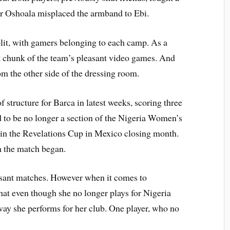
lier Oshoala misplaced the armband to Ebi.
split, with gamers belonging to each camp. As a
t chunk of the team’s pleasant video games. And
m the other side of the dressing room.
f structure for Barca in latest weeks, scoring three
d to be no longer a section of the Nigeria Women’s
in the Revelations Cup in Mexico closing month.
n the match began.
easant matches. However when it comes to
at even though she no longer plays for Nigeria
y she performs for her club. One player, who no