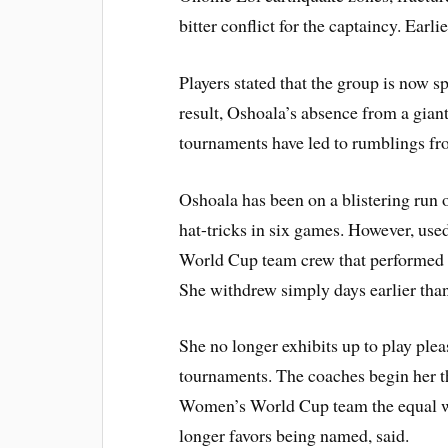
bitter conflict for the captaincy. Ear
Players stated that the group is now 
result, Oshoala’s absence from a gian
tournaments have led to rumblings fro
Oshoala has been on a blistering run o
hat-tricks in six games. However, use
World Cup team crew that performed 
She withdrew simply days earlier tha
She no longer exhibits up to play pl
tournaments. The coaches begin her th
Women’s World Cup team the equal wa
longer favors being named, said.