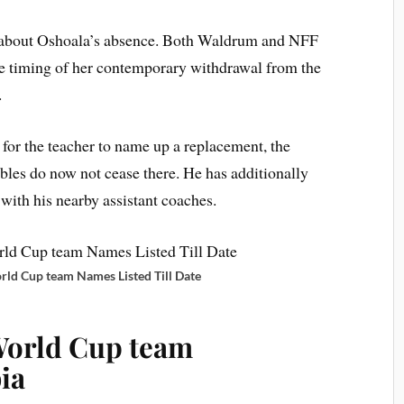
ad about Oshoala’s absence. Both Waldrum and NFF
he timing of her contemporary withdrawal from the
.
for the teacher to name up a replacement, the
ubles do now not cease there. He has additionally
with his nearby assistant coaches.
ld Cup team Names Listed Till Date
World Cup team
ia