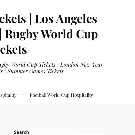
ckets | Los Angeles
 | Rugby World Cup
ckets
 Rugby World Cup Tickets | London New Year
ets | Summer Games Tickets
pitality
Football World Cup Hospitality
Search