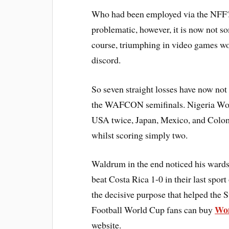
Who had been employed via the NFF? 
problematic, however, it is now not so
course, triumphing in video games w
discord.
So seven straight losses have now not
the WAFCON semifinals. Nigeria Wo
USA twice, Japan, Mexico, and Colomb
whilst scoring simply two.
Waldrum in the end noticed his wards
beat Costa Rica 1-0 in their last spo
the decisive purpose that helped the
Wom
Football World Cup fans can buy
website.