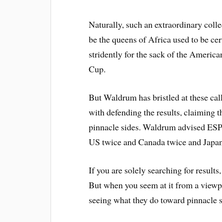
Naturally, such an extraordinary colle
be the queens of Africa used to be cer
stridently for the sack of the Americ
Cup.
But Waldrum has bristled at these cal
with defending the results, claiming t
pinnacle sides. Waldrum advised ESPN
US twice and Canada twice and Japan
If you are solely searching for results
But when you seem at it from a viewp
seeing what they do toward pinnacle 