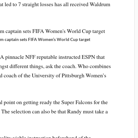
at led to 7 straight losses has all received Waldrum
m captain sets FIFA Women’s World Cup target
 A pinnacle NFF reputable instructed ESPN that
gst different things, ask the coach. Who combines
ead coach of the University of Pittsburgh Women’s
al point on getting ready the Super Falcons for the
The selection can also be that Randy must take a
ality viable instruction beforehand of the