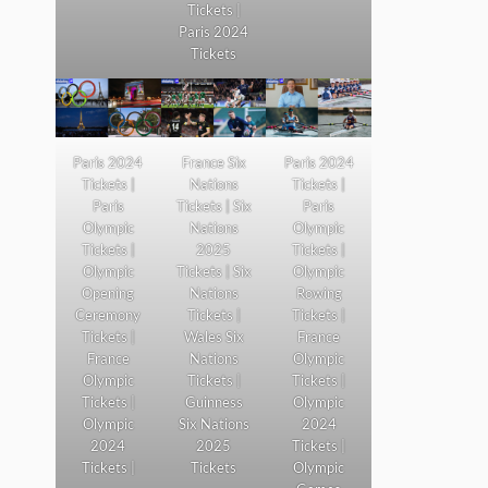
Tickets |
Paris 2024
Tickets
Paris 2024
France Six
Paris 2024
Tickets |
Nations
Tickets |
Paris
Tickets | Six
Paris
Olympic
Nations
Olympic
Tickets |
2025
Tickets |
Olympic
Tickets | Six
Olympic
Opening
Nations
Rowing
Ceremony
Tickets |
Tickets |
Tickets |
Wales Six
France
France
Nations
Olympic
Olympic
Tickets |
Tickets |
Tickets |
Guinness
Olympic
Olympic
Six Nations
2024
2024
2025
Tickets |
Tickets |
Tickets
Olympic