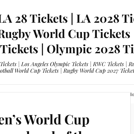
LA 28 Tickets | LA 2028 Ti
 Rugby World Cup Tickets
 Tickets | Olympic 2028 Ti
 Tickets | Los Angeles Olympic Tickets | RWC Tickets |
ootball World Cup Tickets | Rugby World Cup 2027 Tick
A 28 Tickets
Olympic 2028 Tickets
FIFA World Cup Hos
en’s World Cup