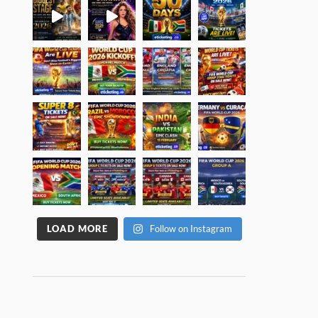
LOAD MORE
Follow on Instagram