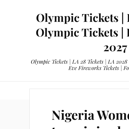
Olympic Tickets | 
Olympic Tickets |
2027
Olympic Tickets | LA 28 Tickets | LA 2028
Eve Fireworks Tickets | F
eticketing.co
Olympic Tickets
L
Nigeria Wom