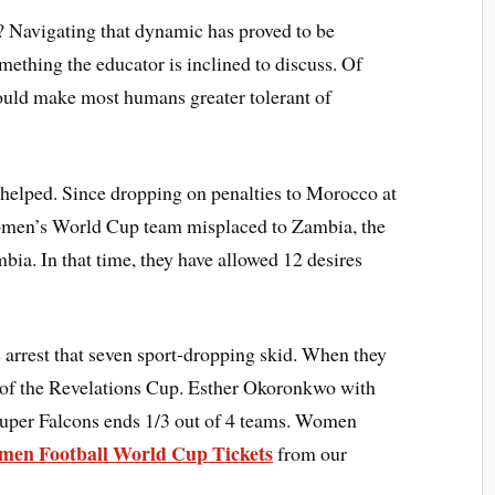
Navigating that dynamic has proved to be
mething the educator is inclined to discuss. Of
ould make most humans greater tolerant of
 helped. Since dropping on penalties to Morocco at
men’s World Cup team misplaced to Zambia, the
ia. In that time, they have allowed 12 desires
 arrest that seven sport-dropping skid. When they
rt of the Revelations Cup. Esther Okoronkwo with
 Super Falcons ends 1/3 out of 4 teams. Women
en Football World Cup Tickets
from our