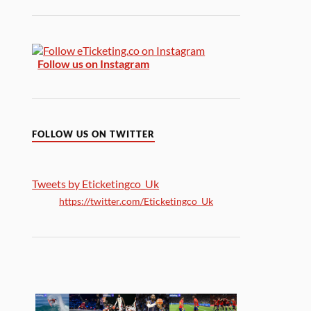
Follow us on Instagram
FOLLOW US ON TWITTER
Tweets by Eticketingco_Uk
https://twitter.com/Eticketingco_Uk