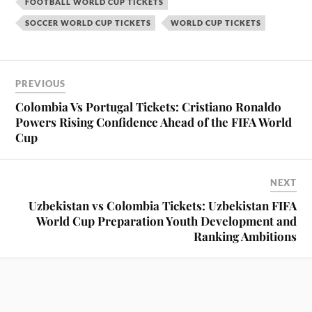
FOOTBALL WORLD CUP TICKETS
SOCCER WORLD CUP TICKETS
WORLD CUP TICKETS
PREVIOUS
Colombia Vs Portugal Tickets: Cristiano Ronaldo
Powers Rising Confidence Ahead of the FIFA World
Cup
NEXT
Uzbekistan vs Colombia Tickets: Uzbekistan FIFA
World Cup Preparation Youth Development and
Ranking Ambitions