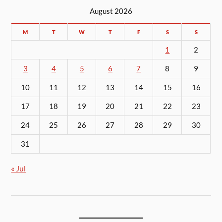
August 2026
M
T
W
T
F
S
S
1
2
3
4
5
6
7
8
9
10
11
12
13
14
15
16
17
18
19
20
21
22
23
24
25
26
27
28
29
30
31
« Jul