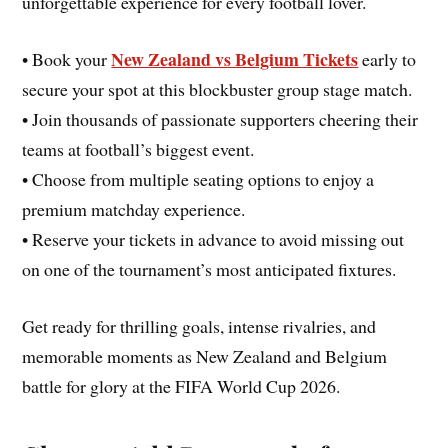
unforgettable experience for every football lover.
New Zealand vs Belgium Tickets
• Book your
early to
secure your spot at this blockbuster group stage match.
• Join thousands of passionate supporters cheering their
teams at football’s biggest event.
• Choose from multiple seating options to enjoy a
premium matchday experience.
• Reserve your tickets in advance to avoid missing out
on one of the tournament’s most anticipated fixtures.
Get ready for thrilling goals, intense rivalries, and
memorable moments as New Zealand and Belgium
battle for glory at the FIFA World Cup 2026.