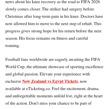
news about his knee recovery as the road to FIFA 2026
slowly comes closer. The striker had surgery before
Christmas after long-term pain in his knee. Doctors have
now allowed him to move to the next step of rehab. This
progress gives strong hope for his return before the next
season. His focus remains on fitness and careful
training.
Football fans worldwide are eagerly awaiting the FIFA
World Cup, the ultimate showcase of sporting excellence
and global passion. Elevate your experience with
New Zealand vs Egypt Tickets
exclusive
, now
available at eTicketing.co. Feel the excitement, drama,
and unforgettable moments unfold live, right at the heart
of the action. Don’t miss your chance to be part of