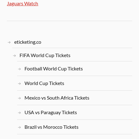
Jaguars Watch
eticketing.co
FIFA World Cup Tickets
Football World Cup Tickets
World Cup Tickets
Mexico vs South Africa Tickets
USA vs Paraguay Tickets
Brazil vs Morocco Tickets