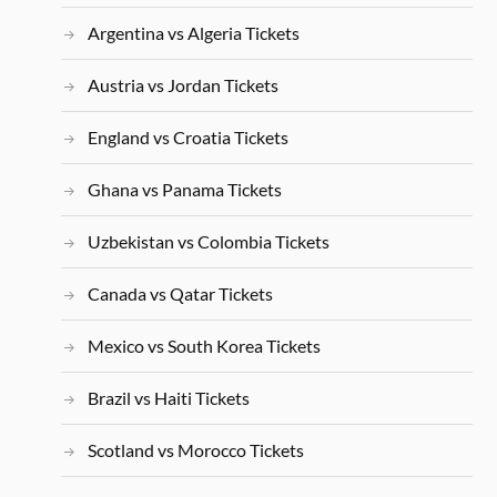
Argentina vs Algeria Tickets
Austria vs Jordan Tickets
England vs Croatia Tickets
Ghana vs Panama Tickets
Uzbekistan vs Colombia Tickets
Canada vs Qatar Tickets
Mexico vs South Korea Tickets
Brazil vs Haiti Tickets
Scotland vs Morocco Tickets