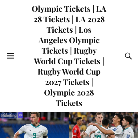
Olympic Tickets | LA
28 Tickets | LA 2028
Tickets | Los
Angeles Olympic
Tickets | Rugby
World Cup Tickets |
Rugby World Cup
2027 Tickets |
Olympic 2028
Tickets