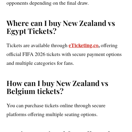
opponents depending on the final draw.
Where can I buy New Zealand vs
Egypt Tickets?
eTicketing.co
,
Tickets are available through
offering
official FIFA 2026 tickets with secure payment options
and multiple categories for fans.
How can I buy New Zealand vs
Belgium tickets?
You can purchase tickets online through secure
platforms offering multiple seating options.