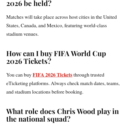
2026 be held?
Matches will take place across host cities in the United
States, Canada, and Mexico, featuring world-class
stadium venues.
How can I buy FIFA World Cup
2026 Tickets?
FIFA 2026 Tickets
You can buy
through trusted
eTicketing platforms. Always check match dates, teams,
and stadium locations before booking.
What role does Chris Wood play in
the national squad?