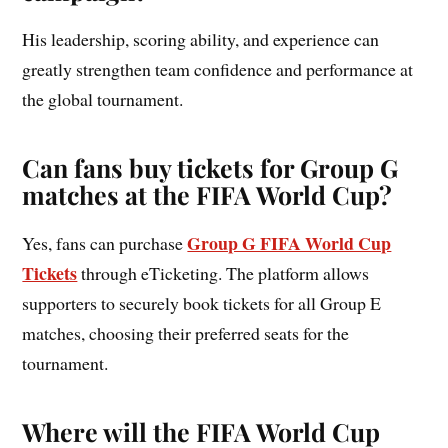
His leadership, scoring ability, and experience can
greatly strengthen team confidence and performance at
the global tournament.
Can fans buy tickets for Group G
matches at the FIFA World Cup?
Group G FIFA World Cup
Yes, fans can purchase
Tickets
through eTicketing. The platform allows
supporters to securely book tickets for all Group E
matches, choosing their preferred seats for the
tournament.
Where will the FIFA World Cup