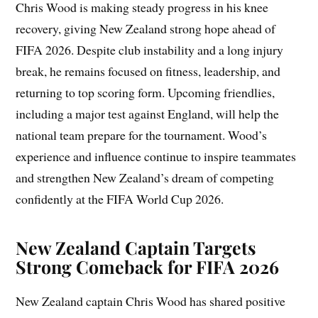
Chris Wood is making steady progress in his knee
recovery, giving New Zealand strong hope ahead of
FIFA 2026. Despite club instability and a long injury
break, he remains focused on fitness, leadership, and
returning to top scoring form. Upcoming friendlies,
including a major test against England, will help the
national team prepare for the tournament. Wood’s
experience and influence continue to inspire teammates
and strengthen New Zealand’s dream of competing
confidently at the FIFA World Cup 2026.
New Zealand Captain Targets
Strong Comeback for FIFA 2026
New Zealand captain Chris Wood has shared positive