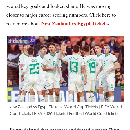
scored key goals and looked sharp. He was moving
closer to major career scoring numbers. Click here to
New Zealand vs Egypt Tickets
.
read more about
New Zealand vs Egypt Tickets | World Cup Tickets | FIFA World
Cup Tickets | FIFA 2026 Tickets | Football World Cup Tickets |
Injury delayed that progress and forced surgery. Even