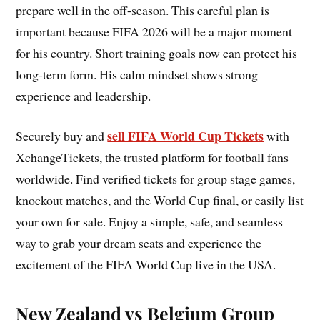
prepare well in the off-season. This careful plan is
important because FIFA 2026 will be a major moment
for his country. Short training goals now can protect his
long-term form. His calm mindset shows strong
experience and leadership.
sell FIFA World Cup Tickets
Securely buy and
with
XchangeTickets, the trusted platform for football fans
worldwide. Find verified tickets for group stage games,
knockout matches, and the World Cup final, or easily list
your own for sale. Enjoy a simple, safe, and seamless
way to grab your dream seats and experience the
excitement of the FIFA World Cup live in the USA.
New Zealand vs Belgium Group