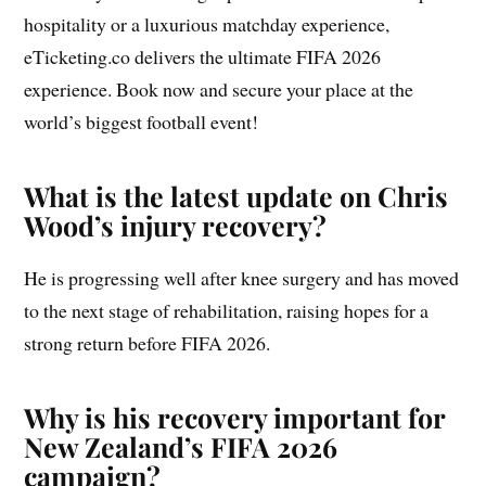
hospitality or a luxurious matchday experience,
eTicketing.co delivers the ultimate FIFA 2026
experience. Book now and secure your place at the
world’s biggest football event!
What is the latest update on Chris
Wood’s injury recovery?
He is progressing well after knee surgery and has moved
to the next stage of rehabilitation, raising hopes for a
strong return before FIFA 2026.
Why is his recovery important for
New Zealand’s FIFA 2026
campaign?