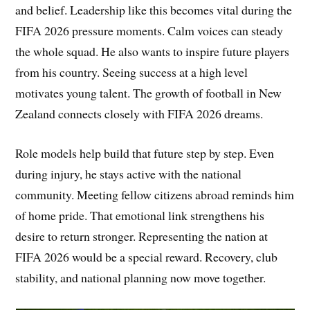
and belief. Leadership like this becomes vital during the
FIFA 2026 pressure moments. Calm voices can steady
the whole squad. He also wants to inspire future players
from his country. Seeing success at a high level
motivates young talent. The growth of football in New
Zealand connects closely with FIFA 2026 dreams.
Role models help build that future step by step. Even
during injury, he stays active with the national
community. Meeting fellow citizens abroad reminds him
of home pride. That emotional link strengthens his
desire to return stronger. Representing the nation at
FIFA 2026 would be a special reward. Recovery, club
stability, and national planning now move together.