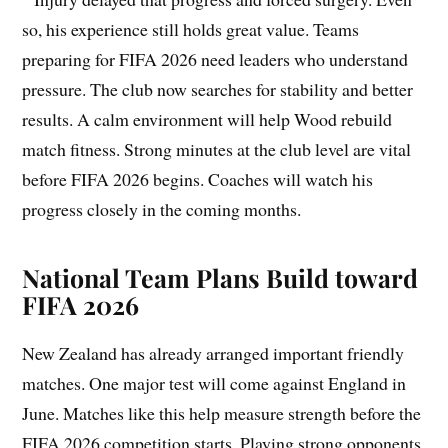
so, his experience still holds great value. Teams
preparing for FIFA 2026 need leaders who understand
pressure. The club now searches for stability and better
results. A calm environment will help Wood rebuild
match fitness. Strong minutes at the club level are vital
before FIFA 2026 begins. Coaches will watch his
progress closely in the coming months.
National Team Plans Build toward
FIFA 2026
New Zealand has already arranged important friendly
matches. One major test will come against England in
June. Matches like this help measure strength before the
FIFA 2026 competition starts. Playing strong opponents