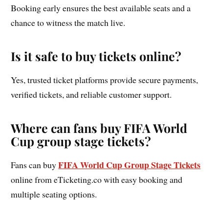
Booking early ensures the best available seats and a
chance to witness the match live.
Is it safe to buy tickets online?
Yes, trusted ticket platforms provide secure payments,
verified tickets, and reliable customer support.
Where can fans buy FIFA World
Cup group stage tickets?
FIFA World Cup Group Stage Tickets
Fans can buy
online from eTicketing.co with easy booking and
multiple seating options.