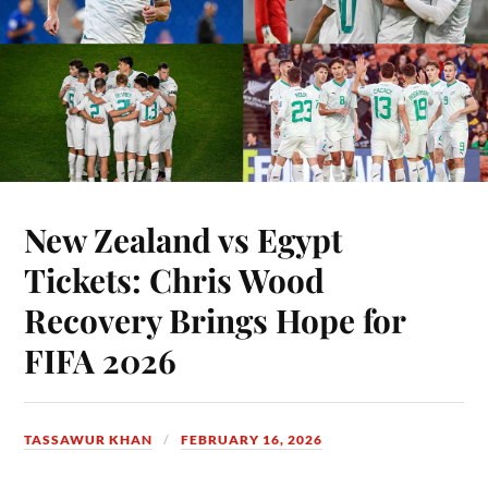
New Zealand vs Egypt
Tickets: Chris Wood
Recovery Brings Hope for
FIFA 2026
TASSAWUR KHAN
FEBRUARY 16, 2026