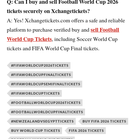
Q: Can I buy and sell Football World Cup 2026
tickets securely on Xchangetickets?
A: Yes! Xchangetickets.com offers a safe and reliable
sell Football
platform to purchase verified buy and
World Cup Tickets
, including Soccer World Cup
tickets and FIFA World Cup Final tickets.
#FIFAWORLDCUP2026TICKETS
#FIFAWORLDCUPFINALTICKETS
#FIFAWORLDCUPSEMIFINALTICKETS
#FIFAWORLDCUPTICKETS
#FOOTBALLWORLDCUP2026TICKETS
#FOOTBALLWORLDCUPFINALTICKETS
#NEWZEALANDVSEGYPTTICKETS
BUY FIFA 2026 TICKETS
BUY WORLD CUP TICKETS
FIFA 2026 TICKETS