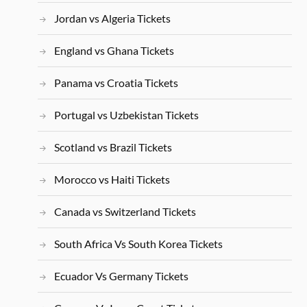
Jordan vs Algeria Tickets
England vs Ghana Tickets
Panama vs Croatia Tickets
Portugal vs Uzbekistan Tickets
Scotland vs Brazil Tickets
Morocco vs Haiti Tickets
Canada vs Switzerland Tickets
South Africa Vs South Korea Tickets
Ecuador Vs Germany Tickets