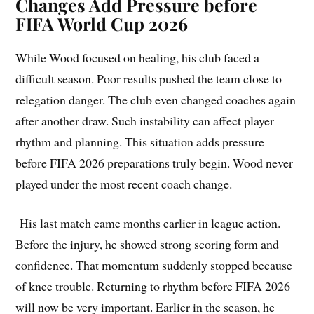
Changes Add Pressure before
FIFA World Cup 2026
While Wood focused on healing, his club faced a
difficult season. Poor results pushed the team close to
relegation danger. The club even changed coaches again
after another draw. Such instability can affect player
rhythm and planning. This situation adds pressure
before FIFA 2026 preparations truly begin. Wood never
played under the most recent coach change.
His last match came months earlier in league action.
Before the injury, he showed strong scoring form and
confidence. That momentum suddenly stopped because
of knee trouble. Returning to rhythm before FIFA 2026
will now be very important. Earlier in the season, he