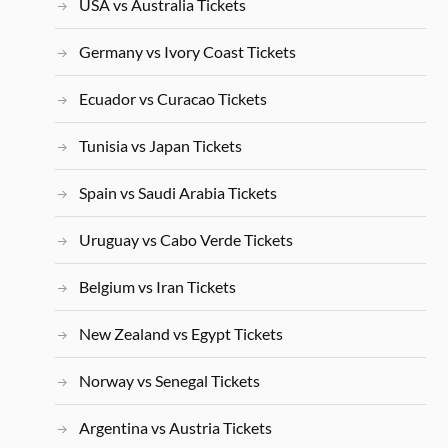
USA vs Australia Tickets
Germany vs Ivory Coast Tickets
Ecuador vs Curacao Tickets
Tunisia vs Japan Tickets
Spain vs Saudi Arabia Tickets
Uruguay vs Cabo Verde Tickets
Belgium vs Iran Tickets
New Zealand vs Egypt Tickets
Norway vs Senegal Tickets
Argentina vs Austria Tickets