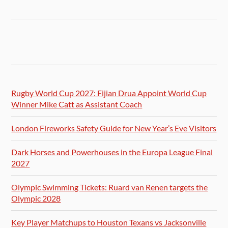
Rugby World Cup 2027: Fijian Drua Appoint World Cup
Winner Mike Catt as Assistant Coach
London Fireworks Safety Guide for New Year’s Eve Visitors
Dark Horses and Powerhouses in the Europa League Final
2027
Olympic Swimming Tickets: Ruard van Renen targets the
Olympic 2028
Key Player Matchups to Houston Texans vs Jacksonville