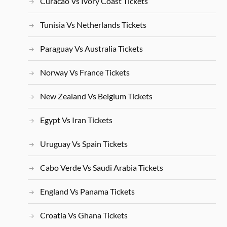
Curacao Vs Ivory Coast Tickets
Tunisia Vs Netherlands Tickets
Paraguay Vs Australia Tickets
Norway Vs France Tickets
New Zealand Vs Belgium Tickets
Egypt Vs Iran Tickets
Uruguay Vs Spain Tickets
Cabo Verde Vs Saudi Arabia Tickets
England Vs Panama Tickets
Croatia Vs Ghana Tickets