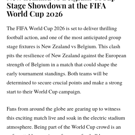
Stage Showdown at the FIFA
World Cup 2026
The FIFA World Cup 2026 is set to deliver thrilling
football action, and one of the most anticipated group
stage fixtures is New Zealand vs Belgium. This clash
pits the resilience of New Zealand against the European
strength of Belgium in a match that could shape the
early tournament standings. Both teams will be
determined to secure crucial points and make a strong
start to their World Cup campaign.
Fans from around the globe are gearing up to witness
this exciting match live and soak in the electric stadium
atmosphere. Being part of the World Cup crowd is an