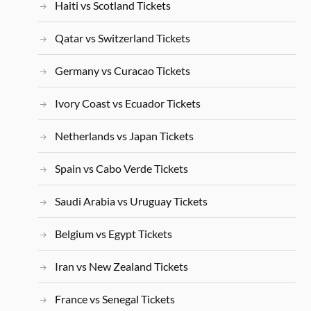
Haiti vs Scotland Tickets
Qatar vs Switzerland Tickets
Germany vs Curacao Tickets
Ivory Coast vs Ecuador Tickets
Netherlands vs Japan Tickets
Spain vs Cabo Verde Tickets
Saudi Arabia vs Uruguay Tickets
Belgium vs Egypt Tickets
Iran vs New Zealand Tickets
France vs Senegal Tickets