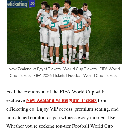
New Zealand vs Egypt Tickets | World Cup Tickets | FIFA World
Cup Tickets | FIFA 2026 Tickets | Football World Cup Tickets |
Feel the excitement of the FIFA World Cup with
New Zealand vs Belgium Tickets
exclusive
from
eTicketing.co. Enjoy VIP access, premium seating, and
unmatched comfort as you witness every moment live.
Whether you’re seeking top-tier Football World Cup