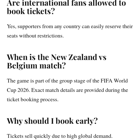
Are international fans allowed to
book tickets?
Yes, supporters from any country can easily reserve their
seats without restrictions.
When is the New Zealand vs
Belgium match?
The game is part of the group stage of the FIFA World
Cup 2026. Exact match details are provided during the
ticket booking process.
Why should I book early?
Tickets sell quickly due to high global demand.