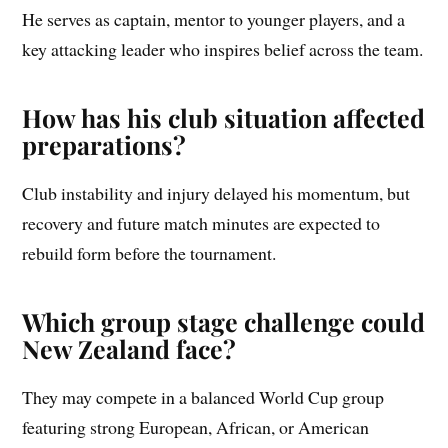
He serves as captain, mentor to younger players, and a
key attacking leader who inspires belief across the team.
How has his club situation affected
preparations?
Club instability and injury delayed his momentum, but
recovery and future match minutes are expected to
rebuild form before the tournament.
Which group stage challenge could
New Zealand face?
They may compete in a balanced World Cup group
featuring strong European, African, or American