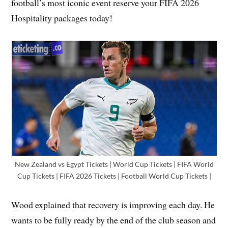
football’s most iconic event reserve your FIFA 2026
Hospitality packages today!
New Zealand vs Egypt Tickets | World Cup Tickets | FIFA World
Cup Tickets | FIFA 2026 Tickets | Football World Cup Tickets |
Wood explained that recovery is improving each day. He
wants to be fully ready by the end of the club season and