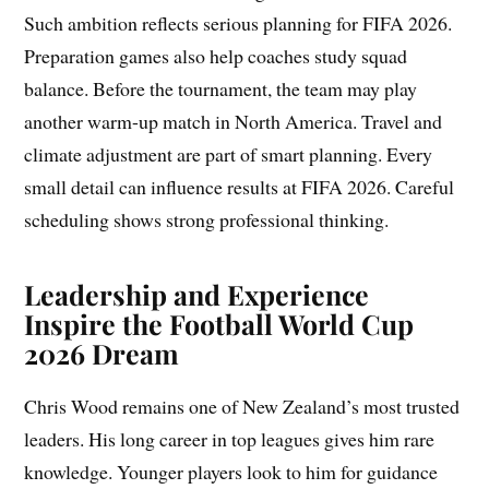
Such ambition reflects serious planning for FIFA 2026.
Preparation games also help coaches study squad
balance. Before the tournament, the team may play
another warm-up match in North America. Travel and
climate adjustment are part of smart planning. Every
small detail can influence results at FIFA 2026. Careful
scheduling shows strong professional thinking.
Leadership and Experience
Inspire the Football World Cup
2026 Dream
Chris Wood remains one of New Zealand’s most trusted
leaders. His long career in top leagues gives him rare
knowledge. Younger players look to him for guidance