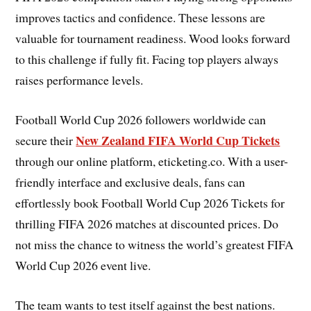
improves tactics and confidence. These lessons are
valuable for tournament readiness. Wood looks forward
to this challenge if fully fit. Facing top players always
raises performance levels.
Football World Cup 2026 followers worldwide can
New Zealand FIFA World Cup Tickets
secure their
through our online platform, eticketing.co. With a user-
friendly interface and exclusive deals, fans can
effortlessly book Football World Cup 2026 Tickets for
thrilling FIFA 2026 matches at discounted prices. Do
not miss the chance to witness the world’s greatest FIFA
World Cup 2026 event live.
The team wants to test itself against the best nations.