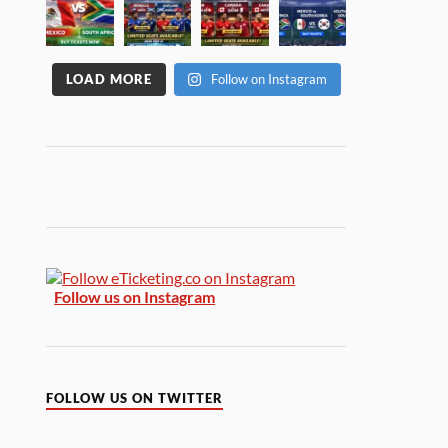
LOAD MORE
Follow on Instagram
Follow us on Instagram
FOLLOW US ON TWITTER