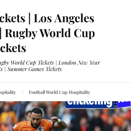
ckets | Los Angeles
 | Rugby World Cup
ckets
 Rugby World Cup Tickets | London New Year
ets | Summer Games Tickets
pitality
Football World Cup Hospitality