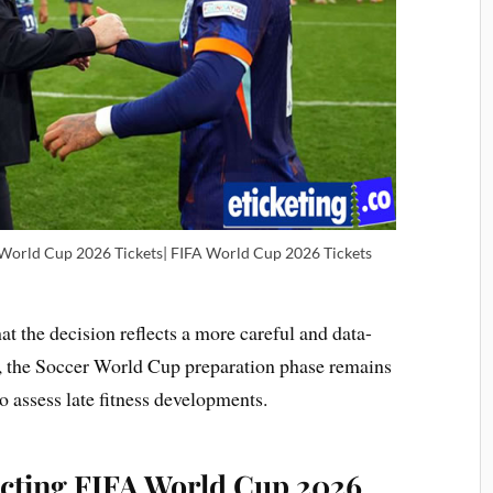
 World Cup 2026 Tickets| FIFA World Cup 2026 Tickets
 the decision reflects a more careful and data-
t, the Soccer World Cup preparation phase remains
to assess late fitness developments.
cting FIFA World Cup 2026