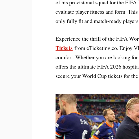
of his provisional squad for the FIFA
evaluate player fitness and form. This
only fully fit and match-ready player
Experience the thrill of the FIFA Wo
Tickets
from eTicketing.co. Enjoy V
comfort. Whether you are looking for
offers the ultimate FIFA 2026 hospita
secure your World Cup tickets for the 