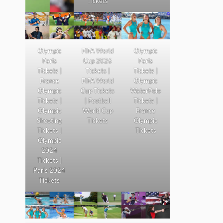
Tickets
Olympic
FIFA World
Olympic
Paris
Cup 2026
Paris
Tickets |
Tickets |
Tickets |
France
FIFA World
Olympic
Olympic
Cup Tickets
WaterPolo
Tickets |
| Football
Tickets |
Olympic
World Cup
France
Shooting
Tickets
Olympic
Tickets |
Tickets
Olympic
2024
Tickets |
Paris 2024
Tickets