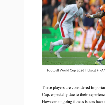
Football World Cup 2026 Tickets| FIFA
These players are considered importan
Cup, especially due to their experience
However, ongoing fitness issues have m