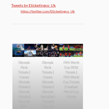
Tweets by Eticketingco_Uk
https://twitter.com/Eticketingco_Uk
Olympic
Olympic
FIFA World
Paris
Paris
Cup 2026
Tickets |
Tickets |
Tickets |
France
France
FIFA World
Olympic
Olympic
Cup Tickets
Tickets |
Tickets |
| Football
Olympic
Olympic
World Cup
Tickets |
Basketball
Tickets
Olympic
Tickets |
2024
Olympic