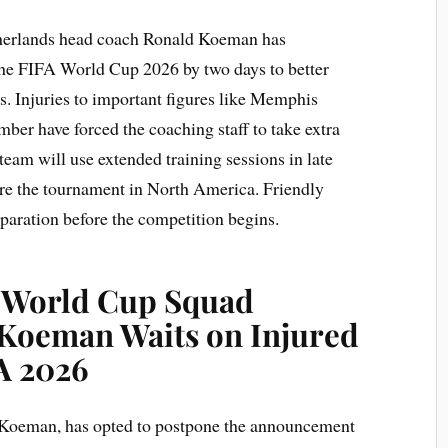
herlands head coach Ronald Koeman has
the FIFA World Cup 2026 by two days to better
ers. Injuries to important figures like Memphis
mber have forced the coaching staff to take extra
 team will use extended training sessions in late
ore the tournament in North America. Friendly
eparation before the competition begins.
y World Cup Squad
Koeman Waits on Injured
A 2026
 Koeman, has opted to postpone the announcement