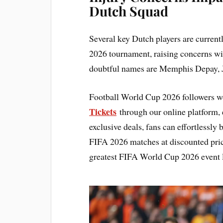
Dutch Squad
Several key Dutch players are current
2026 tournament, raising concerns wi
doubtful names are Memphis Depay, Ju
Football World Cup 2026 followers w
Tickets
through our online platform, e
exclusive deals, fans can effortlessly
FIFA 2026 matches at discounted pric
greatest FIFA World Cup 2026 event l