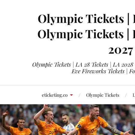
Olympic Tickets | 
Olympic Tickets |
2027
Olympic Tickets | LA 28 Tickets | LA 2028
Eve Fireworks Tickets | F
eticketing.co
Olympic Tickets
L