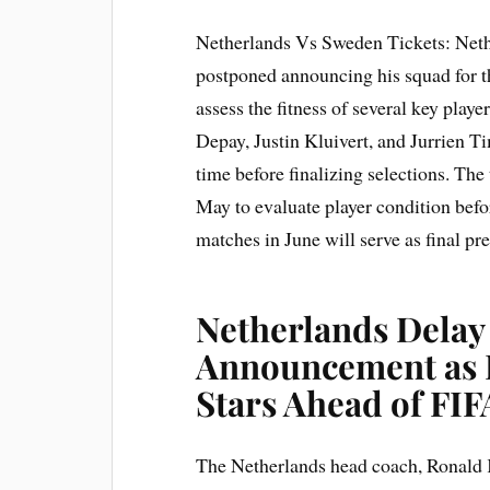
Netherlands Vs Sweden Tickets: Net
postponed announcing his squad for 
assess the fitness of several key play
Depay, Justin Kluivert, and Jurrien Ti
time before finalizing selections. The
May to evaluate player condition bef
matches in June will serve as final pr
Netherlands Dela
Announcement as 
Stars Ahead of FIF
The Netherlands head coach, Ronald