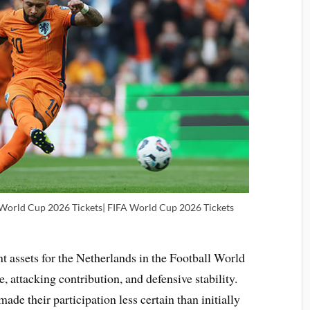
 World Cup 2026 Tickets| FIFA World Cup 2026 Tickets
t assets for the Netherlands in the Football World
, attacking contribution, and defensive stability.
ade their participation less certain than initially