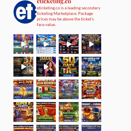
eticketing.co
eticketing.co is a leading secondary
ticketing Marketplace. Package
prices may be above the ticket's
face value.