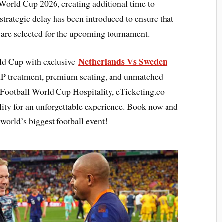
 World Cup 2026, creating additional time to
 strategic delay has been introduced to ensure that
s are selected for the upcoming tournament.
Netherlands Vs Sweden
rld Cup with exclusive
IP treatment, premium seating, and unmatched
 Football World Cup Hospitality, eTicketing.co
lity for an unforgettable experience. Book now and
world’s biggest football event!