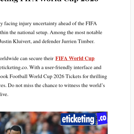
ly facing injury uncertainty ahead of the FIFA
thin the national setup. Among the most notable
stin Kluivert, and defender Jurrien Timber.
FIFA World Cup
orldwide can secure their
ticketing.co. With a user-friendly interface and
 book Football World Cup 2026 Tickets for thrilling
es. Do not miss the chance to witness the world’s
ive.