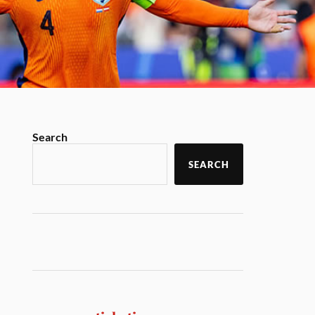
Search
SEARCH