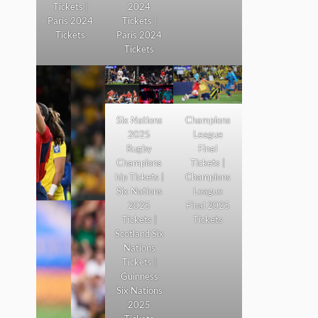
Tickets |
2024
Paris 2024
Tickets |
Tickets
Paris 2024
Tickets
Six Nations
Champions
2025
League
Rugby
Final
Champions
Tickets |
hip Tickets |
Champions
Six Nations
League
2025
Final 2025
Tickets |
Tickets
Scotland Six
Nations
Tickets |
Guinness
Six Nations
2025