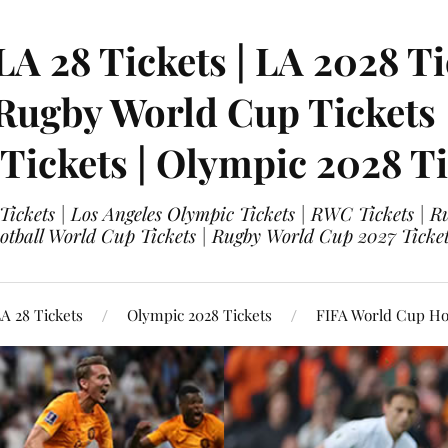
LA 28 Tickets | LA 2028 Ti
 Rugby World Cup Tickets
 Tickets | Olympic 2028 Ti
 Tickets | Los Angeles Olympic Tickets | RWC Tickets |
ootball World Cup Tickets | Rugby World Cup 2027 Tick
A 28 Tickets
Olympic 2028 Tickets
FIFA World Cup Hos