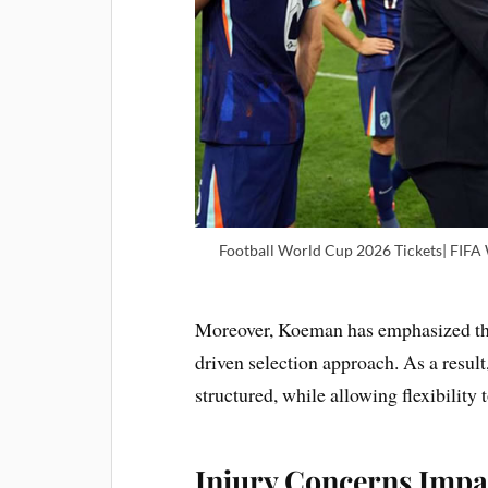
Football World Cup 2026 Tickets| FIFA
Moreover, Koeman has emphasized that
driven selection approach. As a resul
structured, while allowing flexibility 
Injury Concerns Impa