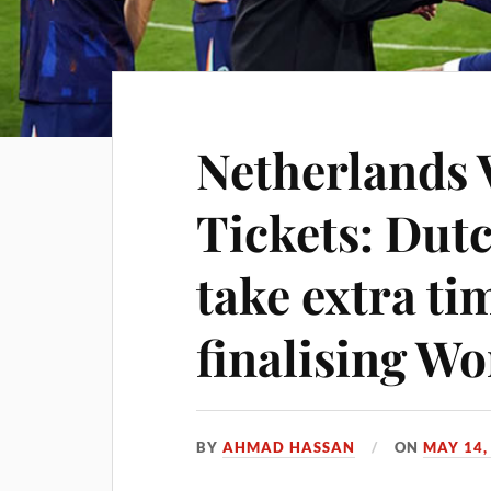
Netherlands 
Tickets: Dut
take extra ti
finalising W
BY
AHMAD HASSAN
ON
MAY 14,