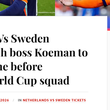
Vs Sweden
ch boss Koeman to
me before
orld Cup squad
 2026
IN
NETHERLANDS VS SWEDEN TICKETS