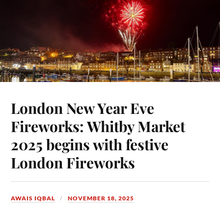
London New Year Eve
Fireworks: Whitby Market
2025 begins with festive
London Fireworks
AWAIS IQBAL
NOVEMBER 18, 2025