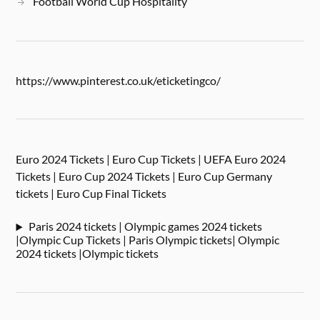
Football World Cup Hospitality
https://www.pinterest.co.uk/eticketingco/
Euro 2024 Tickets | Euro Cup Tickets | UEFA Euro 2024
Tickets | Euro Cup 2024 Tickets | Euro Cup Germany
tickets | Euro Cup Final Tickets
Paris 2024 tickets | Olympic games 2024 tickets
|Olympic Cup Tickets | Paris Olympic tickets| Olympic
2024 tickets |Olympic tickets