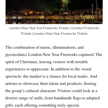
London New Year Eve Fireworks Tickets | London Fireworks
Tickets | London New Year Fireworks Tickets
The combination of music, illuminations, and
pyrotechnics London New Year Fireworks captured. The
spirit of Christmas, leaving visitors with notable
experiences to appreciate. In addition to the visual
spectacle, the market is a chance for local trades. And
artistes to showcase their talent and products, firming
the group’s cultural character. Visitors could look at a
diverse range of stalls, from handmade flags to adapted
gifts, each offering something truly special.