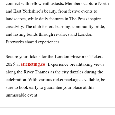
connect with fellow enthusiasts. Members capture North
and East Yorkshire’s beauty, from festive events to
landscapes, while daily features in The Press inspire
creativity. The club fosters learning, community pride,
and lasting bonds through rivalries and London
Fireworks shared experiences.
Secure your tickets for the
London Fireworks Tickets
eticketing.co
2025 at
! Experience breathtaking views
along the River Thames as the city dazzles during the
celebration. With various ticket packages available, be
sure to book early to guarantee your place at this
unmissable event!