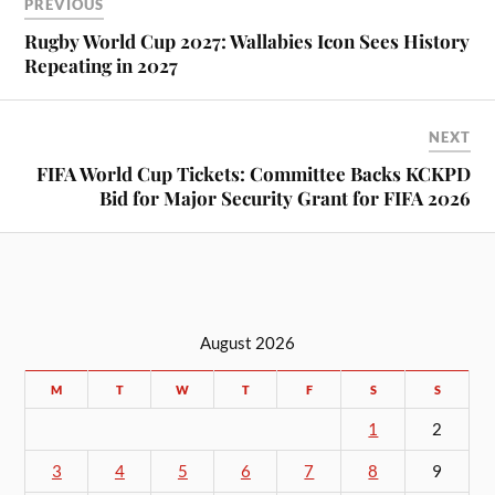
PREVIOUS
Rugby World Cup 2027: Wallabies Icon Sees History
Repeating in 2027
NEXT
FIFA World Cup Tickets: Committee Backs KCKPD
Bid for Major Security Grant for FIFA 2026
August 2026
M
T
W
T
F
S
S
1
2
3
4
5
6
7
8
9