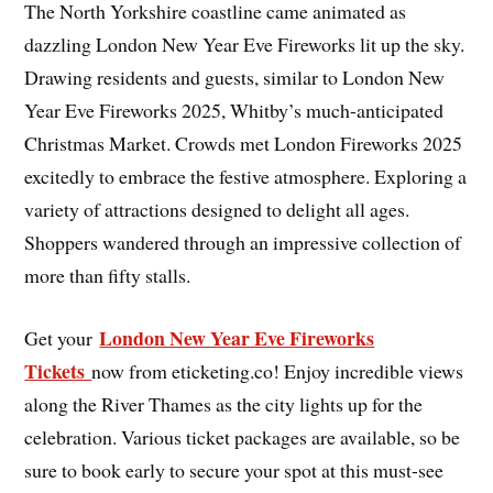
The North Yorkshire coastline came animated as
dazzling London New Year Eve Fireworks lit up the sky.
Drawing residents and guests, similar to London New
Year Eve Fireworks 2025, Whitby’s much-anticipated
Christmas Market. Crowds met London Fireworks 2025
excitedly to embrace the festive atmosphere. Exploring a
variety of attractions designed to delight all ages.
Shoppers wandered through an impressive collection of
more than fifty stalls.
London New Year Eve Fireworks
Get your
Tickets
now from eticketing.co! Enjoy incredible views
along the River Thames as the city lights up for the
celebration. Various ticket packages are available, so be
sure to book early to secure your spot at this must-see