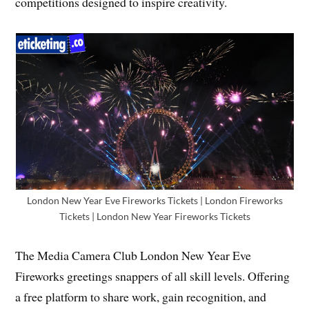
competitions designed to inspire creativity.
London New Year Eve Fireworks Tickets | London Fireworks
Tickets | London New Year Fireworks Tickets
The Media Camera Club London New Year Eve
Fireworks greetings snappers of all skill levels. Offering
a free platform to share work, gain recognition, and