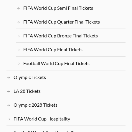
FIFA World Cup Semi Final Tickets
FIFA World Cup Quarter Final Tickets
FIFA World Cup Bronze Final Tickets
FIFA World Cup Final Tickets
Football World Cup Final Tickets
Olympic Tickets
LA 28 Tickets
Olympic 2028 Tickets
FIFA World Cup Hospitality