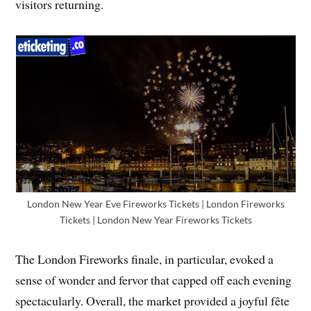
visitors returning.
London New Year Eve Fireworks Tickets | London Fireworks
Tickets | London New Year Fireworks Tickets
The London Fireworks finale, in particular, evoked a
sense of wonder and fervor that capped off each evening
spectacularly. Overall, the market provided a joyful fête