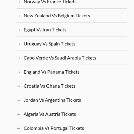
Norway Vs France Tickets
New Zealand Vs Belgium Tickets
Egypt Vs Iran Tickets
Uruguay Vs Spain Tickets
Cabo Verde Vs Saudi Arabia Tickets
England Vs Panama Tickets
Croatia Vs Ghana Tickets
Jordan Vs Argentina Tickets
Algeria Vs Austria Tickets
Colombia Vs Portugal Tickets