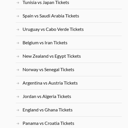
Tunisia vs Japan Tickets
Spain vs Saudi Arabia Tickets
Uruguay vs Cabo Verde Tickets
Belgium vs Iran Tickets
New Zealand vs Egypt Tickets
Norway vs Senegal Tickets
Argentina vs Austria Tickets
Jordan vs Algeria Tickets
England vs Ghana Tickets
Panama vs Croatia Tickets