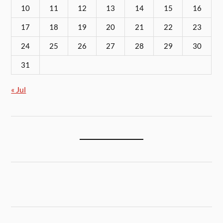
10
11
12
13
14
15
16
17
18
19
20
21
22
23
24
25
26
27
28
29
30
31
« Jul