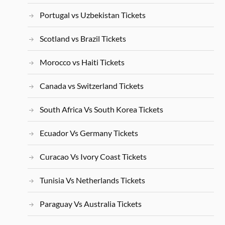
Portugal vs Uzbekistan Tickets
Scotland vs Brazil Tickets
Morocco vs Haiti Tickets
Canada vs Switzerland Tickets
South Africa Vs South Korea Tickets
Ecuador Vs Germany Tickets
Curacao Vs Ivory Coast Tickets
Tunisia Vs Netherlands Tickets
Paraguay Vs Australia Tickets