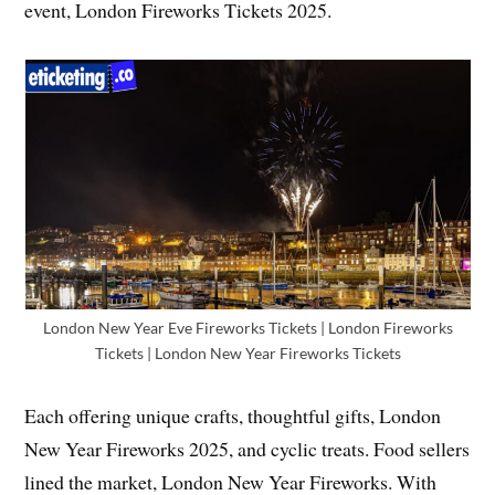
event, London Fireworks Tickets 2025.
London New Year Eve Fireworks Tickets | London Fireworks
Tickets | London New Year Fireworks Tickets
Each offering unique crafts, thoughtful gifts, London
New Year Fireworks 2025, and cyclic treats. Food sellers
lined the market, London New Year Fireworks. With