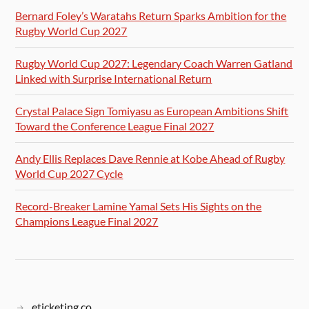
Bernard Foley’s Waratahs Return Sparks Ambition for the
Rugby World Cup 2027
Rugby World Cup 2027: Legendary Coach Warren Gatland
Linked with Surprise International Return
Crystal Palace Sign Tomiyasu as European Ambitions Shift
Toward the Conference League Final 2027
Andy Ellis Replaces Dave Rennie at Kobe Ahead of Rugby
World Cup 2027 Cycle
Record-Breaker Lamine Yamal Sets His Sights on the
Champions League Final 2027
eticketing.co