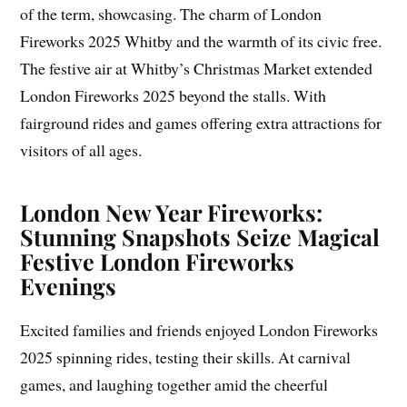
of the term, showcasing. The charm of London
Fireworks 2025 Whitby and the warmth of its civic free.
The festive air at Whitby’s Christmas Market extended
London Fireworks 2025 beyond the stalls. With
fairground rides and games offering extra attractions for
visitors of all ages.
London New Year Fireworks:
Stunning Snapshots Seize Magical
Festive London Fireworks
Evenings
Excited families and friends enjoyed London Fireworks
2025 spinning rides, testing their skills. At carnival
games, and laughing together amid the cheerful