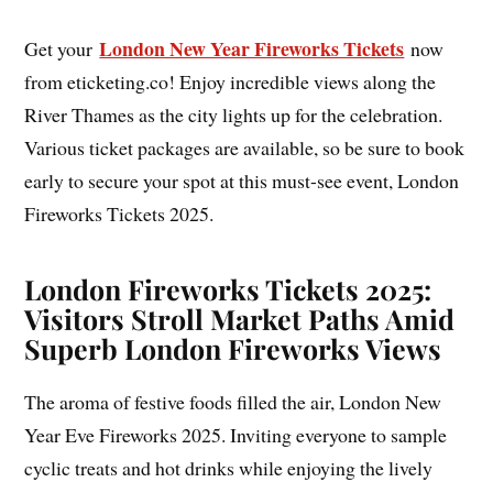
London New Year Fireworks Tickets
Get your
now
from eticketing.co! Enjoy incredible views along the
River Thames as the city lights up for the celebration.
Various ticket packages are available, so be sure to book
early to secure your spot at this must-see event, London
Fireworks Tickets 2025.
London Fireworks Tickets 2025:
Visitors Stroll Market Paths Amid
Superb London Fireworks Views
The aroma of festive foods filled the air, London New
Year Eve Fireworks 2025. Inviting everyone to sample
cyclic treats and hot drinks while enjoying the lively