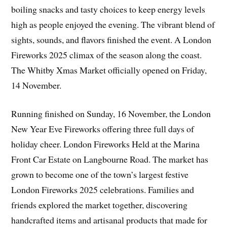
boiling snacks and tasty choices to keep energy levels
high as people enjoyed the evening. The vibrant blend of
sights, sounds, and flavors finished the event. A London
Fireworks 2025 climax of the season along the coast.
The Whitby Xmas Market officially opened on Friday,
14 November.
Running finished on Sunday, 16 November, the London
New Year Eve Fireworks offering three full days of
holiday cheer. London Fireworks Held at the Marina
Front Car Estate on Langbourne Road. The market has
grown to become one of the town’s largest festive
London Fireworks 2025 celebrations. Families and
friends explored the market together, discovering
handcrafted items and artisanal products that made for