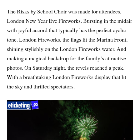
The Risks by School Choir was made for attendees,
London New Year Eve Fireworks. Bursting in the midair
with joyful accord that typically has the perfect cyclic
tone. London Fireworks, the flags lit the Marina Front,
shining stylishly on the London Fireworks water. And
making a magical backdrop for the family’s attractive
photos. On Saturday night, the revels reached a peak.
With a breathtaking London Fireworks display that lit
the sky and thrilled spectators.