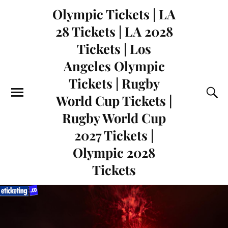
Olympic Tickets | LA
28 Tickets | LA 2028
Tickets | Los
Angeles Olympic
Tickets | Rugby
World Cup Tickets |
Rugby World Cup
2027 Tickets |
Olympic 2028
Tickets