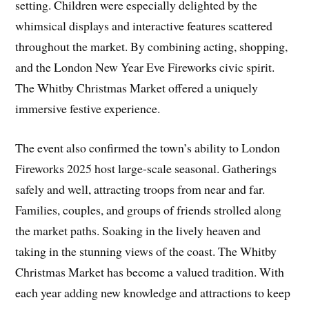
setting. Children were especially delighted by the
whimsical displays and interactive features scattered
throughout the market. By combining acting, shopping,
and the London New Year Eve Fireworks civic spirit.
The Whitby Christmas Market offered a uniquely
immersive festive experience.
The event also confirmed the town’s ability to London
Fireworks 2025 host large-scale seasonal. Gatherings
safely and well, attracting troops from near and far.
Families, couples, and groups of friends strolled along
the market paths. Soaking in the lively heaven and
taking in the stunning views of the coast. The Whitby
Christmas Market has become a valued tradition. With
each year adding new knowledge and attractions to keep