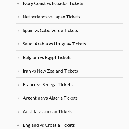
Ivory Coast vs Ecuador Tickets
Netherlands vs Japan Tickets
Spain vs Cabo Verde Tickets
Saudi Arabia vs Uruguay Tickets
Belgium vs Egypt Tickets
Iran vs New Zealand Tickets
France vs Senegal Tickets
Argentina vs Algeria Tickets
Austria vs Jordan Tickets
England vs Croatia Tickets