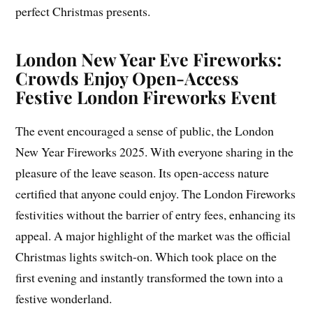
perfect Christmas presents.
London New Year Eve Fireworks:
Crowds Enjoy Open-Access
Festive London Fireworks Event
The event encouraged a sense of public, the London
New Year Fireworks 2025. With everyone sharing in the
pleasure of the leave season. Its open-access nature
certified that anyone could enjoy. The London Fireworks
festivities without the barrier of entry fees, enhancing its
appeal. A major highlight of the market was the official
Christmas lights switch-on. Which took place on the
first evening and instantly transformed the town into a
festive wonderland.