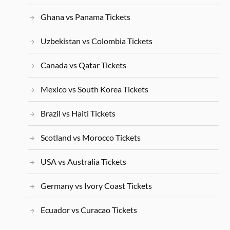
Ghana vs Panama Tickets
Uzbekistan vs Colombia Tickets
Canada vs Qatar Tickets
Mexico vs South Korea Tickets
Brazil vs Haiti Tickets
Scotland vs Morocco Tickets
USA vs Australia Tickets
Germany vs Ivory Coast Tickets
Ecuador vs Curacao Tickets