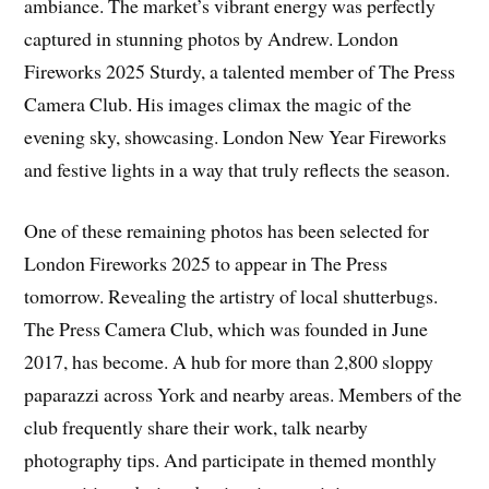
ambiance. The market’s vibrant energy was perfectly
captured in stunning photos by Andrew. London
Fireworks 2025 Sturdy, a talented member of The Press
Camera Club. His images climax the magic of the
evening sky, showcasing. London New Year Fireworks
and festive lights in a way that truly reflects the season.
One of these remaining photos has been selected for
London Fireworks 2025 to appear in The Press
tomorrow. Revealing the artistry of local shutterbugs.
The Press Camera Club, which was founded in June
2017, has become. A hub for more than 2,800 sloppy
paparazzi across York and nearby areas. Members of the
club frequently share their work, talk nearby
photography tips. And participate in themed monthly