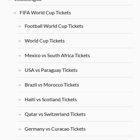
FIFA World Cup Tickets
Football World Cup Tickets
World Cup Tickets
Mexico vs South Africa Tickets
USA vs Paraguay Tickets
Brazil vs Morocco Tickets
Haiti vs Scotland Tickets
Qatar vs Switzerland Tickets
Germany vs Curacao Tickets