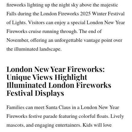
fireworks lighting up the night sky above the majestic
Falls during the London Fireworks 2025 Winter Festival
of Lights. Visitors can enjoy a special London New Year
Fireworks cruise running through. The end of
November, offering an unforgettable vantage point over
the illuminated landscape.
London New Year Fireworks:
Unique Views Highlight
Illuminated London Fireworks
Festival Displays
Families can meet Santa Claus in a London New Year
Fireworks festive parade featuring colorful floats. Lively
mascots, and engaging entertainers. Kids will love