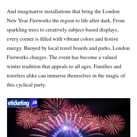
And imaginative installations that bring the London
New Year Fireworks the region to life after dark. From
sparkling trees to creatively subject-based displays,
every corner is filled with vibrant colors and festive
energy. Buoyed by local travel boards and parks, London
Fireworks charges. The event has become a valued
winter tradition that appeals to all ages. Families and
travelers alike can immerse themselves in the magic of
this cyclical party.