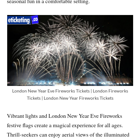
seasonal fun in a comfortable setting.
London New Year Eve Fireworks Tickets | London Fireworks
Tickets | London New Year Fireworks Tickets
Vibrant lights and London New Year Eve Fireworks
festive flags create a magical experience for all ages.
Thrill-seekers can enjoy aerial views of the illuminated