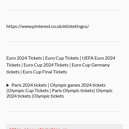
https://www.pinterest.co.uk/eticketingco/
Euro 2024 Tickets | Euro Cup Tickets | UEFA Euro 2024
Tickets | Euro Cup 2024 Tickets | Euro Cup Germany
tickets | Euro Cup Final Tickets
Paris 2024 tickets | Olympic games 2024 tickets
|Olympic Cup Tickets | Paris Olympic tickets| Olympic
2024 tickets |Olympic tickets