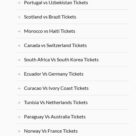
Portugal vs Uzbekistan Tickets
Scotland vs Brazil Tickets
Morocco vs Haiti Tickets
Canada vs Switzerland Tickets
South Africa Vs South Korea Tickets
Ecuador Vs Germany Tickets
Curacao Vs Ivory Coast Tickets
Tunisia Vs Netherlands Tickets
Paraguay Vs Australia Tickets
Norway Vs France Tickets