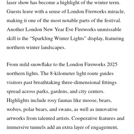
laser show has become a highlight of the winter term.
Guests leave with a sense of London Fireworks miracle,
making it one of the most notable parts of the festival.
Another London New Year Eve Fireworks unmissable
skill is the “Sparkling Winter Lights” display, featuring
northern winter landscapes.
From mild snowflake to the London Fireworks 2025
northern lights. The 8-kilometer light route guides
visitors past breathtaking three-dimensional fittings
spread across parks, gardens, and city centers.
Highlights include rosy faunas like moose, bears,
wolves, polar bears, and swans, as well as innovative
artworks from talented artists. Cooperative features and
immersive tunnels add an extra layer of engagement,