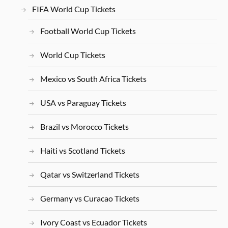
FIFA World Cup Tickets
Football World Cup Tickets
World Cup Tickets
Mexico vs South Africa Tickets
USA vs Paraguay Tickets
Brazil vs Morocco Tickets
Haiti vs Scotland Tickets
Qatar vs Switzerland Tickets
Germany vs Curacao Tickets
Ivory Coast vs Ecuador Tickets