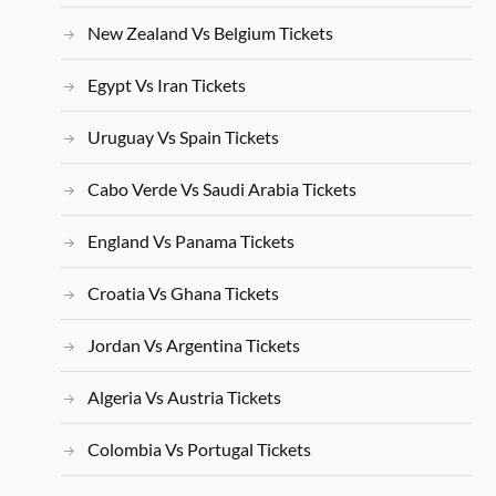
New Zealand Vs Belgium Tickets
Egypt Vs Iran Tickets
Uruguay Vs Spain Tickets
Cabo Verde Vs Saudi Arabia Tickets
England Vs Panama Tickets
Croatia Vs Ghana Tickets
Jordan Vs Argentina Tickets
Algeria Vs Austria Tickets
Colombia Vs Portugal Tickets