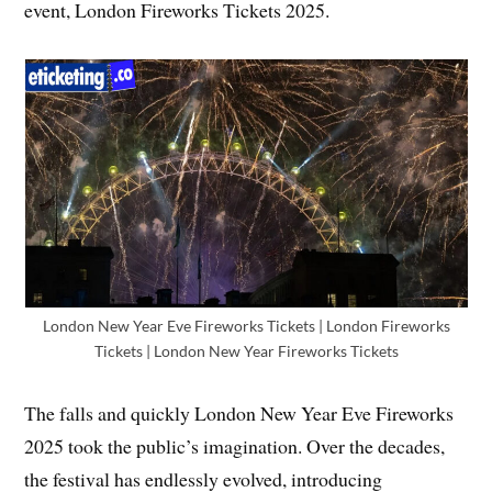
event, London Fireworks Tickets 2025.
London New Year Eve Fireworks Tickets | London Fireworks
Tickets | London New Year Fireworks Tickets
The falls and quickly London New Year Eve Fireworks
2025 took the public’s imagination. Over the decades,
the festival has endlessly evolved, introducing