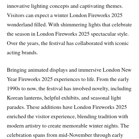
innovative lighting concepts and captivating themes.
Visitors can expect a winter London Fireworks 2025
wonderland filled. With shimmering lights that celebrate
the season in London Fireworks 2025 spectacular style.
Over the years, the festival has collaborated with iconic
acting brands.
Bringing animated displays and immersive London New
Year Fireworks 2025 experiences to life. From the early
1990s to now, the festival has involved novelty, including
Korean lanterns, helpful exhibits, and seasonal light
parades. These additions have London Fireworks 2025
enriched the visitor experience, blending tradition with
modern artistry to create memorable winter nights. The
celebration spans from mid-November through early