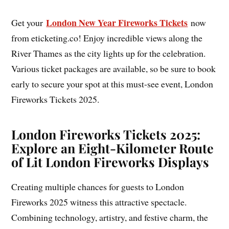
London New Year Fireworks Tickets
Get your
now
from eticketing.co! Enjoy incredible views along the
River Thames as the city lights up for the celebration.
Various ticket packages are available, so be sure to book
early to secure your spot at this must-see event, London
Fireworks Tickets 2025.
London Fireworks Tickets 2025:
Explore an Eight-Kilometer Route
of Lit London Fireworks Displays
Creating multiple chances for guests to London
Fireworks 2025 witness this attractive spectacle.
Combining technology, artistry, and festive charm, the