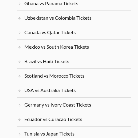
Ghana vs Panama Tickets
Uzbekistan vs Colombia Tickets
Canada vs Qatar Tickets
Mexico vs South Korea Tickets
Brazil vs Haiti Tickets
Scotland vs Morocco Tickets
USA vs Australia Tickets
Germany vs Ivory Coast Tickets
Ecuador vs Curacao Tickets
Tunisia vs Japan Tickets