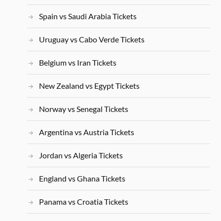
Spain vs Saudi Arabia Tickets
Uruguay vs Cabo Verde Tickets
Belgium vs Iran Tickets
New Zealand vs Egypt Tickets
Norway vs Senegal Tickets
Argentina vs Austria Tickets
Jordan vs Algeria Tickets
England vs Ghana Tickets
Panama vs Croatia Tickets