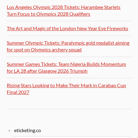
Los Angeles Olympic 2028 Tickets: Harambee Starlets
Turn Focus to Olympics 2028 Qualifiers
The Art and Magic of the London New Year Eve Fireworks
Summer Olympic Tickets: Paralympic gold medalist aiming
for spot on Olympics archery squad
Summer Games Tickets: Team Nigeria Builds Momentum
for LA 28 after Glasgow 2026 Triumph
Rising Stars Looking to Make Their Mark in Carabao Cup
Final 2027
eticketing.co