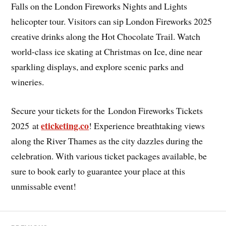
Falls on the London Fireworks Nights and Lights
helicopter tour. Visitors can sip London Fireworks 2025
creative drinks along the Hot Chocolate Trail. Watch
world-class ice skating at Christmas on Ice, dine near
sparkling displays, and explore scenic parks and
wineries.
Secure your tickets for the
London Fireworks Tickets
eticketing.co
2025 at
! Experience breathtaking views
along the River Thames as the city dazzles during the
celebration. With various ticket packages available, be
sure to book early to guarantee your place at this
unmissable event!