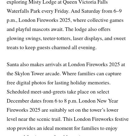
exploring Misty Lodge at Queen Victoria Falls
Waterfalls Park every Friday. And Saturday from 6–9
p.m., London Fireworks 2025, where collective games
and playful mascots await. The lodge also offers
glowing swings, teeter-totters, laser displays, and sweet
treats to keep guests charmed all evening.
Santa also makes arrivals at London Fireworks 2025 at
the Skylon Tower arcade. Where families can capture
free digital photos for lasting holiday memories.
Scheduled meet-and-greets take place on select
December dates from 6 to 8 p.m. London New Year
Fireworks 2025 are suitably set on the tower’s lower
level near the scenic trail. This London Fireworks festive
stop provides an ideal moment for families to enjoy