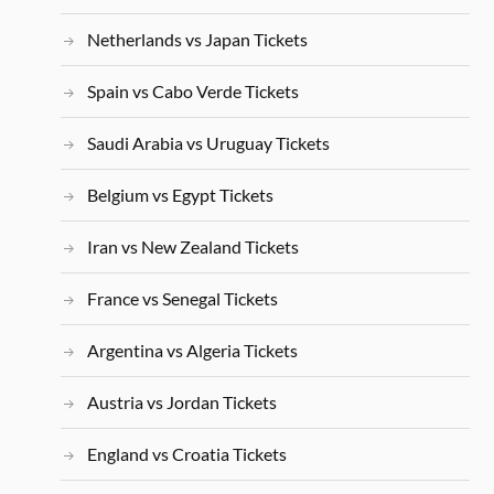
Netherlands vs Japan Tickets
Spain vs Cabo Verde Tickets
Saudi Arabia vs Uruguay Tickets
Belgium vs Egypt Tickets
Iran vs New Zealand Tickets
France vs Senegal Tickets
Argentina vs Algeria Tickets
Austria vs Jordan Tickets
England vs Croatia Tickets