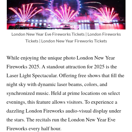
London New Year Eve Fireworks Tickets | London Fireworks
Tickets | London New Year Fireworks Tickets
While enjoying the unique photo London New Year
Fireworks 2025. A standout attraction for 2025 is the
Laser Light Spectacular. Offering free shows that fill the
night sky with dynamic laser beams, colors, and
synchronized music. Held at prime locations on select
evenings, this feature allows visitors. To experience a
dazzling London Fireworks audio-visual display under
the stars. The recitals run the London New Year Eve
Fireworks every half hour.