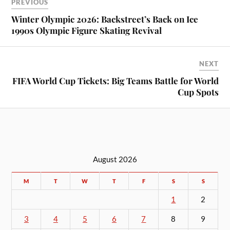
PREVIOUS
Winter Olympic 2026: Backstreet’s Back on Ice
1990s Olympic Figure Skating Revival
NEXT
FIFA World Cup Tickets: Big Teams Battle for World
Cup Spots
August 2026
M
T
W
T
F
S
S
1
2
3
4
5
6
7
8
9