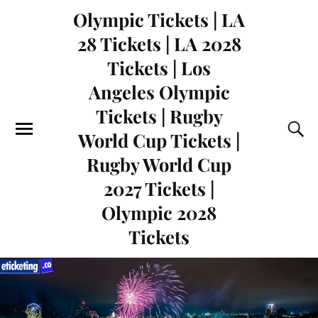
Olympic Tickets | LA
28 Tickets | LA 2028
Tickets | Los
Angeles Olympic
Tickets | Rugby
World Cup Tickets |
Rugby World Cup
2027 Tickets |
Olympic 2028
Tickets