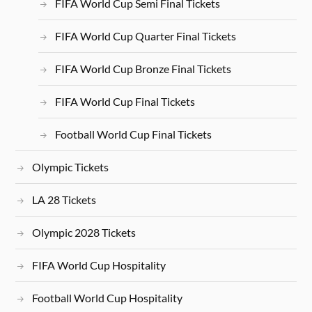
FIFA World Cup Semi Final Tickets
FIFA World Cup Quarter Final Tickets
FIFA World Cup Bronze Final Tickets
FIFA World Cup Final Tickets
Football World Cup Final Tickets
Olympic Tickets
LA 28 Tickets
Olympic 2028 Tickets
FIFA World Cup Hospitality
Football World Cup Hospitality