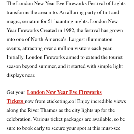
The London New Year Eve Fireworks Festival of Lights
transforms the area into. An alluring party of tint and
magic, seriatim for 51 haunting nights. London New
Year Fireworks Created in 1982, the festival has grown
into one of North America’s. Largest illumination
events, attracting over a million visitors each year.
Initially, London Fireworks aimed to extend the tourist
season beyond summer, and it started with simple light
displays near.
London New Year Eve Fireworks
Get your
Tickets
now from eticketing.co! Enjoy incredible views
along the River Thames as the city lights up for the
celebration. Various ticket packages are available, so be
sure to book early to secure your spot at this must-see