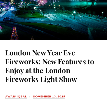
London New Year Eve
Fireworks: New Features to
Enjoy at the London
Fireworks Light Show
AWAIS IQBAL
NOVEMBER 13, 2025