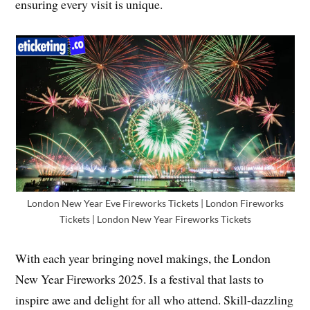
ensuring every visit is unique.
London New Year Eve Fireworks Tickets | London Fireworks
Tickets | London New Year Fireworks Tickets
With each year bringing novel makings, the London
New Year Fireworks 2025. Is a festival that lasts to
inspire awe and delight for all who attend. Skill-dazzling