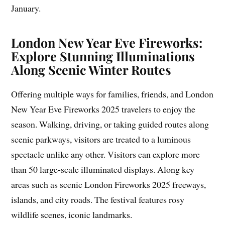
January.
London New Year Eve Fireworks:
Explore Stunning Illuminations
Along Scenic Winter Routes
Offering multiple ways for families, friends, and London
New Year Eve Fireworks 2025 travelers to enjoy the
season. Walking, driving, or taking guided routes along
scenic parkways, visitors are treated to a luminous
spectacle unlike any other. Visitors can explore more
than 50 large-scale illuminated displays. Along key
areas such as scenic London Fireworks 2025 freeways,
islands, and city roads. The festival features rosy
wildlife scenes, iconic landmarks.