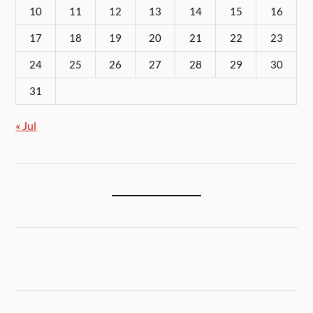
10
11
12
13
14
15
16
17
18
19
20
21
22
23
24
25
26
27
28
29
30
31
« Jul