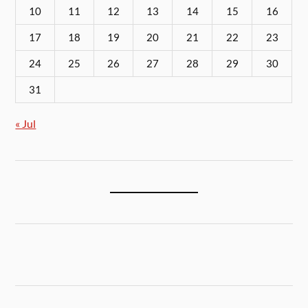
10
11
12
13
14
15
16
17
18
19
20
21
22
23
24
25
26
27
28
29
30
31
« Jul