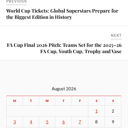
PREVIOUS
World Cup Tickets: Global Superstars Prepare for
the Biggest Edition in History
NEXT
FA Cup Final 2026 Pitch: Teams Set for the 2025–26
FA Cup, Youth Cup, Trophy and Vase
August 2026
M
T
W
T
F
S
S
1
2
3
4
5
6
7
8
9