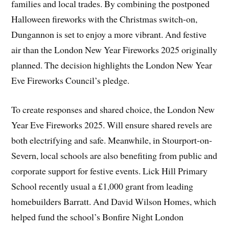
families and local trades. By combining the postponed
Halloween fireworks with the Christmas switch-on,
Dungannon is set to enjoy a more vibrant. And festive
air than the London New Year Fireworks 2025 originally
planned. The decision highlights the London New Year
Eve Fireworks Council’s pledge.
To create responses and shared choice, the London New
Year Eve Fireworks 2025. Will ensure shared revels are
both electrifying and safe. Meanwhile, in Stourport-on-
Severn, local schools are also benefiting from public and
corporate support for festive events. Lick Hill Primary
School recently usual a £1,000 grant from leading
homebuilders Barratt. And David Wilson Homes, which
helped fund the school’s Bonfire Night London