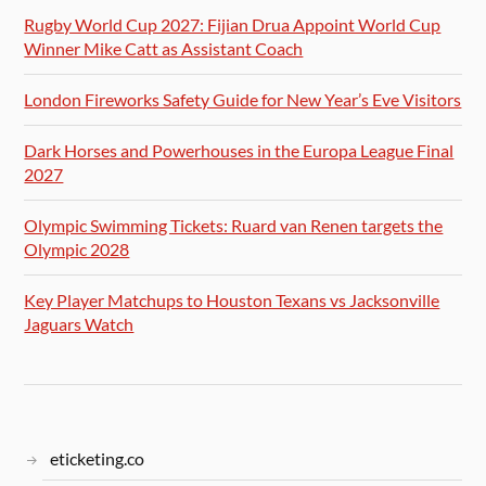
Rugby World Cup 2027: Fijian Drua Appoint World Cup
Winner Mike Catt as Assistant Coach
London Fireworks Safety Guide for New Year’s Eve Visitors
Dark Horses and Powerhouses in the Europa League Final
2027
Olympic Swimming Tickets: Ruard van Renen targets the
Olympic 2028
Key Player Matchups to Houston Texans vs Jacksonville
Jaguars Watch
eticketing.co