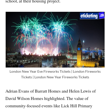
school, at their housing project.
London New Year Eve Fireworks Tickets | London Fireworks
Tickets | London New Year Fireworks Tickets
Adrian Evans of Barratt Homes and Helen Lewis of
David Wilson Homes highlighted. The value of
community-focused events like Lick Hill Primary