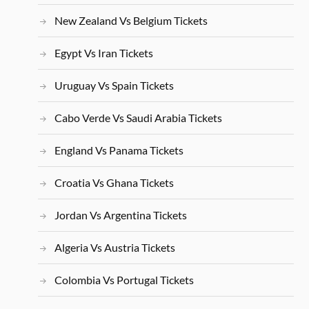
New Zealand Vs Belgium Tickets
Egypt Vs Iran Tickets
Uruguay Vs Spain Tickets
Cabo Verde Vs Saudi Arabia Tickets
England Vs Panama Tickets
Croatia Vs Ghana Tickets
Jordan Vs Argentina Tickets
Algeria Vs Austria Tickets
Colombia Vs Portugal Tickets