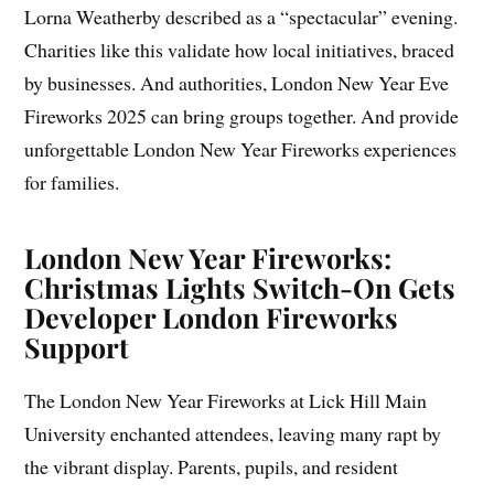
Lorna Weatherby described as a “spectacular” evening.
Charities like this validate how local initiatives, braced
by businesses. And authorities, London New Year Eve
Fireworks 2025 can bring groups together. And provide
unforgettable London New Year Fireworks experiences
for families.
London New Year Fireworks:
Christmas Lights Switch-On Gets
Developer London Fireworks
Support
The London New Year Fireworks at Lick Hill Main
University enchanted attendees, leaving many rapt by
the vibrant display. Parents, pupils, and resident