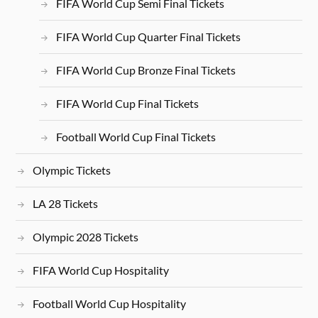
FIFA World Cup Semi Final Tickets
FIFA World Cup Quarter Final Tickets
FIFA World Cup Bronze Final Tickets
FIFA World Cup Final Tickets
Football World Cup Final Tickets
Olympic Tickets
LA 28 Tickets
Olympic 2028 Tickets
FIFA World Cup Hospitality
Football World Cup Hospitality