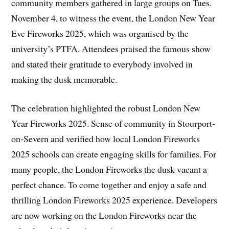
community members gathered in large groups on Tues.
November 4, to witness the event, the London New Year
Eve Fireworks 2025, which was organised by the
university’s PTFA. Attendees praised the famous show
and stated their gratitude to everybody involved in
making the dusk memorable.
The celebration highlighted the robust London New
Year Fireworks 2025. Sense of community in Stourport-
on-Severn and verified how local London Fireworks
2025 schools can create engaging skills for families. For
many people, the London Fireworks the dusk vacant a
perfect chance. To come together and enjoy a safe and
thrilling London Fireworks 2025 experience. Developers
are now working on the London Fireworks near the