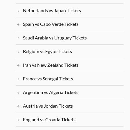
Netherlands vs Japan Tickets
Spain vs Cabo Verde Tickets
Saudi Arabia vs Uruguay Tickets
Belgium vs Egypt Tickets
Iran vs New Zealand Tickets
France vs Senegal Tickets
Argentina vs Algeria Tickets
Austria vs Jordan Tickets
England vs Croatia Tickets