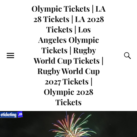
Olympic Tickets | LA
28 Tickets | LA 2028
Tickets | Los
Angeles Olympic
Tickets | Rugby
World Cup Tickets |
Rugby World Cup
2027 Tickets |
Olympic 2028
Tickets