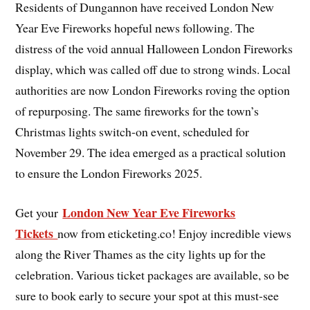
Residents of Dungannon have received London New
Year Eve Fireworks hopeful news following. The
distress of the void annual Halloween London Fireworks
display, which was called off due to strong winds. Local
authorities are now London Fireworks roving the option
of repurposing. The same fireworks for the town’s
Christmas lights switch-on event, scheduled for
November 29. The idea emerged as a practical solution
to ensure the London Fireworks 2025.
London New Year Eve Fireworks
Get your
Tickets
now from eticketing.co! Enjoy incredible views
along the River Thames as the city lights up for the
celebration. Various ticket packages are available, so be
sure to book early to secure your spot at this must-see