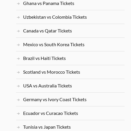
Ghana vs Panama Tickets
Uzbekistan vs Colombia Tickets
Canada vs Qatar Tickets
Mexico vs South Korea Tickets
Brazil vs Haiti Tickets
Scotland vs Morocco Tickets
USA vs Australia Tickets
Germany vs Ivory Coast Tickets
Ecuador vs Curacao Tickets
Tunisia vs Japan Tickets