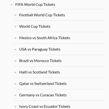
FIFA World Cup Tickets
Football World Cup Tickets
World Cup Tickets
Mexico vs South Africa Tickets
USA vs Paraguay Tickets
Brazil vs Morocco Tickets
Haiti vs Scotland Tickets
Qatar vs Switzerland Tickets
Germany vs Curacao Tickets
Ivory Coast vs Ecuador Tickets