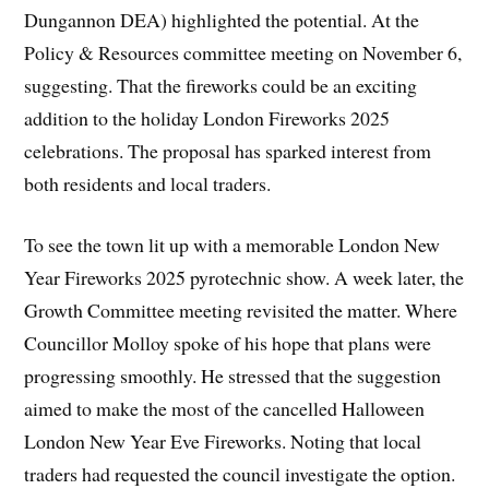
Dungannon DEA) highlighted the potential. At the
Policy & Resources committee meeting on November 6,
suggesting. That the fireworks could be an exciting
addition to the holiday London Fireworks 2025
celebrations. The proposal has sparked interest from
both residents and local traders.
To see the town lit up with a memorable London New
Year Fireworks 2025 pyrotechnic show. A week later, the
Growth Committee meeting revisited the matter. Where
Councillor Molloy spoke of his hope that plans were
progressing smoothly. He stressed that the suggestion
aimed to make the most of the cancelled Halloween
London New Year Eve Fireworks. Noting that local
traders had requested the council investigate the option.