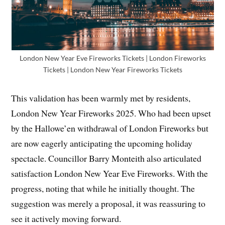
London New Year Eve Fireworks Tickets | London Fireworks
Tickets | London New Year Fireworks Tickets
This validation has been warmly met by residents,
London New Year Fireworks 2025. Who had been upset
by the Hallowe’en withdrawal of London Fireworks but
are now eagerly anticipating the upcoming holiday
spectacle. Councillor Barry Monteith also articulated
satisfaction London New Year Eve Fireworks. With the
progress, noting that while he initially thought. The
suggestion was merely a proposal, it was reassuring to
see it actively moving forward.