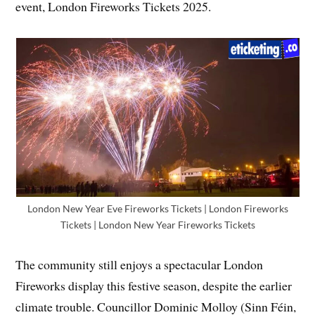
event, London Fireworks Tickets 2025.
London New Year Eve Fireworks Tickets | London Fireworks
Tickets | London New Year Fireworks Tickets
The community still enjoys a spectacular London
Fireworks display this festive season, despite the earlier
climate trouble. Councillor Dominic Molloy (Sinn Féin,