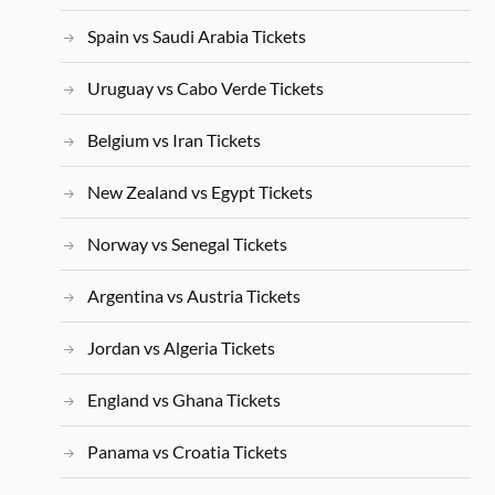
Spain vs Saudi Arabia Tickets
Uruguay vs Cabo Verde Tickets
Belgium vs Iran Tickets
New Zealand vs Egypt Tickets
Norway vs Senegal Tickets
Argentina vs Austria Tickets
Jordan vs Algeria Tickets
England vs Ghana Tickets
Panama vs Croatia Tickets