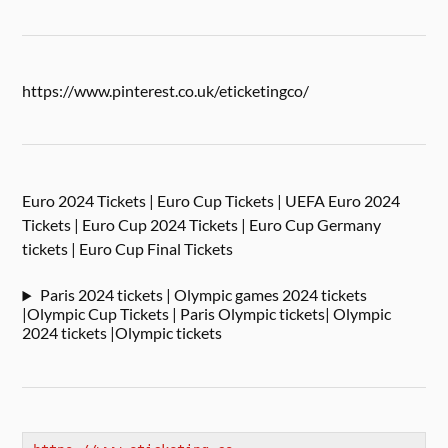
https://www.pinterest.co.uk/eticketingco/
Euro 2024 Tickets | Euro Cup Tickets | UEFA Euro 2024
Tickets | Euro Cup 2024 Tickets | Euro Cup Germany
tickets | Euro Cup Final Tickets
Paris 2024 tickets | Olympic games 2024 tickets
|Olympic Cup Tickets | Paris Olympic tickets| Olympic
2024 tickets |Olympic tickets