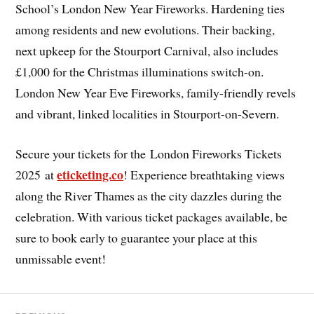
School’s London New Year Fireworks. Hardening ties
among residents and new evolutions. Their backing,
next upkeep for the Stourport Carnival, also includes
£1,000 for the Christmas illuminations switch-on.
London New Year Eve Fireworks, family-friendly revels
and vibrant, linked localities in Stourport-on-Severn.
Secure your tickets for the
London Fireworks Tickets
eticketing.co
2025 at
! Experience breathtaking views
along the River Thames as the city dazzles during the
celebration. With various ticket packages available, be
sure to book early to guarantee your place at this
unmissable event!