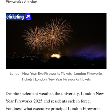
Fireworks display.
London New Year Eve Fireworks Tickets | London Fireworks
Tickets | London New Year Fireworks Tickets
Despite inclement weather, the university, London New
Year Fireworks 2025 and residents sick in force.
Fondness what executive principal London Fireworks