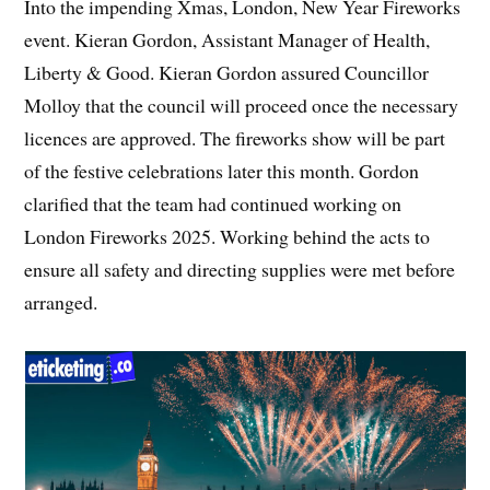
Into the impending Xmas, London, New Year Fireworks
event. Kieran Gordon, Assistant Manager of Health,
Liberty & Good. Kieran Gordon assured Councillor
Molloy that the council will proceed once the necessary
licences are approved. The fireworks show will be part
of the festive celebrations later this month. Gordon
clarified that the team had continued working on
London Fireworks 2025. Working behind the acts to
ensure all safety and directing supplies were met before
arranged.