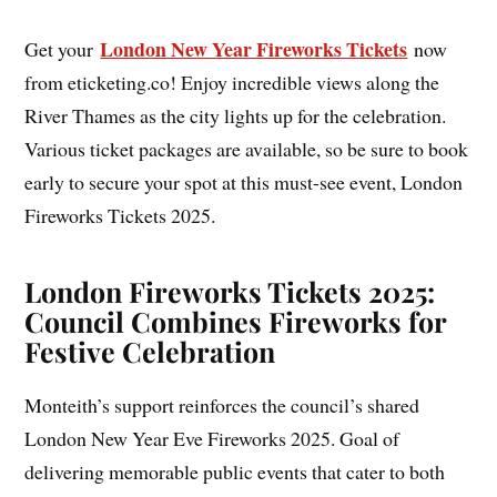
London New Year Fireworks Tickets
Get your
now
from eticketing.co! Enjoy incredible views along the
River Thames as the city lights up for the celebration.
Various ticket packages are available, so be sure to book
early to secure your spot at this must-see event, London
Fireworks Tickets 2025.
London Fireworks Tickets 2025:
Council Combines Fireworks for
Festive Celebration
Monteith’s support reinforces the council’s shared
London New Year Eve Fireworks 2025. Goal of
delivering memorable public events that cater to both