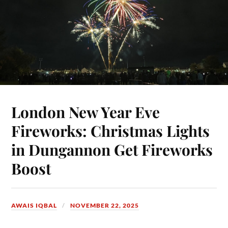
London New Year Eve
Fireworks: Christmas Lights
in Dungannon Get Fireworks
Boost
AWAIS IQBAL
NOVEMBER 22, 2025