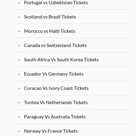
Portugal vs Uzbekistan Tickets
Scotland vs Brazil Tickets
Morocco vs Haiti Tickets
Canada vs Switzerland Tickets
South Africa Vs South Korea Tickets
Ecuador Vs Germany Tickets
Curacao Vs Ivory Coast Tickets
Tunisia Vs Netherlands Tickets
Paraguay Vs Australia Tickets
Norway Vs France Tickets