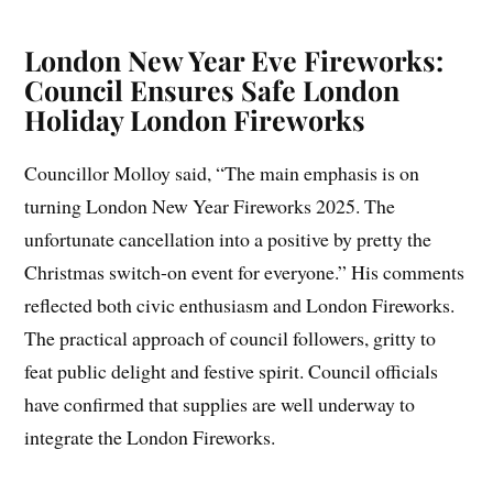
London New Year Eve Fireworks:
Council Ensures Safe London
Holiday London Fireworks
Councillor Molloy said, “The main emphasis is on
turning London New Year Fireworks 2025. The
unfortunate cancellation into a positive by pretty the
Christmas switch-on event for everyone.” His comments
reflected both civic enthusiasm and London Fireworks.
The practical approach of council followers, gritty to
feat public delight and festive spirit. Council officials
have confirmed that supplies are well underway to
integrate the London Fireworks.