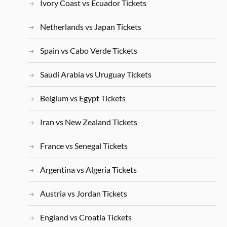
Ivory Coast vs Ecuador Tickets
Netherlands vs Japan Tickets
Spain vs Cabo Verde Tickets
Saudi Arabia vs Uruguay Tickets
Belgium vs Egypt Tickets
Iran vs New Zealand Tickets
France vs Senegal Tickets
Argentina vs Algeria Tickets
Austria vs Jordan Tickets
England vs Croatia Tickets