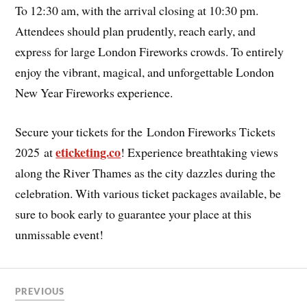
To 12:30 am, with the arrival closing at 10:30 pm.
Attendees should plan prudently, reach early, and
express for large London Fireworks crowds. To entirely
enjoy the vibrant, magical, and unforgettable London
New Year Fireworks experience.
Secure your tickets for the
London Fireworks Tickets
eticketing.co
2025 at
! Experience breathtaking views
along the River Thames as the city dazzles during the
celebration. With various ticket packages available, be
sure to book early to guarantee your place at this
unmissable event!
PREVIOUS