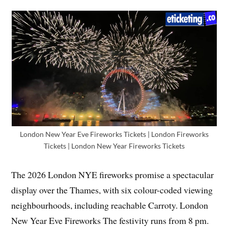
London New Year Eve Fireworks Tickets | London Fireworks
Tickets | London New Year Fireworks Tickets
The 2026 London NYE fireworks promise a spectacular
display over the Thames, with six colour-coded viewing
neighbourhoods, including reachable Carroty. London
New Year Eve Fireworks The festivity runs from 8 pm.