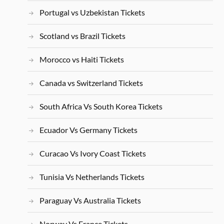
Portugal vs Uzbekistan Tickets
Scotland vs Brazil Tickets
Morocco vs Haiti Tickets
Canada vs Switzerland Tickets
South Africa Vs South Korea Tickets
Ecuador Vs Germany Tickets
Curacao Vs Ivory Coast Tickets
Tunisia Vs Netherlands Tickets
Paraguay Vs Australia Tickets
Norway Vs France Tickets