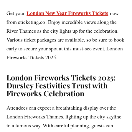
London New Year Fireworks Tickets
Get your
now
from eticketing.co! Enjoy incredible views along the
River Thames as the city lights up for the celebration.
Various ticket packages are available, so be sure to book
early to secure your spot at this must-see event, London
Fireworks Tickets 2025.
London Fireworks Tickets 2025:
Dursley Festivities Trust with
Fireworks Celebration
Attendees can expect a breathtaking display over the
London Fireworks Thames, lighting up the city skyline
in a famous way. With careful planning, guests can