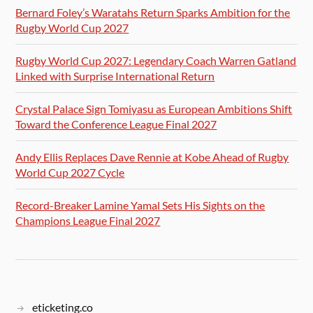
Bernard Foley’s Waratahs Return Sparks Ambition for the
Rugby World Cup 2027
Rugby World Cup 2027: Legendary Coach Warren Gatland
Linked with Surprise International Return
Crystal Palace Sign Tomiyasu as European Ambitions Shift
Toward the Conference League Final 2027
Andy Ellis Replaces Dave Rennie at Kobe Ahead of Rugby
World Cup 2027 Cycle
Record-Breaker Lamine Yamal Sets His Sights on the
Champions League Final 2027
eticketing.co