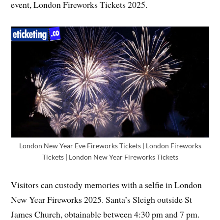
event, London Fireworks Tickets 2025.
London New Year Eve Fireworks Tickets | London Fireworks
Tickets | London New Year Fireworks Tickets
Visitors can custody memories with a selfie in London
New Year Fireworks 2025. Santa’s Sleigh outside St
James Church, obtainable between 4:30 pm and 7 pm.