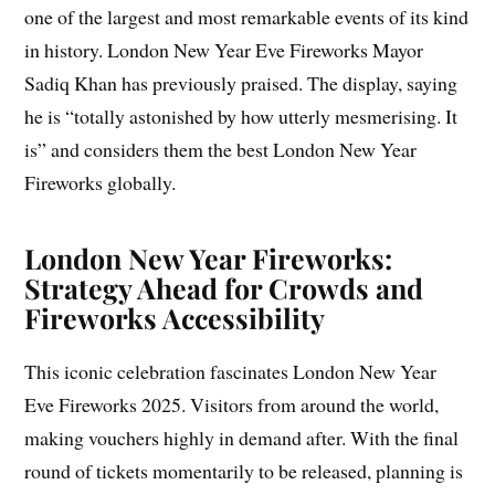
one of the largest and most remarkable events of its kind
in history. London New Year Eve Fireworks Mayor
Sadiq Khan has previously praised. The display, saying
he is “totally astonished by how utterly mesmerising. It
is” and considers them the best London New Year
Fireworks globally.
London New Year Fireworks:
Strategy Ahead for Crowds and
Fireworks Accessibility
This iconic celebration fascinates London New Year
Eve Fireworks 2025. Visitors from around the world,
making vouchers highly in demand after. With the final
round of tickets momentarily to be released, planning is