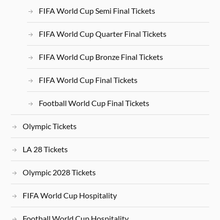
FIFA World Cup Semi Final Tickets
FIFA World Cup Quarter Final Tickets
FIFA World Cup Bronze Final Tickets
FIFA World Cup Final Tickets
Football World Cup Final Tickets
Olympic Tickets
LA 28 Tickets
Olympic 2028 Tickets
FIFA World Cup Hospitality
Football World Cup Hospitality