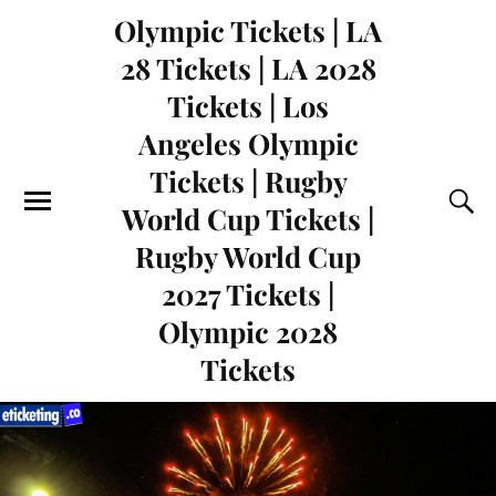
Olympic Tickets | LA
28 Tickets | LA 2028
Tickets | Los
Angeles Olympic
Tickets | Rugby
World Cup Tickets |
Rugby World Cup
2027 Tickets |
Olympic 2028
Tickets