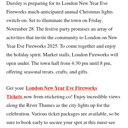
Dursley is preparing for its London New Year Eve
Fireworks much-anticipated annual Christmas lights
switch-on. Set to illuminate the town on Friday,
November 28. The festive party promises an array of
activities that invite the community to London on New
Year Eve Fireworks 2025. To come together and enjoy
the holiday spirit. Market stalls, London Fireworks will
open under. The town hall from 4:30 pm until 8 pm,
offering seasonal treats, crafts, and gifts.
London New Year Eve Fireworks
Get your
Tickets
now from eticketing.co! Enjoy incredible views
along the River Thames as the city lights up for the
celebration. Various ticket packages are available, so be
sure to book early to secure your spot at this must-see