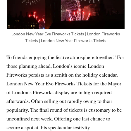
London New Year Eve Fireworks Tickets | London Fireworks
Tickets | London New Year Fireworks Tickets
To friends enjoying the festive atmosphere together.” For
those planning ahead, London’s iconic London
Fireworks persists as a zenith on the holiday calendar.
London New Year Eve Fireworks Tickets for the Mayor
of London’s Fireworks display are in high required
afterwards. Often selling out rapidly owing to their
popularity. The final round of tickets is customary to be
unconfined next week. Offering one last chance to
secure a spot at this spectacular festivity.