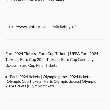
https://www.pinterest.co.uk/eticketingco/
Euro 2024 Tickets | Euro Cup Tickets | UEFA Euro 2024
Tickets | Euro Cup 2024 Tickets | Euro Cup Germany
tickets | Euro Cup Final Tickets
Paris 2024 tickets | Olympic games 2024 tickets
|Olympic Cup Tickets | Paris Olympic tickets| Olympic
2024 tickets |Olympic tickets