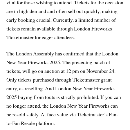
vital for those wishing to attend. Tickets for the occasion
are in high demand and often sell out quickly, making
early booking crucial. Currently, a limited number of
tickets remain available through London Fireworks
Ticketmaster for eager attendees.
The London Assembly has confirmed that the London
New Year Fireworks 2025. The preceding batch of
tickets, will go on auction at 12 pm on November 24.
Only tickets purchased through Ticketmaster grant
entry, as reselling. And London New Year Fireworks
2025 buying from touts is strictly prohibited. If you can
no longer attend, the London New Year Fireworks can
be resold safely. At face value via Ticketmaster’s Fan-
to-Fan Resale platform.