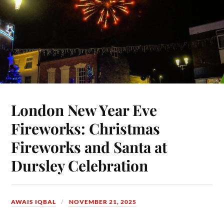
London New Year Eve
Fireworks: Christmas
Fireworks and Santa at
Dursley Celebration
AWAIS IQBAL
NOVEMBER 21, 2025