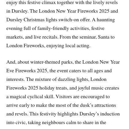
enjoy this festive climax together with the lively revels
in Dursley. The London New Year Fireworks 2025 and
Dursley Christmas lights switch-on offer. A haunting
evening full of family-friendly activities, festive
markets, and live recitals. From the seminar, Santa to
London Fireworks, enjoying local acting.
And, about winter-themed parks, the London New Year
Eve Fireworks 2025, the event caters to all ages and
interests. The mixture of dazzling lights, London
Fireworks 2025 holiday treats, and joyful music creates
a magical cyclical skill. Visitors are encouraged to
arrive early to make the most of the dusk’s attractions
and revels. This festivity highlights Dursley’s induction
into civic, taking neighbours calm to share in the