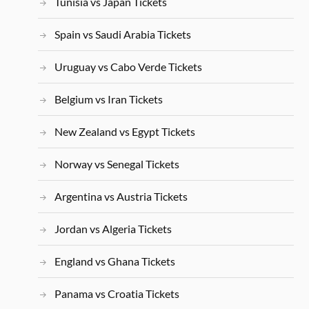
Tunisia vs Japan Tickets
Spain vs Saudi Arabia Tickets
Uruguay vs Cabo Verde Tickets
Belgium vs Iran Tickets
New Zealand vs Egypt Tickets
Norway vs Senegal Tickets
Argentina vs Austria Tickets
Jordan vs Algeria Tickets
England vs Ghana Tickets
Panama vs Croatia Tickets