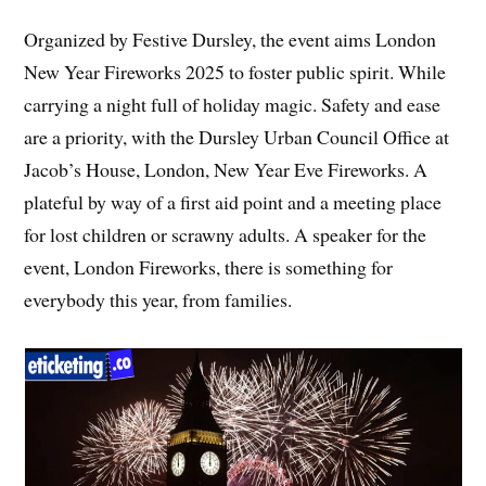
Organized by Festive Dursley, the event aims London
New Year Fireworks 2025 to foster public spirit. While
carrying a night full of holiday magic. Safety and ease
are a priority, with the Dursley Urban Council Office at
Jacob’s House, London, New Year Eve Fireworks. A
plateful by way of a first aid point and a meeting place
for lost children or scrawny adults. A speaker for the
event, London Fireworks, there is something for
everybody this year, from families.