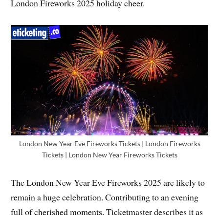
London Fireworks 2025 holiday cheer.
London New Year Eve Fireworks Tickets | London Fireworks
Tickets | London New Year Fireworks Tickets
The London New Year Eve Fireworks 2025 are likely to
remain a huge celebration. Contributing to an evening
full of cherished moments. Ticketmaster describes it as