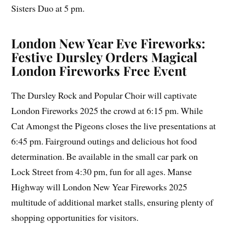
Sisters Duo at 5 pm.
London New Year Eve Fireworks:
Festive Dursley Orders Magical
London Fireworks Free Event
The Dursley Rock and Popular Choir will captivate
London Fireworks 2025 the crowd at 6:15 pm. While
Cat Amongst the Pigeons closes the live presentations at
6:45 pm. Fairground outings and delicious hot food
determination. Be available in the small car park on
Lock Street from 4:30 pm, fun for all ages. Manse
Highway will London New Year Fireworks 2025
multitude of additional market stalls, ensuring plenty of
shopping opportunities for visitors.