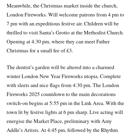
Meanwhile, the Christmas market inside the church,
London Fireworks. Will welcome patrons from 4 pm to
7 pm with an expeditious festive air. Children will be
thrilled to visit Santa’s Grotto at the Methodist Church.
Opening at 4:30 pm, where they can meet Father
Christmas for a small fee of £3.
The dentist’s garden will be altered into a charmed
winter London New Year Fireworks utopia. Complete
with sleets and nice flags from 4:30 pm. The London
Fireworks 2025 countdown to the main decorations
switch-on begins at 5:55 pm in the Link Area. With the
town lit by festive lights at 6 pm sharp. Live acting will
energise the Market Place, preliminary with Amy
Addle’s Artists. At 4:45 pm, followed by the Rhythm