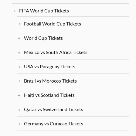
FIFA World Cup Tickets
Football World Cup Tickets
World Cup Tickets
Mexico vs South Africa Tickets
USA vs Paraguay Tickets
Brazil vs Morocco Tickets
Haiti vs Scotland Tickets
Qatar vs Switzerland Tickets
Germany vs Curacao Tickets