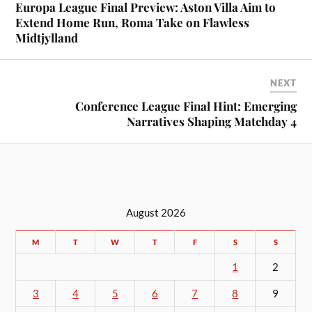
Europa League Final Preview: Aston Villa Aim to
Extend Home Run, Roma Take on Flawless
Midtjylland
NEXT
Conference League Final Hint: Emerging
Narratives Shaping Matchday 4
August 2026
M
T
W
T
F
S
S
1
2
3
4
5
6
7
8
9