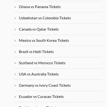
Ghana vs Panama Tickets
Uzbekistan vs Colombia Tickets
Canada vs Qatar Tickets
Mexico vs South Korea Tickets
Brazil vs Haiti Tickets
Scotland vs Morocco Tickets
USA vs Australia Tickets
Germany vs Ivory Coast Tickets
Ecuador vs Curacao Tickets