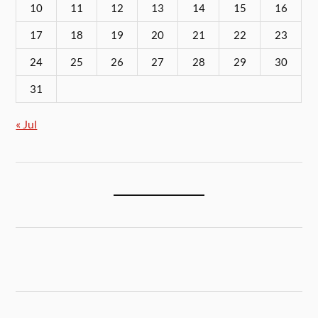
10
11
12
13
14
15
16
17
18
19
20
21
22
23
24
25
26
27
28
29
30
31
« Jul