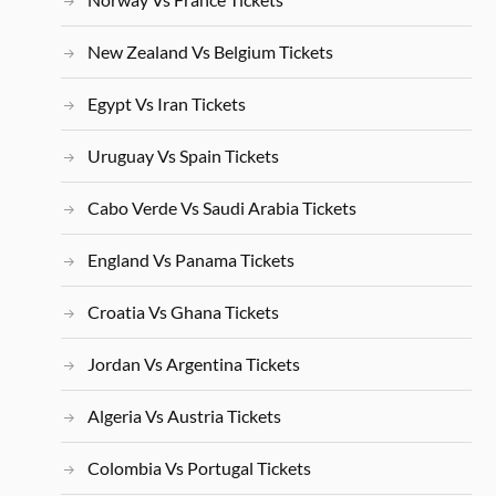
New Zealand Vs Belgium Tickets
Egypt Vs Iran Tickets
Uruguay Vs Spain Tickets
Cabo Verde Vs Saudi Arabia Tickets
England Vs Panama Tickets
Croatia Vs Ghana Tickets
Jordan Vs Argentina Tickets
Algeria Vs Austria Tickets
Colombia Vs Portugal Tickets