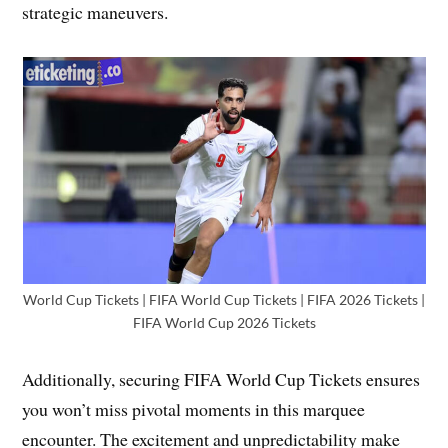
strategic maneuvers.
World Cup Tickets | FIFA World Cup Tickets | FIFA 2026 Tickets |
FIFA World Cup 2026 Tickets
Additionally, securing FIFA World Cup Tickets ensures
you won’t miss pivotal moments in this marquee
encounter. The excitement and unpredictability make