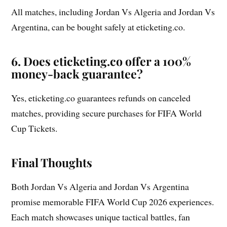
All matches, including Jordan Vs Algeria and Jordan Vs
Argentina, can be bought safely at eticketing.co.
6. Does eticketing.co offer a 100%
money-back guarantee?
Yes, eticketing.co guarantees refunds on canceled
matches, providing secure purchases for FIFA World
Cup Tickets.
Final Thoughts
Both Jordan Vs Algeria and Jordan Vs Argentina
promise memorable FIFA World Cup 2026 experiences.
Each match showcases unique tactical battles, fan