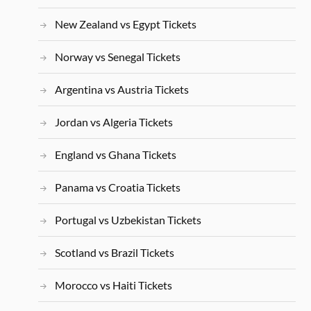
New Zealand vs Egypt Tickets
Norway vs Senegal Tickets
Argentina vs Austria Tickets
Jordan vs Algeria Tickets
England vs Ghana Tickets
Panama vs Croatia Tickets
Portugal vs Uzbekistan Tickets
Scotland vs Brazil Tickets
Morocco vs Haiti Tickets