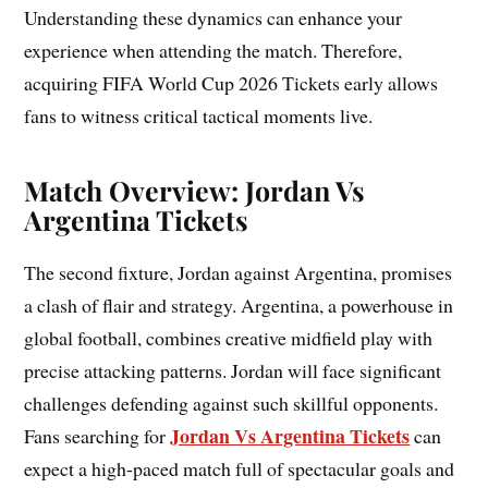
Understanding these dynamics can enhance your
experience when attending the match. Therefore,
acquiring FIFA World Cup 2026 Tickets early allows
fans to witness critical tactical moments live.
Match Overview: Jordan Vs
Argentina Tickets
The second fixture, Jordan against Argentina, promises
a clash of flair and strategy. Argentina, a powerhouse in
global football, combines creative midfield play with
precise attacking patterns. Jordan will face significant
challenges defending against such skillful opponents.
Jordan Vs Argentina Tickets
Fans searching for
can
expect a high-paced match full of spectacular goals and