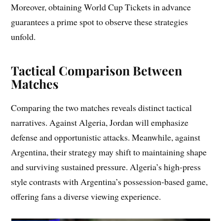
Moreover, obtaining World Cup Tickets in advance
guarantees a prime spot to observe these strategies
unfold.
Tactical Comparison Between
Matches
Comparing the two matches reveals distinct tactical
narratives. Against Algeria, Jordan will emphasize
defense and opportunistic attacks. Meanwhile, against
Argentina, their strategy may shift to maintaining shape
and surviving sustained pressure. Algeria’s high-press
style contrasts with Argentina’s possession-based game,
offering fans a diverse viewing experience.