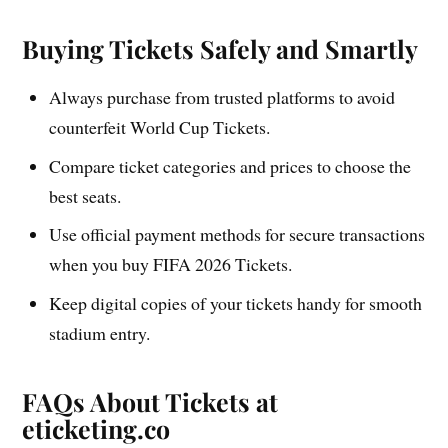
Buying Tickets Safely and Smartly
Always purchase from trusted platforms to avoid
counterfeit World Cup Tickets.
Compare ticket categories and prices to choose the
best seats.
Use official payment methods for secure transactions
when you buy FIFA 2026 Tickets.
Keep digital copies of your tickets handy for smooth
stadium entry.
FAQs About Tickets at
eticketing.co