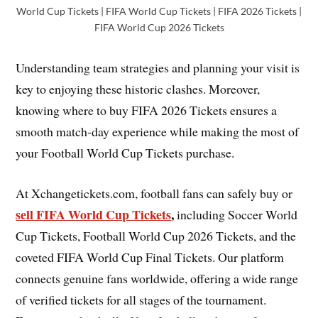
World Cup Tickets | FIFA World Cup Tickets | FIFA 2026 Tickets |
FIFA World Cup 2026 Tickets
Understanding team strategies and planning your visit is
key to enjoying these historic clashes. Moreover,
knowing where to buy FIFA 2026 Tickets ensures a
smooth match-day experience while making the most of
your Football World Cup Tickets purchase.
At Xchangetickets.com, football fans can safely buy or
sell FIFA World Cup Tickets
,
including Soccer World
Cup Tickets, Football World Cup 2026 Tickets, and the
coveted FIFA World Cup Final Tickets. Our platform
connects genuine fans worldwide, offering a wide range
of verified tickets for all stages of the tournament.