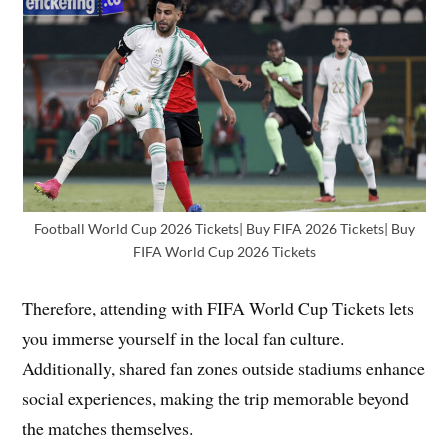
Football World Cup 2026 Tickets| Buy FIFA 2026 Tickets| Buy
FIFA World Cup 2026 Tickets
Therefore, attending with FIFA World Cup Tickets lets
you immerse yourself in the local fan culture.
Additionally, shared fan zones outside stadiums enhance
social experiences, making the trip memorable beyond
the matches themselves.