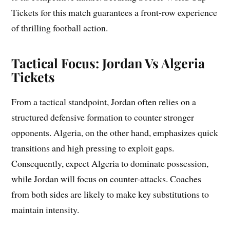
Tickets for this match guarantees a front-row experience
of thrilling football action.
Tactical Focus: Jordan Vs Algeria
Tickets
From a tactical standpoint, Jordan often relies on a
structured defensive formation to counter stronger
opponents. Algeria, on the other hand, emphasizes quick
transitions and high pressing to exploit gaps.
Consequently, expect Algeria to dominate possession,
while Jordan will focus on counter-attacks. Coaches
from both sides are likely to make key substitutions to
maintain intensity.