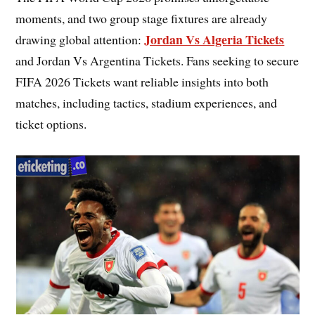
moments, and two group stage fixtures are already
Jordan Vs Algeria Tickets
drawing global attention:
and Jordan Vs Argentina Tickets. Fans seeking to secure
FIFA 2026 Tickets want reliable insights into both
matches, including tactics, stadium experiences, and
ticket options.