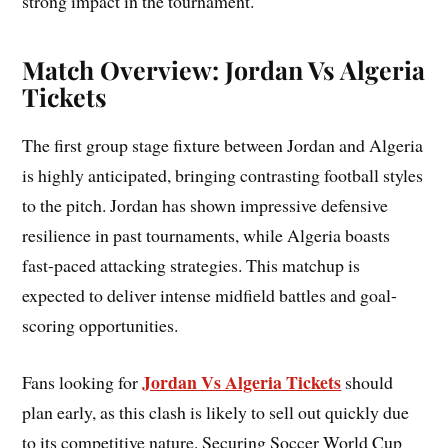
strong impact in the tournament.
Match Overview: Jordan Vs Algeria
Tickets
The first group stage fixture between Jordan and Algeria
is highly anticipated, bringing contrasting football styles
to the pitch. Jordan has shown impressive defensive
resilience in past tournaments, while Algeria boasts
fast-paced attacking strategies. This matchup is
expected to deliver intense midfield battles and goal-
scoring opportunities.
Jordan Vs Algeria Tickets
Fans looking for
should
plan early, as this clash is likely to sell out quickly due
to its competitive nature. Securing Soccer World Cup