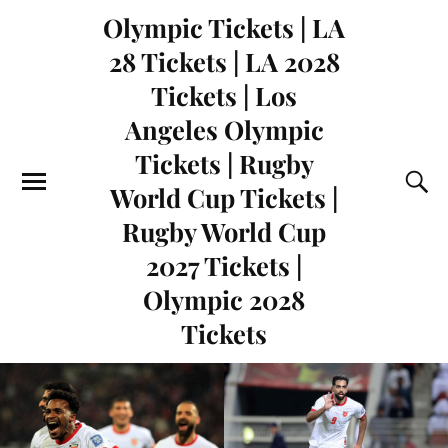
Olympic Tickets | LA
28 Tickets | LA 2028
Tickets | Los
Angeles Olympic
Tickets | Rugby
World Cup Tickets |
Rugby World Cup
2027 Tickets |
Olympic 2028
Tickets