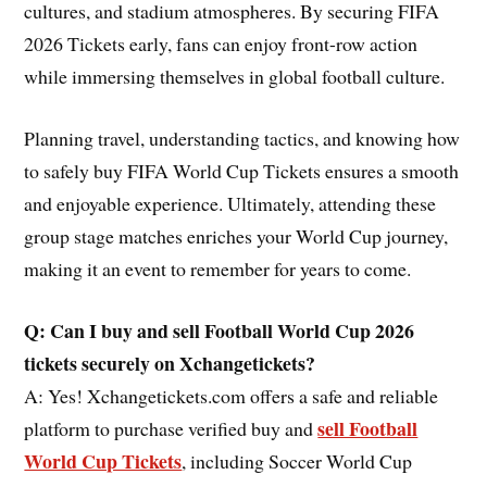
cultures, and stadium atmospheres. By securing FIFA
2026 Tickets early, fans can enjoy front-row action
while immersing themselves in global football culture.
Planning travel, understanding tactics, and knowing how
to safely buy FIFA World Cup Tickets ensures a smooth
and enjoyable experience. Ultimately, attending these
group stage matches enriches your World Cup journey,
making it an event to remember for years to come.
Q: Can I buy and sell Football World Cup 2026
tickets securely on Xchangetickets?
A: Yes! Xchangetickets.com offers a safe and reliable
sell Football
platform to purchase verified buy and
World Cup Tickets
, including Soccer World Cup