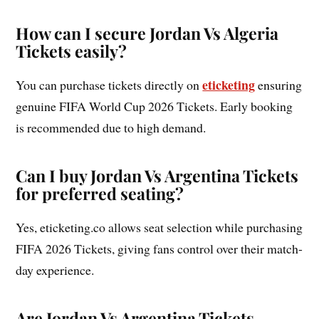
How can I secure Jordan Vs Algeria
Tickets easily?
eticketing
You can purchase tickets directly on
ensuring
genuine FIFA World Cup 2026 Tickets. Early booking
is recommended due to high demand.
Can I buy Jordan Vs Argentina Tickets
for preferred seating?
Yes, eticketing.co allows seat selection while purchasing
FIFA 2026 Tickets, giving fans control over their match-
day experience.
Are Jordan Vs Argentina Tickets