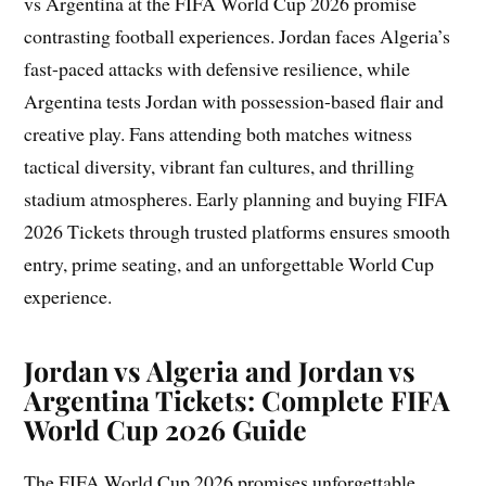
vs Argentina at the FIFA World Cup 2026 promise
contrasting football experiences. Jordan faces Algeria’s
fast-paced attacks with defensive resilience, while
Argentina tests Jordan with possession-based flair and
creative play. Fans attending both matches witness
tactical diversity, vibrant fan cultures, and thrilling
stadium atmospheres. Early planning and buying FIFA
2026 Tickets through trusted platforms ensures smooth
entry, prime seating, and an unforgettable World Cup
experience.
Jordan vs Algeria and Jordan vs
Argentina Tickets: Complete FIFA
World Cup 2026 Guide
The FIFA World Cup 2026 promises unforgettable