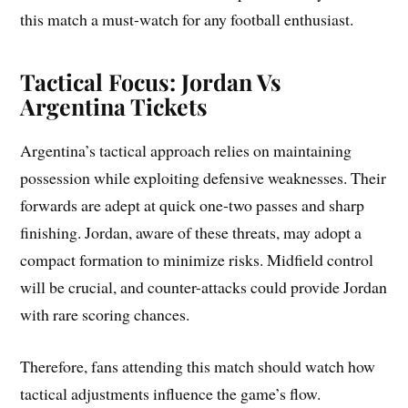
this match a must-watch for any football enthusiast.
Tactical Focus: Jordan Vs
Argentina Tickets
Argentina’s tactical approach relies on maintaining
possession while exploiting defensive weaknesses. Their
forwards are adept at quick one-two passes and sharp
finishing. Jordan, aware of these threats, may adopt a
compact formation to minimize risks. Midfield control
will be crucial, and counter-attacks could provide Jordan
with rare scoring chances.
Therefore, fans attending this match should watch how
tactical adjustments influence the game’s flow.