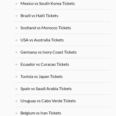
Mexico vs South Korea Tickets
Brazil vs Haiti Tickets
Scotland vs Morocco Tickets
USA vs Australia Tickets
Germany vs Ivory Coast Tickets
Ecuador vs Curacao Tickets
Tunisia vs Japan Tickets
Spain vs Saudi Arabia Tickets
Uruguay vs Cabo Verde Tickets
Belgium vs Iran Tickets