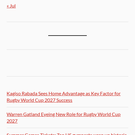
« Jul
Kagiso Rabada Sees Home Advantage as Key Factor for
Rugby World Cup 2027 Success
Warren Gatland Eyeing New Role for Rugby World Cup
2027
Summer Games Tickets: Top US gymnasts wrap up historic