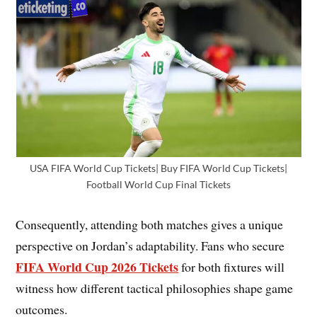
USA FIFA World Cup Tickets| Buy FIFA World Cup Tickets|
Football World Cup Final Tickets
Consequently, attending both matches gives a unique
perspective on Jordan’s adaptability. Fans who secure
FIFA World Cup 2026 Tickets
for both fixtures will
witness how different tactical philosophies shape game
outcomes.