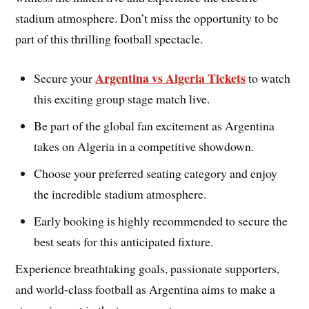
stadium atmosphere. Don’t miss the opportunity to be
part of this thrilling football spectacle.
Argentina vs Algeria Tickets
Secure your
to watch
this exciting group stage match live.
Be part of the global fan excitement as Argentina
takes on Algeria in a competitive showdown.
Choose your preferred seating category and enjoy
the incredible stadium atmosphere.
Early booking is highly recommended to secure the
best seats for this anticipated fixture.
Experience breathtaking goals, passionate supporters,
and world-class football as Argentina aims to make a