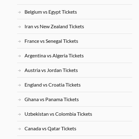
Belgium vs Egypt Tickets
Iran vs New Zealand Tickets
France vs Senegal Tickets
Argentina vs Algeria Tickets
Austria vs Jordan Tickets
England vs Croatia Tickets
Ghana vs Panama Tickets
Uzbekistan vs Colombia Tickets
Canada vs Qatar Tickets