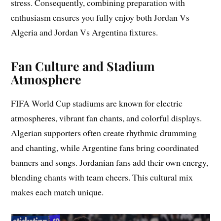
stress. Consequently, combining preparation with
enthusiasm ensures you fully enjoy both Jordan Vs
Algeria and Jordan Vs Argentina fixtures.
Fan Culture and Stadium
Atmosphere
FIFA World Cup stadiums are known for electric
atmospheres, vibrant fan chants, and colorful displays.
Algerian supporters often create rhythmic drumming
and chanting, while Argentine fans bring coordinated
banners and songs. Jordanian fans add their own energy,
blending chants with team cheers. This cultural mix
makes each match unique.