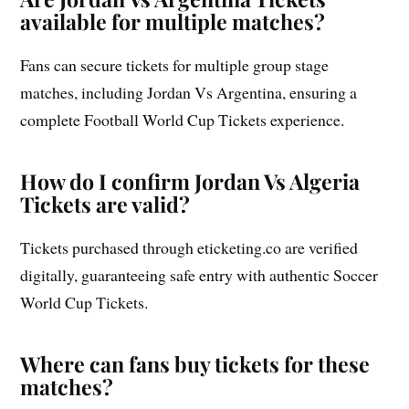
available for multiple matches?
Fans can secure tickets for multiple group stage
matches, including Jordan Vs Argentina, ensuring a
complete Football World Cup Tickets experience.
How do I confirm Jordan Vs Algeria
Tickets are valid?
Tickets purchased through eticketing.co are verified
digitally, guaranteeing safe entry with authentic Soccer
World Cup Tickets.
Where can fans buy tickets for these
matches?