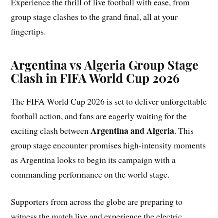
Experience the thrill of live football with ease, from
group stage clashes to the grand final, all at your
fingertips.
Argentina vs Algeria Group Stage
Clash in FIFA World Cup 2026
The FIFA World Cup 2026 is set to deliver unforgettable
football action, and fans are eagerly waiting for the
Argentina and Algeria
exciting clash between
. This
group stage encounter promises high-intensity moments
as Argentina looks to begin its campaign with a
commanding performance on the world stage.
Supporters from across the globe are preparing to
witness the match live and experience the electric