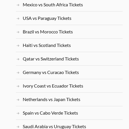
Mexico vs South Africa Tickets
USA vs Paraguay Tickets
Brazil vs Morocco Tickets
Haiti vs Scotland Tickets
Qatar vs Switzerland Tickets
Germany vs Curacao Tickets
Ivory Coast vs Ecuador Tickets
Netherlands vs Japan Tickets
Spain vs Cabo Verde Tickets
Saudi Arabia vs Uruguay Tickets