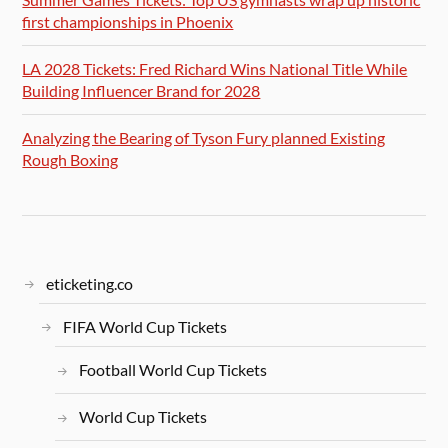
first championships in Phoenix
LA 2028 Tickets: Fred Richard Wins National Title While
Building Influencer Brand for 2028
Analyzing the Bearing of Tyson Fury planned Existing
Rough Boxing
eticketing.co
FIFA World Cup Tickets
Football World Cup Tickets
World Cup Tickets