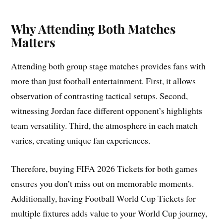
Why Attending Both Matches
Matters
Attending both group stage matches provides fans with
more than just football entertainment. First, it allows
observation of contrasting tactical setups. Second,
witnessing Jordan face different opponent’s highlights
team versatility. Third, the atmosphere in each match
varies, creating unique fan experiences.
Therefore, buying FIFA 2026 Tickets for both games
ensures you don’t miss out on memorable moments.
Additionally, having Football World Cup Tickets for
multiple fixtures adds value to your World Cup journey,