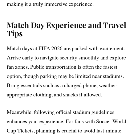
making it a truly immersive experience.
Match Day Experience and Travel
Tips
Match days at FIFA 2026 are packed with excitement.
Arrive early to navigate security smoothly and explore
fan zones. Public transportation is often the fastest
option, though parking may be limited near stadiums.
Bring essentials such as a charged phone, weather-
appropriate clothing, and snacks if allowed.
Meanwhile, following official stadium guidelines
enhances your experience. For fans with Soccer World
Cup Tickets, planning is crucial to avoid last-minute