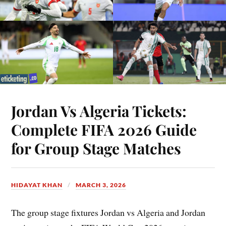
Jordan Vs Algeria Tickets:
Complete FIFA 2026 Guide
for Group Stage Matches
HIDAYAT KHAN
MARCH 3, 2026
The group stage fixtures Jordan vs Algeria and Jordan