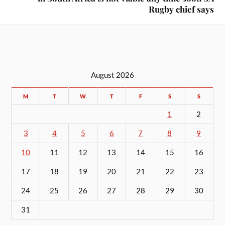
Rugby chief says
August 2026
M
T
W
T
F
S
S
1
2
3
4
5
6
7
8
9
10
11
12
13
14
15
16
17
18
19
20
21
22
23
24
25
26
27
28
29
30
31