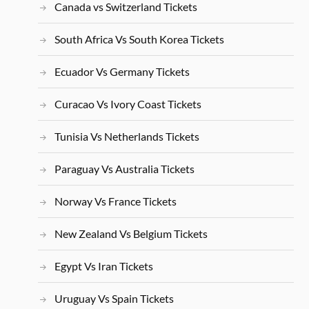
Canada vs Switzerland Tickets
South Africa Vs South Korea Tickets
Ecuador Vs Germany Tickets
Curacao Vs Ivory Coast Tickets
Tunisia Vs Netherlands Tickets
Paraguay Vs Australia Tickets
Norway Vs France Tickets
New Zealand Vs Belgium Tickets
Egypt Vs Iran Tickets
Uruguay Vs Spain Tickets