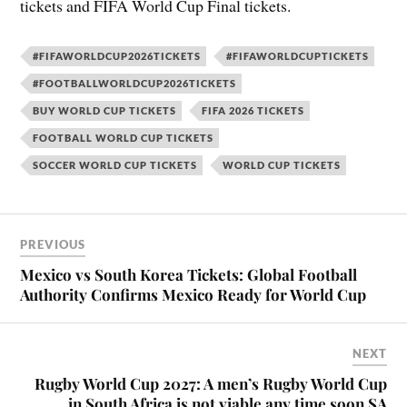
tickets and FIFA World Cup Final tickets.
#FIFAWORLDCUP2026TICKETS
#FIFAWORLDCUPTICKETS
#FOOTBALLWORLDCUP2026TICKETS
BUY WORLD CUP TICKETS
FIFA 2026 TICKETS
FOOTBALL WORLD CUP TICKETS
SOCCER WORLD CUP TICKETS
WORLD CUP TICKETS
PREVIOUS
Mexico vs South Korea Tickets: Global Football
Authority Confirms Mexico Ready for World Cup
NEXT
Rugby World Cup 2027: A men’s Rugby World Cup
in South Africa is not viable any time soon SA