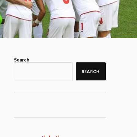
Search
SEARCH