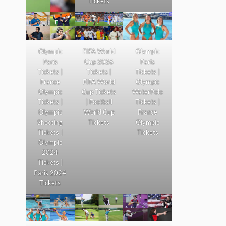
Tickets
Olympic
FIFA World
Olympic
Paris
Cup 2026
Paris
Tickets |
Tickets |
Tickets |
France
FIFA World
Olympic
Olympic
Cup Tickets
WaterPolo
Tickets |
| Football
Tickets |
Olympic
World Cup
France
Shooting
Tickets
Olympic
Tickets |
Tickets
Olympic
2024
Tickets |
Paris 2024
Tickets