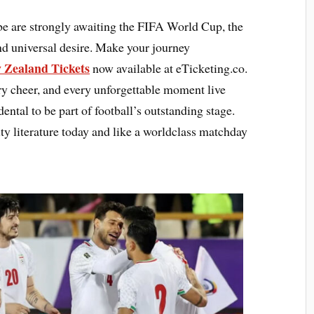
be are strongly awaiting the FIFA World Cup, the
and universal desire. Make your journey
 Zealand Tickets
now available at eTicketing.co.
ery cheer, and every unforgettable moment live
ental to be part of football’s outstanding stage.
 literature today and like a worldclass matchday