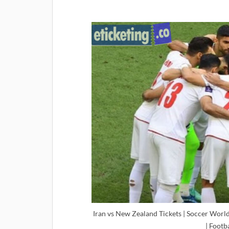
Iran vs New Zealand Tickets | Soccer World
| Footb