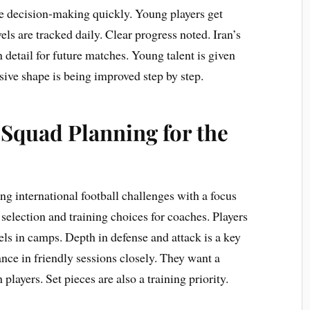
e decision-making quickly. Young players get
els are tracked daily. Clear progress noted. Iran’s
n detail for future matches. Young talent is given
sive shape is being improved step by step.
 Squad Planning for the
ng international football challenges with a focus
election and training choices for coaches. Players
els in camps. Depth in defense and attack is a key
ce in friendly sessions closely. They want a
layers. Set pieces are also a training priority.