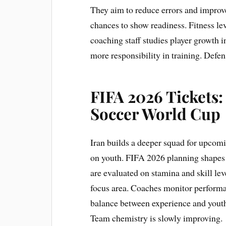
They aim to reduce errors and improv
chances to show readiness. Fitness lev
coaching staff studies player growth i
more responsibility in training. Defen
FIFA 2026 Tickets:
Soccer World Cup
Iran builds a deeper squad for upcomi
on youth. FIFA 2026 planning shapes s
are evaluated on stamina and skill lev
focus area. Coaches monitor performan
balance between experience and youth p
Team chemistry is slowly improving.