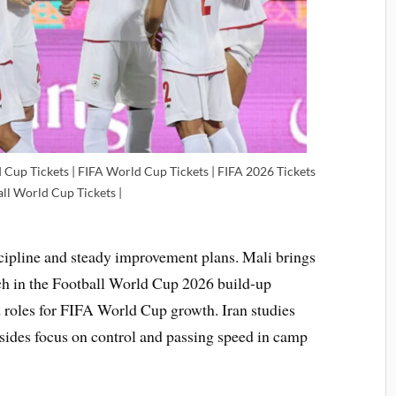
 Cup Tickets | FIFA World Cup Tickets | FIFA 2026 Tickets
all World Cup Tickets |
scipline and steady improvement plans. Mali brings
tch in the Football World Cup 2026 build-up
 roles for FIFA World Cup growth. Iran studies
sides focus on control and passing speed in camp