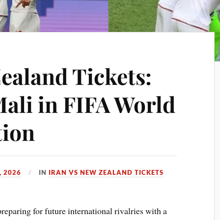
ealand Tickets:
Mali in FIFA World
tion
, 2026
IN
IRAN VS NEW ZEALAND TICKETS
reparing for future international rivalries with a