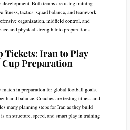
 development. Both teams are using training
 fitness, tactics, squad balance, and teamwork.
efensive organization, midfield control, and
 pace and physical strength into preparations.
 Tickets: Iran to Play
d Cup Preparation
y match in preparation for global football goals.
wth and balance. Coaches are testing fitness and
des many planning steps for Iran as they build
 is on structure, speed, and smart play in training