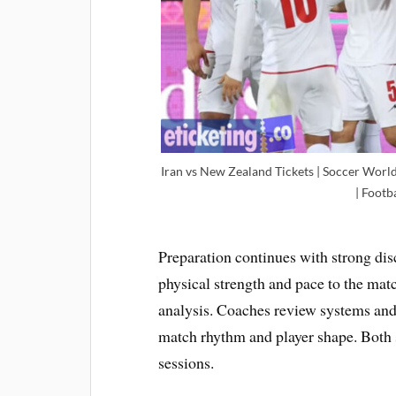
Iran vs New Zealand Tickets | Soccer World
| Footb
Preparation continues with strong di
physical strength and pace to the ma
analysis. Coaches review systems and
match rhythm and player shape. Both 
sessions.