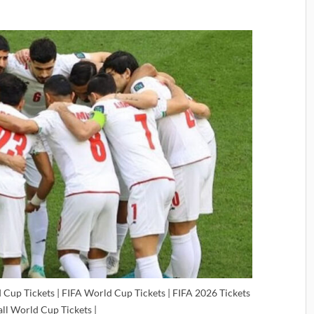
 Cup Tickets | FIFA World Cup Tickets | FIFA 2026 Tickets
all World Cup Tickets |