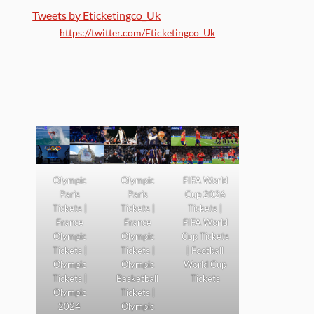
Tweets by Eticketingco_Uk
https://twitter.com/Eticketingco_Uk
Olympic
Olympic
FIFA World
Paris
Paris
Cup 2026
Tickets |
Tickets |
Tickets |
France
France
FIFA World
Olympic
Olympic
Cup Tickets
Tickets |
Tickets |
| Football
Olympic
Olympic
World Cup
Tickets |
Basketball
Tickets
Olympic
Tickets |
2024
Olympic