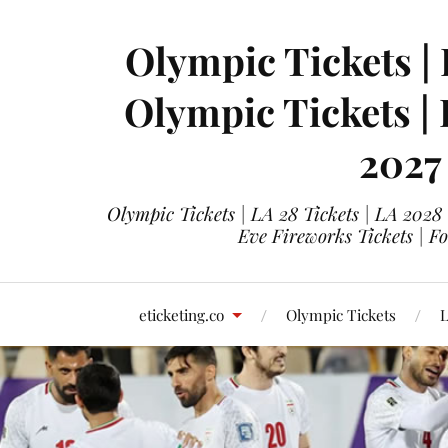
Olympic Tickets | 
Olympic Tickets |
2027
Olympic Tickets | LA 28 Tickets | LA 2028
Eve Fireworks Tickets | F
eticketing.co
Olympic Tickets
L