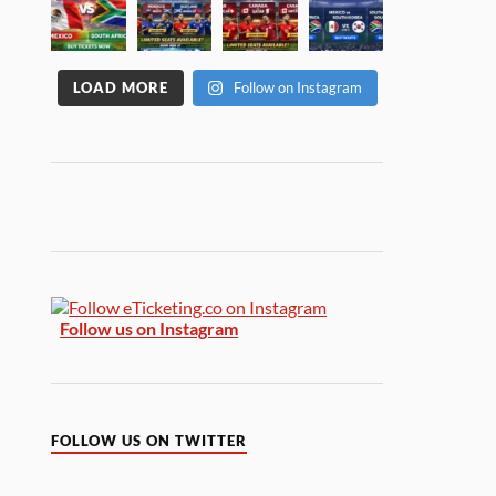
LOAD MORE
Follow on Instagram
Follow us on Instagram
FOLLOW US ON TWITTER