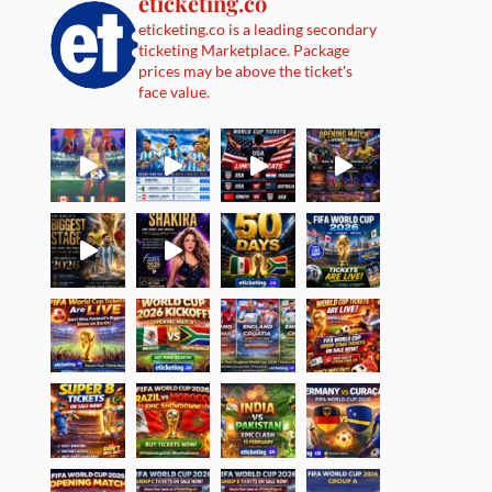
eticketing.co
eticketing.co is a leading secondary
ticketing Marketplace. Package
prices may be above the ticket's
face value.