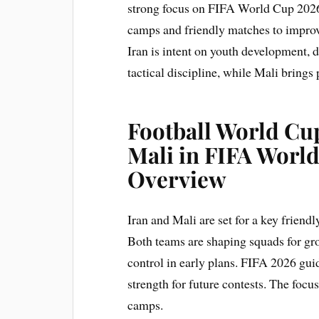
strong focus on FIFA World Cup 2026
camps and friendly matches to improve
Iran is intent on youth development, d
tactical discipline, while Mali brings
Football World Cup
Mali in FIFA Worl
Overview
Iran and Mali are set for a key friendl
Both teams are shaping squads for gro
control in early plans. FIFA 2026 gui
strength for future contests. The focus
camps.