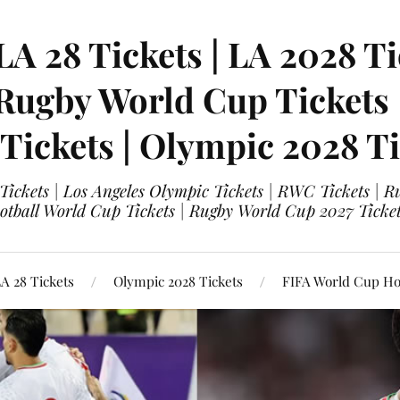
LA 28 Tickets | LA 2028 Ti
 Rugby World Cup Tickets
 Tickets | Olympic 2028 Ti
 Tickets | Los Angeles Olympic Tickets | RWC Tickets |
ootball World Cup Tickets | Rugby World Cup 2027 Tick
A 28 Tickets
Olympic 2028 Tickets
FIFA World Cup Hos