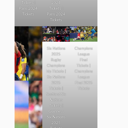
Tickets |
2024
Paris 2024
Tickets |
Tickets
Paris 2024
Tickets
Six Nations
Champions
2025
League
Rugby
Final
Champions
Tickets |
hip Tickets |
Champions
Six Nations
League
2025
Final 2025
Tickets |
Tickets
Scotland Six
Nations
Tickets |
Guinness
Six Nations
2025