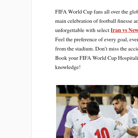
FIFA World Cup fans all over the glo
main celebration of football finesse 
Iran vs New
unforgettable with select
Feel the preference of every goal, ev
from the stadium. Don’t miss the accid
Book your FIFA World Cup Hospitality
knowledge!