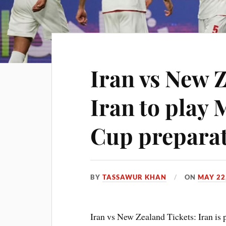
Iran vs New Z
Iran to play 
Cup prepara
BY
TASSAWUR KHAN
ON
MAY 22
Iran vs New Zealand Tickets: Iran is p