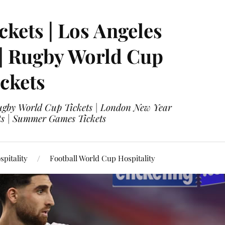
ckets | Los Angeles
 | Rugby World Cup
ckets
 Rugby World Cup Tickets | London New Year
ets | Summer Games Tickets
pitality
Football World Cup Hospitality