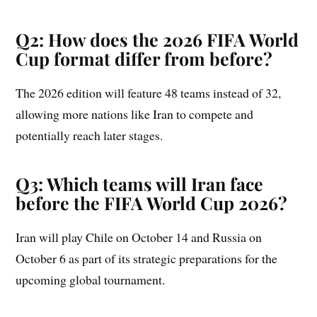
Q2: How does the 2026 FIFA World
Cup format differ from before?
The 2026 edition will feature 48 teams instead of 32,
allowing more nations like Iran to compete and
potentially reach later stages.
Q3: Which teams will Iran face
before the FIFA World Cup 2026?
Iran will play Chile on October 14 and Russia on
October 6 as part of its strategic preparations for the
upcoming global tournament.