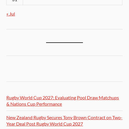
« Jul
Rugby World Cup 2027: Evaluating Pool Draw Matchups
& Nations Cup Performance
New Zealand Rugby Secures Tony Brown Contract on Two-
Year Deal Post Rugby World Cup 2027