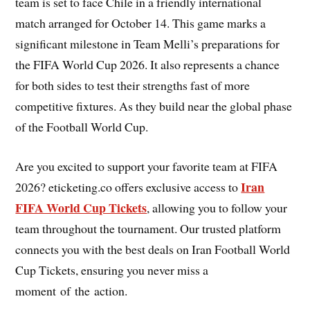
team is set to face Chile in a friendly international
match arranged for October 14. This game marks a
significant milestone in Team Melli’s preparations for
the FIFA World Cup 2026. It also represents a chance
for both sides to test their strengths fast of more
competitive fixtures. As they build near the global phase
of the Football World Cup.
Are you excited to support your favorite team at FIFA
Iran
2026? eticketing.co offers exclusive access to
FIFA World Cup Tickets
, allowing you to follow your
team throughout the tournament. Our trusted platform
connects you with the best deals on Iran Football World
Cup Tickets, ensuring you never miss a
moment of the action.