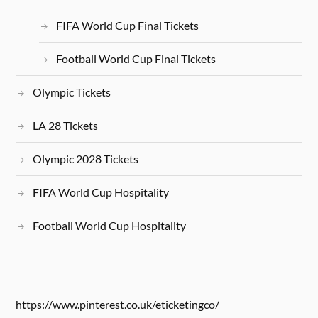
FIFA World Cup Final Tickets
Football World Cup Final Tickets
Olympic Tickets
LA 28 Tickets
Olympic 2028 Tickets
FIFA World Cup Hospitality
Football World Cup Hospitality
https://www.pinterest.co.uk/eticketingco/