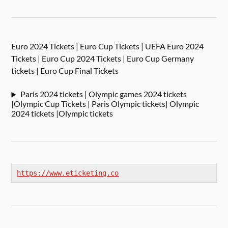
Euro 2024 Tickets | Euro Cup Tickets | UEFA Euro 2024
Tickets | Euro Cup 2024 Tickets | Euro Cup Germany
tickets | Euro Cup Final Tickets
Paris 2024 tickets | Olympic games 2024 tickets
|Olympic Cup Tickets | Paris Olympic tickets| Olympic
2024 tickets |Olympic tickets
https://www.eticketing.co