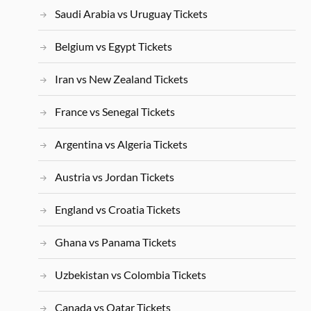
Saudi Arabia vs Uruguay Tickets
Belgium vs Egypt Tickets
Iran vs New Zealand Tickets
France vs Senegal Tickets
Argentina vs Algeria Tickets
Austria vs Jordan Tickets
England vs Croatia Tickets
Ghana vs Panama Tickets
Uzbekistan vs Colombia Tickets
Canada vs Qatar Tickets