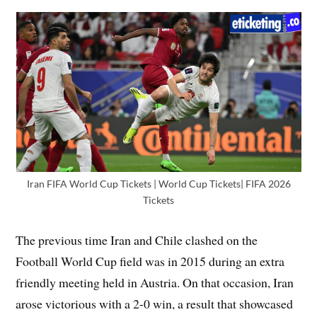
Iran FIFA World Cup Tickets | World Cup Tickets| FIFA 2026
Tickets
The previous time Iran and Chile clashed on the
Football World Cup field was in 2015 during an extra
friendly meeting held in Austria. On that occasion, Iran
arose victorious with a 2-0 win, a result that showcased