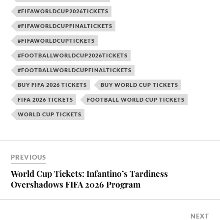
#FIFAWORLDCUP2026TICKETS
#FIFAWORLDCUPFINALTICKETS
#FIFAWORLDCUPTICKETS
#FOOTBALLWORLDCUP2026TICKETS
#FOOTBALLWORLDCUPFINALTICKETS
BUY FIFA 2026 TICKETS
BUY WORLD CUP TICKETS
FIFA 2026 TICKETS
FOOTBALL WORLD CUP TICKETS
WORLD CUP TICKETS
PREVIOUS
World Cup Tickets: Infantino’s Tardiness
Overshadows FIFA 2026 Program
NEXT