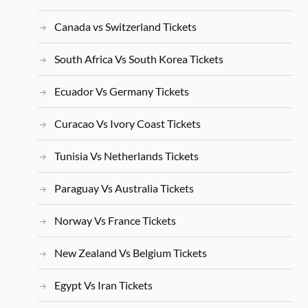
Canada vs Switzerland Tickets
South Africa Vs South Korea Tickets
Ecuador Vs Germany Tickets
Curacao Vs Ivory Coast Tickets
Tunisia Vs Netherlands Tickets
Paraguay Vs Australia Tickets
Norway Vs France Tickets
New Zealand Vs Belgium Tickets
Egypt Vs Iran Tickets