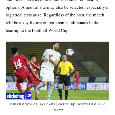
options. A neutral site may also be selected, especially if
logistical tests arise. Regardless of the host, the match
will be a key fixture on both teams’ almanacs in the
lead-up to the Football World Cup.
Iran FIFA World Cup Tickets | World Cup Tickets| FIFA 2026
Tickets