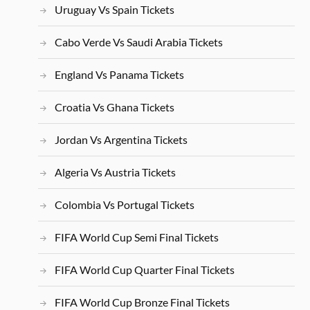
Uruguay Vs Spain Tickets
Cabo Verde Vs Saudi Arabia Tickets
England Vs Panama Tickets
Croatia Vs Ghana Tickets
Jordan Vs Argentina Tickets
Algeria Vs Austria Tickets
Colombia Vs Portugal Tickets
FIFA World Cup Semi Final Tickets
FIFA World Cup Quarter Final Tickets
FIFA World Cup Bronze Final Tickets