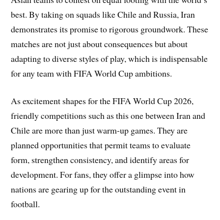
best. By taking on squads like Chile and Russia, Iran
demonstrates its promise to rigorous groundwork. These
matches are not just about consequences but about
adapting to diverse styles of play, which is indispensable
for any team with FIFA World Cup ambitions.
As excitement shapes for the FIFA World Cup 2026,
friendly competitions such as this one between Iran and
Chile are more than just warm-up games. They are
planned opportunities that permit teams to evaluate
form, strengthen consistency, and identify areas for
development. For fans, they offer a glimpse into how
nations are gearing up for the outstanding event in
football.