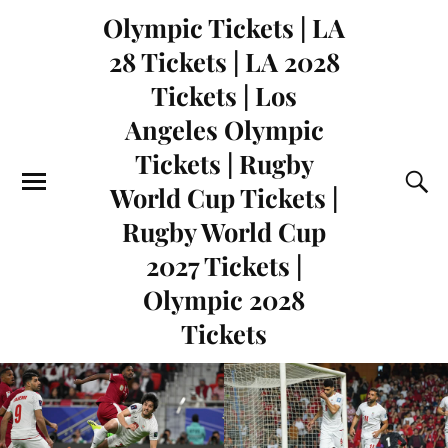
Olympic Tickets | LA
28 Tickets | LA 2028
Tickets | Los
Angeles Olympic
Tickets | Rugby
World Cup Tickets |
Rugby World Cup
2027 Tickets |
Olympic 2028
Tickets