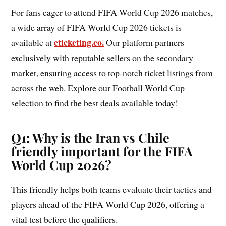
For fans eager to attend FIFA World Cup 2026 matches,
a wide array of FIFA World Cup 2026 tickets is
eticketing.co.
available at
Our platform partners
exclusively with reputable sellers on the secondary
market, ensuring access to top-notch ticket listings from
across the web. Explore our Football World Cup
selection to find the best deals available today!
Q1: Why is the Iran vs Chile
friendly important for the FIFA
World Cup 2026?
This friendly helps both teams evaluate their tactics and
players ahead of the FIFA World Cup 2026, offering a
vital test before the qualifiers.