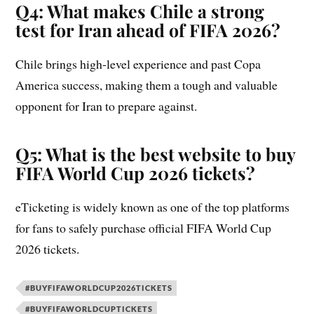
Q4: What makes Chile a strong
test for Iran ahead of FIFA 2026?
Chile brings high-level experience and past Copa
America success, making them a tough and valuable
opponent for Iran to prepare against.
Q5: What is the best website to buy
FIFA World Cup 2026 tickets?
eTicketing is widely known as one of the top platforms
for fans to safely purchase official FIFA World Cup
2026 tickets.
#BUYFIFAWORLDCUP2026TICKETS
#BUYFIFAWORLDCUPTICKETS