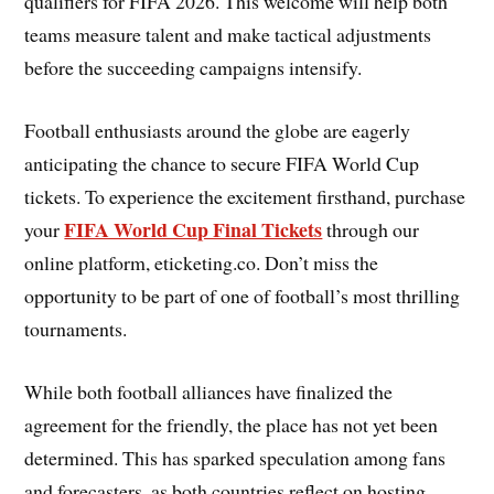
qualifiers for FIFA 2026. This welcome will help both
teams measure talent and make tactical adjustments
before the succeeding campaigns intensify.
Football enthusiasts around the globe are eagerly
anticipating the chance to secure FIFA World Cup
tickets. To experience the excitement firsthand, purchase
FIFA World Cup Final Tickets
your
through our
online platform, eticketing.co. Don’t miss the
opportunity to be part of one of football’s most thrilling
tournaments.
While both football alliances have finalized the
agreement for the friendly, the place has not yet been
determined. This has sparked speculation among fans
and forecasters, as both countries reflect on hosting