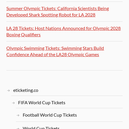
Summer Olympic Tickets: California Scientists Being
Developed Shark Spotting Robot for LA 2028
LA 28 Tickets: Host Nations Announced for Olympic 2028
Boxing Qualifiers
Olympic Swimming Tickets: Swimming Stars Build
Confidence Ahead of the LA28 Olympic Games
eticketing.co
FIFA World Cup Tickets
Football World Cup Tickets
World Cup Tickets