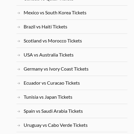
Mexico vs South Korea Tickets
Brazil vs Haiti Tickets
Scotland vs Morocco Tickets
USA vs Australia Tickets
Germany vs Ivory Coast Tickets
Ecuador vs Curacao Tickets
Tunisia vs Japan Tickets
Spain vs Saudi Arabia Tickets
Uruguay vs Cabo Verde Tickets