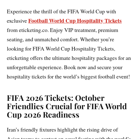
Experience the thrill of the FIFA World Cup with
Football World Cup Hospitality Tickets
exclusive
from eticketing.co. Enjoy VIP treatment, premium
seating, and unmatched comfort. Whether you’re
looking for FIFA World Cup Hospitality Tickets,
eticketing offers the ultimate hospitality packages for an
unforgettable experience. Book now and secure your
hospitality tickets for the world’s biggest football event!
FIFA 2026 Tickets: October
Friendlies Crucial for FIFA World
Cup 2026 Readiness
Iran’s friendly fixtures highlight the rising drive of
Asian teams to contest on equal footing with the world’s