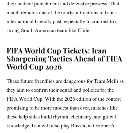
their tactical punishment and defensive prowess. That
match remains one of the tourist attractions in Iran’s
international friendly past, especially in contrast to a
strong South American team like Chile.
FIFA World Cup Tickets: Iran
Sharpening Tactics Ahead of FIFA
World Cup 2026
These future friendlies are dangerous for Team Melli as
they aim to confirm their squad and policies for the
FIFA World Cup. With the 2026 edition of the contest
promising to be more modest than ever, matches like
these help sides build rhythm, chemistry, and global
knowledge. Iran will also play Russia on October 6,