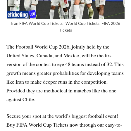
Iran FIFA World Cup Tickets | World Cup Tickets| FIFA 2026
Tickets
The Football World Cup 2026, jointly held by the
United States, Canada, and Mexico, will be the first
version of the contest to eye 48 teams instead of 32. This
growth means greater probabilities for developing teams
like Iran to make deeper runs in the competition.
Provided they are methodical in matches like the one
against Chile.
Secure your spot at the world’s biggest football event!
Buy FIFA World Cup Tickets now through our easy-to-