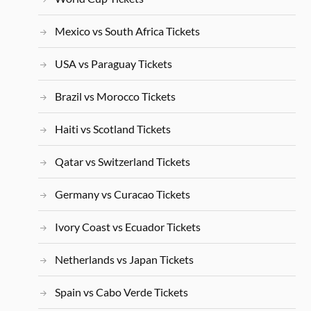
Mexico vs South Africa Tickets
USA vs Paraguay Tickets
Brazil vs Morocco Tickets
Haiti vs Scotland Tickets
Qatar vs Switzerland Tickets
Germany vs Curacao Tickets
Ivory Coast vs Ecuador Tickets
Netherlands vs Japan Tickets
Spain vs Cabo Verde Tickets