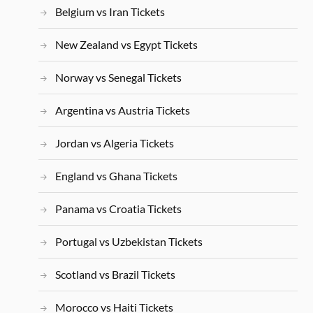
Belgium vs Iran Tickets
New Zealand vs Egypt Tickets
Norway vs Senegal Tickets
Argentina vs Austria Tickets
Jordan vs Algeria Tickets
England vs Ghana Tickets
Panama vs Croatia Tickets
Portugal vs Uzbekistan Tickets
Scotland vs Brazil Tickets
Morocco vs Haiti Tickets