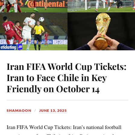
Iran FIFA World Cup Tickets:
Iran to Face Chile in Key
Friendly on October 14
SHAMAOON
JUNE 13, 2025
Iran FIFA World Cup Tickets: Iran’s national football