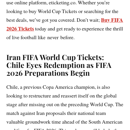
use online platform, eticketing.co. Whether you’re
looking to buy World Cup Tickets or searching for the
Buy FIFA
best deals, we’ve got you covered. Don’t wait;
2026 Tickets
today and get ready to experience the thrill
of live football like never before.
Iran FIFA World Cup Tickets:
Chile Eyes Redemption as FIFA
2026 Preparations Begin
Chile, a previous Copa America champion, is also
looking to restructure and reassert itself on the global
stage after missing out on the preceding World Cup. The
match against Iran proposals their national team
valuable groundwork time ahead of the South American