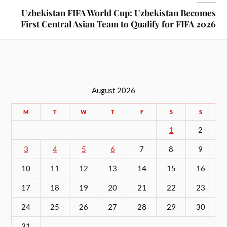
Uzbekistan FIFA World Cup: Uzbekistan Becomes
First Central Asian Team to Qualify for FIFA 2026
August 2026
M
T
W
T
F
S
S
1
2
3
4
5
6
7
8
9
10
11
12
13
14
15
16
17
18
19
20
21
22
23
24
25
26
27
28
29
30
31