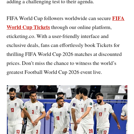
adding a challenging test to their agenda.
FIFA
FIFA World Cup followers worldwide can secure
World Cup Tickets
through our online platform,
eticketing.co. With a user-friendly interface and
exclusive deals, fans can effortlessly book Tickets for
thrilling FIFA World Cup 2026 matches at discounted
prices. Don’t miss the chance to witness the world’s
greatest Football World Cup 2026 event live.