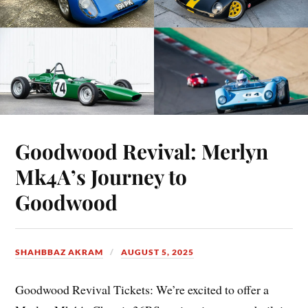
Goodwood Revival: Merlyn
Mk4A’s Journey to
Goodwood
SHAHBBAZ AKRAM
AUGUST 5, 2025
Goodwood Revival Tickets: We’re excited to offer a