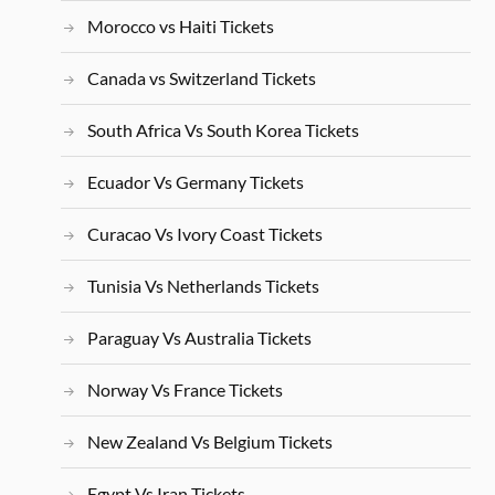
Morocco vs Haiti Tickets
Canada vs Switzerland Tickets
South Africa Vs South Korea Tickets
Ecuador Vs Germany Tickets
Curacao Vs Ivory Coast Tickets
Tunisia Vs Netherlands Tickets
Paraguay Vs Australia Tickets
Norway Vs France Tickets
New Zealand Vs Belgium Tickets
Egypt Vs Iran Tickets