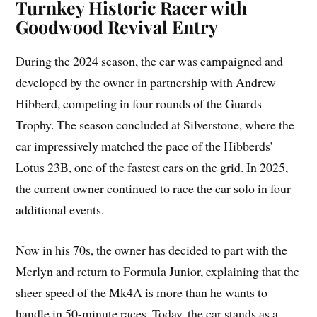
Turnkey Historic Racer with
Goodwood Revival Entry
During the 2024 season, the car was campaigned and
developed by the owner in partnership with Andrew
Hibberd, competing in four rounds of the Guards
Trophy. The season concluded at Silverstone, where the
car impressively matched the pace of the Hibberds’
Lotus 23B, one of the fastest cars on the grid. In 2025,
the current owner continued to race the car solo in four
additional events.
Now in his 70s, the owner has decided to part with the
Merlyn and return to Formula Junior, explaining that the
sheer speed of the Mk4A is more than he wants to
handle in 50-minute races. Today, the car stands as a