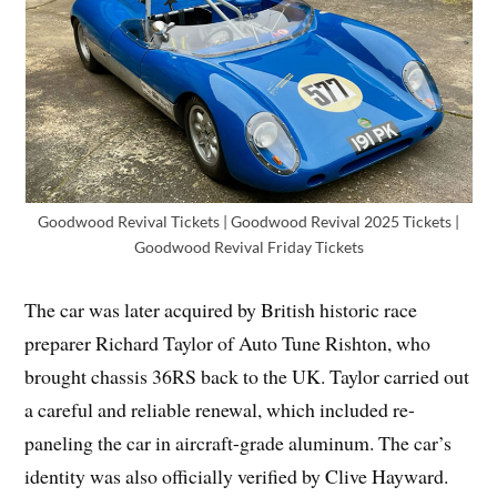
Goodwood Revival Tickets | Goodwood Revival 2025 Tickets |
Goodwood Revival Friday Tickets
The car was later acquired by British historic race
preparer Richard Taylor of Auto Tune Rishton, who
brought chassis 36RS back to the UK. Taylor carried out
a careful and reliable renewal, which included re-
paneling the car in aircraft-grade aluminum. The car’s
identity was also officially verified by Clive Hayward.