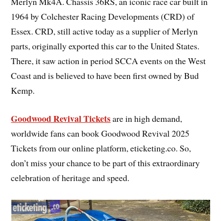
Merlyn Mk4A. Chassis 36RS, an iconic race car built in
1964 by Colchester Racing Developments (CRD) of
Essex. CRD, still active today as a supplier of Merlyn
parts, originally exported this car to the United States.
There, it saw action in period SCCA events on the West
Coast and is believed to have been first owned by Bud
Kemp.
Goodwood Revival Tickets
are in high demand,
worldwide fans can book Goodwood Revival 2025
Tickets from our online platform, eticketing.co. So,
don’t miss your chance to be part of this extraordinary
celebration of heritage and speed.