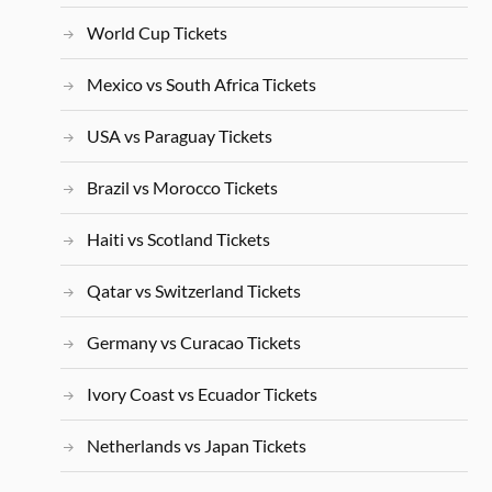
World Cup Tickets
Mexico vs South Africa Tickets
USA vs Paraguay Tickets
Brazil vs Morocco Tickets
Haiti vs Scotland Tickets
Qatar vs Switzerland Tickets
Germany vs Curacao Tickets
Ivory Coast vs Ecuador Tickets
Netherlands vs Japan Tickets