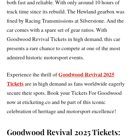
both fast and reliable. With only around 10 hours of
track time since its rebuild. The Hewland gearbox was
fixed by Racing Transmissions at Silverstone. And the
car comes with a spare set of gear ratios. With
Goodwood Revival Tickets in high demand, this car
presents a rare chance to compete at one of the most
admired historic motorsport events.
Goodwood Revival 2025
Experience the thrill of
Tickets
are in high demand as fans worldwide eagerly
secure their spots. Book your Tickets For Goodwood
now at eticketing.co and be part of this iconic
celebration of heritage and motorsport excellence!
Goodwood Revival 2025 Tickets: