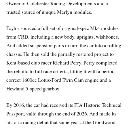
Owner of Colchester Racing Developments and a
trusted source of unique Merlyn modules.
Taylor sourced a full set of original-spec Mk4 modules
from CRD, including a new body, uprights, wishbones.
And added suspension parts to turn the car into a rolling
chassis. He then sold the partially restored project to
Kent-based club racer Richard Perry. Perry completed
the rebuild to full race criteria, fitting it with a period-
correct 1600cc Lotus-Ford Twin Cam engine and a
Hewland 5-speed gearbox.
By 2016, the car had received its FIA Historic Technical
Passport, valid through the end of 2026. And made its
historic racing debut that same year at the Goodwood,