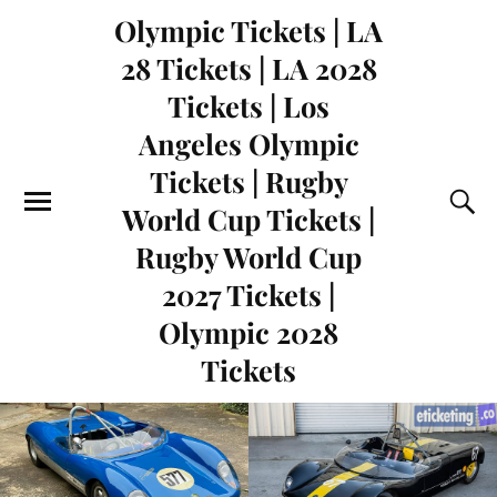
Olympic Tickets | LA
28 Tickets | LA 2028
Tickets | Los
Angeles Olympic
Tickets | Rugby
World Cup Tickets |
Rugby World Cup
2027 Tickets |
Olympic 2028
Tickets