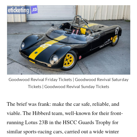
Goodwood Revival Friday Tickets | Goodwood Revival Saturday
Tickets | Goodwood Revival Sunday Tickets
The brief was frank: make the car safe, reliable, and
viable. The Hibberd team, well-known for their front-
running Lotus 23B in the HSCC Guards Trophy for
similar sports-racing cars, carried out a wide winter