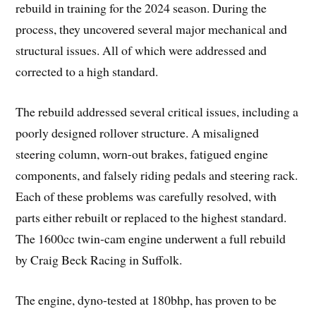
rebuild in training for the 2024 season. During the
process, they uncovered several major mechanical and
structural issues. All of which were addressed and
corrected to a high standard.
The rebuild addressed several critical issues, including a
poorly designed rollover structure. A misaligned
steering column, worn-out brakes, fatigued engine
components, and falsely riding pedals and steering rack.
Each of these problems was carefully resolved, with
parts either rebuilt or replaced to the highest standard.
The 1600cc twin-cam engine underwent a full rebuild
by Craig Beck Racing in Suffolk.
The engine, dyno-tested at 180bhp, has proven to be