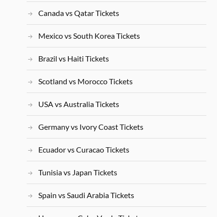
Canada vs Qatar Tickets
Mexico vs South Korea Tickets
Brazil vs Haiti Tickets
Scotland vs Morocco Tickets
USA vs Australia Tickets
Germany vs Ivory Coast Tickets
Ecuador vs Curacao Tickets
Tunisia vs Japan Tickets
Spain vs Saudi Arabia Tickets