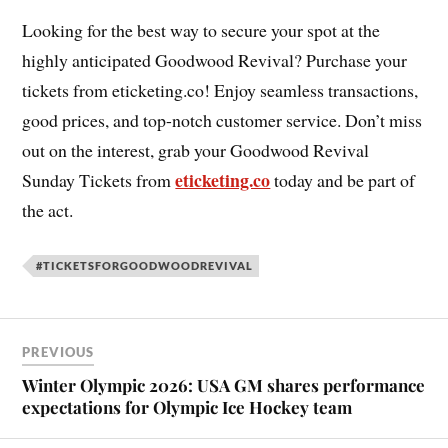
Looking for the best way to secure your spot at the
highly anticipated Goodwood Revival? Purchase your
tickets from eticketing.co! Enjoy seamless transactions,
good prices, and top-notch customer service. Don’t miss
out on the interest, grab your Goodwood Revival
eticketing.co
Sunday Tickets from
today and be part of
the act.
#TICKETSFORGOODWOODREVIVAL
PREVIOUS
Winter Olympic 2026: USA GM shares performance
expectations for Olympic Ice Hockey team