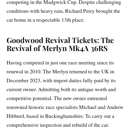
competing in the Madgwick Cup. Despite challenging
conditions with heavy rain, Richard Perry brought the
car home in a respectable 13th place.
Goodwood Revival Tickets: The
Revival of Merlyn Mk4A 36RS
Having competed in just one race meeting since its
renewal in 2010. The Merlyn returned to the UK in
December 2023, with import duties fully paid by its
current owner. Admitting both its antique worth and
competitive potential. The new owner entrusted
renowned historic race specialists Michael and Andrew
Hibberd, based in Buckinghamshire. To carry out a
comprehensive inspection and rebuild of the car.