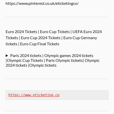
https://www.pinterest.co.uk/eticketingco/
Euro 2024 Tickets | Euro Cup Tickets | UEFA Euro 2024
Tickets | Euro Cup 2024 Tickets | Euro Cup Germany
tickets | Euro Cup Final Tickets
Paris 2024 tickets | Olympic games 2024 tickets
|Olympic Cup Tickets | Paris Olympic tickets| Olympic
2024 tickets |Olympic tickets
https://www.eticketing.co