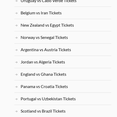
Uruguay vs Cabo Verde Tickets
Belgium vs Iran Tickets
New Zealand vs Egypt Tickets
Norway vs Senegal Tickets
Argentina vs Austria Tickets
Jordan vs Algeria Tickets
England vs Ghana Tickets
Panama vs Croatia Tickets
Portugal vs Uzbekistan Tickets
Scotland vs Brazil Tickets