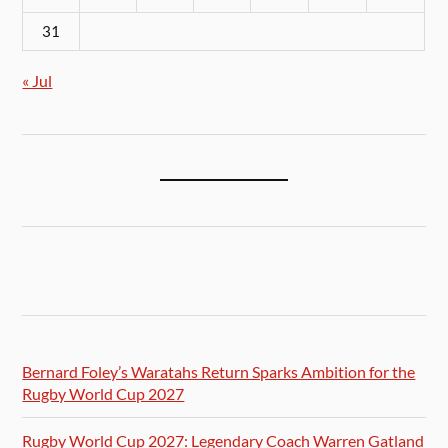
31
« Jul
Bernard Foley’s Waratahs Return Sparks Ambition for the
Rugby World Cup 2027
Rugby World Cup 2027: Legendary Coach Warren Gatland