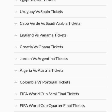
Uruguay Vs Spain Tickets
Cabo Verde Vs Saudi Arabia Tickets
England Vs Panama Tickets
Croatia Vs Ghana Tickets
Jordan Vs Argentina Tickets
Algeria Vs Austria Tickets
Colombia Vs Portugal Tickets
FIFA World Cup Semi Final Tickets
FIFA World Cup Quarter Final Tickets