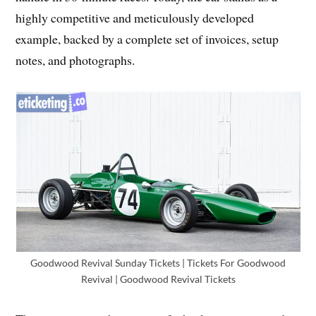
highly competitive and meticulously developed
example, backed by a complete set of invoices, setup
notes, and photographs.
Goodwood Revival Sunday Tickets | Tickets For Goodwood
Revival | Goodwood Revival Tickets