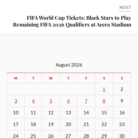
NEXT
FIFA World Cup Tickets: Black Stars to Play
Remaining FIFA 2026 Qualifiers at Accra Stadium
August 2026
M
T
W
T
F
S
S
1
2
3
4
5
6
7
8
9
10
11
12
13
14
15
16
17
18
19
20
21
22
23
24
25
26
27
28
29
30