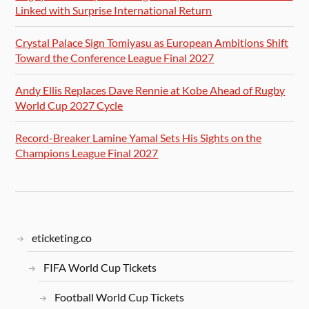
Linked with Surprise International Return
Crystal Palace Sign Tomiyasu as European Ambitions Shift
Toward the Conference League Final 2027
Andy Ellis Replaces Dave Rennie at Kobe Ahead of Rugby
World Cup 2027 Cycle
Record-Breaker Lamine Yamal Sets His Sights on the
Champions League Final 2027
eticketing.co
FIFA World Cup Tickets
Football World Cup Tickets