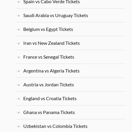
Spain vs Cabo Verde Tickets
Saudi Arabia vs Uruguay Tickets
Belgium vs Egypt Tickets
Iran vs New Zealand Tickets
France vs Senegal Tickets
Argentina vs Algeria Tickets
Austria vs Jordan Tickets
England vs Croatia Tickets
Ghana vs Panama Tickets
Uzbekistan vs Colombia Tickets