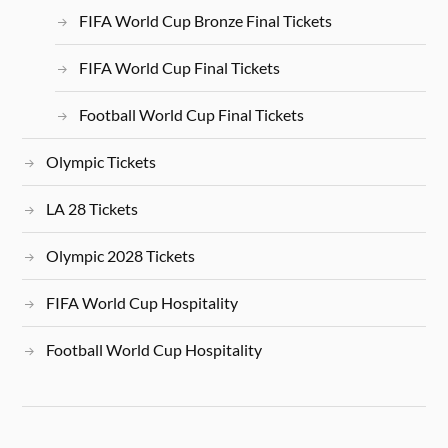
FIFA World Cup Bronze Final Tickets
FIFA World Cup Final Tickets
Football World Cup Final Tickets
Olympic Tickets
LA 28 Tickets
Olympic 2028 Tickets
FIFA World Cup Hospitality
Football World Cup Hospitality