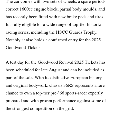
The car comes with two sets of wheels, a spare period-
correct 1600cc engine block, partial body moulds, and
has recently been fitted with new brake pads and tires.
It’s fully eligible for a wide range of top-tier historic
racing series, including the HSCC Guards Trophy.
Notably, it also holds a confirmed entry for the 2025
Goodwood Tickets.
A test day for the Goodwood Revival 2025 Tickets has
been scheduled for late August and can be included as
part of the sale. With its distinctive European history
and original bodywork, chassis 36RS represents a rare
chance to own a top-tier pre-’66 sports-racer expertly
prepared and with proven performance against some of
the strongest competition on the grid.