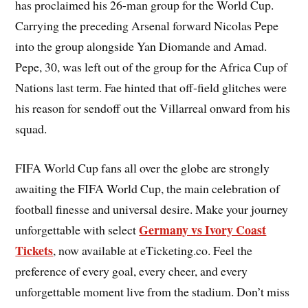
has proclaimed his 26-man group for the World Cup.
Carrying the preceding Arsenal forward Nicolas Pepe
into the group alongside Yan Diomande and Amad.
Pepe, 30, was left out of the group for the Africa Cup of
Nations last term. Fae hinted that off-field glitches were
his reason for sendoff out the Villarreal onward from his
squad.
FIFA World Cup fans all over the globe are strongly
awaiting the FIFA World Cup, the main celebration of
football finesse and universal desire. Make your journey
Germany vs Ivory Coast
unforgettable with select
Tickets
, now available at eTicketing.co. Feel the
preference of every goal, every cheer, and every
unforgettable moment live from the stadium. Don’t miss