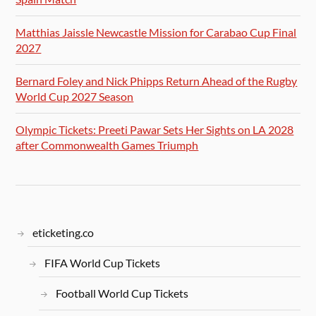
Matthias Jaissle Newcastle Mission for Carabao Cup Final
2027
Bernard Foley and Nick Phipps Return Ahead of the Rugby
World Cup 2027 Season
Olympic Tickets: Preeti Pawar Sets Her Sights on LA 2028
after Commonwealth Games Triumph
eticketing.co
FIFA World Cup Tickets
Football World Cup Tickets