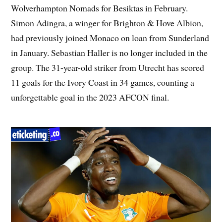
Wolverhampton Nomads for Besiktas in February.
Simon Adingra, a winger for Brighton & Hove Albion,
had previously joined Monaco on loan from Sunderland
in January. Sebastian Haller is no longer included in the
group. The 31-year-old striker from Utrecht has scored
11 goals for the Ivory Coast in 34 games, counting a
unforgettable goal in the 2023 AFCON final.