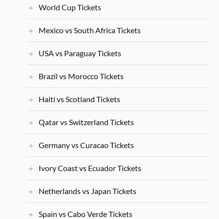
World Cup Tickets
Mexico vs South Africa Tickets
USA vs Paraguay Tickets
Brazil vs Morocco Tickets
Haiti vs Scotland Tickets
Qatar vs Switzerland Tickets
Germany vs Curacao Tickets
Ivory Coast vs Ecuador Tickets
Netherlands vs Japan Tickets
Spain vs Cabo Verde Tickets