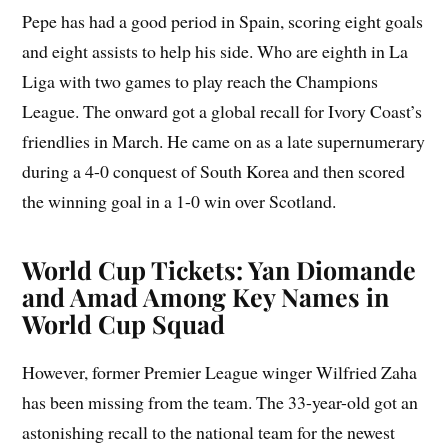
Pepe has had a good period in Spain, scoring eight goals
and eight assists to help his side. Who are eighth in La
Liga with two games to play reach the Champions
League. The onward got a global recall for Ivory Coast’s
friendlies in March. He came on as a late supernumerary
during a 4-0 conquest of South Korea and then scored
the winning goal in a 1-0 win over Scotland.
World Cup Tickets: Yan Diomande
and Amad Among Key Names in
World Cup Squad
However, former Premier League winger Wilfried Zaha
has been missing from the team. The 33-year-old got an
astonishing recall to the national team for the newest