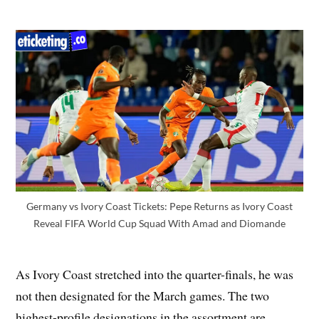
Germany vs Ivory Coast Tickets: Pepe Returns as Ivory Coast
Reveal FIFA World Cup Squad With Amad and Diomande
As Ivory Coast stretched into the quarter-finals, he was
not then designated for the March games. The two
highest-profile designations in the assortment are