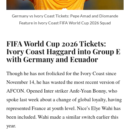
Germany vs Ivory Coast Tickets: Pepe Amad and Diomande
Feature in Ivory Coast FIFA World Cup 2026 Squad
FIFA World Cup 2026 Tickets:
Ivory Coast Haggard into Group E
with Germany and Ecuador
Though he has not frolicked for the Ivory Coast since
November 14, he has wasted the most recent version of
AFCON. Opened Inter striker Anfe-Yoan Bonny, who
spoke last week about a change of global loyalty, having
represented France at youth level. Nice’s Elye Wahi has
been included. Wahi made a similar switch earlier this
year.