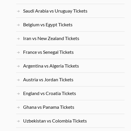
Saudi Arabia vs Uruguay Tickets
Belgium vs Egypt Tickets
Iran vs New Zealand Tickets
France vs Senegal Tickets
Argentina vs Algeria Tickets
Austria vs Jordan Tickets
England vs Croatia Tickets
Ghana vs Panama Tickets
Uzbekistan vs Colombia Tickets