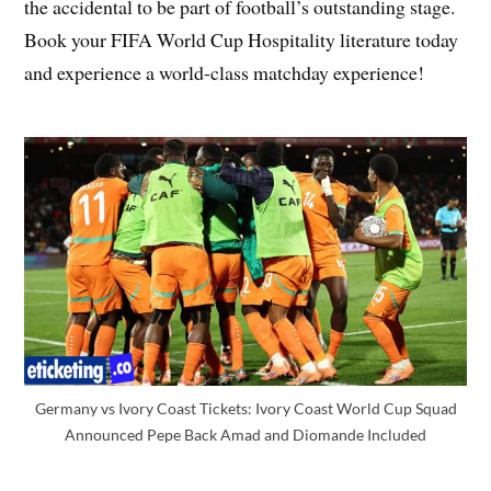
the accidental to be part of football’s outstanding stage.
Book your FIFA World Cup Hospitality literature today
and experience a world-class matchday experience!
Germany vs Ivory Coast Tickets: Ivory Coast World Cup Squad
Announced Pepe Back Amad and Diomande Included