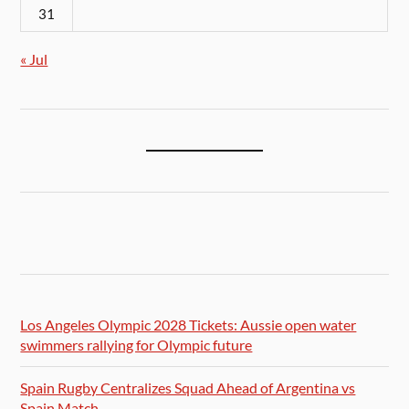
31
« Jul
Los Angeles Olympic 2028 Tickets: Aussie open water
swimmers rallying for Olympic future
Spain Rugby Centralizes Squad Ahead of Argentina vs
Spain Match