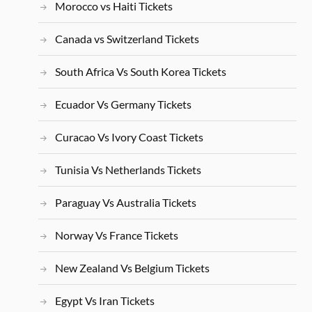
Morocco vs Haiti Tickets
Canada vs Switzerland Tickets
South Africa Vs South Korea Tickets
Ecuador Vs Germany Tickets
Curacao Vs Ivory Coast Tickets
Tunisia Vs Netherlands Tickets
Paraguay Vs Australia Tickets
Norway Vs France Tickets
New Zealand Vs Belgium Tickets
Egypt Vs Iran Tickets