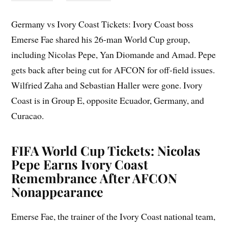
Germany vs Ivory Coast Tickets: Ivory Coast boss
Emerse Fae shared his 26-man World Cup group,
including Nicolas Pepe, Yan Diomande and Amad. Pepe
gets back after being cut for AFCON for off-field issues.
Wilfried Zaha and Sebastian Haller were gone. Ivory
Coast is in Group E, opposite Ecuador, Germany, and
Curacao.
FIFA World Cup Tickets: Nicolas
Pepe Earns Ivory Coast
Remembrance After AFCON
Nonappearance
Emerse Fae, the trainer of the Ivory Coast national team,