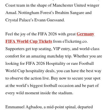
Coast team in the shape of Manchester United winger
Amad. Nottingham Forest’s Ibrahim Sangare and
Crystal Palace’s Evann Guessand.
Germany
Feel the joy of the FIFA 2026 with great
FIFA World Cup Tickets
from eTicketing.co.
Supporters get top seating, VIP entry, and world-class
comfort for an amazing matchday trip. Whether you are
looking for FIFA 2026 Hospitality or rare Football
World Cup hospitality deals, you can have the best way
to observe the action live. Buy now to secure your spot
at the world’s biggest football occasion and be part of
every wild moment inside the stadium.
Emmanuel Agbadou, a mid-point spinal, departed