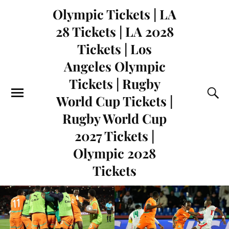
Olympic Tickets | LA
28 Tickets | LA 2028
Tickets | Los
Angeles Olympic
Tickets | Rugby
World Cup Tickets |
Rugby World Cup
2027 Tickets |
Olympic 2028
Tickets