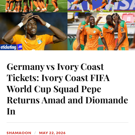
Germany vs Ivory Coast
Tickets: Ivory Coast FIFA
World Cup Squad Pepe
Returns Amad and Diomande
In
SHAMAOON
MAY 22, 2026