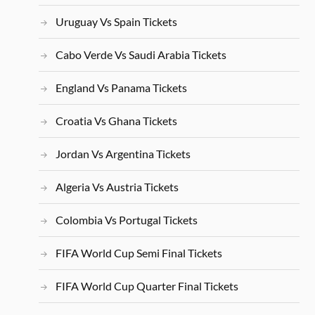
Uruguay Vs Spain Tickets
Cabo Verde Vs Saudi Arabia Tickets
England Vs Panama Tickets
Croatia Vs Ghana Tickets
Jordan Vs Argentina Tickets
Algeria Vs Austria Tickets
Colombia Vs Portugal Tickets
FIFA World Cup Semi Final Tickets
FIFA World Cup Quarter Final Tickets