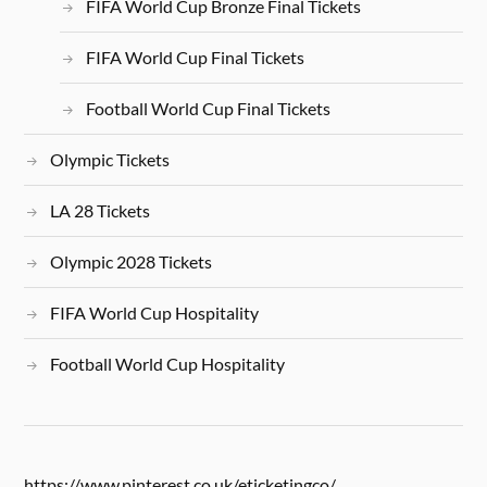
FIFA World Cup Bronze Final Tickets
FIFA World Cup Final Tickets
Football World Cup Final Tickets
Olympic Tickets
LA 28 Tickets
Olympic 2028 Tickets
FIFA World Cup Hospitality
Football World Cup Hospitality
https://www.pinterest.co.uk/eticketingco/