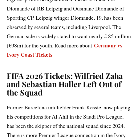
Diomande of RB Leipzig and Ousmane Diomande of
Sporting CP. Leipzig winger Diomande, 19, has been
observed by several teams, including Liverpool. The
German side is widely stated to want nearly £ 85 million
Germany vs
(€98m) for the youth. Read more about
Ivory Coast Tickets
.
FIFA 2026 Tickets: Wilfried Zaha
and Sebastian Haller Left Out of
the Squad
Former Barcelona midfielder Frank Kessie, now playing
his competitions for Al Ahli in the Saudi Pro League,
has been the skipper of the national squad since 2024.
There is more Premier League connection in the Ivory