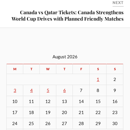
NEXT
Canada vs Qatar Tickets: Canada Strengthens
World Cup Drives with Planned Friendly Matches
August 2026
M
T
W
T
F
S
S
1
2
3
4
5
6
7
8
9
10
11
12
13
14
15
16
17
18
19
20
21
22
23
24
25
26
27
28
29
30