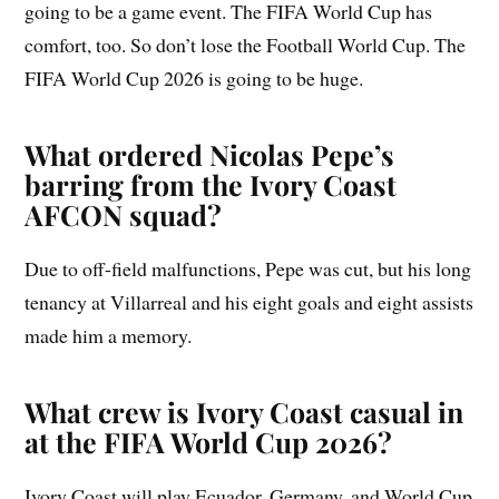
going to be a game event. The FIFA World Cup has
comfort, too. So don’t lose the Football World Cup. The
FIFA World Cup 2026 is going to be huge.
What ordered Nicolas Pepe’s
barring from the Ivory Coast
AFCON squad?
Due to off-field malfunctions, Pepe was cut, but his long
tenancy at Villarreal and his eight goals and eight assists
made him a memory.
What crew is Ivory Coast casual in
at the FIFA World Cup 2026?
Ivory Coast will play Ecuador, Germany, and World Cup