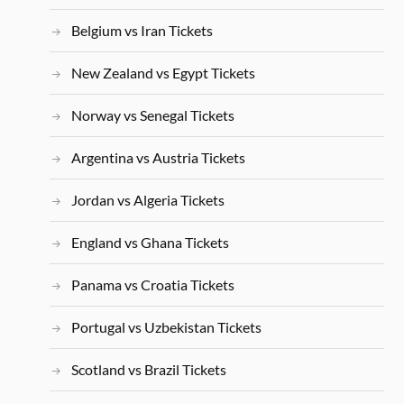
Belgium vs Iran Tickets
New Zealand vs Egypt Tickets
Norway vs Senegal Tickets
Argentina vs Austria Tickets
Jordan vs Algeria Tickets
England vs Ghana Tickets
Panama vs Croatia Tickets
Portugal vs Uzbekistan Tickets
Scotland vs Brazil Tickets