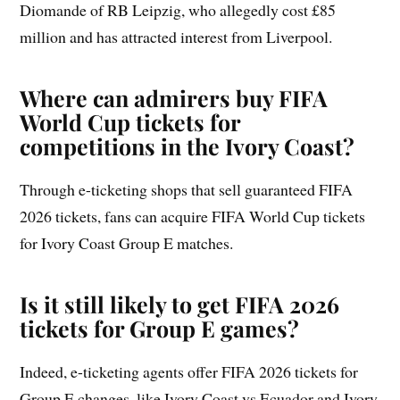
Diomande of RB Leipzig, who allegedly cost £85
million and has attracted interest from Liverpool.
Where can admirers buy FIFA
World Cup tickets for
competitions in the Ivory Coast?
Through e-ticketing shops that sell guaranteed FIFA
2026 tickets, fans can acquire FIFA World Cup tickets
for Ivory Coast Group E matches.
Is it still likely to get FIFA 2026
tickets for Group E games?
Indeed, e-ticketing agents offer FIFA 2026 tickets for
Group E changes, like Ivory Coast vs Ecuador and Ivory