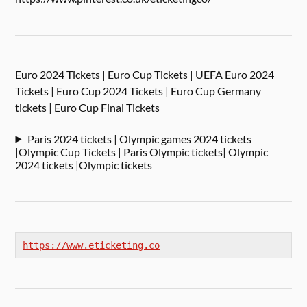
Euro 2024 Tickets | Euro Cup Tickets | UEFA Euro 2024
Tickets | Euro Cup 2024 Tickets | Euro Cup Germany
tickets | Euro Cup Final Tickets
Paris 2024 tickets | Olympic games 2024 tickets
|Olympic Cup Tickets | Paris Olympic tickets| Olympic
2024 tickets |Olympic tickets
https://www.eticketing.co