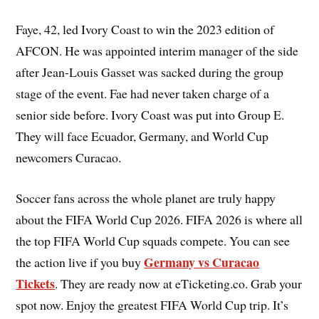
Faye, 42, led Ivory Coast to win the 2023 edition of
AFCON. He was appointed interim manager of the side
after Jean-Louis Gasset was sacked during the group
stage of the event. Fae had never taken charge of a
senior side before. Ivory Coast was put into Group E.
They will face Ecuador, Germany, and World Cup
newcomers Curacao.
Soccer fans across the whole planet are truly happy
about the FIFA World Cup 2026. FIFA 2026 is where all
the top FIFA World Cup squads compete. You can see
Germany vs Curacao
the action live if you buy
Tickets
. They are ready now at eTicketing.co. Grab your
spot now. Enjoy the greatest FIFA World Cup trip. It’s