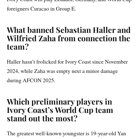
foreigners Curacao in Group E.
What banned Sebastian Haller and
Wilfried Zaha from connection the
team?
Haller hasn’t frolicked for Ivory Coast since November
2024, while Zaha was empty next a minor damage
during AFCON 2025.
Which preliminary players in
Ivory Coast’s World Cup team
stand out the most?
The greatest well-known youngster is 19-year-old Yan