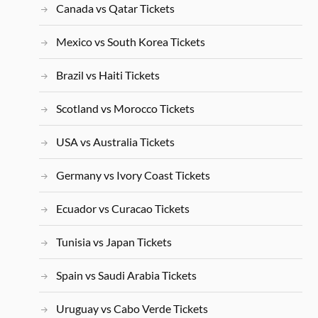
Canada vs Qatar Tickets
Mexico vs South Korea Tickets
Brazil vs Haiti Tickets
Scotland vs Morocco Tickets
USA vs Australia Tickets
Germany vs Ivory Coast Tickets
Ecuador vs Curacao Tickets
Tunisia vs Japan Tickets
Spain vs Saudi Arabia Tickets
Uruguay vs Cabo Verde Tickets