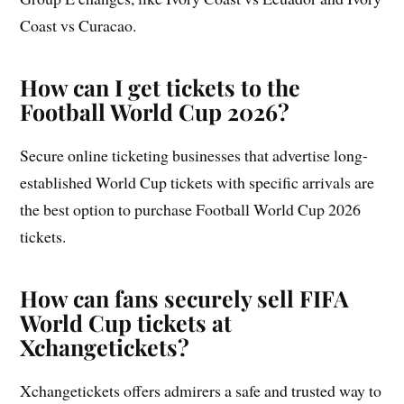
Coast vs Curacao.
How can I get tickets to the
Football World Cup 2026?
Secure online ticketing businesses that advertise long-
established World Cup tickets with specific arrivals are
the best option to purchase Football World Cup 2026
tickets.
How can fans securely sell FIFA
World Cup tickets at
Xchangetickets?
Xchangetickets offers admirers a safe and trusted way to