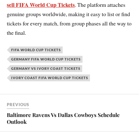
sell FIFA World Cup Tickets
. The platform attaches
genuine groups worldwide, making it easy to list or find
tickets for every match, from group phases all the way to
the final.
FIFA WORLD CUP TICKETS
GERMANY FIFA WORLD CUP TICKETS
GERMANY VS IVORY COAST TICKETS
IVORY COAST FIFA WORLD CUP TICKETS
PREVIOUS
Baltimore Ravens Vs Dallas Cowboys Schedule
Outlook