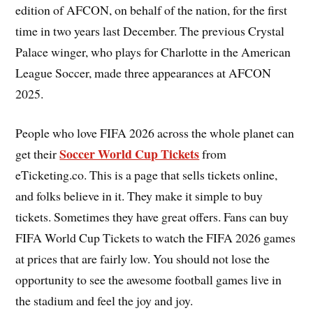
edition of AFCON, on behalf of the nation, for the first
time in two years last December. The previous Crystal
Palace winger, who plays for Charlotte in the American
League Soccer, made three appearances at AFCON
2025.
People who love FIFA 2026 across the whole planet can
Soccer World Cup Tickets
get their
from
eTicketing.co. This is a page that sells tickets online,
and folks believe in it. They make it simple to buy
tickets. Sometimes they have great offers. Fans can buy
FIFA World Cup Tickets to watch the FIFA 2026 games
at prices that are fairly low. You should not lose the
opportunity to see the awesome football games live in
the stadium and feel the joy and joy.