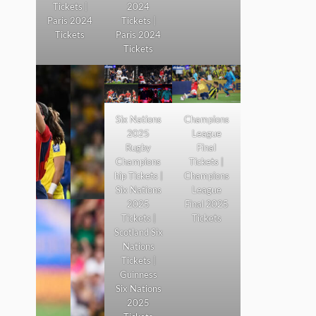
Tickets |
2024
Paris 2024
Tickets |
Tickets
Paris 2024
Tickets
Six Nations
Champions
2025
League
Rugby
Final
Champions
Tickets |
hip Tickets |
Champions
Six Nations
League
2025
Final 2025
Tickets |
Tickets
Scotland Six
Nations
Tickets |
Guinness
Six Nations
2025