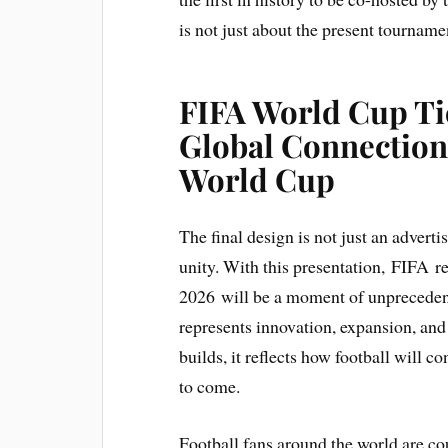
is not just about the present tournamen
FIFA World Cup Tic
Global Connection 
World Cup
The final design is not just an adverti
unity. With this presentation, FIFA 
2026 will be a moment of unprecedente
represents innovation, expansion, and 
builds, it reflects how football will c
to come.
Football fans around the world are c