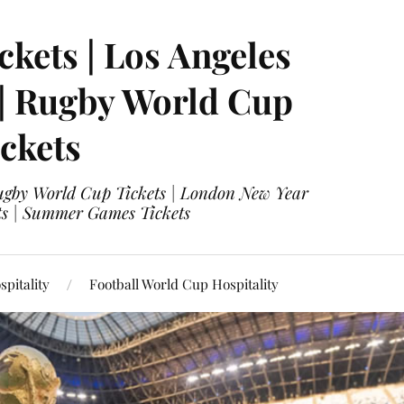
ckets | Los Angeles
 | Rugby World Cup
ckets
 Rugby World Cup Tickets | London New Year
ets | Summer Games Tickets
pitality
Football World Cup Hospitality