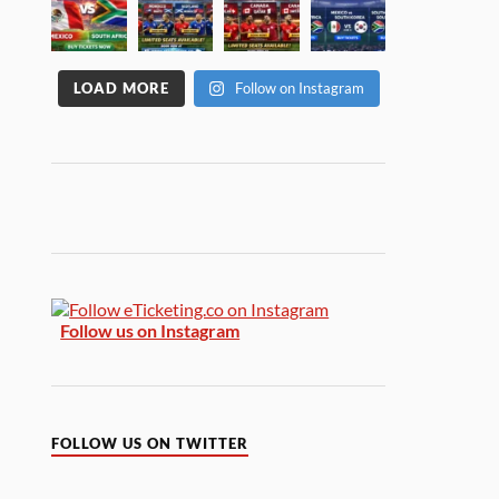
LOAD MORE
Follow on Instagram
Follow us on Instagram
FOLLOW US ON TWITTER