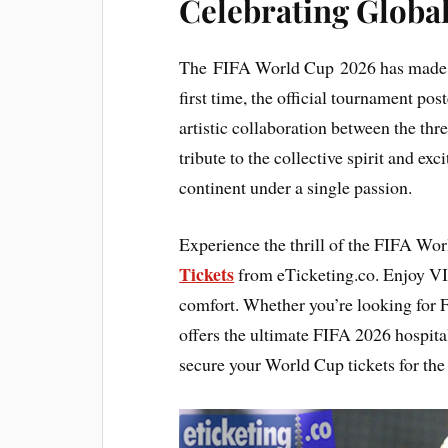
Celebrating Global
The FIFA World Cup 2026 has made his
first time, the official tournament post
artistic collaboration between the thre
tribute to the collective spirit and ex
continent under a single passion.
Experience the thrill of the FIFA Wo
Tickets
from eTicketing.co. Enjoy VI
comfort. Whether you’re looking for 
offers the ultimate FIFA 2026 hospita
secure your World Cup tickets for the 