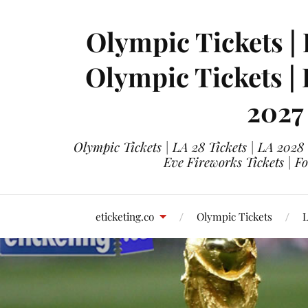
Olympic Tickets | 
Olympic Tickets |
2027
Olympic Tickets | LA 28 Tickets | LA 2028
Eve Fireworks Tickets | F
eticketing.co
Olympic Tickets
L