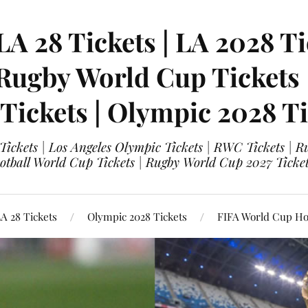
LA 28 Tickets | LA 2028 Ti
 Rugby World Cup Tickets
 Tickets | Olympic 2028 Ti
 Tickets | Los Angeles Olympic Tickets | RWC Tickets |
ootball World Cup Tickets | Rugby World Cup 2027 Tick
A 28 Tickets
Olympic 2028 Tickets
FIFA World Cup Hos