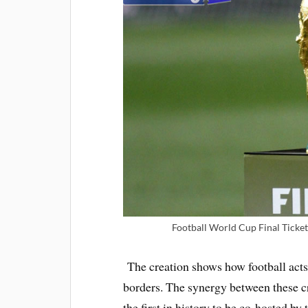
Football World Cup Final Ticket
The creation shows how football acts
borders. The synergy between these crea
the first in history to be co-hosted 