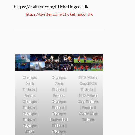
https://twitter.com/Eticketingco_Uk
https://twitter.com/Eticketingco_Uk
Olympic
Olympic
FIFA World
Paris
Paris
Cup 2026
Tickets |
Tickets |
Tickets |
France
France
FIFA World
Olympic
Olympic
Cup Tickets
Tickets |
Tickets |
| Football
Olympic
Olympic
World Cup
Tickets |
Basketball
Tickets
Olympic
Tickets |
2024
Olympic