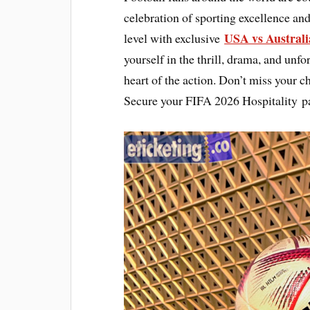
celebration of sporting excellence and
USA vs Australi
level with exclusive
yourself in the thrill, drama, and unfo
heart of the action. Don’t miss your c
Secure your FIFA 2026 Hospitality p