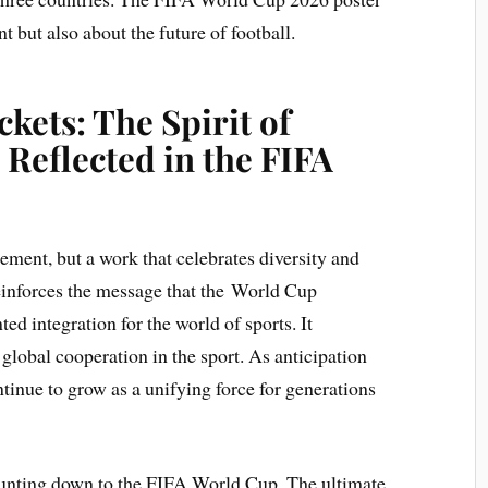
t but also about the future of football.
kets: The Spirit of
Reflected in the FIFA
sement, but a work that celebrates diversity and
reinforces the message that the World Cup
d integration for the world of sports. It
global cooperation in the sport. As anticipation
ontinue to grow as a unifying force for generations
ounting down to the FIFA World Cup. The ultimate