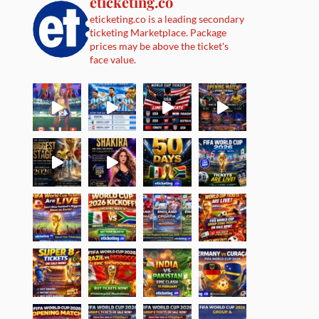
eticketing.co
eticketing.co is a leading secondary
ticketing Marketplace. Package
prices may be above the ticket's
face value.