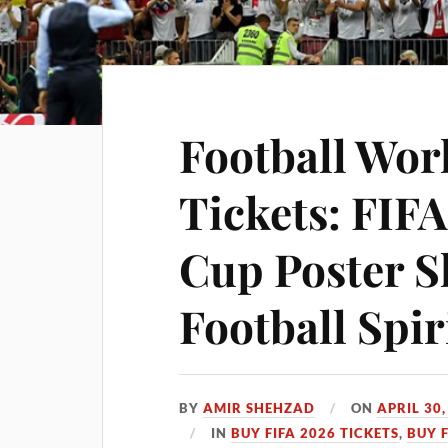
Football Wor
Tickets: FIF
Cup Poster S
Football Spir
BY
AMIR SHEHZAD
ON
APRIL 30,
IN
BUY FIFA 2026 TICKETS
,
BUY 