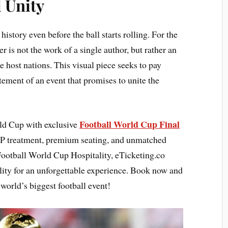
 Unity
tory even before the ball starts rolling. For the
er is not the work of a single author, but rather an
e host nations. This visual piece seeks to pay
citement of an event that promises to unite the
Football World Cup Final
rld Cup with exclusive
P treatment, premium seating, and unmatched
Football World Cup Hospitality, eTicketing.co
lity for an unforgettable experience. Book now and
world’s biggest football event!