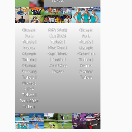
Tickets
Olympic
FIFA World
Olympic
Paris
Cup 2026
Paris
Tickets |
Tickets |
Tickets |
France
FIFA World
Olympic
Olympic
Cup Tickets
WaterPolo
Tickets |
| Football
Tickets |
Olympic
World Cup
France
Shooting
Tickets
Olympic
Tickets |
Tickets
Olympic
2024
Tickets |
Paris 2024
Tickets