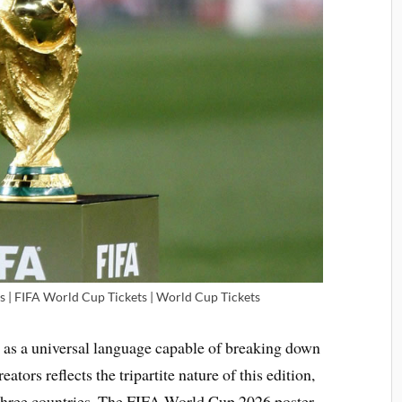
s | FIFA World Cup Tickets | World Cup Tickets
 as a universal language capable of breaking down
tors reflects the tripartite nature of this edition,
by three countries. The FIFA World Cup 2026 poster