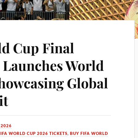
ld Cup Final
A Launches World
howcasing Global
it
 2026
FIFA WORLD CUP 2026 TICKETS
,
BUY FIFA WORLD