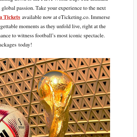
 global passion. Take your experience to the next
a Tickets
available now at eTicketing.co. Immerse
rgettable moments as they unfold live, right at the
hance to witness football’s most iconic spectacle.
ackages today!