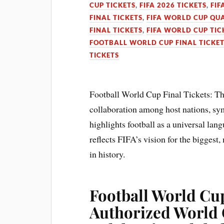
CUP TICKETS
,
FIFA 2026 TICKETS
,
FIF
FINAL TICKETS
,
FIFA WORLD CUP QUA
FINAL TICKETS
,
FIFA WORLD CUP TIC
FOOTBALL WORLD CUP FINAL TICKE
TICKETS
Football World Cup Final Tickets: T
collaboration among host nations, symb
highlights football as a universal lan
reflects FIFA’s vision for the biggest
in history.
Football World Cup
Authorized World 