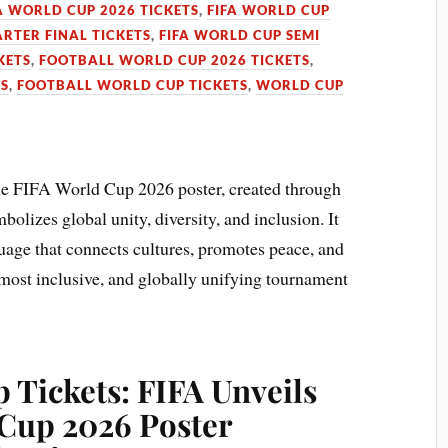
A WORLD CUP 2026 TICKETS
,
FIFA WORLD CUP
RTER FINAL TICKETS
,
FIFA WORLD CUP SEMI
KETS
,
FOOTBALL WORLD CUP 2026 TICKETS
,
TS
,
FOOTBALL WORLD CUP TICKETS
,
WORLD CUP
he FIFA World Cup 2026 poster, created through
olizes global unity, diversity, and inclusion. It
guage that connects cultures, promotes peace, and
, most inclusive, and globally unifying tournament
 Tickets: FIFA Unveils
Cup 2026 Poster