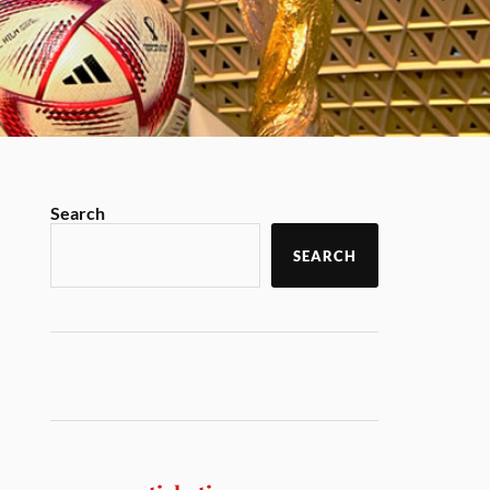
Search
SEARCH