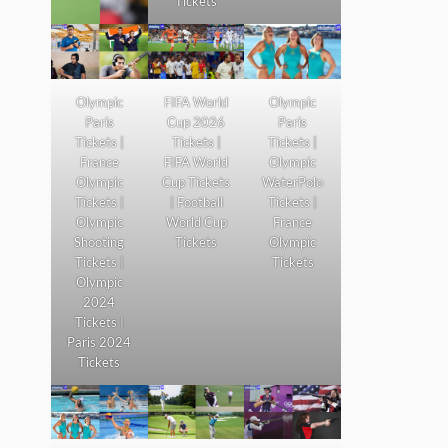
Tickets
Olympic
FIFA World
Olympic
Paris
Cup 2026
Paris
Tickets |
Tickets |
Tickets |
France
FIFA World
Olympic
Olympic
Cup Tickets
WaterPolo
Tickets |
| Football
Tickets |
Olympic
World Cup
France
Shooting
Tickets
Olympic
Tickets |
Tickets
Olympic
2024
Tickets |
Paris 2024
Tickets