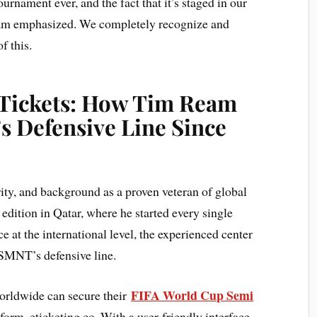
ournament ever, and the fact that it’s staged in our
eam emphasized. We completely recognize and
f this.
 Tickets: How Tim Ream
s Defensive Line Since
y, and background as a proven veteran of global
edition in Qatar, where he started every single
e at the international level, the experienced center
SMNT’s defensive line.
FIFA World Cup Semi
orldwide can secure their
orm, eticketing.co. With a user-friendly interface