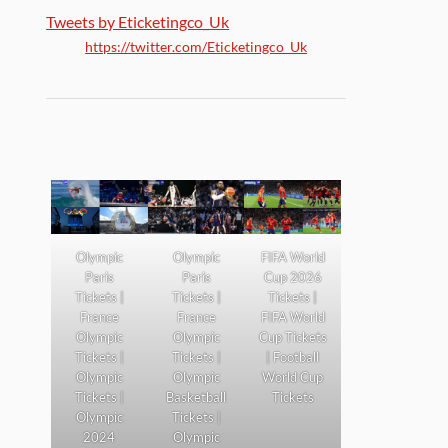
Tweets by Eticketingco_Uk
https://twitter.com/Eticketingco_Uk
Olympic
Olympic
FIFA World
Paris
Paris
Cup 2026
Tickets |
Tickets |
Tickets |
France
France
FIFA World
Olympic
Olympic
Cup Tickets
Tickets |
Tickets |
| Football
Olympic
Olympic
World Cup
Tickets |
Basketball
Tickets
Olympic
Tickets |
2024
Olympic