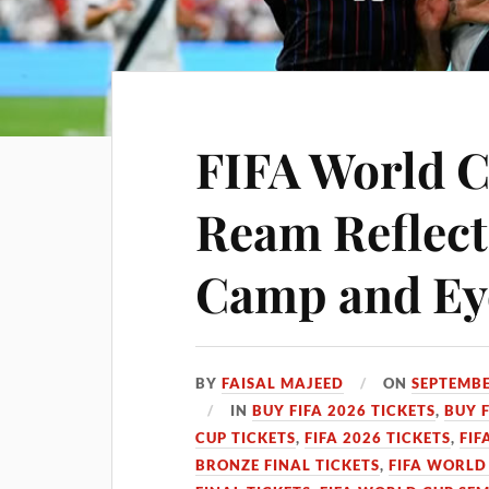
FIFA World C
Ream Reflec
Camp and Ey
BY
FAISAL MAJEED
ON
SEPTEMBE
IN
BUY FIFA 2026 TICKETS
,
BUY 
CUP TICKETS
,
FIFA 2026 TICKETS
,
FIF
BRONZE FINAL TICKETS
,
FIFA WORLD 