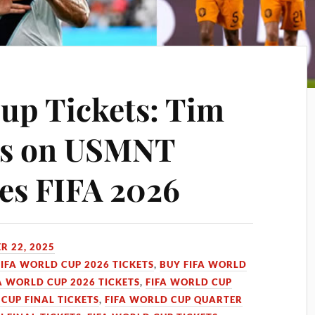
up Tickets: Tim
ts on USMNT
es FIFA 2026
R 22, 2025
FIFA WORLD CUP 2026 TICKETS
,
BUY FIFA WORLD
A WORLD CUP 2026 TICKETS
,
FIFA WORLD CUP
CUP FINAL TICKETS
,
FIFA WORLD CUP QUARTER