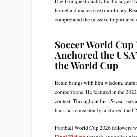
It will unquestionably be the largest t
homeland makes it extraordinary, R
comprehend the massive importance o
Soccer World Cup
Anchored the USA’
the World Cup
Ream brings with him wisdom, maturit
competitions. He featured in the 2022 
contest. Throughout his 15-year servic
back has consistently anchored the U
Football World Cup 2026 followers w
Final Tickets
through our online platf