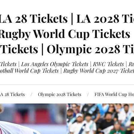
LA 28 Tickets | LA 2028 Ti
 Rugby World Cup Tickets
 Tickets | Olympic 2028 Ti
 Tickets | Los Angeles Olympic Tickets | RWC Tickets |
ootball World Cup Tickets | Rugby World Cup 2027 Tick
A 28 Tickets
Olympic 2028 Tickets
FIFA World Cup Hos