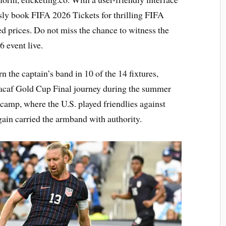
ssly book FIFA 2026 Tickets for thrilling FIFA
 prices. Do not miss the chance to witness the
 event live.
n the captain’s band in 10 of the 14 fixtures,
cacaf Gold Cup Final journey during the summer
camp, where the U.S. played friendlies against
in carried the armband with authority.