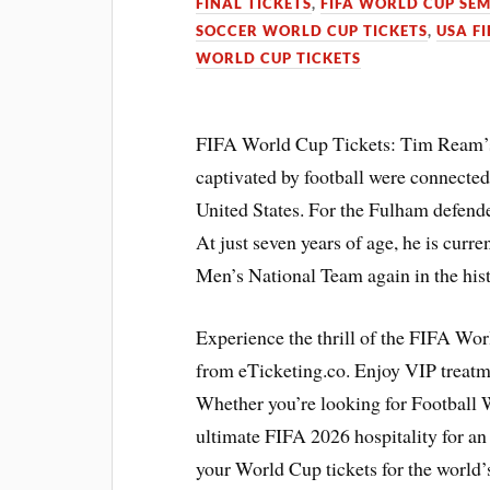
FINAL TICKETS
,
FIFA WORLD CUP SEM
SOCCER WORLD CUP TICKETS
,
USA F
WORLD CUP TICKETS
FIFA World Cup Tickets: Tim Ream’s e
captivated by football were connecte
United States. For the Fulham defender,
At just seven years of age, he is curre
Men’s National Team again in the hi
Experience the thrill of the FIFA Wo
from eTicketing.co. Enjoy VIP treat
Whether you’re looking for Football W
ultimate FIFA 2026 hospitality for a
your World Cup tickets for the world’s