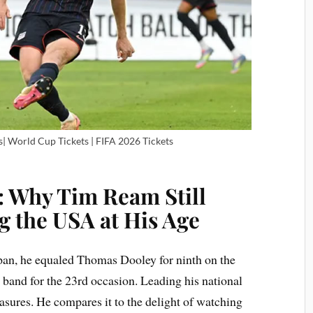
| World Cup Tickets | FIFA 2026 Tickets
: Why Tim Ream Still
g the USA at His Age
apan, he equaled Thomas Dooley for ninth on the
e band for the 23rd occasion. Leading his national
sures. He compares it to the delight of watching