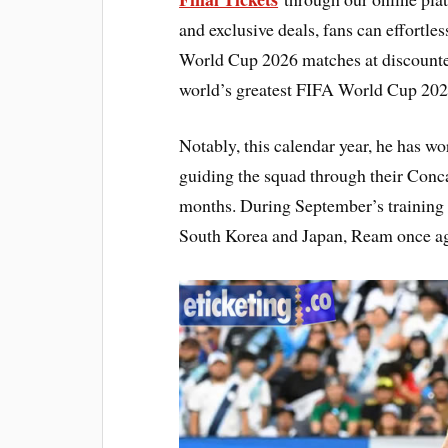
and exclusive deals, fans can effortle
World Cup 2026 matches at discounted
world’s greatest FIFA World Cup 2026
Notably, this calendar year, he has wor
guiding the squad through their Con
months. During September’s training 
South Korea and Japan, Ream once aga