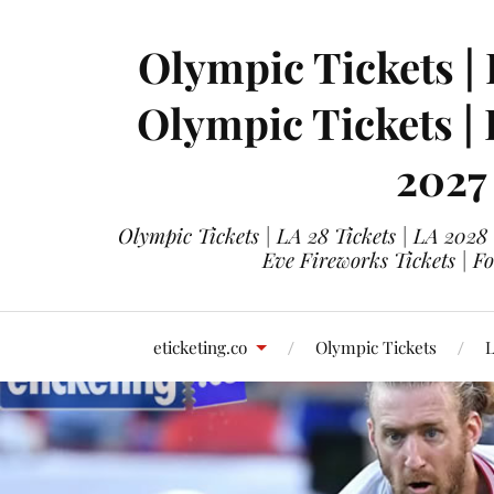
Olympic Tickets | 
Olympic Tickets |
2027
Olympic Tickets | LA 28 Tickets | LA 2028
Eve Fireworks Tickets | F
eticketing.co
Olympic Tickets
L