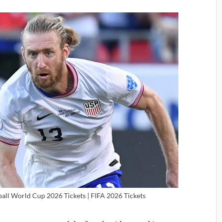
ball World Cup 2026 Tickets | FIFA 2026 Tickets