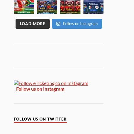
LOAD MORE
Follow on Instagram
Follow us on Instagram
FOLLOW US ON TWITTER