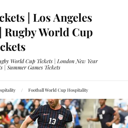
ckets | Los Angeles
 | Rugby World Cup
ckets
 Rugby World Cup Tickets | London New Year
ets | Summer Games Tickets
pitality
Football World Cup Hospitality