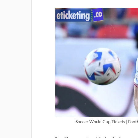
Soccer World Cup Tickets | Foot