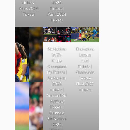
Tickets |
2024
Paris 2024
Tickets |
Tickets
Paris 2024
Tickets
Six Nations
Champions
2025
League
Rugby
Final
Champions
Tickets |
hip Tickets |
Champions
Six Nations
League
2025
Final 2025
Tickets |
Tickets
Scotland Six
Nations
Tickets |
Guinness
Six Nations
2025