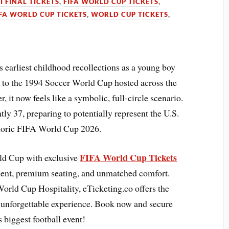
I FINAL TICKETS
,
FIFA WORLD CUP TICKETS
,
IFA WORLD CUP TICKETS
,
WORLD CUP TICKETS
,
arliest childhood recollections as a young boy
d to the 1994 Soccer World Cup hosted across the
 it now feels like a symbolic, full-circle scenario.
ntly 37, preparing to potentially represent the U.S.
storic FIFA World Cup 2026.
FIFA World Cup Tickets
rld Cup with exclusive
ment, premium seating, and unmatched comfort.
orld Cup Hospitality, eTicketing.co offers the
n unforgettable experience. Book now and secure
 biggest football event!