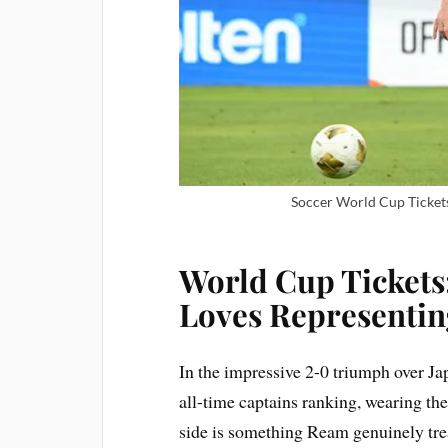
Soccer World Cup Tickets
World Cup Tickets
Loves Representin
In the impressive 2-0 triumph over J
all-time captains ranking, wearing th
side is something Ream genuinely trea