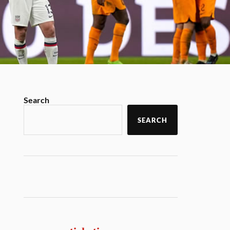
Search
SEARCH