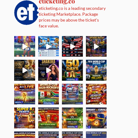
eticketing.co
eticketing.co is a leading secondary
ticketing Marketplace. Package
prices may be above the ticket's
face value.