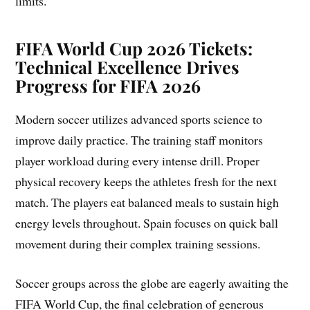
limits.
FIFA World Cup 2026 Tickets:
Technical Excellence Drives
Progress for FIFA 2026
Modern soccer utilizes advanced sports science to
improve daily practice. The training staff monitors
player workload during every intense drill. Proper
physical recovery keeps the athletes fresh for the next
match. The players eat balanced meals to sustain high
energy levels throughout. Spain focuses on quick ball
movement during their complex training sessions.
Soccer groups across the globe are eagerly awaiting the
FIFA World Cup, the final celebration of generous