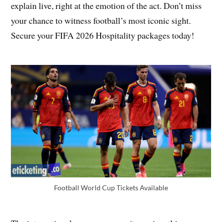
explain live, right at the emotion of the act. Don’t miss
your chance to witness football’s most iconic sight.
Secure your FIFA 2026 Hospitality packages today!
Football World Cup Tickets Available