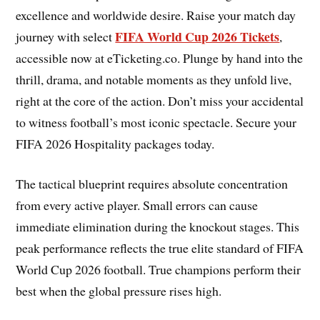
excellence and worldwide desire. Raise your match day
FIFA World Cup 2026 Tickets
journey with select
,
accessible now at eTicketing.co. Plunge by hand into the
thrill, drama, and notable moments as they unfold live,
right at the core of the action. Don’t miss your accidental
to witness football’s most iconic spectacle. Secure your
FIFA 2026 Hospitality packages today.
The tactical blueprint requires absolute concentration
from every active player. Small errors can cause
immediate elimination during the knockout stages. This
peak performance reflects the true elite standard of FIFA
World Cup 2026 football. True champions perform their
best when the global pressure rises high.