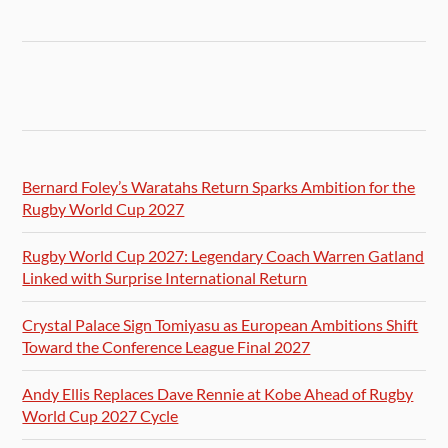
Bernard Foley’s Waratahs Return Sparks Ambition for the
Rugby World Cup 2027
Rugby World Cup 2027: Legendary Coach Warren Gatland
Linked with Surprise International Return
Crystal Palace Sign Tomiyasu as European Ambitions Shift
Toward the Conference League Final 2027
Andy Ellis Replaces Dave Rennie at Kobe Ahead of Rugby
World Cup 2027 Cycle