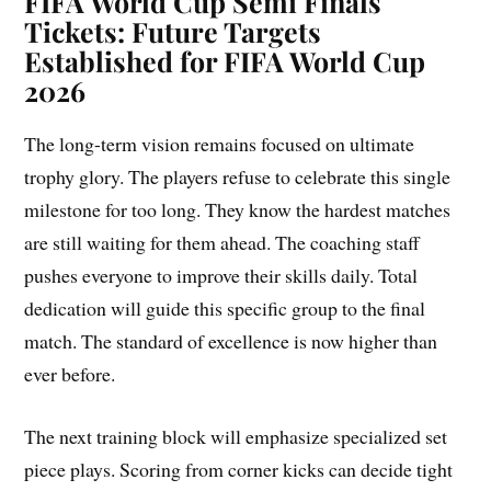
FIFA World Cup Semi Finals
Tickets: Future Targets
Established for FIFA World Cup
2026
The long-term vision remains focused on ultimate
trophy glory. The players refuse to celebrate this single
milestone for too long. They know the hardest matches
are still waiting for them ahead. The coaching staff
pushes everyone to improve their skills daily. Total
dedication will guide this specific group to the final
match. The standard of excellence is now higher than
ever before.
The next training block will emphasize specialized set
piece plays. Scoring from corner kicks can decide tight