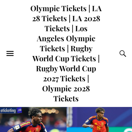
Olympic Tickets | LA
28 Tickets | LA 2028
Tickets | Los
Angeles Olympic
Tickets | Rugby
World Cup Tickets |
Rugby World Cup
2027 Tickets |
Olympic 2028
Tickets