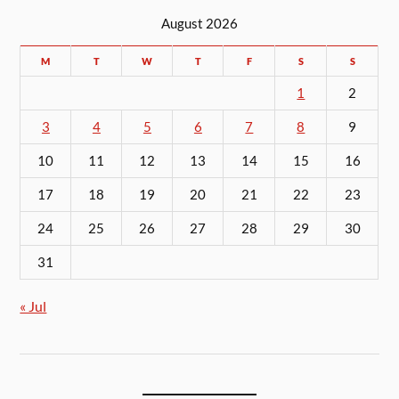
August 2026
M
T
W
T
F
S
S
1
2
3
4
5
6
7
8
9
10
11
12
13
14
15
16
17
18
19
20
21
22
23
24
25
26
27
28
29
30
31
« Jul