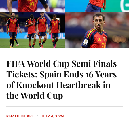
FIFA World Cup Semi Finals
Tickets: Spain Ends 16 Years
of Knockout Heartbreak in
the World Cup
KHALIL BURKI
JULY 4, 2026