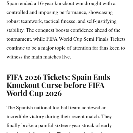
Spain ended a 16-year knockout win drought with a
controlled and imposing performance, showcasing
robust teamwork, tactical finesse, and self-justifying
stability. The conquest boosts confidence ahead of the
tournament, while FIFA World Cup Semi Finals Tickets
continue to be a major topic of attention for fans keen to
witness the main matches live.
FIFA 2026 Tickets: Spain Ends
Knockout Curse before FIFA
World Cup 2026
The Spanish national football team achieved an
incredible victory during their recent match. They
finally broke a painful sixteen-year streak of early