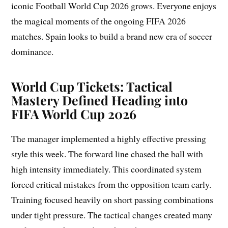
iconic Football World Cup 2026 grows. Everyone enjoys
the magical moments of the ongoing FIFA 2026
matches. Spain looks to build a brand new era of soccer
dominance.
World Cup Tickets: Tactical
Mastery Defined Heading into
FIFA World Cup 2026
The manager implemented a highly effective pressing
style this week. The forward line chased the ball with
high intensity immediately. This coordinated system
forced critical mistakes from the opposition team early.
Training focused heavily on short passing combinations
under tight pressure. The tactical changes created many