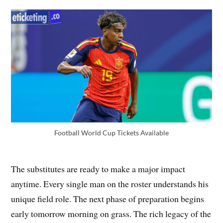
Football World Cup Tickets Available
The substitutes are ready to make a major impact
anytime. Every single man on the roster understands his
unique field role. The next phase of preparation begins
early tomorrow morning on grass. The rich legacy of the