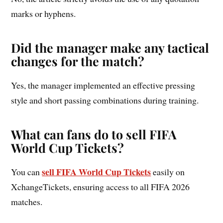
marks or hyphens.
Did the manager make any tactical
changes for the match?
Yes, the manager implemented an effective pressing
style and short passing combinations during training.
What can fans do to sell FIFA
World Cup Tickets?
sell FIFA World Cup Tickets
You can
easily on
XchangeTickets, ensuring access to all FIFA 2026
matches.