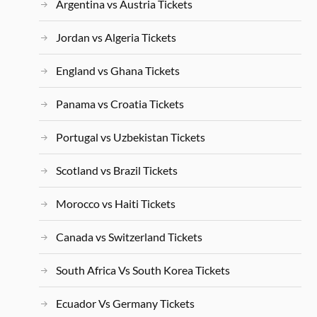
Argentina vs Austria Tickets
Jordan vs Algeria Tickets
England vs Ghana Tickets
Panama vs Croatia Tickets
Portugal vs Uzbekistan Tickets
Scotland vs Brazil Tickets
Morocco vs Haiti Tickets
Canada vs Switzerland Tickets
South Africa Vs South Korea Tickets
Ecuador Vs Germany Tickets