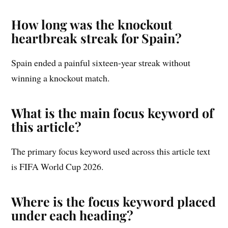
How long was the knockout
heartbreak streak for Spain?
Spain ended a painful sixteen-year streak without
winning a knockout match.
What is the main focus keyword of
this article?
The primary focus keyword used across this article text
is FIFA World Cup 2026.
Where is the focus keyword placed
under each heading?