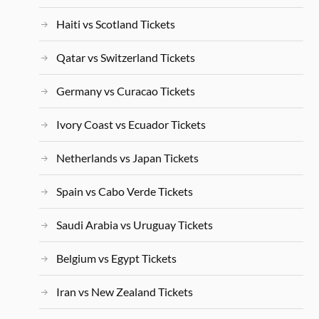
Haiti vs Scotland Tickets
Qatar vs Switzerland Tickets
Germany vs Curacao Tickets
Ivory Coast vs Ecuador Tickets
Netherlands vs Japan Tickets
Spain vs Cabo Verde Tickets
Saudi Arabia vs Uruguay Tickets
Belgium vs Egypt Tickets
Iran vs New Zealand Tickets