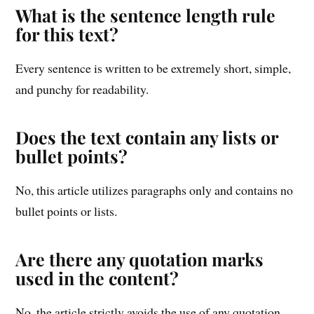
What is the sentence length rule
for this text?
Every sentence is written to be extremely short, simple,
and punchy for readability.
Does the text contain any lists or
bullet points?
No, this article utilizes paragraphs only and contains no
bullet points or lists.
Are there any quotation marks
used in the content?
No, the article strictly avoids the use of any quotation