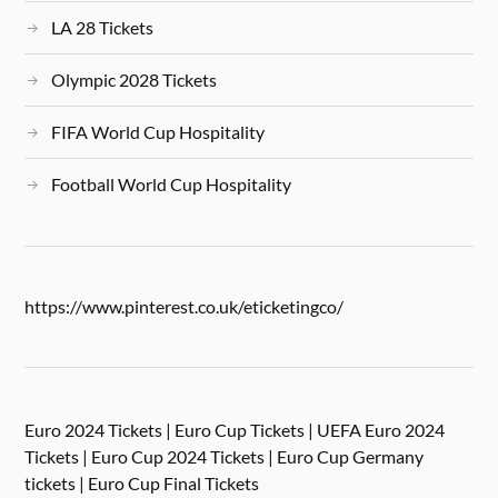
LA 28 Tickets
Olympic 2028 Tickets
FIFA World Cup Hospitality
Football World Cup Hospitality
https://www.pinterest.co.uk/eticketingco/
Euro 2024 Tickets | Euro Cup Tickets | UEFA Euro 2024
Tickets | Euro Cup 2024 Tickets | Euro Cup Germany
tickets | Euro Cup Final Tickets