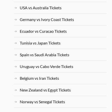
USA vs Australia Tickets
Germany vs Ivory Coast Tickets
Ecuador vs Curacao Tickets
Tunisia vs Japan Tickets
Spain vs Saudi Arabia Tickets
Uruguay vs Cabo Verde Tickets
Belgium vs Iran Tickets
New Zealand vs Egypt Tickets
Norway vs Senegal Tickets