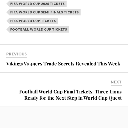
FIFA WORLD CUP 2026 TICKETS
FIFA WORLD CUP SEMI FINALS TICKETS
FIFA WORLD CUP TICKETS
FOOTBALL WORLD CUP TICKETS
PREVIOUS
Vikings Vs 49ers Trade Secrets Revealed This Week
NEXT
Football World Cup Final Tickets: Three Lions
Ready for the Next Step in World Cup Quest