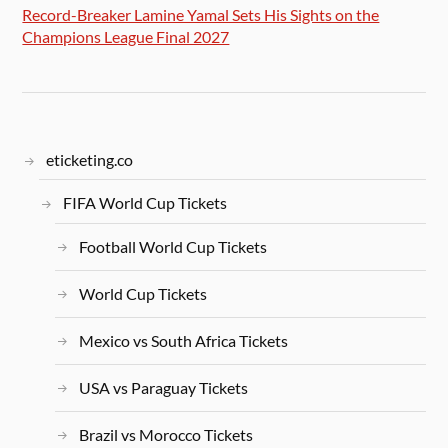
Record-Breaker Lamine Yamal Sets His Sights on the
Champions League Final 2027
eticketing.co
FIFA World Cup Tickets
Football World Cup Tickets
World Cup Tickets
Mexico vs South Africa Tickets
USA vs Paraguay Tickets
Brazil vs Morocco Tickets