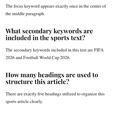
The focus keyword appears exactly once in the center of
the middle paragraph.
What secondary keywords are
included in the sports text?
The secondary keywords included in this text are FIFA
2026 and Football World Cup 2026.
How many headings are used to
structure this article?
There are exactly five headings utilized to organize this
sports article clearly.