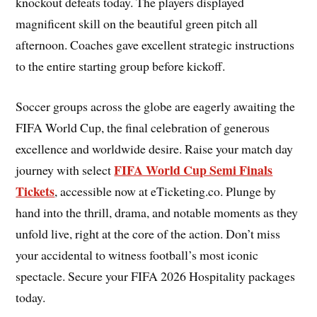
knockout defeats today. The players displayed
magnificent skill on the beautiful green pitch all
afternoon. Coaches gave excellent strategic instructions
to the entire starting group before kickoff.
Soccer groups across the globe are eagerly awaiting the
FIFA World Cup, the final celebration of generous
excellence and worldwide desire. Raise your match day
FIFA World Cup Semi Finals
journey with select
Tickets
, accessible now at eTicketing.co. Plunge by
hand into the thrill, drama, and notable moments as they
unfold live, right at the core of the action. Don’t miss
your accidental to witness football’s most iconic
spectacle. Secure your FIFA 2026 Hospitality packages
today.