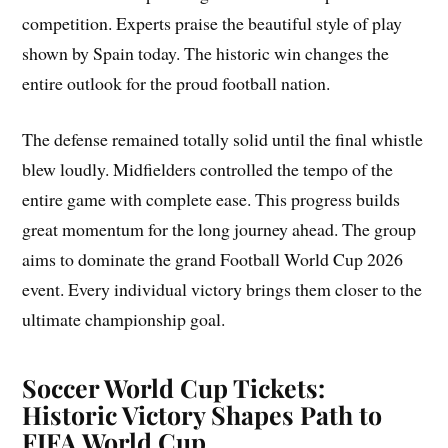
competition. Experts praise the beautiful style of play
shown by Spain today. The historic win changes the
entire outlook for the proud football nation.
The defense remained totally solid until the final whistle
blew loudly. Midfielders controlled the tempo of the
entire game with complete ease. This progress builds
great momentum for the long journey ahead. The group
aims to dominate the grand Football World Cup 2026
event. Every individual victory brings them closer to the
ultimate championship goal.
Soccer World Cup Tickets:
Historic Victory Shapes Path to
FIFA World Cup