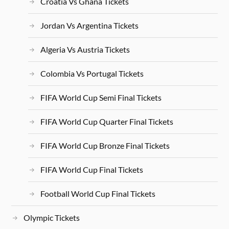
Croatia Vs Ghana Tickets
Jordan Vs Argentina Tickets
Algeria Vs Austria Tickets
Colombia Vs Portugal Tickets
FIFA World Cup Semi Final Tickets
FIFA World Cup Quarter Final Tickets
FIFA World Cup Bronze Final Tickets
FIFA World Cup Final Tickets
Football World Cup Final Tickets
Olympic Tickets