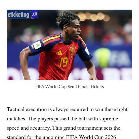
FIFA World Cup Semi Finals Tickets
Tactical execution is always required to win these tight
matches. The players passed the ball with supreme
speed and accuracy. This grand tournament sets the
standard for the upcoming FIFA World Cup 2026