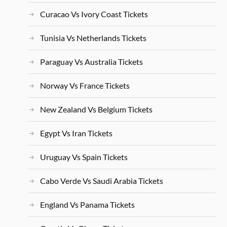
Curacao Vs Ivory Coast Tickets
Tunisia Vs Netherlands Tickets
Paraguay Vs Australia Tickets
Norway Vs France Tickets
New Zealand Vs Belgium Tickets
Egypt Vs Iran Tickets
Uruguay Vs Spain Tickets
Cabo Verde Vs Saudi Arabia Tickets
England Vs Panama Tickets