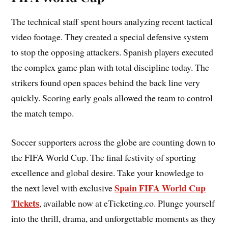
The technical staff spent hours analyzing recent tactical
video footage. They created a special defensive system
to stop the opposing attackers. Spanish players executed
the complex game plan with total discipline today. The
strikers found open spaces behind the back line very
quickly. Scoring early goals allowed the team to control
the match tempo.
Soccer supporters across the globe are counting down to
the FIFA World Cup. The final festivity of sporting
excellence and global desire. Take your knowledge to
Spain FIFA World Cup
the next level with exclusive
Tickets
, available now at eTicketing.co. Plunge yourself
into the thrill, drama, and unforgettable moments as they