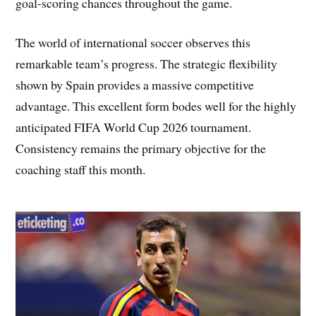
goal-scoring chances throughout the game.
The world of international soccer observes this
remarkable team’s progress. The strategic flexibility
shown by Spain provides a massive competitive
advantage. This excellent form bodes well for the highly
anticipated FIFA World Cup 2026 tournament.
Consistency remains the primary objective for the
coaching staff this month.