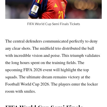
FIFA World Cup Semi Finals Tickets
The central defenders communicated perfectly to deny
any clear shots. The midfield trio distributed the ball
with incredible vision and poise. This triumph validates
the long hours spent on the training fields. The
upcoming FIFA 2026 event will highlight the top
squads. The ultimate dream remains victory at the
Football World Cup 2026. The players enter the locker
room with smiles.