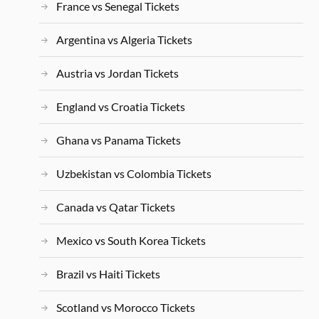
France vs Senegal Tickets
Argentina vs Algeria Tickets
Austria vs Jordan Tickets
England vs Croatia Tickets
Ghana vs Panama Tickets
Uzbekistan vs Colombia Tickets
Canada vs Qatar Tickets
Mexico vs South Korea Tickets
Brazil vs Haiti Tickets
Scotland vs Morocco Tickets