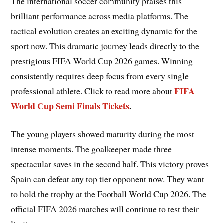
The international soccer community praises this
brilliant performance across media platforms. The
tactical evolution creates an exciting dynamic for the
sport now. This dramatic journey leads directly to the
prestigious FIFA World Cup 2026 games. Winning
consistently requires deep focus from every single
FIFA
professional athlete. Click to read more about
World Cup Semi Finals Tickets
.
The young players showed maturity during the most
intense moments. The goalkeeper made three
spectacular saves in the second half. This victory proves
Spain can defeat any top tier opponent now. They want
to hold the trophy at the Football World Cup 2026. The
official FIFA 2026 matches will continue to test their