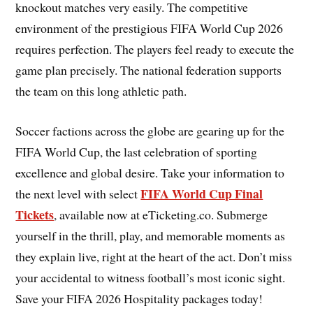
knockout matches very easily. The competitive
environment of the prestigious FIFA World Cup 2026
requires perfection. The players feel ready to execute the
game plan precisely. The national federation supports
the team on this long athletic path.
Soccer factions across the globe are gearing up for the
FIFA World Cup, the last celebration of sporting
excellence and global desire. Take your information to
FIFA World Cup Final
the next level with select
Tickets
, available now at eTicketing.co. Submerge
yourself in the thrill, play, and memorable moments as
they explain live, right at the heart of the act. Don’t miss
your accidental to witness football’s most iconic sight.
Save your FIFA 2026 Hospitality packages today!