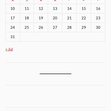
10
11
12
13
14
15
16
17
18
19
20
21
22
23
24
25
26
27
28
29
30
31
« Jul