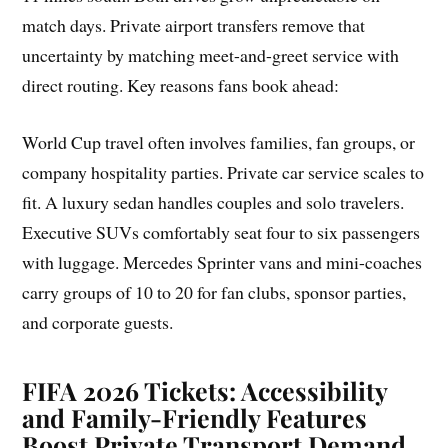
match days. Private airport transfers remove that
uncertainty by matching meet-and-greet service with
direct routing. Key reasons fans book ahead:
World Cup travel often involves families, fan groups, or
company hospitality parties. Private car service scales to
fit. A luxury sedan handles couples and solo travelers.
Executive SUVs comfortably seat four to six passengers
with luggage. Mercedes Sprinter vans and mini-coaches
carry groups of 10 to 20 for fan clubs, sponsor parties,
and corporate guests.
FIFA 2026 Tickets: Accessibility
and Family-Friendly Features
Boost Private Transport Demand