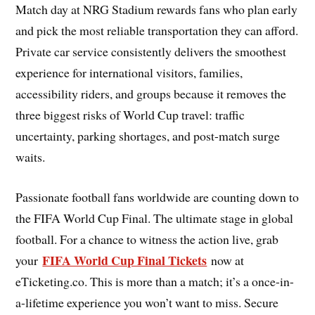
Match day at NRG Stadium rewards fans who plan early
and pick the most reliable transportation they can afford.
Private car service consistently delivers the smoothest
experience for international visitors, families,
accessibility riders, and groups because it removes the
three biggest risks of World Cup travel: traffic
uncertainty, parking shortages, and post-match surge
waits.
Passionate football fans worldwide are counting down to
the FIFA World Cup Final. The ultimate stage in global
football. For a chance to witness the action live, grab
FIFA World Cup Final Tickets
your
now at
eTicketing.co. This is more than a match; it’s a once-in-
a-lifetime experience you won’t want to miss. Secure