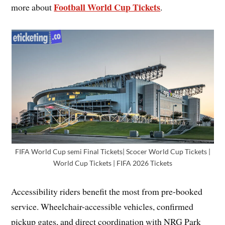
Football World Cup Tickets
more about
.
FIFA World Cup semi Final Tickets| Scocer World Cup Tickets |
World Cup Tickets | FIFA 2026 Tickets
Accessibility riders benefit the most from pre-booked
service. Wheelchair-accessible vehicles, confirmed
pickup gates, and direct coordination with NRG Park