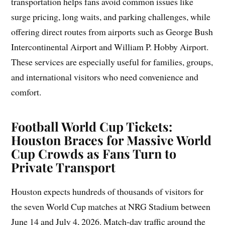
transportation helps fans avoid common issues like
surge pricing, long waits, and parking challenges, while
offering direct routes from airports such as George Bush
Intercontinental Airport and William P. Hobby Airport.
These services are especially useful for families, groups,
and international visitors who need convenience and
comfort.
Football World Cup Tickets:
Houston Braces for Massive World
Cup Crowds as Fans Turn to
Private Transport
Houston expects hundreds of thousands of visitors for
the seven World Cup matches at NRG Stadium between
June 14 and July 4, 2026. Match-day traffic around the