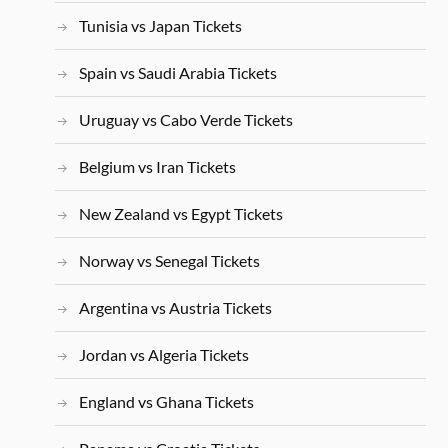
Tunisia vs Japan Tickets
Spain vs Saudi Arabia Tickets
Uruguay vs Cabo Verde Tickets
Belgium vs Iran Tickets
New Zealand vs Egypt Tickets
Norway vs Senegal Tickets
Argentina vs Austria Tickets
Jordan vs Algeria Tickets
England vs Ghana Tickets