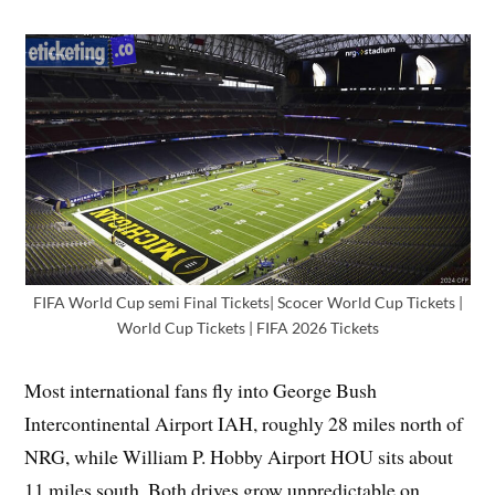
FIFA World Cup semi Final Tickets| Scocer World Cup Tickets |
World Cup Tickets | FIFA 2026 Tickets
Most international fans fly into George Bush
Intercontinental Airport IAH, roughly 28 miles north of
NRG, while William P. Hobby Airport HOU sits about
11 miles south. Both drives grow unpredictable on