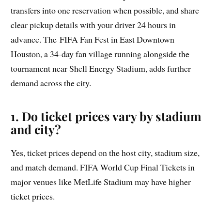
transfers into one reservation when possible, and share
clear pickup details with your driver 24 hours in
advance. The FIFA Fan Fest in East Downtown
Houston, a 34-day fan village running alongside the
tournament near Shell Energy Stadium, adds further
demand across the city.
1. Do ticket prices vary by stadium
and city?
Yes, ticket prices depend on the host city, stadium size,
and match demand. FIFA World Cup Final Tickets in
major venues like MetLife Stadium may have higher
ticket prices.