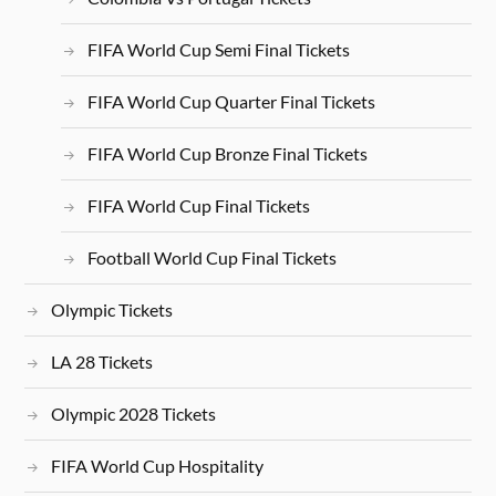
FIFA World Cup Semi Final Tickets
FIFA World Cup Quarter Final Tickets
FIFA World Cup Bronze Final Tickets
FIFA World Cup Final Tickets
Football World Cup Final Tickets
Olympic Tickets
LA 28 Tickets
Olympic 2028 Tickets
FIFA World Cup Hospitality