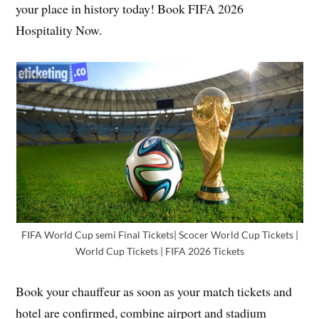
your place in history today! Book FIFA 2026
Hospitality Now.
FIFA World Cup semi Final Tickets| Scocer World Cup Tickets |
World Cup Tickets | FIFA 2026 Tickets
Book your chauffeur as soon as your match tickets and
hotel are confirmed, combine airport and stadium