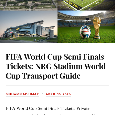
FIFA World Cup Semi Finals
Tickets: NRG Stadium World
Cup Transport Guide
MUHAMMAD UMAR
APRIL 30, 2026
FIFA World Cup Semi Finals Tickets: Private