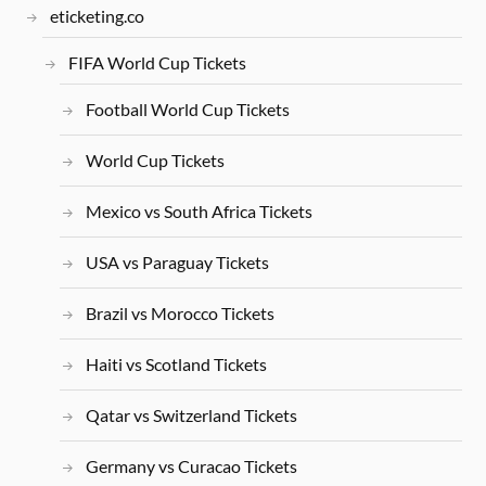
eticketing.co
FIFA World Cup Tickets
Football World Cup Tickets
World Cup Tickets
Mexico vs South Africa Tickets
USA vs Paraguay Tickets
Brazil vs Morocco Tickets
Haiti vs Scotland Tickets
Qatar vs Switzerland Tickets
Germany vs Curacao Tickets