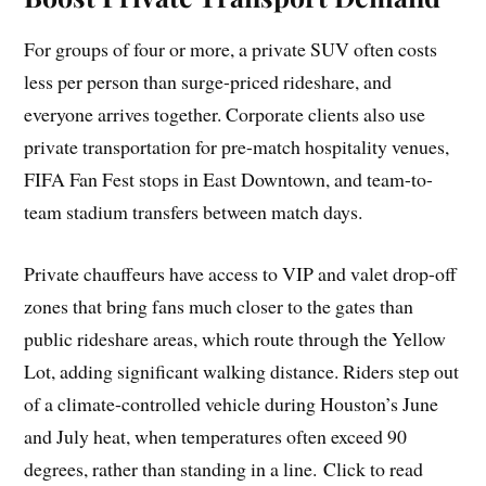
For groups of four or more, a private SUV often costs
less per person than surge-priced rideshare, and
everyone arrives together. Corporate clients also use
private transportation for pre-match hospitality venues,
FIFA Fan Fest stops in East Downtown, and team-to-
team stadium transfers between match days.
Private chauffeurs have access to VIP and valet drop-off
zones that bring fans much closer to the gates than
public rideshare areas, which route through the Yellow
Lot, adding significant walking distance. Riders step out
of a climate-controlled vehicle during Houston’s June
and July heat, when temperatures often exceed 90
degrees, rather than standing in a line. Click to read