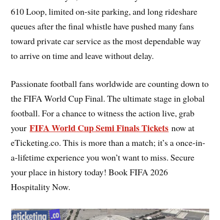
610 Loop, limited on-site parking, and long rideshare
queues after the final whistle have pushed many fans
toward private car service as the most dependable way
to arrive on time and leave without delay.
Passionate football fans worldwide are counting down to
the FIFA World Cup Final. The ultimate stage in global
football. For a chance to witness the action live, grab
FIFA World Cup Semi Finals Tickets
your
now at
eTicketing.co. This is more than a match; it’s a once-in-
a-lifetime experience you won’t want to miss. Secure
your place in history today! Book FIFA 2026
Hospitality Now.