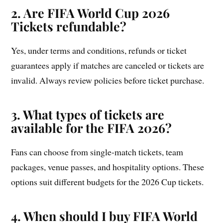
2. Are FIFA World Cup 2026
Tickets refundable?
Yes, under terms and conditions, refunds or ticket
guarantees apply if matches are canceled or tickets are
invalid. Always review policies before ticket purchase.
3. What types of tickets are
available for the FIFA 2026?
Fans can choose from single-match tickets, team
packages, venue passes, and hospitality options. These
options suit different budgets for the 2026 Cup tickets.
4. When should I buy FIFA World