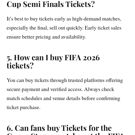
Cup Semi Finals Tickets
?
It’s best to buy tickets early as high-demand matches,
especially the final, sell out quickly. Early ticket sales
ensure better pricing and availability.
5. How can I buy FIFA 2026
tickets?
You can buy tickets through trusted platforms offering
secure payment and verified access. Always check
match schedules and venue details before confirming
ticket purchase.
6. Can fans buy Tickets for the