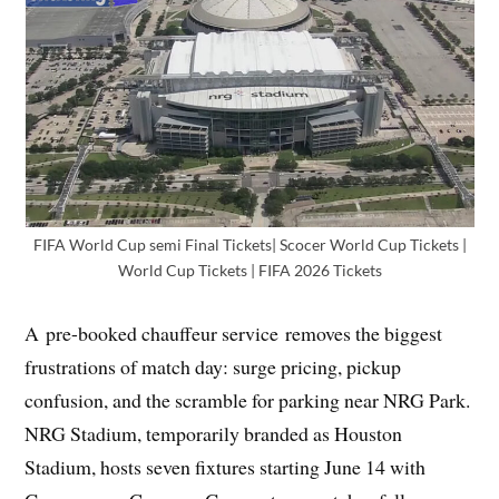
FIFA World Cup semi Final Tickets| Scocer World Cup Tickets |
World Cup Tickets | FIFA 2026 Tickets
A pre-booked chauffeur service removes the biggest
frustrations of match day: surge pricing, pickup
confusion, and the scramble for parking near NRG Park.
NRG Stadium, temporarily branded as Houston
Stadium, hosts seven fixtures starting June 14 with