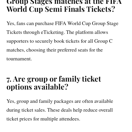
Group Stages matches at the FIFA
World Cup Semi Finals Tickets?
Yes, fans can purchase FIFA World Cup Group Stage
Tickets through eTicketing. The platform allows
supporters to securely book tickets for all Group C
matches, choosing their preferred seats for the
tournament.
7. Are group or family ticket
options available?
Yes, group and family packages are often available
during ticket sales. These deals help reduce overall
ticket prices for multiple attendees.