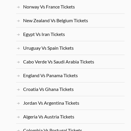
Norway Vs France Tickets
New Zealand Vs Belgium Tickets
Egypt Vs Iran Tickets
Uruguay Vs Spain Tickets
Cabo Verde Vs Saudi Arabia Tickets
England Vs Panama Tickets
Croatia Vs Ghana Tickets
Jordan Vs Argentina Tickets
Algeria Vs Austria Tickets
Colombia Vs Portugal Tickets