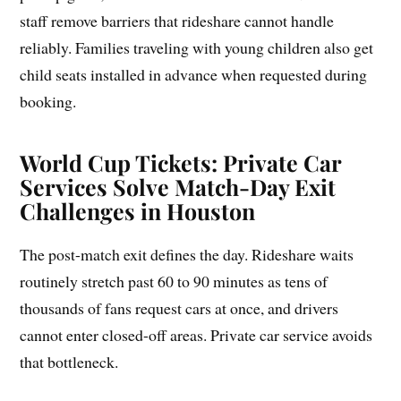
staff remove barriers that rideshare cannot handle
reliably. Families traveling with young children also get
child seats installed in advance when requested during
booking.
World Cup Tickets: Private Car
Services Solve Match-Day Exit
Challenges in Houston
The post-match exit defines the day. Rideshare waits
routinely stretch past 60 to 90 minutes as tens of
thousands of fans request cars at once, and drivers
cannot enter closed-off areas. Private car service avoids
that bottleneck.