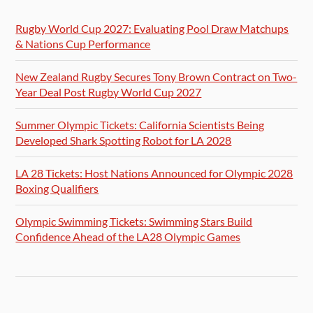
Rugby World Cup 2027: Evaluating Pool Draw Matchups
& Nations Cup Performance
New Zealand Rugby Secures Tony Brown Contract on Two-
Year Deal Post Rugby World Cup 2027
Summer Olympic Tickets: California Scientists Being
Developed Shark Spotting Robot for LA 2028
LA 28 Tickets: Host Nations Announced for Olympic 2028
Boxing Qualifiers
Olympic Swimming Tickets: Swimming Stars Build
Confidence Ahead of the LA28 Olympic Games