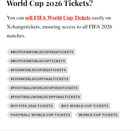
World Cup 2026 Tickets?
sell FIFA World Cup Tickets
You can
easily on
Xchangetickets, ensuring access to all FIFA 2026
matches.
#BUYFIFAWORLDCUP2026TICKETS
#BUYFIFAWORLDCUPTICKETS
#FIFAWORLDCUP2026TICKETS
#FIFAWORLDCUPFINALTICKETS
#FOOTBALLWORLDCUP2026TICKETS
#FOOTBALLWORLDCUPFINALTICKETS
BUY FIFA 2026 TICKETS
BUY WORLD CUP TICKETS
FOOTBALL WORLD CUP TICKETS
WORLD CUP TICKETS