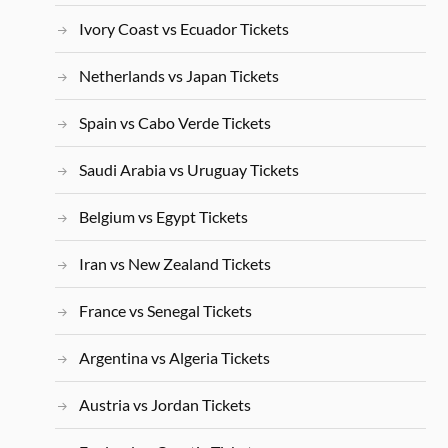
Ivory Coast vs Ecuador Tickets
Netherlands vs Japan Tickets
Spain vs Cabo Verde Tickets
Saudi Arabia vs Uruguay Tickets
Belgium vs Egypt Tickets
Iran vs New Zealand Tickets
France vs Senegal Tickets
Argentina vs Algeria Tickets
Austria vs Jordan Tickets