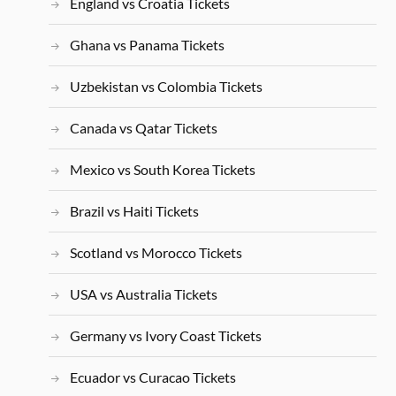
England vs Croatia Tickets
Ghana vs Panama Tickets
Uzbekistan vs Colombia Tickets
Canada vs Qatar Tickets
Mexico vs South Korea Tickets
Brazil vs Haiti Tickets
Scotland vs Morocco Tickets
USA vs Australia Tickets
Germany vs Ivory Coast Tickets
Ecuador vs Curacao Tickets