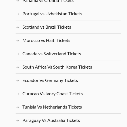
Panama vs Croatia Tickets
Portugal vs Uzbekistan Tickets
Scotland vs Brazil Tickets
Morocco vs Haiti Tickets
Canada vs Switzerland Tickets
South Africa Vs South Korea Tickets
Ecuador Vs Germany Tickets
Curacao Vs Ivory Coast Tickets
Tunisia Vs Netherlands Tickets
Paraguay Vs Australia Tickets