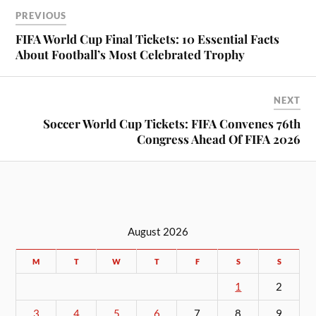
PREVIOUS
FIFA World Cup Final Tickets: 10 Essential Facts
About Football’s Most Celebrated Trophy
NEXT
Soccer World Cup Tickets: FIFA Convenes 76th
Congress Ahead Of FIFA 2026
August 2026
M
T
W
T
F
S
S
1
2
3
4
5
6
7
8
9