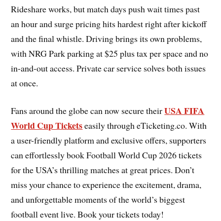
Rideshare works, but match days push wait times past
an hour and surge pricing hits hardest right after kickoff
and the final whistle. Driving brings its own problems,
with NRG Park parking at $25 plus tax per space and no
in-and-out access. Private car service solves both issues
at once.
USA FIFA
Fans around the globe can now secure their
World Cup Tickets
easily through eTicketing.co. With
a user-friendly platform and exclusive offers, supporters
can effortlessly book Football World Cup 2026 tickets
for the USA’s thrilling matches at great prices. Don’t
miss your chance to experience the excitement, drama,
and unforgettable moments of the world’s biggest
football event live. Book your tickets today!