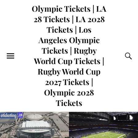
Olympic Tickets | LA
28 Tickets | LA 2028
Tickets | Los
Angeles Olympic
Tickets | Rugby
World Cup Tickets |
Rugby World Cup
2027 Tickets |
Olympic 2028
Tickets