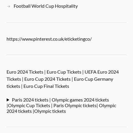
Football World Cup Hospitality
https://www.pinterest.co.uk/eticketingco/
Euro 2024 Tickets | Euro Cup Tickets | UEFA Euro 2024
Tickets | Euro Cup 2024 Tickets | Euro Cup Germany
tickets | Euro Cup Final Tickets
Paris 2024 tickets | Olympic games 2024 tickets
|Olympic Cup Tickets | Paris Olympic tickets| Olympic
2024 tickets |Olympic tickets