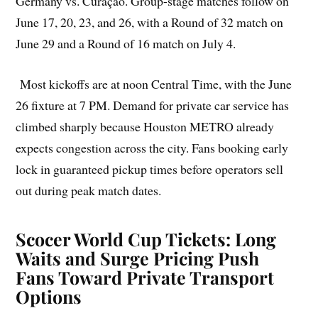
Germany vs. Curaçao. Group-stage matches follow on
June 17, 20, 23, and 26, with a Round of 32 match on
June 29 and a Round of 16 match on July 4.
Most kickoffs are at noon Central Time, with the June
26 fixture at 7 PM. Demand for private car service has
climbed sharply because Houston METRO already
expects congestion across the city. Fans booking early
lock in guaranteed pickup times before operators sell
out during peak match dates.
Scocer World Cup Tickets: Long
Waits and Surge Pricing Push
Fans Toward Private Transport
Options