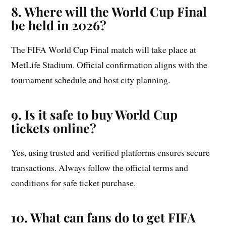
8. Where will the World Cup Final
be held in 2026?
The FIFA World Cup Final match will take place at
MetLife Stadium. Official confirmation aligns with the
tournament schedule and host city planning.
9. Is it safe to buy World Cup
tickets online?
Yes, using trusted and verified platforms ensures secure
transactions. Always follow the official terms and
conditions for safe ticket purchase.
10. What can fans do to get FIFA