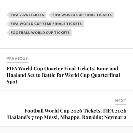
FIFA 2026 TICKETS
FIFA WORLD CUP FINAL TICKETS
FIFA WORLD CUP SEMI FINALS TICKETS
FOOTBALL WORLD CUP TICKETS
PREVIOUS
FIFA World Cup Quarter Final Tickets: Kane and
Haaland Set to Battle for World Cup Quarterfinal
Spot
NEXT
Football World Cup 2026 Tickets: FIFA 2026
Haaland’s 7 top Messi, Mbappe, Ronaldo; Neymar 2