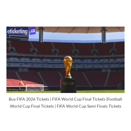
Buy FIFA 2026 Tickets | FIFA World Cup Final Tickets |Football
World Cup Final Tickets | FIFA World Cup Semi Finals Tickets