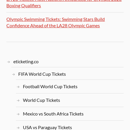
Boxing Qualifiers
Olympic Swimming Tickets: Swimming Stars Build
Confidence Ahead of the LA28 Olympic Games
eticketing.co
FIFA World Cup Tickets
Football World Cup Tickets
World Cup Tickets
Mexico vs South Africa Tickets
USA vs Paraguay Tickets