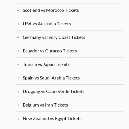
Scotland vs Morocco Tickets
USA vs Australia Tickets
Germany vs Ivory Coast Tickets
Ecuador vs Curacao Tickets
Tunisia vs Japan Tickets
Spain vs Saudi Arabia Tickets
Uruguay vs Cabo Verde Tickets
Belgium vs Iran Tickets
New Zealand vs Egypt Tickets