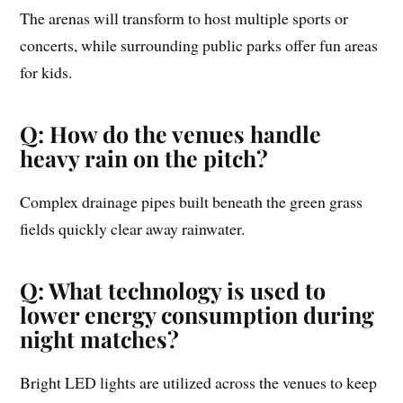
The arenas will transform to host multiple sports or
concerts, while surrounding public parks offer fun areas
for kids.
Q: How do the venues handle
heavy rain on the pitch?
Complex drainage pipes built beneath the green grass
fields quickly clear away rainwater.
Q: What technology is used to
lower energy consumption during
night matches?
Bright LED lights are utilized across the venues to keep