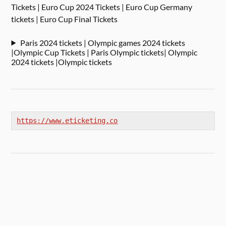
Tickets | Euro Cup 2024 Tickets | Euro Cup Germany
tickets | Euro Cup Final Tickets
Paris 2024 tickets | Olympic games 2024 tickets
|Olympic Cup Tickets | Paris Olympic tickets| Olympic
2024 tickets |Olympic tickets
https://www.eticketing.co