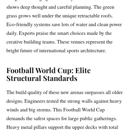
shows deep thought and careful planning. The green
grass grows well under the unique retractable roofs.
Eco-friendly systems save lots of water and clean power
daily. Experts praise the smart choices made by the
creative building teams. These venues represent the
bright future of international sports architecture.
Football World Cup: Elite
Structural Standards
The build quality of these new arenas surpasses all older
designs. Engineers tested the strong walls against heavy
winds and big storms. This Football World Cup
demands the safest spaces for large public gatherings.
Heavy metal pillars support the upper decks with total