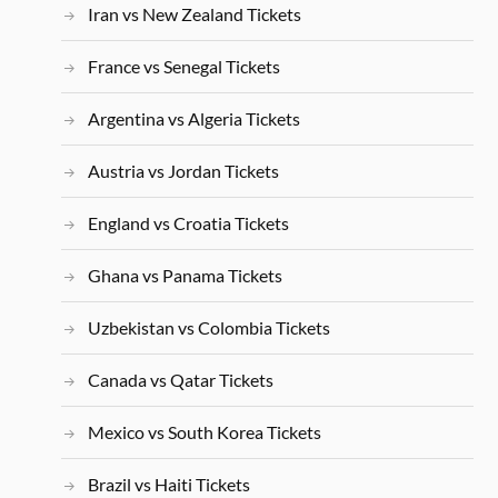
Iran vs New Zealand Tickets
France vs Senegal Tickets
Argentina vs Algeria Tickets
Austria vs Jordan Tickets
England vs Croatia Tickets
Ghana vs Panama Tickets
Uzbekistan vs Colombia Tickets
Canada vs Qatar Tickets
Mexico vs South Korea Tickets
Brazil vs Haiti Tickets