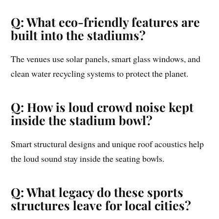
Q: What eco-friendly features are
built into the stadiums?
The venues use solar panels, smart glass windows, and
clean water recycling systems to protect the planet.
Q: How is loud crowd noise kept
inside the stadium bowl?
Smart structural designs and unique roof acoustics help
the loud sound stay inside the seating bowls.
Q: What legacy do these sports
structures leave for local cities?