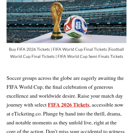
Buy FIFA 2026 Tickets | FIFA World Cup Final Tickets |Football
World Cup Final Tickets | FIFA World Cup Semi Finals Tickets
Soccer groups across the globe are eagerly awaiting the
FIFA World Cup, the final celebration of generous
excellence and worldwide desire. Raise your match day
FIFA 2026 Tickets
journey with select
, accessible now
at eTicketing.co. Plunge by hand into the thrill, drama,
and notable moments as they unfold live, right at the
core of the action. Don’t miss your accidental to witness