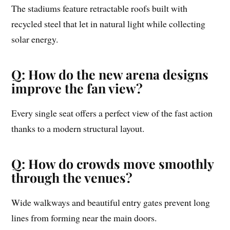
The stadiums feature retractable roofs built with
recycled steel that let in natural light while collecting
solar energy.
Q: How do the new arena designs
improve the fan view?
Every single seat offers a perfect view of the fast action
thanks to a modern structural layout.
Q: How do crowds move smoothly
through the venues?
Wide walkways and beautiful entry gates prevent long
lines from forming near the main doors.