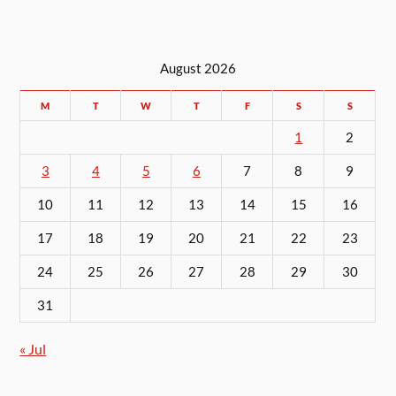
August 2026
M
T
W
T
F
S
S
1
2
3
4
5
6
7
8
9
10
11
12
13
14
15
16
17
18
19
20
21
22
23
24
25
26
27
28
29
30
31
« Jul