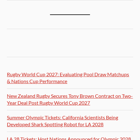
Rugby World Cup 2027: Evaluating Pool Draw Matchups
& Nations Cup Performance
New Zealand Rugby Secures Tony Brown Contract on Two-
Year Deal Post Rugby World Cup 2027
Summer Olympic Tickets: California Scientists Being
Developed Shark Spotting Robot for LA 2028
LA 28 Tickets: Host Nations Announced for Olympic 2028