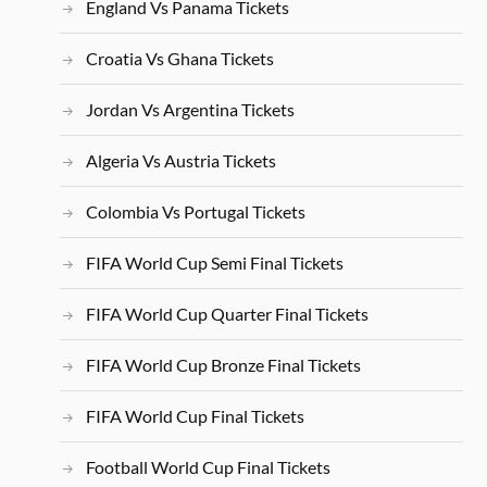
England Vs Panama Tickets
Croatia Vs Ghana Tickets
Jordan Vs Argentina Tickets
Algeria Vs Austria Tickets
Colombia Vs Portugal Tickets
FIFA World Cup Semi Final Tickets
FIFA World Cup Quarter Final Tickets
FIFA World Cup Bronze Final Tickets
FIFA World Cup Final Tickets
Football World Cup Final Tickets