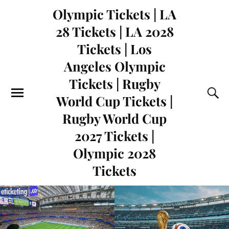
Olympic Tickets | LA
28 Tickets | LA 2028
Tickets | Los
Angeles Olympic
Tickets | Rugby
World Cup Tickets |
Rugby World Cup
2027 Tickets |
Olympic 2028
Tickets