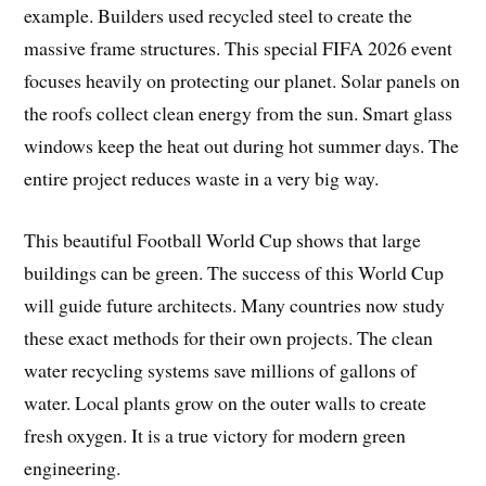
example. Builders used recycled steel to create the
massive frame structures. This special FIFA 2026 event
focuses heavily on protecting our planet. Solar panels on
the roofs collect clean energy from the sun. Smart glass
windows keep the heat out during hot summer days. The
entire project reduces waste in a very big way.
This beautiful Football World Cup shows that large
buildings can be green. The success of this World Cup
will guide future architects. Many countries now study
these exact methods for their own projects. The clean
water recycling systems save millions of gallons of
water. Local plants grow on the outer walls to create
fresh oxygen. It is a true victory for modern green
engineering.