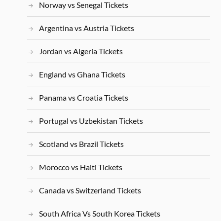
Norway vs Senegal Tickets
Argentina vs Austria Tickets
Jordan vs Algeria Tickets
England vs Ghana Tickets
Panama vs Croatia Tickets
Portugal vs Uzbekistan Tickets
Scotland vs Brazil Tickets
Morocco vs Haiti Tickets
Canada vs Switzerland Tickets
South Africa Vs South Korea Tickets