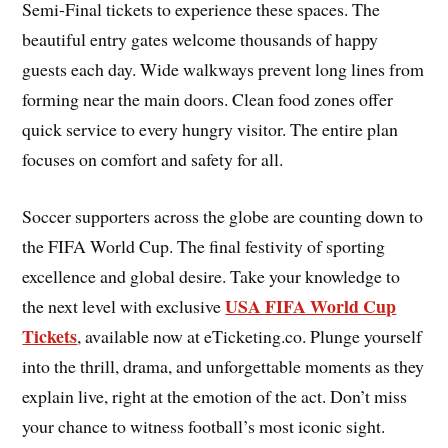
Semi-Final tickets to experience these spaces. The
beautiful entry gates welcome thousands of happy
guests each day. Wide walkways prevent long lines from
forming near the main doors. Clean food zones offer
quick service to every hungry visitor. The entire plan
focuses on comfort and safety for all.
Soccer supporters across the globe are counting down to
the FIFA World Cup. The final festivity of sporting
excellence and global desire. Take your knowledge to
USA FIFA World Cup
the next level with exclusive
Tickets
, available now at eTicketing.co. Plunge yourself
into the thrill, drama, and unforgettable moments as they
explain live, right at the emotion of the act. Don’t miss
your chance to witness football’s most iconic sight.