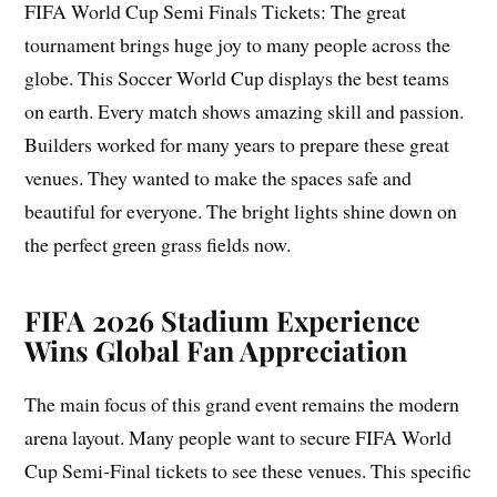
FIFA World Cup Semi Finals Tickets: The great
tournament brings huge joy to many people across the
globe. This Soccer World Cup displays the best teams
on earth. Every match shows amazing skill and passion.
Builders worked for many years to prepare these great
venues. They wanted to make the spaces safe and
beautiful for everyone. The bright lights shine down on
the perfect green grass fields now.
FIFA 2026 Stadium Experience
Wins Global Fan Appreciation
The main focus of this grand event remains the modern
arena layout. Many people want to secure FIFA World
Cup Semi-Final tickets to see these venues. This specific