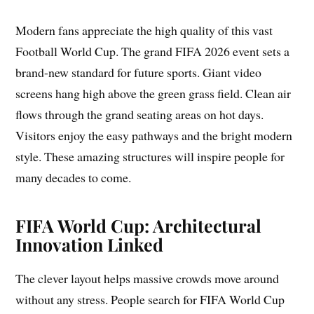
Modern fans appreciate the high quality of this vast
Football World Cup. The grand FIFA 2026 event sets a
brand-new standard for future sports. Giant video
screens hang high above the green grass field. Clean air
flows through the grand seating areas on hot days.
Visitors enjoy the easy pathways and the bright modern
style. These amazing structures will inspire people for
many decades to come.
FIFA World Cup: Architectural
Innovation Linked
The clever layout helps massive crowds move around
without any stress. People search for FIFA World Cup