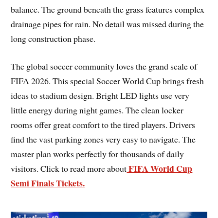
balance. The ground beneath the grass features complex
drainage pipes for rain. No detail was missed during the
long construction phase.
The global soccer community loves the grand scale of
FIFA 2026. This special Soccer World Cup brings fresh
ideas to stadium design. Bright LED lights use very
little energy during night games. The clean locker
rooms offer great comfort to the tired players. Drivers
find the vast parking zones very easy to navigate. The
master plan works perfectly for thousands of daily
FIFA World Cup
visitors. Click to read more about
Semi Finals Tickets.