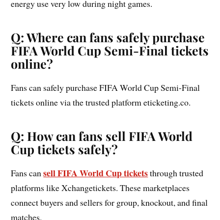
energy use very low during night games.
Q: Where can fans safely purchase
FIFA World Cup Semi-Final tickets
online?
Fans can safely purchase FIFA World Cup Semi-Final
tickets online via the trusted platform eticketing.co.
Q: How can fans sell FIFA World
Cup tickets safely?
sell FIFA World Cup tickets
Fans can
through trusted
platforms like Xchangetickets. These marketplaces
connect buyers and sellers for group, knockout, and final
matches.