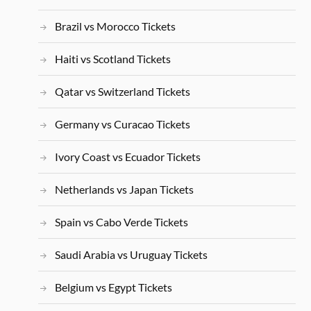
Brazil vs Morocco Tickets
Haiti vs Scotland Tickets
Qatar vs Switzerland Tickets
Germany vs Curacao Tickets
Ivory Coast vs Ecuador Tickets
Netherlands vs Japan Tickets
Spain vs Cabo Verde Tickets
Saudi Arabia vs Uruguay Tickets
Belgium vs Egypt Tickets