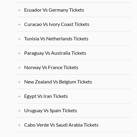
Ecuador Vs Germany Tickets
Curacao Vs Ivory Coast Tickets
Tunisia Vs Netherlands Tickets
Paraguay Vs Australia Tickets
Norway Vs France Tickets
New Zealand Vs Belgium Tickets
Egypt Vs Iran Tickets
Uruguay Vs Spain Tickets
Cabo Verde Vs Saudi Arabia Tickets