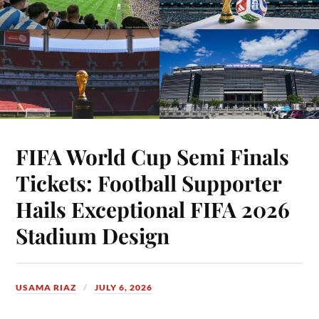
FIFA World Cup Semi Finals
Tickets: Football Supporter
Hails Exceptional FIFA 2026
Stadium Design
USAMA RIAZ
JULY 6, 2026