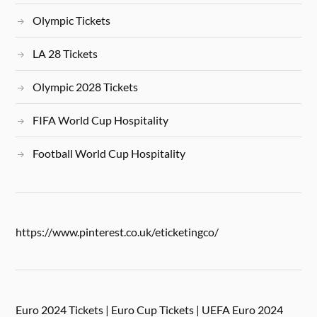
Olympic Tickets
LA 28 Tickets
Olympic 2028 Tickets
FIFA World Cup Hospitality
Football World Cup Hospitality
https://www.pinterest.co.uk/eticketingco/
Euro 2024 Tickets | Euro Cup Tickets | UEFA Euro 2024