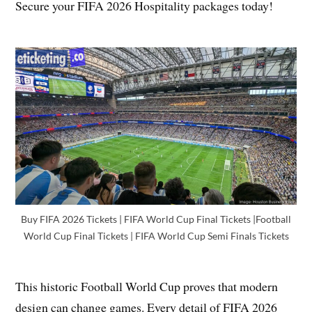
Secure your FIFA 2026 Hospitality packages today!
Buy FIFA 2026 Tickets | FIFA World Cup Final Tickets |Football
World Cup Final Tickets | FIFA World Cup Semi Finals Tickets
This historic Football World Cup proves that modern
design can change games. Every detail of FIFA 2026