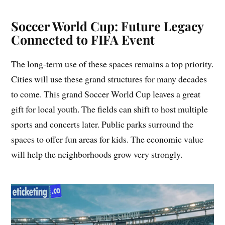
Soccer World Cup: Future Legacy
Connected to FIFA Event
The long-term use of these spaces remains a top priority.
Cities will use these grand structures for many decades
to come. This grand Soccer World Cup leaves a great
gift for local youth. The fields can shift to host multiple
sports and concerts later. Public parks surround the
spaces to offer fun areas for kids. The economic value
will help the neighborhoods grow very strongly.