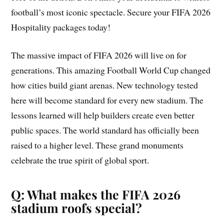
football’s most iconic spectacle. Secure your FIFA 2026
Hospitality packages today!
The massive impact of FIFA 2026 will live on for
generations. This amazing Football World Cup changed
how cities build giant arenas. New technology tested
here will become standard for every new stadium. The
lessons learned will help builders create even better
public spaces. The world standard has officially been
raised to a higher level. These grand monuments
celebrate the true spirit of global sport.
Q: What makes the FIFA 2026
stadium roofs special?