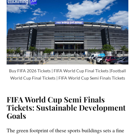
Buy FIFA 2026 Tickets | FIFA World Cup Final Tickets |Football
World Cup Final Tickets | FIFA World Cup Semi Finals Tickets
FIFA World Cup Semi Finals
Tickets: Sustainable Development
Goals
The green footprint of these sports buildings sets a fine