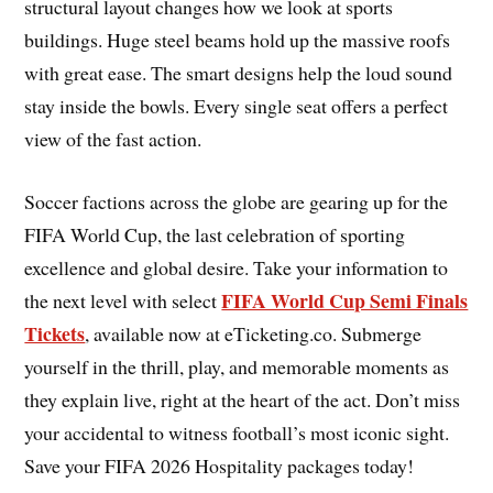
structural layout changes how we look at sports
buildings. Huge steel beams hold up the massive roofs
with great ease. The smart designs help the loud sound
stay inside the bowls. Every single seat offers a perfect
view of the fast action.
Soccer factions across the globe are gearing up for the
FIFA World Cup, the last celebration of sporting
excellence and global desire. Take your information to
FIFA World Cup Semi Finals
the next level with select
Tickets
, available now at eTicketing.co. Submerge
yourself in the thrill, play, and memorable moments as
they explain live, right at the heart of the act. Don’t miss
your accidental to witness football’s most iconic sight.
Save your FIFA 2026 Hospitality packages today!