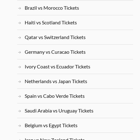
Brazil vs Morocco Tickets
Haiti vs Scotland Tickets
Qatar vs Switzerland Tickets
Germany vs Curacao Tickets
Ivory Coast vs Ecuador Tickets
Netherlands vs Japan Tickets
Spain vs Cabo Verde Tickets
Saudi Arabia vs Uruguay Tickets
Belgium vs Egypt Tickets
Iran vs New Zealand Tickets