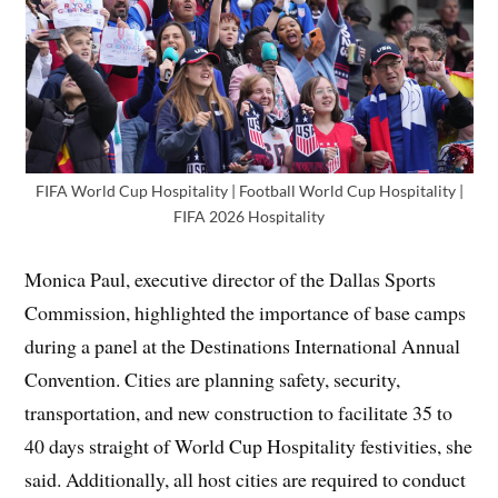
FIFA World Cup Hospitality | Football World Cup Hospitality |
FIFA 2026 Hospitality
Monica Paul, executive director of the Dallas Sports
Commission, highlighted the importance of base camps
during a panel at the Destinations International Annual
Convention. Cities are planning safety, security,
transportation, and new construction to facilitate 35 to
40 days straight of World Cup Hospitality festivities, she
said. Additionally, all host cities are required to conduct