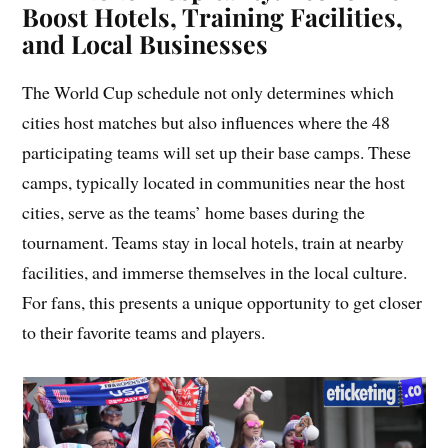
Boost Hotels, Training Facilities,
and Local Businesses
The World Cup schedule not only determines which
cities host matches but also influences where the 48
participating teams will set up their base camps. These
camps, typically located in communities near the host
cities, serve as the teams’ home bases during the
tournament. Teams stay in local hotels, train at nearby
facilities, and immerse themselves in the local culture.
For fans, this presents a unique opportunity to get closer
to their favorite teams and players.