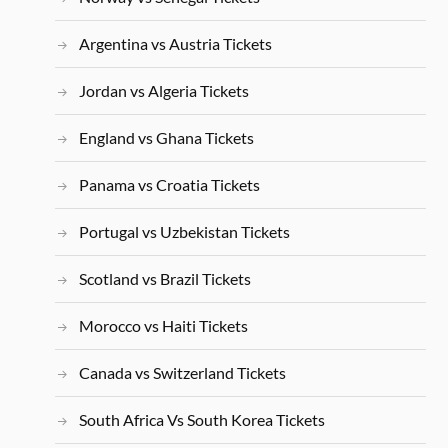
Argentina vs Austria Tickets
Jordan vs Algeria Tickets
England vs Ghana Tickets
Panama vs Croatia Tickets
Portugal vs Uzbekistan Tickets
Scotland vs Brazil Tickets
Morocco vs Haiti Tickets
Canada vs Switzerland Tickets
South Africa Vs South Korea Tickets