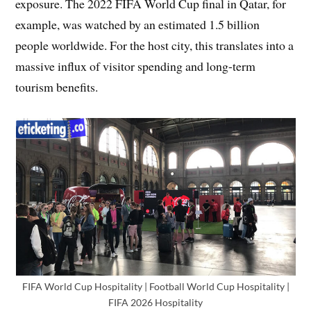
exposure. The 2022 FIFA World Cup final in Qatar, for
example, was watched by an estimated 1.5 billion
people worldwide. For the host city, this translates into a
massive influx of visitor spending and long-term
tourism benefits.
FIFA World Cup Hospitality | Football World Cup Hospitality |
FIFA 2026 Hospitality