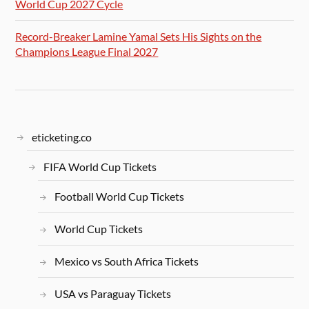
World Cup 2027 Cycle
Record-Breaker Lamine Yamal Sets His Sights on the
Champions League Final 2027
eticketing.co
FIFA World Cup Tickets
Football World Cup Tickets
World Cup Tickets
Mexico vs South Africa Tickets
USA vs Paraguay Tickets