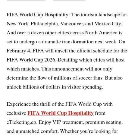
FIFA World Cup Hospitality:
The tourism landscape for
New York, Philadelphia, Vancouver, and Mexico City.
And over a dozen other cities across North America is
set to undergo a dramatic transformation next week. On
February 4, FIFA will unveil the official schedule for the
FIFA World Cup 2026. Detailing which cities will host
which matches. This announcement will not only
determine the flow of millions of soccer fans. But also
unlock billions of dollars in visitor spending.
Experience the thrill of the FIFA World Cup with
FIFA World Cup Hospitality
exclusive
from
eTicketing.co. Enjoy VIP treatment, premium seating,
and unmatched comfort. Whether you’re looking for