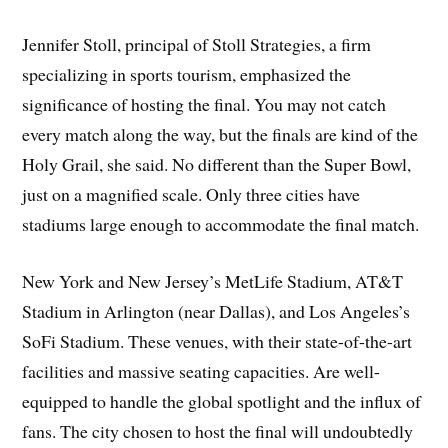
Jennifer Stoll, principal of Stoll Strategies, a firm
specializing in sports tourism, emphasized the
significance of hosting the final. You may not catch
every match along the way, but the finals are kind of the
Holy Grail, she said. No different than the Super Bowl,
just on a magnified scale. Only three cities have
stadiums large enough to accommodate the final match.
New York and New Jersey’s MetLife Stadium, AT&T
Stadium in Arlington (near Dallas), and Los Angeles’s
SoFi Stadium. These venues, with their state-of-the-art
facilities and massive seating capacities. Are well-
equipped to handle the global spotlight and the influx of
fans. The city chosen to host the final will undoubtedly