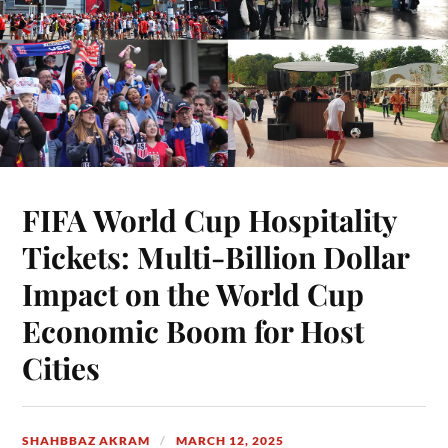
FIFA World Cup Hospitality
Tickets: Multi-Billion Dollar
Impact on the World Cup
Economic Boom for Host
Cities
SHAHBBAZ AKRAM
MARCH 12, 2025