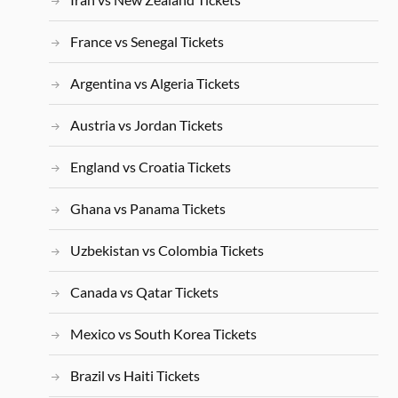
France vs Senegal Tickets
Argentina vs Algeria Tickets
Austria vs Jordan Tickets
England vs Croatia Tickets
Ghana vs Panama Tickets
Uzbekistan vs Colombia Tickets
Canada vs Qatar Tickets
Mexico vs South Korea Tickets
Brazil vs Haiti Tickets