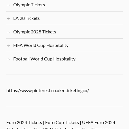
Olympic Tickets
LA 28 Tickets
Olympic 2028 Tickets
FIFA World Cup Hospitality
Football World Cup Hospitality
https://www.pinterest.co.uk/eticketingco/
Euro 2024 Tickets | Euro Cup Tickets | UEFA Euro 2024