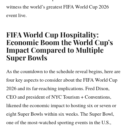
witness the world’s greatest FIFA World Cup 2026
event live.
FIFA World Cup Hospitality:
Economic Boom the World Cup’s
Impact Compared to Multiple
Super Bowls
As the countdown to the schedule reveal begins, here are
four key aspects to consider about the FIFA World Cup
2026 and its far-reaching implications. Fred Dixon,
CEO and president of NYC Tourism + Conventions,
likened the economic impact to hosting six or seven or
eight Super Bowls within six weeks. The Super Bowl,
one of the most-watched sporting events in the U.S.,