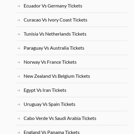
Ecuador Vs Germany Tickets
Curacao Vs Ivory Coast Tickets
Tunisia Vs Netherlands Tickets
Paraguay Vs Australia Tickets
Norway Vs France Tickets
New Zealand Vs Belgium Tickets
Egypt Vs Iran Tickets
Uruguay Vs Spain Tickets
Cabo Verde Vs Saudi Arabia Tickets
England Vs Panama Tickets