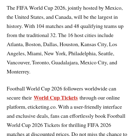
The FIFA World Cup 2026, jointly hosted by Mexico,
the United States, and Canada, will be the largest in
history. With 104 matches and 48 qualifying teams up
from the traditional 32. The 16 host cities include
Atlanta, Boston, Dallas, Houston, Kansas City, Los
Angeles, Miami, New York, Philadelphia, Seattle,
Vancouver, Toronto, Guadalajara, Mexico City, and
Monterrey.
Football World Cup 2026 followers worldwide can
World Cup Tickets
secure their
through our online
platform, eticketing.co. With a user-friendly interface
and exclusive deals, fans can effortlessly book Football
World Cup 2026 Tickets for thrilling FIFA 2026
matches at discounted prices. Do not miss the chance to