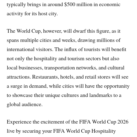
typically brings in around $500 million in economic
activity for its host city.
The World Cup, however, will dwarf this figure, as it
spans multiple cities and weeks, drawing millions of
international visitors. The influx of tourists will benefit
not only the hospitality and tourism sectors but also
local businesses, transportation networks, and cultural
attractions. Restaurants, hotels, and retail stores will see
a surge in demand, while cities will have the opportunity
to showcase their unique cultures and landmarks to a
global audience.
Experience the excitement of the FIFA World Cup 2026
live by securing your FIFA World Cup Hospitality