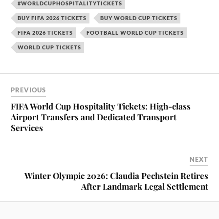
#WORLDCUPHOSPITALITYTICKETS
BUY FIFA 2026 TICKETS
BUY WORLD CUP TICKETS
FIFA 2026 TICKETS
FOOTBALL WORLD CUP TICKETS
WORLD CUP TICKETS
PREVIOUS
FIFA World Cup Hospitality Tickets: High-class
Airport Transfers and Dedicated Transport
Services
NEXT
Winter Olympic 2026: Claudia Pechstein Retires
After Landmark Legal Settlement