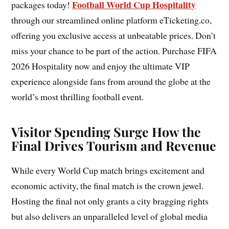
Football World Cup Hospitality
packages today!
through our streamlined online platform eTicketing.co,
offering you exclusive access at unbeatable prices. Don’t
miss your chance to be part of the action. Purchase FIFA
2026 Hospitality now and enjoy the ultimate VIP
experience alongside fans from around the globe at the
world’s most thrilling football event.
Visitor Spending Surge How the
Final Drives Tourism and Revenue
While every World Cup match brings excitement and
economic activity, the final match is the crown jewel.
Hosting the final not only grants a city bragging rights
but also delivers an unparalleled level of global media