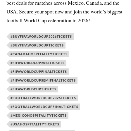
best deals for matches across Mexico, Canada, and the
USA. Secure your spot now and join the world’s biggest
football World Cup celebration in 2026!
#BUYFIFAWORLDCUP2026TICKETS
#BUYFIFAWORLDCUPTICKETS
#CANADAHOSPITALITYTICKETS
#FIFAWORLDCUP2026TICKETS
#FIFAWORLDCUPFINALTICKETS
#FIFAWORLDCUPSEMIFINALTICKETS
#FIFAWORLDCUPTICKETS
#FOOTBALLWORLDCUP2026TICKETS
#FOOTBALLWORLDCUPFINALTICKETS
#MEXICOHOSPITALITYTICKETS
#USAHOSPITALITYTICKETS