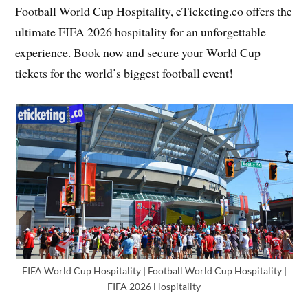
Football World Cup Hospitality, eTicketing.co offers the
ultimate FIFA 2026 hospitality for an unforgettable
experience. Book now and secure your World Cup
tickets for the world’s biggest football event!
FIFA World Cup Hospitality | Football World Cup Hospitality |
FIFA 2026 Hospitality