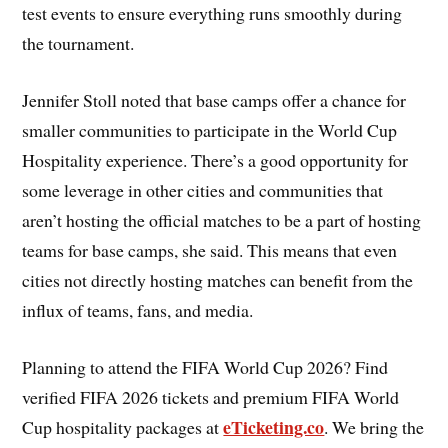
test events to ensure everything runs smoothly during
the tournament.
Jennifer Stoll noted that base camps offer a chance for
smaller communities to participate in the World Cup
Hospitality experience. There’s a good opportunity for
some leverage in other cities and communities that
aren’t hosting the official matches to be a part of hosting
teams for base camps, she said. This means that even
cities not directly hosting matches can benefit from the
influx of teams, fans, and media.
Planning to attend the FIFA World Cup 2026? Find
verified FIFA 2026 tickets and premium FIFA World
eTicketing.co
Cup hospitality packages at
. We bring the