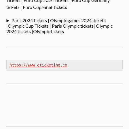
Tickets | Euro Cup 2024 Tickets | Euro Cup Germany
tickets | Euro Cup Final Tickets
Paris 2024 tickets | Olympic games 2024 tickets
|Olympic Cup Tickets | Paris Olympic tickets| Olympic
2024 tickets |Olympic tickets
https://www.eticketing.co