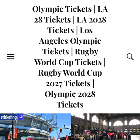
Olympic Tickets | LA
28 Tickets | LA 2028
Tickets | Los
Angeles Olympic
Tickets | Rugby
World Cup Tickets |
Rugby World Cup
2027 Tickets |
Olympic 2028
Tickets