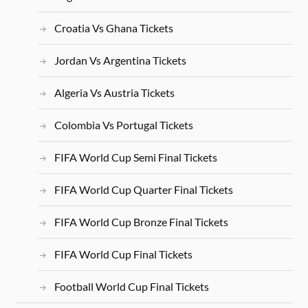
Croatia Vs Ghana Tickets
Jordan Vs Argentina Tickets
Algeria Vs Austria Tickets
Colombia Vs Portugal Tickets
FIFA World Cup Semi Final Tickets
FIFA World Cup Quarter Final Tickets
FIFA World Cup Bronze Final Tickets
FIFA World Cup Final Tickets
Football World Cup Final Tickets