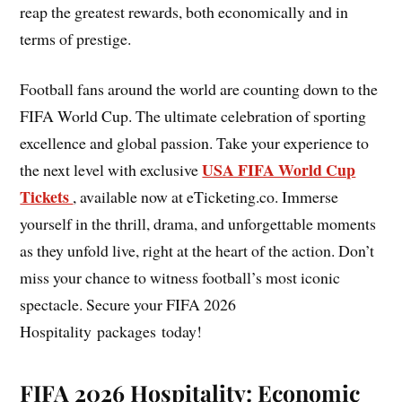
reap the greatest rewards, both economically and in
terms of prestige.
Football fans around the world are counting down to the
FIFA World Cup. The ultimate celebration of sporting
excellence and global passion. Take your experience to
USA FIFA World Cup
the next level with exclusive
Tickets
, available now at eTicketing.co. Immerse
yourself in the thrill, drama, and unforgettable moments
as they unfold live, right at the heart of the action. Don’t
miss your chance to witness football’s most iconic
spectacle. Secure your FIFA 2026
Hospitality packages today!
FIFA 2026 Hospitality: Economic