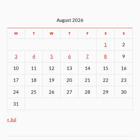
August 2026
M
T
W
T
F
S
S
1
2
3
4
5
6
7
8
9
10
11
12
13
14
15
16
17
18
19
20
21
22
23
24
25
26
27
28
29
30
31
« Jul