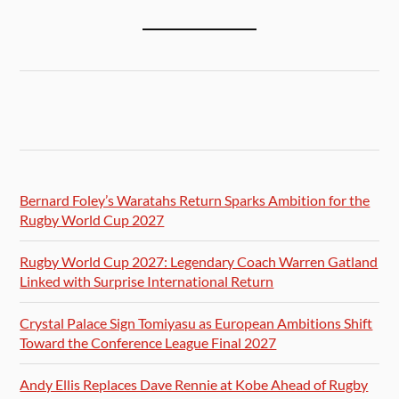
Bernard Foley’s Waratahs Return Sparks Ambition for the
Rugby World Cup 2027
Rugby World Cup 2027: Legendary Coach Warren Gatland
Linked with Surprise International Return
Crystal Palace Sign Tomiyasu as European Ambitions Shift
Toward the Conference League Final 2027
Andy Ellis Replaces Dave Rennie at Kobe Ahead of Rugby