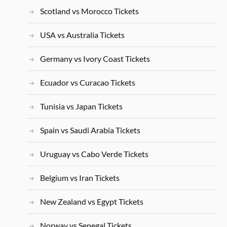
Scotland vs Morocco Tickets
USA vs Australia Tickets
Germany vs Ivory Coast Tickets
Ecuador vs Curacao Tickets
Tunisia vs Japan Tickets
Spain vs Saudi Arabia Tickets
Uruguay vs Cabo Verde Tickets
Belgium vs Iran Tickets
New Zealand vs Egypt Tickets
Norway vs Senegal Tickets