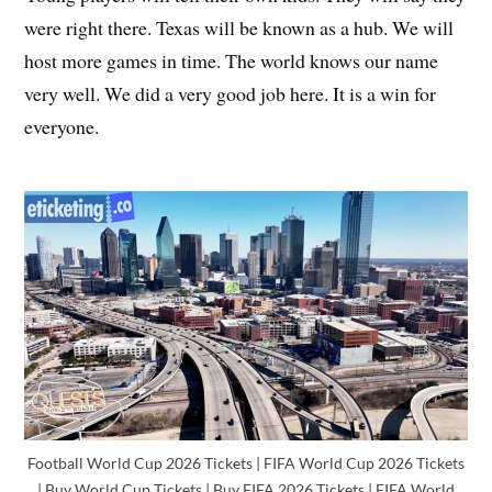
were right there. Texas will be known as a hub. We will
host more games in time. The world knows our name
very well. We did a very good job here. It is a win for
everyone.
Football World Cup 2026 Tickets | FIFA World Cup 2026 Tickets
| Buy World Cup Tickets | Buy FIFA 2026 Tickets | FIFA World