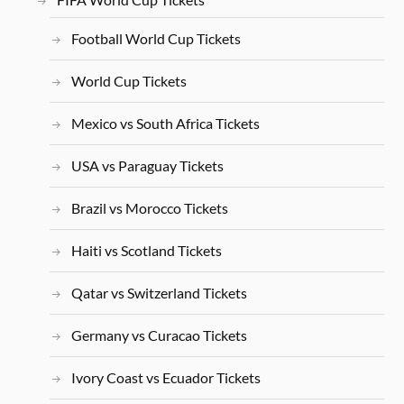
Football World Cup Tickets
World Cup Tickets
Mexico vs South Africa Tickets
USA vs Paraguay Tickets
Brazil vs Morocco Tickets
Haiti vs Scotland Tickets
Qatar vs Switzerland Tickets
Germany vs Curacao Tickets
Ivory Coast vs Ecuador Tickets