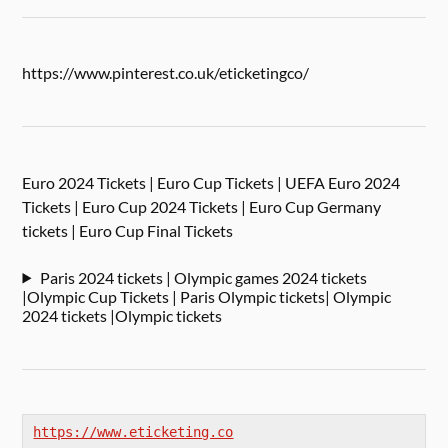
https://www.pinterest.co.uk/eticketingco/
Euro 2024 Tickets | Euro Cup Tickets | UEFA Euro 2024
Tickets | Euro Cup 2024 Tickets | Euro Cup Germany
tickets | Euro Cup Final Tickets
Paris 2024 tickets | Olympic games 2024 tickets
|Olympic Cup Tickets | Paris Olympic tickets| Olympic
2024 tickets |Olympic tickets
https://www.eticketing.co