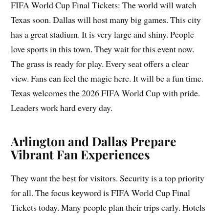
FIFA World Cup Final Tickets: The world will watch
Texas soon. Dallas will host many big games. This city
has a great stadium. It is very large and shiny. People
love sports in this town. They wait for this event now.
The grass is ready for play. Every seat offers a clear
view. Fans can feel the magic here. It will be a fun time.
Texas welcomes the 2026 FIFA World Cup with pride.
Leaders work hard every day.
Arlington and Dallas Prepare
Vibrant Fan Experiences
They want the best for visitors. Security is a top priority
for all. The focus keyword is FIFA World Cup Final
Tickets today. Many people plan their trips early. Hotels