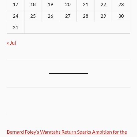
17
18
19
20
21
22
23
24
25
26
27
28
29
30
31
« Jul
Bernard Foley’s Waratahs Return Sparks Ambition for the