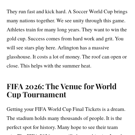
They run fast and kick hard. A Soccer World Cup brings
many nations together. We see unity through this game.
Athletes train for many long years. They want to win the
gold cup. Success comes from hard work and grit. You
will see stars play here. Arlington has a massive
glasshouse. It costs a lot of money. The roof can open or
close. This helps with the summer heat.
FIFA 2026: The Venue for World
Cup Tournament
Getting your FIFA World Cup Final Tickets is a dream.
The stadium holds many thousands of people. It is the
perfect spot for history. Many hope to see their team