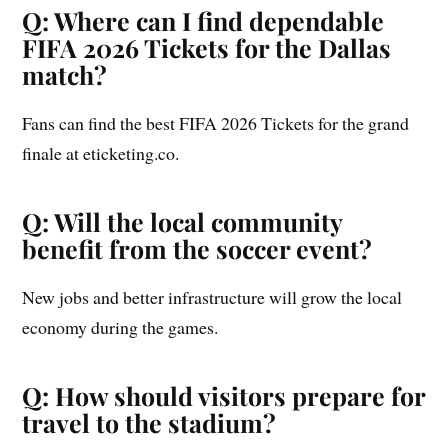
Q: Where can I find dependable
FIFA 2026 Tickets for the Dallas
match?
Fans can find the best FIFA 2026 Tickets for the grand
finale at eticketing.co.
Q: Will the local community
benefit from the soccer event?
New jobs and better infrastructure will grow the local
economy during the games.
Q: How should visitors prepare for
travel to the stadium?