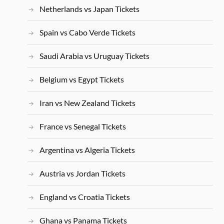
Netherlands vs Japan Tickets
Spain vs Cabo Verde Tickets
Saudi Arabia vs Uruguay Tickets
Belgium vs Egypt Tickets
Iran vs New Zealand Tickets
France vs Senegal Tickets
Argentina vs Algeria Tickets
Austria vs Jordan Tickets
England vs Croatia Tickets
Ghana vs Panama Tickets