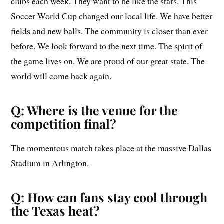
clubs each week. They want to be like the stars. This
Soccer World Cup changed our local life. We have better
fields and new balls. The community is closer than ever
before. We look forward to the next time. The spirit of
the game lives on. We are proud of our great state. The
world will come back again.
Q: Where is the venue for the
competition final?
The momentous match takes place at the massive Dallas
Stadium in Arlington.
Q: How can fans stay cool through
the Texas heat?