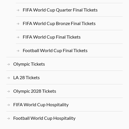
FIFA World Cup Quarter Final Tickets
FIFA World Cup Bronze Final Tickets
FIFA World Cup Final Tickets
Football World Cup Final Tickets
Olympic Tickets
LA 28 Tickets
Olympic 2028 Tickets
FIFA World Cup Hospitality
Football World Cup Hospitality