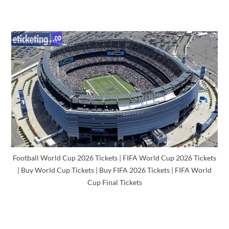
Football World Cup 2026 Tickets | FIFA World Cup 2026 Tickets
| Buy World Cup Tickets | Buy FIFA 2026 Tickets | FIFA World
Cup Final Tickets