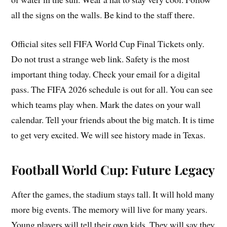
all the signs on the walls. Be kind to the staff there.
Official sites sell FIFA World Cup Final Tickets only.
Do not trust a strange web link. Safety is the most
important thing today. Check your email for a digital
pass. The FIFA 2026 schedule is out for all. You can see
which teams play when. Mark the dates on your wall
calendar. Tell your friends about the big match. It is time
to get very excited. We will see history made in Texas.
Football World Cup: Future Legacy
After the games, the stadium stays tall. It will hold many
more big events. The memory will live for many years.
Young players will tell their own kids. They will say they