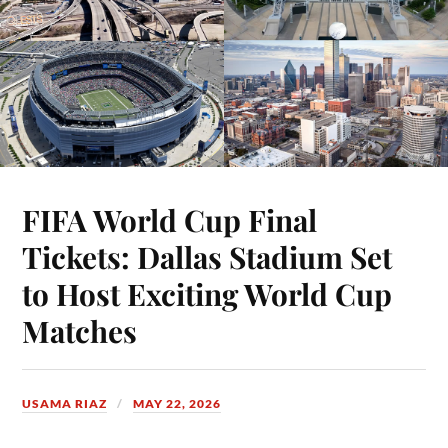
FIFA World Cup Final
Tickets: Dallas Stadium Set
to Host Exciting World Cup
Matches
USAMA RIAZ
MAY 22, 2026