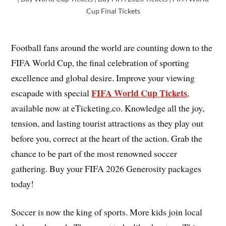
Cup Final Tickets
Football fans around the world are counting down to the
FIFA World Cup, the final celebration of sporting
excellence and global desire. Improve your viewing
FIFA World Cup Tickets
escapade with special
,
available now at eTicketing.co. Knowledge all the joy,
tension, and lasting tourist attractions as they play out
before you, correct at the heart of the action. Grab the
chance to be part of the most renowned soccer
gathering. Buy your FIFA 2026 Generosity packages
today!
Soccer is now the king of sports. More kids join local