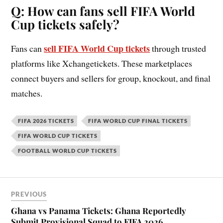
Q: How can fans sell FIFA World
Cup tickets safely?
sell FIFA World Cup tickets
Fans can
through trusted
platforms like Xchangetickets. These marketplaces
connect buyers and sellers for group, knockout, and final
matches.
FIFA 2026 TICKETS
FIFA WORLD CUP FINAL TICKETS
FIFA WORLD CUP TICKETS
FOOTBALL WORLD CUP TICKETS
PREVIOUS
Ghana vs Panama Tickets: Ghana Reportedly
Submit Provisional Squad to FIFA 2026,