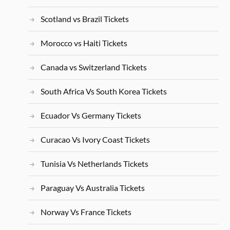
Scotland vs Brazil Tickets
Morocco vs Haiti Tickets
Canada vs Switzerland Tickets
South Africa Vs South Korea Tickets
Ecuador Vs Germany Tickets
Curacao Vs Ivory Coast Tickets
Tunisia Vs Netherlands Tickets
Paraguay Vs Australia Tickets
Norway Vs France Tickets