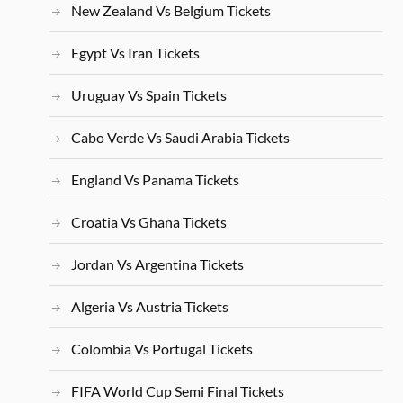
New Zealand Vs Belgium Tickets
Egypt Vs Iran Tickets
Uruguay Vs Spain Tickets
Cabo Verde Vs Saudi Arabia Tickets
England Vs Panama Tickets
Croatia Vs Ghana Tickets
Jordan Vs Argentina Tickets
Algeria Vs Austria Tickets
Colombia Vs Portugal Tickets
FIFA World Cup Semi Final Tickets