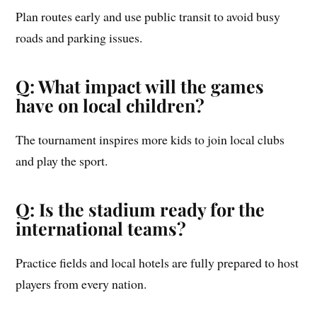
Plan routes early and use public transit to avoid busy
roads and parking issues.
Q: What impact will the games
have on local children?
The tournament inspires more kids to join local clubs
and play the sport.
Q: Is the stadium ready for the
international teams?
Practice fields and local hotels are fully prepared to host
players from every nation.