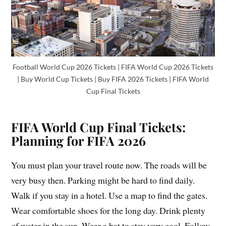
Football World Cup 2026 Tickets | FIFA World Cup 2026 Tickets
| Buy World Cup Tickets | Buy FIFA 2026 Tickets | FIFA World
Cup Final Tickets
FIFA World Cup Final Tickets:
Planning for FIFA 2026
You must plan your travel route now. The roads will be
very busy then. Parking might be hard to find daily.
Walk if you stay in a hotel. Use a map to find the gates.
Wear comfortable shoes for the long day. Drink plenty
of water in the sun. Wear a hat to stay very cool. Follow