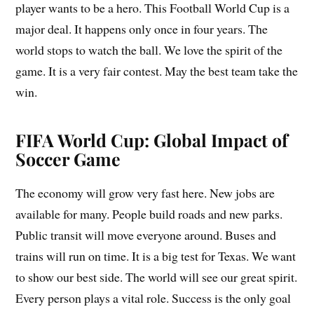
player wants to be a hero. This Football World Cup is a
major deal. It happens only once in four years. The
world stops to watch the ball. We love the spirit of the
game. It is a very fair contest. May the best team take the
win.
FIFA World Cup: Global Impact of
Soccer Game
The economy will grow very fast here. New jobs are
available for many. People build roads and new parks.
Public transit will move everyone around. Buses and
trains will run on time. It is a big test for Texas. We want
to show our best side. The world will see our great spirit.
Every person plays a vital role. Success is the only goal