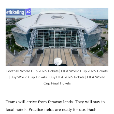
Football World Cup 2026 Tickets | FIFA World Cup 2026 Tickets
| Buy World Cup Tickets | Buy FIFA 2026 Tickets | FIFA World
Cup Final Tickets
Teams will arrive from faraway lands. They will stay in
local hotels. Practice fields are ready for use. Each