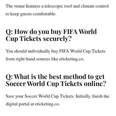
The venue features a telescopic roof and climate control
to keep guests comfortable.
Q: How do you buy FIFA World
Cup Tickets securely?
You should individually buy FIFA World Cup Tickets
from right-hand sources like eticketing.co.
Q: What is the best method to get
Soccer World Cup Tickets online?
Save your Soccer World Cup Tickets. Initially, finish the
digital portal at eticketing.co.