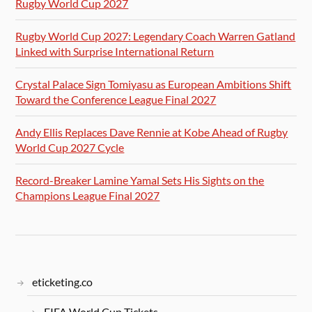
Rugby World Cup 2027
Rugby World Cup 2027: Legendary Coach Warren Gatland
Linked with Surprise International Return
Crystal Palace Sign Tomiyasu as European Ambitions Shift
Toward the Conference League Final 2027
Andy Ellis Replaces Dave Rennie at Kobe Ahead of Rugby
World Cup 2027 Cycle
Record-Breaker Lamine Yamal Sets His Sights on the
Champions League Final 2027
eticketing.co
FIFA World Cup Tickets