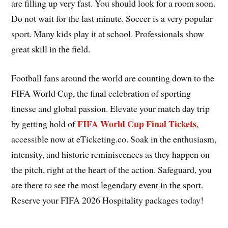
are filling up very fast. You should look for a room soon.
Do not wait for the last minute. Soccer is a very popular
sport. Many kids play it at school. Professionals show
great skill in the field.
Football fans around the world are counting down to the
FIFA World Cup, the final celebration of sporting
finesse and global passion. Elevate your match day trip
FIFA World Cup Final Tickets
by getting hold of
,
accessible now at eTicketing.co. Soak in the enthusiasm,
intensity, and historic reminiscences as they happen on
the pitch, right at the heart of the action. Safeguard, you
are there to see the most legendary event in the sport.
Reserve your FIFA 2026 Hospitality packages today!