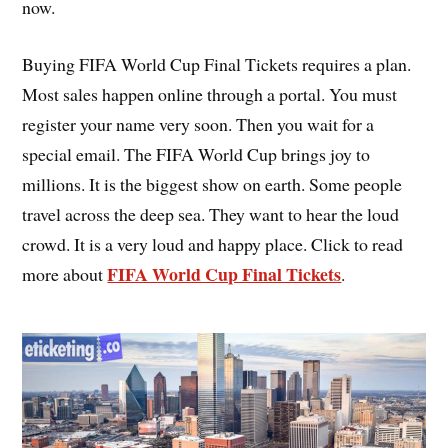
now.
Buying FIFA World Cup Final Tickets requires a plan.
Most sales happen online through a portal. You must
register your name very soon. Then you wait for a
special email. The FIFA World Cup brings joy to
millions. It is the biggest show on earth. Some people
travel across the deep sea. They want to hear the loud
crowd. It is a very loud and happy place. Click to read
FIFA World Cup Final Tickets
more about
.