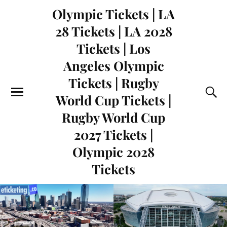
Olympic Tickets | LA
28 Tickets | LA 2028
Tickets | Los
Angeles Olympic
Tickets | Rugby
World Cup Tickets |
Rugby World Cup
2027 Tickets |
Olympic 2028
Tickets