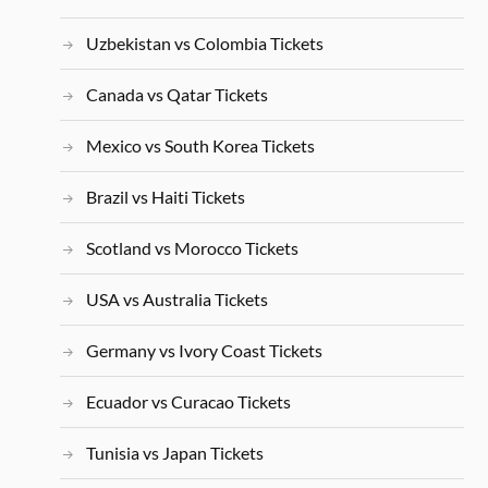
Uzbekistan vs Colombia Tickets
Canada vs Qatar Tickets
Mexico vs South Korea Tickets
Brazil vs Haiti Tickets
Scotland vs Morocco Tickets
USA vs Australia Tickets
Germany vs Ivory Coast Tickets
Ecuador vs Curacao Tickets
Tunisia vs Japan Tickets