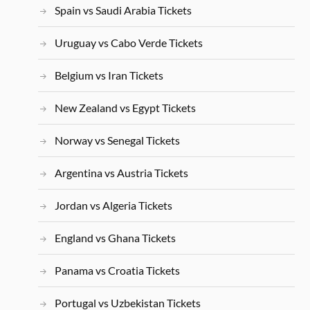
Spain vs Saudi Arabia Tickets
Uruguay vs Cabo Verde Tickets
Belgium vs Iran Tickets
New Zealand vs Egypt Tickets
Norway vs Senegal Tickets
Argentina vs Austria Tickets
Jordan vs Algeria Tickets
England vs Ghana Tickets
Panama vs Croatia Tickets
Portugal vs Uzbekistan Tickets