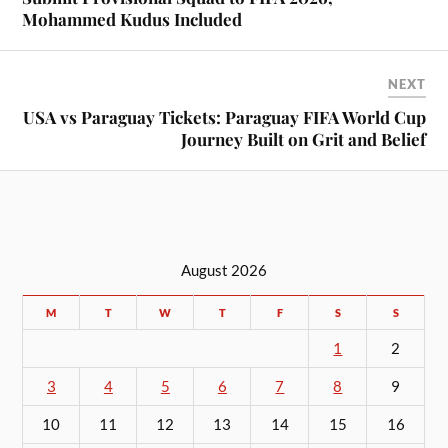
Mohammed Kudus Included
NEXT
USA vs Paraguay Tickets: Paraguay FIFA World Cup
Journey Built on Grit and Belief
August 2026
M
T
W
T
F
S
S
1
2
3
4
5
6
7
8
9
10
11
12
13
14
15
16