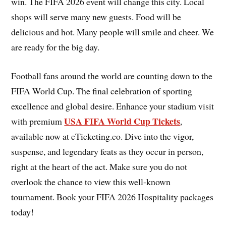
win. The FIFA 2026 event will change this city. Local
shops will serve many new guests. Food will be
delicious and hot. Many people will smile and cheer. We
are ready for the big day.
Football fans around the world are counting down to the
FIFA World Cup. The final celebration of sporting
excellence and global desire. Enhance your stadium visit
USA FIFA World Cup Tickets
with premium
,
available now at eTicketing.co. Dive into the vigor,
suspense, and legendary feats as they occur in person,
right at the heart of the act. Make sure you do not
overlook the chance to view this well-known
tournament. Book your FIFA 2026 Hospitality packages
today!