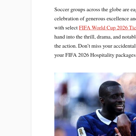
Soccer groups across the globe are ea
celebration of generous excellence a
with select
FIFA World Cup 2026 Tic
hand into the thrill, drama, and notabl
the action. Don’t miss your accidental
your FIFA 2026 Hospitality packages