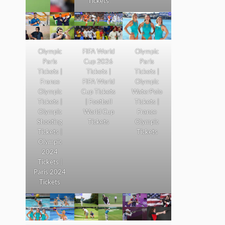
Tickets
Olympic
FIFA World
Olympic
Paris
Cup 2026
Paris
Tickets |
Tickets |
Tickets |
France
FIFA World
Olympic
Olympic
Cup Tickets
WaterPolo
Tickets |
| Football
Tickets |
Olympic
World Cup
France
Shooting
Tickets
Olympic
Tickets |
Tickets
Olympic
2024
Tickets |
Paris 2024
Tickets