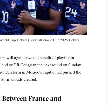
 World Cup Tickets | Football World Cup 2026 Tickets
yers will again have the benefit of playing in
gland or DR Congo in the next round on Sunday
understorm in Mexico’s capital had pushed the
 storm clouds cleared.
 Between France and