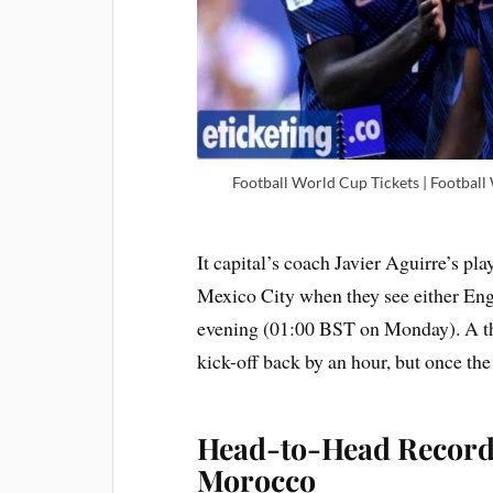
Football World Cup Tickets | Football
It capital’s coach Javier Aguirre’s pla
Mexico City when they see either En
evening (01:00 BST on Monday). A th
kick-off back by an hour, but once the
Head-to-Head Record
Morocco