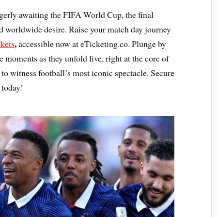
gerly awaiting the FIFA World Cup, the final
nd worldwide desire. Raise your match day journey
,
kets
accessible now at eTicketing.co. Plunge by
e moments as they unfold live, right at the core of
 to witness football’s most iconic spectacle. Secure
 today!