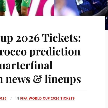
up 2026 Tickets:
rocco prediction
arterfinal
m news & lineups
2026
IN
FIFA WORLD CUP 2026 TICKETS