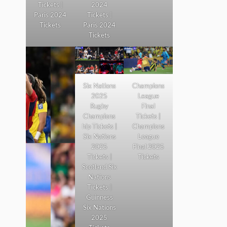
Tickets |
2024
Paris 2024
Tickets |
Tickets
Paris 2024
Tickets
Six Nations
Champions
2025
League
Rugby
Final
Champions
Tickets |
hip Tickets |
Champions
Six Nations
League
2025
Final 2025
Tickets |
Tickets
Scotland Six
Nations
Tickets |
Guinness
Six Nations
2025