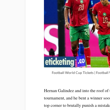
Football World Cup Tickets | Football
Hernan Galindez and into the roof of t
tournament, and he bent a winner so
top corner to brutally punish a mista