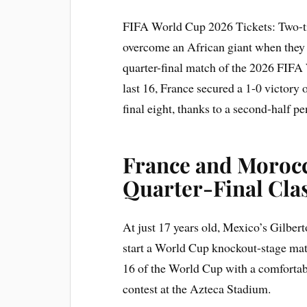
FIFA World Cup 2026 Tickets: Two-t
overcome an African giant when they
quarter-final match of the 2026 FIFA
last 16, France secured a 1-0 victory 
final eight, thanks to a second-half 
France and Morocc
Quarter-Final Cla
At just 17 years old, Mexico’s Gilbe
start a World Cup knockout-stage matc
16 of the World Cup with a comfortab
contest at the Azteca Stadium.