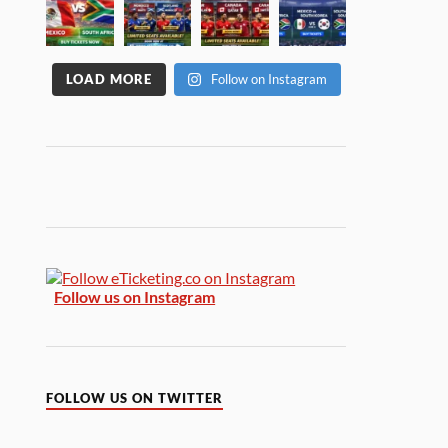
LOAD MORE
Follow on Instagram
Follow us on Instagram
FOLLOW US ON TWITTER