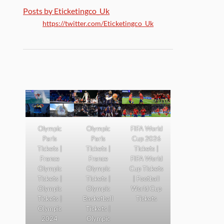
Posts by Eticketingco_Uk
https://twitter.com/Eticketingco_Uk
Olympic
Olympic
FIFA World
Paris
Paris
Cup 2026
Tickets |
Tickets |
Tickets |
France
France
FIFA World
Olympic
Olympic
Cup Tickets
Tickets |
Tickets |
| Football
Olympic
Olympic
World Cup
Tickets |
Basketball
Tickets
Olympic
Tickets |
2024
Olympic