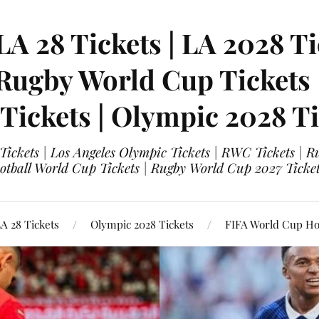
LA 28 Tickets | LA 2028 Ti
 Rugby World Cup Tickets
 Tickets | Olympic 2028 Ti
 Tickets | Los Angeles Olympic Tickets | RWC Tickets |
ootball World Cup Tickets | Rugby World Cup 2027 Tick
A 28 Tickets
Olympic 2028 Tickets
FIFA World Cup Hos