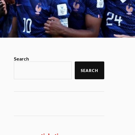
Search
SEARCH