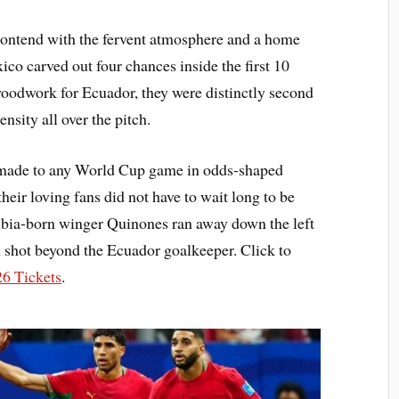
contend with the fervent atmosphere and a home
xico carved out four chances inside the first 10
oodwork for Ecuador, they were distinctly second
nsity all over the pitch.
s made to any World Cup game in odds-shaped
their loving fans did not have to wait long to be
mbia-born winger Quinones ran away down the left
in shot beyond the Ecuador goalkeeper. Click to
6 Tickets
.