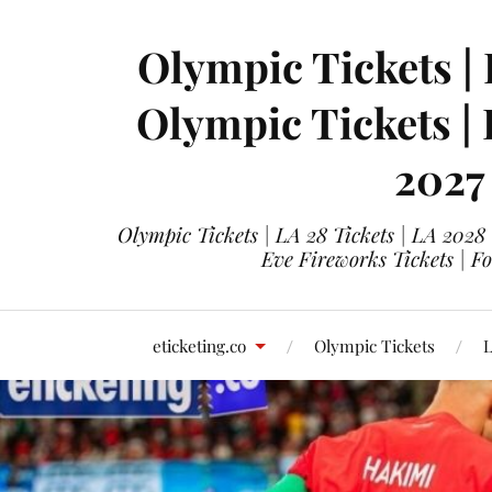
Olympic Tickets | 
Olympic Tickets |
2027
Olympic Tickets | LA 28 Tickets | LA 2028
Eve Fireworks Tickets | F
eticketing.co
Olympic Tickets
L