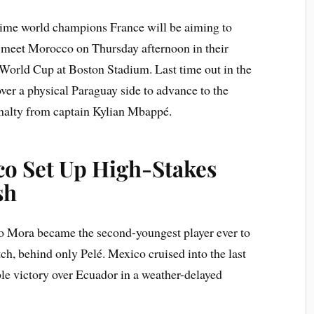
ime world champions France will be aiming to
 meet Morocco on Thursday afternoon in their
 World Cup at Boston Stadium. Last time out in the
over a physical Paraguay side to advance to the
penalty from captain Kylian Mbappé.
o Set Up High-Stakes
sh
rto Mora became the second-youngest player ever to
h, behind only Pelé. Mexico cruised into the last
le victory over Ecuador in a weather-delayed