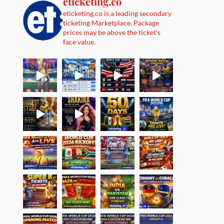
eticketing.co
eticketing.co is a leading secondary
ticketing Marketplace. Package
prices may be above the ticket's
face value.