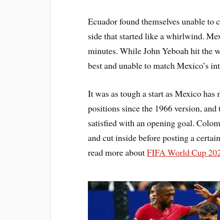
Ecuador found themselves unable to 
side that started like a whirlwind. Me
minutes. While John Yeboah hit the w
best and unable to match Mexico’s inte
It was as tough a start as Mexico ha
positions since the 1966 version, and 
satisfied with an opening goal. Colo
and cut inside before posting a certa
read more about
FIFA World Cup 202