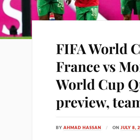
FIFA World C
France vs Mo
World Cup Qu
preview, tea
BY
AHMAD HASSAN
ON
JULY 8, 