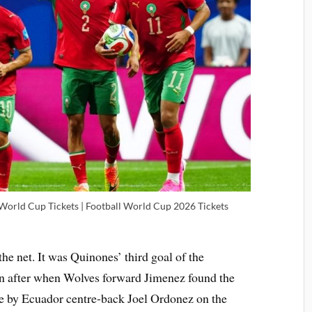
 World Cup Tickets | Football World Cup 2026 Tickets
he net. It was Quinones’ third goal of the
on after when Wolves forward Jimenez found the
ke by Ecuador centre-back Joel Ordonez on the