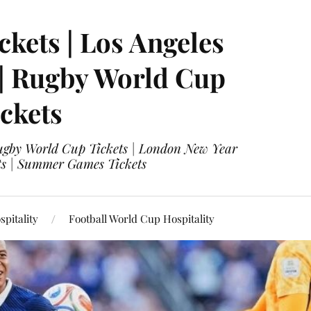
ckets | Los Angeles
 | Rugby World Cup
ckets
 Rugby World Cup Tickets | London New Year
ets | Summer Games Tickets
pitality
Football World Cup Hospitality