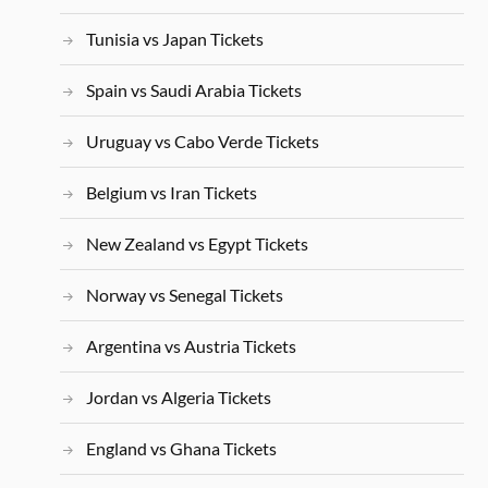
Tunisia vs Japan Tickets
Spain vs Saudi Arabia Tickets
Uruguay vs Cabo Verde Tickets
Belgium vs Iran Tickets
New Zealand vs Egypt Tickets
Norway vs Senegal Tickets
Argentina vs Austria Tickets
Jordan vs Algeria Tickets
England vs Ghana Tickets