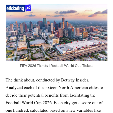
FIFA 2026 Tickets | Football World Cup Tickets
The think about, conducted by Betway Insider.
Analyzed each of the sixteen North American cities to
decide their potential benefits from facilitating the
Football World Cup 2026. Each city got a score out of
one hundred, calculated based on a few variables like