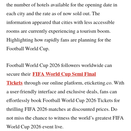
the number of hotels available for the opening date in
each city and the rate as of now sold out. The
information appeared that cities with less accessible
rooms are currently experiencing a tourism boom.
Highlighting how rapidly fans are planning for the
Football World Cup.
Football World Cup 2026 followers worldwide can
FIFA World Cup Semi Final
secure their
Tickets
through our online platform, eticketing.co. With
a user-friendly interface and exclusive deals, fans can
effortlessly book Football World Cup 2026 Tickets for
thrilling FIFA 2026 matches at discounted prices. Do
not miss the chance to witness the world’s greatest FIFA
World Cup 2026 event live.