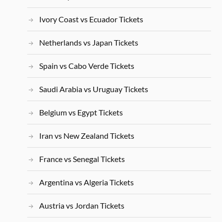
Ivory Coast vs Ecuador Tickets
Netherlands vs Japan Tickets
Spain vs Cabo Verde Tickets
Saudi Arabia vs Uruguay Tickets
Belgium vs Egypt Tickets
Iran vs New Zealand Tickets
France vs Senegal Tickets
Argentina vs Algeria Tickets
Austria vs Jordan Tickets