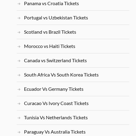
Panama vs Croatia Tickets
Portugal vs Uzbekistan Tickets
Scotland vs Brazil Tickets
Morocco vs Haiti Tickets
Canada vs Switzerland Tickets
South Africa Vs South Korea Tickets
Ecuador Vs Germany Tickets
Curacao Vs Ivory Coast Tickets
Tunisia Vs Netherlands Tickets
Paraguay Vs Australia Tickets