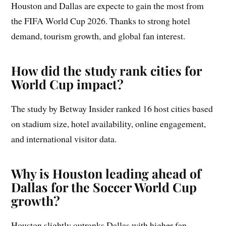
Houston and Dallas are expecte to gain the most from
the FIFA World Cup 2026. Thanks to strong hotel
demand, tourism growth, and global fan interest.
How did the study rank cities for
World Cup impact?
The study by Betway Insider ranked 16 host cities based
on stadium size, hotel availability, online engagement,
and international visitor data.
Why is Houston leading ahead of
Dallas for the Soccer World Cup
growth?
Houston slightly outranks Dallas with higher fan