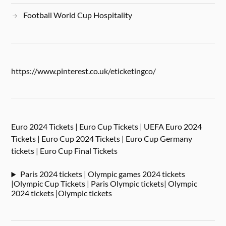
Football World Cup Hospitality
https://www.pinterest.co.uk/eticketingco/
Euro 2024 Tickets | Euro Cup Tickets | UEFA Euro 2024
Tickets | Euro Cup 2024 Tickets | Euro Cup Germany
tickets | Euro Cup Final Tickets
Paris 2024 tickets | Olympic games 2024 tickets
|Olympic Cup Tickets | Paris Olympic tickets| Olympic
2024 tickets |Olympic tickets