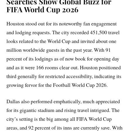
Searches Show Global Buzz for
FIFA World Cup 2026
Houston stood out for its noteworthy fan engagement
and lodging requests. The city recorded 451,500 travel
looks related to the World Cup and invited about one
million worldwide guests in the past year. With 91
percent of its lodgings as of now book for opening day
and as it were 166 rooms clear out. Houston positioned
third generally for restricted accessibility, indicating its
growing fervor for the Football World Cup 2026.
Dallas also performed emphatically, much appreciated
for its gigantic stadium and rising travel intrigued. The
city’s setting is the big among all FIFA World Cup
areas, and 92 percent of its inns are currently save. With