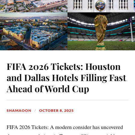
FIFA 2026 Tickets: Houston
and Dallas Hotels Filling Fast
Ahead of World Cup
SHAMAOON
OCTOBER 8, 2025
FIFA 2026 Tickets: A modern consider has uncovered