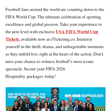
Football fans around the world are counting down to the
FIFA World Cup. The ultimate celebration of sporting
excellence and global passion. Take your experience to
USA FIFA World Cup
the next level with exclusive
Tickets
, available now at eTicketing.co. Immerse
yourself in the thrill, drama, and unforgettable moments
as they unfold live, right at the heart of the action. Don’t
miss your chance to witness football’s most iconic
spectacle. Secure your FIFA 2026
Hospitality packages today!