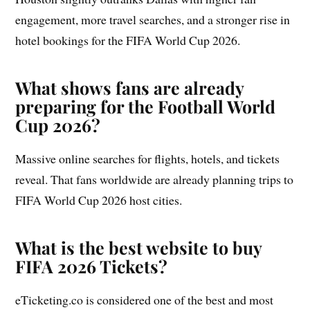
engagement, more travel searches, and a stronger rise in
hotel bookings for the FIFA World Cup 2026.
What shows fans are already
preparing for the Football World
Cup 2026?
Massive online searches for flights, hotels, and tickets
reveal. That fans worldwide are already planning trips to
FIFA World Cup 2026 host cities.
What is the best website to buy
FIFA 2026 Tickets?
eTicketing.co is considered one of the best and most