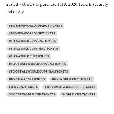
trusted websites to purchase FIFA 2026 Tickets securely
and easily.
#BUYFIFAWORLDCUP2026TICKETS
#BUYFIFAWORLDCUPTICKETS
#FIFAWORLDCUP2026TICKETS
#FIFAWORLDCUPFINALTICKETS
#FIFAWORLDCUPTICKETS
#FOOTBALLWORLDCUP2026TICKETS
#FOOTBALLWORLDCUPFINALTICKETS
BUY FIFA 2026 TICKETS
BUY WORLD CUP TICKETS
FIFA 2026 TICKETS
FOOTBALL WORLD CUP TICKETS
SOCCER WORLD CUP TICKETS
WORLD CUP TICKETS