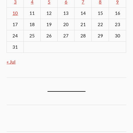
3
4
5
6
7
8
9
10
11
12
13
14
15
16
17
18
19
20
21
22
23
24
25
26
27
28
29
30
31
« Jul