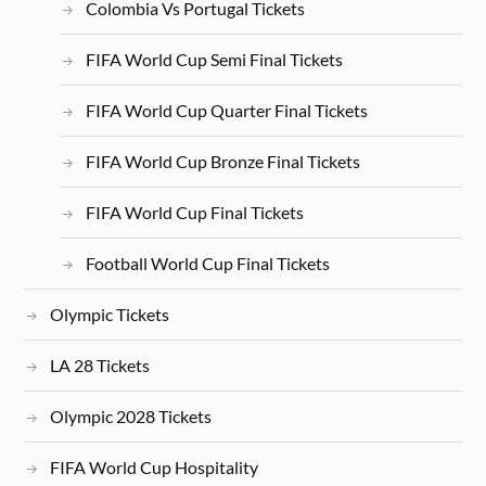
Colombia Vs Portugal Tickets
FIFA World Cup Semi Final Tickets
FIFA World Cup Quarter Final Tickets
FIFA World Cup Bronze Final Tickets
FIFA World Cup Final Tickets
Football World Cup Final Tickets
Olympic Tickets
LA 28 Tickets
Olympic 2028 Tickets
FIFA World Cup Hospitality