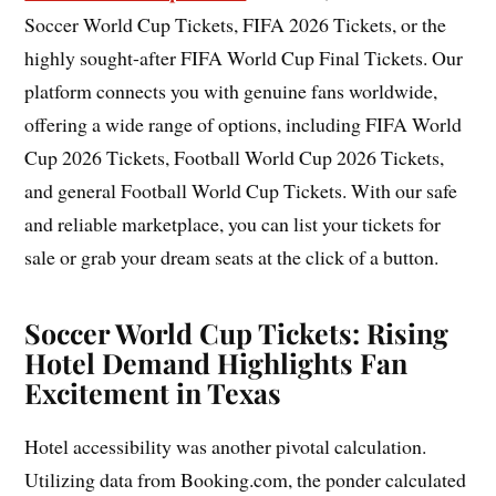
Soccer World Cup Tickets, FIFA 2026 Tickets, or the
highly sought-after FIFA World Cup Final Tickets. Our
platform connects you with genuine fans worldwide,
offering a wide range of options, including FIFA World
Cup 2026 Tickets, Football World Cup 2026 Tickets,
and general Football World Cup Tickets. With our safe
and reliable marketplace, you can list your tickets for
sale or grab your dream seats at the click of a button.
Soccer World Cup Tickets: Rising
Hotel Demand Highlights Fan
Excitement in Texas
Hotel accessibility was another pivotal calculation.
Utilizing data from Booking.com, the ponder calculated