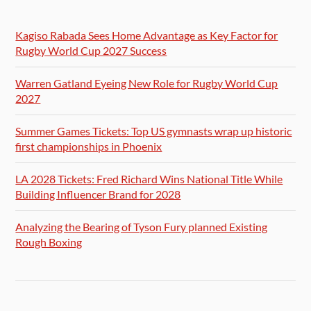
Kagiso Rabada Sees Home Advantage as Key Factor for
Rugby World Cup 2027 Success
Warren Gatland Eyeing New Role for Rugby World Cup
2027
Summer Games Tickets: Top US gymnasts wrap up historic
first championships in Phoenix
LA 2028 Tickets: Fred Richard Wins National Title While
Building Influencer Brand for 2028
Analyzing the Bearing of Tyson Fury planned Existing
Rough Boxing