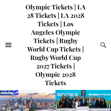
Olympic Tickets | LA
28 Tickets | LA 2028
Tickets | Los
Angeles Olympic
Tickets | Rugby
World Cup Tickets |
Rugby World Cup
2027 Tickets |
Olympic 2028
Tickets