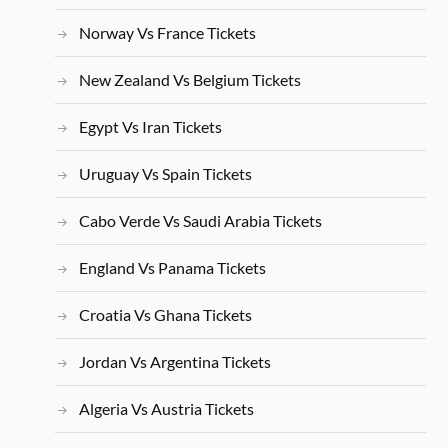
Norway Vs France Tickets
New Zealand Vs Belgium Tickets
Egypt Vs Iran Tickets
Uruguay Vs Spain Tickets
Cabo Verde Vs Saudi Arabia Tickets
England Vs Panama Tickets
Croatia Vs Ghana Tickets
Jordan Vs Argentina Tickets
Algeria Vs Austria Tickets