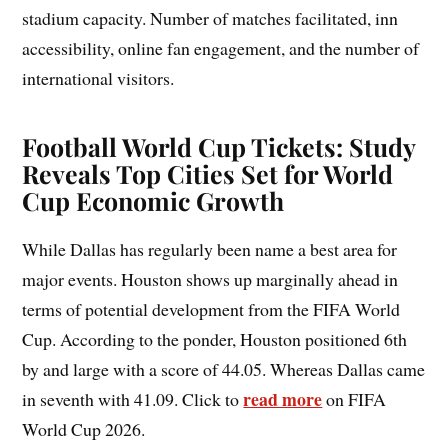
stadium capacity. Number of matches facilitated, inn
accessibility, online fan engagement, and the number of
international visitors.
Football World Cup Tickets: Study
Reveals Top Cities Set for World
Cup Economic Growth
While Dallas has regularly been name a best area for
major events. Houston shows up marginally ahead in
terms of potential development from the FIFA World
Cup. According to the ponder, Houston positioned 6th
by and large with a score of 44.05. Whereas Dallas came
read more
in seventh with 41.09. Click to
on FIFA
World Cup 2026.