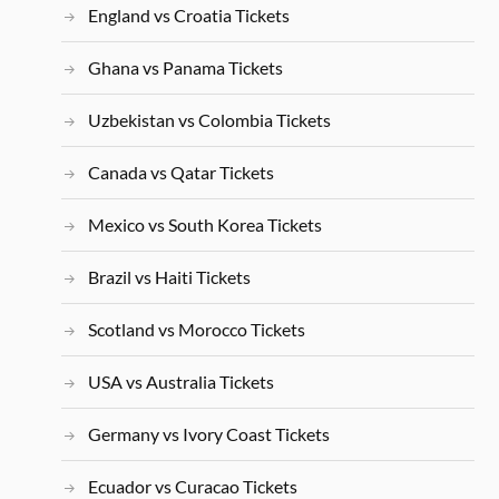
England vs Croatia Tickets
Ghana vs Panama Tickets
Uzbekistan vs Colombia Tickets
Canada vs Qatar Tickets
Mexico vs South Korea Tickets
Brazil vs Haiti Tickets
Scotland vs Morocco Tickets
USA vs Australia Tickets
Germany vs Ivory Coast Tickets
Ecuador vs Curacao Tickets