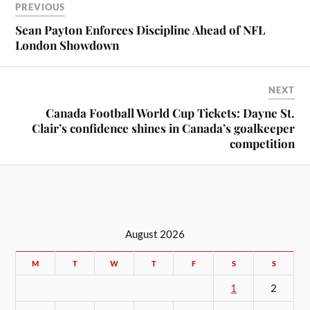
PREVIOUS
Sean Payton Enforces Discipline Ahead of NFL
London Showdown
NEXT
Canada Football World Cup Tickets: Dayne St.
Clair’s confidence shines in Canada’s goalkeeper
competition
August 2026
M
T
W
T
F
S
S
1
2