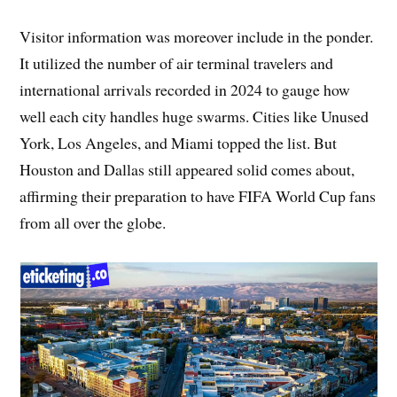
Visitor information was moreover include in the ponder.
It utilized the number of air terminal travelers and
international arrivals recorded in 2024 to gauge how
well each city handles huge swarms. Cities like Unused
York, Los Angeles, and Miami topped the list. But
Houston and Dallas still appeared solid comes about,
affirming their preparation to have FIFA World Cup fans
from all over the globe.