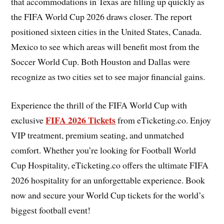
that accommodations in Texas are filling up quickly as
the FIFA World Cup 2026 draws closer. The report
positioned sixteen cities in the United States, Canada.
Mexico to see which areas will benefit most from the
Soccer World Cup. Both Houston and Dallas were
recognize as two cities set to see major financial gains.
Experience the thrill of the FIFA World Cup with
FIFA 2026 Tickets
exclusive
from eTicketing.co. Enjoy
VIP treatment, premium seating, and unmatched
comfort. Whether you’re looking for Football World
Cup Hospitality, eTicketing.co offers the ultimate FIFA
2026 hospitality for an unforgettable experience. Book
now and secure your World Cup tickets for the world’s
biggest football event!