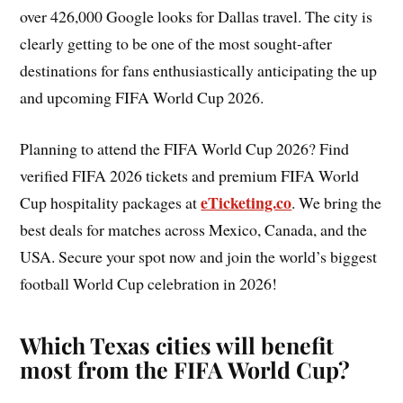
over 426,000 Google looks for Dallas travel. The city is
clearly getting to be one of the most sought-after
destinations for fans enthusiastically anticipating the up
and upcoming FIFA World Cup 2026.
Planning to attend the FIFA World Cup 2026? Find
verified FIFA 2026 tickets and premium FIFA World
eTicketing.co
Cup hospitality packages at
. We bring the
best deals for matches across Mexico, Canada, and the
USA. Secure your spot now and join the world’s biggest
football World Cup celebration in 2026!
Which Texas cities will benefit
most from the FIFA World Cup?