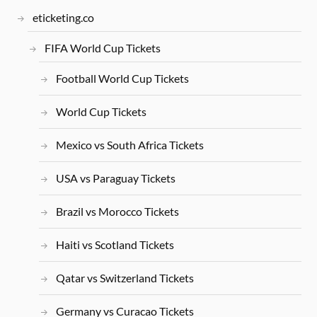
eticketing.co
FIFA World Cup Tickets
Football World Cup Tickets
World Cup Tickets
Mexico vs South Africa Tickets
USA vs Paraguay Tickets
Brazil vs Morocco Tickets
Haiti vs Scotland Tickets
Qatar vs Switzerland Tickets
Germany vs Curacao Tickets