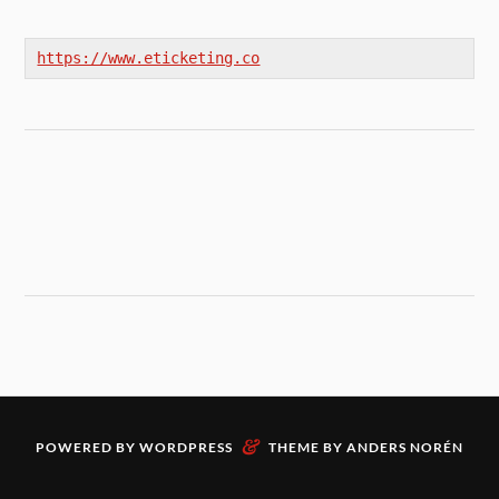
https://www.eticketing.co
&
POWERED BY
WORDPRESS
THEME BY
ANDERS NORÉN