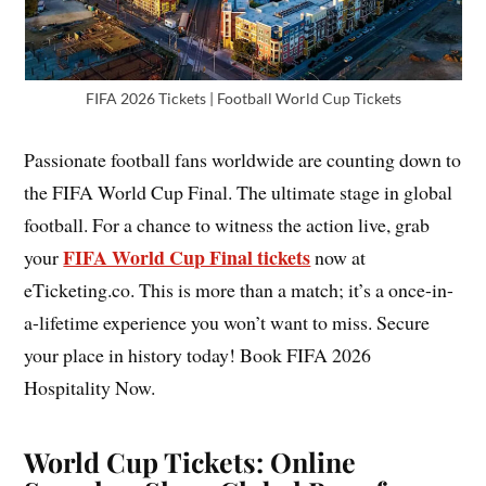
FIFA 2026 Tickets | Football World Cup Tickets
Passionate football fans worldwide are counting down to
the FIFA World Cup Final. The ultimate stage in global
football. For a chance to witness the action live, grab
FIFA World Cup Final tickets
your
now at
eTicketing.co. This is more than a match; it’s a once-in-
a-lifetime experience you won’t want to miss. Secure
your place in history today! Book FIFA 2026
Hospitality Now.
World Cup Tickets: Online