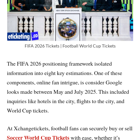
FIFA 2026 Tickets | Football World Cup Tickets
The FIFA 2026 positioning framework isolated
information into eight key estimations. One of these
components, online fan intrigue, is consider Google
looks made between May and July 2025. This included
inquiries like hotels in the city, flights to the city, and
World Cup tickets.
At Xchangetickets, football fans can securely buy or sell
Soccer World Cup Tickets
with ease, whether it’s