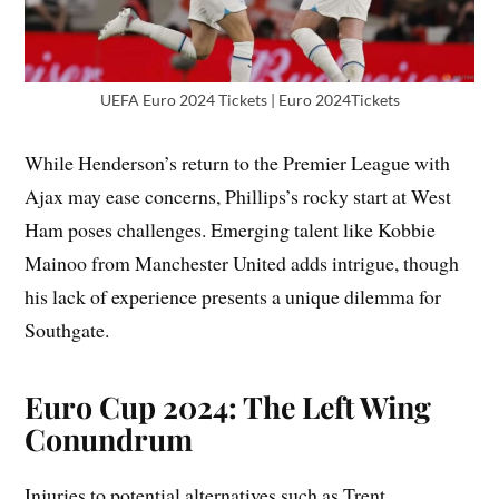
UEFA Euro 2024 Tickets | Euro 2024Tickets
While Henderson’s return to the Premier League with
Ajax may ease concerns, Phillips’s rocky start at West
Ham poses challenges. Emerging talent like Kobbie
Mainoo from Manchester United adds intrigue, though
his lack of experience presents a unique dilemma for
Southgate.
Euro Cup 2024: The Left Wing
Conundrum
Injuries to potential alternatives such as Trent