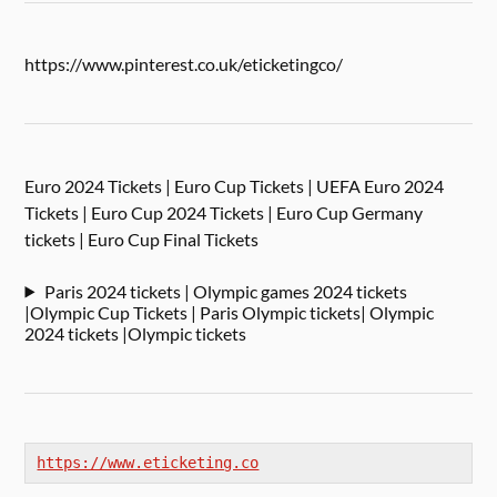
https://www.pinterest.co.uk/eticketingco/
Euro 2024 Tickets | Euro Cup Tickets | UEFA Euro 2024
Tickets | Euro Cup 2024 Tickets | Euro Cup Germany
tickets | Euro Cup Final Tickets
Paris 2024 tickets | Olympic games 2024 tickets
|Olympic Cup Tickets | Paris Olympic tickets| Olympic
2024 tickets |Olympic tickets
https://www.eticketing.co