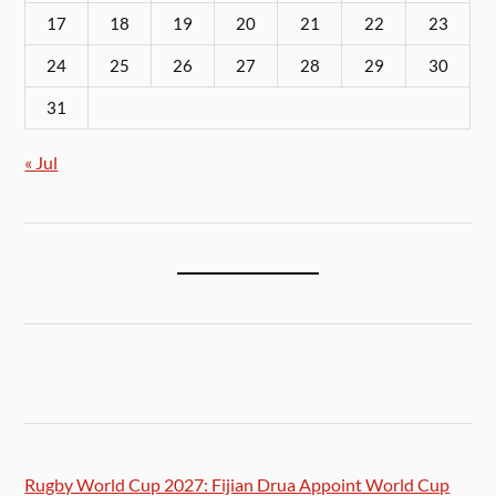
17
18
19
20
21
22
23
24
25
26
27
28
29
30
31
« Jul
Rugby World Cup 2027: Fijian Drua Appoint World Cup