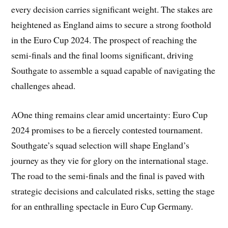
every decision carries significant weight. The stakes are
heightened as England aims to secure a strong foothold
in the Euro Cup 2024. The prospect of reaching the
semi-finals and the final looms significant, driving
Southgate to assemble a squad capable of navigating the
challenges ahead.
AOne thing remains clear amid uncertainty: Euro Cup
2024 promises to be a fiercely contested tournament.
Southgate’s squad selection will shape England’s
journey as they vie for glory on the international stage.
The road to the semi-finals and the final is paved with
strategic decisions and calculated risks, setting the stage
for an enthralling spectacle in Euro Cup Germany.