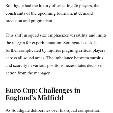
Southgate had the luxury of selecting 26 players, the
constraints of the upcoming tournament demand
precision and pragmatism.
This shift in squad size emphasizes versatility and limits
the margin for experimentation. Southgate’s task is
further complicated by injuries plaguing critical players
across all squad areas. The imbalance between surplus
and scarcity in various positions necessitates decisive
action from the manager.
Euro Cup: Challenges in
England’s Midfield
As Southgate deliberates over his squad composition,