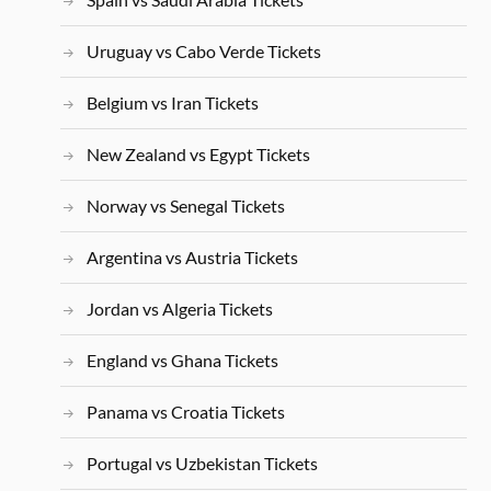
Uruguay vs Cabo Verde Tickets
Belgium vs Iran Tickets
New Zealand vs Egypt Tickets
Norway vs Senegal Tickets
Argentina vs Austria Tickets
Jordan vs Algeria Tickets
England vs Ghana Tickets
Panama vs Croatia Tickets
Portugal vs Uzbekistan Tickets