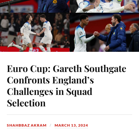
Euro Cup: Gareth Southgate
Confronts England’s
Challenges in Squad
Selection
SHAHBBAZ AKRAM
MARCH 13, 2024