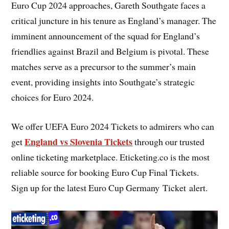
Euro Cup 2024 approaches, Gareth Southgate faces a
critical juncture in his tenure as England’s manager. The
imminent announcement of the squad for England’s
friendlies against Brazil and Belgium is pivotal. These
matches serve as a precursor to the summer’s main
event, providing insights into Southgate’s strategic
choices for Euro 2024.
We offer UEFA Euro 2024 Tickets to admirers who can
England vs Slovenia Tickets
get
through our trusted
online ticketing marketplace. Eticketing.co is the most
reliable source for booking Euro Cup Final Tickets.
Sign up for the latest Euro Cup Germany Ticket alert.