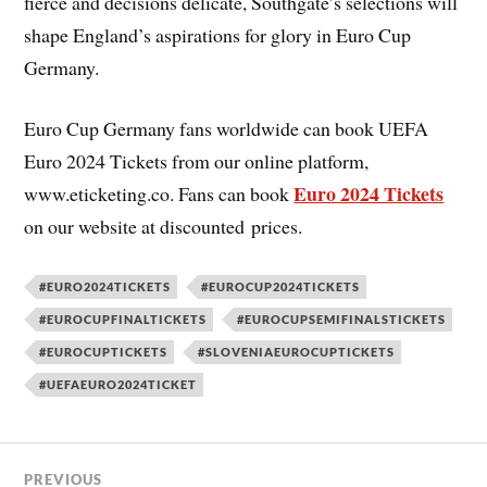
fierce and decisions delicate, Southgate’s selections will
shape England’s aspirations for glory in Euro Cup
Germany.
Euro Cup Germany fans worldwide can book UEFA
Euro 2024 Tickets from our online platform,
Euro 2024 Tickets
www.eticketing.co. Fans can book
on our website at discounted prices.
#EURO2024TICKETS
#EUROCUP2024TICKETS
#EUROCUPFINALTICKETS
#EUROCUPSEMIFINALSTICKETS
#EUROCUPTICKETS
#SLOVENIAEUROCUPTICKETS
#UEFAEURO2024TICKET
PREVIOUS