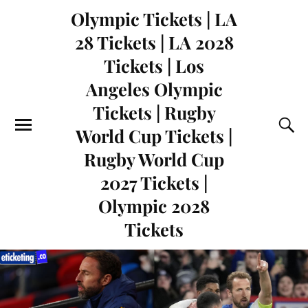
Olympic Tickets | LA
28 Tickets | LA 2028
Tickets | Los
Angeles Olympic
Tickets | Rugby
World Cup Tickets |
Rugby World Cup
2027 Tickets |
Olympic 2028
Tickets