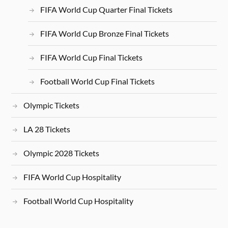
FIFA World Cup Quarter Final Tickets
FIFA World Cup Bronze Final Tickets
FIFA World Cup Final Tickets
Football World Cup Final Tickets
Olympic Tickets
LA 28 Tickets
Olympic 2028 Tickets
FIFA World Cup Hospitality
Football World Cup Hospitality