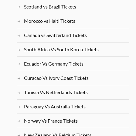
Scotland vs Brazil Tickets
Morocco vs Haiti Tickets
Canada vs Switzerland Tickets
South Africa Vs South Korea Tickets
Ecuador Vs Germany Tickets
Curacao Vs Ivory Coast Tickets
Tunisia Vs Netherlands Tickets
Paraguay Vs Australia Tickets
Norway Vs France Tickets
New Zealand Vs Belgium Tickets