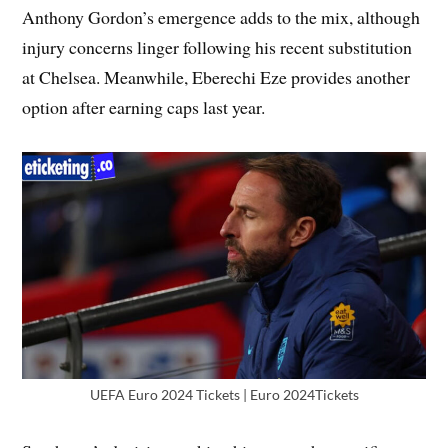
Anthony Gordon’s emergence adds to the mix, although
injury concerns linger following his recent substitution
at Chelsea. Meanwhile, Eberechi Eze provides another
option after earning caps last year.
UEFA Euro 2024 Tickets | Euro 2024Tickets