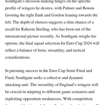
Southgate’s decision-making hinges on the specific
profile of wingers he desires, with Palmer and Bowen
favoring the right flank and Gordon leaning towards the
left. The depth of choices suggests a slim chance of a
recall for Raheem Sterling, who has been out of the
international picture recently. As Southgate weighs his
options, the final squad selection for Euro Cup 2024 will
reflect a balance of form, versatility, and tactical
considerations.
In pursuing success in the Euro Cup Semi-Final and
Final, Southgate seeks a cohesive and dynamic
attacking unit. The versatility of England’s wingers will
be crucial in adapting to different game scenarios and
exploiting opposition weaknesses. With competition