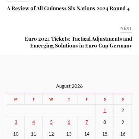
A Review of All Guinness Six Nations 2024 Round 4
NEXT
Euro 2024 Tickets: Tactical Adjustments and
Emerging Solutions in Euro Cup Germany
August 2026
M
T
W
T
F
S
S
1
2
3
4
5
6
7
8
9
10
11
12
13
14
15
16