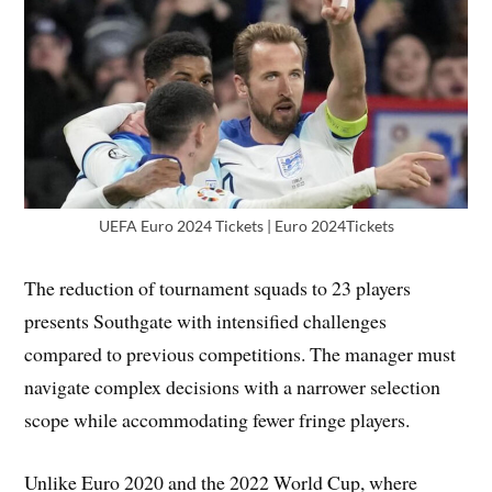
UEFA Euro 2024 Tickets | Euro 2024Tickets
The reduction of tournament squads to 23 players
presents Southgate with intensified challenges
compared to previous competitions. The manager must
navigate complex decisions with a narrower selection
scope while accommodating fewer fringe players.
Unlike Euro 2020 and the 2022 World Cup, where