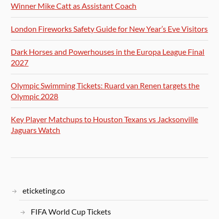
Winner Mike Catt as Assistant Coach
London Fireworks Safety Guide for New Year’s Eve Visitors
Dark Horses and Powerhouses in the Europa League Final
2027
Olympic Swimming Tickets: Ruard van Renen targets the
Olympic 2028
Key Player Matchups to Houston Texans vs Jacksonville
Jaguars Watch
eticketing.co
FIFA World Cup Tickets