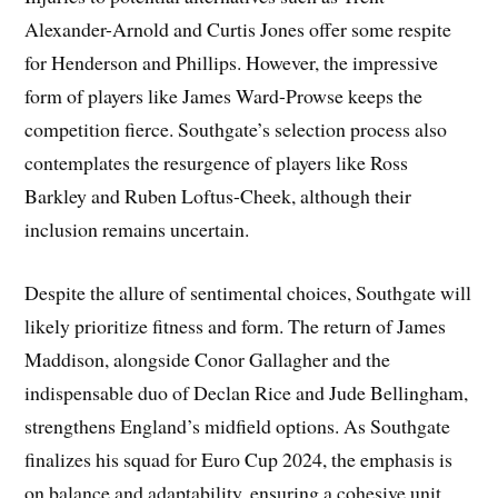
Alexander-Arnold and Curtis Jones offer some respite
for Henderson and Phillips. However, the impressive
form of players like James Ward-Prowse keeps the
competition fierce. Southgate’s selection process also
contemplates the resurgence of players like Ross
Barkley and Ruben Loftus-Cheek, although their
inclusion remains uncertain.
Despite the allure of sentimental choices, Southgate will
likely prioritize fitness and form. The return of James
Maddison, alongside Conor Gallagher and the
indispensable duo of Declan Rice and Jude Bellingham,
strengthens England’s midfield options. As Southgate
finalizes his squad for Euro Cup 2024, the emphasis is
on balance and adaptability, ensuring a cohesive unit