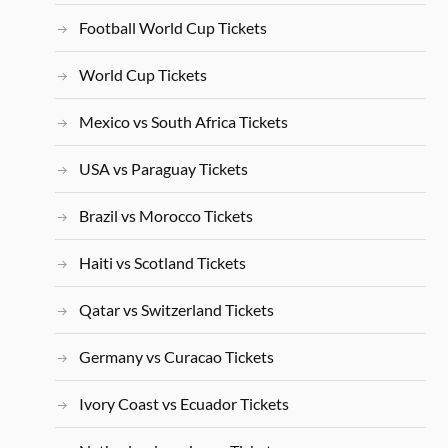
Football World Cup Tickets
World Cup Tickets
Mexico vs South Africa Tickets
USA vs Paraguay Tickets
Brazil vs Morocco Tickets
Haiti vs Scotland Tickets
Qatar vs Switzerland Tickets
Germany vs Curacao Tickets
Ivory Coast vs Ecuador Tickets