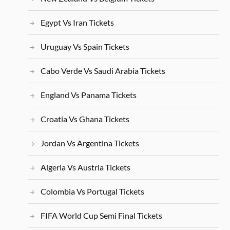
Egypt Vs Iran Tickets
Uruguay Vs Spain Tickets
Cabo Verde Vs Saudi Arabia Tickets
England Vs Panama Tickets
Croatia Vs Ghana Tickets
Jordan Vs Argentina Tickets
Algeria Vs Austria Tickets
Colombia Vs Portugal Tickets
FIFA World Cup Semi Final Tickets