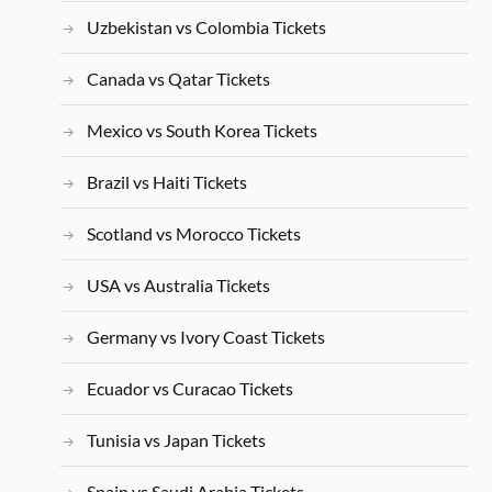
Uzbekistan vs Colombia Tickets
Canada vs Qatar Tickets
Mexico vs South Korea Tickets
Brazil vs Haiti Tickets
Scotland vs Morocco Tickets
USA vs Australia Tickets
Germany vs Ivory Coast Tickets
Ecuador vs Curacao Tickets
Tunisia vs Japan Tickets
Spain vs Saudi Arabia Tickets