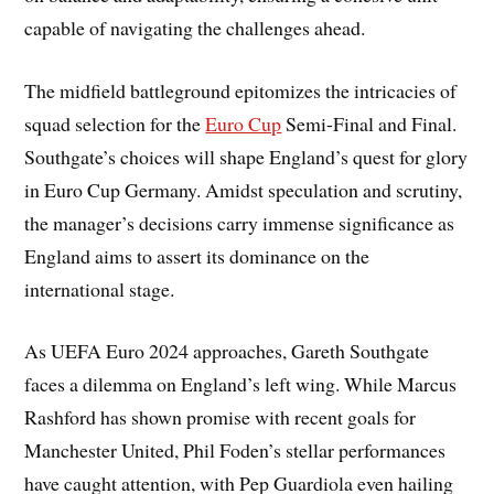
capable of navigating the challenges ahead.
The midfield battleground epitomizes the intricacies of
squad selection for the
Euro Cup
Semi-Final and Final.
Southgate’s choices will shape England’s quest for glory
in Euro Cup Germany. Amidst speculation and scrutiny,
the manager’s decisions carry immense significance as
England aims to assert its dominance on the
international stage.
As UEFA Euro 2024 approaches, Gareth Southgate
faces a dilemma on England’s left wing. While Marcus
Rashford has shown promise with recent goals for
Manchester United, Phil Foden’s stellar performances
have caught attention, with Pep Guardiola even hailing