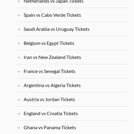
Netherlands vs Japan Tickets
Spain vs Cabo Verde Tickets
Saudi Arabia vs Uruguay Tickets
Belgium vs Egypt Tickets
Iran vs New Zealand Tickets
France vs Senegal Tickets
Argentina vs Algeria Tickets
Austria vs Jordan Tickets
England vs Croatia Tickets
Ghana vs Panama Tickets