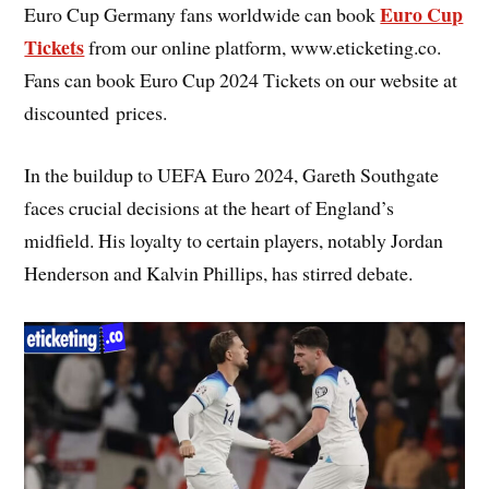
Euro Cup
Euro Cup Germany fans worldwide can book
Tickets
from our online platform, www.eticketing.co.
Fans can book Euro Cup 2024 Tickets on our website at
discounted prices.
In the buildup to UEFA Euro 2024, Gareth Southgate
faces crucial decisions at the heart of England’s
midfield. His loyalty to certain players, notably Jordan
Henderson and Kalvin Phillips, has stirred debate.