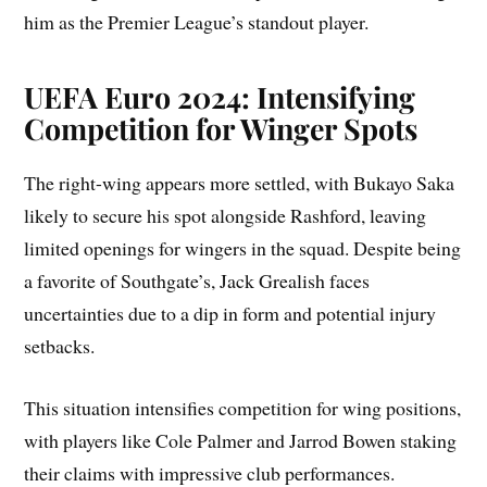
him as the Premier League’s standout player.
UEFA Euro 2024: Intensifying
Competition for Winger Spots
The right-wing appears more settled, with Bukayo Saka
likely to secure his spot alongside Rashford, leaving
limited openings for wingers in the squad. Despite being
a favorite of Southgate’s, Jack Grealish faces
uncertainties due to a dip in form and potential injury
setbacks.
This situation intensifies competition for wing positions,
with players like Cole Palmer and Jarrod Bowen staking
their claims with impressive club performances.