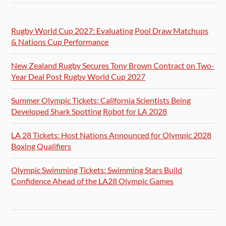
Rugby World Cup 2027: Evaluating Pool Draw Matchups
& Nations Cup Performance
New Zealand Rugby Secures Tony Brown Contract on Two-
Year Deal Post Rugby World Cup 2027
Summer Olympic Tickets: California Scientists Being
Developed Shark Spotting Robot for LA 2028
LA 28 Tickets: Host Nations Announced for Olympic 2028
Boxing Qualifiers
Olympic Swimming Tickets: Swimming Stars Build
Confidence Ahead of the LA28 Olympic Games