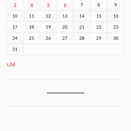
3
4
5
6
7
8
9
10
11
12
13
14
15
16
17
18
19
20
21
22
23
24
25
26
27
28
29
30
31
« Jul