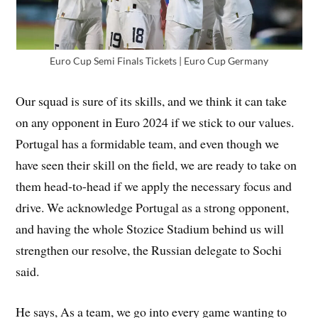
Euro Cup Semi Finals Tickets | Euro Cup Germany
Our squad is sure of its skills, and we think it can take
on any opponent in Euro 2024 if we stick to our values.
Portugal has a formidable team, and even though we
have seen their skill on the field, we are ready to take on
them head-to-head if we apply the necessary focus and
drive. We acknowledge Portugal as a strong opponent,
and having the whole Stozice Stadium behind us will
strengthen our resolve, the Russian delegate to Sochi
said.
He says, As a team, we go into every game wanting to