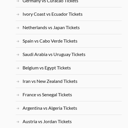
Germany vs Curacao Tickets
Ivory Coast vs Ecuador Tickets
Netherlands vs Japan Tickets
Spain vs Cabo Verde Tickets
Saudi Arabia vs Uruguay Tickets
Belgium vs Egypt Tickets
Iran vs New Zealand Tickets
France vs Senegal Tickets
Argentina vs Algeria Tickets
Austria vs Jordan Tickets