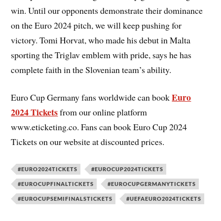
win. Until our opponents demonstrate their dominance
on the Euro 2024 pitch, we will keep pushing for
victory. Tomi Horvat, who made his debut in Malta
sporting the Triglav emblem with pride, says he has
complete faith in the Slovenian team’s ability.
Euro
Euro Cup Germany fans worldwide can book
2024 Tickets
from our online platform
www.eticketing.co. Fans can book Euro Cup 2024
Tickets on our website at discounted prices.
#EURO2024TICKETS
#EUROCUP2024TICKETS
#EUROCUPFINALTICKETS
#EUROCUPGERMANYTICKETS
#EUROCUPSEMIFINALSTICKETS
#UEFAEURO2024TICKETS