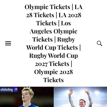
Olympic Tickets | LA
28 Tickets | LA 2028
Tickets | Los
Angeles Olympic
Tickets | Rugby
World Cup Tickets |
Rugby World Cup
2027 Tickets |
Olympic 2028
Tickets