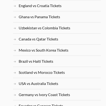
England vs Croatia Tickets
Ghana vs Panama Tickets
Uzbekistan vs Colombia Tickets
Canada vs Qatar Tickets
Mexico vs South Korea Tickets
Brazil vs Haiti Tickets
Scotland vs Morocco Tickets
USA vs Australia Tickets
Germany vs Ivory Coast Tickets
Ecuador vs Curacao Tickets