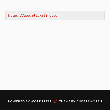
https://www.eticketing.co
&
POWERED BY
WORDPRESS
THEME BY
ANDERS NORÉN