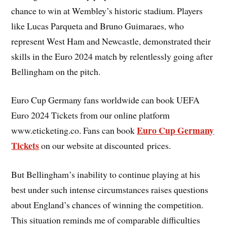
chance to win at Wembley’s historic stadium. Players
like Lucas Parqueta and Bruno Guimaraes, who
represent West Ham and Newcastle, demonstrated their
skills in the Euro 2024 match by relentlessly going after
Bellingham on the pitch.
Euro Cup Germany fans worldwide can book UEFA
Euro 2024 Tickets from our online platform
Euro Cup Germany
www.eticketing.co. Fans can book
Tickets
on our website at discounted prices.
But Bellingham’s inability to continue playing at his
best under such intense circumstances raises questions
about England’s chances of winning the competition.
This situation reminds me of comparable difficulties