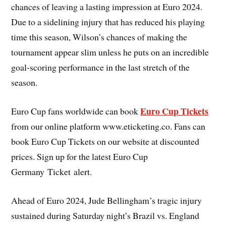
chances of leaving a lasting impression at Euro 2024.
Due to a sidelining injury that has reduced his playing
time this season, Wilson’s chances of making the
tournament appear slim unless he puts on an incredible
goal-scoring performance in the last stretch of the
season.
Euro Cup Tickets
Euro Cup fans worldwide can book
from our online platform www.eticketing.co. Fans can
book Euro Cup Tickets on our website at discounted
prices. Sign up for the latest Euro Cup
Germany Ticket alert.
Ahead of Euro 2024, Jude Bellingham’s tragic injury
sustained during Saturday night’s Brazil vs. England