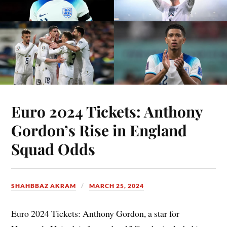
Euro 2024 Tickets: Anthony
Gordon’s Rise in England
Squad Odds
SHAHBBAZ AKRAM
MARCH 25, 2024
Euro 2024 Tickets: Anthony Gordon, a star for