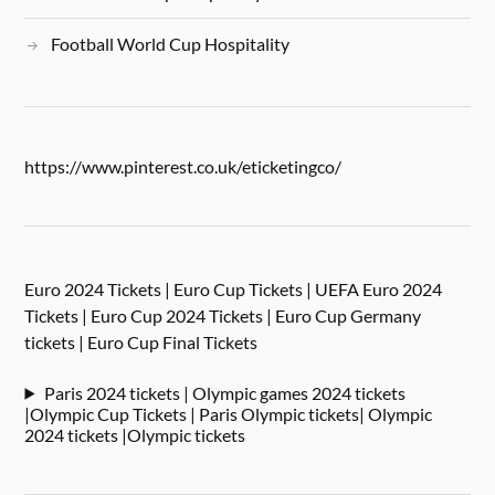
Football World Cup Hospitality
https://www.pinterest.co.uk/eticketingco/
Euro 2024 Tickets | Euro Cup Tickets | UEFA Euro 2024
Tickets | Euro Cup 2024 Tickets | Euro Cup Germany
tickets | Euro Cup Final Tickets
Paris 2024 tickets | Olympic games 2024 tickets
|Olympic Cup Tickets | Paris Olympic tickets| Olympic
2024 tickets |Olympic tickets