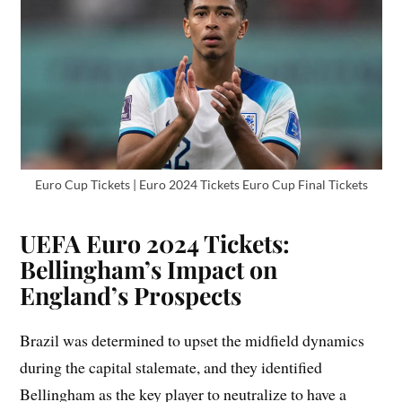
Euro Cup Tickets | Euro 2024 Tickets Euro Cup Final Tickets
UEFA Euro 2024 Tickets:
Bellingham’s Impact on
England’s Prospects
Brazil was determined to upset the midfield dynamics
during the capital stalemate, and they identified
Bellingham as the key player to neutralize to have a