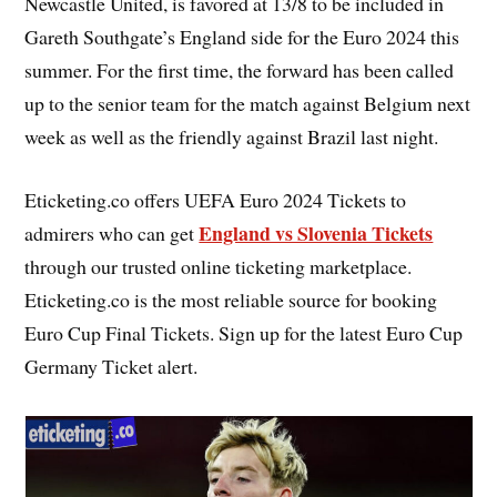
Newcastle United, is favored at 13/8 to be included in
Gareth Southgate’s England side for the Euro 2024 this
summer. For the first time, the forward has been called
up to the senior team for the match against Belgium next
week as well as the friendly against Brazil last night.
Eticketing.co offers UEFA Euro 2024 Tickets to
England vs Slovenia Tickets
admirers who can get
through our trusted online ticketing marketplace.
Eticketing.co is the most reliable source for booking
Euro Cup Final Tickets. Sign up for the latest Euro Cup
Germany Ticket alert.