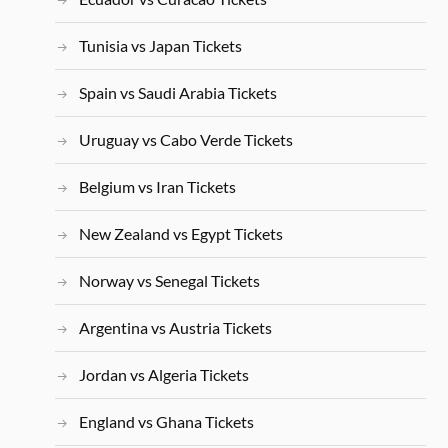
Tunisia vs Japan Tickets
Spain vs Saudi Arabia Tickets
Uruguay vs Cabo Verde Tickets
Belgium vs Iran Tickets
New Zealand vs Egypt Tickets
Norway vs Senegal Tickets
Argentina vs Austria Tickets
Jordan vs Algeria Tickets
England vs Ghana Tickets