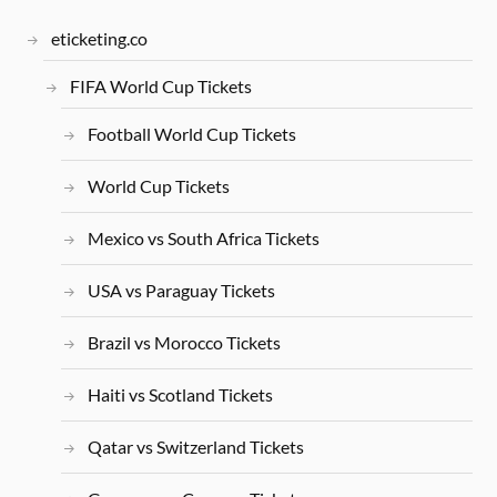
eticketing.co
FIFA World Cup Tickets
Football World Cup Tickets
World Cup Tickets
Mexico vs South Africa Tickets
USA vs Paraguay Tickets
Brazil vs Morocco Tickets
Haiti vs Scotland Tickets
Qatar vs Switzerland Tickets