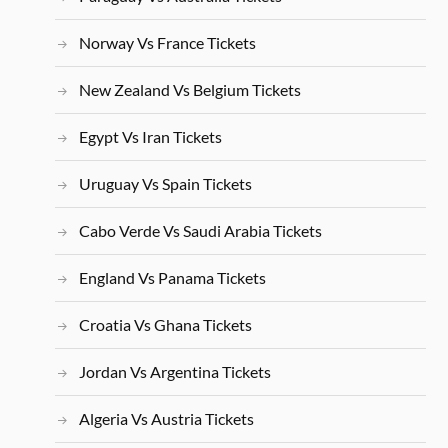
Norway Vs France Tickets
New Zealand Vs Belgium Tickets
Egypt Vs Iran Tickets
Uruguay Vs Spain Tickets
Cabo Verde Vs Saudi Arabia Tickets
England Vs Panama Tickets
Croatia Vs Ghana Tickets
Jordan Vs Argentina Tickets
Algeria Vs Austria Tickets