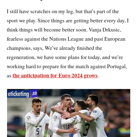
I still have scratches on my leg, but that’s part of the
sport we play. Since things are getting better every day, I
think things will become better soon. Vanja Drkusic,
fearless against the Nations League and past European
champions, says, We’ve already finished the
regeneration, we have some plans for today, and we’re
working hard to prepare for the match against Portugal,
the anticipation for Euro 2024 grows
as
.