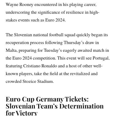
Wayne Rooney encountered in his playing career,
underscoring the significance of resilience in high-
stakes events such as Euro 2024.
The Slovenian national football squad quickly began its
recuperation process following Thursday’s draw in
Malta, preparing for Tuesday’s eagerly awaited match in
the Euro 2024 competition. This event will see Portugal,
featuring Cristiano Ronaldo and a host of other well-
known players, take the field at the revitalized and
crowded Stozice Stadium.
Euro Cup Germany Tickets:
Slovenian Team’s Determination
for Victory