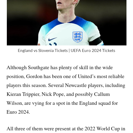
England vs Slovenia Tickets | UEFA Euro 2024 Tickets
Although Southgate has plenty of skill in the wide
position, Gordon has been one of United’s most reliable
players this season. Several Newcastle players, including
Kieran Trippier, Nick Pope, and possibly Callum
Wilson, are vying for a spot in the England squad for
Euro 2024.
All three of them were present at the 2022 World Cup in