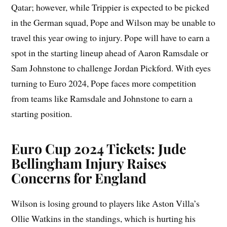
Qatar; however, while Trippier is expected to be picked
in the German squad, Pope and Wilson may be unable to
travel this year owing to injury. Pope will have to earn a
spot in the starting lineup ahead of Aaron Ramsdale or
Sam Johnstone to challenge Jordan Pickford. With eyes
turning to Euro 2024, Pope faces more competition
from teams like Ramsdale and Johnstone to earn a
starting position.
Euro Cup 2024 Tickets: Jude
Bellingham Injury Raises
Concerns for England
Wilson is losing ground to players like Aston Villa’s
Ollie Watkins in the standings, which is hurting his