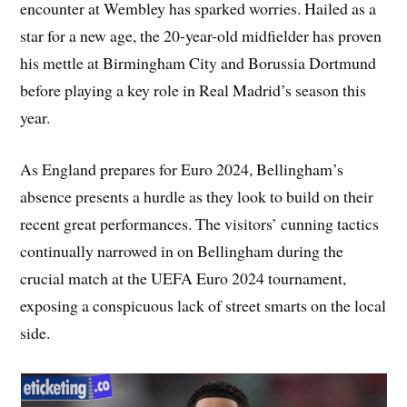
encounter at Wembley has sparked worries. Hailed as a
star for a new age, the 20-year-old midfielder has proven
his mettle at Birmingham City and Borussia Dortmund
before playing a key role in Real Madrid’s season this
year.
As England prepares for Euro 2024, Bellingham’s
absence presents a hurdle as they look to build on their
recent great performances. The visitors’ cunning tactics
continually narrowed in on Bellingham during the
crucial match at the UEFA Euro 2024 tournament,
exposing a conspicuous lack of street smarts on the local
side.