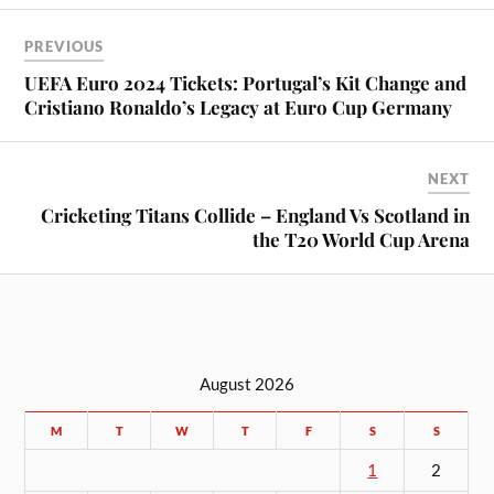
PREVIOUS
UEFA Euro 2024 Tickets: Portugal’s Kit Change and
Cristiano Ronaldo’s Legacy at Euro Cup Germany
NEXT
Cricketing Titans Collide – England Vs Scotland in
the T20 World Cup Arena
August 2026
M
T
W
T
F
S
S
1
2