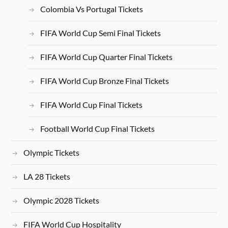
Colombia Vs Portugal Tickets
FIFA World Cup Semi Final Tickets
FIFA World Cup Quarter Final Tickets
FIFA World Cup Bronze Final Tickets
FIFA World Cup Final Tickets
Football World Cup Final Tickets
Olympic Tickets
LA 28 Tickets
Olympic 2028 Tickets
FIFA World Cup Hospitality