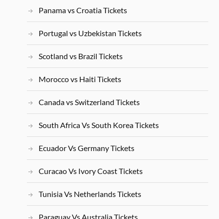
Panama vs Croatia Tickets
Portugal vs Uzbekistan Tickets
Scotland vs Brazil Tickets
Morocco vs Haiti Tickets
Canada vs Switzerland Tickets
South Africa Vs South Korea Tickets
Ecuador Vs Germany Tickets
Curacao Vs Ivory Coast Tickets
Tunisia Vs Netherlands Tickets
Paraguay Vs Australia Tickets