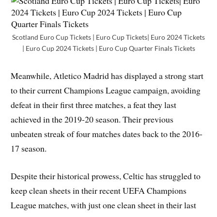
Scotland Euro Cup Tickets | Euro Cup Tickets| Euro 2024 Tickets
| Euro Cup 2024 Tickets | Euro Cup Quarter Finals Tickets
Meanwhile, Atletico Madrid has displayed a strong start
to their current Champions League campaign, avoiding
defeat in their first three matches, a feat they last
achieved in the 2019-20 season. Their previous
unbeaten streak of four matches dates back to the 2016-
17 season.
Despite their historical prowess, Celtic has struggled to
keep clean sheets in their recent UEFA Champions
League matches, with just one clean sheet in their last