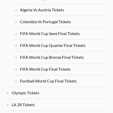
Algeria Vs Austria Tickets
Colombia Vs Portugal Tickets
FIFA World Cup Semi Final Tickets
FIFA World Cup Quarter Final Tickets
FIFA World Cup Bronze Final Tickets
FIFA World Cup Final Tickets
Football World Cup Final Tickets
Olympic Tickets
LA 28 Tickets