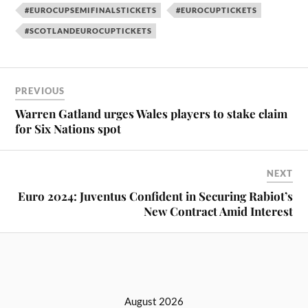
#EUROCUPSEMIFINALSTICKETS
#EUROCUPTICKETS
#SCOTLANDEUROCUPTICKETS
PREVIOUS
Warren Gatland urges Wales players to stake claim
for Six Nations spot
NEXT
Euro 2024: Juventus Confident in Securing Rabiot’s
New Contract Amid Interest
August 2026