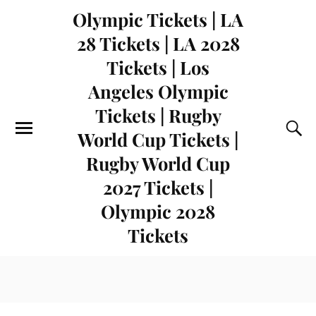
Olympic Tickets | LA
28 Tickets | LA 2028
Tickets | Los
Angeles Olympic
Tickets | Rugby
World Cup Tickets |
Rugby World Cup
2027 Tickets |
Olympic 2028
Tickets