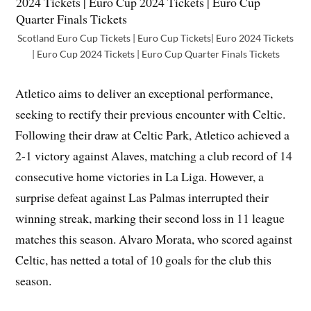
Scotland Euro Cup Tickets | Euro Cup Tickets| Euro 2024 Tickets
| Euro Cup 2024 Tickets | Euro Cup Quarter Finals Tickets
Atletico aims to deliver an exceptional performance,
seeking to rectify their previous encounter with Celtic.
Following their draw at Celtic Park, Atletico achieved a
2-1 victory against Alaves, matching a club record of 14
consecutive home victories in La Liga. However, a
surprise defeat against Las Palmas interrupted their
winning streak, marking their second loss in 11 league
matches this season. Alvaro Morata, who scored against
Celtic, has netted a total of 10 goals for the club this
season.