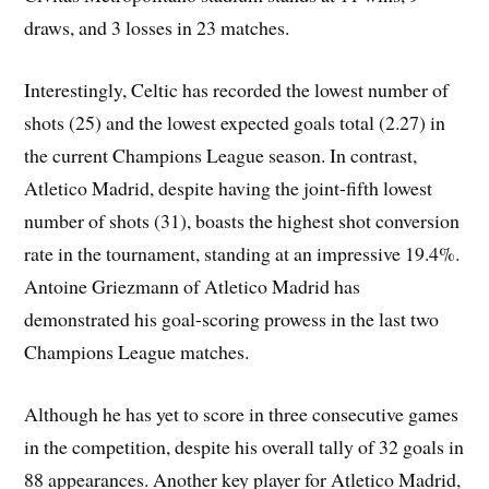
draws, and 3 losses in 23 matches.
Interestingly, Celtic has recorded the lowest number of
shots (25) and the lowest expected goals total (2.27) in
the current Champions League season. In contrast,
Atletico Madrid, despite having the joint-fifth lowest
number of shots (31), boasts the highest shot conversion
rate in the tournament, standing at an impressive 19.4%.
Antoine Griezmann of Atletico Madrid has
demonstrated his goal-scoring prowess in the last two
Champions League matches.
Although he has yet to score in three consecutive games
in the competition, despite his overall tally of 32 goals in
88 appearances. Another key player for Atletico Madrid,