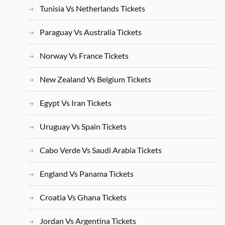
Tunisia Vs Netherlands Tickets
Paraguay Vs Australia Tickets
Norway Vs France Tickets
New Zealand Vs Belgium Tickets
Egypt Vs Iran Tickets
Uruguay Vs Spain Tickets
Cabo Verde Vs Saudi Arabia Tickets
England Vs Panama Tickets
Croatia Vs Ghana Tickets
Jordan Vs Argentina Tickets