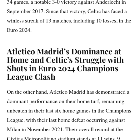
34 games, a notable 3-0 victory against Anderlecht in
September 2017. Since that victory, Celtic has faced a
winless streak of 13 matches, including 10 losses, in the
Euro 2024.
Atletico Madrid’s Dominance at
Home and Celtic’s Struggle with
Shots in Euro 2024 Champions
League Clash
On the other hand, Atletico Madrid has demonstrated a
dominant performance on their home turf, remaining
unbeaten in their last six home games in the Champions
League, with their last home defeat occurring against
Milan in November 2021. Their overall record at the
Cívitas Metropolitano stadium stands at 11 wins, 9