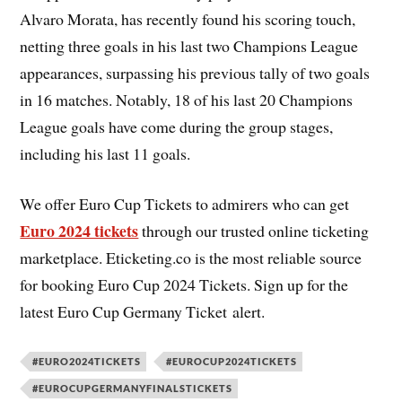
Alvaro Morata, has recently found his scoring touch,
netting three goals in his last two Champions League
appearances, surpassing his previous tally of two goals
in 16 matches. Notably, 18 of his last 20 Champions
League goals have come during the group stages,
including his last 11 goals.
We offer Euro Cup Tickets to admirers who can get
Euro 2024 tickets
through our trusted online ticketing
marketplace. Eticketing.co is the most reliable source
for booking Euro Cup 2024 Tickets. Sign up for the
latest Euro Cup Germany Ticket alert.
#EURO2024TICKETS
#EUROCUP2024TICKETS
#EUROCUPGERMANYFINALSTICKETS