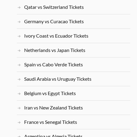
Qatar vs Switzerland Tickets
Germany vs Curacao Tickets
Ivory Coast vs Ecuador Tickets
Netherlands vs Japan Tickets
Spain vs Cabo Verde Tickets
Saudi Arabia vs Uruguay Tickets
Belgium vs Egypt Tickets
Iran vs New Zealand Tickets
France vs Senegal Tickets
Argentina vs Algeria Tickets