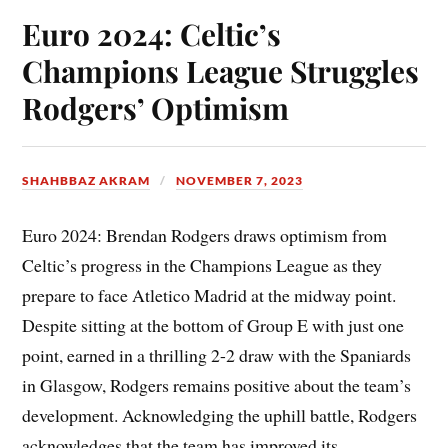
Euro 2024: Celtic’s
Champions League Struggles
Rodgers’ Optimism
SHAHBBAZ AKRAM
NOVEMBER 7, 2023
Euro 2024: Brendan Rodgers draws optimism from
Celtic’s progress in the Champions League as they
prepare to face Atletico Madrid at the midway point.
Despite sitting at the bottom of Group E with just one
point, earned in a thrilling 2-2 draw with the Spaniards
in Glasgow, Rodgers remains positive about the team’s
development. Acknowledging the uphill battle, Rodgers
acknowledges that the team has improved its