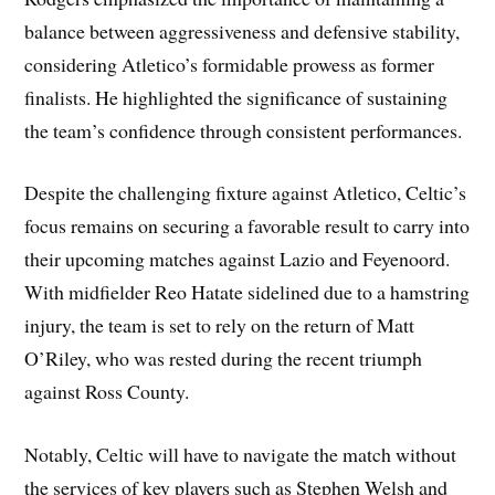
balance between aggressiveness and defensive stability,
considering Atletico’s formidable prowess as former
finalists. He highlighted the significance of sustaining
the team’s confidence through consistent performances.
Despite the challenging fixture against Atletico, Celtic’s
focus remains on securing a favorable result to carry into
their upcoming matches against Lazio and Feyenoord.
With midfielder Reo Hatate sidelined due to a hamstring
injury, the team is set to rely on the return of Matt
O’Riley, who was rested during the recent triumph
against Ross County.
Notably, Celtic will have to navigate the match without
the services of key players such as Stephen Welsh and