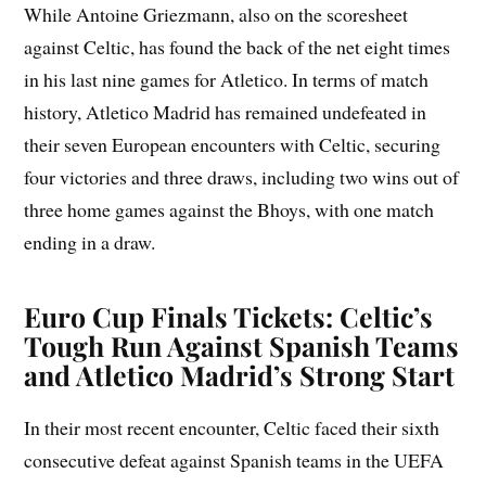
While Antoine Griezmann, also on the scoresheet
against Celtic, has found the back of the net eight times
in his last nine games for Atletico. In terms of match
history, Atletico Madrid has remained undefeated in
their seven European encounters with Celtic, securing
four victories and three draws, including two wins out of
three home games against the Bhoys, with one match
ending in a draw.
Euro Cup Finals Tickets: Celtic’s
Tough Run Against Spanish Teams
and Atletico Madrid’s Strong Start
In their most recent encounter, Celtic faced their sixth
consecutive defeat against Spanish teams in the UEFA