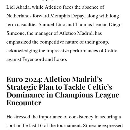
Liel Abada, while Atletico faces the absence of
Netherlands forward Memphis Depay, along with long-
term casualties Samuel Lino and Thomas Lemar. Diego
Simeone, the manager of Atletico Madrid, has
emphasized the competitive nature of their group,
acknowledging the impressive performances of Celtic
against Feyenoord and Lazio.
Euro 2024: Atletico Madrid’s
Strategic Plan to Tackle Celtic’s
Dominance in Champions League
Encounter
He stressed the importance of consistency in securing a
spot in the last 16 of the tournament. Simeone expressed