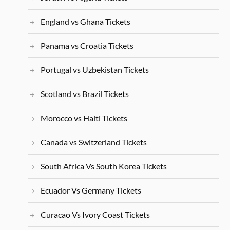
England vs Ghana Tickets
Panama vs Croatia Tickets
Portugal vs Uzbekistan Tickets
Scotland vs Brazil Tickets
Morocco vs Haiti Tickets
Canada vs Switzerland Tickets
South Africa Vs South Korea Tickets
Ecuador Vs Germany Tickets
Curacao Vs Ivory Coast Tickets