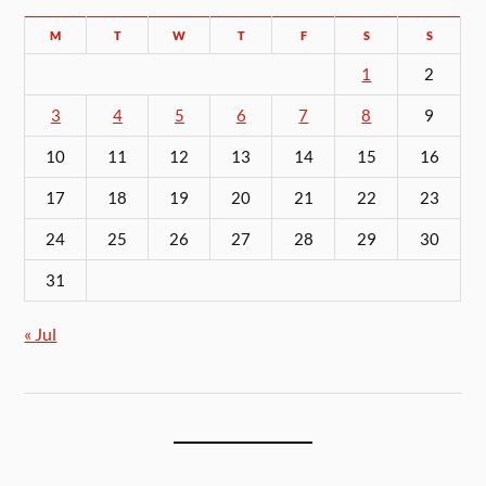
M
T
W
T
F
S
S
1
2
3
4
5
6
7
8
9
10
11
12
13
14
15
16
17
18
19
20
21
22
23
24
25
26
27
28
29
30
31
« Jul