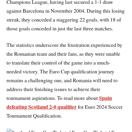
Champions League, having last secured a 1-1 draw
against Barcelona in November 2004. During this losing
streak, they conceded a staggering 22 goals, with 18 of
those goals conceded in just the last three matches.
The statistics underscore the frustration experienced by
the Romanian team and their fans, as they were unable
to translate their control of the game into a much-
needed victory. The Euro Cup qualification journey
remains a challenging one, and Romania will need to
address their finishing issues to achieve their
Spain
tournament aspirations. To read more about
defeating Scotland 2-0 qualifier
for Euro 2024 Soccer
Tournament Qualification.