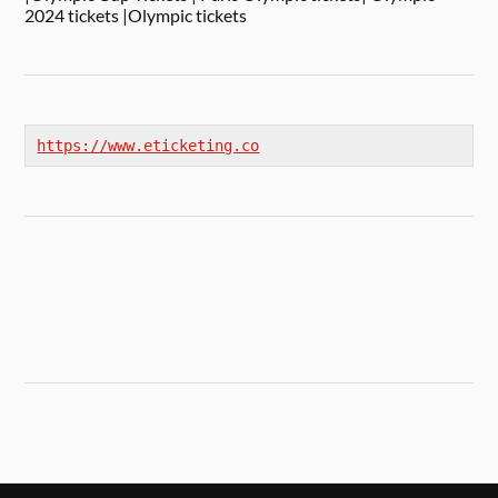
2024 tickets |Olympic tickets
https://www.eticketing.co