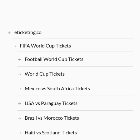
eticketing.co
FIFA World Cup Tickets
Football World Cup Tickets
World Cup Tickets
Mexico vs South Africa Tickets
USA vs Paraguay Tickets
Brazil vs Morocco Tickets
Haiti vs Scotland Tickets