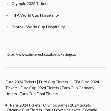
Olympic 2028 Tickets
FIFA World Cup Hospitality
Football World Cup Hospitality
https://www.pinterest.co.uk/eticketingco/
Euro 2024 Tickets | Euro Cup Tickets | UEFA Euro 2024
Tickets | Euro Cup 2024 Tickets | Euro Cup Germany
tickets | Euro Cup Final Tickets
Paris 2024 tickets | Olympic games 2024 tickets
|Olympic Cup Tickets | Paris Olympic tickets| Olympic