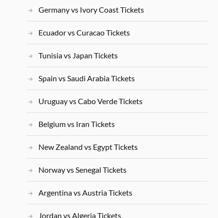
Germany vs Ivory Coast Tickets
Ecuador vs Curacao Tickets
Tunisia vs Japan Tickets
Spain vs Saudi Arabia Tickets
Uruguay vs Cabo Verde Tickets
Belgium vs Iran Tickets
New Zealand vs Egypt Tickets
Norway vs Senegal Tickets
Argentina vs Austria Tickets
Jordan vs Algeria Tickets