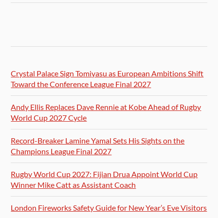
Crystal Palace Sign Tomiyasu as European Ambitions Shift
Toward the Conference League Final 2027
Andy Ellis Replaces Dave Rennie at Kobe Ahead of Rugby
World Cup 2027 Cycle
Record-Breaker Lamine Yamal Sets His Sights on the
Champions League Final 2027
Rugby World Cup 2027: Fijian Drua Appoint World Cup
Winner Mike Catt as Assistant Coach
London Fireworks Safety Guide for New Year’s Eve Visitors