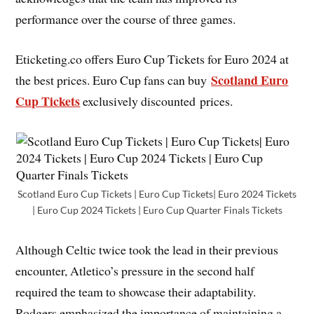
performance over the course of three games.
Eticketing.co offers Euro Cup Tickets for Euro 2024 at
Scotland Euro
the best prices. Euro Cup fans can buy
Cup Tickets
exclusively discounted prices.
Scotland Euro Cup Tickets | Euro Cup Tickets| Euro 2024 Tickets
| Euro Cup 2024 Tickets | Euro Cup Quarter Finals Tickets
Although Celtic twice took the lead in their previous
encounter, Atletico’s pressure in the second half
required the team to showcase their adaptability.
Rodgers emphasized the importance of maintaining a