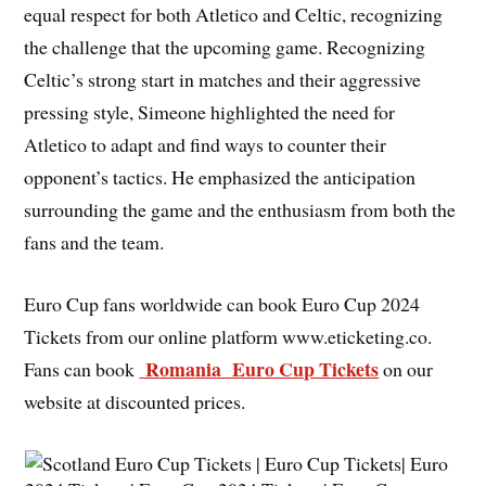
equal respect for both Atletico and Celtic, recognizing
the challenge that the upcoming game. Recognizing
Celtic’s strong start in matches and their aggressive
pressing style, Simeone highlighted the need for
Atletico to adapt and find ways to counter their
opponent’s tactics. He emphasized the anticipation
surrounding the game and the enthusiasm from both the
fans and the team.
Euro Cup fans worldwide can book Euro Cup 2024
Tickets from our online platform www.eticketing.co.
Romania Euro Cup Tickets
Fans can book
on our
website at discounted prices.