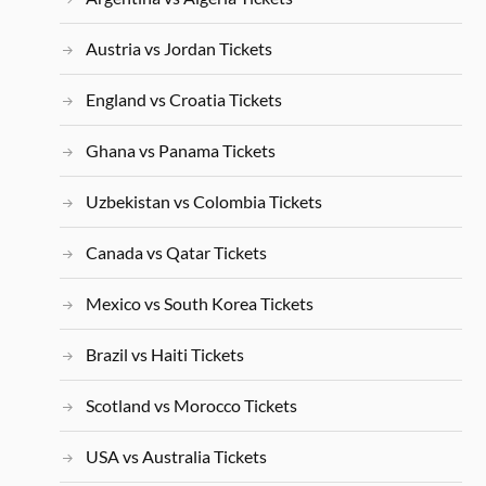
Austria vs Jordan Tickets
England vs Croatia Tickets
Ghana vs Panama Tickets
Uzbekistan vs Colombia Tickets
Canada vs Qatar Tickets
Mexico vs South Korea Tickets
Brazil vs Haiti Tickets
Scotland vs Morocco Tickets
USA vs Australia Tickets