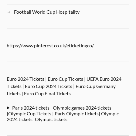
Football World Cup Hospitality
https://www.pinterest.co.uk/eticketingco/
Euro 2024 Tickets | Euro Cup Tickets | UEFA Euro 2024
Tickets | Euro Cup 2024 Tickets | Euro Cup Germany
tickets | Euro Cup Final Tickets
Paris 2024 tickets | Olympic games 2024 tickets
|Olympic Cup Tickets | Paris Olympic tickets| Olympic
2024 tickets |Olympic tickets