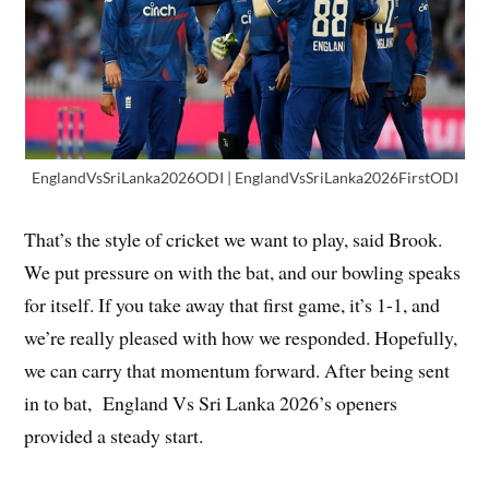
EnglandVsSriLanka2026ODI | EnglandVsSriLanka2026FirstODI
That’s the style of cricket we want to play, said Brook.
We put pressure on with the bat, and our bowling speaks
for itself. If you take away that first game, it’s 1-1, and
we’re really pleased with how we responded. Hopefully,
we can carry that momentum forward. After being sent
in to bat, England Vs Sri Lanka 2026’s openers
provided a steady start.