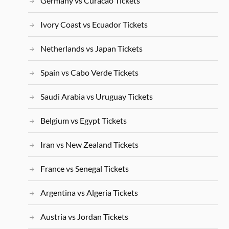
Germany vs Curacao Tickets
Ivory Coast vs Ecuador Tickets
Netherlands vs Japan Tickets
Spain vs Cabo Verde Tickets
Saudi Arabia vs Uruguay Tickets
Belgium vs Egypt Tickets
Iran vs New Zealand Tickets
France vs Senegal Tickets
Argentina vs Algeria Tickets
Austria vs Jordan Tickets