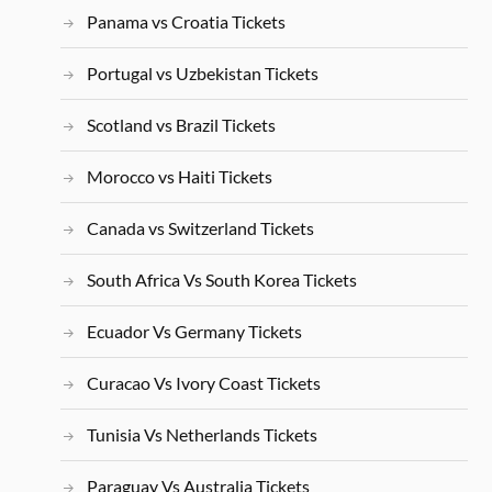
Panama vs Croatia Tickets
Portugal vs Uzbekistan Tickets
Scotland vs Brazil Tickets
Morocco vs Haiti Tickets
Canada vs Switzerland Tickets
South Africa Vs South Korea Tickets
Ecuador Vs Germany Tickets
Curacao Vs Ivory Coast Tickets
Tunisia Vs Netherlands Tickets
Paraguay Vs Australia Tickets