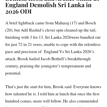
England Demolish Sri Lanka in
2026 ODI
A brief fightback came from Maharaj (17) and Bosch
(20), but Adil Rashid’s clever spin cleaned up the tail,
finishing with 3 for 13. Sri Lanka 2026were bundled out
for just 72 in 21 overs, unable to cope with the relentless
pace and precision of England Vs Sri Lanka 2026’s
attack. Brook hailed Jacob Bethell’s breakthrough
century, praising the youngster’s temperament and
potential.
That’s just the start for him, Brook said. Everyone knows
how talented he is. I told him at lunch that once the first
hundred comes, more will follow. He also commended