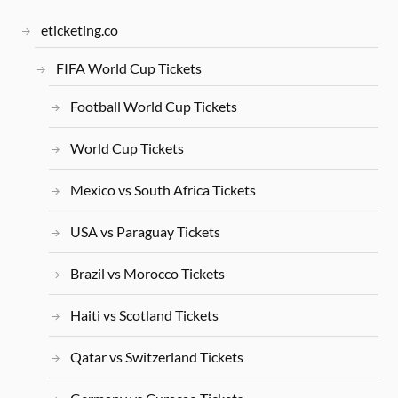
eticketing.co
FIFA World Cup Tickets
Football World Cup Tickets
World Cup Tickets
Mexico vs South Africa Tickets
USA vs Paraguay Tickets
Brazil vs Morocco Tickets
Haiti vs Scotland Tickets
Qatar vs Switzerland Tickets