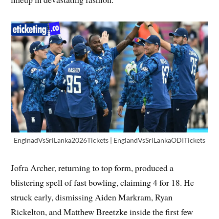
EnglnadVsSriLanka2026Tickets | EnglandVsSriLankaODITickets
Jofra Archer, returning to top form, produced a
blistering spell of fast bowling, claiming 4 for 18. He
struck early, dismissing Aiden Markram, Ryan
Rickelton, and Matthew Breetzke inside the first few