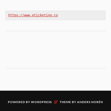
https://www.eticketing.co
&
POWERED BY
WORDPRESS
THEME BY
ANDERS NORÉN