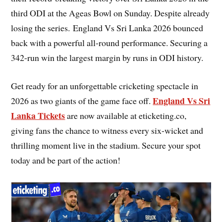
third ODI at the Ageas Bowl on Sunday. Despite already
losing the series. England Vs Sri Lanka 2026 bounced
back with a powerful all-round performance. Securing a
342-run win the largest margin by runs in ODI history.
Get ready for an unforgettable cricketing spectacle in
England Vs Sri
2026 as two giants of the game face off.
Lanka Tickets
are now available at eticketing.co,
giving fans the chance to witness every six-wicket and
thrilling moment live in the stadium. Secure your spot
today and be part of the action!