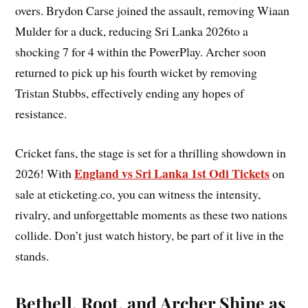
overs. Brydon Carse joined the assault, removing Wiaan
Mulder for a duck, reducing Sri Lanka 2026to a
shocking 7 for 4 within the PowerPlay. Archer soon
returned to pick up his fourth wicket by removing
Tristan Stubbs, effectively ending any hopes of
resistance.
Cricket fans, the stage is set for a thrilling showdown in
England vs Sri Lanka 1st Odi Tickets
2026! With
on
sale at eticketing.co, you can witness the intensity,
rivalry, and unforgettable moments as these two nations
collide. Don’t just watch history, be part of it live in the
stands.
Bethell, Root, and Archer Shine as