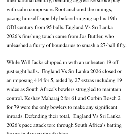
international century, blending aggressive stroke play
with calm composure. Root anchored the innings,
pacing himself superbly before bringing up his 19th
ODI century from 95 balls. England Vs Sri Lanka
2026’s finishing touch came from Jos Buttler, who
unleashed a flurry of boundaries to smash a 27-ball fifty.
While Will Jacks chipped in with an unbeaten 19 off
just eight balls. England Vs Sri Lanka 2026 closed on
an imposing 414 for 5, aided by 27 extras including 19
wides as South Africa’s bowlers struggled to maintain
control. Keshav Maharaj 2 for 61 and Corbin Bosch 2
for 79 were the only bowlers to make any significant
inroads. Defending their total, England Vs Sri Lanka
2026’s pace attack tore through South Africa’s batting
lineup in devastating fashion.