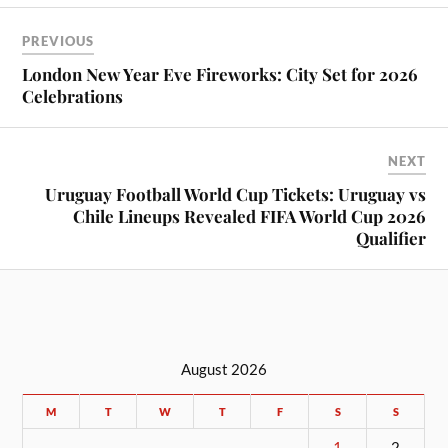
PREVIOUS
London New Year Eve Fireworks: City Set for 2026
Celebrations
NEXT
Uruguay Football World Cup Tickets: Uruguay vs
Chile Lineups Revealed FIFA World Cup 2026
Qualifier
August 2026
M
T
W
T
F
S
S
1
2