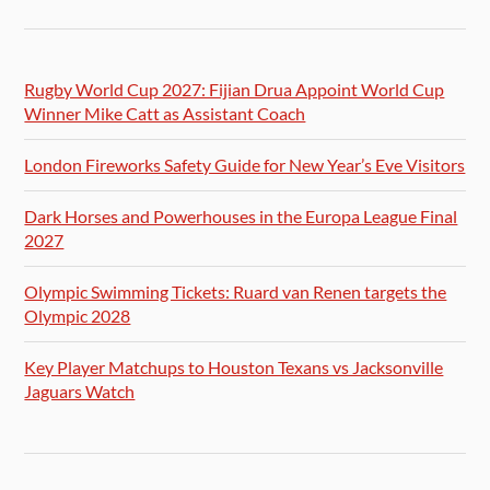
Rugby World Cup 2027: Fijian Drua Appoint World Cup
Winner Mike Catt as Assistant Coach
London Fireworks Safety Guide for New Year’s Eve Visitors
Dark Horses and Powerhouses in the Europa League Final
2027
Olympic Swimming Tickets: Ruard van Renen targets the
Olympic 2028
Key Player Matchups to Houston Texans vs Jacksonville
Jaguars Watch