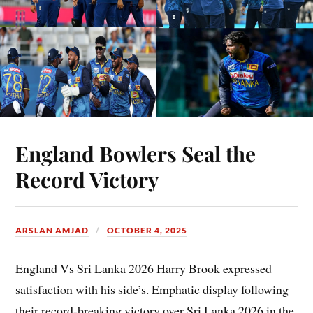
England Bowlers Seal the
Record Victory
ARSLAN AMJAD
OCTOBER 4, 2025
England Vs Sri Lanka 2026 Harry Brook expressed
satisfaction with his side’s. Emphatic display following
their record-breaking victory over Sri Lanka 2026 in the