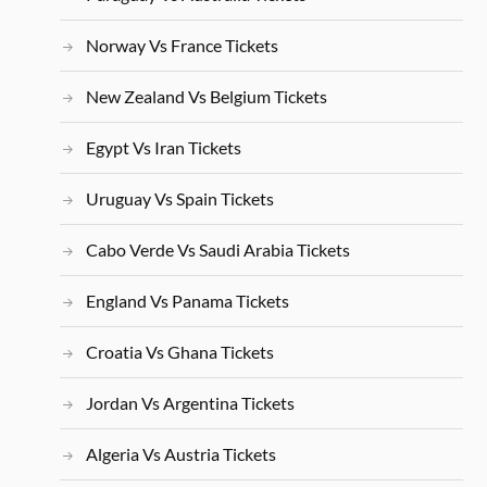
Norway Vs France Tickets
New Zealand Vs Belgium Tickets
Egypt Vs Iran Tickets
Uruguay Vs Spain Tickets
Cabo Verde Vs Saudi Arabia Tickets
England Vs Panama Tickets
Croatia Vs Ghana Tickets
Jordan Vs Argentina Tickets
Algeria Vs Austria Tickets