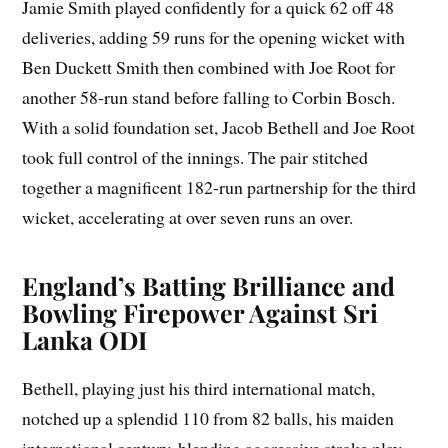
Jamie Smith played confidently for a quick 62 off 48
deliveries, adding 59 runs for the opening wicket with
Ben Duckett Smith then combined with Joe Root for
another 58-run stand before falling to Corbin Bosch.
With a solid foundation set, Jacob Bethell and Joe Root
took full control of the innings. The pair stitched
together a magnificent 182-run partnership for the third
wicket, accelerating at over seven runs an over.
England’s Batting Brilliance and
Bowling Firepower Against Sri
Lanka ODI
Bethell, playing just his third international match,
notched up a splendid 110 from 82 balls, his maiden