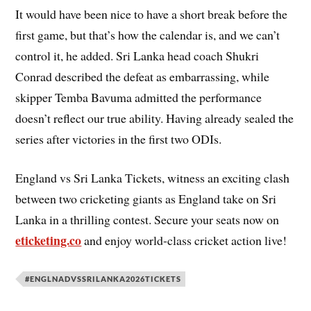
It would have been nice to have a short break before the
first game, but that’s how the calendar is, and we can’t
control it, he added. Sri Lanka head coach Shukri
Conrad described the defeat as embarrassing, while
skipper Temba Bavuma admitted the performance
doesn’t reflect our true ability. Having already sealed the
series after victories in the first two ODIs.
England vs Sri Lanka Tickets, witness an exciting clash
between two cricketing giants as England take on Sri
Lanka in a thrilling contest. Secure your seats now on
eticketing.co
and enjoy world-class cricket action live!
#ENGLNADVSSRILANKA2026TICKETS