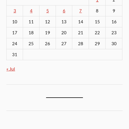
3
4
5
6
7
8
9
10
11
12
13
14
15
16
17
18
19
20
21
22
23
24
25
26
27
28
29
30
31
« Jul