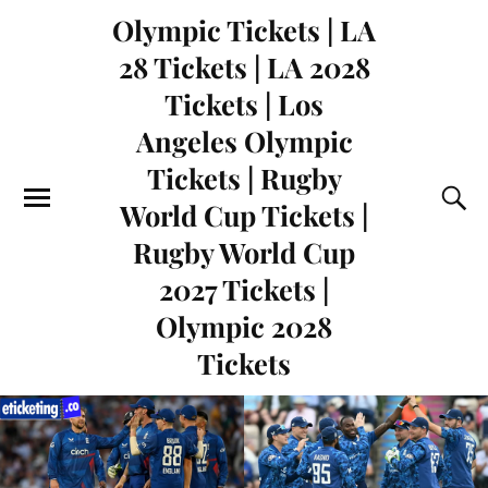
Olympic Tickets | LA
28 Tickets | LA 2028
Tickets | Los
Angeles Olympic
Tickets | Rugby
World Cup Tickets |
Rugby World Cup
2027 Tickets |
Olympic 2028
Tickets