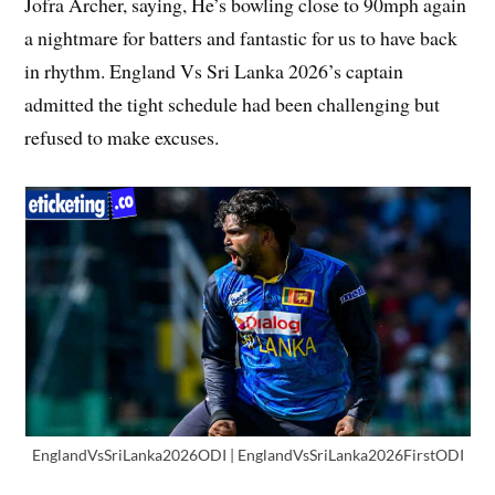
Jofra Archer, saying, He’s bowling close to 90mph again
a nightmare for batters and fantastic for us to have back
in rhythm. England Vs Sri Lanka 2026’s captain
admitted the tight schedule had been challenging but
refused to make excuses.
EnglandVsSriLanka2026ODI | EnglandVsSriLanka2026FirstODI