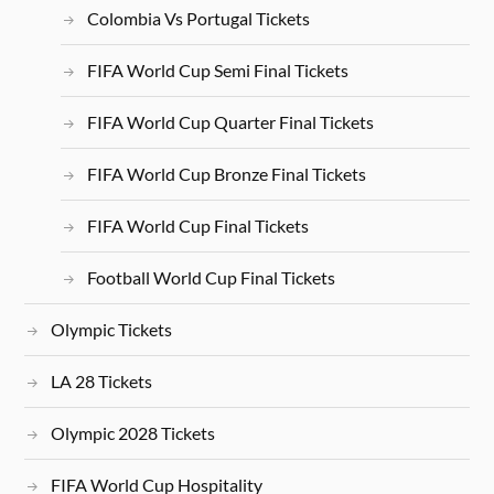
Colombia Vs Portugal Tickets
FIFA World Cup Semi Final Tickets
FIFA World Cup Quarter Final Tickets
FIFA World Cup Bronze Final Tickets
FIFA World Cup Final Tickets
Football World Cup Final Tickets
Olympic Tickets
LA 28 Tickets
Olympic 2028 Tickets
FIFA World Cup Hospitality