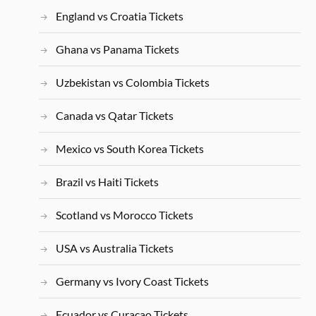
England vs Croatia Tickets
Ghana vs Panama Tickets
Uzbekistan vs Colombia Tickets
Canada vs Qatar Tickets
Mexico vs South Korea Tickets
Brazil vs Haiti Tickets
Scotland vs Morocco Tickets
USA vs Australia Tickets
Germany vs Ivory Coast Tickets
Ecuador vs Curacao Tickets