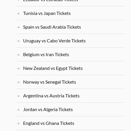
Tunisia vs Japan Tickets
Spain vs Saudi Arabia Tickets
Uruguay vs Cabo Verde Tickets
Belgium vs Iran Tickets
New Zealand vs Egypt Tickets
Norway vs Senegal Tickets
Argentina vs Austria Tickets
Jordan vs Algeria Tickets
England vs Ghana Tickets