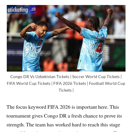
Congo DR Vs Uzbekistan Tickets | Soccer World Cup Tickets |
FIFA World Cup Tickets | FIFA 2026 Tickets | Football World Cup
Tickets |
The focus keyword FIFA 2026 is important here. This
tournament gives Congo DR a fresh chance to prove its
strength. The team has worked hard to reach this stage