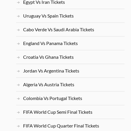
Egypt Vs Iran Tickets
Uruguay Vs Spain Tickets
Cabo Verde Vs Saudi Arabia Tickets
England Vs Panama Tickets
Croatia Vs Ghana Tickets
Jordan Vs Argentina Tickets
Algeria Vs Austria Tickets
Colombia Vs Portugal Tickets
FIFA World Cup Semi Final Tickets
FIFA World Cup Quarter Final Tickets