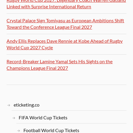
Linked with Surprise International Return
Crystal Palace Sign Tomiyasu as European Ambitions Shift
Toward the Conference League Final 2027
Andy Ellis Replaces Dave Rennie at Kobe Ahead of Rugby
World Cup 2027 Cycle
Record-Breaker Lamine Yamal Sets His Sights on the
Champions League Final 2027
eticketing.co
FIFA World Cup Tickets
Football World Cup Tickets