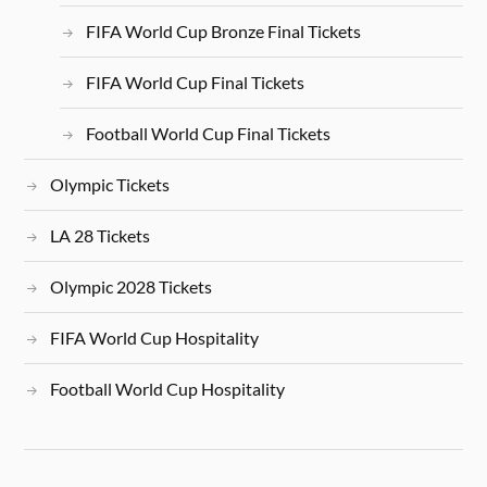
FIFA World Cup Bronze Final Tickets
FIFA World Cup Final Tickets
Football World Cup Final Tickets
Olympic Tickets
LA 28 Tickets
Olympic 2028 Tickets
FIFA World Cup Hospitality
Football World Cup Hospitality