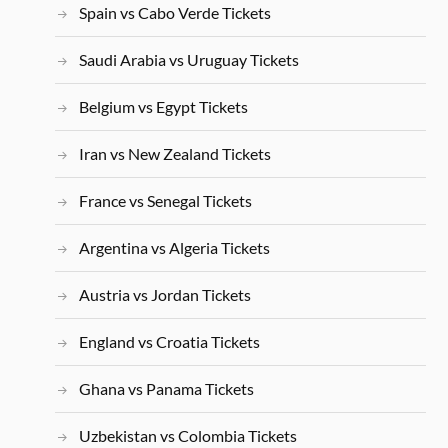
Spain vs Cabo Verde Tickets
Saudi Arabia vs Uruguay Tickets
Belgium vs Egypt Tickets
Iran vs New Zealand Tickets
France vs Senegal Tickets
Argentina vs Algeria Tickets
Austria vs Jordan Tickets
England vs Croatia Tickets
Ghana vs Panama Tickets
Uzbekistan vs Colombia Tickets