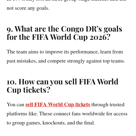
not score any goals.
9. What are the Congo DR’s goals
for the FIFA World Cup 2026?
The team aims to improve its performance, learn from
past mistakes, and compete strongly against top teams.
10.
How can you sell FIFA World
Cup tickets?
sell FIFA World Cup tickets
You can
through trusted
platforms like. These connect fans worldwide for access
to group games, knockouts, and the final.