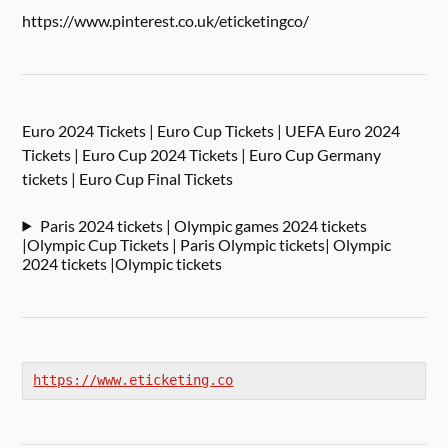
https://www.pinterest.co.uk/eticketingco/
Euro 2024 Tickets | Euro Cup Tickets | UEFA Euro 2024
Tickets | Euro Cup 2024 Tickets | Euro Cup Germany
tickets | Euro Cup Final Tickets
Paris 2024 tickets | Olympic games 2024 tickets
|Olympic Cup Tickets | Paris Olympic tickets| Olympic
2024 tickets |Olympic tickets
https://www.eticketing.co