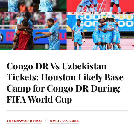
Congo DR Vs Uzbekistan
Tickets: Houston Likely Base
Camp for Congo DR During
FIFA World Cup
TASSAWUR KHAN
APRIL 27, 2026