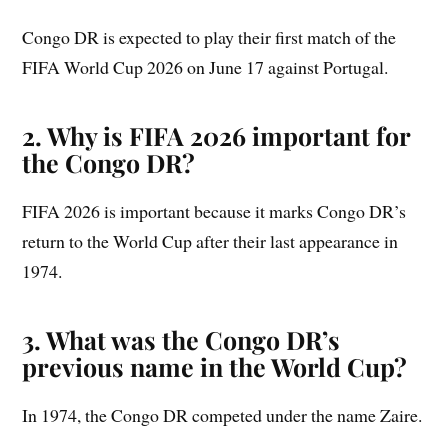
Congo DR is expected to play their first match of the
FIFA World Cup 2026 on June 17 against Portugal.
2. Why is FIFA 2026 important for
the Congo DR?
FIFA 2026 is important because it marks Congo DR’s
return to the World Cup after their last appearance in
1974.
3. What was the Congo DR’s
previous name in the World Cup?
In 1974, the Congo DR competed under the name Zaire.