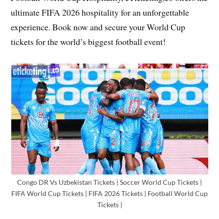
ultimate FIFA 2026 hospitality for an unforgettable
experience. Book now and secure your World Cup
tickets for the world’s biggest football event!
Congo DR Vs Uzbekistan Tickets | Soccer World Cup Tickets |
FIFA World Cup Tickets | FIFA 2026 Tickets | Football World Cup
Tickets |