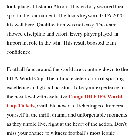
took place at Estadio Akron. This victory secured their
spot in the tournament. The focus keyword FIFA 2026
fits well here. Qualification was not easy. The team
showed discipline and effort. Every player played an
important role in the win. This result boosted team
confidence.
Football fans around the world are counting down to the
FIFA World Cup. The ultimate celebration of sporting
excellence and global passion. Take your experience to
Congo DR FIFA World
the next level with exclusive
Cup Tickets
, available now at eTicketing.co. Immerse
yourself in the thrill, drama, and unforgettable moments
as they unfold live, right at the heart of the action. Don’t
miss your chance to witness football’s most iconic