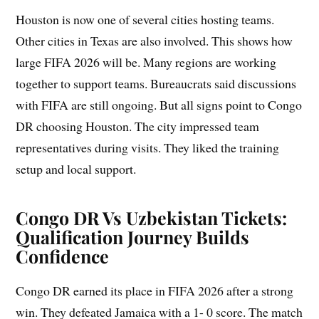
Houston is now one of several cities hosting teams.
Other cities in Texas are also involved. This shows how
large FIFA 2026 will be. Many regions are working
together to support teams. Bureaucrats said discussions
with FIFA are still ongoing. But all signs point to Congo
DR choosing Houston. The city impressed team
representatives during visits. They liked the training
setup and local support.
Congo DR Vs Uzbekistan Tickets:
Qualification Journey Builds
Confidence
Congo DR earned its place in FIFA 2026 after a strong
win. They defeated Jamaica with a 1- 0 score. The match