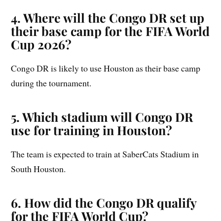
4. Where will the Congo DR set up
their base camp for the FIFA World
Cup 2026?
Congo DR is likely to use Houston as their base camp
during the tournament.
5. Which stadium will Congo DR
use for training in Houston?
The team is expected to train at SaberCats Stadium in
South Houston.
6. How did the Congo DR qualify
for the FIFA World Cup?