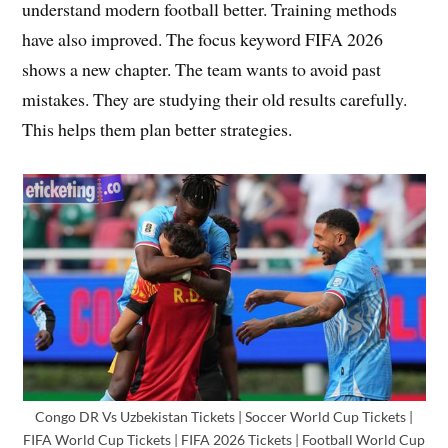
understand modern football better. Training methods
have also improved. The focus keyword FIFA 2026
shows a new chapter. The team wants to avoid past
mistakes. They are studying their old results carefully.
This helps them plan better strategies.
Congo DR Vs Uzbekistan Tickets | Soccer World Cup Tickets |
FIFA World Cup Tickets | FIFA 2026 Tickets | Football World Cup