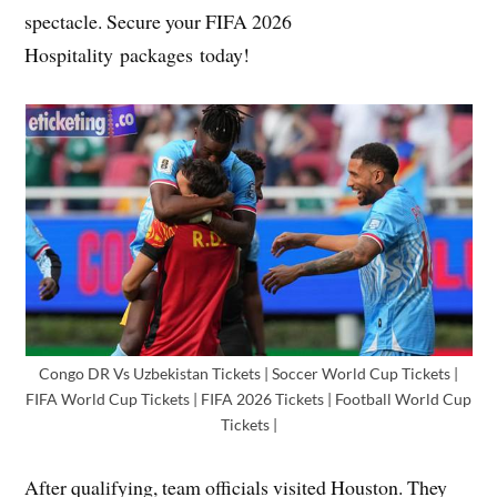
spectacle. Secure your FIFA 2026
Hospitality packages today!
Congo DR Vs Uzbekistan Tickets | Soccer World Cup Tickets |
FIFA World Cup Tickets | FIFA 2026 Tickets | Football World Cup
Tickets |
After qualifying, team officials visited Houston. They