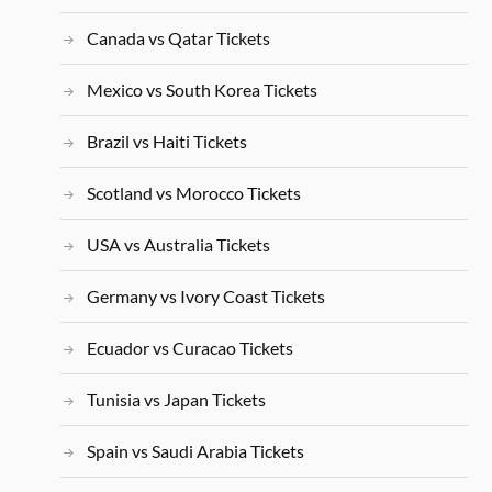
Canada vs Qatar Tickets
Mexico vs South Korea Tickets
Brazil vs Haiti Tickets
Scotland vs Morocco Tickets
USA vs Australia Tickets
Germany vs Ivory Coast Tickets
Ecuador vs Curacao Tickets
Tunisia vs Japan Tickets
Spain vs Saudi Arabia Tickets