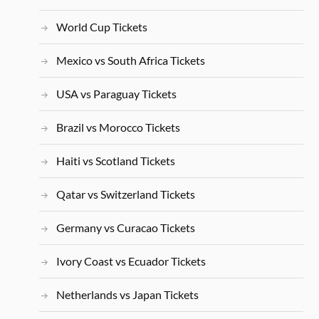
World Cup Tickets
Mexico vs South Africa Tickets
USA vs Paraguay Tickets
Brazil vs Morocco Tickets
Haiti vs Scotland Tickets
Qatar vs Switzerland Tickets
Germany vs Curacao Tickets
Ivory Coast vs Ecuador Tickets
Netherlands vs Japan Tickets