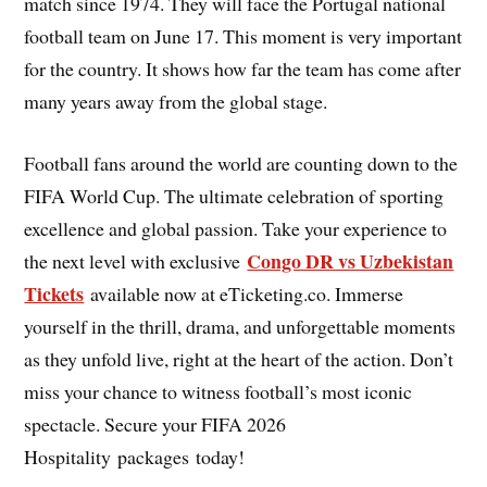
match since 1974. They will face the Portugal national
football team on June 17. This moment is very important
for the country. It shows how far the team has come after
many years away from the global stage.
Football fans around the world are counting down to the
FIFA World Cup. The ultimate celebration of sporting
excellence and global passion. Take your experience to
Congo DR vs Uzbekistan
the next level with exclusive
Tickets
available now at eTicketing.co. Immerse
yourself in the thrill, drama, and unforgettable moments
as they unfold live, right at the heart of the action. Don’t
miss your chance to witness football’s most iconic
spectacle. Secure your FIFA 2026
Hospitality packages today!