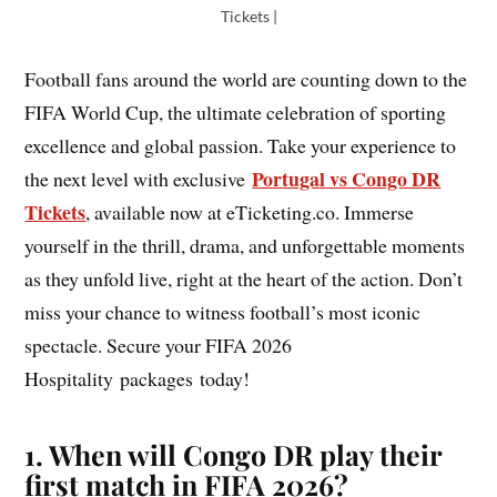
Tickets |
Football fans around the world are counting down to the
FIFA World Cup, the ultimate celebration of sporting
excellence and global passion. Take your experience to
Portugal vs Congo DR
the next level with exclusive
Tickets
, available now at eTicketing.co. Immerse
yourself in the thrill, drama, and unforgettable moments
as they unfold live, right at the heart of the action. Don’t
miss your chance to witness football’s most iconic
spectacle. Secure your FIFA 2026
Hospitality packages today!
1. When will Congo DR play their
first match in FIFA 2026?