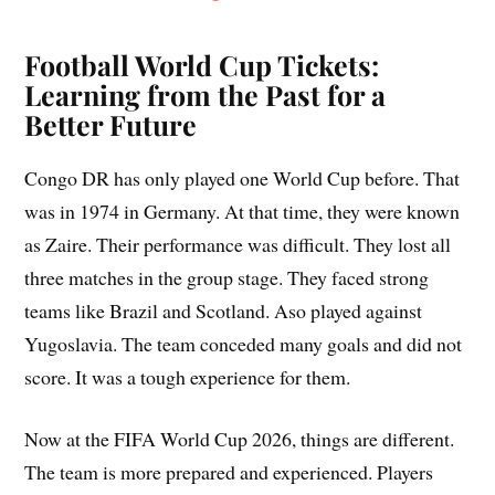
Football World Cup Tickets:
Learning from the Past for a
Better Future
Congo DR has only played one World Cup before. That
was in 1974 in Germany. At that time, they were known
as Zaire. Their performance was difficult. They lost all
three matches in the group stage. They faced strong
teams like Brazil and Scotland. Aso played against
Yugoslavia. The team conceded many goals and did not
score. It was a tough experience for them.
Now at the FIFA World Cup 2026, things are different.
The team is more prepared and experienced. Players