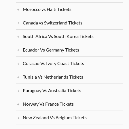
Morocco vs Haiti Tickets
Canada vs Switzerland Tickets
South Africa Vs South Korea Tickets
Ecuador Vs Germany Tickets
Curacao Vs Ivory Coast Tickets
Tunisia Vs Netherlands Tickets
Paraguay Vs Australia Tickets
Norway Vs France Tickets
New Zealand Vs Belgium Tickets