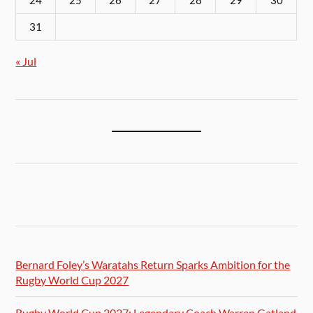
24
25
26
27
28
29
30
31
« Jul
Bernard Foley’s Waratahs Return Sparks Ambition for the
Rugby World Cup 2027
Rugby World Cup 2027: Legendary Coach Warren Gatland