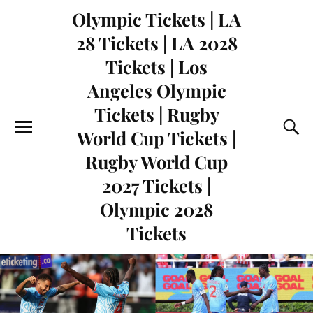
Olympic Tickets | LA
28 Tickets | LA 2028
Tickets | Los
Angeles Olympic
Tickets | Rugby
World Cup Tickets |
Rugby World Cup
2027 Tickets |
Olympic 2028
Tickets