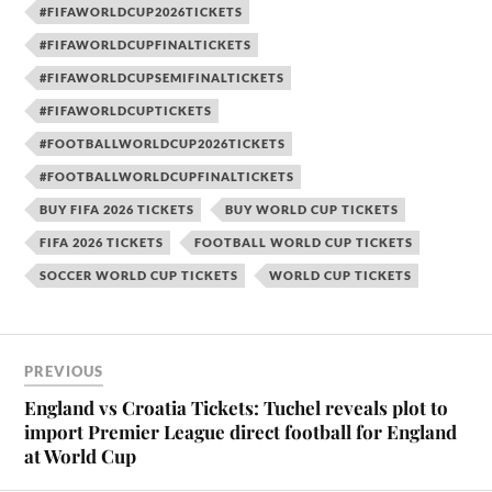
#FIFAWORLDCUP2026TICKETS
#FIFAWORLDCUPFINALTICKETS
#FIFAWORLDCUPSEMIFINALTICKETS
#FIFAWORLDCUPTICKETS
#FOOTBALLWORLDCUP2026TICKETS
#FOOTBALLWORLDCUPFINALTICKETS
BUY FIFA 2026 TICKETS
BUY WORLD CUP TICKETS
FIFA 2026 TICKETS
FOOTBALL WORLD CUP TICKETS
SOCCER WORLD CUP TICKETS
WORLD CUP TICKETS
PREVIOUS
England vs Croatia Tickets: Tuchel reveals plot to
import Premier League direct football for England
at World Cup