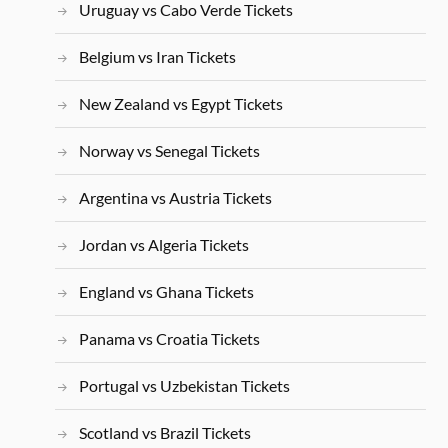
Uruguay vs Cabo Verde Tickets
Belgium vs Iran Tickets
New Zealand vs Egypt Tickets
Norway vs Senegal Tickets
Argentina vs Austria Tickets
Jordan vs Algeria Tickets
England vs Ghana Tickets
Panama vs Croatia Tickets
Portugal vs Uzbekistan Tickets
Scotland vs Brazil Tickets