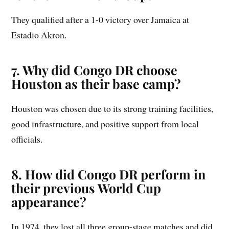
They qualified after a 1-0 victory over Jamaica at
Estadio Akron.
7. Why did Congo DR choose
Houston as their base camp?
Houston was chosen due to its strong training facilities,
good infrastructure, and positive support from local
officials.
8. How did Congo DR perform in
their previous World Cup
appearance?
In 1974, they lost all three group-stage matches and did