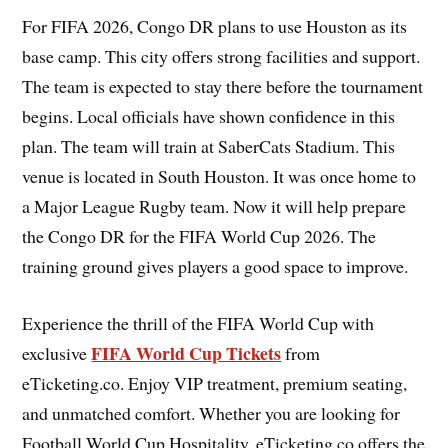
For FIFA 2026, Congo DR plans to use Houston as its
base camp. This city offers strong facilities and support.
The team is expected to stay there before the tournament
begins. Local officials have shown confidence in this
plan. The team will train at SaberCats Stadium. This
venue is located in South Houston. It was once home to
a Major League Rugby team. Now it will help prepare
the Congo DR for the FIFA World Cup 2026. The
training ground gives players a good space to improve.
Experience the thrill of the FIFA World Cup with
FIFA World Cup Tickets
exclusive
from
eTicketing.co. Enjoy VIP treatment, premium seating,
and unmatched comfort. Whether you are looking for
Football World Cup Hospitality, eTicketing.co offers the