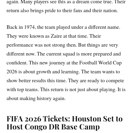
again. Many players see this as a dream come true. Their
return also brings pride to their fans and their nation.
Back in 1974, the team played under a different name.
They were known as Zaire at that time. Their
performance was not strong then. But things are very
different now. The current squad is more prepared and
confident. This new journey at the Football World Cup
2026 is about growth and learning. The team wants to
show better results this time. They are ready to compete
with top teams. This return is not just about playing. It is
about making history again.
FIFA 2026 Tickets: Houston Set to
Host Congo DR Base Camp