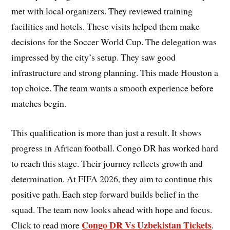
met with local organizers. They reviewed training
facilities and hotels. These visits helped them make
decisions for the Soccer World Cup. The delegation was
impressed by the city’s setup. They saw good
infrastructure and strong planning. This made Houston a
top choice. The team wants a smooth experience before
matches begin.
This qualification is more than just a result. It shows
progress in African football. Congo DR has worked hard
to reach this stage. Their journey reflects growth and
determination. At FIFA 2026, they aim to continue this
positive path. Each step forward builds belief in the
squad. The team now looks ahead with hope and focus.
Congo DR Vs Uzbekistan Tickets
Click to read more
.