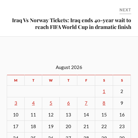
NEXT
Iraq Vs Norway Tickets: Iraq ends 40-year wait to
reach FIFA World Cup in dramatic finish
August 2026
M
T
W
T
F
S
S
1
2
3
4
5
6
7
8
9
10
11
12
13
14
15
16
17
18
19
20
21
22
23