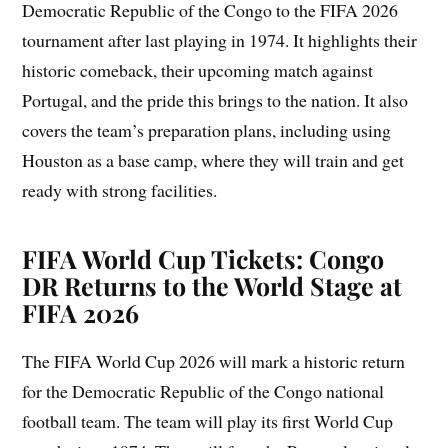
Democratic Republic of the Congo to the FIFA 2026
tournament after last playing in 1974. It highlights their
historic comeback, their upcoming match against
Portugal, and the pride this brings to the nation. It also
covers the team’s preparation plans, including using
Houston as a base camp, where they will train and get
ready with strong facilities.
FIFA World Cup Tickets: Congo
DR Returns to the World Stage at
FIFA 2026
The FIFA World Cup 2026 will mark a historic return
for the Democratic Republic of the Congo national
football team. The team will play its first World Cup