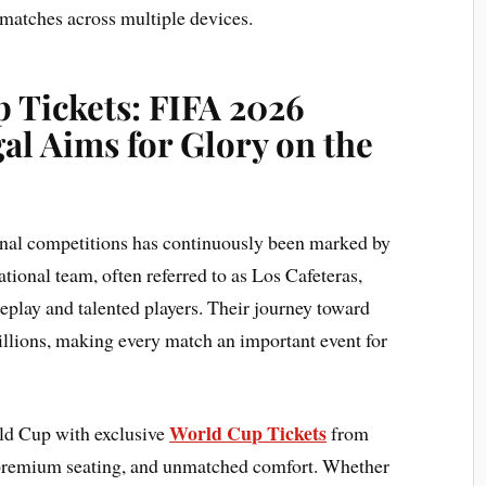
 matches across multiple devices.
 Tickets: FIFA 2026
al Aims for Glory on the
ional competitions has continuously been marked by
tional team, often referred to as Los Cafeteras,
meplay and talented players. Their journey toward
illions, making every match an important event for
World Cup Tickets
rld Cup with exclusive
from
 premium seating, and unmatched comfort. Whether