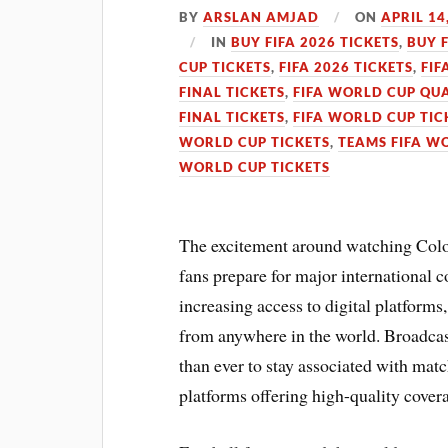
BY
ARSLAN AMJAD
ON
APRIL 14
IN
BUY FIFA 2026 TICKETS
,
BUY 
CUP TICKETS
,
FIFA 2026 TICKETS
,
FIF
FINAL TICKETS
,
FIFA WORLD CUP QUA
FINAL TICKETS
,
FIFA WORLD CUP TIC
WORLD CUP TICKETS
,
TEAMS FIFA W
WORLD CUP TICKETS
The excitement around watching Colom
fans prepare for major international
increasing access to digital platforms
from anywhere in the world. Broadcas
than ever to stay associated with mat
platforms offering high-quality cover