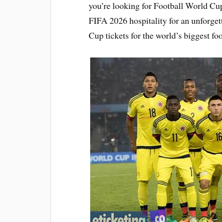
you’re looking for Football World Cup
FIFA 2026 hospitality for an unforge
Cup tickets for the world’s biggest foo