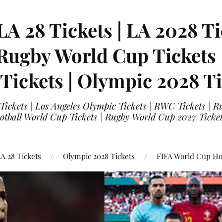
LA 28 Tickets | LA 2028 Ti
 Rugby World Cup Tickets
 Tickets | Olympic 2028 Ti
 Tickets | Los Angeles Olympic Tickets | RWC Tickets |
ootball World Cup Tickets | Rugby World Cup 2027 Tick
A 28 Tickets
Olympic 2028 Tickets
FIFA World Cup Hos