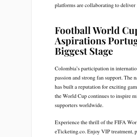
platforms are collaborating to deliver
Football World Cup
Aspirations Portug
Biggest Stage
Colombia’s participation in internat
passion and strong fan support. The na
has built a reputation for exciting ga
the World Cup continues to inspire m
supporters worldwide.
Experience the thrill of the FIFA Wo
eTicketing.co. Enjoy VIP treatment,