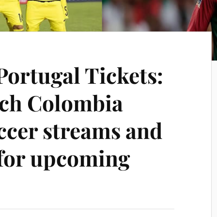
Portugal Tickets:
tch Colombia
occer streams and
for upcoming