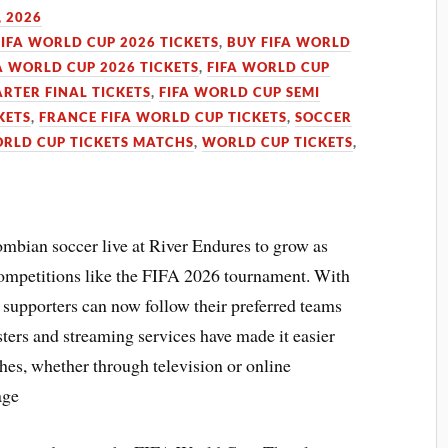
, 2026
FIFA WORLD CUP 2026 TICKETS
,
BUY FIFA WORLD
A WORLD CUP 2026 TICKETS
,
FIFA WORLD CUP
RTER FINAL TICKETS
,
FIFA WORLD CUP SEMI
KETS
,
FRANCE FIFA WORLD CUP TICKETS
,
SOCCER
ORLD CUP TICKETS MATCHS
,
WORLD CUP TICKETS
,
bian soccer live at River Endures to grow as
 competitions like the FIFA 2026 tournament. With
, supporters can now follow their preferred teams
ters and streaming services have made it easier
ches, whether through television or online
age