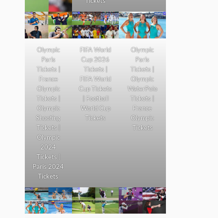
Tickets
Olympic
FIFA World
Olympic
Paris
Cup 2026
Paris
Tickets |
Tickets |
Tickets |
France
FIFA World
Olympic
Olympic
Cup Tickets
WaterPolo
Tickets |
| Football
Tickets |
Olympic
World Cup
France
Shooting
Tickets
Olympic
Tickets |
Tickets
Olympic
2024
Tickets |
Paris 2024
Tickets