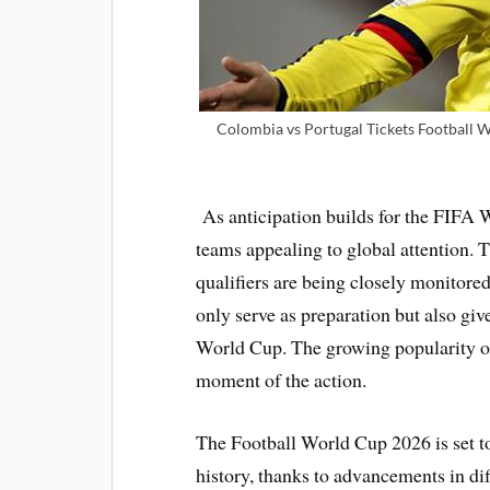
Colombia vs Portugal Tickets Football 
As anticipation builds for the FIFA
teams appealing to global attention. T
qualifiers are being closely monitore
only serve as preparation but also giv
World Cup. The growing popularity of 
moment of the action.
The Football World Cup 2026 is set to
history, thanks to advancements in d