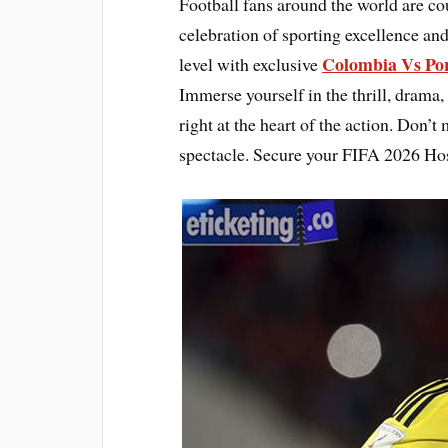
Football fans around the world are c
celebration of sporting excellence and
Colombia Vs Por
level with exclusive
Immerse yourself in the thrill, drama,
right at the heart of the action. Don’t
spectacle. Secure your FIFA 2026 Hos