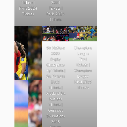
Tickets |
2024
Paris 2024
Tickets |
Tickets
Paris 2024
Tickets
Six Nations
Champions
2025
League
Rugby
Final
Champions
Tickets |
hip Tickets |
Champions
Six Nations
League
2025
Final 2025
Tickets |
Tickets
Scotland Six
Nations
Tickets |
Guinness
Six Nations
2025