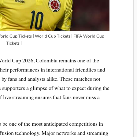
World Cup Tickets | World Cup Tickets | FIFA World Cup
Tickets |
 World Cup 2026, Colombia remains one of the
heir performances in international friendlies and
d by fans and analysts alike. These matches not
e supporters a glimpse of what to expect during the
live streaming ensures that fans never miss a
 be one of the most anticipated competitions in
iffusion technology. Major networks and streaming