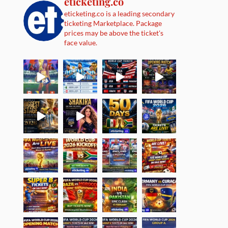
eticketing.co
eticketing.co is a leading secondary
ticketing Marketplace. Package
prices may be above the ticket's
face value.