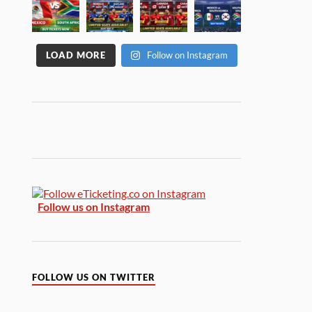
LOAD MORE
Follow on Instagram
Follow us on Instagram
FOLLOW US ON TWITTER