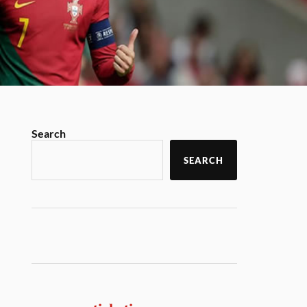
Search
SEARCH