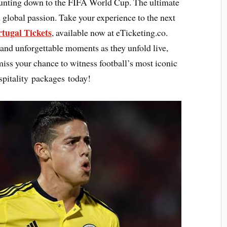
ounting down to the FIFA World Cup. The ultimate
 global passion. Take your experience to the next
tugal Tickets
, available now at eTicketing.co.
 and unforgettable moments as they unfold live,
 miss your chance to witness football’s most iconic
pitality packages today!