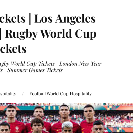
ckets | Los Angeles
 | Rugby World Cup
ckets
 Rugby World Cup Tickets | London New Year
ets | Summer Games Tickets
pitality
Football World Cup Hospitality