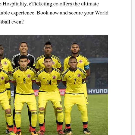
 Hospitality, eTicketing.co offers the ultimate
ttable experience. Book now and secure your World
tball event!