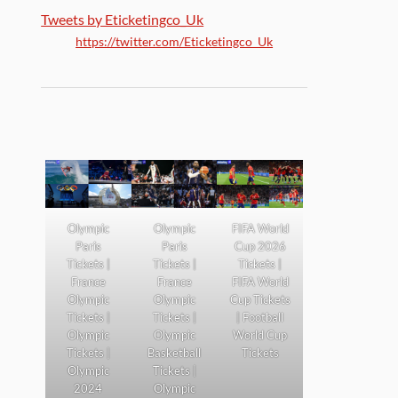
Tweets by Eticketingco_Uk
https://twitter.com/Eticketingco_Uk
Olympic
Olympic
FIFA World
Paris
Paris
Cup 2026
Tickets |
Tickets |
Tickets |
France
France
FIFA World
Olympic
Olympic
Cup Tickets
Tickets |
Tickets |
| Football
Olympic
Olympic
World Cup
Tickets |
Basketball
Tickets
Olympic
Tickets |
2024
Olympic