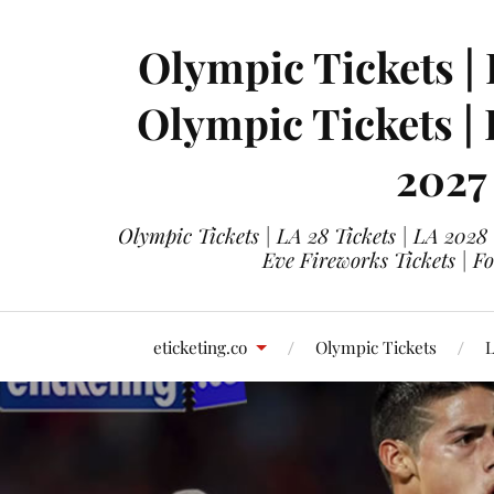
Olympic Tickets | 
Olympic Tickets |
2027
Olympic Tickets | LA 28 Tickets | LA 2028
Eve Fireworks Tickets | F
eticketing.co
Olympic Tickets
L