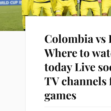
Colombia vs 
Where to wa
today Live s
TV channels 
games